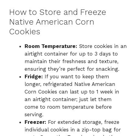
How to Store and Freeze
Native American Corn
Cookies
Room Temperature:
Store cookies in an
airtight container for up to 3 days to
maintain their freshness and texture,
ensuring they’re perfect for snacking.
Fridge:
If you want to keep them
longer, refrigerated Native American
Corn Cookies can last up to 1 week in
an airtight container; just let them
come to room temperature before
serving.
Freezer:
For extended storage, freeze
individual cookies in a zip-top bag for