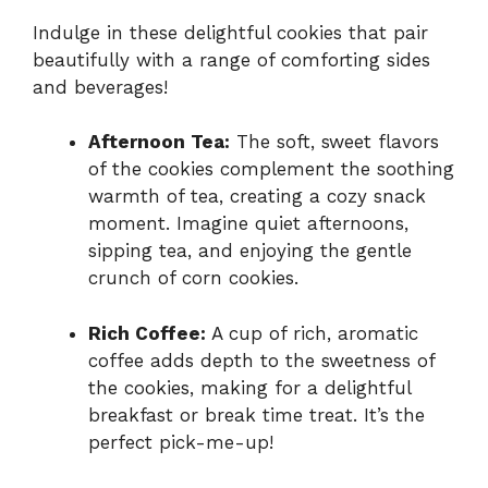
Indulge in these delightful cookies that pair
beautifully with a range of comforting sides
and beverages!
Afternoon Tea:
The soft, sweet flavors
of the cookies complement the soothing
warmth of tea, creating a cozy snack
moment. Imagine quiet afternoons,
sipping tea, and enjoying the gentle
crunch of corn cookies.
Rich Coffee:
A cup of rich, aromatic
coffee adds depth to the sweetness of
the cookies, making for a delightful
breakfast or break time treat. It’s the
perfect pick-me-up!