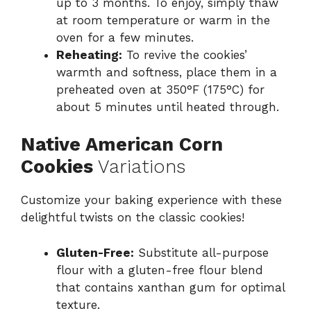
up to 3 months. To enjoy, simply thaw
at room temperature or warm in the
oven for a few minutes.
Reheating:
To revive the cookies’
warmth and softness, place them in a
preheated oven at 350°F (175°C) for
about 5 minutes until heated through.
Native American Corn
Cookies
Variations
Customize your baking experience with these
delightful twists on the classic cookies!
Gluten-Free:
Substitute all-purpose
flour with a gluten-free flour blend
that contains xanthan gum for optimal
texture.