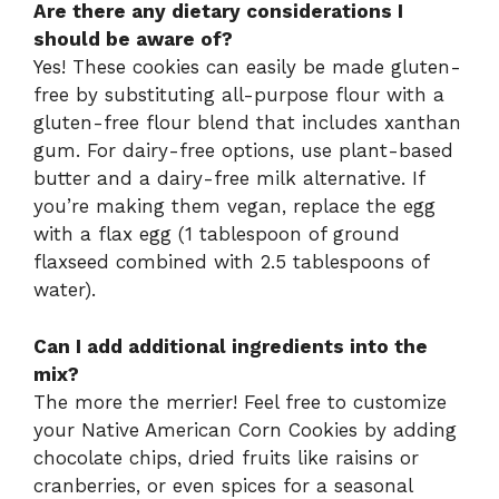
Are there any dietary considerations I
should be aware of?
Yes! These cookies can easily be made gluten-
free by substituting all-purpose flour with a
gluten-free flour blend that includes xanthan
gum. For dairy-free options, use plant-based
butter and a dairy-free milk alternative. If
you’re making them vegan, replace the egg
with a flax egg (1 tablespoon of ground
flaxseed combined with 2.5 tablespoons of
water).
Can I add additional ingredients into the
mix?
The more the merrier! Feel free to customize
your Native American Corn Cookies by adding
chocolate chips, dried fruits like raisins or
cranberries, or even spices for a seasonal