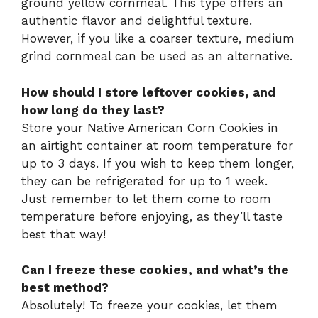
ground yellow cornmeal. This type offers an
authentic flavor and delightful texture.
However, if you like a coarser texture, medium
grind cornmeal can be used as an alternative.
How should I store leftover cookies, and
how long do they last?
Store your Native American Corn Cookies in
an airtight container at room temperature for
up to 3 days. If you wish to keep them longer,
they can be refrigerated for up to 1 week.
Just remember to let them come to room
temperature before enjoying, as they’ll taste
best that way!
Can I freeze these cookies, and what’s the
best method?
Absolutely! To freeze your cookies, let them