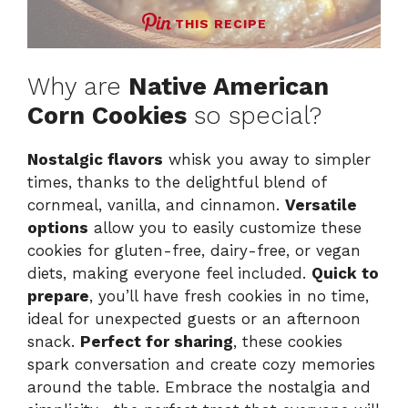
THIS RECIPE
Why are
Native American
Corn Cookies
so special?
Nostalgic flavors
whisk you away to simpler
times, thanks to the delightful blend of
cornmeal, vanilla, and cinnamon.
Versatile
options
allow you to easily customize these
cookies for gluten-free, dairy-free, or vegan
diets, making everyone feel included.
Quick to
prepare
, you’ll have fresh cookies in no time,
ideal for unexpected guests or an afternoon
snack.
Perfect for sharing
, these cookies
spark conversation and create cozy memories
around the table. Embrace the nostalgia and