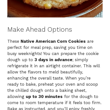
Make Ahead Options
These
Native American Corn Cookies
are
perfect for meal prep, saving you time on
busy weeknights! You can prepare the cookie
dough up to
3 days in advance
; simply
refrigerate it in an airtight container. This will
allow the flavors to meld beautifully,
enhancing the overall taste. When you’re
ready to bake, preheat your oven and scoop
the chilled dough onto a baking sheet,
allowing
up to 30 minutes
for the dough to
come to room temperature if it feels too firm.
Bake as instructed, and you’ll enjoy freshly