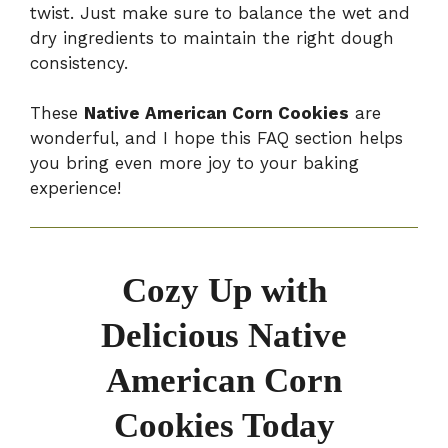
twist. Just make sure to balance the wet and
dry ingredients to maintain the right dough
consistency.
These
Native American Corn Cookies
are
wonderful, and I hope this FAQ section helps
you bring even more joy to your baking
experience!
Cozy Up with
Delicious Native
American Corn
Cookies Today