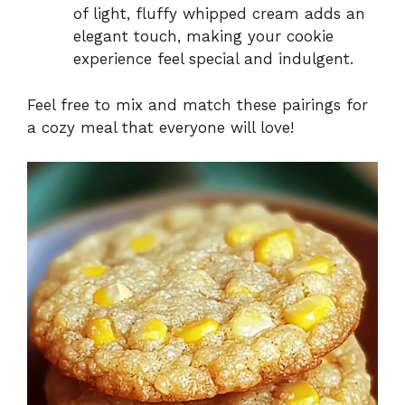
of light, fluffy whipped cream adds an
elegant touch, making your cookie
experience feel special and indulgent.
Feel free to mix and match these pairings for
a cozy meal that everyone will love!