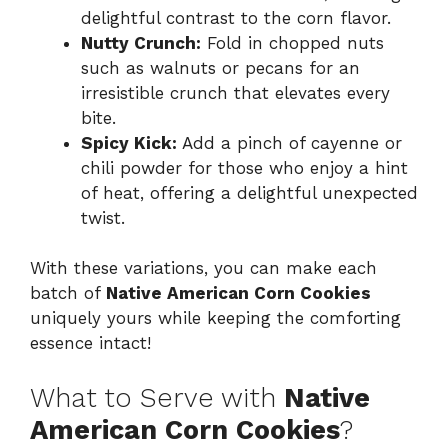
delightful contrast to the corn flavor.
Nutty Crunch:
Fold in chopped nuts
such as walnuts or pecans for an
irresistible crunch that elevates every
bite.
Spicy Kick:
Add a pinch of cayenne or
chili powder for those who enjoy a hint
of heat, offering a delightful unexpected
twist.
With these variations, you can make each
batch of
Native American Corn Cookies
uniquely yours while keeping the comforting
essence intact!
What to Serve with
Native
American Corn Cookies
?