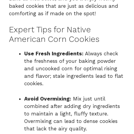
baked cookies that are just as delicious and
comforting as if made on the spot!
Expert Tips for Native
American Corn Cookies
Use Fresh Ingredients:
Always check
the freshness of your baking powder
and uncooked corn for optimal rising
and flavor; stale ingredients lead to flat
cookies.
Avoid Overmixing:
Mix just until
combined after adding dry ingredients
to maintain a light, fluffy texture.
Overmixing can lead to dense cookies
that lack the airy quality.