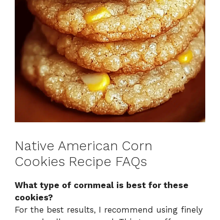
Native American Corn
Cookies Recipe FAQs
What type of cornmeal is best for these
cookies?
For the best results, I recommend using finely