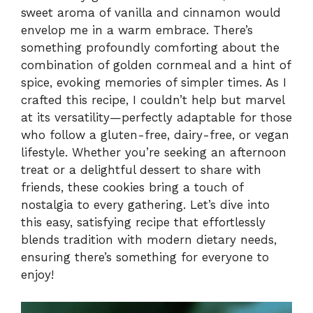
sweet aroma of vanilla and cinnamon would
envelop me in a warm embrace. There’s
something profoundly comforting about the
combination of golden cornmeal and a hint of
spice, evoking memories of simpler times. As I
crafted this recipe, I couldn’t help but marvel
at its versatility—perfectly adaptable for those
who follow a gluten-free, dairy-free, or vegan
lifestyle. Whether you’re seeking an afternoon
treat or a delightful dessert to share with
friends, these cookies bring a touch of
nostalgia to every gathering. Let’s dive into
this easy, satisfying recipe that effortlessly
blends tradition with modern dietary needs,
ensuring there’s something for everyone to
enjoy!