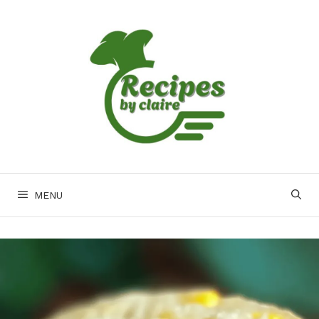
Skip
to
content
MENU