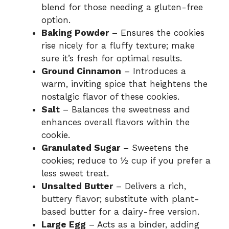
blend for those needing a gluten-free
option.
Baking Powder
– Ensures the cookies
rise nicely for a fluffy texture; make
sure it’s fresh for optimal results.
Ground Cinnamon
– Introduces a
warm, inviting spice that heightens the
nostalgic flavor of these cookies.
Salt
– Balances the sweetness and
enhances overall flavors within the
cookie.
Granulated Sugar
– Sweetens the
cookies; reduce to ½ cup if you prefer a
less sweet treat.
Unsalted Butter
– Delivers a rich,
buttery flavor; substitute with plant-
based butter for a dairy-free version.
Large Egg
– Acts as a binder, adding