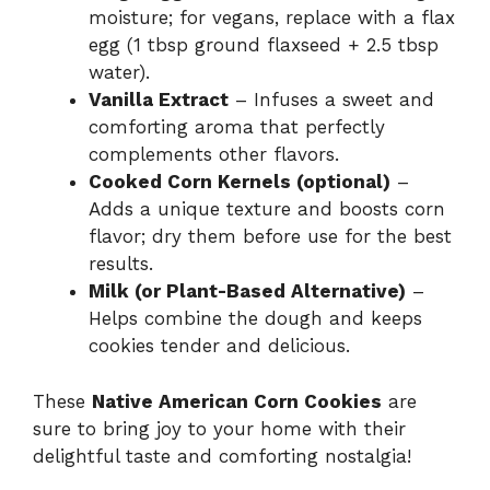
moisture; for vegans, replace with a flax
egg (1 tbsp ground flaxseed + 2.5 tbsp
water).
Vanilla Extract
– Infuses a sweet and
comforting aroma that perfectly
complements other flavors.
Cooked Corn Kernels (optional)
–
Adds a unique texture and boosts corn
flavor; dry them before use for the best
results.
Milk (or Plant-Based Alternative)
–
Helps combine the dough and keeps
cookies tender and delicious.
These
Native American Corn Cookies
are
sure to bring joy to your home with their
delightful taste and comforting nostalgia!