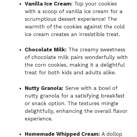
Vanilla Ice Cream:
Top your cookies
with a scoop of vanilla ice cream for a
scrumptious dessert experience! The
warmth of the cookies against the cold
ice cream creates an irresistible treat.
Chocolate Milk:
The creamy sweetness
of chocolate milk pairs wonderfully with
the corn cookies, making it a delightful
treat for both kids and adults alike.
Nutty Granola:
Serve with a bowl of
nutty granola for a satisfying breakfast
or snack option. The textures mingle
delightfully, enhancing the overall flavor
experience.
Homemade Whipped Cream:
A dollop