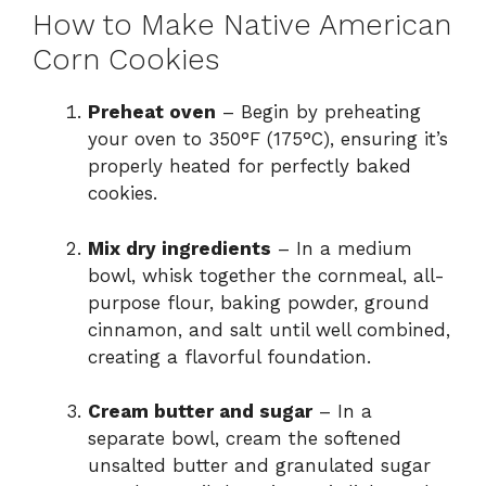
How to Make Native American
Corn Cookies
Preheat oven
– Begin by preheating
your oven to 350°F (175°C), ensuring it’s
properly heated for perfectly baked
cookies.
Mix dry ingredients
– In a medium
bowl, whisk together the cornmeal, all-
purpose flour, baking powder, ground
cinnamon, and salt until well combined,
creating a flavorful foundation.
Cream butter and sugar
– In a
separate bowl, cream the softened
unsalted butter and granulated sugar