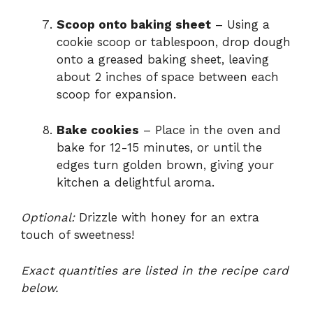
Scoop onto baking sheet
– Using a
cookie scoop or tablespoon, drop dough
onto a greased baking sheet, leaving
about 2 inches of space between each
scoop for expansion.
Bake cookies
– Place in the oven and
bake for 12-15 minutes, or until the
edges turn golden brown, giving your
kitchen a delightful aroma.
Optional:
Drizzle with honey for an extra
touch of sweetness!
Exact quantities are listed in the recipe card
below.