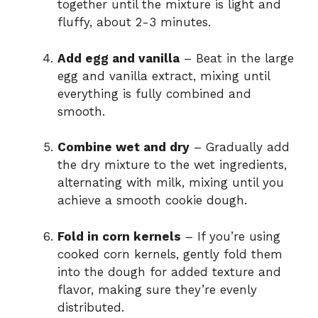
together until the mixture is light and
fluffy, about 2-3 minutes.
Add egg and vanilla
– Beat in the large
egg and vanilla extract, mixing until
everything is fully combined and
smooth.
Combine wet and dry
– Gradually add
the dry mixture to the wet ingredients,
alternating with milk, mixing until you
achieve a smooth cookie dough.
Fold in corn kernels
– If you’re using
cooked corn kernels, gently fold them
into the dough for added texture and
flavor, making sure they’re evenly
distributed.