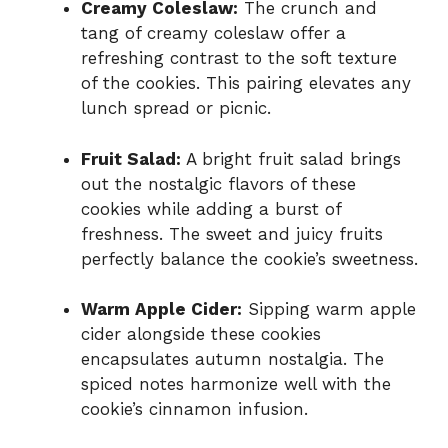
Creamy Coleslaw:
The crunch and
tang of creamy coleslaw offer a
refreshing contrast to the soft texture
of the cookies. This pairing elevates any
lunch spread or picnic.
Fruit Salad:
A bright fruit salad brings
out the nostalgic flavors of these
cookies while adding a burst of
freshness. The sweet and juicy fruits
perfectly balance the cookie’s sweetness.
Warm Apple Cider:
Sipping warm apple
cider alongside these cookies
encapsulates autumn nostalgia. The
spiced notes harmonize well with the
cookie’s cinnamon infusion.