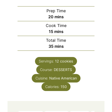
Prep Time
minutes
20
mins
Cook Time
minutes
15
mins
Total Time
minutes
35
mins
Servings:
12
cookies
Course:
DESSERTS
Cuisine:
Native American
Calories:
150