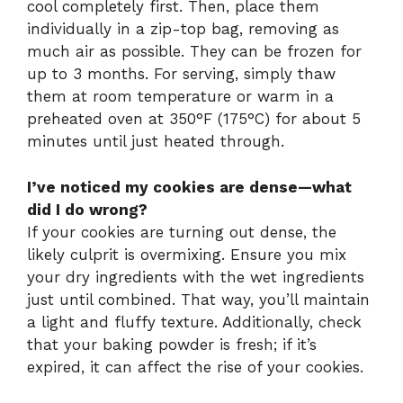
cool completely first. Then, place them
individually in a zip-top bag, removing as
much air as possible. They can be frozen for
up to 3 months. For serving, simply thaw
them at room temperature or warm in a
preheated oven at 350°F (175°C) for about 5
minutes until just heated through.
I’ve noticed my cookies are dense—what
did I do wrong?
If your cookies are turning out dense, the
likely culprit is overmixing. Ensure you mix
your dry ingredients with the wet ingredients
just until combined. That way, you’ll maintain
a light and fluffy texture. Additionally, check
that your baking powder is fresh; if it’s
expired, it can affect the rise of your cookies.