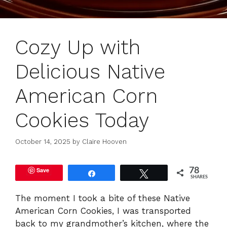
Cozy Up with
Delicious Native
American Corn
Cookies Today
October 14, 2025
by
Claire Hooven
Save
78
Share
Tweet
SHARES
The moment I took a bite of these Native
American Corn Cookies, I was transported
back to my grandmother’s kitchen, where the