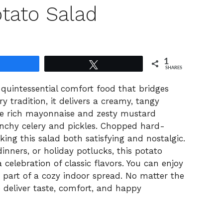
tato Salad
1
Share
Tweet
SHARES
quintessential comfort food that bridges
y tradition, it delivers a creamy, tangy
the rich mayonnaise and zesty mustard
unchy celery and pickles. Chopped hard-
ing this salad both satisfying and nostalgic.
inners, or holiday potlucks, this potato
a celebration of classic flavors. You can enjoy
 part of a cozy indoor spread. No matter the
o deliver taste, comfort, and happy