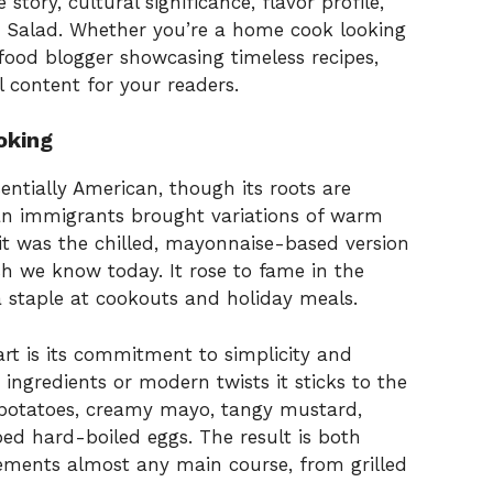
e story, cultural significance, flavor profile,
to Salad. Whether you’re a home cook looking
food blogger showcasing timeless recipes,
 content for your readers.
oking
entially American, though its roots are
an immigrants brought variations of warm
 it was the chilled, mayonnaise-based version
sh we know today. It rose to fame in the
a staple at cookouts and holiday meals.
art is its commitment to simplicity and
 ingredients or modern twists it sticks to the
 potatoes, creamy mayo, tangy mustard,
ed hard-boiled eggs. The result is both
plements almost any main course, from grilled