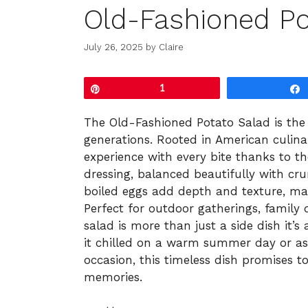
Old-Fashioned Po
July 26, 2025
by
Claire
Pin
1
The Old-Fashioned Potato Salad is the 
generations. Rooted in American culinar
experience with every bite thanks to 
dressing, balanced beautifully with cr
boiled eggs add depth and texture, mak
Perfect for outdoor gatherings, family d
salad is more than just a side dish it’s 
it chilled on a warm summer day or as
occasion, this timeless dish promises t
memories.