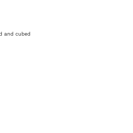
ed and cubed