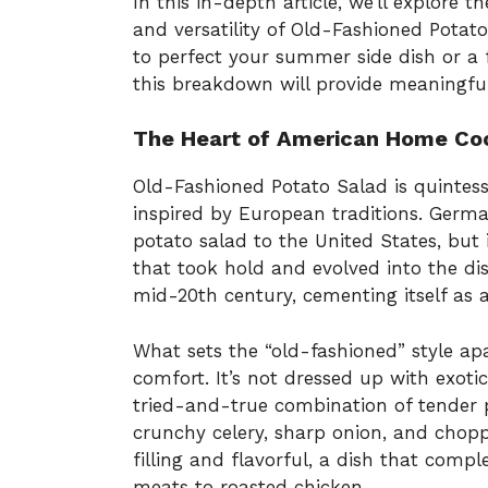
In this in-depth article, we’ll explore th
and versatility of Old-Fashioned Pota
to perfect your summer side dish or a 
this breakdown will provide meaningful
The Heart of American Home Co
Old-Fashioned Potato Salad is quintess
inspired by European traditions. Germ
potato salad to the United States, but
that took hold and evolved into the di
mid-20th century, cementing itself as 
What sets the “old-fashioned” style ap
comfort. It’s not dressed up with exotic
tried-and-true combination of tender
crunchy celery, sharp onion, and chopp
filling and flavorful, a dish that com
meats to roasted chicken.