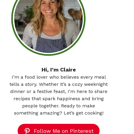
Hi, I’m Claire
I’m a food lover who believes every meal
tells a story. Whether it’s a cozy weeknight
dinner or a festive feast, I’m here to share
recipes that spark happiness and bring
people together. Ready to make
something amazing? Let’s get cooking!
Follow Me on Pinterest