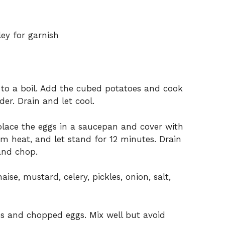
ley for garnish
r to a boil. Add the cubed potatoes and cook
der. Drain and let cool.
place the eggs in a saucepan and cover with
om heat, and let stand for 12 minutes. Drain
and chop.
se, mustard, celery, pickles, onion, salt,
es and chopped eggs. Mix well but avoid