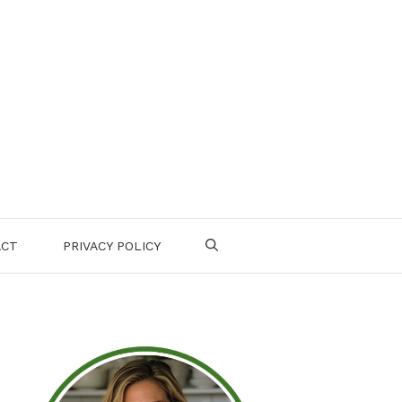
ACT
PRIVACY POLICY