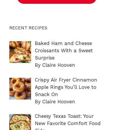
RECENT RECIPES
Baked Ham and Cheese
Croissants With a Sweet
Surprise
By Claire Hooven
Crispy Air Fryer Cinnamon
Apple Rings You’ll Love to
Snack On
By Claire Hooven
Cheesy Texas Toast: Your
New Favorite Comfort Food