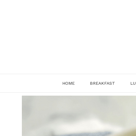
Skip
to
content
HOME
BREAKFAST
LU