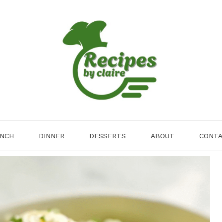
NCH
DINNER
DESSERTS
ABOUT
CONT