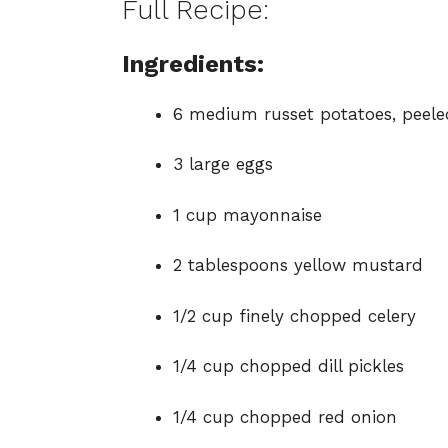
Full Recipe:
Ingredients:
6 medium russet potatoes, peel
3 large eggs
1 cup mayonnaise
2 tablespoons yellow mustard
1/2 cup finely chopped celery
1/4 cup chopped dill pickles
1/4 cup chopped red onion