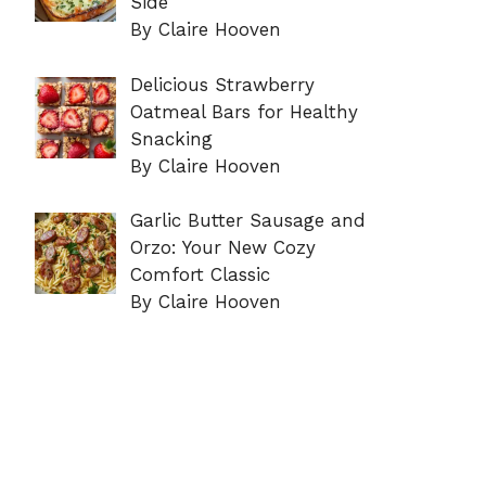
Side
By Claire Hooven
Delicious Strawberry
Oatmeal Bars for Healthy
Snacking
By Claire Hooven
Garlic Butter Sausage and
Orzo: Your New Cozy
Comfort Classic
By Claire Hooven