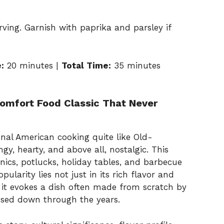
erving. Garnish with paprika and parsley if
:
20 minutes |
Total Time:
35 minutes
omfort Food Classic That Never
ional American cooking quite like Old-
gy, hearty, and above all, nostalgic. This
nics, potlucks, holiday tables, and barbecue
ularity lies not just in its rich flavor and
s it evokes a dish often made from scratch by
ssed down through the years.