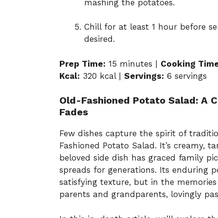
mashing the potatoes.
Chill for at least 1 hour before s
desired.
Prep Time:
15 minutes |
Cooking Time
Kcal:
320 kcal |
Servings:
6 servings
Old-Fashioned Potato Salad: A C
Fades
Few dishes capture the spirit of tradit
Fashioned Potato Salad. It’s creamy, tan
beloved side dish has graced family pic
spreads for generations. Its enduring pop
satisfying texture, but in the memorie
parents and grandparents, lovingly pa