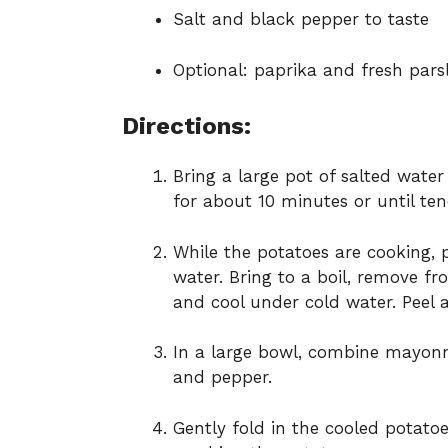
Salt and black pepper to taste
Optional: paprika and fresh pars
Directions:
Bring a large pot of salted wate
for about 10 minutes or until ten
While the potatoes are cooking, 
water. Bring to a boil, remove fr
and cool under cold water. Peel 
In a large bowl, combine mayonnai
and pepper.
Gently fold in the cooled potato