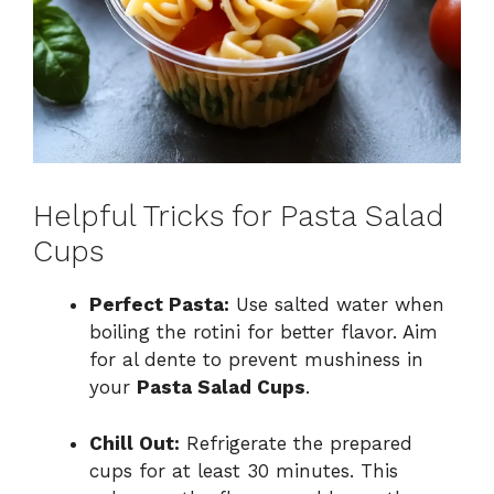
Helpful Tricks for Pasta Salad
Cups
Perfect Pasta:
Use salted water when
boiling the rotini for better flavor. Aim
for al dente to prevent mushiness in
your
Pasta Salad Cups
.
Chill Out:
Refrigerate the prepared
cups for at least 30 minutes. This