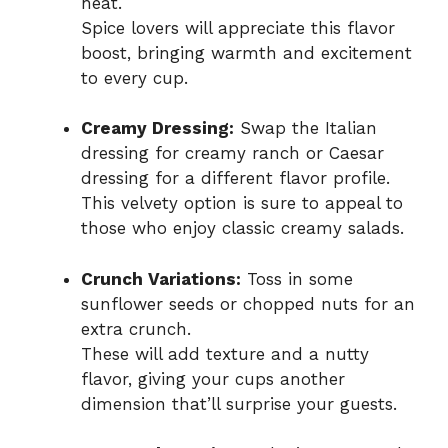
heat.
Spice lovers will appreciate this flavor
boost, bringing warmth and excitement
to every cup.
Creamy Dressing:
Swap the Italian
dressing for creamy ranch or Caesar
dressing for a different flavor profile.
This velvety option is sure to appeal to
those who enjoy classic creamy salads.
Crunch Variations:
Toss in some
sunflower seeds or chopped nuts for an
extra crunch.
These will add texture and a nutty
flavor, giving your cups another
dimension that’ll surprise your guests.