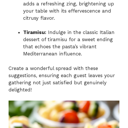
adds a refreshing zing, brightening up
your table with its effervescence and
citrusy flavor.
Tiramisu:
Indulge in the classic Italian
dessert of tiramisu for a sweet ending
that echoes the pasta’s vibrant
Mediterranean influence.
Create a wonderful spread with these
suggestions, ensuring each guest leaves your
gathering not just satisfied but genuinely
delighted!