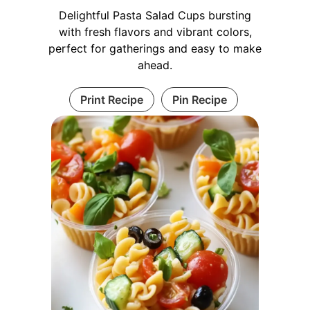
Delightful Pasta Salad Cups bursting
with fresh flavors and vibrant colors,
perfect for gatherings and easy to make
ahead.
Print Recipe
Pin Recipe