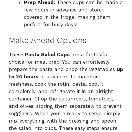
Prep Ahead:
These cups can be made a
few hours in advance and stored
covered in the fridge, making them
perfect for busy days!
Make Ahead Options
These
Pasta Salad Cups
are a fantastic
choice for meal prep! You can effortlessly
prepare the pasta and chop the vegetables
up
to 24 hours
in advance. To maintain
freshness, cook the rotini pasta, cool it
completely, and refrigerate it in an airtight
container. Chop the cucumbers, tomatoes,
and olives, storing them separately to prevent
sogginess. When you’re ready to serve, simply
mix everything with the dressing and spoon
the salad into cups. These easy steps ensure