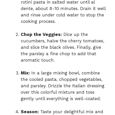
rotini pasta in salted water until al
dente, about 8-10 minutes. Drain it well
and rinse under cold water to stop the
cooking process.
Chop the Veggies:
Dice up the
cucumbers, halve the cherry tomatoes,
and slice the black olives. Finally, give
the parsley a fine chop to add that
aromatic touch.
Mix:
In a large mixing bowl, combine
the cooled pasta, chopped vegetables,
and parsley. Drizzle the Italian dressing
over this colorful mixture and toss
gently until everything is well-coated.
Season:
Taste your delightful mix and