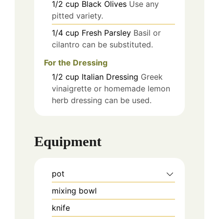
1/2
cup
Black Olives
Use any
pitted variety.
1/4
cup
Fresh Parsley
Basil or
cilantro can be substituted.
For the Dressing
1/2
cup
Italian Dressing
Greek
vinaigrette or homemade lemon
herb dressing can be used.
Equipment
pot
mixing bowl
knife