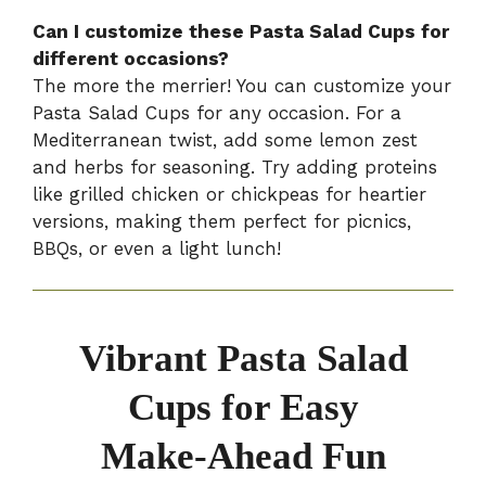
Can I customize these Pasta Salad Cups for
different occasions?
The more the merrier! You can customize your
Pasta Salad Cups for any occasion. For a
Mediterranean twist, add some lemon zest
and herbs for seasoning. Try adding proteins
like grilled chicken or chickpeas for heartier
versions, making them perfect for picnics,
BBQs, or even a light lunch!
Vibrant Pasta Salad
Cups for Easy
Make-Ahead Fun