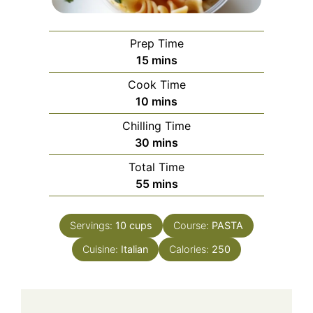
Prep Time
minutes
15
mins
Cook Time
minutes
10
mins
Chilling Time
minutes
30
mins
Total Time
minutes
55
mins
Servings:
10
cups
Course:
PASTA
Cuisine:
Italian
Calories:
250