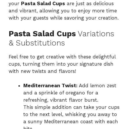
your
Pasta Salad Cups
are just as delicious
and vibrant, allowing you to enjoy more time
with your guests while savoring your creation.
Pasta Salad Cups
Variations
& Substitutions
Feel free to get creative with these delightful
cups, turning them into your signature dish
with new twists and flavors!
Mediterranean Twist:
Add lemon zest
and a sprinkle of oregano for a
refreshing, vibrant flavor burst.
This simple addition can take your cups
to the next level, whisking you away to
a sunny Mediterranean coast with each
bite.