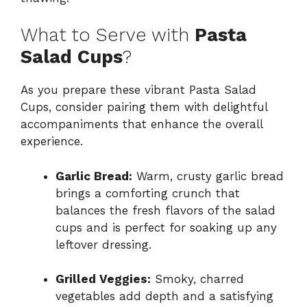
What to Serve with
Pasta
Salad Cups
?
As you prepare these vibrant Pasta Salad
Cups, consider pairing them with delightful
accompaniments that enhance the overall
experience.
Garlic Bread:
Warm, crusty garlic bread
brings a comforting crunch that
balances the fresh flavors of the salad
cups and is perfect for soaking up any
leftover dressing.
Grilled Veggies:
Smoky, charred
vegetables add depth and a satisfying