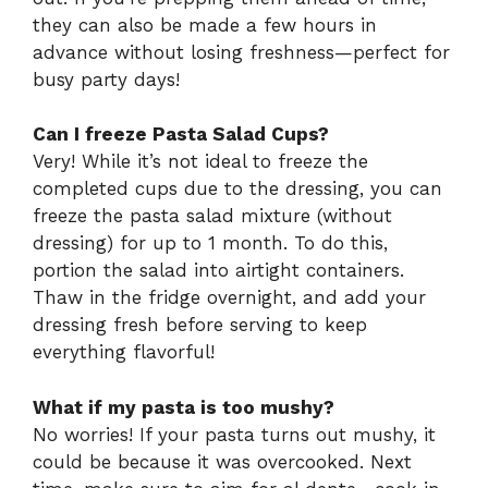
they can also be made a few hours in
advance without losing freshness—perfect for
busy party days!
Can I freeze Pasta Salad Cups?
Very! While it’s not ideal to freeze the
completed cups due to the dressing, you can
freeze the pasta salad mixture (without
dressing) for up to 1 month. To do this,
portion the salad into airtight containers.
Thaw in the fridge overnight, and add your
dressing fresh before serving to keep
everything flavorful!
What if my pasta is too mushy?
No worries! If your pasta turns out mushy, it
could be because it was overcooked. Next