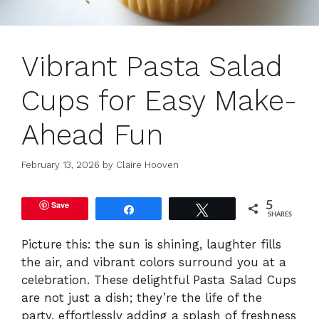
Vibrant Pasta Salad
Cups for Easy Make-
Ahead Fun
February 13, 2026
by
Claire Hooven
Save
5
Share
Tweet
SHARES
Picture this: the sun is shining, laughter fills
the air, and vibrant colors surround you at a
celebration. These delightful Pasta Salad Cups
are not just a dish; they’re the life of the
party, effortlessly adding a splash of freshness