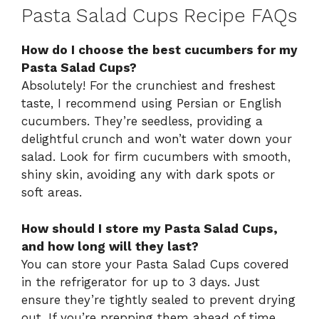
Pasta Salad Cups Recipe FAQs
How do I choose the best cucumbers for my
Pasta Salad Cups?
Absolutely! For the crunchiest and freshest
taste, I recommend using Persian or English
cucumbers. They’re seedless, providing a
delightful crunch and won’t water down your
salad. Look for firm cucumbers with smooth,
shiny skin, avoiding any with dark spots or
soft areas.
How should I store my Pasta Salad Cups,
and how long will they last?
You can store your Pasta Salad Cups covered
in the refrigerator for up to 3 days. Just
ensure they’re tightly sealed to prevent drying
out. If you’re prepping them ahead of time,