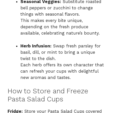
Seasonal Veggies:
Substitute roasted
bell peppers or zucchini to change
things with seasonal flavors.
This makes every bite unique,
depending on the fresh produce
available, celebrating nature’s bounty.
Herb Infusion:
Swap fresh parsley for
basil, dill, or mint to bring a unique
twist to the dish.
Each herb offers its own character that
can refresh your cups with delightful
new aromas and tastes.
How to Store and Freeze
Pasta Salad Cups
Fridge:
Store your Pasta Salad Cups covered