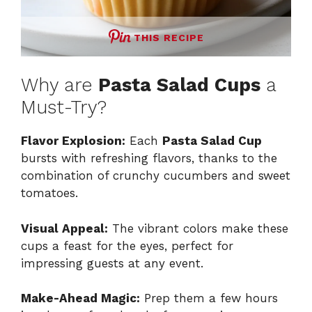
THIS RECIPE
Why are
Pasta Salad Cups
a
Must-Try?
Flavor Explosion:
Each
Pasta Salad Cup
bursts with refreshing flavors, thanks to the
combination of crunchy cucumbers and sweet
tomatoes.
Visual Appeal:
The vibrant colors make these
cups a feast for the eyes, perfect for
impressing guests at any event.
Make-Ahead Magic:
Prep them a few hours