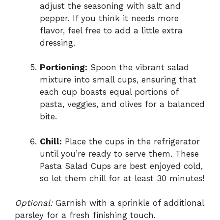
adjust the seasoning with salt and
pepper. If you think it needs more
flavor, feel free to add a little extra
dressing.
Portioning:
Spoon the vibrant salad
mixture into small cups, ensuring that
each cup boasts equal portions of
pasta, veggies, and olives for a balanced
bite.
Chill:
Place the cups in the refrigerator
until you’re ready to serve them. These
Pasta Salad Cups are best enjoyed cold,
so let them chill for at least 30 minutes!
Optional:
Garnish with a sprinkle of additional
parsley for a fresh finishing touch.