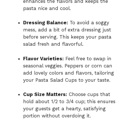
enhances the flavors and keeps the
pasta nice and cool.
Dressing Balance:
To avoid a soggy
mess, add a bit of extra dressing just
before serving. This keeps your pasta
salad fresh and flavorful.
Flavor Varieties:
Feel free to swap in
seasonal veggies. Peppers or corn can
add lovely colors and flavors, tailoring
your Pasta Salad Cups to your taste.
Cup Size Matters:
Choose cups that
hold about 1/2 to 3/4 cup; this ensures
your guests get a hearty, satisfying
portion without overdoing it.