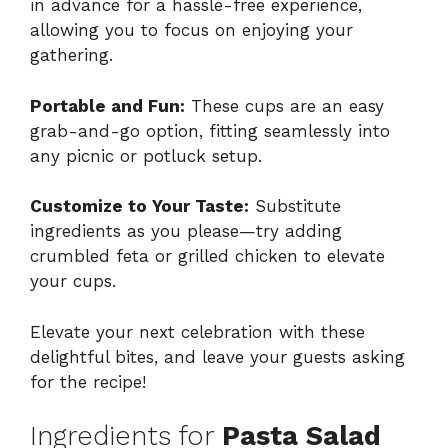
in advance for a hassle-free experience,
allowing you to focus on enjoying your
gathering.
Portable and Fun:
These cups are an easy
grab-and-go option, fitting seamlessly into
any picnic or potluck setup.
Customize to Your Taste:
Substitute
ingredients as you please—try adding
crumbled feta or grilled chicken to elevate
your cups.
Elevate your next celebration with these
delightful bites, and leave your guests asking
for the recipe!
Ingredients for
Pasta Salad