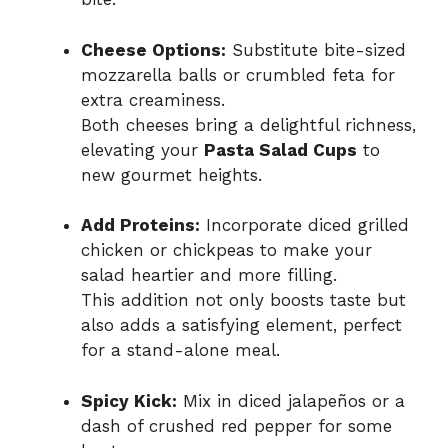
Cheese Options:
Substitute bite-sized
mozzarella balls or crumbled feta for
extra creaminess.
Both cheeses bring a delightful richness,
elevating your
Pasta Salad Cups
to
new gourmet heights.
Add Proteins:
Incorporate diced grilled
chicken or chickpeas to make your
salad heartier and more filling.
This addition not only boosts taste but
also adds a satisfying element, perfect
for a stand-alone meal.
Spicy Kick:
Mix in diced jalapeños or a
dash of crushed red pepper for some