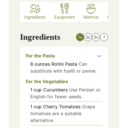
Ingredients
Equipment
Method
Nutrition
Ingredients
1x
2x
3x
?
For the Pasta
8
ounces
Rotini Pasta
Can
substitute with fusilli or penne.
For the Vegetables
1
cup
Cucumbers
Use Persian or
English for fewer seeds.
1
cup
Cherry Tomatoes
Grape
tomatoes are a suitable
alternative.