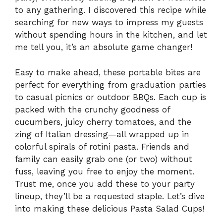
to any gathering. I discovered this recipe while
searching for new ways to impress my guests
without spending hours in the kitchen, and let
me tell you, it’s an absolute game changer!
Easy to make ahead, these portable bites are
perfect for everything from graduation parties
to casual picnics or outdoor BBQs. Each cup is
packed with the crunchy goodness of
cucumbers, juicy cherry tomatoes, and the
zing of Italian dressing—all wrapped up in
colorful spirals of rotini pasta. Friends and
family can easily grab one (or two) without
fuss, leaving you free to enjoy the moment.
Trust me, once you add these to your party
lineup, they’ll be a requested staple. Let’s dive
into making these delicious Pasta Salad Cups!