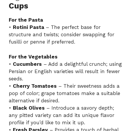
Cups
For the Pasta
•
Rotini Pasta
– The perfect base for
structure and twists; consider swapping for
fusilli or penne if preferred.
For the Vegetables
•
Cucumbers
– Add a delightful crunch; using
Persian or English varieties will result in fewer
seeds.
•
Cherry Tomatoes
– Their sweetness adds a
pop of color; grape tomatoes make a suitable
alternative if desired.
•
Black Olives
– Introduce a savory depth;
any pitted variety can add its unique flavor
profile if you’d like to mix it up.
•
Fresh Parsley
– Provides a touch of herbal