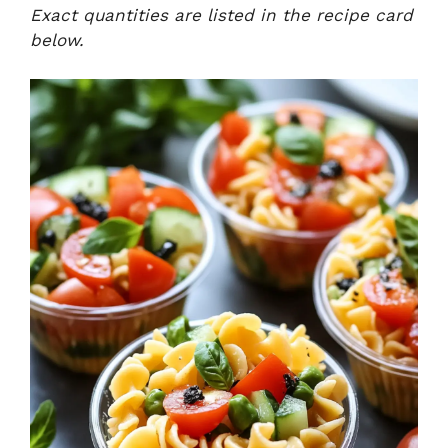
Exact quantities are listed in the recipe card
below.