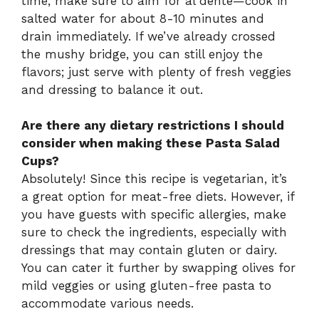
time, make sure to aim for al dente—cook in
salted water for about 8-10 minutes and
drain immediately. If we’ve already crossed
the mushy bridge, you can still enjoy the
flavors; just serve with plenty of fresh veggies
and dressing to balance it out.
Are there any dietary restrictions I should
consider when making these Pasta Salad
Cups?
Absolutely! Since this recipe is vegetarian, it’s
a great option for meat-free diets. However, if
you have guests with specific allergies, make
sure to check the ingredients, especially with
dressings that may contain gluten or dairy.
You can cater it further by swapping olives for
mild veggies or using gluten-free pasta to
accommodate various needs.