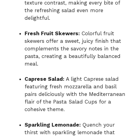
texture contrast, making every bite of
the refreshing salad even more
delightful.
Fresh Fruit Skewers:
Colorful fruit
skewers offer a sweet, juicy finish that
complements the savory notes in the
pasta, creating a beautifully balanced
meal.
Caprese Salad:
A light Caprese salad
featuring fresh mozzarella and basil
pairs deliciously with the Mediterranean
flair of the Pasta Salad Cups for a
cohesive theme.
Sparkling Lemonade:
Quench your
thirst with sparkling lemonade that