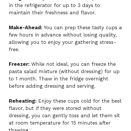
in the refrigerator for up to 3 days to
maintain their freshness and flavor.
Make-Ahead:
You can prep these tasty cups a
few hours in advance without losing quality,
allowing you to enjoy your gathering stress-
free.
Freezer:
While not ideal, you can freeze the
pasta salad mixture (without dressing) for up
to 1 month. Thaw in the fridge overnight
before adding dressing and serving.
Reheating:
Enjoy these cups cold for the best
flavor, but if they were stored without
dressing, you can gently toss and let them sit
at room temperature for 15 minutes after
thawing.