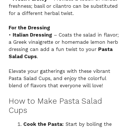
freshness; basil or cilantro can be substituted
for a different herbal twist.
For the Dressing
•
Italian Dressing
– Coats the salad in flavor;
a Greek vinaigrette or homemade lemon herb
dressing can add a fun twist to your
Pasta
Salad Cups
.
Elevate your gatherings with these vibrant
Pasta Salad Cups, and enjoy the colorful
blend of flavors that everyone will love!
How to Make Pasta Salad
Cups
Cook the Pasta:
Start by boiling the