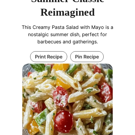
Reimagined
This Creamy Pasta Salad with Mayo is a
nostalgic summer dish, perfect for
barbecues and gatherings.
Print Recipe
Pin Recipe