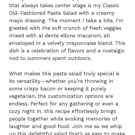
that always takes center stage is my Classic
Old-Fashioned Pasta Salad with a creamy
mayo dressing. The moment I take a bite, I’m
greeted with the soft crunch of fresh veggies
mixed with al dente elbow macaroni, all
enveloped in a velvety mayonnaise blend. This
dish is a celebration of flavors and a nostalgic
nod to summers spent outdoors.
What makes this pasta salad truly special is
its versatility—whether you’re throwing in
some crispy bacon or keeping it purely
vegetarian, the customization options are
endless. Perfect for any gathering or even a
cozy night in, this recipe effortlessly brings
people together while evoking memories of
laughter and good food. Join me as we whip
up this delightful salad that’s as easy to make