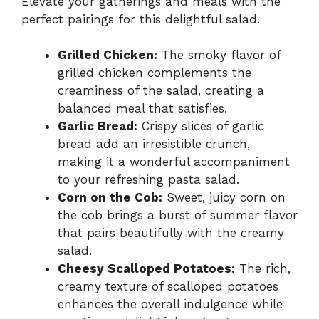
Elevate your gatherings and meals with the
perfect pairings for this delightful salad.
Grilled Chicken:
The smoky flavor of
grilled chicken complements the
creaminess of the salad, creating a
balanced meal that satisfies.
Garlic Bread:
Crispy slices of garlic
bread add an irresistible crunch,
making it a wonderful accompaniment
to your refreshing pasta salad.
Corn on the Cob:
Sweet, juicy corn on
the cob brings a burst of summer flavor
that pairs beautifully with the creamy
salad.
Cheesy Scalloped Potatoes:
The rich,
creamy texture of scalloped potatoes
enhances the overall indulgence while