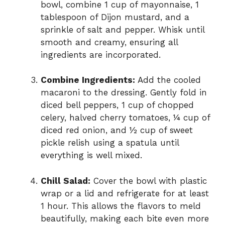
bowl, combine 1 cup of mayonnaise, 1
tablespoon of Dijon mustard, and a
sprinkle of salt and pepper. Whisk until
smooth and creamy, ensuring all
ingredients are incorporated.
Combine Ingredients:
Add the cooled
macaroni to the dressing. Gently fold in
diced bell peppers, 1 cup of chopped
celery, halved cherry tomatoes, ¼ cup of
diced red onion, and ½ cup of sweet
pickle relish using a spatula until
everything is well mixed.
Chill Salad:
Cover the bowl with plastic
wrap or a lid and refrigerate for at least
1 hour. This allows the flavors to meld
beautifully, making each bite even more