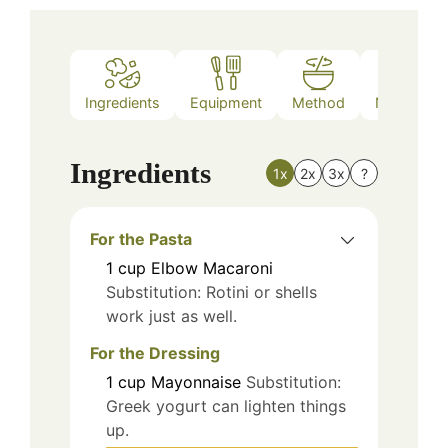
Ingredients
Equipment
Method
Nutrition
Ingredients
1x
2x
3x
?
For the Pasta
1
cup
Elbow Macaroni
Substitution: Rotini or shells
work just as well.
For the Dressing
1
cup
Mayonnaise
Substitution:
Greek yogurt can lighten things
up.