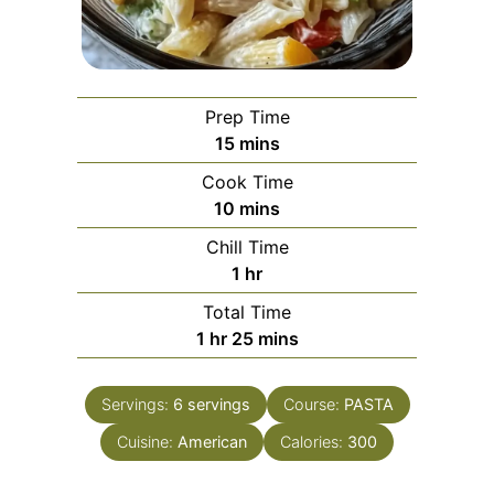
Prep Time
minutes
15
mins
Cook Time
minutes
10
mins
Chill Time
hour
1
hr
Total Time
hour
minutes
1
hr
25
mins
Servings:
6
servings
Course:
PASTA
Cuisine:
American
Calories:
300