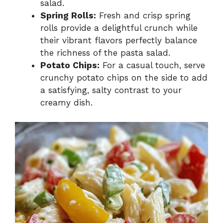
salad.
Spring Rolls:
Fresh and crisp spring
rolls provide a delightful crunch while
their vibrant flavors perfectly balance
the richness of the pasta salad.
Potato Chips:
For a casual touch, serve
crunchy potato chips on the side to add
a satisfying, salty contrast to your
creamy dish.