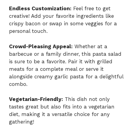
Endless Customization:
Feel free to get
creative! Add your favorite ingredients like
crispy bacon or swap in some veggies for a
personal touch.
Crowd-Pleasing Appeal:
Whether at a
barbecue or a family dinner, this pasta salad
is sure to be a favorite. Pair it with grilled
meats for a complete meal or serve it
alongside
creamy garlic pasta
for a delightful
combo.
Vegetarian-Friendly:
This dish not only
tastes great but also fits into a vegetarian
diet, making it a versatile choice for any
gathering!