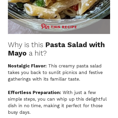
THIS RECIPE
Why is this
Pasta Salad with
Mayo
a hit?
Nostalgic Flavor:
This creamy pasta salad
takes you back to sunlit picnics and festive
gatherings with its familiar taste.
Effortless Preparation:
With just a few
simple steps, you can whip up this delightful
dish in no time, making it perfect for those
busy days.