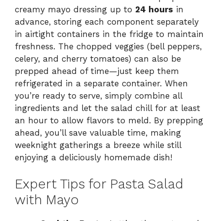
creamy mayo dressing up to
24 hours
in
advance, storing each component separately
in airtight containers in the fridge to maintain
freshness. The chopped veggies (bell peppers,
celery, and cherry tomatoes) can also be
prepped ahead of time—just keep them
refrigerated in a separate container. When
you’re ready to serve, simply combine all
ingredients and let the salad chill for at least
an hour to allow flavors to meld. By prepping
ahead, you’ll save valuable time, making
weeknight gatherings a breeze while still
enjoying a deliciously homemade dish!
Expert Tips for Pasta Salad
with Mayo