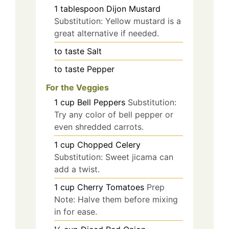
1
tablespoon
Dijon Mustard
Substitution: Yellow mustard is a
great alternative if needed.
to taste
Salt
to taste
Pepper
For the Veggies
1
cup
Bell Peppers
Substitution:
Try any color of bell pepper or
even shredded carrots.
1
cup
Chopped Celery
Substitution: Sweet jicama can
add a twist.
1
cup
Cherry Tomatoes
Prep
Note: Halve them before mixing
in for ease.