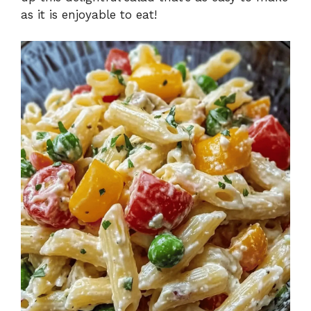
as it is enjoyable to eat!