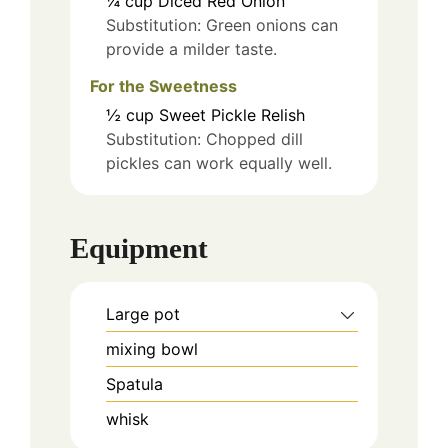
¼
cup
Diced Red Onion
Substitution: Green onions can
provide a milder taste.
For the Sweetness
½
cup
Sweet Pickle Relish
Substitution: Chopped dill
pickles can work equally well.
Equipment
Large pot
mixing bowl
Spatula
whisk