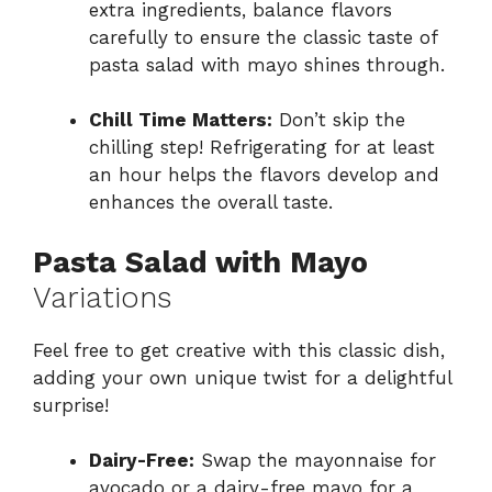
extra ingredients, balance flavors
carefully to ensure the classic taste of
pasta salad with mayo shines through.
Chill Time Matters:
Don’t skip the
chilling step! Refrigerating for at least
an hour helps the flavors develop and
enhances the overall taste.
Pasta Salad with Mayo
Variations
Feel free to get creative with this classic dish,
adding your own unique twist for a delightful
surprise!
Dairy-Free:
Swap the mayonnaise for
avocado or a dairy-free mayo for a