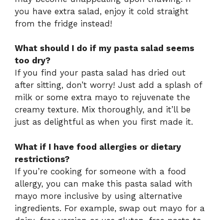
you have extra salad, enjoy it cold straight
from the fridge instead!
What should I do if my pasta salad seems
too dry?
If you find your pasta salad has dried out
after sitting, don’t worry! Just add a splash of
milk or some extra mayo to rejuvenate the
creamy texture. Mix thoroughly, and it’ll be
just as delightful as when you first made it.
What if I have food allergies or dietary
restrictions?
If you’re cooking for someone with a food
allergy, you can make this pasta salad with
mayo more inclusive by using alternative
ingredients. For example, swap out mayo for a