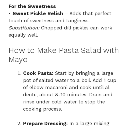
For the Sweetness
•
Sweet Pickle Relish
– Adds that perfect
touch of sweetness and tanginess.
Substitution:
Chopped dill pickles can work
equally well.
How to Make Pasta Salad with
Mayo
Cook Pasta:
Start by bringing a large
pot of salted water to a boil. Add 1 cup
of elbow macaroni and cook until al
dente, about 8-10 minutes. Drain and
rinse under cold water to stop the
cooking process.
Prepare Dressing:
In a large mixing