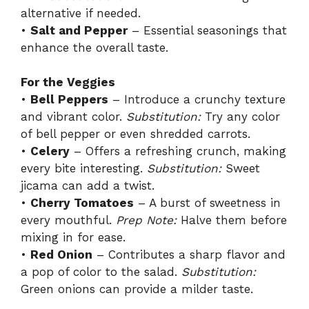
alternative if needed.
•
Salt and Pepper
– Essential seasonings that
enhance the overall taste.
For the Veggies
•
Bell Peppers
– Introduce a crunchy texture
and vibrant color.
Substitution:
Try any color
of bell pepper or even shredded carrots.
•
Celery
– Offers a refreshing crunch, making
every bite interesting.
Substitution:
Sweet
jicama can add a twist.
•
Cherry Tomatoes
– A burst of sweetness in
every mouthful.
Prep Note:
Halve them before
mixing in for ease.
•
Red Onion
– Contributes a sharp flavor and
a pop of color to the salad.
Substitution:
Green onions can provide a milder taste.