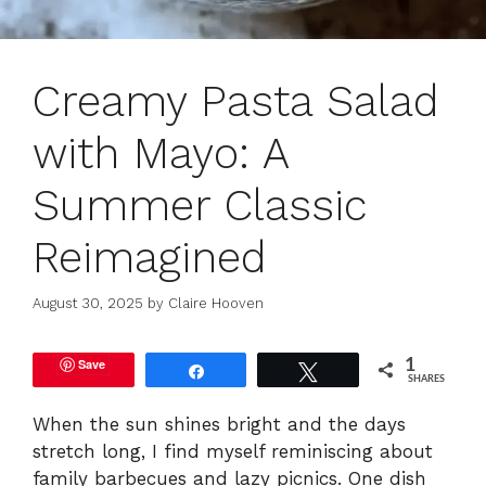
Creamy Pasta Salad
with Mayo: A
Summer Classic
Reimagined
August 30, 2025
by
Claire Hooven
Save
1
Share
Tweet
SHARES
When the sun shines bright and the days
stretch long, I find myself reminiscing about
family barbecues and lazy picnics. One dish