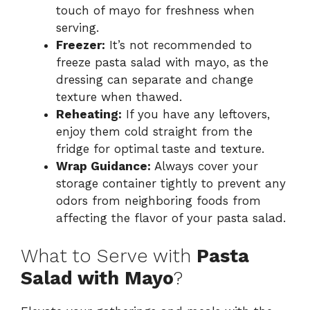
touch of mayo for freshness when
serving.
Freezer:
It’s not recommended to
freeze pasta salad with mayo, as the
dressing can separate and change
texture when thawed.
Reheating:
If you have any leftovers,
enjoy them cold straight from the
fridge for optimal taste and texture.
Wrap Guidance:
Always cover your
storage container tightly to prevent any
odors from neighboring foods from
affecting the flavor of your pasta salad.
What to Serve with
Pasta
Salad with Mayo
?