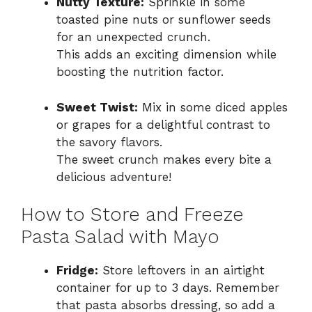
Nutty Texture:
Sprinkle in some
toasted pine nuts or sunflower seeds
for an unexpected crunch.
This adds an exciting dimension while
boosting the nutrition factor.
Sweet Twist:
Mix in some diced apples
or grapes for a delightful contrast to
the savory flavors.
The sweet crunch makes every bite a
delicious adventure!
How to Store and Freeze
Pasta Salad with Mayo
Fridge:
Store leftovers in an airtight
container for up to 3 days. Remember
that pasta absorbs dressing, so add a