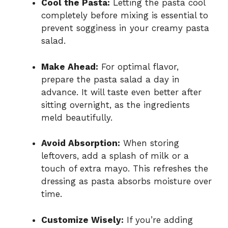
Cool the Pasta:
Letting the pasta cool
completely before mixing is essential to
prevent sogginess in your creamy pasta
salad.
Make Ahead:
For optimal flavor,
prepare the pasta salad a day in
advance. It will taste even better after
sitting overnight, as the ingredients
meld beautifully.
Avoid Absorption:
When storing
leftovers, add a splash of milk or a
touch of extra mayo. This refreshes the
dressing as pasta absorbs moisture over
time.
Customize Wisely:
If you’re adding