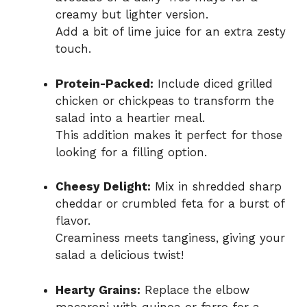
creamy but lighter version.
Add a bit of lime juice for an extra zesty
touch.
Protein-Packed:
Include diced grilled
chicken or chickpeas to transform the
salad into a heartier meal.
This addition makes it perfect for those
looking for a filling option.
Cheesy Delight:
Mix in shredded sharp
cheddar or crumbled feta for a burst of
flavor.
Creaminess meets tanginess, giving your
salad a delicious twist!
Hearty Grains:
Replace the elbow
macaroni with quinoa or farro for a