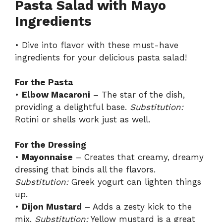
Pasta Salad with Mayo
Ingredients
• Dive into flavor with these must-have
ingredients for your delicious pasta salad!
For the Pasta
•
Elbow Macaroni
– The star of the dish,
providing a delightful base.
Substitution:
Rotini or shells work just as well.
For the Dressing
•
Mayonnaise
– Creates that creamy, dreamy
dressing that binds all the flavors.
Substitution:
Greek yogurt can lighten things
up.
•
Dijon Mustard
– Adds a zesty kick to the
mix.
Substitution:
Yellow mustard is a great