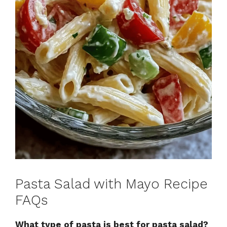
Pasta Salad with Mayo Recipe
FAQs
What type of pasta is best for pasta salad?