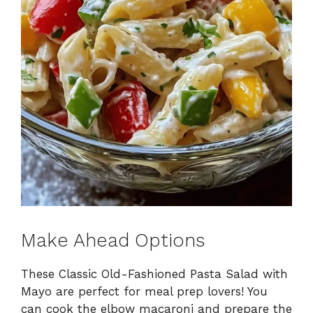
Make Ahead Options
These Classic Old-Fashioned Pasta Salad with
Mayo are perfect for meal prep lovers! You
can cook the elbow macaroni and prepare the