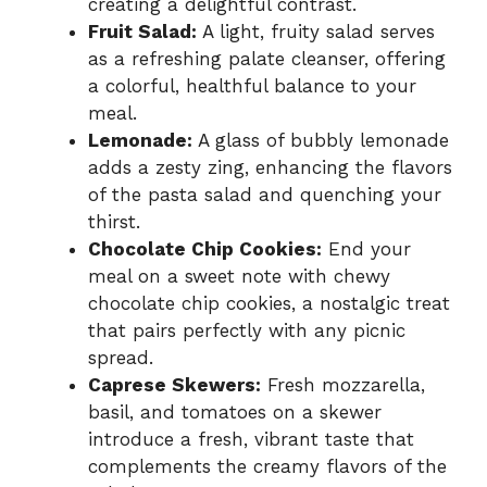
creating a delightful contrast.
Fruit Salad:
A light, fruity salad serves
as a refreshing palate cleanser, offering
a colorful, healthful balance to your
meal.
Lemonade:
A glass of bubbly lemonade
adds a zesty zing, enhancing the flavors
of the pasta salad and quenching your
thirst.
Chocolate Chip Cookies:
End your
meal on a sweet note with chewy
chocolate chip cookies, a nostalgic treat
that pairs perfectly with any picnic
spread.
Caprese Skewers:
Fresh mozzarella,
basil, and tomatoes on a skewer
introduce a fresh, vibrant taste that
complements the creamy flavors of the