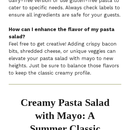
dairy-free version or use gluten-free pasta to
cater to specific needs. Always check labels to
ensure all ingredients are safe for your guests.
How can I enhance the flavor of my pasta
salad?
Feel free to get creative! Adding crispy bacon
bits, shredded cheese, or unique veggies can
elevate your pasta salad with mayo to new
heights. Just be sure to balance those flavors
to keep the classic creamy profile.
Creamy Pasta Salad
with Mayo: A
Summer Classic