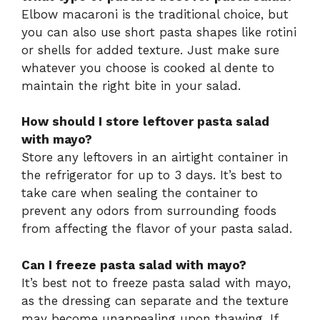
Elbow macaroni is the traditional choice, but
you can also use short pasta shapes like rotini
or shells for added texture. Just make sure
whatever you choose is cooked al dente to
maintain the right bite in your salad.
How should I store leftover pasta salad
with mayo?
Store any leftovers in an airtight container in
the refrigerator for up to 3 days. It’s best to
take care when sealing the container to
prevent any odors from surrounding foods
from affecting the flavor of your pasta salad.
Can I freeze pasta salad with mayo?
It’s best not to freeze pasta salad with mayo,
as the dressing can separate and the texture
may become unappealing upon thawing. If