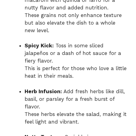
nutty flavor and added nutrition.
These grains not only enhance texture
but also elevate the dish to a whole
new level.
Spicy Kick:
Toss in some sliced
jalapeños or a dash of hot sauce for a
fiery flavor.
This is perfect for those who love a little
heat in their meals.
Herb Infusion:
Add fresh herbs like dill,
basil, or parsley for a fresh burst of
flavor.
These herbs elevate the salad, making it
feel light and vibrant.