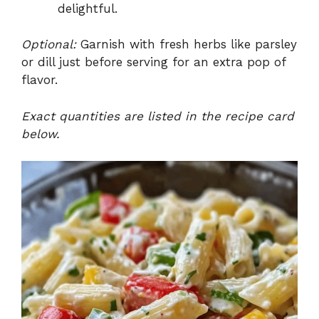
delightful.
Optional:
Garnish with fresh herbs like parsley
or dill just before serving for an extra pop of
flavor.
Exact quantities are listed in the recipe card
below.