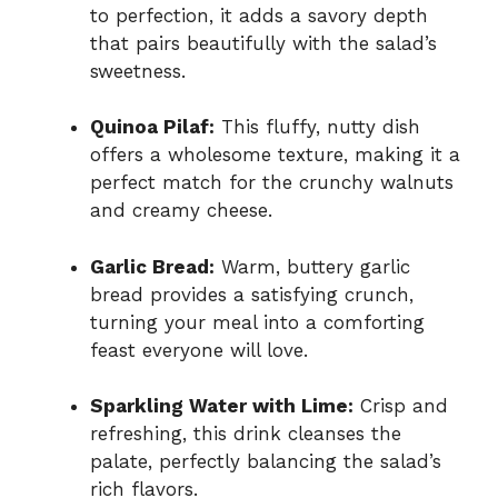
to perfection, it adds a savory depth
that pairs beautifully with the salad’s
sweetness.
Quinoa Pilaf:
This fluffy, nutty dish
offers a wholesome texture, making it a
perfect match for the crunchy walnuts
and creamy cheese.
Garlic Bread:
Warm, buttery garlic
bread provides a satisfying crunch,
turning your meal into a comforting
feast everyone will love.
Sparkling Water with Lime:
Crisp and
refreshing, this drink cleanses the
palate, perfectly balancing the salad’s
rich flavors.