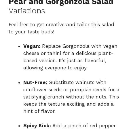
Pear and Gorgonzola Salad
Variations
Feel free to get creative and tailor this salad
to your taste buds!
Vegan:
Replace Gorgonzola with vegan
cheese or tahini for a delicious plant-
based version. It’s just as flavorful,
allowing everyone to enjoy.
Nut-Free:
Substitute walnuts with
sunflower seeds or pumpkin seeds for a
satisfying crunch without the nuts. This
keeps the texture exciting and adds a
hint of flavor.
Spicy Kick:
Add a pinch of red pepper