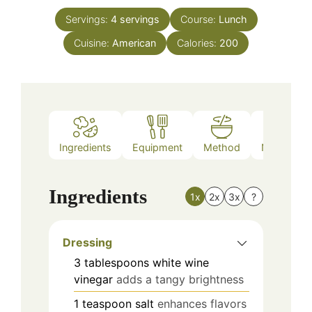
Servings:
4
servings
Course:
Lunch
Cuisine:
American
Calories:
200
Ingredients
Equipment
Method
Nutrition
Ingredients
1x
2x
3x
?
Dressing
3
tablespoons
white wine
vinegar
adds a tangy brightness
1
teaspoon
salt
enhances flavors