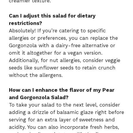
creamier texture.
Can I adjust this salad for dietary
restrictions?
Absolutely! If you’re catering to specific
allergies or preferences, you can replace the
Gorgonzola with a dairy-free alternative or
omit it altogether for a vegan version.
Additionally, for nut allergies, consider veggie
seeds like sunflower seeds to retain crunch
without the allergens.
How can I enhance the flavor of my Pear
and Gorgonzola Salad?
To take your salad to the next level, consider
adding a drizzle of balsamic glaze right before
serving for an extra layer of sweetness and
acidity. You can also incorporate fresh herbs,