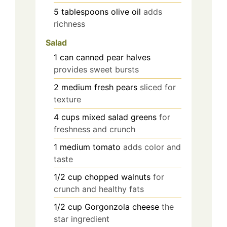
5
tablespoons
olive oil
adds
richness
Salad
1
can
canned pear halves
provides sweet bursts
2
medium
fresh pears
sliced for
texture
4
cups
mixed salad greens
for
freshness and crunch
1
medium
tomato
adds color and
taste
1/2
cup
chopped walnuts
for
crunch and healthy fats
1/2
cup
Gorgonzola cheese
the
star ingredient