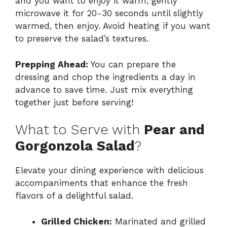
and you want to enjoy it warm, gently
microwave it for 20-30 seconds until slightly
warmed, then enjoy. Avoid heating if you want
to preserve the salad’s textures.
Prepping Ahead:
You can prepare the
dressing and chop the ingredients a day in
advance to save time. Just mix everything
together just before serving!
What to Serve with
Pear and
Gorgonzola Salad
?
Elevate your dining experience with delicious
accompaniments that enhance the fresh
flavors of a delightful salad.
Grilled Chicken:
Marinated and grilled