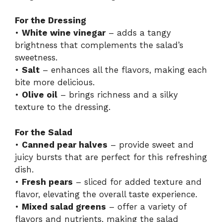
For the Dressing
•
White wine vinegar
– adds a tangy
brightness that complements the salad’s
sweetness.
•
Salt
– enhances all the flavors, making each
bite more delicious.
•
Olive oil
– brings richness and a silky
texture to the dressing.
For the Salad
•
Canned pear halves
– provide sweet and
juicy bursts that are perfect for this refreshing
dish.
•
Fresh pears
– sliced for added texture and
flavor, elevating the overall taste experience.
•
Mixed salad greens
– offer a variety of
flavors and nutrients, making the salad