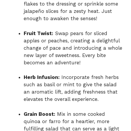
flakes to the dressing or sprinkle some
jalapeño slices for a zesty heat. Just
enough to awaken the senses!
Fruit Twist:
Swap pears for sliced
apples or peaches, creating a delightful
change of pace and introducing a whole
new layer of sweetness. Every bite
becomes an adventure!
Herb Infusion:
Incorporate fresh herbs
such as basil or mint to give the salad
an aromatic lift, adding freshness that
elevates the overall experience.
Grain Boost:
Mix in some cooked
quinoa or farro for a heartier, more
fulfilling salad that can serve as a light