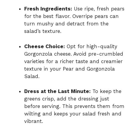
Fresh Ingredients:
Use ripe, fresh pears
for the best flavor. Overripe pears can
turn mushy and detract from the
salad’s texture.
Cheese Choice:
Opt for high-quality
Gorgonzola cheese. Avoid pre-crumbled
varieties for a richer taste and creamier
texture in your Pear and Gorgonzola
Salad.
Dress at the Last Minute:
To keep the
greens crisp, add the dressing just
before serving. This prevents them from
wilting and keeps your salad fresh and
vibrant.