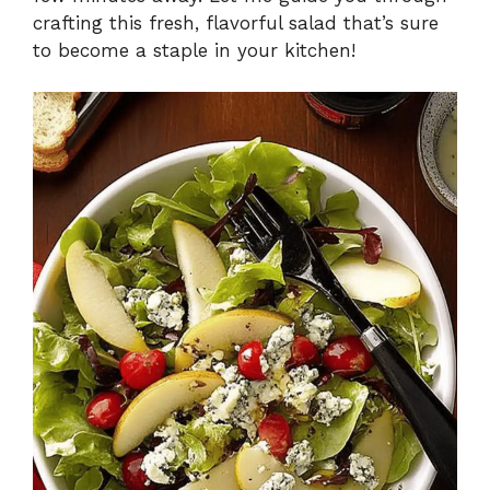
crafting this fresh, flavorful salad that’s sure
to become a staple in your kitchen!