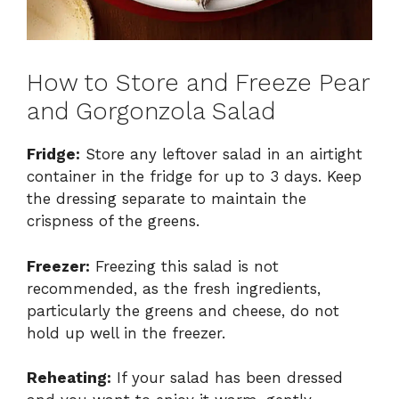
How to Store and Freeze Pear
and Gorgonzola Salad
Fridge:
Store any leftover salad in an airtight
container in the fridge for up to 3 days. Keep
the dressing separate to maintain the
crispness of the greens.
Freezer:
Freezing this salad is not
recommended, as the fresh ingredients,
particularly the greens and cheese, do not
hold up well in the freezer.
Reheating:
If your salad has been dressed