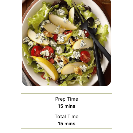
Prep Time
minutes
15
mins
Total Time
minutes
15
mins