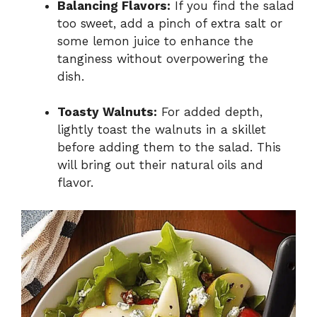
Balancing Flavors:
If you find the salad
too sweet, add a pinch of extra salt or
some lemon juice to enhance the
tanginess without overpowering the
dish.
Toasty Walnuts:
For added depth,
lightly toast the walnuts in a skillet
before adding them to the salad. This
will bring out their natural oils and
flavor.