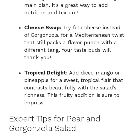
main dish. It’s a great way to add
nutrition and texture!
Cheese Swap:
Try feta cheese instead
of Gorgonzola for a Mediterranean twist
that still packs a flavor punch with a
different tang. Your taste buds will
thank you!
Tropical Delight:
Add diced mango or
pineapple for a sweet, tropical flair that
contrasts beautifully with the salad’s
richness. This fruity addition is sure to
impress!
Expert Tips for Pear and
Gorgonzola Salad