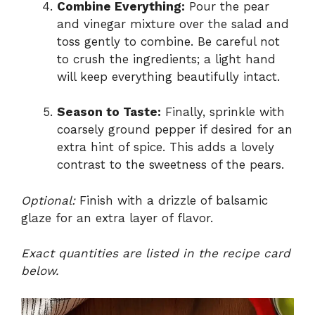
Combine Everything:
Pour the pear
and vinegar mixture over the salad and
toss gently to combine. Be careful not
to crush the ingredients; a light hand
will keep everything beautifully intact.
Season to Taste:
Finally, sprinkle with
coarsely ground pepper if desired for an
extra hint of spice. This adds a lovely
contrast to the sweetness of the pears.
Optional:
Finish with a drizzle of balsamic
glaze for an extra layer of flavor.
Exact quantities are listed in the recipe card
below.