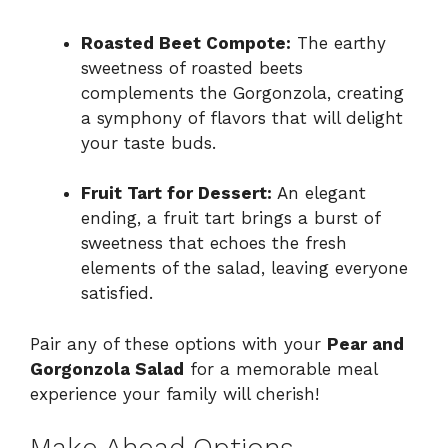
Roasted Beet Compote:
The earthy
sweetness of roasted beets
complements the Gorgonzola, creating
a symphony of flavors that will delight
your taste buds.
Fruit Tart for Dessert:
An elegant
ending, a fruit tart brings a burst of
sweetness that echoes the fresh
elements of the salad, leaving everyone
satisfied.
Pair any of these options with your
Pear and
Gorgonzola Salad
for a memorable meal
experience your family will cherish!