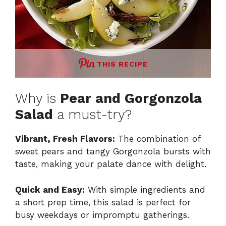
THIS RECIPE
Why is
Pear and Gorgonzola
Salad
a must-try?
Vibrant, Fresh Flavors:
The combination of
sweet pears and tangy Gorgonzola bursts with
taste, making your palate dance with delight.
Quick and Easy:
With simple ingredients and
a short prep time, this salad is perfect for
busy weekdays or impromptu gatherings.