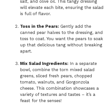
salt, and olive oil. This tangy dressing
will elevate each bite, ensuring the salad
is full of flavor.
Toss in the Pears:
Gently add the
canned pear halves to the dressing, and
toss to coat. You want the pears to soak
up that delicious tang without breaking
apart.
Mix Salad Ingredients:
In a separate
bowl, combine the torn mixed salad
greens, sliced fresh pears, chopped
tomato, walnuts, and Gorgonzola
cheese. This combination showcases a
variety of textures and tastes – it’s a
feast for the senses!