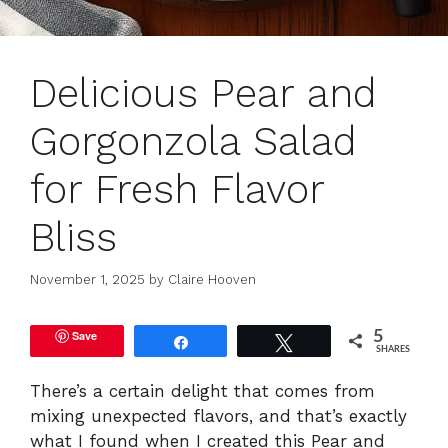
Delicious Pear and
Gorgonzola Salad
for Fresh Flavor
Bliss
November 1, 2025
by
Claire Hooven
Save
5
Share
Tweet
SHARES
There’s a certain delight that comes from
mixing unexpected flavors, and that’s exactly
what I found when I created this Pear and