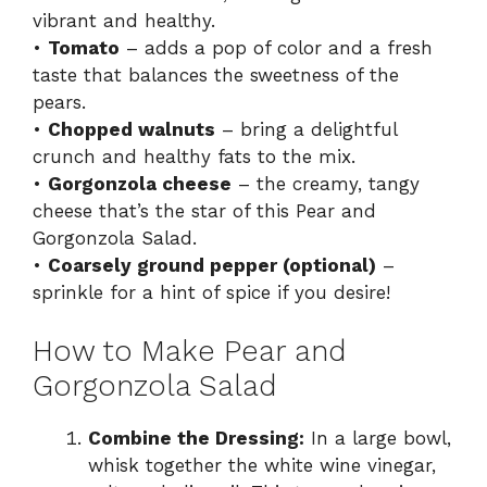
vibrant and healthy.
•
Tomato
– adds a pop of color and a fresh
taste that balances the sweetness of the
pears.
•
Chopped walnuts
– bring a delightful
crunch and healthy fats to the mix.
•
Gorgonzola cheese
– the creamy, tangy
cheese that’s the star of this Pear and
Gorgonzola Salad.
•
Coarsely ground pepper (optional)
–
sprinkle for a hint of spice if you desire!
How to Make Pear and
Gorgonzola Salad
Combine the Dressing:
In a large bowl,
whisk together the white wine vinegar,