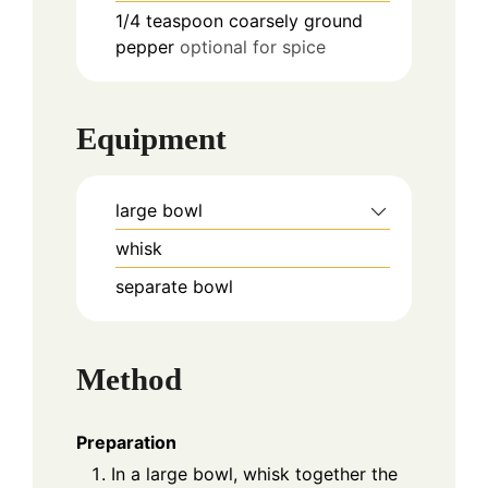
1/4
teaspoon
coarsely ground
pepper
optional for spice
Equipment
large bowl
whisk
separate bowl
Method
Preparation
In a large bowl, whisk together the