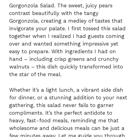
Gorgonzola Salad. The sweet, juicy pears
contrast beautifully with the tangy
Gorgonzola, creating a medley of tastes that
invigorate your palate. I first tossed this salad
together when I realized I had guests coming
over and wanted something impressive yet
easy to prepare. With ingredients I had on
hand – including crisp greens and crunchy
walnuts – this dish quickly transformed into
the star of the meal.
Whether it’s a light lunch, a vibrant side dish
for dinner, or a stunning addition to your next
gathering, this salad never fails to garner
compliments. It’s the perfect antidote to
heavy, fast-food meals, reminding me that
wholesome and delicious meals can be just a
few minutes away. Let me guide you through