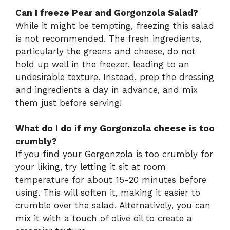
Can I freeze Pear and Gorgonzola Salad?
While it might be tempting, freezing this salad
is not recommended. The fresh ingredients,
particularly the greens and cheese, do not
hold up well in the freezer, leading to an
undesirable texture. Instead, prep the dressing
and ingredients a day in advance, and mix
them just before serving!
What do I do if my Gorgonzola cheese is too
crumbly?
If you find your Gorgonzola is too crumbly for
your liking, try letting it sit at room
temperature for about 15-20 minutes before
using. This will soften it, making it easier to
crumble over the salad. Alternatively, you can
mix it with a touch of olive oil to create a