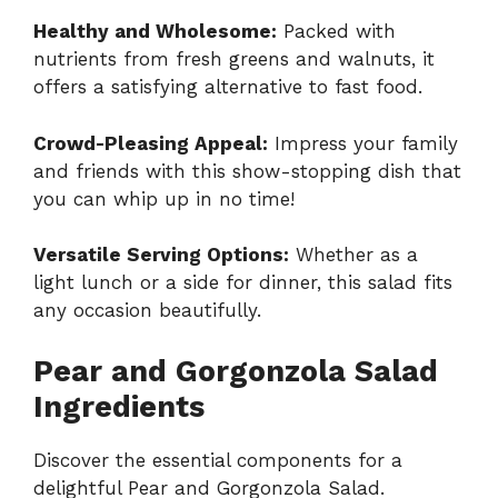
Healthy and Wholesome:
Packed with
nutrients from fresh greens and walnuts, it
offers a satisfying alternative to fast food.
Crowd-Pleasing Appeal:
Impress your family
and friends with this show-stopping dish that
you can whip up in no time!
Versatile Serving Options:
Whether as a
light lunch or a side for dinner, this salad fits
any occasion beautifully.
Pear and Gorgonzola Salad
Ingredients
Discover the essential components for a
delightful Pear and Gorgonzola Salad.