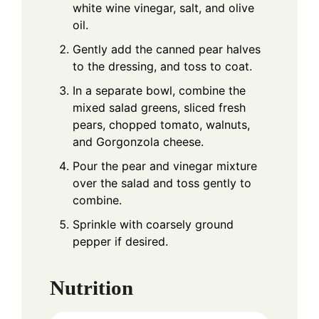
white wine vinegar, salt, and olive
oil.
Gently add the canned pear halves
to the dressing, and toss to coat.
In a separate bowl, combine the
mixed salad greens, sliced fresh
pears, chopped tomato, walnuts,
and Gorgonzola cheese.
Pour the pear and vinegar mixture
over the salad and toss gently to
combine.
Sprinkle with coarsely ground
pepper if desired.
Nutrition