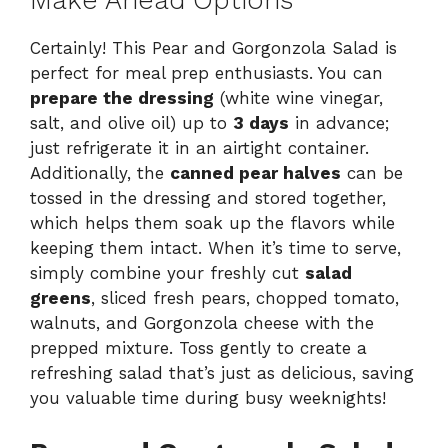
Make Ahead Options
Certainly! This Pear and Gorgonzola Salad is
perfect for meal prep enthusiasts. You can
prepare the dressing
(white wine vinegar,
salt, and olive oil) up to
3 days
in advance;
just refrigerate it in an airtight container.
Additionally, the
canned pear halves
can be
tossed in the dressing and stored together,
which helps them soak up the flavors while
keeping them intact. When it’s time to serve,
simply combine your freshly cut
salad
greens
, sliced fresh pears, chopped tomato,
walnuts, and Gorgonzola cheese with the
prepped mixture. Toss gently to create a
refreshing salad that’s just as delicious, saving
you valuable time during busy weeknights!