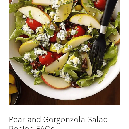
Pear and Gorgonzola Salad
Recipe FAQs