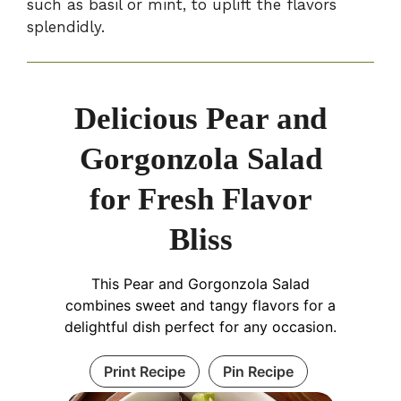
such as basil or mint, to uplift the flavors
splendidly.
Delicious Pear and
Gorgonzola Salad
for Fresh Flavor
Bliss
This Pear and Gorgonzola Salad
combines sweet and tangy flavors for a
delightful dish perfect for any occasion.
Print Recipe
Pin Recipe