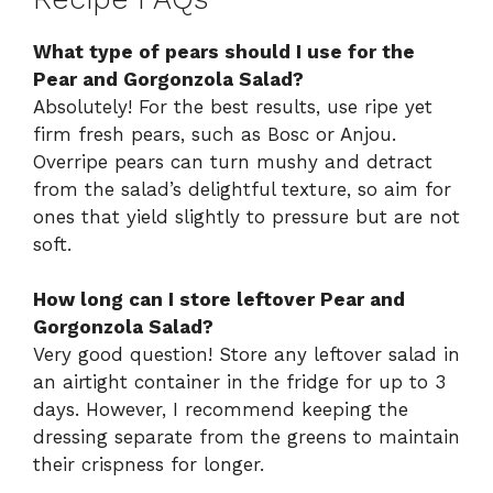
What type of pears should I use for the
Pear and Gorgonzola Salad?
Absolutely! For the best results, use ripe yet
firm fresh pears, such as Bosc or Anjou.
Overripe pears can turn mushy and detract
from the salad’s delightful texture, so aim for
ones that yield slightly to pressure but are not
soft.
How long can I store leftover Pear and
Gorgonzola Salad?
Very good question! Store any leftover salad in
an airtight container in the fridge for up to 3
days. However, I recommend keeping the
dressing separate from the greens to maintain
their crispness for longer.