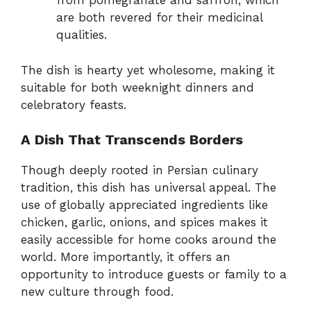
from pomegranate and saffron, which
are both revered for their medicinal
qualities.
The dish is hearty yet wholesome, making it
suitable for both weeknight dinners and
celebratory feasts.
A Dish That Transcends Borders
Though deeply rooted in Persian culinary
tradition, this dish has universal appeal. The
use of globally appreciated ingredients like
chicken, garlic, onions, and spices makes it
easily accessible for home cooks around the
world. More importantly, it offers an
opportunity to introduce guests or family to a
new culture through food.