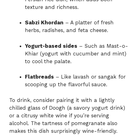
texture and richness.
Sabzi Khordan
– A platter of fresh
herbs, radishes, and feta cheese.
Yogurt-based sides
– Such as Mast-o-
Khiar (yogurt with cucumber and mint)
to cool the palate.
Flatbreads
– Like lavash or sangak for
scooping up the flavorful sauce.
To drink, consider pairing it with a lightly
chilled glass of Doogh (a savory yogurt drink)
or a citrusy white wine if you’re serving
alcohol. The tartness of pomegranate also
makes this dish surprisingly wine-friendly.