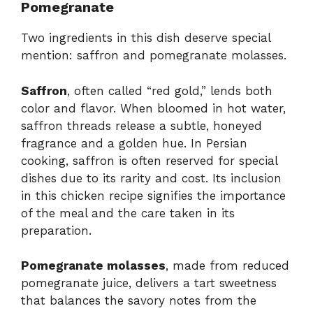
Pomegranate
Two ingredients in this dish deserve special
mention: saffron and pomegranate molasses.
Saffron
, often called “red gold,” lends both
color and flavor. When bloomed in hot water,
saffron threads release a subtle, honeyed
fragrance and a golden hue. In Persian
cooking, saffron is often reserved for special
dishes due to its rarity and cost. Its inclusion
in this chicken recipe signifies the importance
of the meal and the care taken in its
preparation.
Pomegranate molasses
, made from reduced
pomegranate juice, delivers a tart sweetness
that balances the savory notes from the