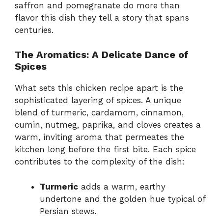
saffron and pomegranate do more than
flavor this dish they tell a story that spans
centuries.
The Aromatics: A Delicate Dance of
Spices
What sets this chicken recipe apart is the
sophisticated layering of spices. A unique
blend of turmeric, cardamom, cinnamon,
cumin, nutmeg, paprika, and cloves creates a
warm, inviting aroma that permeates the
kitchen long before the first bite. Each spice
contributes to the complexity of the dish:
Turmeric
adds a warm, earthy
undertone and the golden hue typical of
Persian stews.