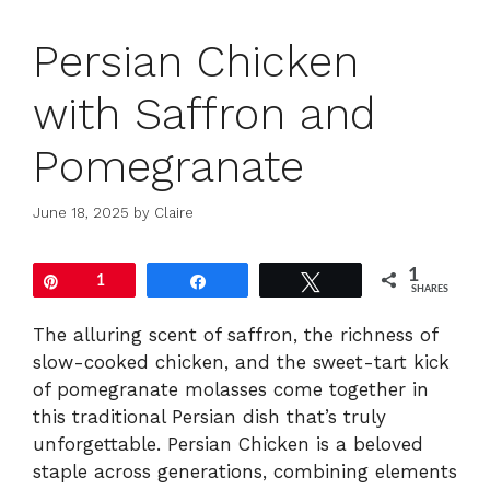
Persian Chicken
with Saffron and
Pomegranate
June 18, 2025
by
Claire
1
Pin
1
Share
Tweet
SHARES
The alluring scent of saffron, the richness of
slow-cooked chicken, and the sweet-tart kick
of pomegranate molasses come together in
this traditional Persian dish that’s truly
unforgettable. Persian Chicken is a beloved
staple across generations, combining elements