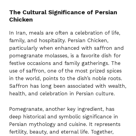
The Cultural Significance of Persian
Chicken
In Iran, meals are often a celebration of life,
family, and hospitality. Persian Chicken,
particularly when enhanced with saffron and
pomegranate molasses, is a favorite dish for
festive occasions and family gatherings. The
use of saffron, one of the most prized spices
in the world, points to the dish’s noble roots.
Saffron has long been associated with wealth,
health, and celebration in Persian culture.
Pomegranate, another key ingredient, has
deep historical and symbolic significance in
Persian mythology and cuisine. It represents
fertility, beauty, and eternal life. Together,