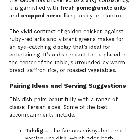
the sauce has thickened to a silky consistency,
it is garnished with
fresh pomegranate arils
and
chopped herbs
like parsley or cilantro.
The vivid contrast of golden chicken against
ruby-red arils and vibrant greens makes for
an eye-catching display that’s ideal for
entertaining. It’s a dish meant to be placed in
the center of the table, surrounded by warm
bread, saffron rice, or roasted vegetables.
Pairing Ideas and Serving Suggestions
This dish pairs beautifully with a range of
classic Persian sides. Some of the best
accompaniments include:
Tahdig
– The famous crispy-bottomed
Persian rice dish, which adds both