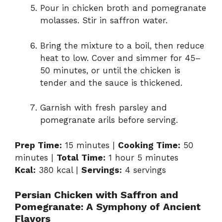
Pour in chicken broth and pomegranate
molasses. Stir in saffron water.
Bring the mixture to a boil, then reduce
heat to low. Cover and simmer for 45–
50 minutes, or until the chicken is
tender and the sauce is thickened.
Garnish with fresh parsley and
pomegranate arils before serving.
Prep Time:
15 minutes |
Cooking Time:
50
minutes |
Total Time:
1 hour 5 minutes
Kcal:
380 kcal |
Servings:
4 servings
Persian Chicken with Saffron and
Pomegranate: A Symphony of Ancient
Flavors