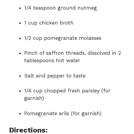
1/4 teaspoon ground nutmeg
1 cup chicken broth
1/2 cup pomegranate molasses
Pinch of saffron threads, dissolved in 2
tablespoons hot water
Salt and pepper to taste
1/4 cup chopped fresh parsley (for
garnish)
Pomegranate arils (for garnish)
Directions: