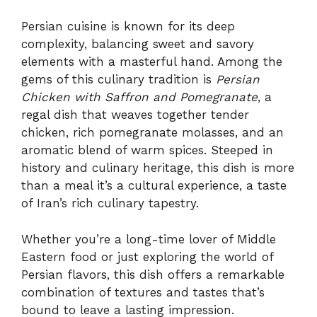
Persian cuisine is known for its deep
complexity, balancing sweet and savory
elements with a masterful hand. Among the
gems of this culinary tradition is
Persian
Chicken with Saffron and Pomegranate
, a
regal dish that weaves together tender
chicken, rich pomegranate molasses, and an
aromatic blend of warm spices. Steeped in
history and culinary heritage, this dish is more
than a meal it’s a cultural experience, a taste
of Iran’s rich culinary tapestry.
Whether you’re a long-time lover of Middle
Eastern food or just exploring the world of
Persian flavors, this dish offers a remarkable
combination of textures and tastes that’s
bound to leave a lasting impression.