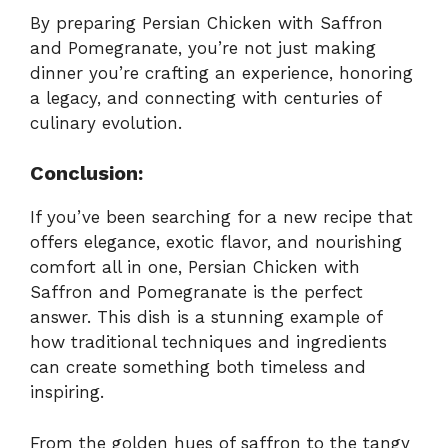
By preparing Persian Chicken with Saffron
and Pomegranate, you’re not just making
dinner you’re crafting an experience, honoring
a legacy, and connecting with centuries of
culinary evolution.
Conclusion:
If you’ve been searching for a new recipe that
offers elegance, exotic flavor, and nourishing
comfort all in one, Persian Chicken with
Saffron and Pomegranate is the perfect
answer. This dish is a stunning example of
how traditional techniques and ingredients
can create something both timeless and
inspiring.
From the golden hues of saffron to the tangy