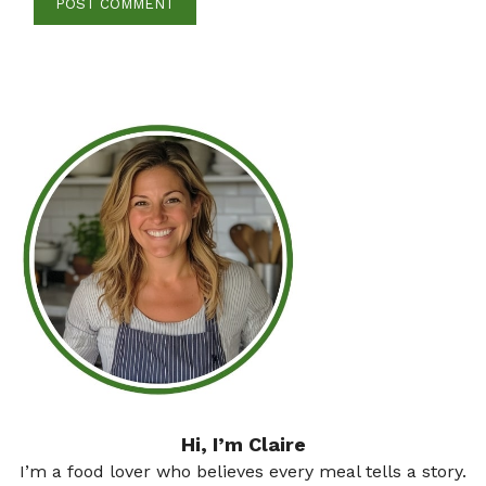
Hi, I’m Claire
I’m a food lover who believes every meal tells a story.