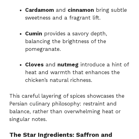
Cardamom
and
cinnamon
bring subtle
sweetness and a fragrant lift.
Cumin
provides a savory depth,
balancing the brightness of the
pomegranate.
Cloves
and
nutmeg
introduce a hint of
heat and warmth that enhances the
chicken’s natural richness.
This careful layering of spices showcases the
Persian culinary philosophy: restraint and
balance, rather than overwhelming heat or
singular notes.
The Star Ingredients: Saffron and