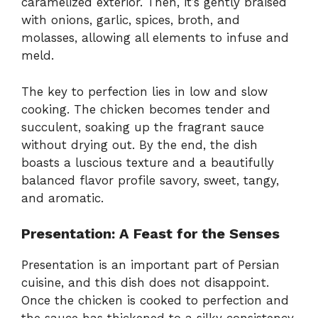
caramelized exterior. Then, it’s gently braised
with onions, garlic, spices, broth, and
molasses, allowing all elements to infuse and
meld.
The key to perfection lies in low and slow
cooking. The chicken becomes tender and
succulent, soaking up the fragrant sauce
without drying out. By the end, the dish
boasts a luscious texture and a beautifully
balanced flavor profile savory, sweet, tangy,
and aromatic.
Presentation: A Feast for the Senses
Presentation is an important part of Persian
cuisine, and this dish does not disappoint.
Once the chicken is cooked to perfection and