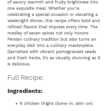
of savory warmth and fruity brightness into
one exquisite meal. Whether you’re
celebrating a special occasion or elevating a
weeknight dinner, this recipe offers bold and
refined flavors that impress every time. The
medley of seven spices not only honors
Persian culinary tradition but also turns an
everyday dish into a culinary masterpiece.
Garnished with vibrant pomegranate seeds
and fresh herbs, it’s as visually stunning as it
is delicious.
Full Recipe:
Ingredients:
6 chicken thighs (bone-in, skin-on)