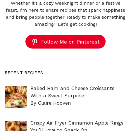
Whether it’s a cozy weeknight dinner or a festive
feast, I’m here to share recipes that spark happiness
and bring people together. Ready to make something
amazing? Let’s get cooking!
Follow Me on Pinterest
RECENT RECIPES
Baked Ham and Cheese Croissants
With a Sweet Surprise
By Claire Hooven
Crispy Air Fryer Cinnamon Apple Rings
You’ll Love to Snack On