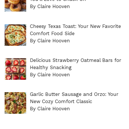
By Claire Hooven
Cheesy Texas Toast: Your New Favorite
Comfort Food Side
By Claire Hooven
Delicious Strawberry Oatmeal Bars for
Healthy Snacking
By Claire Hooven
Garlic Butter Sausage and Orzo: Your
New Cozy Comfort Classic
By Claire Hooven