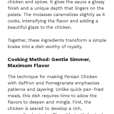
chicken and spices. It gives the sauce a glossy
finish and a unique depth that lingers on the
palate. The molasses caramelizes slightly as it
cooks, intensifying the flavor and adding a
beautiful glaze to the chicken.
Together, these ingredients transform a simple
braise into a dish worthy of royalty.
Cooking Method: Gentle Simmer,
Maximum Flavor
The technique for making Persian Chicken
with Saffron and Pomegranate emphasizes
patience and layering. Unlike quick pan-fried
meals, this dish requires time to allow the
flavors to deepen and mingle. First, the
chicken is seared to develop a rich,