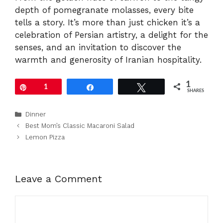
depth of pomegranate molasses, every bite
tells a story. It’s more than just chicken it’s a
celebration of Persian artistry, a delight for the
senses, and an invitation to discover the
warmth and generosity of Iranian hospitality.
1
Pin
1
Share
Tweet
SHARES
Categories
Dinner
Best Mom’s Classic Macaroni Salad
Lemon Pizza
Leave a Comment
Comment