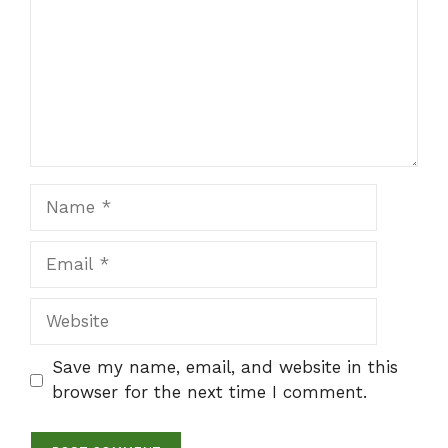
Name
Email
Website
Save my name, email, and website in this
browser for the next time I comment.