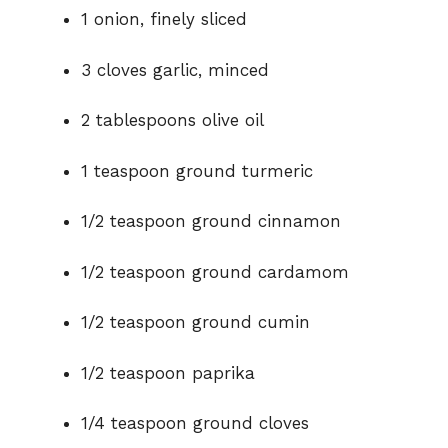
1 onion, finely sliced
3 cloves garlic, minced
2 tablespoons olive oil
1 teaspoon ground turmeric
1/2 teaspoon ground cinnamon
1/2 teaspoon ground cardamom
1/2 teaspoon ground cumin
1/2 teaspoon paprika
1/4 teaspoon ground cloves