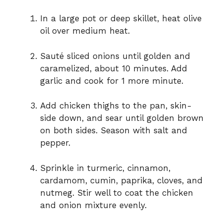
In a large pot or deep skillet, heat olive
oil over medium heat.
Sauté sliced onions until golden and
caramelized, about 10 minutes. Add
garlic and cook for 1 more minute.
Add chicken thighs to the pan, skin-
side down, and sear until golden brown
on both sides. Season with salt and
pepper.
Sprinkle in turmeric, cinnamon,
cardamom, cumin, paprika, cloves, and
nutmeg. Stir well to coat the chicken
and onion mixture evenly.