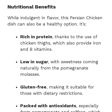
Nutritional Benefits
While indulgent in flavor, this Persian Chicken
dish can also be a healthy option. It’s:
Rich in protein
, thanks to the use of
chicken thighs, which also provide iron
and B vitamins.
Low in sugar
, with sweetness coming
naturally from the pomegranate
molasses.
Gluten-free
, making it suitable for
those with dietary restrictions.
Packed with antioxidants
, especially