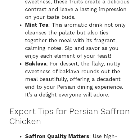
sweetness, these fruits create a delicious
contrast and leave a lasting impression
on your taste buds.
Mint Tea
: This aromatic drink not only
cleanses the palate but also ties
together the meal with its fragrant,
calming notes. Sip and savor as you
enjoy each element of your feast!
Baklava
: For dessert, the flaky, nutty
sweetness of baklava rounds out the
meal beautifully, offering a decadent
end to your Persian dining experience.
It’s a delight everyone will adore.
Expert Tips for Persian Saffron
Chicken
Saffron Quality Matters
: Use high-