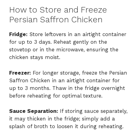
How to Store and Freeze
Persian Saffron Chicken
Fridge:
Store leftovers in an airtight container
for up to 3 days. Reheat gently on the
stovetop or in the microwave, ensuring the
chicken stays moist.
Freezer:
For longer storage, freeze the Persian
Saffron Chicken in an airtight container for
up to 3 months. Thaw in the fridge overnight
before reheating for optimal texture.
Sauce Separation:
If storing sauce separately,
it may thicken in the fridge; simply add a
splash of broth to loosen it during reheating.