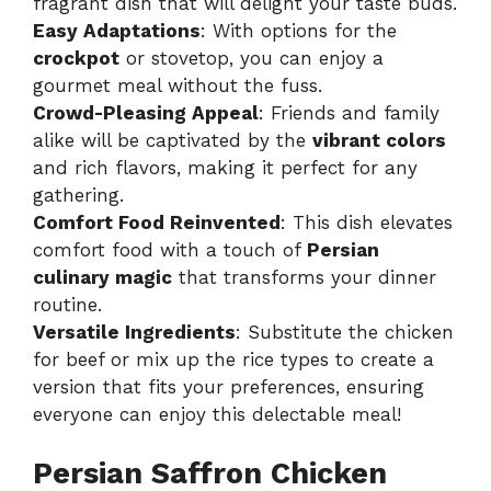
fragrant dish that will delight your taste buds.
Easy Adaptations
: With options for the
crockpot
or stovetop, you can enjoy a
gourmet meal without the fuss.
Crowd-Pleasing Appeal
: Friends and family
alike will be captivated by the
vibrant colors
and rich flavors, making it perfect for any
gathering.
Comfort Food Reinvented
: This dish elevates
comfort food with a touch of
Persian
culinary magic
that transforms your dinner
routine.
Versatile Ingredients
: Substitute the chicken
for beef or mix up the rice types to create a
version that fits your preferences, ensuring
everyone can enjoy this delectable meal!
Persian Saffron Chicken