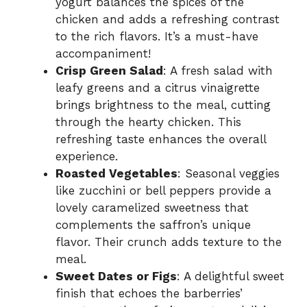
yogurt balances the spices of the
chicken and adds a refreshing contrast
to the rich flavors. It’s a must-have
accompaniment!
Crisp Green Salad
: A fresh salad with
leafy greens and a citrus vinaigrette
brings brightness to the meal, cutting
through the hearty chicken. This
refreshing taste enhances the overall
experience.
Roasted Vegetables
: Seasonal veggies
like zucchini or bell peppers provide a
lovely caramelized sweetness that
complements the saffron’s unique
flavor. Their crunch adds texture to the
meal.
Sweet Dates or Figs
: A delightful sweet
finish that echoes the barberries’