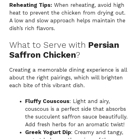
Reheating Tips:
When reheating, avoid high
heat to prevent the chicken from drying out.
A low and slow approach helps maintain the
dish’s rich flavors.
What to Serve with
Persian
Saffron Chicken
?
Creating a memorable dining experience is all
about the right pairings, which will brighten
each bite of this vibrant dish.
Fluffy Couscous
: Light and airy,
couscous is a perfect side that absorbs
the succulent saffron sauce beautifully.
Add fresh herbs for an aromatic twist!
Greek Yogurt Dip
: Creamy and tangy,