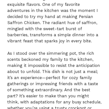
exquisite flavors. One of my favorite
adventures in the kitchen was the moment I
decided to try my hand at making Persian
Saffron Chicken. The radiant hue of saffron,
mingled with the sweet-tart burst of
barberries, transforms a simple dinner into a
vibrant feast that sparks joy in every bite.
As I stood over the simmering pot, the rich
scents beckoned my family to the kitchen,
making it impossible to resist the anticipation
about to unfold. This dish is not just a meal;
it’s an experience—perfect for cozy family
gatherings or impressing friends with a taste
of something extraordinary. And the best
part? It’s easier to make than you might
think, with adaptations for any busy schedule,
whether you’re using a trusty crockpot or