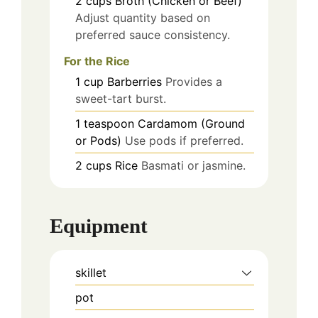
2
cups
Broth (Chicken or Beef)
Adjust quantity based on
preferred sauce consistency.
For the Rice
1
cup
Barberries
Provides a
sweet-tart burst.
1
teaspoon
Cardamom (Ground
or Pods)
Use pods if preferred.
2
cups
Rice
Basmati or jasmine.
Equipment
skillet
pot