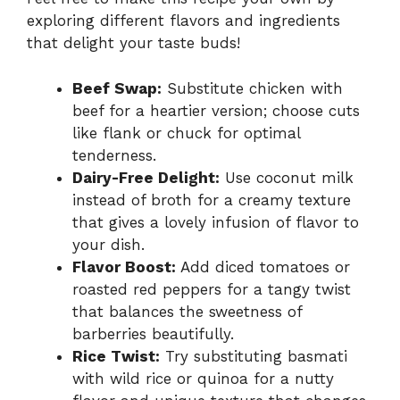
exploring different flavors and ingredients
that delight your taste buds!
Beef Swap:
Substitute chicken with
beef for a heartier version; choose cuts
like flank or chuck for optimal
tenderness.
Dairy-Free Delight:
Use coconut milk
instead of broth for a creamy texture
that gives a lovely infusion of flavor to
your dish.
Flavor Boost:
Add diced tomatoes or
roasted red peppers for a tangy twist
that balances the sweetness of
barberries beautifully.
Rice Twist:
Try substituting basmati
with wild rice or quinoa for a nutty