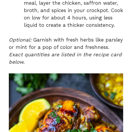
meal, layer the chicken, saffron water,
broth, and spices in your crockpot. Cook
on low for about 4 hours, using less
liquid to create a thicker consistency.
Optional:
Garnish with fresh herbs like parsley
or mint for a pop of color and freshness.
Exact quantities are listed in the recipe card
below.