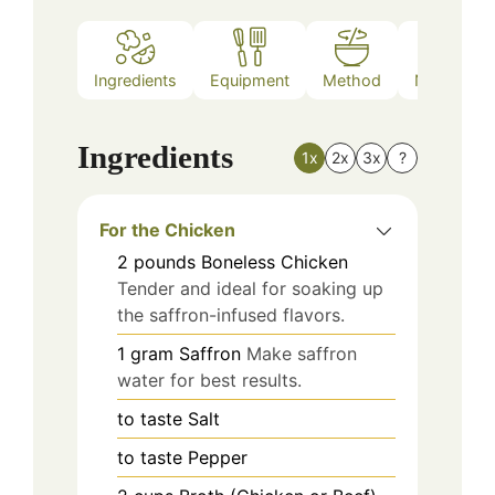
Ingredients
Equipment
Method
Nutrition
Ingredients
1x
2x
3x
?
For the Chicken
2
pounds
Boneless Chicken
Tender and ideal for soaking up
the saffron-infused flavors.
1
gram
Saffron
Make saffron
water for best results.
to taste
Salt
to taste
Pepper