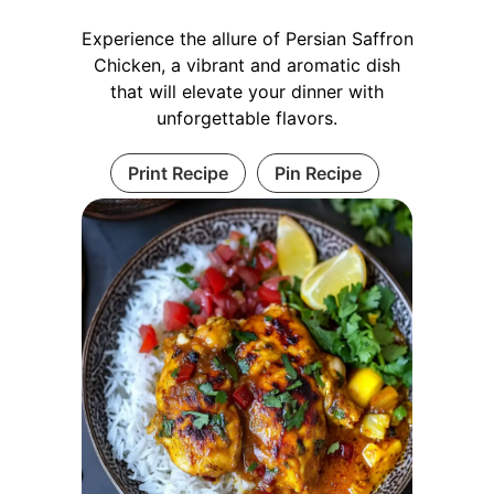
Experience the allure of Persian Saffron
Chicken, a vibrant and aromatic dish
that will elevate your dinner with
unforgettable flavors.
Print Recipe
Pin Recipe