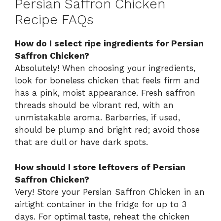
Persian Saffron Chicken
Recipe FAQs
How do I select ripe ingredients for Persian
Saffron Chicken?
Absolutely! When choosing your ingredients,
look for boneless chicken that feels firm and
has a pink, moist appearance. Fresh saffron
threads should be vibrant red, with an
unmistakable aroma. Barberries, if used,
should be plump and bright red; avoid those
that are dull or have dark spots.
How should I store leftovers of Persian
Saffron Chicken?
Very! Store your Persian Saffron Chicken in an
airtight container in the fridge for up to 3
days. For optimal taste, reheat the chicken