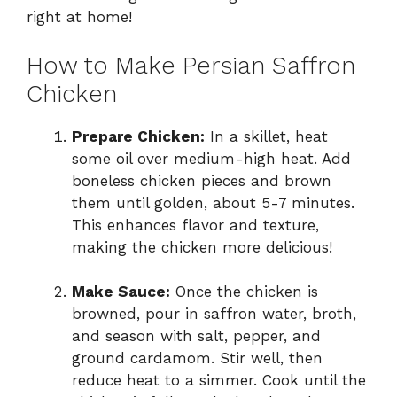
right at home!
How to Make Persian Saffron
Chicken
Prepare Chicken:
In a skillet, heat
some oil over medium-high heat. Add
boneless chicken pieces and brown
them until golden, about 5-7 minutes.
This enhances flavor and texture,
making the chicken more delicious!
Make Sauce:
Once the chicken is
browned, pour in saffron water, broth,
and season with salt, pepper, and
ground cardamom. Stir well, then
reduce heat to a simmer. Cook until the