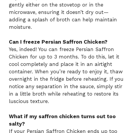
gently either on the stovetop or in the
microwave, ensuring it doesn’t dry out—
adding a splash of broth can help maintain
moisture.
Can I freeze Persian Saffron Chicken?
Yes, indeed! You can freeze Persian Saffron
Chicken for up to 3 months. To do this, let it
cool completely and place it in an airtight
container. When you’re ready to enjoy it, thaw
overnight in the fridge before reheating. If you
notice any separation in the sauce, simply stir
in a little broth while reheating to restore its
luscious texture.
What if my saffron chicken turns out too
salty?
If your Persian Saffron Chicken ends up too