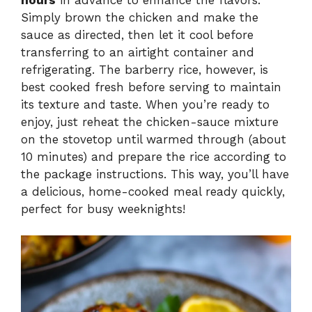
Simply brown the chicken and make the
sauce as directed, then let it cool before
transferring to an airtight container and
refrigerating. The barberry rice, however, is
best cooked fresh before serving to maintain
its texture and taste. When you’re ready to
enjoy, just reheat the chicken-sauce mixture
on the stovetop until warmed through (about
10 minutes) and prepare the rice according to
the package instructions. This way, you’ll have
a delicious, home-cooked meal ready quickly,
perfect for busy weeknights!