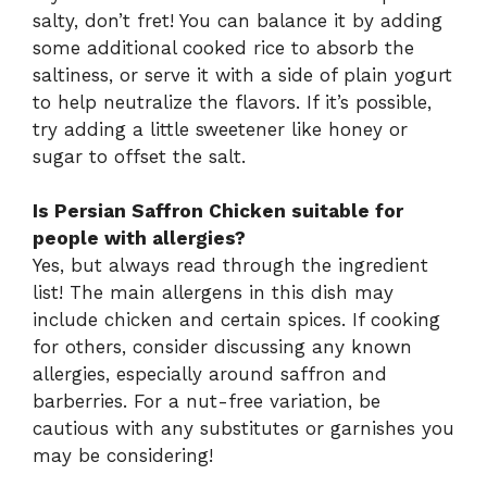
salty, don’t fret! You can balance it by adding
some additional cooked rice to absorb the
saltiness, or serve it with a side of plain yogurt
to help neutralize the flavors. If it’s possible,
try adding a little sweetener like honey or
sugar to offset the salt.
Is Persian Saffron Chicken suitable for
people with allergies?
Yes, but always read through the ingredient
list! The main allergens in this dish may
include chicken and certain spices. If cooking
for others, consider discussing any known
allergies, especially around saffron and
barberries. For a nut-free variation, be
cautious with any substitutes or garnishes you
may be considering!