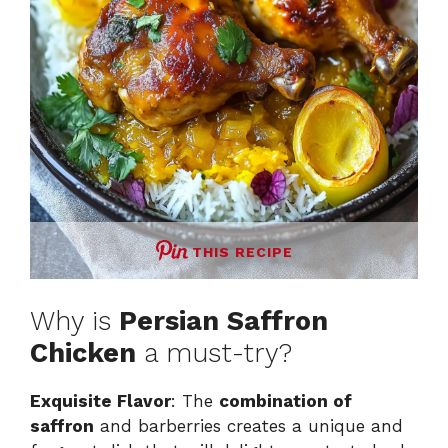
THIS RECIPE
Why is
Persian Saffron
Chicken
a must-try?
Exquisite Flavor
: The
combination of
saffron
and barberries creates a unique and