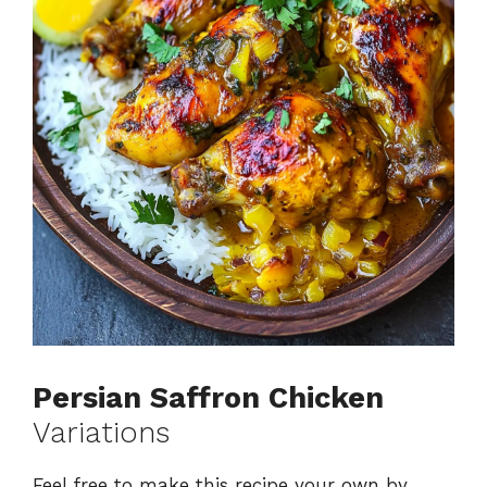
Persian Saffron Chicken
Variations
Feel free to make this recipe your own by