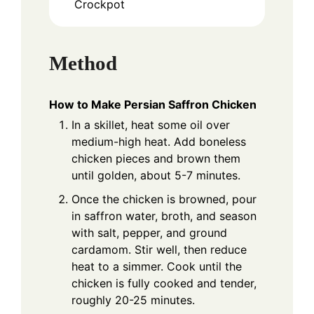
Crockpot
Method
How to Make Persian Saffron Chicken
In a skillet, heat some oil over
medium-high heat. Add boneless
chicken pieces and brown them
until golden, about 5-7 minutes.
Once the chicken is browned, pour
in saffron water, broth, and season
with salt, pepper, and ground
cardamom. Stir well, then reduce
heat to a simmer. Cook until the
chicken is fully cooked and tender,
roughly 20-25 minutes.