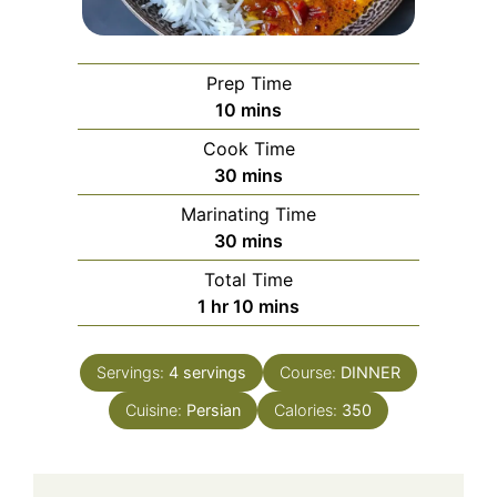
Prep Time
minutes
10
mins
Cook Time
minutes
30
mins
Marinating Time
minutes
30
mins
Total Time
hour
minutes
1
hr
10
mins
Servings:
4
servings
Course:
DINNER
Cuisine:
Persian
Calories:
350