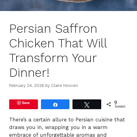
Persian Saffron
Chicken That Will
Transform Your
Dinner!
February 24, 2026
by
Claire Hooven
Save
9
Share
Tweet
SHARES
There’s a certain allure to Persian cuisine that
draws you in, wrapping you in a warm
embrace of unforgettable aromas and