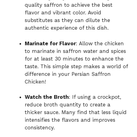
quality saffron to achieve the best
flavor and vibrant color. Avoid
substitutes as they can dilute the
authentic experience of this dish.
Marinate for Flavor
: Allow the chicken
to marinate in saffron water and spices
for at least 30 minutes to enhance the
taste. This simple step makes a world of
difference in your Persian Saffron
Chicken!
Watch the Broth
: If using a crockpot,
reduce broth quantity to create a
thicker sauce. Many find that less liquid
intensifies the flavors and improves
consistency.