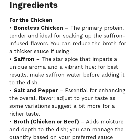
Ingredients
For the Chicken
•
Boneless Chicken
– The primary protein,
tender and ideal for soaking up the saffron-
infused flavors. You can reduce the broth for
a thicker sauce if using.
•
Saffron
– The star spice that imparts a
unique aroma and a vibrant hue; for best
results, make saffron water before adding it
to the dish.
•
Salt and Pepper
– Essential for enhancing
the overall flavor; adjust to your taste as
some variations suggest a bit more for a
richer taste.
•
Broth (Chicken or Beef)
– Adds moisture
and depth to the dish; you can manage the
quantity based on your preferred sauce