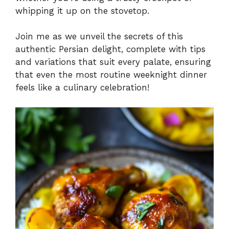
whipping it up on the stovetop.
Join me as we unveil the secrets of this
authentic Persian delight, complete with tips
and variations that suit every palate, ensuring
that even the most routine weeknight dinner
feels like a culinary celebration!