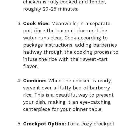
chicken is fully cooked and tender,
roughly 20-25 minutes.
Cook Rice:
Meanwhile, in a separate
pot, rinse the basmati rice until the
water runs clear. Cook according to
package instructions, adding barberries
halfway through the cooking process to
infuse the rice with their sweet-tart
flavor.
Combine:
When the chicken is ready,
serve it over a fluffy bed of barberry
rice. This is a beautiful way to present
your dish, making it an eye-catching
centerpiece for your dinner table.
Crockpot Option:
For a cozy crockpot