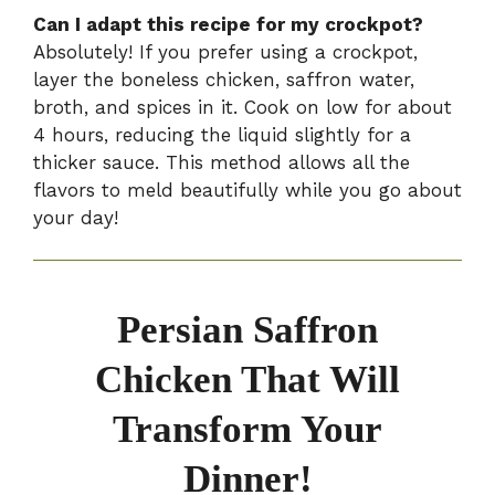
Can I adapt this recipe for my crockpot?
Absolutely! If you prefer using a crockpot,
layer the boneless chicken, saffron water,
broth, and spices in it. Cook on low for about
4 hours, reducing the liquid slightly for a
thicker sauce. This method allows all the
flavors to meld beautifully while you go about
your day!
Persian Saffron
Chicken That Will
Transform Your
Dinner!