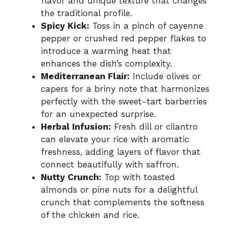
flavor and unique texture that changes
the traditional profile.
Spicy Kick:
Toss in a pinch of cayenne
pepper or crushed red pepper flakes to
introduce a warming heat that
enhances the dish’s complexity.
Mediterranean Flair:
Include olives or
capers for a briny note that harmonizes
perfectly with the sweet-tart barberries
for an unexpected surprise.
Herbal Infusion:
Fresh dill or cilantro
can elevate your rice with aromatic
freshness, adding layers of flavor that
connect beautifully with saffron.
Nutty Crunch:
Top with toasted
almonds or pine nuts for a delightful
crunch that complements the softness
of the chicken and rice.