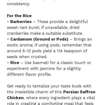
consistency.
For the Rice
•
Barberries
– These provide a delightful
sweet-tart burst; if unavailable, dried
cranberries make a suitable substitute.
•
Cardamom (Ground or Pods)
– Brings an
exotic aroma; if using pods, remember that
around 8-12 pods yield a 1/4 teaspoon of
seeds when crushed.
•
Rice
– Use basmati for a classic touch or
experiment with jasmine for a slightly
different flavor profile.
Get ready to tantalize your taste buds with
the irresistible charm of this
Persian Saffron
Chicken
, where every ingredient plays a vital
role in creating a comforting meal that feels