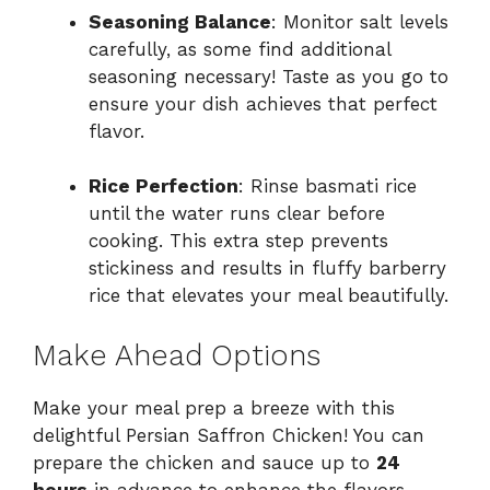
Seasoning Balance
: Monitor salt levels
carefully, as some find additional
seasoning necessary! Taste as you go to
ensure your dish achieves that perfect
flavor.
Rice Perfection
: Rinse basmati rice
until the water runs clear before
cooking. This extra step prevents
stickiness and results in fluffy barberry
rice that elevates your meal beautifully.
Make Ahead Options
Make your meal prep a breeze with this
delightful Persian Saffron Chicken! You can
prepare the chicken and sauce up to
24
hours
in advance to enhance the flavors.