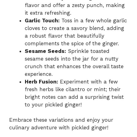
flavor and offer a zesty punch, making
it extra refreshing.
Garlic Touch:
Toss in a few whole garlic
cloves to create a savory blend, adding
a robust flavor that beautifully
complements the spice of the ginger.
Sesame Seeds:
Sprinkle toasted
sesame seeds into the jar for a nutty
crunch that enhances the overall taste
experience.
Herb Fusion:
Experiment with a few
fresh herbs like cilantro or mint; their
bright notes can add a surprising twist
to your pickled ginger!
Embrace these variations and enjoy your
culinary adventure with pickled ginger!