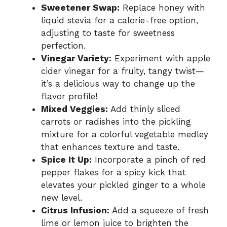
Sweetener Swap:
Replace honey with
liquid stevia for a calorie-free option,
adjusting to taste for sweetness
perfection.
Vinegar Variety:
Experiment with apple
cider vinegar for a fruity, tangy twist—
it’s a delicious way to change up the
flavor profile!
Mixed Veggies:
Add thinly sliced
carrots or radishes into the pickling
mixture for a colorful vegetable medley
that enhances texture and taste.
Spice It Up:
Incorporate a pinch of red
pepper flakes for a spicy kick that
elevates your pickled ginger to a whole
new level.
Citrus Infusion:
Add a squeeze of fresh
lime or lemon juice to brighten the