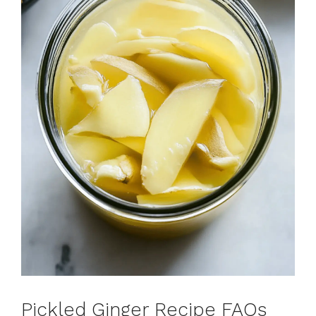
Pickled Ginger Recipe FAQs