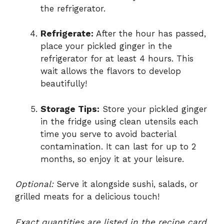
the refrigerator.
Refrigerate:
After the hour has passed,
place your pickled ginger in the
refrigerator for at least 4 hours. This
wait allows the flavors to develop
beautifully!
Storage Tips:
Store your pickled ginger
in the fridge using clean utensils each
time you serve to avoid bacterial
contamination. It can last for up to 2
months, so enjoy it at your leisure.
Optional:
Serve it alongside sushi, salads, or
grilled meats for a delicious touch!
Exact quantities are listed in the recipe card