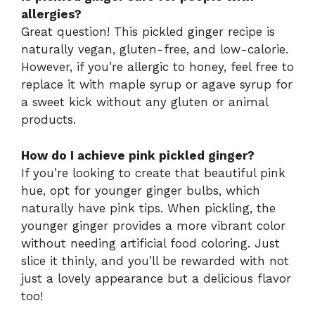
allergies?
Great question! This pickled ginger recipe is
naturally vegan, gluten-free, and low-calorie.
However, if you’re allergic to honey, feel free to
replace it with maple syrup or agave syrup for
a sweet kick without any gluten or animal
products.
How do I achieve pink pickled ginger?
If you’re looking to create that beautiful pink
hue, opt for younger ginger bulbs, which
naturally have pink tips. When pickling, the
younger ginger provides a more vibrant color
without needing artificial food coloring. Just
slice it thinly, and you’ll be rewarded with not
just a lovely appearance but a delicious flavor
too!