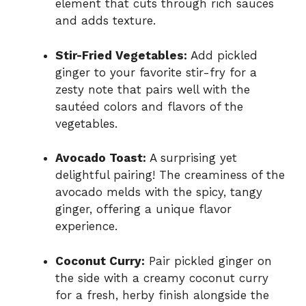
element that cuts through rich sauces
and adds texture.
Stir-Fried Vegetables:
Add pickled
ginger to your favorite stir-fry for a
zesty note that pairs well with the
sautéed colors and flavors of the
vegetables.
Avocado Toast:
A surprising yet
delightful pairing! The creaminess of the
avocado melds with the spicy, tangy
ginger, offering a unique flavor
experience.
Coconut Curry:
Pair pickled ginger on
the side with a creamy coconut curry
for a fresh, herby finish alongside the