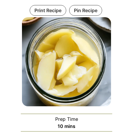
Print Recipe
Pin Recipe
Prep Time
minutes
10
mins