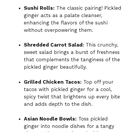
Sushi Rolls:
The classic pairing! Pickled
ginger acts as a palate cleanser,
enhancing the flavors of the sushi
without overpowering them.
Shredded Carrot Salad:
This crunchy,
sweet salad brings a burst of freshness
that complements the tanginess of the
pickled ginger beautifully.
Grilled Chicken Tacos:
Top off your
tacos with pickled ginger for a cool,
spicy twist that brightens up every bite
and adds depth to the dish.
Asian Noodle Bowls:
Toss pickled
ginger into noodle dishes for a tangy