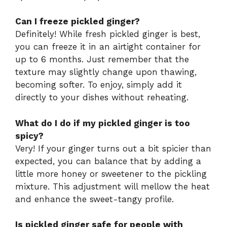
Can I freeze pickled ginger?
Definitely! While fresh pickled ginger is best,
you can freeze it in an airtight container for
up to 6 months. Just remember that the
texture may slightly change upon thawing,
becoming softer. To enjoy, simply add it
directly to your dishes without reheating.
What do I do if my pickled ginger is too
spicy?
Very! If your ginger turns out a bit spicier than
expected, you can balance that by adding a
little more honey or sweetener to the pickling
mixture. This adjustment will mellow the heat
and enhance the sweet-tangy profile.
Is pickled ginger safe for people with