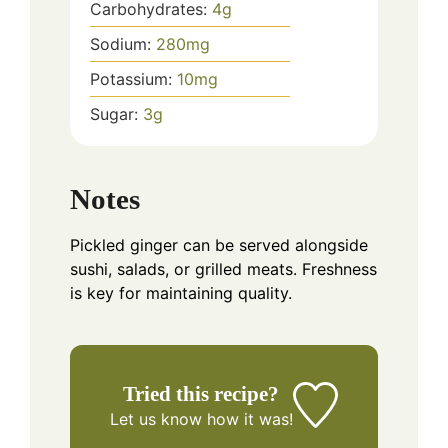
Carbohydrates:
4
g
Sodium:
280
mg
Potassium:
10
mg
Sugar:
3
g
Notes
Pickled ginger can be served alongside
sushi, salads, or grilled meats. Freshness
is key for maintaining quality.
Tried this recipe?
Let us know
how it was!