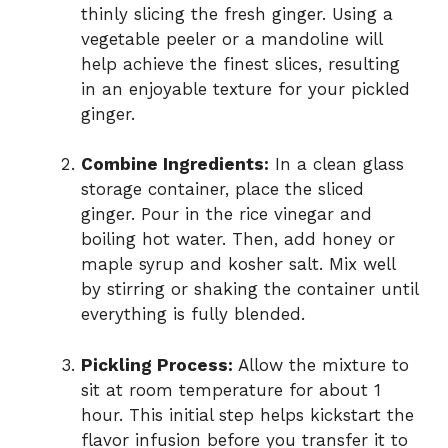
thinly slicing the fresh ginger. Using a
vegetable peeler or a mandoline will
help achieve the finest slices, resulting
in an enjoyable texture for your pickled
ginger.
Combine Ingredients:
In a clean glass
storage container, place the sliced
ginger. Pour in the rice vinegar and
boiling hot water. Then, add honey or
maple syrup and kosher salt. Mix well
by stirring or shaking the container until
everything is fully blended.
Pickling Process:
Allow the mixture to
sit at room temperature for about 1
hour. This initial step helps kickstart the
flavor infusion before you transfer it to