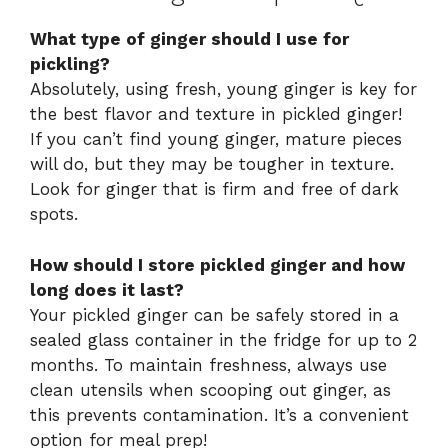
What type of ginger should I use for
pickling?
Absolutely, using fresh, young ginger is key for
the best flavor and texture in pickled ginger!
If you can’t find young ginger, mature pieces
will do, but they may be tougher in texture.
Look for ginger that is firm and free of dark
spots.
How should I store pickled ginger and how
long does it last?
Your pickled ginger can be safely stored in a
sealed glass container in the fridge for up to 2
months. To maintain freshness, always use
clean utensils when scooping out ginger, as
this prevents contamination. It’s a convenient
option for meal prep!