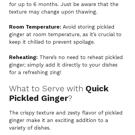
for up to 6 months. Just be aware that the
texture may change upon thawing.
Room Temperature:
Avoid storing pickled
ginger at room temperature, as it’s crucial to
keep it chilled to prevent spoilage.
Reheating:
There’s no need to reheat pickled
ginger; simply add it directly to your dishes
for a refreshing zing!
What to Serve with
Quick
Pickled Ginger
?
The crispy texture and zesty flavor of pickled
ginger make it an exciting addition to a
variety of dishes.