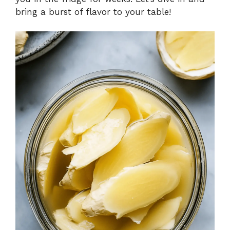
bring a burst of flavor to your table!