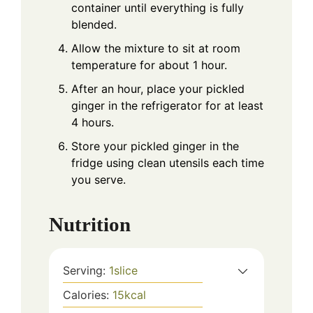
container until everything is fully
blended.
Allow the mixture to sit at room
temperature for about 1 hour.
After an hour, place your pickled
ginger in the refrigerator for at least
4 hours.
Store your pickled ginger in the
fridge using clean utensils each time
you serve.
Nutrition
Serving:
1
slice
Calories:
15
kcal