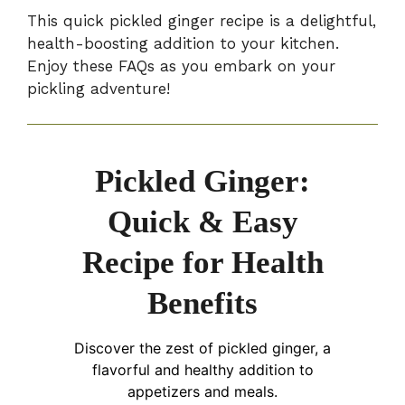
This quick pickled ginger recipe is a delightful,
health-boosting addition to your kitchen.
Enjoy these FAQs as you embark on your
pickling adventure!
Pickled Ginger:
Quick & Easy
Recipe for Health
Benefits
Discover the zest of pickled ginger, a
flavorful and healthy addition to
appetizers and meals.