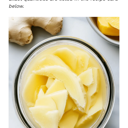
below.