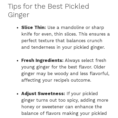
Tips for the Best Pickled
Ginger
Slice Thin:
Use a mandoline or sharp
knife for even, thin slices. This ensures a
perfect texture that balances crunch
and tenderness in your pickled ginger.
Fresh Ingredients:
Always select fresh
young ginger for the best flavor. Older
ginger may be woody and less flavorful,
affecting your recipe’s outcome.
Adjust Sweetness:
If your pickled
ginger turns out too spicy, adding more
honey or sweetener can enhance the
balance of flavors making your pickled