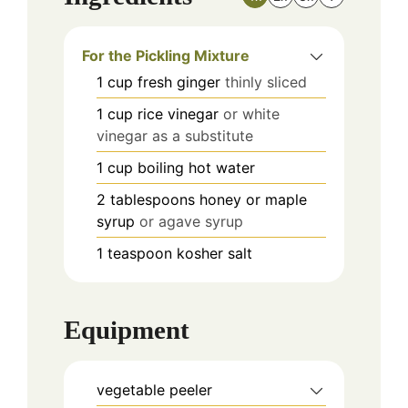
For the Pickling Mixture
1
cup
fresh ginger
thinly sliced
1
cup
rice vinegar
or white
vinegar as a substitute
1
cup
boiling hot water
2
tablespoons
honey or maple
syrup
or agave syrup
1
teaspoon
kosher salt
Equipment
vegetable peeler