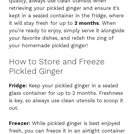
quality, always use clean utensils when
retrieving your pickled ginger and ensure it’s
kept in a sealed container in the fridge, where
it will stay fresh for up to
2 months
. When
you’re ready to enjoy, simply serve it alongside
your favorite dishes, and relish the zing of
your homemade pickled ginger!
How to Store and Freeze
Pickled Ginger
Fridge:
Keep your pickled ginger in a sealed
glass container for up to 2 months. Freshness
is key, so always use clean utensils to scoop it
out.
Freezer:
While pickled ginger is best enjoyed
fresh, you can freeze it in an airtight container