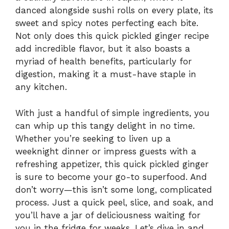
danced alongside sushi rolls on every plate, its
sweet and spicy notes perfecting each bite.
Not only does this quick pickled ginger recipe
add incredible flavor, but it also boasts a
myriad of health benefits, particularly for
digestion, making it a must-have staple in
any kitchen.
With just a handful of simple ingredients, you
can whip up this tangy delight in no time.
Whether you’re seeking to liven up a
weeknight dinner or impress guests with a
refreshing appetizer, this quick pickled ginger
is sure to become your go-to superfood. And
don’t worry—this isn’t some long, complicated
process. Just a quick peel, slice, and soak, and
you’ll have a jar of deliciousness waiting for
you in the fridge for weeks. Let’s dive in and