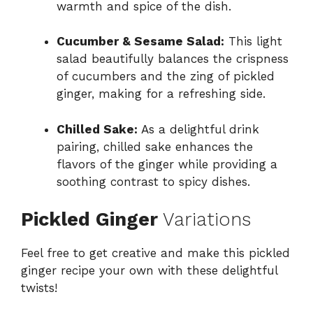
warmth and spice of the dish.
Cucumber & Sesame Salad:
This light
salad beautifully balances the crispness
of cucumbers and the zing of pickled
ginger, making for a refreshing side.
Chilled Sake:
As a delightful drink
pairing, chilled sake enhances the
flavors of the ginger while providing a
soothing contrast to spicy dishes.
Pickled Ginger
Variations
Feel free to get creative and make this pickled
ginger recipe your own with these delightful
twists!