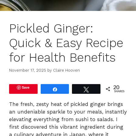
Pickled Ginger:
Quick & Easy Recipe
for Health Benefits
November 17, 2025
by
Claire Hooven
Save
20
Share
Tweet
SHARES
The fresh, zesty heat of pickled ginger brings
an undeniable sparkle to your meals, instantly
elevating everything from sushi to salads. I
first discovered this vibrant ingredient during
a culinary adventure in Japan, where it