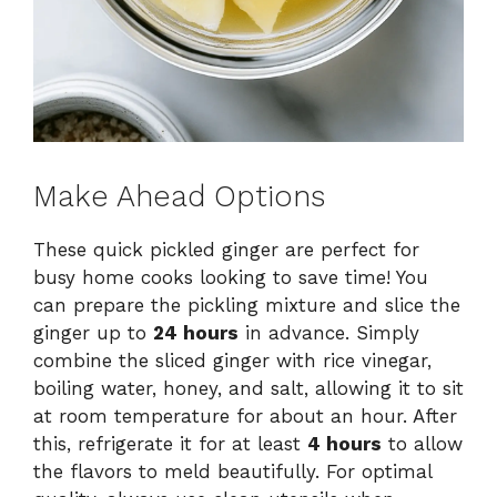
Make Ahead Options
These quick pickled ginger are perfect for
busy home cooks looking to save time! You
can prepare the pickling mixture and slice the
ginger up to
24 hours
in advance. Simply
combine the sliced ginger with rice vinegar,
boiling water, honey, and salt, allowing it to sit
at room temperature for about an hour. After
this, refrigerate it for at least
4 hours
to allow
the flavors to meld beautifully. For optimal