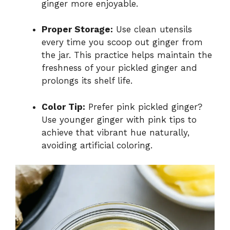
ginger more enjoyable.
Proper Storage:
Use clean utensils
every time you scoop out ginger from
the jar. This practice helps maintain the
freshness of your pickled ginger and
prolongs its shelf life.
Color Tip:
Prefer pink pickled ginger?
Use younger ginger with pink tips to
achieve that vibrant hue naturally,
avoiding artificial coloring.