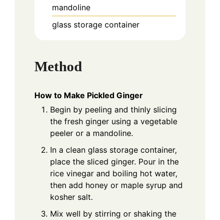
mandoline
glass storage container
Method
How to Make Pickled Ginger
Begin by peeling and thinly slicing
the fresh ginger using a vegetable
peeler or a mandoline.
In a clean glass storage container,
place the sliced ginger. Pour in the
rice vinegar and boiling hot water,
then add honey or maple syrup and
kosher salt.
Mix well by stirring or shaking the