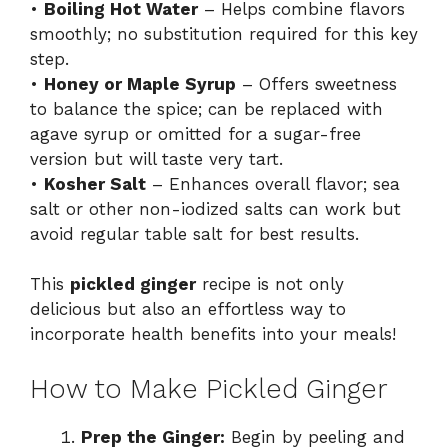
•
Boiling Hot Water
– Helps combine flavors
smoothly; no substitution required for this key
step.
•
Honey or Maple Syrup
– Offers sweetness
to balance the spice; can be replaced with
agave syrup or omitted for a sugar-free
version but will taste very tart.
•
Kosher Salt
– Enhances overall flavor; sea
salt or other non-iodized salts can work but
avoid regular table salt for best results.
This
pickled ginger
recipe is not only
delicious but also an effortless way to
incorporate health benefits into your meals!
How to Make Pickled Ginger
Prep the Ginger:
Begin by peeling and