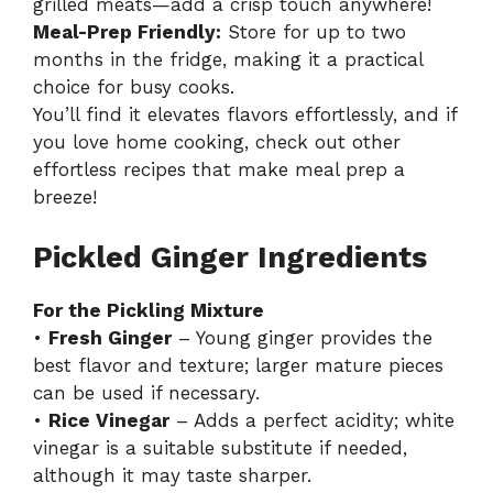
grilled meats—add a crisp touch anywhere!
Meal-Prep Friendly:
Store for up to two
months in the fridge, making it a practical
choice for busy cooks.
You’ll find it elevates flavors effortlessly, and if
you love home cooking, check out other
effortless
recipes
that make meal prep a
breeze!
Pickled Ginger Ingredients
For the Pickling Mixture
•
Fresh Ginger
– Young ginger provides the
best flavor and texture; larger mature pieces
can be used if necessary.
•
Rice Vinegar
– Adds a perfect acidity; white
vinegar is a suitable substitute if needed,
although it may taste sharper.