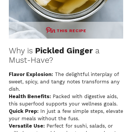
THIS RECIPE
Why is
Pickled Ginger
a
Must-Have?
Flavor Explosion:
The delightful interplay of
sweet, spicy, and tangy notes transforms any
dish.
Health Benefits:
Packed with digestive aids,
this superfood supports your wellness goals.
Quick Prep:
In just a few simple steps, elevate
your meals without the fuss.
Versatile Use:
Perfect for sushi, salads, or