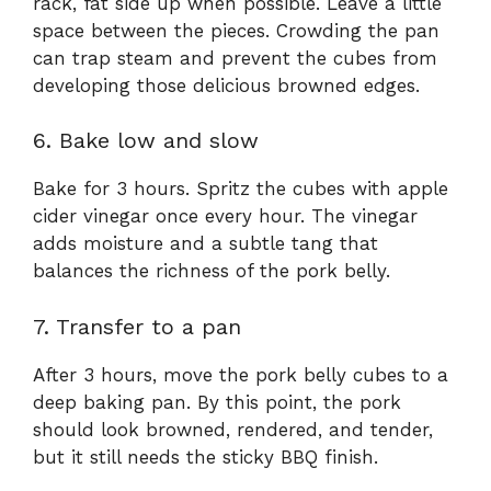
rack, fat side up when possible. Leave a little
space between the pieces. Crowding the pan
can trap steam and prevent the cubes from
developing those delicious browned edges.
6. Bake low and slow
Bake for 3 hours. Spritz the cubes with apple
cider vinegar once every hour. The vinegar
adds moisture and a subtle tang that
balances the richness of the pork belly.
7. Transfer to a pan
After 3 hours, move the pork belly cubes to a
deep baking pan. By this point, the pork
should look browned, rendered, and tender,
but it still needs the sticky BBQ finish.