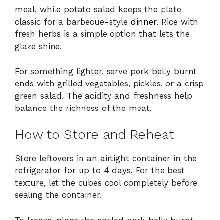
meal, while potato salad keeps the plate
classic for a barbecue-style
dinner
. Rice with
fresh herbs is a simple option that lets the
glaze shine.
For something lighter, serve pork belly burnt
ends with grilled vegetables, pickles, or a crisp
green salad. The acidity and freshness help
balance the richness of the meat.
How to Store and Reheat
Store leftovers in an airtight container in the
refrigerator for up to 4 days. For the best
texture, let the cubes cool completely before
sealing the container.
To freeze, place the cooled pork belly burnt