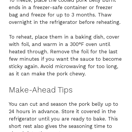
ends in a freezer-safe container or freezer
bag and freeze for up to 3 months. Thaw
overnight in the refrigerator before reheating.
To reheat, place them in a baking dish, cover
with foil, and warm in a 300°F oven until
heated through. Remove the foil for the last
few minutes if you want the sauce to become
sticky again. Avoid microwaving for too long,
as it can make the pork chewy.
Make-Ahead Tips
You can cut and season the pork belly up to
24 hours in advance. Store it covered in the
refrigerator until you are ready to bake. This
short rest also gives the seasoning time to