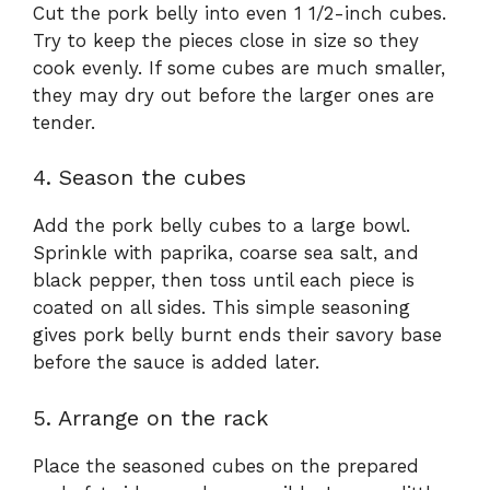
Cut the pork belly into even 1 1/2-inch cubes.
Try to keep the pieces close in size so they
cook evenly. If some cubes are much smaller,
they may dry out before the larger ones are
tender.
4. Season the cubes
Add the pork belly cubes to a large bowl.
Sprinkle with paprika, coarse sea salt, and
black pepper, then toss until each piece is
coated on all sides. This simple seasoning
gives pork belly burnt ends their savory base
before the sauce is added later.
5. Arrange on the rack
Place the seasoned cubes on the prepared