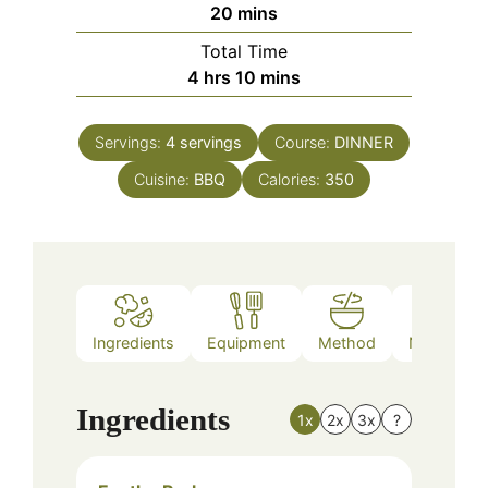
minutes
20
mins
Total Time
hours
minutes
4
hrs
10
mins
Servings:
4
servings
Course:
DINNER
Cuisine:
BBQ
Calories:
350
Ingredients
Equipment
Method
Nutrition
Ingredients
1x
2x
3x
?