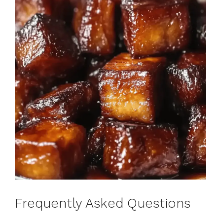
Frequently Asked Questions