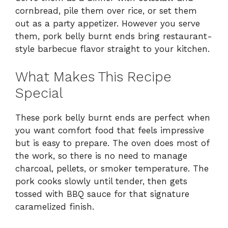
cornbread, pile them over rice, or set them
out as a party appetizer. However you serve
them, pork belly burnt ends bring restaurant-
style barbecue flavor straight to your kitchen.
What Makes This Recipe
Special
These pork belly burnt ends are perfect when
you want comfort food that feels impressive
but is easy to prepare. The oven does most of
the work, so there is no need to manage
charcoal, pellets, or smoker temperature. The
pork cooks slowly until tender, then gets
tossed with BBQ sauce for that signature
caramelized finish.