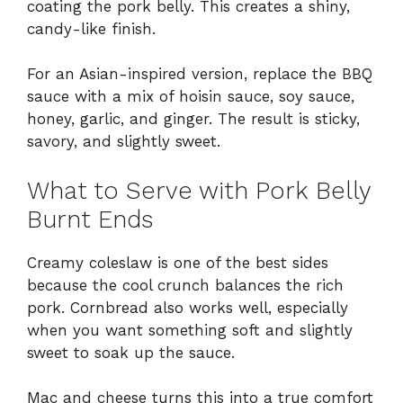
coating the pork belly. This creates a shiny,
candy-like finish.
For an Asian-inspired version, replace the BBQ
sauce with a mix of hoisin sauce, soy sauce,
honey, garlic, and ginger. The result is sticky,
savory, and slightly sweet.
What to Serve with Pork Belly
Burnt Ends
Creamy coleslaw is one of the best sides
because the cool crunch balances the rich
pork. Cornbread also works well, especially
when you want something soft and slightly
sweet to soak up the sauce.
Mac and cheese turns this into a true comfort