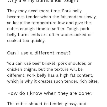
Why are my burnt ends tough?
They may need more time. Pork belly
becomes tender when the fat renders slowly,
so keep the temperature low and give the
cubes enough time to soften. Tough pork
belly burnt ends are often undercooked or
cooked too quickly.
Can I use a different meat?
You can use beef brisket, pork shoulder, or
chicken thighs, but the texture will be
different. Pork belly has a high fat content,
which is why it creates such tender, rich bites.
How do I know when they are done?
The cubes should be tender, glossy, and