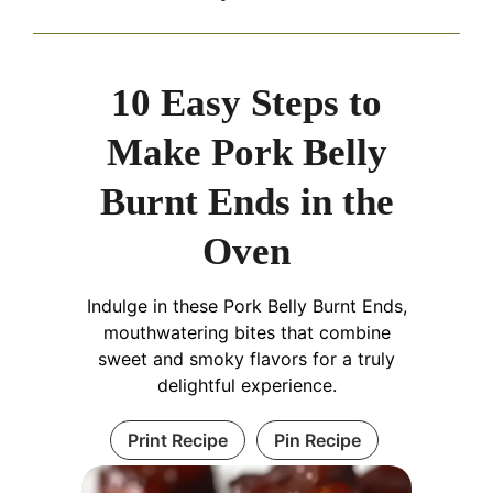
10 Easy Steps to
Make Pork Belly
Burnt Ends in the
Oven
Indulge in these Pork Belly Burnt Ends,
mouthwatering bites that combine
sweet and smoky flavors for a truly
delightful experience.
Print Recipe
Pin Recipe