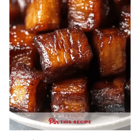
THIS RECIPE