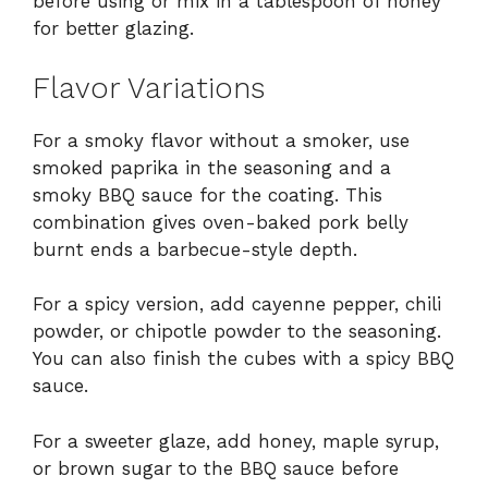
before using or mix in a tablespoon of honey
for better glazing.
Flavor Variations
For a smoky flavor without a smoker, use
smoked paprika in the seasoning and a
smoky BBQ sauce for the coating. This
combination gives oven-baked pork belly
burnt ends a barbecue-style depth.
For a spicy version, add cayenne pepper, chili
powder, or chipotle powder to the seasoning.
You can also finish the cubes with a spicy BBQ
sauce.
For a sweeter glaze, add honey, maple syrup,
or brown sugar to the BBQ sauce before