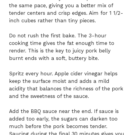
the same pace, giving you a better mix of
tender centers and crisp edges. Aim for 1 1/2-
inch cubes rather than tiny pieces.
Do not rush the first bake. The 3-hour
cooking time gives the fat enough time to
render. This is the key to juicy pork belly
burnt ends with a soft, buttery bite.
Spritz every hour. Apple cider vinegar helps
keep the surface moist and adds a mild
acidity that balances the richness of the pork
and the sweetness of the sauce.
Add the BBQ sauce near the end. If sauce is
added too early, the sugars can darken too
much before the pork becomes tender.
Saucing during the final 30 minutes gives you