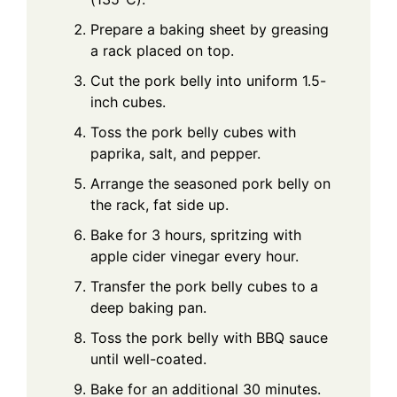
Prepare a baking sheet by greasing
a rack placed on top.
Cut the pork belly into uniform 1.5-
inch cubes.
Toss the pork belly cubes with
paprika, salt, and pepper.
Arrange the seasoned pork belly on
the rack, fat side up.
Bake for 3 hours, spritzing with
apple cider vinegar every hour.
Transfer the pork belly cubes to a
deep baking pan.
Toss the pork belly with BBQ sauce
until well-coated.
Bake for an additional 30 minutes.