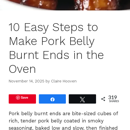
10 Easy Steps to
Make Pork Belly
Burnt Ends in the
Oven
November 14, 2025
by
Claire Hooven
Save
319
Share
Tweet
SHARES
Pork belly burnt ends are bite-sized cubes of
rich, tender pork belly coated in smoky
seasoning, baked low and slow, then finished