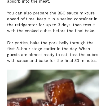
absorb into the meat.
You can also prepare the BBQ sauce mixture
ahead of time. Keep it in a sealed container in
the refrigerator for up to 3 days, then toss it
with the cooked cubes before the final bake.
For parties, bake the pork belly through the
first 3-hour stage earlier in the day. When
guests are almost ready to eat, toss the cubes
with sauce and bake for the final 30 minutes.