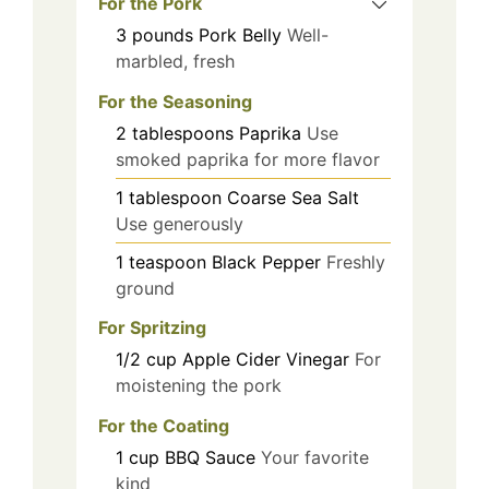
For the Pork
3
pounds
Pork Belly
Well-
marbled, fresh
For the Seasoning
2
tablespoons
Paprika
Use
smoked paprika for more flavor
1
tablespoon
Coarse Sea Salt
Use generously
1
teaspoon
Black Pepper
Freshly
ground
For Spritzing
1/2
cup
Apple Cider Vinegar
For
moistening the pork
For the Coating
1
cup
BBQ Sauce
Your favorite
kind