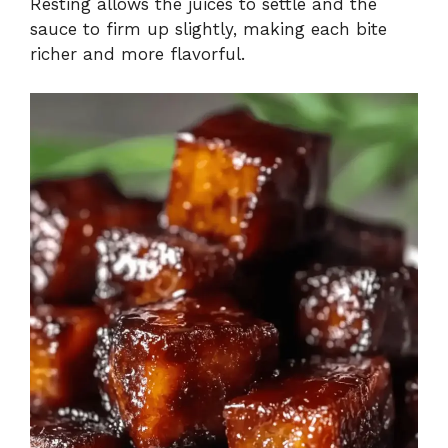
Resting allows the juices to settle and the
sauce to firm up slightly, making each bite
richer and more flavorful.