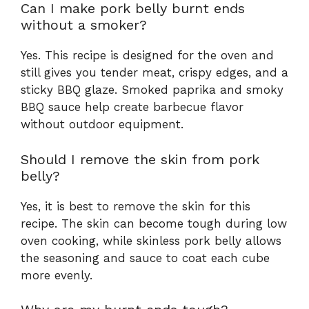
Can I make pork belly burnt ends
without a smoker?
Yes. This recipe is designed for the oven and
still gives you tender meat, crispy edges, and a
sticky BBQ glaze. Smoked paprika and smoky
BBQ sauce help create barbecue flavor
without outdoor equipment.
Should I remove the skin from pork
belly?
Yes, it is best to remove the skin for this
recipe. The skin can become tough during low
oven cooking, while skinless pork belly allows
the seasoning and sauce to coat each cube
more evenly.