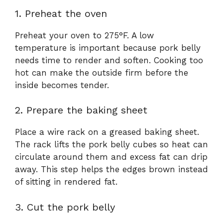
1. Preheat the oven
Preheat your oven to 275°F. A low
temperature is important because pork belly
needs time to render and soften. Cooking too
hot can make the outside firm before the
inside becomes tender.
2. Prepare the baking sheet
Place a wire rack on a greased baking sheet.
The rack lifts the pork belly cubes so heat can
circulate around them and excess fat can drip
away. This step helps the edges brown instead
of sitting in rendered fat.
3. Cut the pork belly