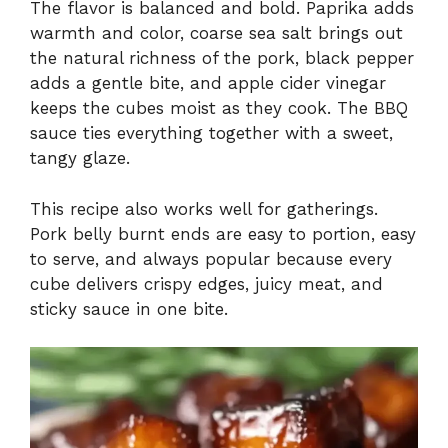
The flavor is balanced and bold. Paprika adds
warmth and color, coarse sea salt brings out
the natural richness of the pork, black pepper
adds a gentle bite, and apple cider vinegar
keeps the cubes moist as they cook. The BBQ
sauce ties everything together with a sweet,
tangy glaze.
This recipe also works well for gatherings.
Pork belly burnt ends are easy to portion, easy
to serve, and always popular because every
cube delivers crispy edges, juicy meat, and
sticky sauce in one bite.