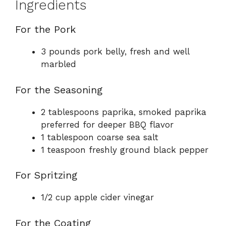
Ingredients
For the Pork
3 pounds pork belly, fresh and well
marbled
For the Seasoning
2 tablespoons paprika, smoked paprika
preferred for deeper BBQ flavor
1 tablespoon coarse sea salt
1 teaspoon freshly ground black pepper
For Spritzing
1/2 cup apple cider vinegar
For the Coating