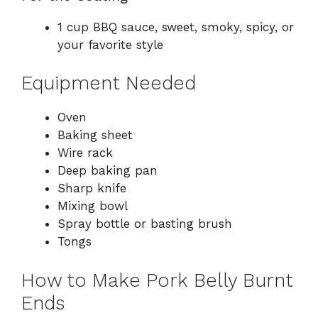
1 cup BBQ sauce, sweet, smoky, spicy, or
your favorite style
Equipment Needed
Oven
Baking sheet
Wire rack
Deep baking pan
Sharp knife
Mixing bowl
Spray bottle or basting brush
Tongs
How to Make Pork Belly Burnt
Ends