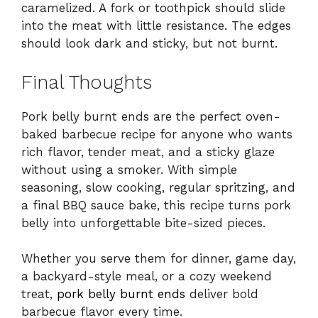
caramelized. A fork or toothpick should slide
into the meat with little resistance. The edges
should look dark and sticky, but not burnt.
Final Thoughts
Pork belly burnt ends are the perfect oven-
baked barbecue recipe for anyone who wants
rich flavor, tender meat, and a sticky glaze
without using a smoker. With simple
seasoning, slow cooking, regular spritzing, and
a final BBQ sauce bake, this recipe turns pork
belly into unforgettable bite-sized pieces.
Whether you serve them for dinner, game day,
a backyard-style meal, or a cozy weekend
treat,
pork belly burnt ends
deliver bold
barbecue flavor every time.