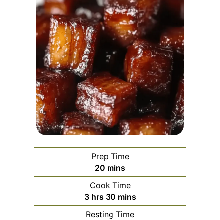
Prep Time
minutes
20
mins
Cook Time
hours
minutes
3
hrs
30
mins
Resting Time