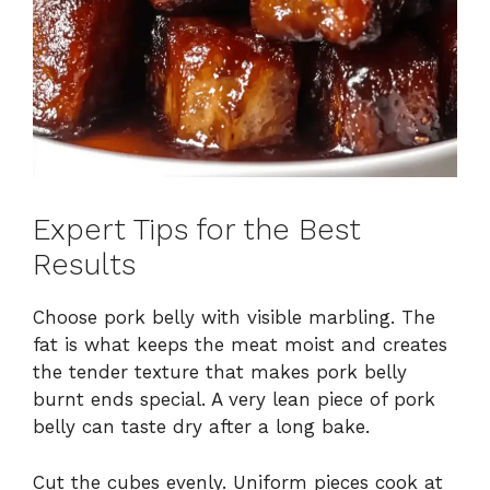
Expert Tips for the Best
Results
Choose pork belly with visible marbling. The
fat is what keeps the meat moist and creates
the tender texture that makes pork belly
burnt ends special. A very lean piece of pork
belly can taste dry after a long bake.
Cut the cubes evenly. Uniform pieces cook at