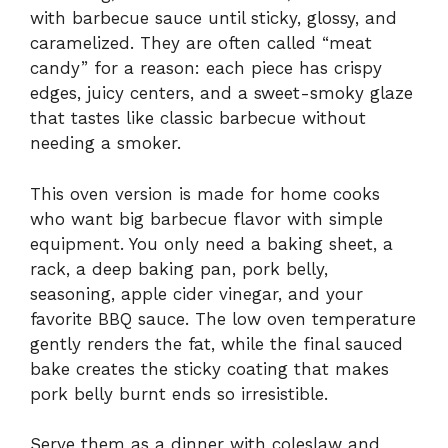
with barbecue sauce until sticky, glossy, and
caramelized. They are often called “meat
candy” for a reason: each piece has crispy
edges, juicy centers, and a sweet-smoky glaze
that tastes like classic barbecue without
needing a smoker.
This oven version is made for home cooks
who want big barbecue flavor with simple
equipment. You only need a baking sheet, a
rack, a deep baking pan, pork belly,
seasoning, apple cider vinegar, and your
favorite BBQ sauce. The low oven temperature
gently renders the fat, while the final sauced
bake creates the sticky coating that makes
pork belly burnt ends so irresistible.
Serve them as a dinner with coleslaw and