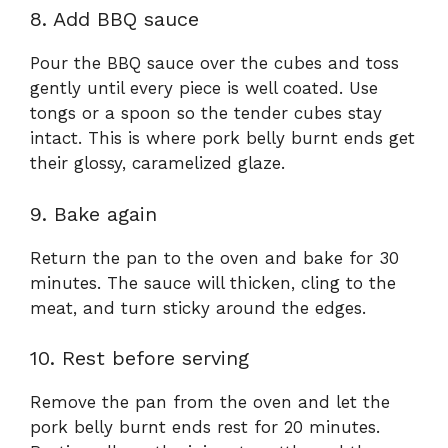
8. Add BBQ sauce
Pour the BBQ sauce over the cubes and toss
gently until every piece is well coated. Use
tongs or a spoon so the tender cubes stay
intact. This is where pork belly burnt ends get
their glossy, caramelized glaze.
9. Bake again
Return the pan to the oven and bake for 30
minutes. The sauce will thicken, cling to the
meat, and turn sticky around the edges.
10. Rest before serving
Remove the pan from the oven and let the
pork belly burnt ends rest for 20 minutes.