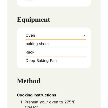
Equipment
Oven
baking sheet
Rack
Deep Baking Pan
Method
Cooking Instructions
Preheat your oven to 275°F
(135°C).