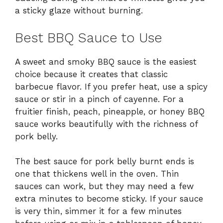
a sticky glaze without burning.
Best BBQ Sauce to Use
A sweet and smoky BBQ sauce is the easiest
choice because it creates that classic
barbecue flavor. If you prefer heat, use a spicy
sauce or stir in a pinch of cayenne. For a
fruitier finish, peach, pineapple, or honey BBQ
sauce works beautifully with the richness of
pork belly.
The best sauce for pork belly burnt ends is
one that thickens well in the oven. Thin
sauces can work, but they may need a few
extra minutes to become sticky. If your sauce
is very thin, simmer it for a few minutes