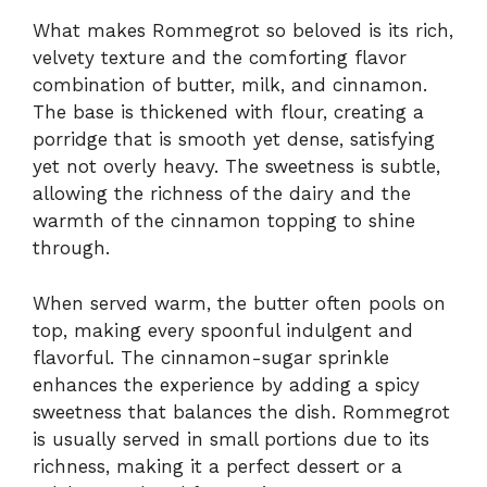
What makes Rommegrot so beloved is its rich,
velvety texture and the comforting flavor
combination of butter, milk, and cinnamon.
The base is thickened with flour, creating a
porridge that is smooth yet dense, satisfying
yet not overly heavy. The sweetness is subtle,
allowing the richness of the dairy and the
warmth of the cinnamon topping to shine
through.
When served warm, the butter often pools on
top, making every spoonful indulgent and
flavorful. The cinnamon-sugar sprinkle
enhances the experience by adding a spicy
sweetness that balances the dish. Rommegrot
is usually served in small portions due to its
richness, making it a perfect dessert or a