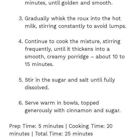
minutes, until golden and smooth.
Gradually whisk the roux into the hot
milk, stirring constantly to avoid lumps.
Continue to cook the mixture, stirring
frequently, until it thickens into a
smooth, creamy porridge – about 10 to
15 minutes.
Stir in the sugar and salt until fully
dissolved.
Serve warm in bowls, topped
generously with cinnamon and sugar.
Prep Time: 5 minutes | Cooking Time: 20
minutes | Total Time: 25 minutes