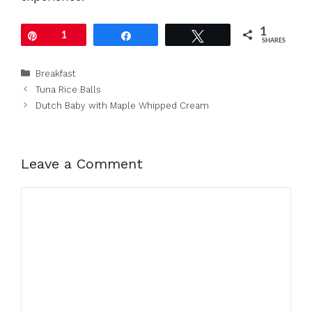
1
Pin
1
Share
Tweet
SHARES
Categories
Breakfast
Tuna Rice Balls
Dutch Baby with Maple Whipped Cream
Leave a Comment
Comment