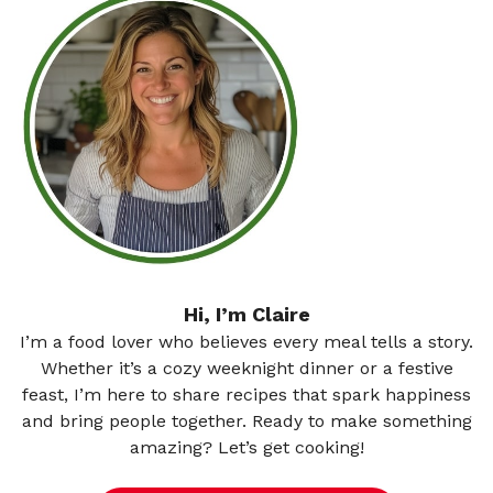
Hi, I’m Claire
I’m a food lover who believes every meal tells a story.
Whether it’s a cozy weeknight dinner or a festive
feast, I’m here to share recipes that spark happiness
and bring people together. Ready to make something
amazing? Let’s get cooking!