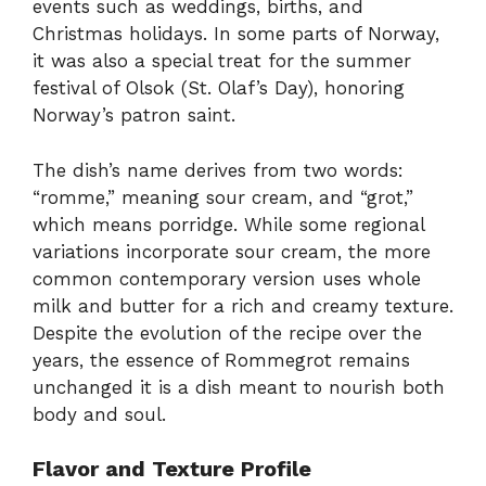
events such as weddings, births, and
Christmas holidays. In some parts of Norway,
it was also a special treat for the summer
festival of Olsok (St. Olaf’s Day), honoring
Norway’s patron saint.
The dish’s name derives from two words:
“romme,” meaning sour cream, and “grot,”
which means porridge. While some regional
variations incorporate sour cream, the more
common contemporary version uses whole
milk and butter for a rich and creamy texture.
Despite the evolution of the recipe over the
years, the essence of Rommegrot remains
unchanged it is a dish meant to nourish both
body and soul.
Flavor and Texture Profile