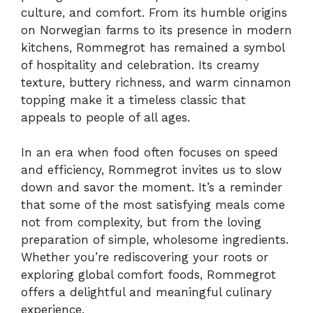
culture, and comfort. From its humble origins
on Norwegian farms to its presence in modern
kitchens, Rommegrot has remained a symbol
of hospitality and celebration. Its creamy
texture, buttery richness, and warm cinnamon
topping make it a timeless classic that
appeals to people of all ages.
In an era when food often focuses on speed
and efficiency, Rommegrot invites us to slow
down and savor the moment. It’s a reminder
that some of the most satisfying meals come
not from complexity, but from the loving
preparation of simple, wholesome ingredients.
Whether you’re rediscovering your roots or
exploring global comfort foods, Rommegrot
offers a delightful and meaningful culinary
experience.