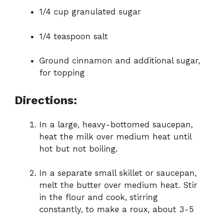
1/4 cup granulated sugar
1/4 teaspoon salt
Ground cinnamon and additional sugar,
for topping
Directions:
In a large, heavy-bottomed saucepan,
heat the milk over medium heat until
hot but not boiling.
In a separate small skillet or saucepan,
melt the butter over medium heat. Stir
in the flour and cook, stirring
constantly, to make a roux, about 3-5