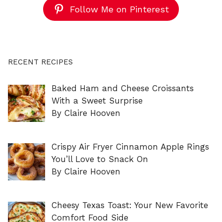
Follow Me on Pinterest
RECENT RECIPES
Baked Ham and Cheese Croissants
With a Sweet Surprise
By Claire Hooven
Crispy Air Fryer Cinnamon Apple Rings
You’ll Love to Snack On
By Claire Hooven
Cheesy Texas Toast: Your New Favorite
Comfort Food Side