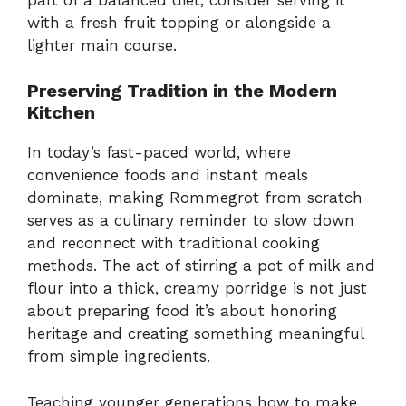
with a fresh fruit topping or alongside a
lighter main course.
Preserving Tradition in the Modern
Kitchen
In today’s fast-paced world, where
convenience foods and instant meals
dominate, making Rommegrot from scratch
serves as a culinary reminder to slow down
and reconnect with traditional cooking
methods. The act of stirring a pot of milk and
flour into a thick, creamy porridge is not just
about preparing food it’s about honoring
heritage and creating something meaningful
from simple ingredients.
Teaching younger generations how to make