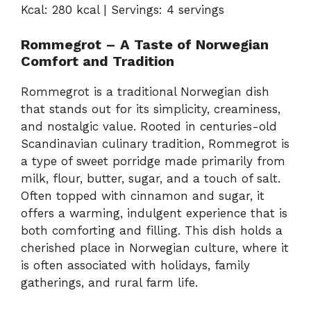
Kcal: 280 kcal | Servings: 4 servings
Rommegrot – A Taste of Norwegian
Comfort and Tradition
Rommegrot is a traditional Norwegian dish
that stands out for its simplicity, creaminess,
and nostalgic value. Rooted in centuries-old
Scandinavian culinary tradition, Rommegrot is
a type of sweet porridge made primarily from
milk, flour, butter, sugar, and a touch of salt.
Often topped with cinnamon and sugar, it
offers a warming, indulgent experience that is
both comforting and filling. This dish holds a
cherished place in Norwegian culture, where it
is often associated with holidays, family
gatherings, and rural farm life.