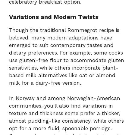
celebratory breakfast option.
Variations and Modern Twists
Though the traditional Rommegrot recipe is
beloved, many modern adaptations have
emerged to suit contemporary tastes and
dietary preferences. For example, some cooks
use gluten-free flour to accommodate gluten
sensitivities, while others incorporate plant-
based milk alternatives like oat or almond
milk for a dairy-free version.
In Norway and among Norwegian-American
communities, you’ll also find variations in
texture and thickness some prefer a thicker,
almost pudding-like consistency, while others
opt for a more fluid, spoonable porridge.