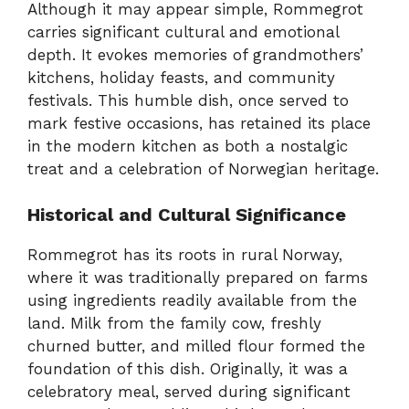
Although it may appear simple, Rommegrot
carries significant cultural and emotional
depth. It evokes memories of grandmothers’
kitchens, holiday feasts, and community
festivals. This humble dish, once served to
mark festive occasions, has retained its place
in the modern kitchen as both a nostalgic
treat and a celebration of Norwegian heritage.
Historical and Cultural Significance
Rommegrot has its roots in rural Norway,
where it was traditionally prepared on farms
using ingredients readily available from the
land. Milk from the family cow, freshly
churned butter, and milled flour formed the
foundation of this dish. Originally, it was a
celebratory meal, served during significant