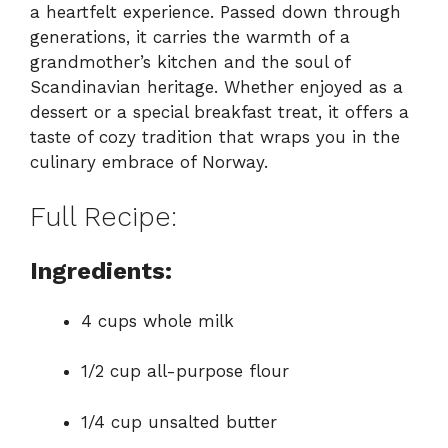
a heartfelt experience. Passed down through
generations, it carries the warmth of a
grandmother’s kitchen and the soul of
Scandinavian heritage. Whether enjoyed as a
dessert or a special breakfast treat, it offers a
taste of cozy tradition that wraps you in the
culinary embrace of Norway.
Full Recipe:
Ingredients:
4 cups whole milk
1/2 cup all-purpose flour
1/4 cup unsalted butter