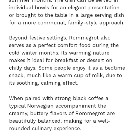
individual bowls for an elegant presentation
or brought to the table in a large serving dish
for a more communal, family-style approach.
Beyond festive settings, Rommegrot also
serves as a perfect comfort food during the
cold winter months. Its warming nature
makes it ideal for breakfast or dessert on
chilly days. Some people enjoy it as a bedtime
snack, much like a warm cup of milk, due to
its soothing, calming effect.
When paired with strong black coffee a
typical Norwegian accompaniment the
creamy, buttery flavors of Rommegrot are
beautifully balanced, making for a well-
rounded culinary experience.