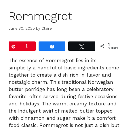
Rommegrot
June 30, 2025
by
Claire
1
Pin
1
Share
Tweet
SHARES
The essence of Rommegrot lies in its
simplicity a handful of basic ingredients come
together to create a dish rich in flavor and
nostalgic charm. This traditional Norwegian
butter porridge has long been a celebratory
favorite, often served during festive occasions
and holidays. The warm, creamy texture and
the indulgent swirl of melted butter topped
with cinnamon and sugar make it a comfort
food classic. Rommegrot is not just a dish but