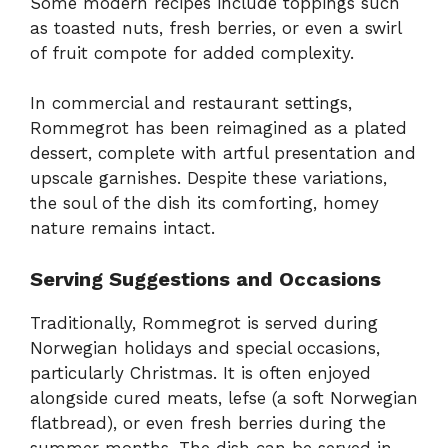
Some modern recipes include toppings such
as toasted nuts, fresh berries, or even a swirl
of fruit compote for added complexity.
In commercial and restaurant settings,
Rommegrot has been reimagined as a plated
dessert, complete with artful presentation and
upscale garnishes. Despite these variations,
the soul of the dish its comforting, homey
nature remains intact.
Serving Suggestions and Occasions
Traditionally, Rommegrot is served during
Norwegian holidays and special occasions,
particularly Christmas. It is often enjoyed
alongside cured meats, lefse (a soft Norwegian
flatbread), or even fresh berries during the
summer months. The dish can be served in