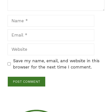
Name
Email
Website
Save my name, email, and website in this
browser for the next time I comment.