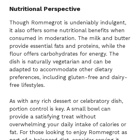
Nutritional Perspective
Though Rommegrot is undeniably indulgent,
it also offers some nutritional benefits when
consumed in moderation. The milk and butter
provide essential fats and proteins, while the
flour offers carbohydrates for energy. The
dish is naturally vegetarian and can be
adapted to accommodate other dietary
preferences, including gluten-free and dairy-
free lifestyles.
As with any rich dessert or celebratory dish,
portion control is key. A small bowl can
provide a satisfying treat without
overwhelming your daily intake of calories or
fat. For those looking to enjoy Rommegrot as
part of a balanced diet, consider serving it