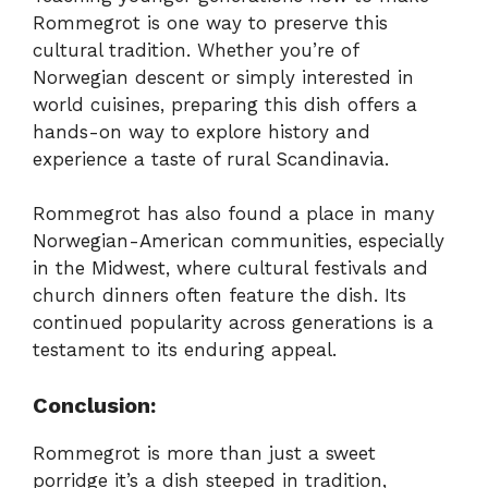
Rommegrot is one way to preserve this
cultural tradition. Whether you’re of
Norwegian descent or simply interested in
world cuisines, preparing this dish offers a
hands-on way to explore history and
experience a taste of rural Scandinavia.
Rommegrot has also found a place in many
Norwegian-American communities, especially
in the Midwest, where cultural festivals and
church dinners often feature the dish. Its
continued popularity across generations is a
testament to its enduring appeal.
Conclusion:
Rommegrot is more than just a sweet
porridge it’s a dish steeped in tradition,