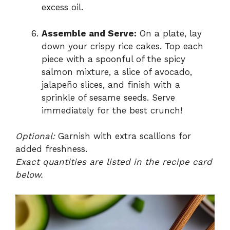
excess oil.
Assemble and Serve:
On a plate, lay
down your crispy rice cakes. Top each
piece with a spoonful of the spicy
salmon mixture, a slice of avocado,
jalapeño slices, and finish with a
sprinkle of sesame seeds. Serve
immediately for the best crunch!
Optional:
Garnish with extra scallions for
added freshness.
Exact quantities are listed in the recipe card
below.