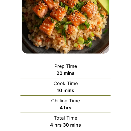
Prep Time
minutes
20
mins
Cook Time
minutes
10
mins
Chilling Time
hours
4
hrs
Total Time
hours
minutes
4
hrs
30
mins