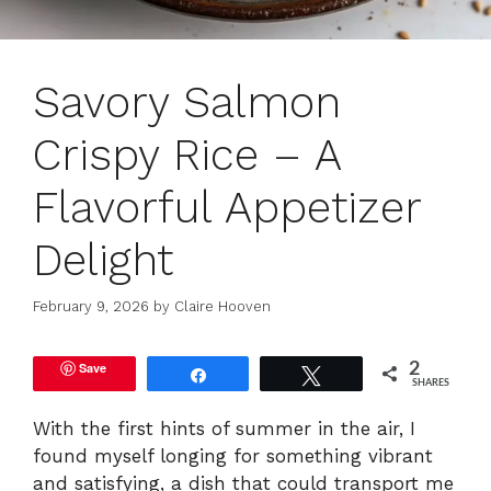
Savory Salmon
Crispy Rice – A
Flavorful Appetizer
Delight
February 9, 2026
by
Claire Hooven
Save
2
Share
Tweet
SHARES
With the first hints of summer in the air, I
found myself longing for something vibrant
and satisfying, a dish that could transport me