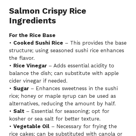
Salmon Crispy Rice
Ingredients
For the Rice Base
•
Cooked Sushi Rice
– This provides the base
structure; using seasoned sushi rice enhances
the flavor.
•
Rice Vinegar
– Adds essential acidity to
balance the dish; can substitute with apple
cider vinegar if needed.
•
Sugar
– Enhances sweetness in the sushi
rice; honey or maple syrup can be used as
alternatives, reducing the amount by half.
•
Salt
– Essential for seasoning; opt for
kosher or sea salt for better texture.
•
Vegetable Oil
– Necessary for frying the
rice cakes; can be substituted with canola or