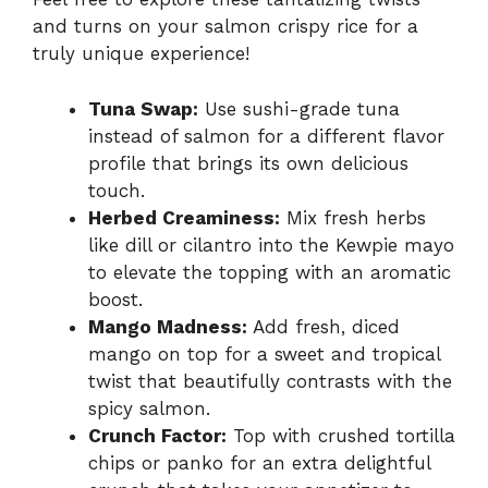
and turns on your salmon crispy rice for a
truly unique experience!
Tuna Swap:
Use sushi-grade tuna
instead of salmon for a different flavor
profile that brings its own delicious
touch.
Herbed Creaminess:
Mix fresh herbs
like dill or cilantro into the Kewpie mayo
to elevate the topping with an aromatic
boost.
Mango Madness:
Add fresh, diced
mango on top for a sweet and tropical
twist that beautifully contrasts with the
spicy salmon.
Crunch Factor:
Top with crushed tortilla
chips or panko for an extra delightful