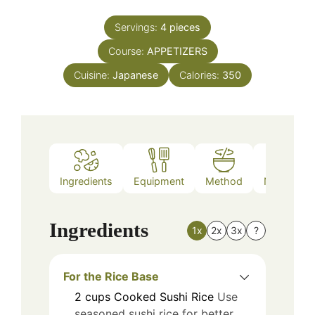
Servings:
4
pieces
Course:
APPETIZERS
Cuisine:
Japanese
Calories:
350
Ingredients
Equipment
Method
Nutrition
Ingredients
1x
2x
3x
?
For the Rice Base
2
cups
Cooked Sushi Rice
Use
seasoned sushi rice for better