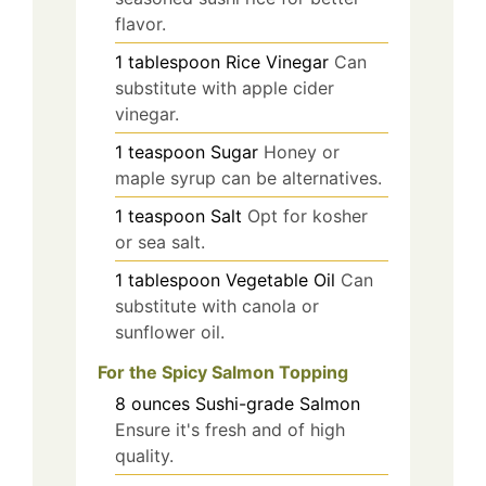
flavor.
1
tablespoon
Rice Vinegar
Can
substitute with apple cider
vinegar.
1
teaspoon
Sugar
Honey or
maple syrup can be alternatives.
1
teaspoon
Salt
Opt for kosher
or sea salt.
1
tablespoon
Vegetable Oil
Can
substitute with canola or
sunflower oil.
For the Spicy Salmon Topping
8
ounces
Sushi-grade Salmon
Ensure it's fresh and of high
quality.