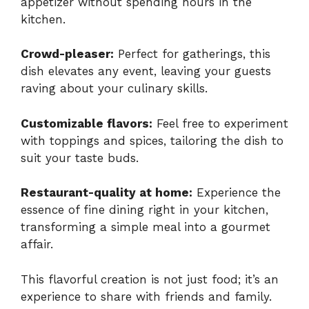
appetizer without spending hours in the
kitchen.
Crowd-pleaser:
Perfect for gatherings, this
dish elevates any event, leaving your guests
raving about your culinary skills.
Customizable flavors:
Feel free to experiment
with toppings and spices, tailoring the dish to
suit your taste buds.
Restaurant-quality at home:
Experience the
essence of fine dining right in your kitchen,
transforming a simple meal into a gourmet
affair.
This flavorful creation is not just food; it’s an
experience to share with friends and family.