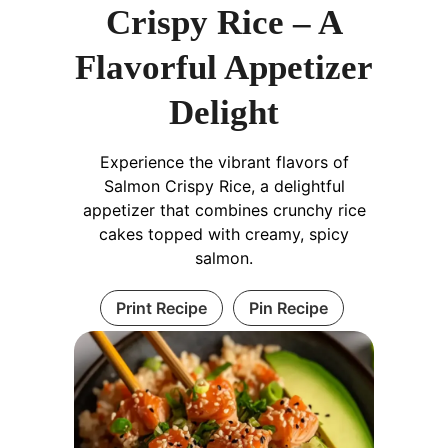
Crispy Rice – A
Flavorful Appetizer
Delight
Experience the vibrant flavors of
Salmon Crispy Rice, a delightful
appetizer that combines crunchy rice
cakes topped with creamy, spicy
salmon.
Print Recipe
Pin Recipe