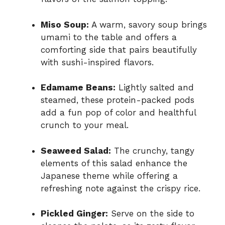
Miso Soup:
A warm, savory soup brings
umami to the table and offers a
comforting side that pairs beautifully
with sushi-inspired flavors.
Edamame Beans:
Lightly salted and
steamed, these protein-packed pods
add a fun pop of color and healthful
crunch to your meal.
Seaweed Salad:
The crunchy, tangy
elements of this salad enhance the
Japanese theme while offering a
refreshing note against the crispy rice.
Pickled Ginger:
Serve on the side to