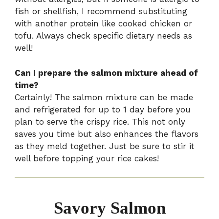
fish or shellfish, I recommend substituting
with another protein like cooked chicken or
tofu. Always check specific dietary needs as
well!
Can I prepare the salmon mixture ahead of
time?
Certainly! The salmon mixture can be made
and refrigerated for up to 1 day before you
plan to serve the crispy rice. This not only
saves you time but also enhances the flavors
as they meld together. Just be sure to stir it
well before topping your rice cakes!
Savory Salmon