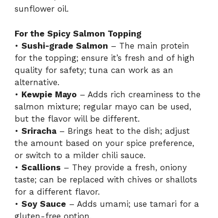
sunflower oil.
For the Spicy Salmon Topping
•
Sushi-grade Salmon
– The main protein
for the topping; ensure it’s fresh and of high
quality for safety; tuna can work as an
alternative.
•
Kewpie Mayo
– Adds rich creaminess to the
salmon mixture; regular mayo can be used,
but the flavor will be different.
•
Sriracha
– Brings heat to the dish; adjust
the amount based on your spice preference,
or switch to a milder chili sauce.
•
Scallions
– They provide a fresh, oniony
taste; can be replaced with chives or shallots
for a different flavor.
•
Soy Sauce
– Adds umami; use tamari for a
gluten-free option.