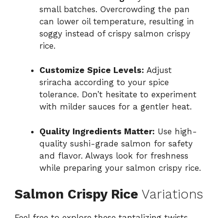
small batches. Overcrowding the pan
can lower oil temperature, resulting in
soggy instead of crispy salmon crispy
rice.
Customize Spice Levels:
Adjust
sriracha according to your spice
tolerance. Don’t hesitate to experiment
with milder sauces for a gentler heat.
Quality Ingredients Matter:
Use high-
quality sushi-grade salmon for safety
and flavor. Always look for freshness
while preparing your salmon crispy rice.
Salmon Crispy Rice
Variations
Feel free to explore these tantalizing twists