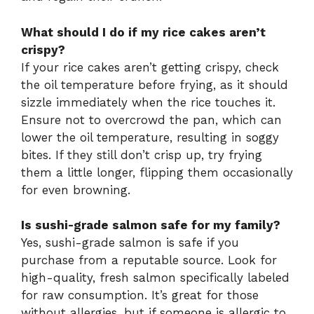
What should I do if my rice cakes aren’t
crispy?
If your rice cakes aren’t getting crispy, check
the oil temperature before frying, as it should
sizzle immediately when the rice touches it.
Ensure not to overcrowd the pan, which can
lower the oil temperature, resulting in soggy
bites. If they still don’t crisp up, try frying
them a little longer, flipping them occasionally
for even browning.
Is sushi-grade salmon safe for my family?
Yes, sushi-grade salmon is safe if you
purchase from a reputable source. Look for
high-quality, fresh salmon specifically labeled
for raw consumption. It’s great for those
without allergies, but if someone is allergic to