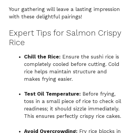
Your gathering will leave a lasting impression
with these delightful pairings!
Expert Tips for Salmon Crispy
Rice
Chill the Rice:
Ensure the sushi rice is
completely cooled before cutting. Cold
rice helps maintain structure and
makes frying easier.
Test Oil Temperature:
Before frying,
toss in a small piece of rice to check oil
readiness; it should sizzle immediately.
This ensures perfectly crispy rice cakes.
Avoid Overcrowding:
Fry rice blocks in