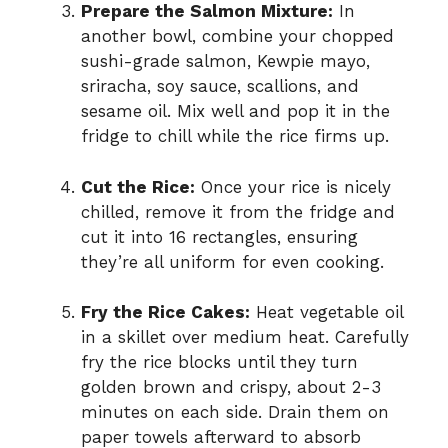
Prepare the Salmon Mixture:
In
another bowl, combine your chopped
sushi-grade salmon, Kewpie mayo,
sriracha, soy sauce, scallions, and
sesame oil. Mix well and pop it in the
fridge to chill while the rice firms up.
Cut the Rice:
Once your rice is nicely
chilled, remove it from the fridge and
cut it into 16 rectangles, ensuring
they’re all uniform for even cooking.
Fry the Rice Cakes:
Heat vegetable oil
in a skillet over medium heat. Carefully
fry the rice blocks until they turn
golden brown and crispy, about 2-3
minutes on each side. Drain them on
paper towels afterward to absorb