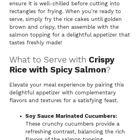
ensure it is well-chilled before cutting into
rectangles for frying. When you’re ready to
serve, simply fry the rice cakes until golden
brown and crispy, then assemble with the
salmon topping for a delightful appetizer that
tastes freshly made!
What to Serve with
Crispy
Rice with Spicy Salmon
?
Elevate your meal experience by pairing this
delightful appetizer with complementary
flavors and textures for a satisfying feast.
Soy Sauce Marinated Cucumbers:
These crunchy cucumbers provide a
refreshing contrast, balancing the rich
flavors of the salmon topping.