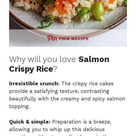
THIS RECIPE
Why will you love
Salmon
Crispy Rice
?
Irresistible crunch:
The crispy rice cakes
provide a satisfying texture, contrasting
beautifully with the creamy and spicy salmon
topping.
Quick & simple:
Preparation is a breeze,
allowing you to whip up this delicious