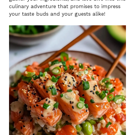
culinary adventure that promises to impress
your taste buds and your guests alike!