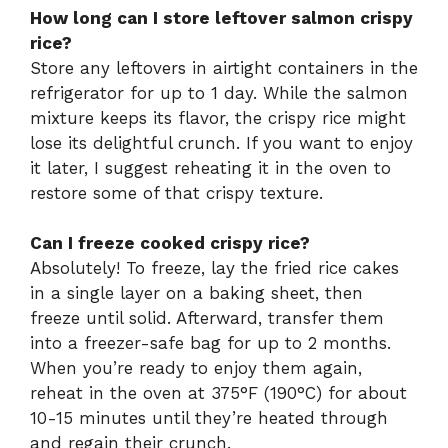
How long can I store leftover salmon crispy
rice?
Store any leftovers in airtight containers in the
refrigerator for up to 1 day. While the salmon
mixture keeps its flavor, the crispy rice might
lose its delightful crunch. If you want to enjoy
it later, I suggest reheating it in the oven to
restore some of that crispy texture.
Can I freeze cooked crispy rice?
Absolutely! To freeze, lay the fried rice cakes
in a single layer on a baking sheet, then
freeze until solid. Afterward, transfer them
into a freezer-safe bag for up to 2 months.
When you’re ready to enjoy them again,
reheat in the oven at 375°F (190°C) for about
10-15 minutes until they’re heated through
and regain their crunch.