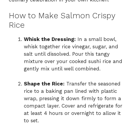
How to Make Salmon Crispy
Rice
Whisk the Dressing:
In a small bowl,
whisk together rice vinegar, sugar, and
salt until dissolved. Pour this tangy
mixture over your cooked sushi rice and
gently mix until well combined.
Shape the Rice:
Transfer the seasoned
rice to a baking pan lined with plastic
wrap, pressing it down firmly to form a
compact layer. Cover and refrigerate for
at least 4 hours or overnight to allow it
to set.