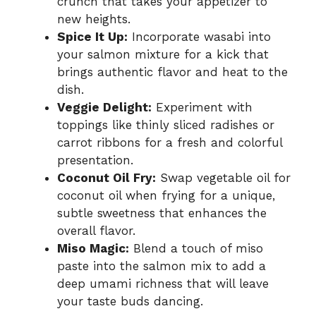
crunch that takes your appetizer to
new heights.
Spice It Up:
Incorporate wasabi into
your salmon mixture for a kick that
brings authentic flavor and heat to the
dish.
Veggie Delight:
Experiment with
toppings like thinly sliced radishes or
carrot ribbons for a fresh and colorful
presentation.
Coconut Oil Fry:
Swap vegetable oil for
coconut oil when frying for a unique,
subtle sweetness that enhances the
overall flavor.
Miso Magic:
Blend a touch of miso
paste into the salmon mix to add a
deep umami richness that will leave
your taste buds dancing.