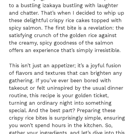
to a bustling izakaya bustling with laughter
and chatter. That’s when I decided to whip up
these delightful crispy rice cakes topped with
spicy salmon. The first bite is a revelation: the
satisfying crunch of the golden rice against
the creamy, spicy goodness of the salmon
offers an experience that’s simply irresistible.
This isn’t just an appetizer; it’s a joyful fusion
of flavors and textures that can brighten any
gathering. If you’ve ever been bored with
takeout or felt uninspired by the usual dinner
routine, this recipe is your golden ticket,
turning an ordinary night into something
special. And the best part? Preparing these
crispy rice bites is surprisingly simple, ensuring
you won’t spend hours in the kitchen. So,
gather your ingredients, and let’s dive into this