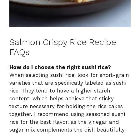
Salmon Crispy Rice Recipe
FAQs
How do I choose the right sushi rice?
When selecting sushi rice, look for short-grain
varieties that are specifically labeled as sushi
rice. They tend to have a higher starch
content, which helps achieve that sticky
texture necessary for holding the rice cakes
together. I recommend using seasoned sushi
rice for the best flavor, as the vinegar and
sugar mix complements the dish beautifully.