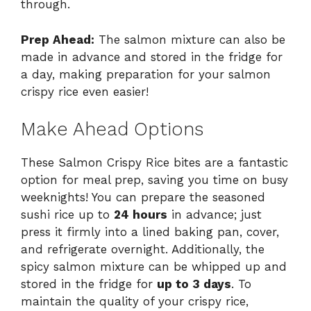
through.
Prep Ahead:
The salmon mixture can also be
made in advance and stored in the fridge for
a day, making preparation for your salmon
crispy rice even easier!
Make Ahead Options
These Salmon Crispy Rice bites are a fantastic
option for meal prep, saving you time on busy
weeknights! You can prepare the seasoned
sushi rice up to
24 hours
in advance; just
press it firmly into a lined baking pan, cover,
and refrigerate overnight. Additionally, the
spicy salmon mixture can be whipped up and
stored in the fridge for
up to 3 days
. To
maintain the quality of your crispy rice,