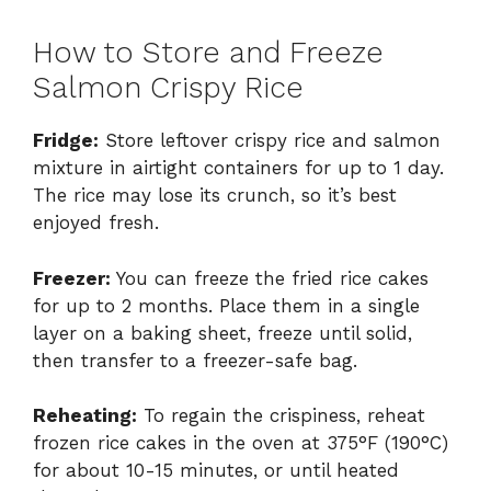
How to Store and Freeze
Salmon Crispy Rice
Fridge:
Store leftover crispy rice and salmon
mixture in airtight containers for up to 1 day.
The rice may lose its crunch, so it’s best
enjoyed fresh.
Freezer:
You can freeze the fried rice cakes
for up to 2 months. Place them in a single
layer on a baking sheet, freeze until solid,
then transfer to a freezer-safe bag.
Reheating:
To regain the crispiness, reheat
frozen rice cakes in the oven at 375°F (190°C)
for about 10-15 minutes, or until heated