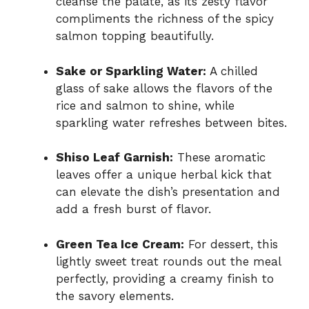
cleanse the palate, as its zesty flavor
compliments the richness of the spicy
salmon topping beautifully.
Sake or Sparkling Water:
A chilled
glass of sake allows the flavors of the
rice and salmon to shine, while
sparkling water refreshes between bites.
Shiso Leaf Garnish:
These aromatic
leaves offer a unique herbal kick that
can elevate the dish’s presentation and
add a fresh burst of flavor.
Green Tea Ice Cream:
For dessert, this
lightly sweet treat rounds out the meal
perfectly, providing a creamy finish to
the savory elements.