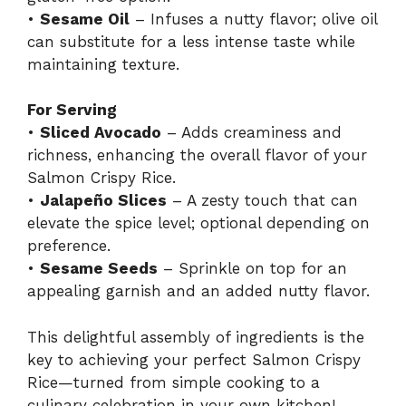
•
Sesame Oil
– Infuses a nutty flavor; olive oil
can substitute for a less intense taste while
maintaining texture.
For Serving
•
Sliced Avocado
– Adds creaminess and
richness, enhancing the overall flavor of your
Salmon Crispy Rice.
•
Jalapeño Slices
– A zesty touch that can
elevate the spice level; optional depending on
preference.
•
Sesame Seeds
– Sprinkle on top for an
appealing garnish and an added nutty flavor.
This delightful assembly of ingredients is the
key to achieving your perfect Salmon Crispy
Rice—turned from simple cooking to a
culinary celebration in your own kitchen!