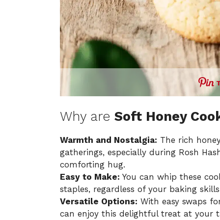
Why are
Soft Honey Coo
Warmth and Nostalgia:
The rich honey
gatherings, especially during Rosh Has
comforting hug.
Easy to Make:
You can whip these cooki
staples, regardless of your baking skills
Versatile Options:
With easy swaps for
can enjoy this delightful treat at your t