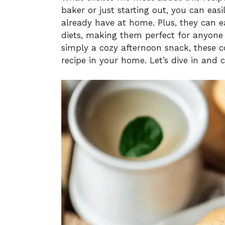
baker or just starting out, you can eas
already have at home. Plus, they can e
diets, making them perfect for anyone a
simply a cozy afternoon snack, these 
recipe in your home. Let’s dive in and