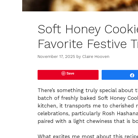
Soft Honey Cooki
Favorite Festive T
November 17, 2025
by
Claire Hooven
Save
There’s something truly special about
batch of freshly baked Soft Honey Cook
kitchen, it transports me to cherished
celebrations, particularly Rosh Hashana
paired with a light chewiness that is b
What excites me most about this recipe i