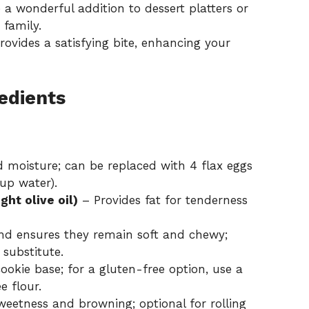
a wonderful addition to dessert platters or
 family.
ovides a satisfying bite, enhancing your
edients
 moisture; can be replaced with 4 flax eggs
up water).
ght olive oil)
– Provides fat for tenderness
nd ensures they remain soft and chewy;
 substitute.
okie base; for a gluten-free option, use a
 flour.
eetness and browning; optional for rolling