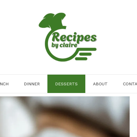
NCH
DINNER
DESSERTS
ABOUT
CONT