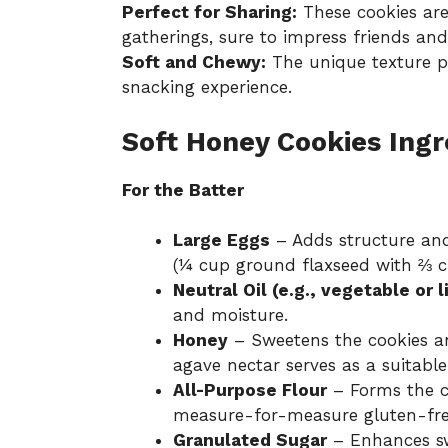
Perfect for Sharing:
These cookies are 
gatherings, sure to impress friends and
Soft and Chewy:
The unique texture pr
snacking experience.
Soft Honey Cookies Ingr
For the Batter
Large Eggs
– Adds structure and
(¼ cup ground flaxseed with ⅔ c
Neutral Oil (e.g., vegetable or li
and moisture.
Honey
– Sweetens the cookies a
agave nectar serves as a suitable
All-Purpose Flour
– Forms the co
measure-for-measure gluten-free
Granulated Sugar
– Enhances sw