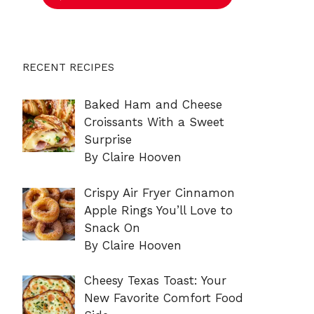
RECENT RECIPES
Baked Ham and Cheese
Croissants With a Sweet
Surprise
By Claire Hooven
Crispy Air Fryer Cinnamon
Apple Rings You’ll Love to
Snack On
By Claire Hooven
Cheesy Texas Toast: Your
New Favorite Comfort Food