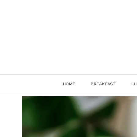
Skip
to
content
HOME
BREAKFAST
LU