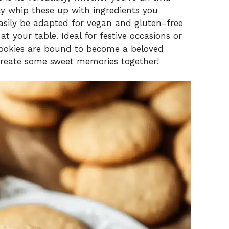
ily whip these up with ingredients you
asily be adapted for vegan and gluten-free
t your table. Ideal for festive occasions or
cookies are bound to become a beloved
 create some sweet memories together!