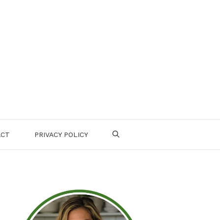
ACT
PRIVACY POLICY