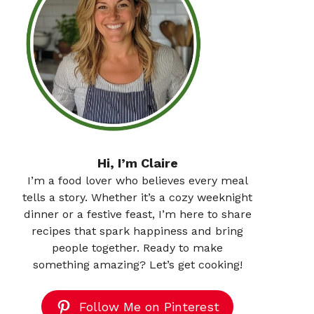
Hi, I’m Claire
I’m a food lover who believes every meal
tells a story. Whether it’s a cozy weeknight
dinner or a festive feast, I’m here to share
recipes that spark happiness and bring
people together. Ready to make
something amazing? Let’s get cooking!
Follow Me on Pinterest