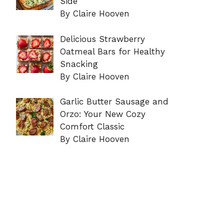
Side
By Claire Hooven
Delicious Strawberry
Oatmeal Bars for Healthy
Snacking
By Claire Hooven
Garlic Butter Sausage and
Orzo: Your New Cozy
Comfort Classic
By Claire Hooven