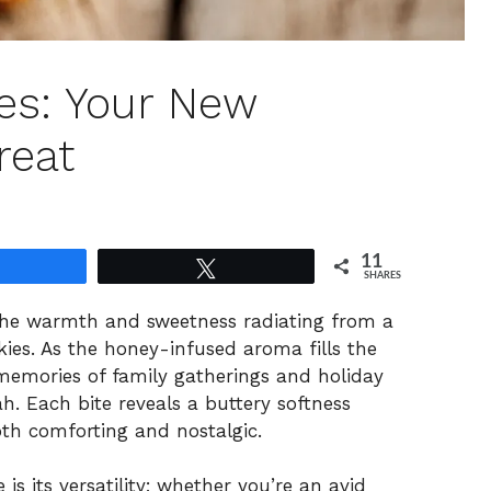
es: Your New
reat
11
Share
Tweet
SHARES
 the warmth and sweetness radiating from a
ies. As the honey-infused aroma fills the
 memories of family gatherings and holiday
h. Each bite reveals a buttery softness
oth comforting and nostalgic.
s its versatility; whether you’re an avid