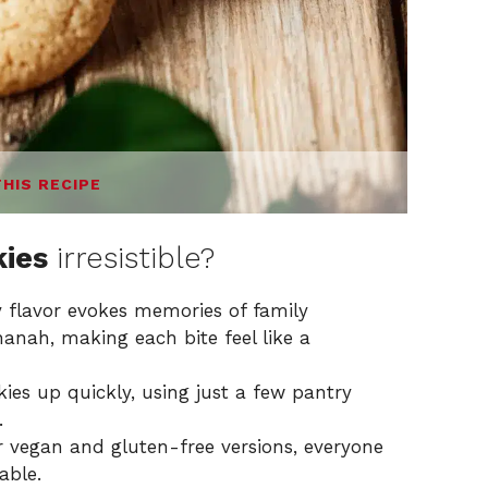
THIS RECIPE
kies
irresistible?
 flavor evokes memories of family
hanah, making each bite feel like a
es up quickly, using just a few pantry
.
 vegan and gluten-free versions, everyone
able.