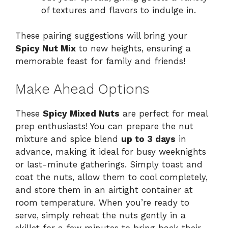
of textures and flavors to indulge in.
These pairing suggestions will bring your
Spicy Nut Mix
to new heights, ensuring a
memorable feast for family and friends!
Make Ahead Options
These
Spicy Mixed Nuts
are perfect for meal
prep enthusiasts! You can prepare the nut
mixture and spice blend
up to 3 days
in
advance, making it ideal for busy weeknights
or last-minute gatherings. Simply toast and
coat the nuts, allow them to cool completely,
and store them in an airtight container at
room temperature. When you’re ready to
serve, simply reheat the nuts gently in a
skillet for a few minutes to bring back their