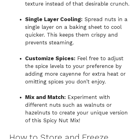
texture instead of that desirable crunch.
Single Layer Cooling:
Spread nuts in a
single layer on a baking sheet to cool
quicker. This keeps them crispy and
prevents steaming.
Customize Spices:
Feel free to adjust
the spice levels to your preference by
adding more cayenne for extra heat or
omitting spices you don’t enjoy.
Mix and Match:
Experiment with
different nuts such as walnuts or
hazelnuts to create your unique version
of this Spicy Nut Mix!
How to Store and Freeze