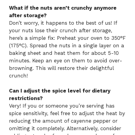
What if the nuts aren’t crunchy anymore
after storage?
Don’t worry, it happens to the best of us! If
your nuts lose their crunch after storage,
here’s a simple fix: Preheat your oven to 350°F
(175°C). Spread the nuts in a single layer on a
baking sheet and heat them for about 5-10
minutes. Keep an eye on them to avoid over-
browning. This will restore their delightful
crunch!
Can I adjust the spice level for dietary
restrictions?
Very! If you or someone you’re serving has
spice sensitivity, feel free to adjust the heat by
reducing the amount of cayenne pepper or
omitting it completely. Alternatively, consider