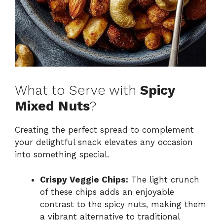
What to Serve with
Spicy
Mixed Nuts
?
Creating the perfect spread to complement
your delightful snack elevates any occasion
into something special.
Crispy Veggie Chips:
The light crunch
of these chips adds an enjoyable
contrast to the spicy nuts, making them
a vibrant alternative to traditional