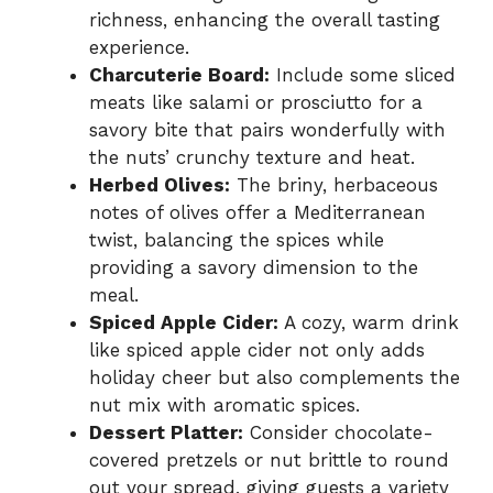
richness, enhancing the overall tasting
experience.
Charcuterie Board:
Include some sliced
meats like salami or prosciutto for a
savory bite that pairs wonderfully with
the nuts’ crunchy texture and heat.
Herbed Olives:
The briny, herbaceous
notes of olives offer a Mediterranean
twist, balancing the spices while
providing a savory dimension to the
meal.
Spiced Apple Cider:
A cozy, warm drink
like spiced apple cider not only adds
holiday cheer but also complements the
nut mix with aromatic spices.
Dessert Platter:
Consider chocolate-
covered pretzels or nut brittle to round
out your spread, giving guests a variety