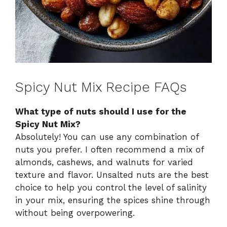
Spicy Nut Mix Recipe FAQs
What type of nuts should I use for the
Spicy Nut Mix?
Absolutely! You can use any combination of
nuts you prefer. I often recommend a mix of
almonds, cashews, and walnuts for varied
texture and flavor. Unsalted nuts are the best
choice to help you control the level of salinity
in your mix, ensuring the spices shine through
without being overpowering.