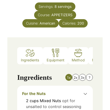
Servings:
8
servings
Course:
APPETIZERS
Cuisine:
American
Calories:
200
Ingredients
Equipment
Method
Nutrition
Ingredients
1x
2x
3x
?
For the Nuts
2
cups
Mixed Nuts
opt for
unsalted to control seasoning