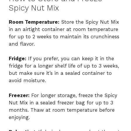
Spicy Nut Mix
Room Temperature:
Store the Spicy Nut Mix
in an airtight container at room temperature
for up to 2 weeks to maintain its crunchiness
and flavor.
Fridge:
If you prefer, you can keep it in the
fridge for a longer shelf life of up to 3 weeks,
but make sure it’s in a sealed container to
avoid moisture.
Freezer:
For longer storage, freeze the Spicy
Nut Mix in a sealed freezer bag for up to 3
months. Thaw at room temperature before
enjoying.