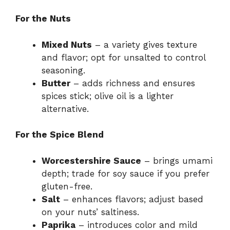
For the Nuts
Mixed Nuts
– a variety gives texture
and flavor; opt for unsalted to control
seasoning.
Butter
– adds richness and ensures
spices stick; olive oil is a lighter
alternative.
For the Spice Blend
Worcestershire Sauce
– brings umami
depth; trade for soy sauce if you prefer
gluten-free.
Salt
– enhances flavors; adjust based
on your nuts’ saltiness.
Paprika
– introduces color and mild