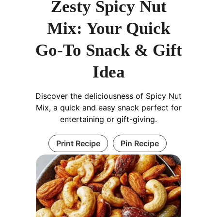
Zesty Spicy Nut
Mix: Your Quick
Go-To Snack & Gift
Idea
Discover the deliciousness of Spicy Nut
Mix, a quick and easy snack perfect for
entertaining or gift-giving.
Print Recipe
Pin Recipe