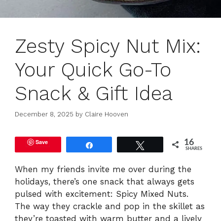
Zesty Spicy Nut Mix:
Your Quick Go-To
Snack & Gift Idea
December 8, 2025
by
Claire Hooven
Save
16
Share
Tweet
SHARES
When my friends invite me over during the
holidays, there’s one snack that always gets
pulsed with excitement: Spicy Mixed Nuts.
The way they crackle and pop in the skillet as
they’re toasted with warm butter and a lively