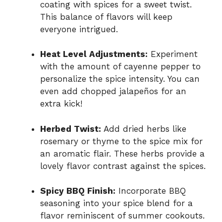
coating with spices for a sweet twist.
This balance of flavors will keep
everyone intrigued.
Heat Level Adjustments:
Experiment
with the amount of cayenne pepper to
personalize the spice intensity. You can
even add chopped jalapeños for an
extra kick!
Herbed Twist:
Add dried herbs like
rosemary or thyme to the spice mix for
an aromatic flair. These herbs provide a
lovely flavor contrast against the spices.
Spicy BBQ Finish:
Incorporate BBQ
seasoning into your spice blend for a
flavor reminiscent of summer cookouts.