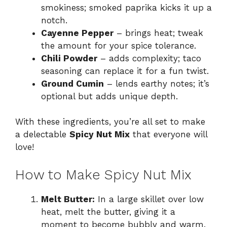
smokiness; smoked paprika kicks it up a
notch.
Cayenne Pepper
– brings heat; tweak
the amount for your spice tolerance.
Chili Powder
– adds complexity; taco
seasoning can replace it for a fun twist.
Ground Cumin
– lends earthy notes; it’s
optional but adds unique depth.
With these ingredients, you’re all set to make
a delectable
Spicy Nut Mix
that everyone will
love!
How to Make Spicy Nut Mix
Melt Butter:
In a large skillet over low
heat, melt the butter, giving it a
moment to become bubbly and warm.