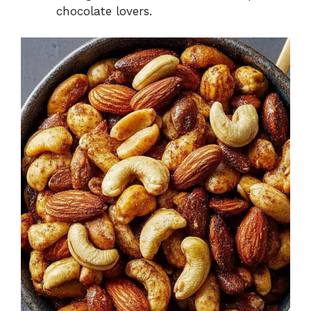
chocolate lovers.