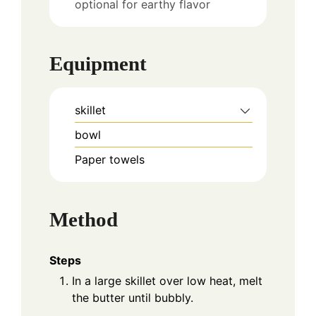
optional for earthy flavor
Equipment
skillet
bowl
Paper towels
Method
Steps
In a large skillet over low heat, melt
the butter until bubbly.