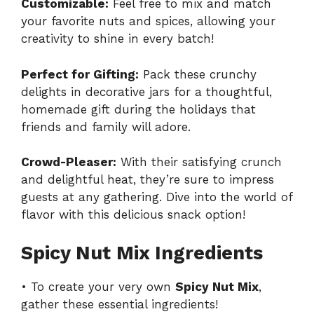
Customizable:
Feel free to mix and match
your favorite nuts and spices, allowing your
creativity to shine in every batch!
Perfect for Gifting:
Pack these crunchy
delights in decorative jars for a thoughtful,
homemade gift during the holidays that
friends and family will adore.
Crowd-Pleaser:
With their satisfying crunch
and delightful heat, they’re sure to impress
guests at any gathering. Dive into the world of
flavor with this delicious snack option!
Spicy Nut Mix Ingredients
• To create your very own
Spicy Nut Mix
,
gather these essential ingredients!