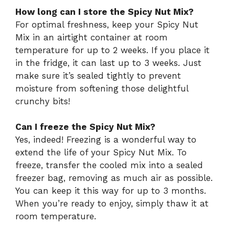
How long can I store the Spicy Nut Mix?
For optimal freshness, keep your Spicy Nut
Mix in an airtight container at room
temperature for up to 2 weeks. If you place it
in the fridge, it can last up to 3 weeks. Just
make sure it’s sealed tightly to prevent
moisture from softening those delightful
crunchy bits!
Can I freeze the Spicy Nut Mix?
Yes, indeed! Freezing is a wonderful way to
extend the life of your Spicy Nut Mix. To
freeze, transfer the cooled mix into a sealed
freezer bag, removing as much air as possible.
You can keep it this way for up to 3 months.
When you’re ready to enjoy, simply thaw it at
room temperature.