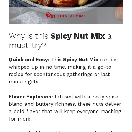
THIS RECIPE
Why is this
Spicy Nut Mix
a
must-try?
Quick and Easy:
This
Spicy Nut Mix
can be
whipped up in no time, making it a go-to
recipe for spontaneous gatherings or last-
minute gifts.
Flavor Explosion:
Infused with a zesty spice
blend and buttery richness, these nuts deliver
a bold flavor that will keep everyone reaching
for more.