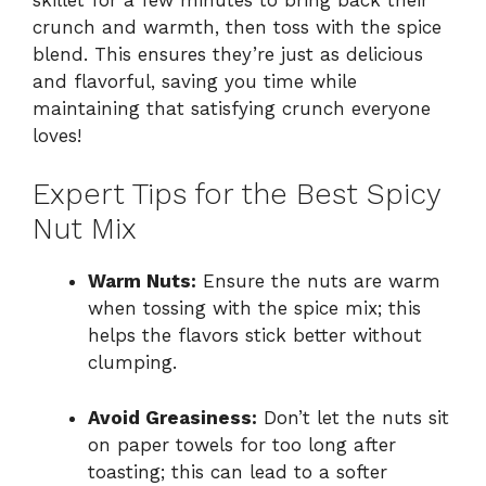
crunch and warmth, then toss with the spice
blend. This ensures they’re just as delicious
and flavorful, saving you time while
maintaining that satisfying crunch everyone
loves!
Expert Tips for the Best Spicy
Nut Mix
Warm Nuts:
Ensure the nuts are warm
when tossing with the spice mix; this
helps the flavors stick better without
clumping.
Avoid Greasiness:
Don’t let the nuts sit
on paper towels for too long after
toasting; this can lead to a softer