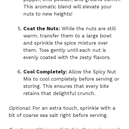
This aromatic blend will elevate your
nuts to new heights!
Coat the Nuts:
While the nuts are still
warm, transfer them to a large bowl
and sprinkle the spice mixture over
them. Toss gently until each nut is
evenly coated with the zesty flavors.
Cool Completely:
Allow the Spicy Nut
Mix to cool completely before serving or
storing. This ensures that every bite
retains that delightful crunch.
Optional:
For an extra touch, sprinkle with a
bit of coarse sea salt right before serving.