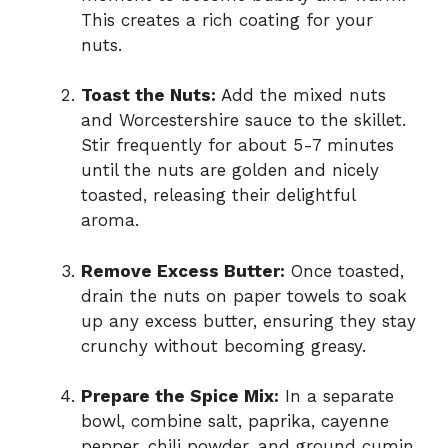
This creates a rich coating for your
nuts.
Toast the Nuts:
Add the mixed nuts
and Worcestershire sauce to the skillet.
Stir frequently for about 5-7 minutes
until the nuts are golden and nicely
toasted, releasing their delightful
aroma.
Remove Excess Butter:
Once toasted,
drain the nuts on paper towels to soak
up any excess butter, ensuring they stay
crunchy without becoming greasy.
Prepare the Spice Mix:
In a separate
bowl, combine salt, paprika, cayenne
pepper, chili powder, and ground cumin.