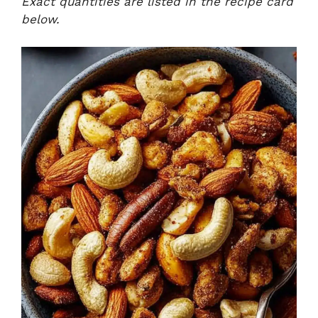
Exact quantities are listed in the recipe card
below.