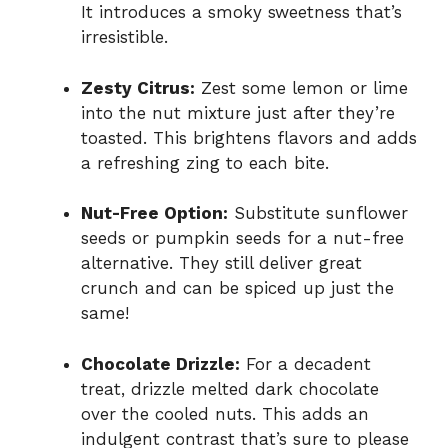
It introduces a smoky sweetness that’s
irresistible.
Zesty Citrus:
Zest some lemon or lime
into the nut mixture just after they’re
toasted. This brightens flavors and adds
a refreshing zing to each bite.
Nut-Free Option:
Substitute sunflower
seeds or pumpkin seeds for a nut-free
alternative. They still deliver great
crunch and can be spiced up just the
same!
Chocolate Drizzle:
For a decadent
treat, drizzle melted dark chocolate
over the cooled nuts. This adds an
indulgent contrast that’s sure to please