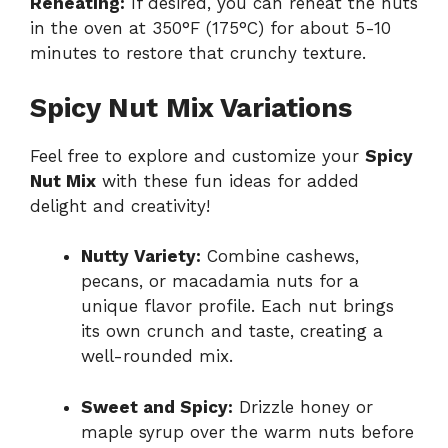
Reheating:
If desired, you can reheat the nuts
in the oven at 350°F (175°C) for about 5-10
minutes to restore that crunchy texture.
Spicy Nut Mix Variations
Feel free to explore and customize your
Spicy
Nut Mix
with these fun ideas for added
delight and creativity!
Nutty Variety:
Combine cashews,
pecans, or macadamia nuts for a
unique flavor profile. Each nut brings
its own crunch and taste, creating a
well-rounded mix.
Sweet and Spicy:
Drizzle honey or
maple syrup over the warm nuts before