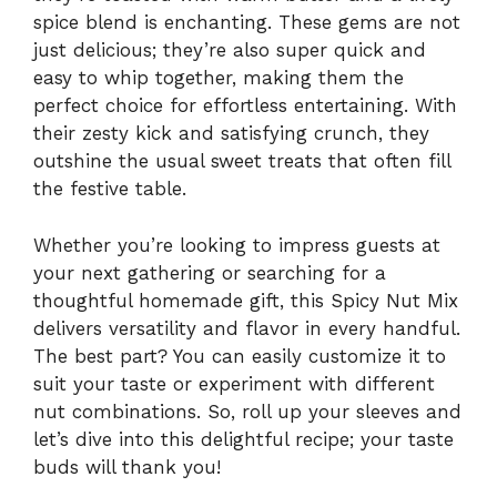
spice blend is enchanting. These gems are not
just delicious; they’re also super quick and
easy to whip together, making them the
perfect choice for effortless entertaining. With
their zesty kick and satisfying crunch, they
outshine the usual sweet treats that often fill
the festive table.
Whether you’re looking to impress guests at
your next gathering or searching for a
thoughtful homemade gift, this Spicy Nut Mix
delivers versatility and flavor in every handful.
The best part? You can easily customize it to
suit your taste or experiment with different
nut combinations. So, roll up your sleeves and
let’s dive into this delightful recipe; your taste
buds will thank you!