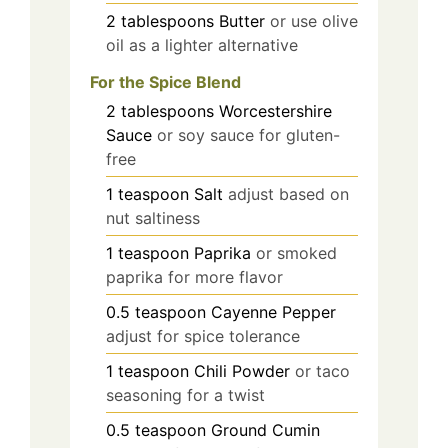
2
tablespoons
Butter
or use olive
oil as a lighter alternative
For the Spice Blend
2
tablespoons
Worcestershire
Sauce
or soy sauce for gluten-
free
1
teaspoon
Salt
adjust based on
nut saltiness
1
teaspoon
Paprika
or smoked
paprika for more flavor
0.5
teaspoon
Cayenne Pepper
adjust for spice tolerance
1
teaspoon
Chili Powder
or taco
seasoning for a twist
0.5
teaspoon
Ground Cumin