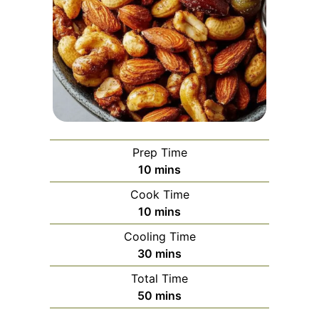
Prep Time
minutes
10
mins
Cook Time
minutes
10
mins
Cooling Time
minutes
30
mins
Total Time
minutes
50
mins