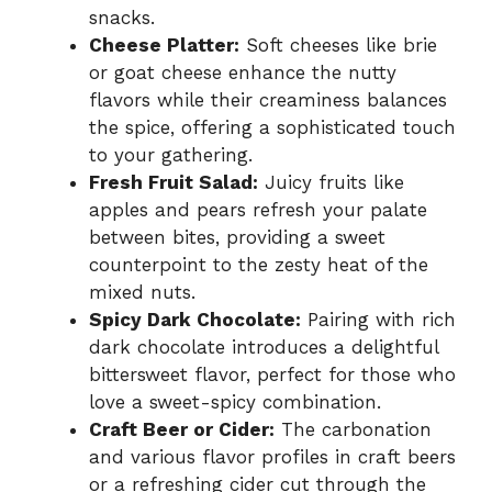
snacks.
Cheese Platter:
Soft cheeses like brie
or goat cheese enhance the nutty
flavors while their creaminess balances
the spice, offering a sophisticated touch
to your gathering.
Fresh Fruit Salad:
Juicy fruits like
apples and pears refresh your palate
between bites, providing a sweet
counterpoint to the zesty heat of the
mixed nuts.
Spicy Dark Chocolate:
Pairing with rich
dark chocolate introduces a delightful
bittersweet flavor, perfect for those who
love a sweet-spicy combination.
Craft Beer or Cider:
The carbonation
and various flavor profiles in craft beers
or a refreshing cider cut through the