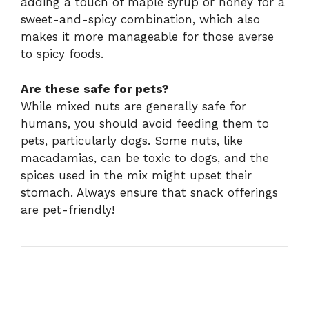
adding a touch of maple syrup or honey for a
sweet-and-spicy combination, which also
makes it more manageable for those averse
to spicy foods.
Are these safe for pets?
While mixed nuts are generally safe for
humans, you should avoid feeding them to
pets, particularly dogs. Some nuts, like
macadamias, can be toxic to dogs, and the
spices used in the mix might upset their
stomach. Always ensure that snack offerings
are pet-friendly!