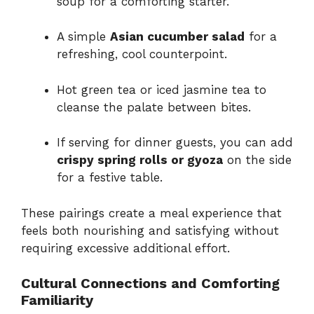
soup for a comforting starter.
A simple
Asian cucumber salad
for a
refreshing, cool counterpoint.
Hot green tea or iced jasmine tea to
cleanse the palate between bites.
If serving for dinner guests, you can add
crispy spring rolls or gyoza
on the side
for a festive table.
These pairings create a meal experience that
feels both nourishing and satisfying without
requiring excessive additional effort.
Cultural Connections and Comforting
Familiarity