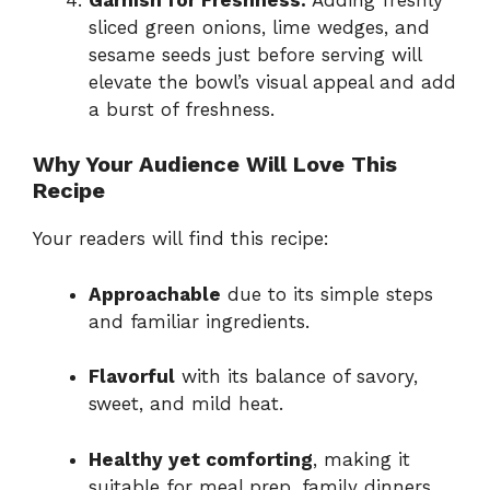
sliced green onions, lime wedges, and
sesame seeds just before serving will
elevate the bowl’s visual appeal and add
a burst of freshness.
Why Your Audience Will Love This
Recipe
Your readers will find this recipe:
Approachable
due to its simple steps
and familiar ingredients.
Flavorful
with its balance of savory,
sweet, and mild heat.
Healthy yet comforting
, making it
suitable for meal prep, family dinners,