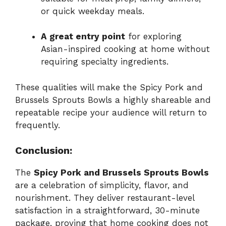
or quick weekday meals.
A great entry point
for exploring
Asian-inspired cooking at home without
requiring specialty ingredients.
These qualities will make the Spicy Pork and
Brussels Sprouts Bowls a highly shareable and
repeatable recipe your audience will return to
frequently.
Conclusion:
The
Spicy Pork and Brussels Sprouts Bowls
are a celebration of simplicity, flavor, and
nourishment. They deliver restaurant-level
satisfaction in a straightforward, 30-minute
package, proving that home cooking does not