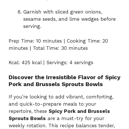
Garnish with sliced green onions,
sesame seeds, and lime wedges before
serving.
Prep Time: 10 minutes | Cooking Time: 20
minutes | Total Time: 30 minutes
Kcal: 425 kcal | Servings: 4 servings
Discover the Irresistible Flavor of Spicy
Pork and Brussels Sprouts Bowls
If you’re looking to add vibrant, comforting,
and quick-to-prepare meals to your
repertoire, these
Spicy Pork and Brussels
Sprouts Bowls
are a must-try for your
weekly rotation. This recipe balances tender,