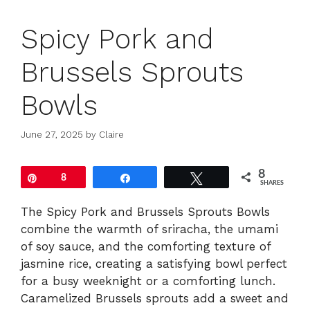
Spicy Pork and
Brussels Sprouts
Bowls
June 27, 2025
by
Claire
8
Pin
8
Share
Tweet
SHARES
The Spicy Pork and Brussels Sprouts Bowls
combine the warmth of sriracha, the umami
of soy sauce, and the comforting texture of
jasmine rice, creating a satisfying bowl perfect
for a busy weeknight or a comforting lunch.
Caramelized Brussels sprouts add a sweet and