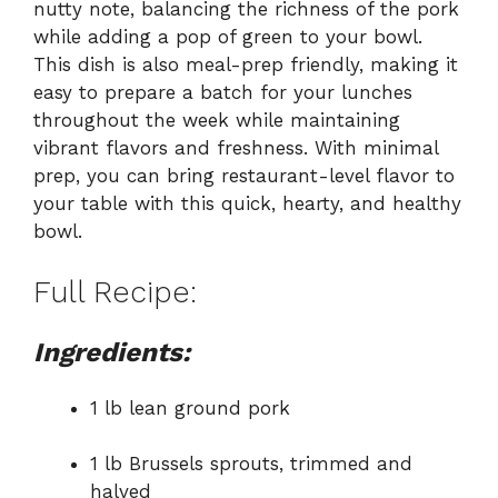
nutty note, balancing the richness of the pork
while adding a pop of green to your bowl.
This dish is also meal-prep friendly, making it
easy to prepare a batch for your lunches
throughout the week while maintaining
vibrant flavors and freshness. With minimal
prep, you can bring restaurant-level flavor to
your table with this quick, hearty, and healthy
bowl.
Full Recipe:
Ingredients:
1 lb lean ground pork
1 lb Brussels sprouts, trimmed and
halved