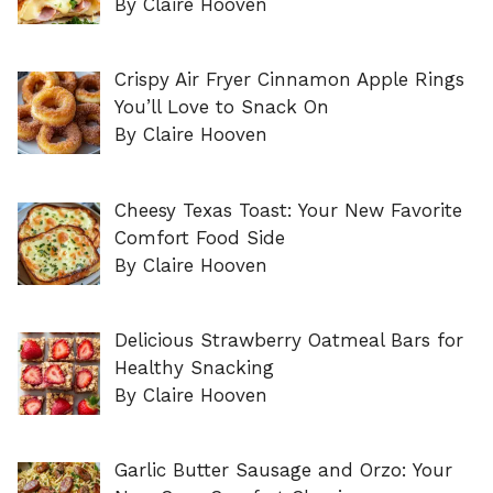
By Claire Hooven
Crispy Air Fryer Cinnamon Apple Rings
You’ll Love to Snack On
By Claire Hooven
Cheesy Texas Toast: Your New Favorite
Comfort Food Side
By Claire Hooven
Delicious Strawberry Oatmeal Bars for
Healthy Snacking
By Claire Hooven
Garlic Butter Sausage and Orzo: Your