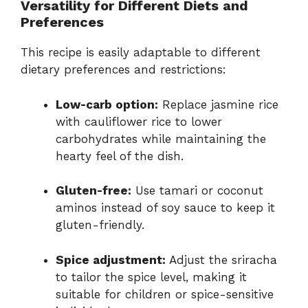
Versatility for Different Diets and
Preferences
This recipe is easily adaptable to different
dietary preferences and restrictions:
Low-carb option:
Replace jasmine rice
with cauliflower rice to lower
carbohydrates while maintaining the
hearty feel of the dish.
Gluten-free:
Use tamari or coconut
aminos instead of soy sauce to keep it
gluten-friendly.
Spice adjustment:
Adjust the sriracha
to tailor the spice level, making it
suitable for children or spice-sensitive