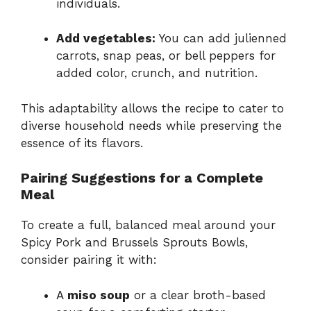
individuals.
Add vegetables:
You can add julienned
carrots, snap peas, or bell peppers for
added color, crunch, and nutrition.
This adaptability allows the recipe to cater to
diverse household needs while preserving the
essence of its flavors.
Pairing Suggestions for a Complete
Meal
To create a full, balanced meal around your
Spicy Pork and Brussels Sprouts Bowls,
consider pairing it with:
A
miso soup
or a clear broth-based