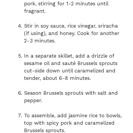
pork, stirring for 1-2 minutes until
fragrant.
Stir in soy sauce, rice vinegar, sriracha
(if using), and honey. Cook for another
2-3 minutes.
In a separate skillet, add a drizzle of
sesame oil and sauté Brussels sprouts
cut-side down until caramelized and
tender, about 6-8 minutes.
Season Brussels sprouts with salt and
pepper.
To assemble, add jasmine rice to bowls,
top with spicy pork and caramelized
Brussels sprouts.