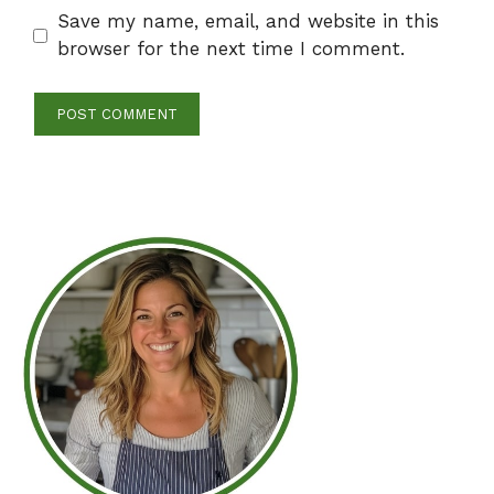
Save my name, email, and website in this
browser for the next time I comment.