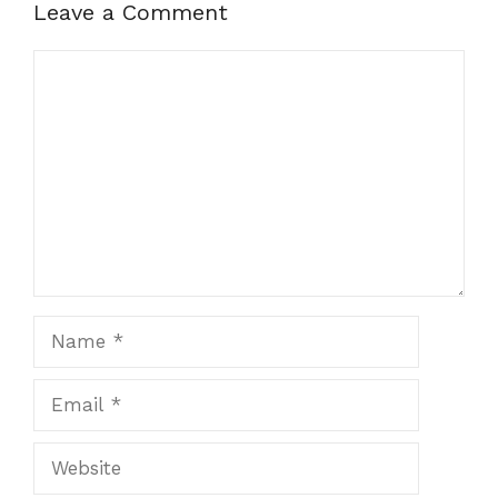
Leave a Comment
Comment
Name
Email
Website