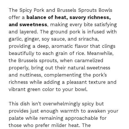
The Spicy Pork and Brussels Sprouts Bowls
offer a
balance of heat, savory richness,
and sweetness
, making every bite satisfying
and layered. The ground pork is infused with
garlic, ginger, soy sauce, and sriracha,
providing a deep, aromatic flavor that clings
beautifully to each grain of rice. Meanwhile,
the Brussels sprouts, when caramelized
properly, bring out their natural sweetness
and nuttiness, complementing the pork’s
richness while adding a pleasant texture and
vibrant green color to your bowl.
This dish isn’t overwhelmingly spicy but
provides just enough warmth to awaken your
palate while remaining approachable for
those who prefer milder heat. The