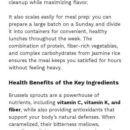
cleanup while maximizing flavor.
It also scales easily for meal prep: you can
prepare a large batch on a Sunday and divide
it into containers for convenient, healthy
lunches throughout the week. The
combination of protein, fiber-rich vegetables,
and complex carbohydrates from jasmine rice
ensures the meal keeps you satisfied for hours
without feeling heavy.
Health Benefits of the Key Ingredients
Brussels sprouts are a powerhouse of
nutrients, including
vitamin C, vitamin K, and
fiber
, while also providing antioxidants that
support your body’s natural defenses. When
caramelized, their bitterness mellows,