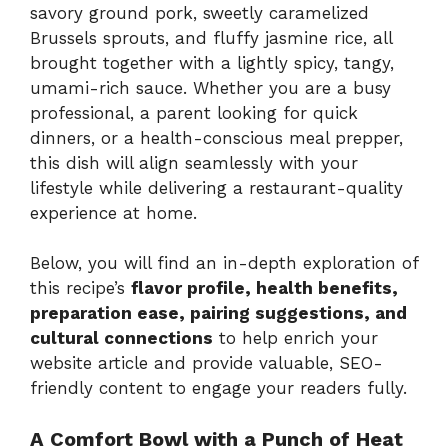
savory ground pork, sweetly caramelized
Brussels sprouts, and fluffy jasmine rice, all
brought together with a lightly spicy, tangy,
umami-rich sauce. Whether you are a busy
professional, a parent looking for quick
dinners, or a health-conscious meal prepper,
this dish will align seamlessly with your
lifestyle while delivering a restaurant-quality
experience at home.
Below, you will find an in-depth exploration of
this recipe’s
flavor profile, health benefits,
preparation ease, pairing suggestions, and
cultural connections
to help enrich your
website article and provide valuable, SEO-
friendly content to engage your readers fully.
A Comfort Bowl with a Punch of Heat