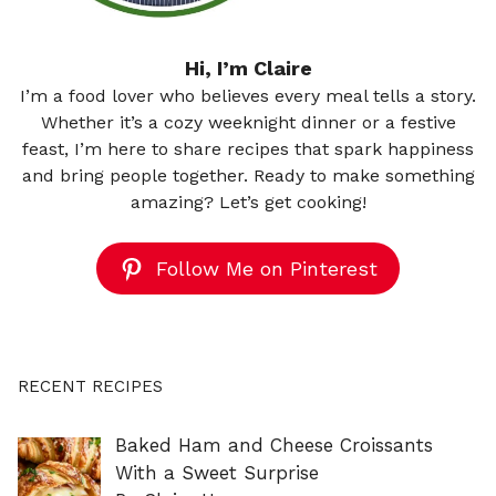
Hi, I’m Claire
I’m a food lover who believes every meal tells a story.
Whether it’s a cozy weeknight dinner or a festive
feast, I’m here to share recipes that spark happiness
and bring people together. Ready to make something
amazing? Let’s get cooking!
Follow Me on Pinterest
RECENT RECIPES
Baked Ham and Cheese Croissants
With a Sweet Surprise