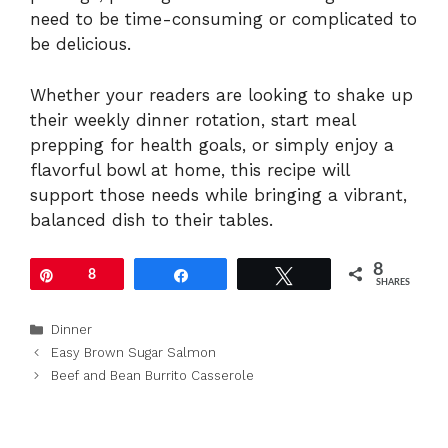
need to be time-consuming or complicated to
be delicious.
Whether your readers are looking to shake up
their weekly dinner rotation, start meal
prepping for health goals, or simply enjoy a
flavorful bowl at home, this recipe will
support those needs while bringing a vibrant,
balanced dish to their tables.
8
Pin
8
Share
Tweet
SHARES
Categories
Dinner
Easy Brown Sugar Salmon
Beef and Bean Burrito Casserole