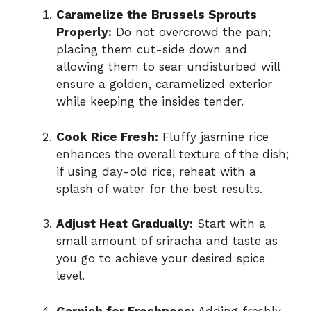
Caramelize the Brussels Sprouts
Properly:
Do not overcrowd the pan;
placing them cut-side down and
allowing them to sear undisturbed will
ensure a golden, caramelized exterior
while keeping the insides tender.
Cook Rice Fresh:
Fluffy jasmine rice
enhances the overall texture of the dish;
if using day-old rice, reheat with a
splash of water for the best results.
Adjust Heat Gradually:
Start with a
small amount of sriracha and taste as
you go to achieve your desired spice
level.
Garnish for Freshness:
Adding freshly