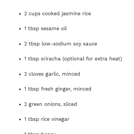
2 cups cooked jasmine rice
1 tbsp sesame oil
2 tbsp low-sodium soy sauce
1 tbsp sriracha (optional for extra heat)
2 cloves garlic, minced
1 tbsp fresh ginger, minced
2 green onions, sliced
1 tbsp rice vinegar