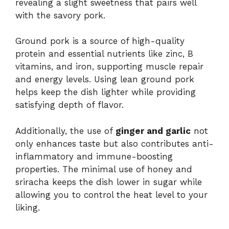
revealing a slight sweetness that pairs well
with the savory pork.
Ground pork is a source of high-quality
protein and essential nutrients like zinc, B
vitamins, and iron, supporting muscle repair
and energy levels. Using lean ground pork
helps keep the dish lighter while providing
satisfying depth of flavor.
Additionally, the use of
ginger and garlic
not
only enhances taste but also contributes anti-
inflammatory and immune-boosting
properties. The minimal use of honey and
sriracha keeps the dish lower in sugar while
allowing you to control the heat level to your
liking.