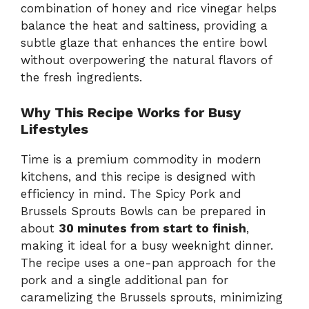
combination of honey and rice vinegar helps
balance the heat and saltiness, providing a
subtle glaze that enhances the entire bowl
without overpowering the natural flavors of
the fresh ingredients.
Why This Recipe Works for Busy
Lifestyles
Time is a premium commodity in modern
kitchens, and this recipe is designed with
efficiency in mind. The Spicy Pork and
Brussels Sprouts Bowls can be prepared in
about
30 minutes from start to finish
,
making it ideal for a busy weeknight dinner.
The recipe uses a one-pan approach for the
pork and a single additional pan for
caramelizing the Brussels sprouts, minimizing