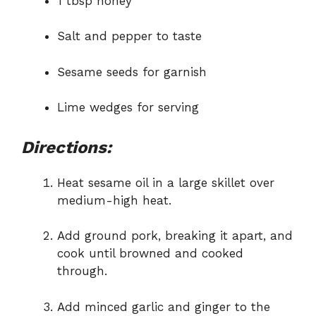
1 tbsp honey
Salt and pepper to taste
Sesame seeds for garnish
Lime wedges for serving
Directions:
Heat sesame oil in a large skillet over
medium-high heat.
Add ground pork, breaking it apart, and
cook until browned and cooked
through.
Add minced garlic and ginger to the