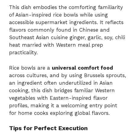
This dish embodies the comforting familiarity
of Asian-inspired rice bowls while using
accessible supermarket ingredients. It reflects
flavors commonly found in Chinese and
Southeast Asian cuisine ginger, garlic, soy, chili
heat married with Western meal prep
practicality.
Rice bowls are a
universal comfort food
across cultures, and by using Brussels sprouts,
an ingredient often underutilized in Asian
cooking, this dish bridges familiar Western
vegetables with Eastern-inspired flavor
profiles, making it a welcoming entry point
for home cooks exploring global flavors.
Tips for Perfect Execution