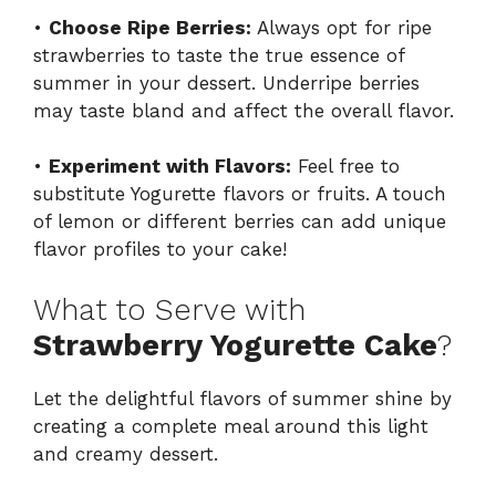
•
Choose Ripe Berries:
Always opt for ripe
strawberries to taste the true essence of
summer in your dessert. Underripe berries
may taste bland and affect the overall flavor.
•
Experiment with Flavors:
Feel free to
substitute Yogurette flavors or fruits. A touch
of lemon or different berries can add unique
flavor profiles to your cake!
What to Serve with
Strawberry Yogurette Cake
?
Let the delightful flavors of summer shine by
creating a complete meal around this light
and creamy dessert.