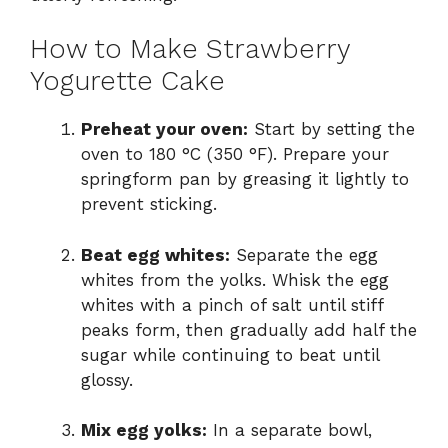
How to Make Strawberry
Yogurette Cake
Preheat your oven:
Start by setting the
oven to 180 °C (350 °F). Prepare your
springform pan by greasing it lightly to
prevent sticking.
Beat egg whites:
Separate the egg
whites from the yolks. Whisk the egg
whites with a pinch of salt until stiff
peaks form, then gradually add half the
sugar while continuing to beat until
glossy.
Mix egg yolks:
In a separate bowl,