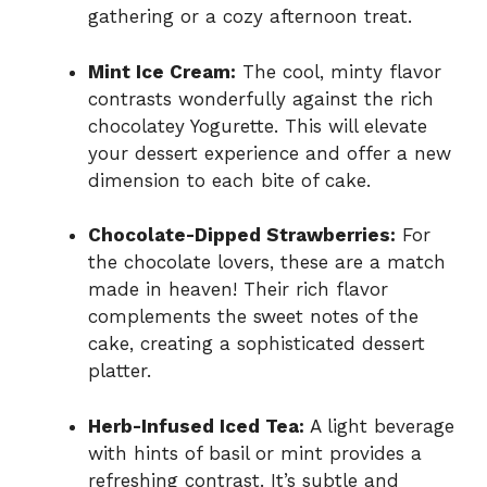
gathering or a cozy afternoon treat.
Mint Ice Cream:
The cool, minty flavor
contrasts wonderfully against the rich
chocolatey Yogurette. This will elevate
your dessert experience and offer a new
dimension to each bite of cake.
Chocolate-Dipped Strawberries:
For
the chocolate lovers, these are a match
made in heaven! Their rich flavor
complements the sweet notes of the
cake, creating a sophisticated dessert
platter.
Herb-Infused Iced Tea:
A light beverage
with hints of basil or mint provides a
refreshing contrast. It’s subtle and