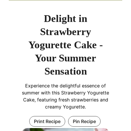
Delight in
Strawberry
Yogurette Cake -
Your Summer
Sensation
Experience the delightful essence of
summer with this Strawberry Yogurette
Cake, featuring fresh strawberries and
creamy Yogurette.
Print Recipe
Pin Recipe