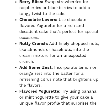
Berry Bliss:
Swap strawberries for
raspberries or blackberries to add a
tangy twist to the cake.
Chocolate Lovers:
Use chocolate-
flavored Yogurette for a rich and
decadent cake that’s perfect for special
occasions.
Nutty Crunch:
Add finely chopped nuts,
like almonds or hazelnuts, into the
cream mixture for an unexpected
crunch.
Add Some Zest:
Incorporate lemon or
orange zest into the batter for a
refreshing citrus note that brightens up
the flavors.
Flavored Yogurette:
Try using banana
or mint Yogurette to give your cake a
unique flavor profile that surprises the