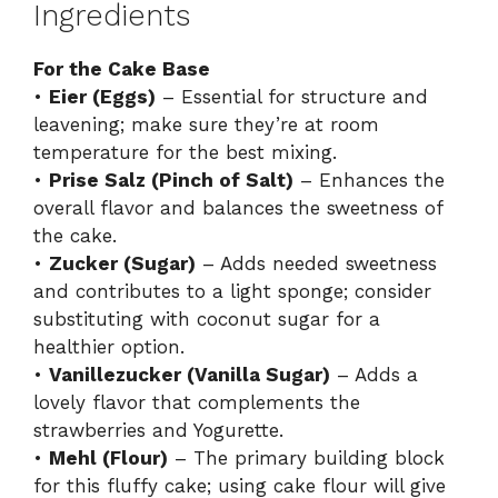
Ingredients
For the Cake Base
•
Eier (Eggs)
– Essential for structure and
leavening; make sure they’re at room
temperature for the best mixing.
•
Prise Salz (Pinch of Salt)
– Enhances the
overall flavor and balances the sweetness of
the cake.
•
Zucker (Sugar)
– Adds needed sweetness
and contributes to a light sponge; consider
substituting with coconut sugar for a
healthier option.
•
Vanillezucker (Vanilla Sugar)
– Adds a
lovely flavor that complements the
strawberries and Yogurette.
•
Mehl (Flour)
– The primary building block
for this fluffy cake; using cake flour will give