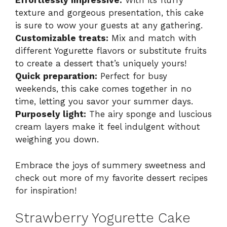
Effortlessly impressive:
With its fluffy
texture and gorgeous presentation, this cake
is sure to wow your guests at any gathering.
Customizable treats:
Mix and match with
different Yogurette flavors or substitute fruits
to create a dessert that’s uniquely yours!
Quick preparation:
Perfect for busy
weekends, this cake comes together in no
time, letting you savor your summer days.
Purposely light:
The airy sponge and luscious
cream layers make it feel indulgent without
weighing you down.
Embrace the joys of summery sweetness and
check out more of my favorite dessert recipes
for inspiration!
Strawberry Yogurette Cake