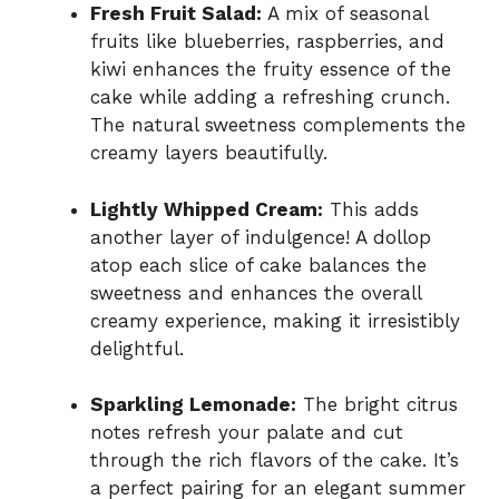
Fresh Fruit Salad:
A mix of seasonal
fruits like blueberries, raspberries, and
kiwi enhances the fruity essence of the
cake while adding a refreshing crunch.
The natural sweetness complements the
creamy layers beautifully.
Lightly Whipped Cream:
This adds
another layer of indulgence! A dollop
atop each slice of cake balances the
sweetness and enhances the overall
creamy experience, making it irresistibly
delightful.
Sparkling Lemonade:
The bright citrus
notes refresh your palate and cut
through the rich flavors of the cake. It’s
a perfect pairing for an elegant summer