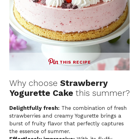
THIS RECIPE
Why choose
Strawberry
Yogurette Cake
this summer?
Delightfully fresh:
The combination of fresh
strawberries and creamy Yogurette brings a
burst of fruity flavor that perfectly captures
the essence of summer.