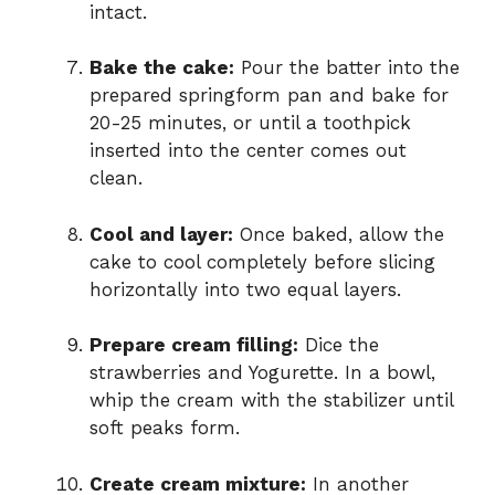
intact.
Bake the cake:
Pour the batter into the
prepared springform pan and bake for
20-25 minutes, or until a toothpick
inserted into the center comes out
clean.
Cool and layer:
Once baked, allow the
cake to cool completely before slicing
horizontally into two equal layers.
Prepare cream filling:
Dice the
strawberries and Yogurette. In a bowl,
whip the cream with the stabilizer until
soft peaks form.
Create cream mixture:
In another