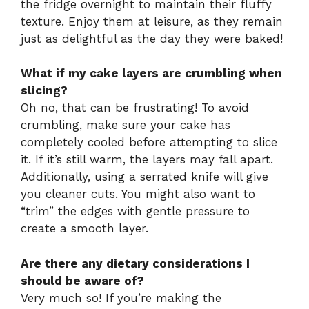
the fridge overnight to maintain their fluffy
texture. Enjoy them at leisure, as they remain
just as delightful as the day they were baked!
What if my cake layers are crumbling when
slicing?
Oh no, that can be frustrating! To avoid
crumbling, make sure your cake has
completely cooled before attempting to slice
it. If it’s still warm, the layers may fall apart.
Additionally, using a serrated knife will give
you cleaner cuts. You might also want to
“trim” the edges with gentle pressure to
create a smooth layer.
Are there any dietary considerations I
should be aware of?
Very much so! If you’re making the