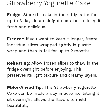
Strawberry Yogurette Cake
Fridge:
Store the cake in the refrigerator for
up to 3 days in an airtight container to keep it
fresh and delicious.
Freezer:
If you want to keep it longer, freeze
individual slices wrapped tightly in plastic
wrap and then in foil for up to 2 months.
Reheating:
Allow frozen slices to thaw in the
fridge overnight before enjoying. This
preserves its light texture and creamy layers.
Make-Ahead Tip:
This Strawberry Yogurette
Cake can be made a day in advance; letting it
sit overnight allows the flavors to meld
beautifully.