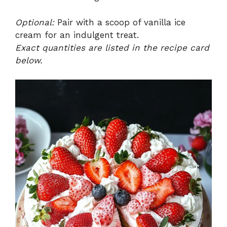
Optional:
Pair with a scoop of vanilla ice
cream for an indulgent treat.
Exact quantities are listed in the recipe card
below.