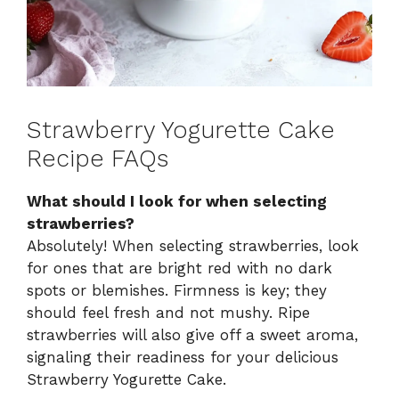
Strawberry Yogurette Cake
Recipe FAQs
What should I look for when selecting
strawberries?
Absolutely! When selecting strawberries, look
for ones that are bright red with no dark
spots or blemishes. Firmness is key; they
should feel fresh and not mushy. Ripe
strawberries will also give off a sweet aroma,
signaling their readiness for your delicious
Strawberry Yogurette Cake.