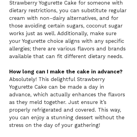
Strawberry Yogurette Cake for someone with
dietary restrictions, you can substitute regular
cream with non-dairy alternatives, and for
those avoiding certain sugars, coconut sugar
works just as well. Additionally, make sure
your Yogurette choice aligns with any specific
allergies; there are various flavors and brands
available that can fit different dietary needs.
How long can I make the cake in advance?
Absolutely! This delightful Strawberry
Yogurette Cake can be made a day in
advance, which actually enhances the flavors
as they meld together. Just ensure it’s
properly refrigerated and covered. This way,
you can enjoy a stunning dessert without the
stress on the day of your gathering!