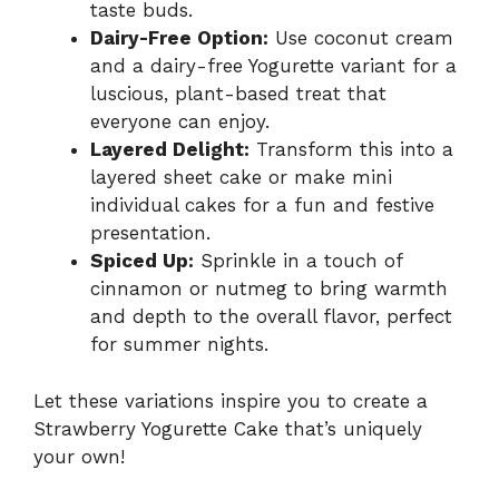
taste buds.
Dairy-Free Option:
Use coconut cream
and a dairy-free Yogurette variant for a
luscious, plant-based treat that
everyone can enjoy.
Layered Delight:
Transform this into a
layered sheet cake or make mini
individual cakes for a fun and festive
presentation.
Spiced Up:
Sprinkle in a touch of
cinnamon or nutmeg to bring warmth
and depth to the overall flavor, perfect
for summer nights.
Let these variations inspire you to create a
Strawberry Yogurette Cake that’s uniquely
your own!