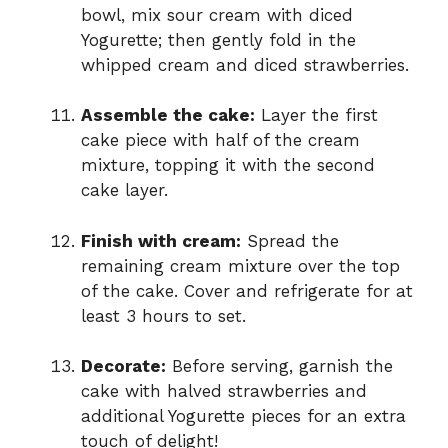
bowl, mix sour cream with diced
Yogurette; then gently fold in the
whipped cream and diced strawberries.
Assemble the cake:
Layer the first
cake piece with half of the cream
mixture, topping it with the second
cake layer.
Finish with cream:
Spread the
remaining cream mixture over the top
of the cake. Cover and refrigerate for at
least 3 hours to set.
Decorate:
Before serving, garnish the
cake with halved strawberries and
additional Yogurette pieces for an extra
touch of delight!