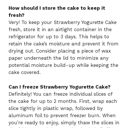
How should I store the cake to keep it
fresh?
Very! To keep your Strawberry Yogurette Cake
fresh, store it in an airtight container in the
refrigerator for up to 3 days. This helps to
retain the cake’s moisture and prevent it from
drying out. Consider placing a piece of wax
paper underneath the lid to minimize any
potential moisture build-up while keeping the
cake covered.
Can I freeze Strawberry Yogurette Cake?
Definitely! You can freeze individual slices of
the cake for up to 2 months. First, wrap each
slice tightly in plastic wrap, followed by
aluminum foil to prevent freezer burn. When
you’re ready to enjoy, simply thaw the slices in