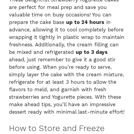
are perfect for meal prep and save you
valuable time on busy occasions! You can
prepare the cake base
up to 24 hours
in
advance, allowing it to cool completely before
wrapping it tightly in plastic wrap to maintain
freshness. Additionally, the cream filling can
be mixed and refrigerated
up to 3 days
ahead, just remember to give it a good stir
before using. When you’re ready to serve,
simply layer the cake with the cream mixture,
refrigerate for at least 3 hours to allow the
flavors to meld, and garnish with fresh
strawberries and Yogurette pieces. With these
make ahead tips, you’ll have an impressive
dessert ready with minimal last-minute effort!
How to Store and Freeze