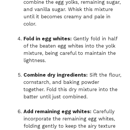
combine the egg yolks, remaining sugar,
and vanilla sugar. Whisk this mixture
until it becomes creamy and pale in
color.
Fold in egg whites:
Gently fold in half
of the beaten egg whites into the yolk
mixture, being careful to maintain the
lightness.
Combine dry ingredients:
Sift the flour,
cornstarch, and baking powder
together. Fold this dry mixture into the
batter until just combined.
Add remaining egg whites:
Carefully
incorporate the remaining egg whites,
folding gently to keep the airy texture