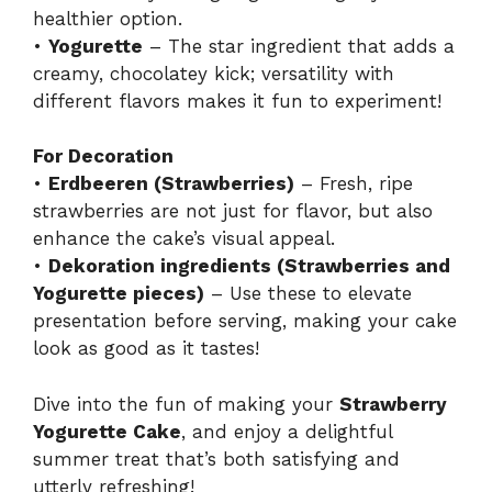
healthier option.
•
Yogurette
– The star ingredient that adds a
creamy, chocolatey kick; versatility with
different flavors makes it fun to experiment!
For Decoration
•
Erdbeeren (Strawberries)
– Fresh, ripe
strawberries are not just for flavor, but also
enhance the cake’s visual appeal.
•
Dekoration ingredients (Strawberries and
Yogurette pieces)
– Use these to elevate
presentation before serving, making your cake
look as good as it tastes!
Dive into the fun of making your
Strawberry
Yogurette Cake
, and enjoy a delightful
summer treat that’s both satisfying and
utterly refreshing!