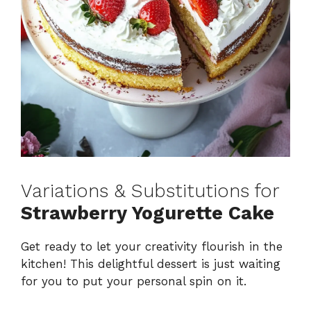
Variations & Substitutions for
Strawberry Yogurette Cake
Get ready to let your creativity flourish in the
kitchen! This delightful dessert is just waiting
for you to put your personal spin on it.