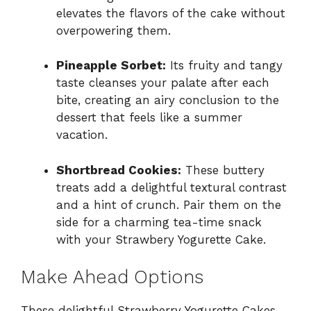
elevates the flavors of the cake without
overpowering them.
Pineapple Sorbet:
Its fruity and tangy
taste cleanses your palate after each
bite, creating an airy conclusion to the
dessert that feels like a summer
vacation.
Shortbread Cookies:
These buttery
treats add a delightful textural contrast
and a hint of crunch. Pair them on the
side for a charming tea-time snack
with your Strawbery Yogurette Cake.
Make Ahead Options
These delightful Strawberry Yogurette Cakes