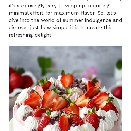
it’s surprisingly easy to whip up, requiring
minimal effort for maximum flavor. So, let’s
dive into the world of summer indulgence and
discover just how simple it is to create this
refreshing delight!