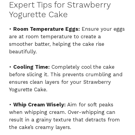
Expert Tips for Strawberry
Yogurette Cake
•
Room Temperature Eggs:
Ensure your eggs
are at room temperature to create a
smoother batter, helping the cake rise
beautifully.
•
Cooling Time:
Completely cool the cake
before slicing it. This prevents crumbling and
ensures clean layers for your Strawberry
Yogurette Cake.
•
Whip Cream Wisely:
Aim for soft peaks
when whipping cream. Over-whipping can
result in a grainy texture that detracts from
the cake’s creamy layers.