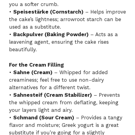
you a softer crumb.
•
Speisestärke (Cornstarch)
– Helps improve
the cake’s lightness; arrowroot starch can be
used as a substitute.
•
Backpulver (Baking Powder)
– Acts as a
leavening agent, ensuring the cake rises
beautifully.
For the Cream Filling
•
Sahne (Cream)
– Whipped for added
creaminess; feel free to use non-dairy
alternatives for a different twist.
•
Sahnesteif (Cream Stabilizer)
– Prevents
the whipped cream from deflating, keeping
your layers light and airy.
•
Schmand (Sour Cream)
– Provides a tangy
flavor and moisture; Greek yogurt is a great
substitute if you’re going for a slightly