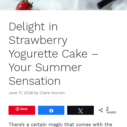
Delight in
Strawberry
Yogurette Cake –
Your Summer
Sensation
June 17, 2026
by
Claire Hooven
Save
2
Share
Tweet
SHARES
There’s a certain magic that comes with the