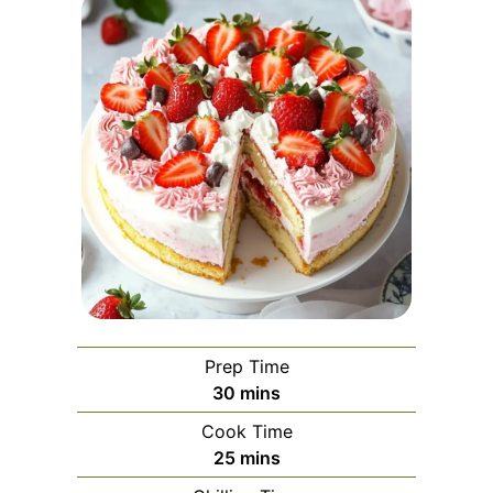
Prep Time
minutes
30
mins
Cook Time
minutes
25
mins