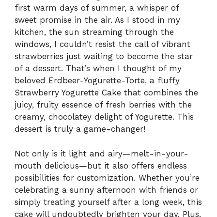
first warm days of summer, a whisper of
sweet promise in the air. As I stood in my
kitchen, the sun streaming through the
windows, I couldn’t resist the call of vibrant
strawberries just waiting to become the star
of a dessert. That’s when I thought of my
beloved Erdbeer-Yogurette-Torte, a fluffy
Strawberry Yogurette Cake that combines the
juicy, fruity essence of fresh berries with the
creamy, chocolatey delight of Yogurette. This
dessert is truly a game-changer!
Not only is it light and airy—melt-in-your-
mouth delicious—but it also offers endless
possibilities for customization. Whether you’re
celebrating a sunny afternoon with friends or
simply treating yourself after a long week, this
cake will undoubtedly brighten your day. Plus,