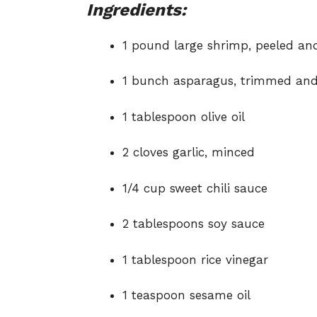
Ingredients:
1 pound large shrimp, peeled an
1 bunch asparagus, trimmed and 
1 tablespoon olive oil
2 cloves garlic, minced
1/4 cup sweet chili sauce
2 tablespoons soy sauce
1 tablespoon rice vinegar
1 teaspoon sesame oil