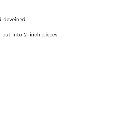
d deveined
cut into 2-inch pieces