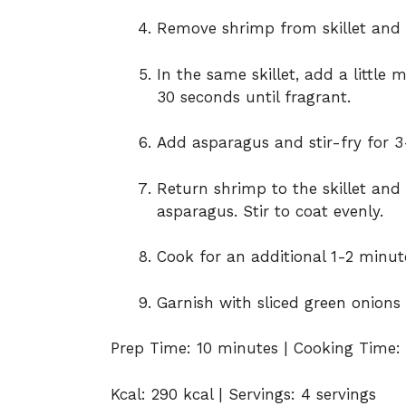
Remove shrimp from skillet and s
In the same skillet, add a little 
30 seconds until fragrant.
Add asparagus and stir-fry for 3
Return shrimp to the skillet an
asparagus. Stir to coat evenly.
Cook for an additional 1-2 minute
Garnish with sliced green onions
Prep Time: 10 minutes | Cooking Time: 
Kcal: 290 kcal | Servings: 4 servings