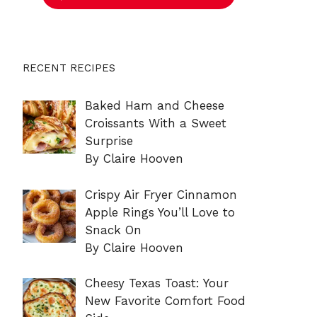
RECENT RECIPES
Baked Ham and Cheese
Croissants With a Sweet
Surprise
By Claire Hooven
Crispy Air Fryer Cinnamon
Apple Rings You’ll Love to
Snack On
By Claire Hooven
Cheesy Texas Toast: Your
New Favorite Comfort Food