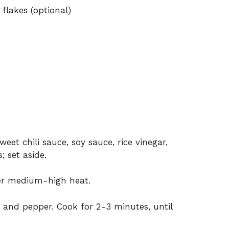
flakes (optional)
eet chili sauce, soy sauce, rice vinegar,
; set aside.
over medium-high heat.
 and pepper. Cook for 2-3 minutes, until