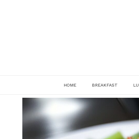
Skip
to
content
HOME
BREAKFAST
LU