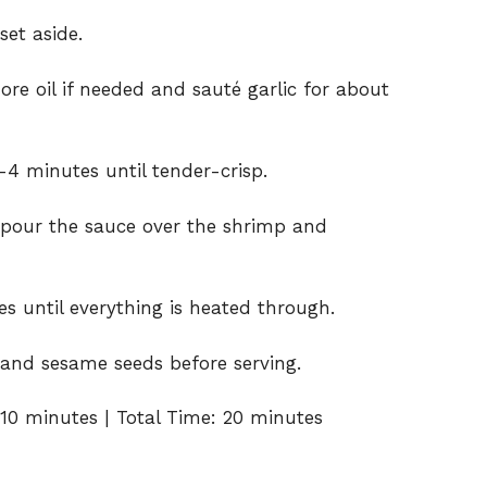
et aside.
more oil if needed and sauté garlic for about
-4 minutes until tender-crisp.
d pour the sauce over the shrimp and
s until everything is heated through.
 and sesame seeds before serving.
10 minutes | Total Time: 20 minutes