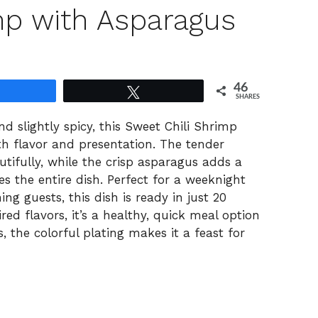
mp with Asparagus
46
Share
Tweet
SHARES
d slightly spicy, this Sweet Chili Shrimp
h flavor and presentation. The tender
tifully, while the crisp asparagus adds a
s the entire dish. Perfect for a weeknight
ng guests, this dish is ready in just 20
ed flavors, it’s a healthy, quick meal option
us, the colorful plating makes it a feast for