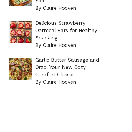
Side
By Claire Hooven
Delicious Strawberry
Oatmeal Bars for Healthy
Snacking
By Claire Hooven
Garlic Butter Sausage and
Orzo: Your New Cozy
Comfort Classic
By Claire Hooven