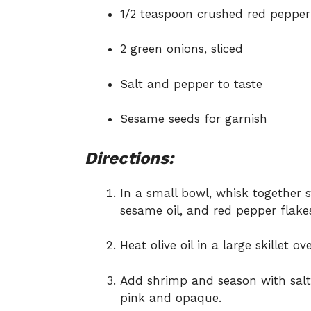
1/2 teaspoon crushed red pepper 
2 green onions, sliced
Salt and pepper to taste
Sesame seeds for garnish
Directions:
In a small bowl, whisk together sw
sesame oil, and red pepper flakes
Heat olive oil in a large skillet 
Add shrimp and season with salt
pink and opaque.