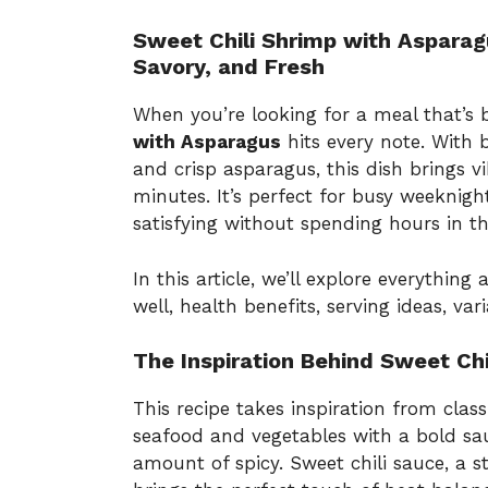
Sweet Chili Shrimp with Asparag
Savory, and Fresh
When you’re looking for a meal that’s
with Asparagus
hits every note. With 
and crisp asparagus, this dish brings vi
minutes. It’s perfect for busy weekni
satisfying without spending hours in th
In this article, we’ll explore everything 
well, health benefits, serving ideas, var
The Inspiration Behind Sweet Ch
This recipe takes inspiration from class
seafood and vegetables with a bold sauc
amount of spicy. Sweet chili sauce, a s