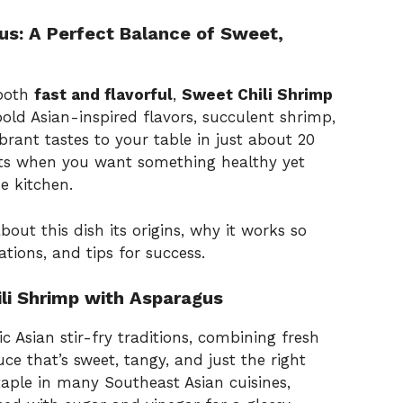
us: A Perfect Balance of Sweet,
 both
fast and flavorful
,
Sweet Chili Shrimp
bold Asian-inspired flavors, succulent shrimp,
brant tastes to your table in just about 20
ghts when you want something healthy yet
e kitchen.
about this dish its origins, why it works so
iations, and tips for success.
ili Shrimp with Asparagus
ic Asian stir-fry traditions, combining fresh
e that’s sweet, tangy, and just the right
taple in many Southeast Asian cuisines,