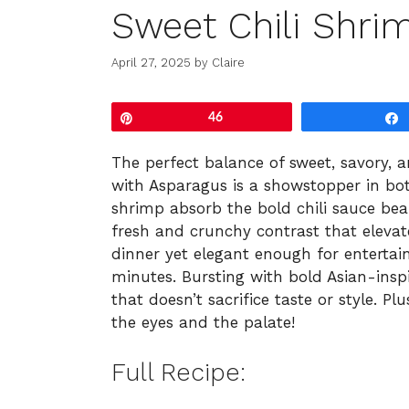
Sweet Chili Shri
April 27, 2025
by
Claire
Pin
46
The perfect balance of sweet, savory, an
with Asparagus is a showstopper in bot
shrimp absorb the bold chili sauce beau
fresh and crunchy contrast that elevate
dinner yet elegant enough for entertaini
minutes. Bursting with bold Asian-inspir
that doesn’t sacrifice taste or style. Pl
the eyes and the palate!
Full Recipe: