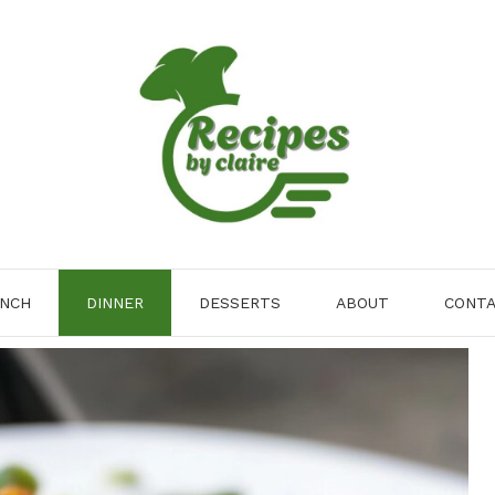
NCH
DINNER
DESSERTS
ABOUT
CONT