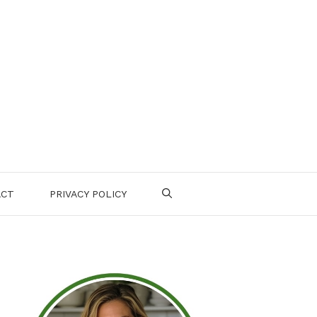
ACT
PRIVACY POLICY