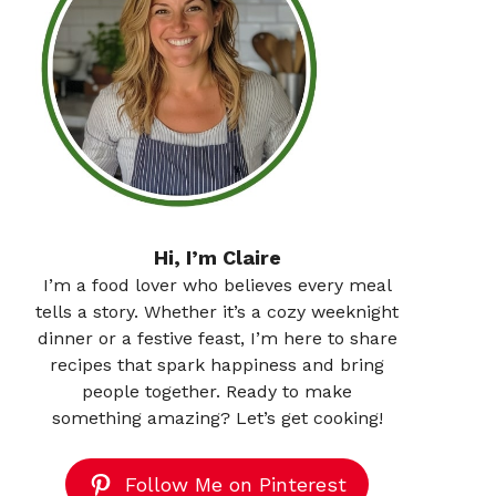
Hi, I’m Claire
I’m a food lover who believes every meal
tells a story. Whether it’s a cozy weeknight
dinner or a festive feast, I’m here to share
recipes that spark happiness and bring
people together. Ready to make
something amazing? Let’s get cooking!
Follow Me on Pinterest