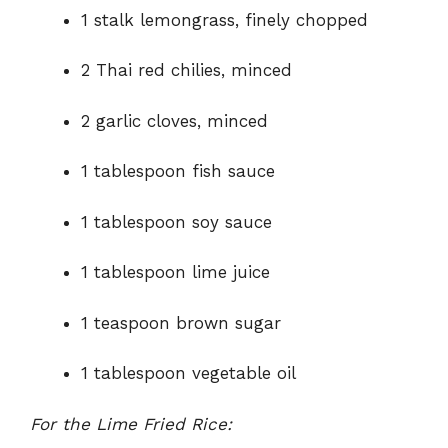
1 stalk lemongrass, finely chopped
2 Thai red chilies, minced
2 garlic cloves, minced
1 tablespoon fish sauce
1 tablespoon soy sauce
1 tablespoon lime juice
1 teaspoon brown sugar
1 tablespoon vegetable oil
For the Lime Fried Rice: