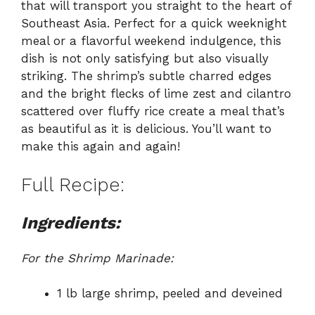
that will transport you straight to the heart of
Southeast Asia. Perfect for a quick weeknight
meal or a flavorful weekend indulgence, this
dish is not only satisfying but also visually
striking. The shrimp’s subtle charred edges
and the bright flecks of lime zest and cilantro
scattered over fluffy rice create a meal that’s
as beautiful as it is delicious. You’ll want to
make this again and again!
Full Recipe:
Ingredients:
For the Shrimp Marinade:
1 lb large shrimp, peeled and deveined