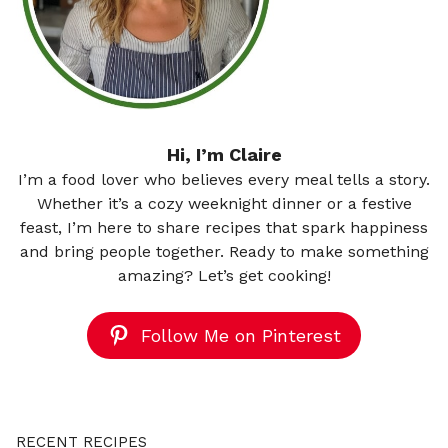
Hi, I’m Claire
I’m a food lover who believes every meal tells a story.
Whether it’s a cozy weeknight dinner or a festive
feast, I’m here to share recipes that spark happiness
and bring people together. Ready to make something
amazing? Let’s get cooking!
Follow Me on Pinterest
RECENT RECIPES