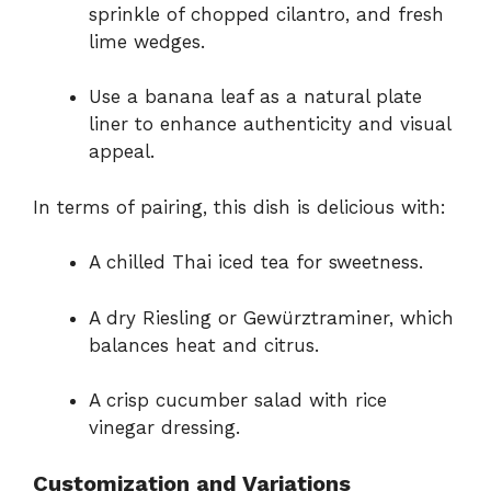
sprinkle of chopped cilantro, and fresh
lime wedges.
Use a banana leaf as a natural plate
liner to enhance authenticity and visual
appeal.
In terms of pairing, this dish is delicious with:
A chilled Thai iced tea for sweetness.
A dry Riesling or Gewürztraminer, which
balances heat and citrus.
A crisp cucumber salad with rice
vinegar dressing.
Customization and Variations