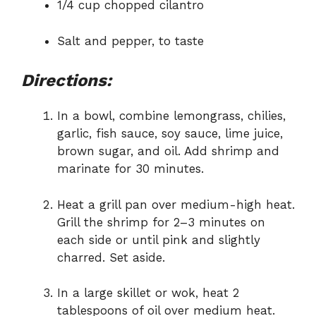
1/4 cup chopped cilantro
Salt and pepper, to taste
Directions:
In a bowl, combine lemongrass, chilies,
garlic, fish sauce, soy sauce, lime juice,
brown sugar, and oil. Add shrimp and
marinate for 30 minutes.
Heat a grill pan over medium-high heat.
Grill the shrimp for 2–3 minutes on
each side or until pink and slightly
charred. Set aside.
In a large skillet or wok, heat 2
tablespoons of oil over medium heat.