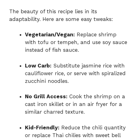
The beauty of this recipe lies in its
adaptability. Here are some easy tweaks:
Vegetarian/Vegan:
Replace shrimp
with tofu or tempeh, and use soy sauce
instead of fish sauce.
Low Carb:
Substitute jasmine rice with
cauliflower rice, or serve with spiralized
zucchini noodles.
No Grill Access:
Cook the shrimp on a
cast iron skillet or in an air fryer for a
similar charred texture.
Kid-Friendly:
Reduce the chili quantity
or replace Thai chilies with sweet bell