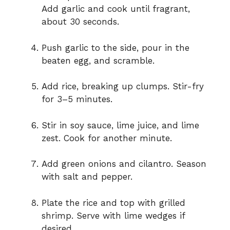
Add garlic and cook until fragrant,
about 30 seconds.
Push garlic to the side, pour in the
beaten egg, and scramble.
Add rice, breaking up clumps. Stir-fry
for 3–5 minutes.
Stir in soy sauce, lime juice, and lime
zest. Cook for another minute.
Add green onions and cilantro. Season
with salt and pepper.
Plate the rice and top with grilled
shrimp. Serve with lime wedges if
desired.