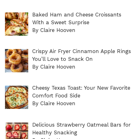
Baked Ham and Cheese Croissants
With a Sweet Surprise
By Claire Hooven
Crispy Air Fryer Cinnamon Apple Rings
You’ll Love to Snack On
By Claire Hooven
Cheesy Texas Toast: Your New Favorite
Comfort Food Side
By Claire Hooven
Delicious Strawberry Oatmeal Bars for
Healthy Snacking