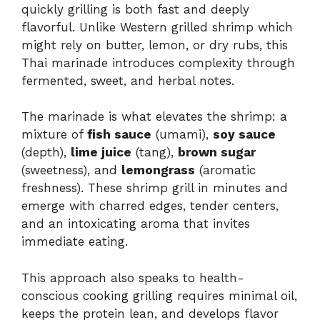
quickly grilling is both fast and deeply
flavorful. Unlike Western grilled shrimp which
might rely on butter, lemon, or dry rubs, this
Thai marinade introduces complexity through
fermented, sweet, and herbal notes.
The marinade is what elevates the shrimp: a
mixture of
fish sauce
(umami),
soy sauce
(depth),
lime juice
(tang),
brown sugar
(sweetness), and
lemongrass
(aromatic
freshness). These shrimp grill in minutes and
emerge with charred edges, tender centers,
and an intoxicating aroma that invites
immediate eating.
This approach also speaks to health-
conscious cooking grilling requires minimal oil,
keeps the protein lean, and develops flavor