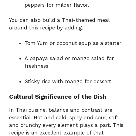
peppers for milder flavor.
You can also build a Thai-themed meal
around this recipe by adding:
Tom Yum or coconut soup as a starter
A papaya salad or mango salad for
freshness
Sticky rice with mango for dessert
Cultural Significance of the Dish
In Thai cuisine, balance and contrast are
essential. Hot and cold, spicy and sour, soft
and crunchy every element plays a part. This
recipe is an excellent example of that