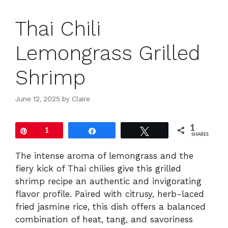
Thai Chili
Lemongrass Grilled
Shrimp
June 12, 2025
by
Claire
1
Pin
1
Share
Tweet
SHARES
The intense aroma of lemongrass and the
fiery kick of Thai chilies give this grilled
shrimp recipe an authentic and invigorating
flavor profile. Paired with citrusy, herb-laced
fried jasmine rice, this dish offers a balanced
combination of heat, tang, and savoriness