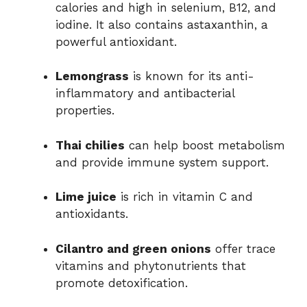
calories and high in selenium, B12, and
iodine. It also contains astaxanthin, a
powerful antioxidant.
Lemongrass
is known for its anti-
inflammatory and antibacterial
properties.
Thai chilies
can help boost metabolism
and provide immune system support.
Lime juice
is rich in vitamin C and
antioxidants.
Cilantro and green onions
offer trace
vitamins and phytonutrients that
promote detoxification.