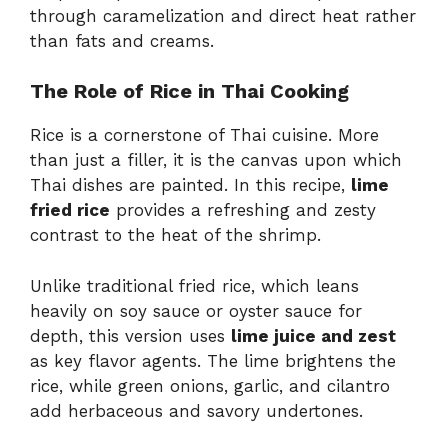
through caramelization and direct heat rather
than fats and creams.
The Role of Rice in Thai Cooking
Rice is a cornerstone of Thai cuisine. More
than just a filler, it is the canvas upon which
Thai dishes are painted. In this recipe,
lime
fried rice
provides a refreshing and zesty
contrast to the heat of the shrimp.
Unlike traditional fried rice, which leans
heavily on soy sauce or oyster sauce for
depth, this version uses
lime juice and zest
as key flavor agents. The lime brightens the
rice, while green onions, garlic, and cilantro
add herbaceous and savory undertones.