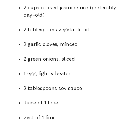
2 cups cooked jasmine rice (preferably
day-old)
2 tablespoons vegetable oil
2 garlic cloves, minced
2 green onions, sliced
1 egg, lightly beaten
2 tablespoons soy sauce
Juice of 1 lime
Zest of 1 lime