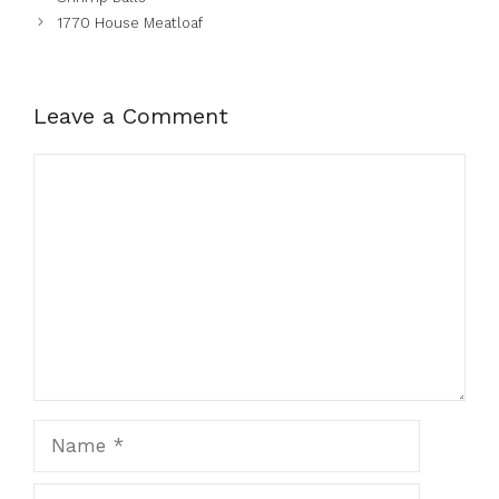
1770 House Meatloaf
Leave a Comment
Comment
Name
Email