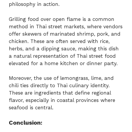
philosophy in action.
Grilling food over open flame is a common
method in Thai street markets, where vendors
offer skewers of marinated shrimp, pork, and
chicken. These are often served with rice,
herbs, and a dipping sauce, making this dish
a natural representation of Thai street food
elevated for a home kitchen or dinner party.
Moreover, the use of lemongrass, lime, and
chili ties directly to Thai culinary identity.
These are ingredients that define regional
flavor, especially in coastal provinces where
seafood is central.
Conclusion: