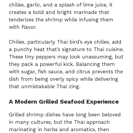
chilies, garlic, and a splash of lime juice, it
creates a bold and bright marinade that
tenderizes the shrimp while infusing them
with flavor.
Chilies, particularly Thai bird’s eye chilies, add
a punchy heat that’s signature to Thai cuisine.
These tiny peppers may look unassuming, but
they pack a powerful kick. Balancing them
with sugar, fish sauce, and citrus prevents the
dish from being overly spicy while delivering
that unmistakable Thai zing.
A Modern Grilled Seafood Experience
Grilled shrimp dishes have long been beloved
in many cultures, but the Thai approach
marinating in herbs and aromatics, then