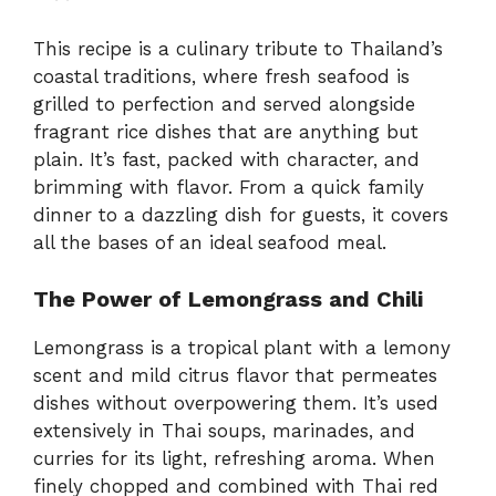
This recipe is a culinary tribute to Thailand’s
coastal traditions, where fresh seafood is
grilled to perfection and served alongside
fragrant rice dishes that are anything but
plain. It’s fast, packed with character, and
brimming with flavor. From a quick family
dinner to a dazzling dish for guests, it covers
all the bases of an ideal seafood meal.
The Power of Lemongrass and Chili
Lemongrass is a tropical plant with a lemony
scent and mild citrus flavor that permeates
dishes without overpowering them. It’s used
extensively in Thai soups, marinades, and
curries for its light, refreshing aroma. When
finely chopped and combined with Thai red