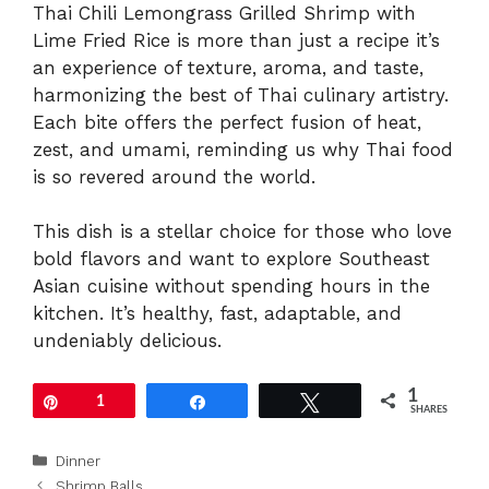
Thai Chili Lemongrass Grilled Shrimp with
Lime Fried Rice is more than just a recipe it’s
an experience of texture, aroma, and taste,
harmonizing the best of Thai culinary artistry.
Each bite offers the perfect fusion of heat,
zest, and umami, reminding us why Thai food
is so revered around the world.
This dish is a stellar choice for those who love
bold flavors and want to explore Southeast
Asian cuisine without spending hours in the
kitchen. It’s healthy, fast, adaptable, and
undeniably delicious.
1
Pin
1
Share
Tweet
SHARES
Categories
Dinner
Shrimp Balls