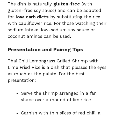
The dish is naturally
gluten-free
(with
gluten-free soy sauce) and can be adapted
for
low-carb diets
by substituting the rice
with cauliflower rice. For those watching their
sodium intake, low-sodium soy sauce or
coconut aminos can be used.
Presentation and Pairing Tips
Thai Chili Lemongrass Grilled Shrimp with
Lime Fried Rice is a dish that pleases the eyes
as much as the palate. For the best
presentation:
Serve the shrimp arranged in a fan
shape over a mound of lime rice.
Garnish with thin slices of red chili, a