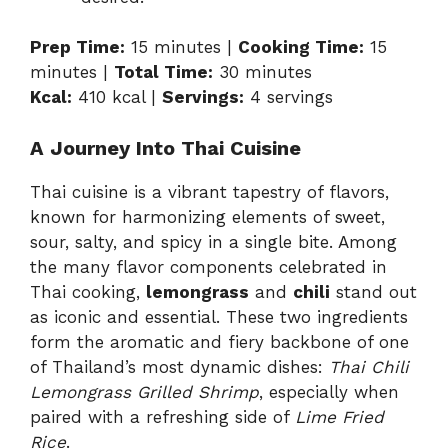
Prep Time:
15 minutes |
Cooking Time:
15
minutes |
Total Time:
30 minutes
Kcal:
410 kcal |
Servings:
4 servings
A Journey Into Thai Cuisine
Thai cuisine is a vibrant tapestry of flavors,
known for harmonizing elements of sweet,
sour, salty, and spicy in a single bite. Among
the many flavor components celebrated in
Thai cooking,
lemongrass
and
chili
stand out
as iconic and essential. These two ingredients
form the aromatic and fiery backbone of one
of Thailand’s most dynamic dishes:
Thai Chili
Lemongrass Grilled Shrimp
, especially when
paired with a refreshing side of
Lime Fried
Rice
.