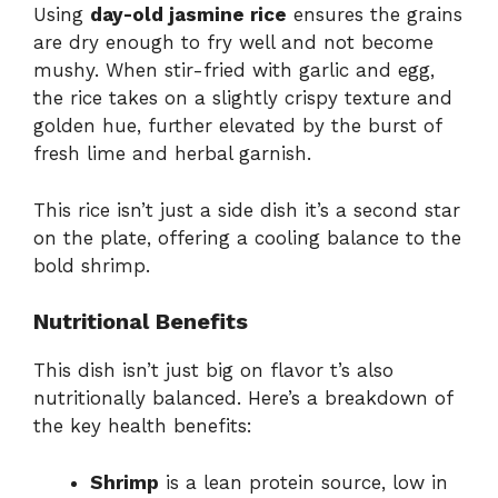
Using
day-old jasmine rice
ensures the grains
are dry enough to fry well and not become
mushy. When stir-fried with garlic and egg,
the rice takes on a slightly crispy texture and
golden hue, further elevated by the burst of
fresh lime and herbal garnish.
This rice isn’t just a side dish it’s a second star
on the plate, offering a cooling balance to the
bold shrimp.
Nutritional Benefits
This dish isn’t just big on flavor t’s also
nutritionally balanced. Here’s a breakdown of
the key health benefits:
Shrimp
is a lean protein source, low in