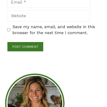
Website
Save my name, email, and website in this
browser for the next time I comment.