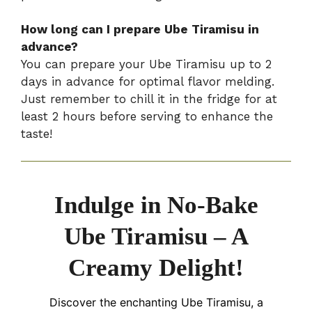
How long can I prepare Ube Tiramisu in
advance?
You can prepare your Ube Tiramisu up to 2
days in advance for optimal flavor melding.
Just remember to chill it in the fridge for at
least 2 hours before serving to enhance the
taste!
Indulge in No-Bake
Ube Tiramisu – A
Creamy Delight!
Discover the enchanting Ube Tiramisu, a