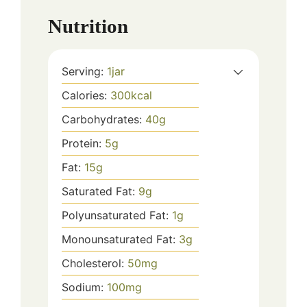
Nutrition
Serving:
1
jar
Calories:
300
kcal
Carbohydrates:
40
g
Protein:
5
g
Fat:
15
g
Saturated Fat:
9
g
Polyunsaturated Fat:
1
g
Monounsaturated Fat:
3
g
Cholesterol:
50
mg
Sodium:
100
mg