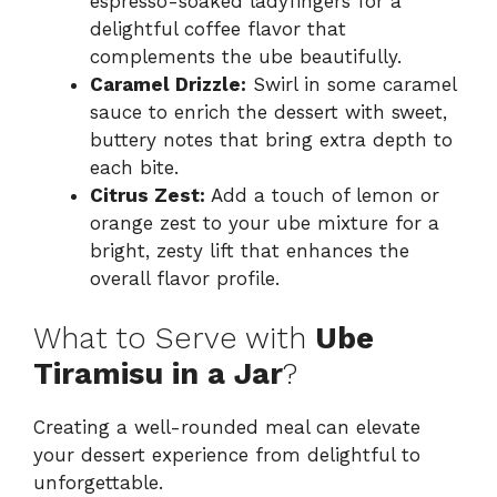
espresso-soaked ladyfingers for a
delightful coffee flavor that
complements the ube beautifully.
Caramel Drizzle:
Swirl in some caramel
sauce to enrich the dessert with sweet,
buttery notes that bring extra depth to
each bite.
Citrus Zest:
Add a touch of lemon or
orange zest to your ube mixture for a
bright, zesty lift that enhances the
overall flavor profile.
What to Serve with
Ube
Tiramisu in a Jar
?
Creating a well-rounded meal can elevate
your dessert experience from delightful to
unforgettable.