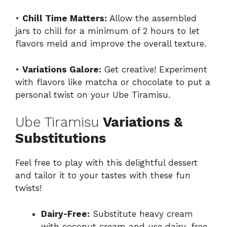
•
Chill Time Matters:
Allow the assembled
jars to chill for a minimum of 2 hours to let
flavors meld and improve the overall texture.
•
Variations Galore:
Get creative! Experiment
with flavors like matcha or chocolate to put a
personal twist on your Ube Tiramisu.
Ube Tiramisu
Variations &
Substitutions
Feel free to play with this delightful dessert
and tailor it to your tastes with these fun
twists!
Dairy-Free:
Substitute heavy cream
with coconut cream and use dairy-free