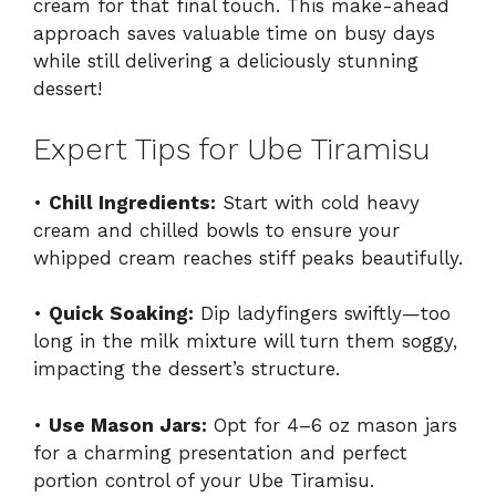
cream for that final touch. This make-ahead
approach saves valuable time on busy days
while still delivering a deliciously stunning
dessert!
Expert Tips for Ube Tiramisu
•
Chill Ingredients:
Start with cold heavy
cream and chilled bowls to ensure your
whipped cream reaches stiff peaks beautifully.
•
Quick Soaking:
Dip ladyfingers swiftly—too
long in the milk mixture will turn them soggy,
impacting the dessert’s structure.
•
Use Mason Jars:
Opt for 4–6 oz mason jars
for a charming presentation and perfect
portion control of your Ube Tiramisu.