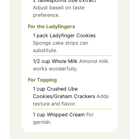
Adjust based on taste
preference.
For the Ladyfingers
1
pack
Ladyfinger Cookies
Sponge cake strips can
substitute.
1/2
cup
Whole Milk
Almond milk
works wonderfully.
For Topping
1
cup
Crushed Ube
Cookies/Graham Crackers
Adds
texture and flavor.
1
cup
Whipped Cream
For
garnish.