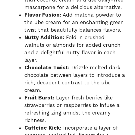
mascarpone for a delicious alternative.
Flavor Fusion:
Add matcha powder to
the ube cream for an enchanting green
twist that beautifully balances flavors.
Nutty Addition:
Fold in crushed
walnuts or almonds for added crunch
and a delightful nutty flavor in each
layer.
Chocolate Twist:
Drizzle melted dark
chocolate between layers to introduce a
rich, decadent contrast to the ube
cream.
Fruit Burst:
Layer fresh berries like
strawberries or raspberries to infuse a
refreshing zing amidst the creamy
richness.
Caffeine Kick:
Incorporate a layer of