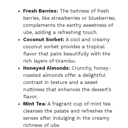
Fresh Berries:
The tartness of fresh
berries, like strawberries or blueberries,
complements the earthy sweetness of
ube, adding a refreshing touch.
Coconut Sorbet:
A cool and creamy
coconut sorbet provides a tropical
flavor that pairs beautifully with the
rich layers of tiramisu.
Honeyed Almonds:
Crunchy, honey-
roasted almonds offer a delightful
contrast in texture and a sweet
nuttiness that enhances the dessert’s
flavor.
Mint Tea:
A fragrant cup of mint tea
cleanses the palate and refreshes the
senses after indulging in the creamy
richness of ube.