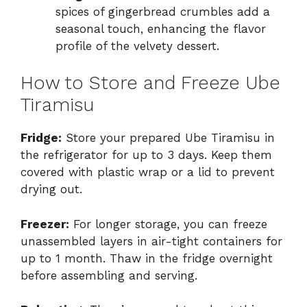
spices of gingerbread crumbles add a
seasonal touch, enhancing the flavor
profile of the velvety dessert.
How to Store and Freeze Ube
Tiramisu
Fridge:
Store your prepared Ube Tiramisu in
the refrigerator for up to 3 days. Keep them
covered with plastic wrap or a lid to prevent
drying out.
Freezer:
For longer storage, you can freeze
unassembled layers in air-tight containers for
up to 1 month. Thaw in the fridge overnight
before assembling and serving.