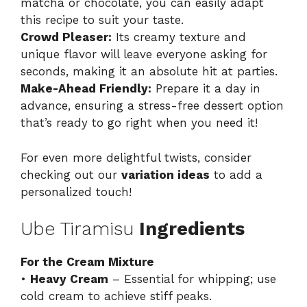
matcha or chocolate, you can easily adapt
this recipe to suit your taste.
Crowd Pleaser:
Its creamy texture and
unique flavor will leave everyone asking for
seconds, making it an absolute hit at parties.
Make-Ahead Friendly:
Prepare it a day in
advance, ensuring a stress-free dessert option
that’s ready to go right when you need it!
For even more delightful twists, consider
checking out our
variation ideas
to add a
personalized touch!
Ube Tiramisu
Ingredients
For the Cream Mixture
•
Heavy Cream
– Essential for whipping; use
cold cream to achieve stiff peaks.