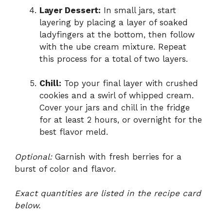
Layer Dessert:
In small jars, start
layering by placing a layer of soaked
ladyfingers at the bottom, then follow
with the ube cream mixture. Repeat
this process for a total of two layers.
Chill:
Top your final layer with crushed
cookies and a swirl of whipped cream.
Cover your jars and chill in the fridge
for at least 2 hours, or overnight for the
best flavor meld.
Optional:
Garnish with fresh berries for a
burst of color and flavor.
Exact quantities are listed in the recipe card
below.