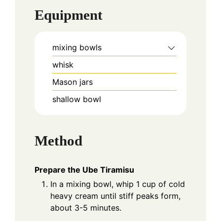
Equipment
mixing bowls
whisk
Mason jars
shallow bowl
Method
Prepare the Ube Tiramisu
In a mixing bowl, whip 1 cup of cold
heavy cream until stiff peaks form,
about 3-5 minutes.