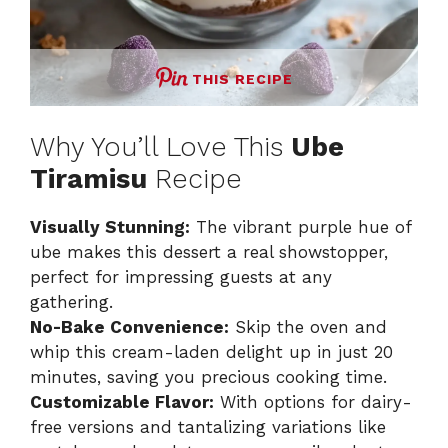
THIS RECIPE
Why You’ll Love This
Ube
Tiramisu
Recipe
Visually Stunning:
The vibrant purple hue of
ube makes this dessert a real showstopper,
perfect for impressing guests at any
gathering.
No-Bake Convenience:
Skip the oven and
whip this cream-laden delight up in just 20
minutes, saving you precious cooking time.
Customizable Flavor:
With options for dairy-
free versions and tantalizing variations like