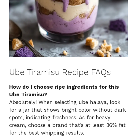
Ube Tiramisu Recipe FAQs
How do I choose ripe ingredients for this
Ube Tiramisu?
Absolutely! When selecting ube halaya, look
for a jar that shows bright color without dark
spots, indicating freshness. As for heavy
cream, choose a brand that’s at least 36% fat
for the best whipping results.