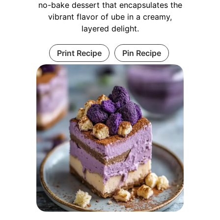
no-bake dessert that encapsulates the
vibrant flavor of ube in a creamy,
layered delight.
Print Recipe
Pin Recipe