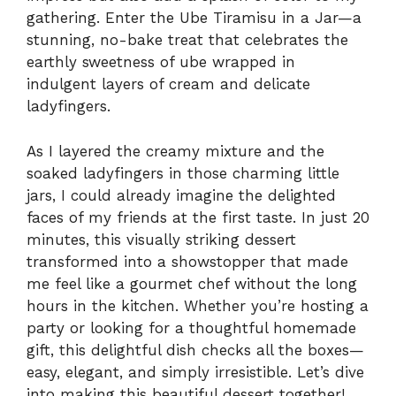
gathering. Enter the Ube Tiramisu in a Jar—a
stunning, no-bake treat that celebrates the
earthly sweetness of ube wrapped in
indulgent layers of cream and delicate
ladyfingers.
As I layered the creamy mixture and the
soaked ladyfingers in those charming little
jars, I could already imagine the delighted
faces of my friends at the first taste. In just 20
minutes, this visually striking dessert
transformed into a showstopper that made
me feel like a gourmet chef without the long
hours in the kitchen. Whether you’re hosting a
party or looking for a thoughtful homemade
gift, this delightful dish checks all the boxes—
easy, elegant, and simply irresistible. Let’s dive
into making this beautiful dessert together!