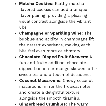
Matcha Cookies:
Earthy matcha-
flavored cookies can add a unique
flavor pairing, providing a pleasing
visual contrast alongside the vibrant
ube.
Champagne or Sparkling Wine:
The
bubbles and acidity in champagne lift
the dessert experience, making each
bite feel even more celebratory.
Chocolate-Dipped Fruit Skewers:
A
fun and fruity addition, chocolate-
dipped banana or mango skewers offer
sweetness and a touch of decadence.
Coconut Macaroons:
Chewy coconut
macaroons mirror the tropical notes
and create a delightful texture
alongside the smooth tiramisu.
Gingerbread Crumbles:
The warm