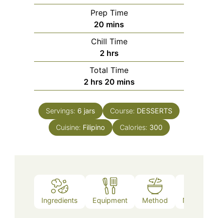
Prep Time
minutes
20
mins
Chill Time
hours
2
hrs
Total Time
hours
minutes
2
hrs
20
mins
Servings:
6
jars
Course:
DESSERTS
Cuisine:
Filipino
Calories:
300
Ingredients
Equipment
Method
Nutrition