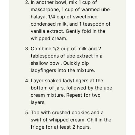
In another bowl, mix 1 cup of
mascarpone, 1 cup of warmed ube
halaya, 1/4 cup of sweetened
condensed milk, and 1 teaspoon of
vanilla extract. Gently fold in the
whipped cream.
Combine 1/2 cup of milk and 2
tablespoons of ube extract in a
shallow bowl. Quickly dip
ladyfingers into the mixture.
Layer soaked ladyfingers at the
bottom of jars, followed by the ube
cream mixture. Repeat for two
layers.
Top with crushed cookies and a
swirl of whipped cream. Chill in the
fridge for at least 2 hours.