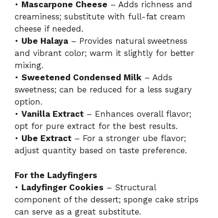
•
Mascarpone Cheese
– Adds richness and
creaminess; substitute with full-fat cream
cheese if needed.
•
Ube Halaya
– Provides natural sweetness
and vibrant color; warm it slightly for better
mixing.
•
Sweetened Condensed Milk
– Adds
sweetness; can be reduced for a less sugary
option.
•
Vanilla Extract
– Enhances overall flavor;
opt for pure extract for the best results.
•
Ube Extract
– For a stronger ube flavor;
adjust quantity based on taste preference.
For the Ladyfingers
•
Ladyfinger Cookies
– Structural
component of the dessert; sponge cake strips
can serve as a great substitute.