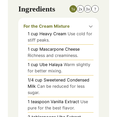
Ingredients
1x
2x
3x
?
For the Cream Mixture
1
cup
Heavy Cream
Use cold for
stiff peaks.
1
cup
Mascarpone Cheese
Richness and creaminess.
1
cup
Ube Halaya
Warm slightly
for better mixing.
1/4
cup
Sweetened Condensed
Milk
Can be reduced for less
sugar.
1
teaspoon
Vanilla Extract
Use
pure for the best flavor.
2
tablespoons
Ube Extract