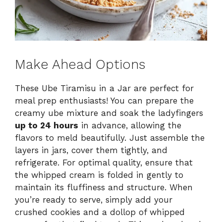
Make Ahead Options
These Ube Tiramisu in a Jar are perfect for
meal prep enthusiasts! You can prepare the
creamy ube mixture and soak the ladyfingers
up to 24 hours
in advance, allowing the
flavors to meld beautifully. Just assemble the
layers in jars, cover them tightly, and
refrigerate. For optimal quality, ensure that
the whipped cream is folded in gently to
maintain its fluffiness and structure. When
you’re ready to serve, simply add your
crushed cookies and a dollop of whipped