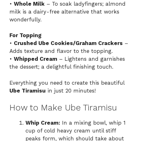
•
Whole Milk
– To soak ladyfingers; almond
milk is a dairy-free alternative that works
wonderfully.
For Topping
•
Crushed Ube Cookies/Graham Crackers
–
Adds texture and flavor to the topping.
•
Whipped Cream
– Lightens and garnishes
the dessert; a delightful finishing touch.
Everything you need to create this beautiful
Ube Tiramisu
in just 20 minutes!
How to Make Ube Tiramisu
Whip Cream:
In a mixing bowl, whip 1
cup of cold heavy cream until stiff
peaks form, which should take about