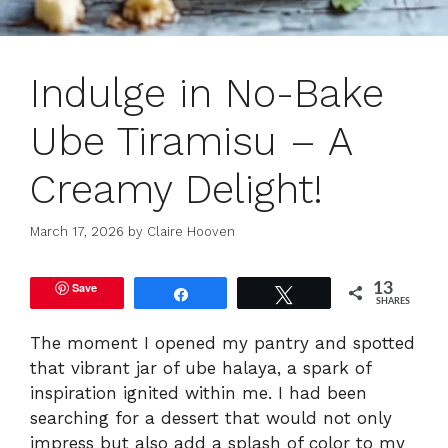
Indulge in No-Bake
Ube Tiramisu – A
Creamy Delight!
March 17, 2026
by
Claire Hooven
Save
13
Share
Tweet
SHARES
The moment I opened my pantry and spotted
that vibrant jar of ube halaya, a spark of
inspiration ignited within me. I had been
searching for a dessert that would not only
impress but also add a splash of color to my