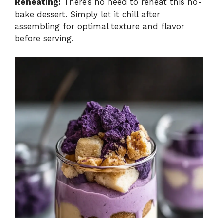
Reheating:
There’s no need to reheat this no-
bake dessert. Simply let it chill after
assembling for optimal texture and flavor
before serving.