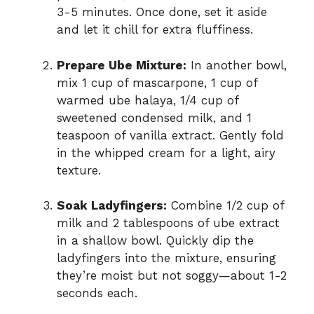
3-5 minutes. Once done, set it aside
and let it chill for extra fluffiness.
Prepare Ube Mixture:
In another bowl,
mix 1 cup of mascarpone, 1 cup of
warmed ube halaya, 1/4 cup of
sweetened condensed milk, and 1
teaspoon of vanilla extract. Gently fold
in the whipped cream for a light, airy
texture.
Soak Ladyfingers:
Combine 1/2 cup of
milk and 2 tablespoons of ube extract
in a shallow bowl. Quickly dip the
ladyfingers into the mixture, ensuring
they’re moist but not soggy—about 1-2
seconds each.