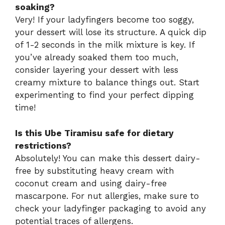
soaking?
Very! If your ladyfingers become too soggy,
your dessert will lose its structure. A quick dip
of 1-2 seconds in the milk mixture is key. If
you’ve already soaked them too much,
consider layering your dessert with less
creamy mixture to balance things out. Start
experimenting to find your perfect dipping
time!
Is this Ube Tiramisu safe for dietary
restrictions?
Absolutely! You can make this dessert dairy-
free by substituting heavy cream with
coconut cream and using dairy-free
mascarpone. For nut allergies, make sure to
check your ladyfinger packaging to avoid any
potential traces of allergens.