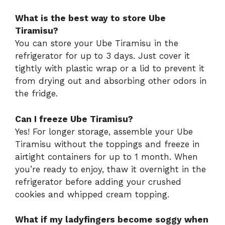
What is the best way to store Ube
Tiramisu?
You can store your Ube Tiramisu in the
refrigerator for up to 3 days. Just cover it
tightly with plastic wrap or a lid to prevent it
from drying out and absorbing other odors in
the fridge.
Can I freeze Ube Tiramisu?
Yes! For longer storage, assemble your Ube
Tiramisu without the toppings and freeze in
airtight containers for up to 1 month. When
you’re ready to enjoy, thaw it overnight in the
refrigerator before adding your crushed
cookies and whipped cream topping.
What if my ladyfingers become soggy when