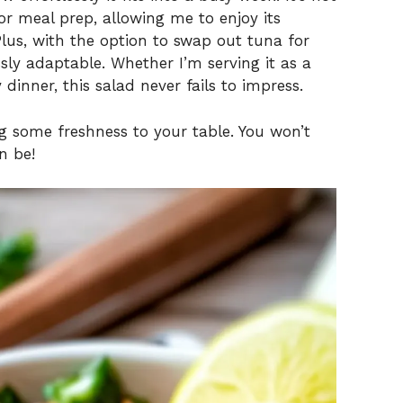
 for meal prep, allowing me to enjoy its
Plus, with the option to swap out tuna for
sly adaptable. Whether I’m serving it as a
dinner, this salad never fails to impress.
ng some freshness to your table. You won’t
n be!