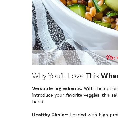
Why You’ll Love This
Whea
Versatile Ingredients:
With the optio
introduce your favorite veggies, this s
hand.
Healthy Choice:
Loaded with high prote