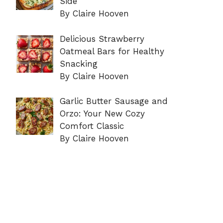
Side
By Claire Hooven
Delicious Strawberry
Oatmeal Bars for Healthy
Snacking
By Claire Hooven
Garlic Butter Sausage and
Orzo: Your New Cozy
Comfort Classic
By Claire Hooven