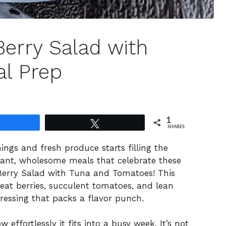
Berry Salad with
al Prep
1
Share
Tweet
SHARES
ngs and fresh produce starts filling the
brant, wholesome meals that celebrate these
Berry Salad with Tuna and Tomatoes! This
heat berries, succulent tomatoes, and lean
dressing that packs a flavor punch.
 effortlessly it fits into a busy week. It’s not