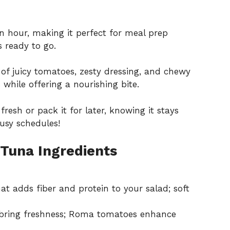
n hour, making it perfect for meal prep
 ready to go.
f juicy tomatoes, zesty dressing, and chewy
while offering a nourishing bite.
fresh or pack it for later, knowing it stays
busy schedules!
 Tuna Ingredients
at adds fiber and protein to your salad; soft
bring freshness; Roma tomatoes enhance