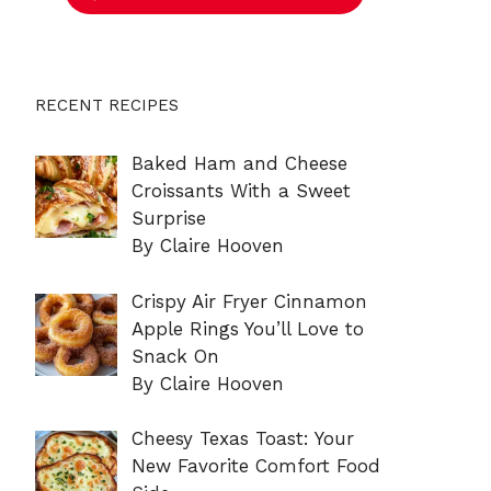
RECENT RECIPES
Baked Ham and Cheese
Croissants With a Sweet
Surprise
By Claire Hooven
Crispy Air Fryer Cinnamon
Apple Rings You’ll Love to
Snack On
By Claire Hooven
Cheesy Texas Toast: Your
New Favorite Comfort Food