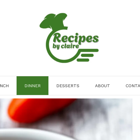
NCH
DINNER
DESSERTS
ABOUT
CONT