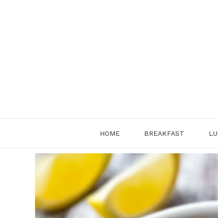
Skip
to
content
HOME
BREAKFAST
LU