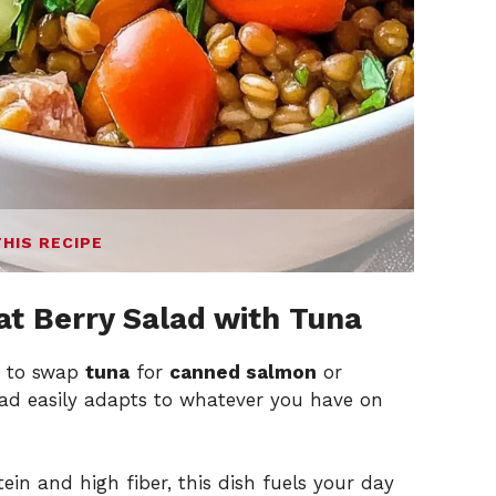
THIS RECIPE
t Berry Salad with Tuna
n to swap
tuna
for
canned salmon
or
alad easily adapts to whatever you have on
in and high fiber, this dish fuels your day