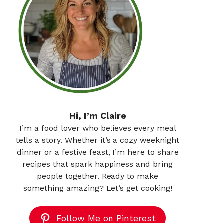
Hi, I’m Claire
I’m a food lover who believes every meal
tells a story. Whether it’s a cozy weeknight
dinner or a festive feast, I’m here to share
recipes that spark happiness and bring
people together. Ready to make
something amazing? Let’s get cooking!
Follow Me on Pinterest