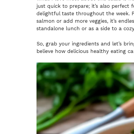
just quick to prepare; it’s also perfect
delightful taste throughout the week. 
salmon or add more veggies, it’s endles
standalone lunch or as a side to a cozy 
So, grab your ingredients and let’s bri
believe how delicious healthy eating ca