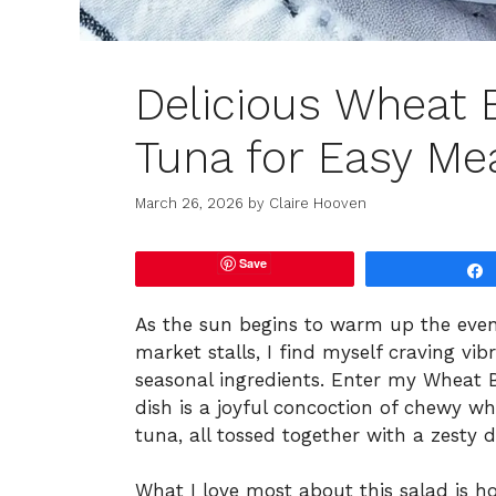
Delicious Wheat 
Tuna for Easy Me
March 26, 2026
by
Claire Hooven
Save
As the sun begins to warm up the eveni
market stalls, I find myself craving vi
seasonal ingredients. Enter my Wheat 
dish is a joyful concoction of chewy w
tuna, all tossed together with a zesty 
What I love most about this salad is how