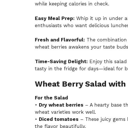
while keeping calories in check.
Easy Meal Prep:
Whip it up in under a
enthusiasts who want delicious lunches
Fresh and Flavorful:
The combination o
wheat berries awakens your taste buds 
Time-Saving Delight:
Enjoy this salad 
tasty in the fridge for days—ideal for 
Wheat Berry Salad with
For the Salad
•
Dry wheat berries
– A hearty base th
wheat varieties work well.
•
Diced tomatoes
– These juicy gems 
the flavor beautifully.