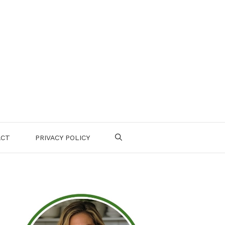
ACT
PRIVACY POLICY