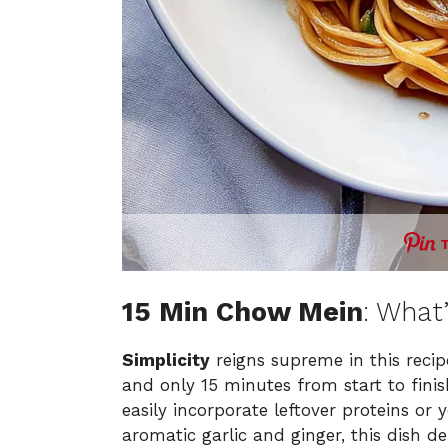
15 Min Chow Mein
: What
Simplicity
reigns supreme in this recipe
and only 15 minutes from start to fini
easily incorporate leftover proteins or 
aromatic garlic and ginger, this dish d