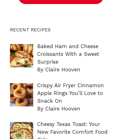
RECENT RECIPES
Baked Ham and Cheese
Croissants With a Sweet
Surprise
By Claire Hooven
Crispy Air Fryer Cinnamon
Apple Rings You’ll Love to
Snack On
By Claire Hooven
Cheesy Texas Toast: Your
New Favorite Comfort Food