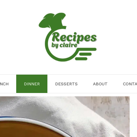
NCH
DINNER
DESSERTS
ABOUT
CONT