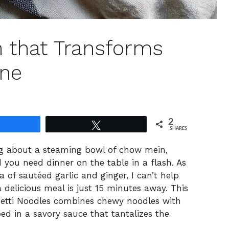
 that Transforms
ine
2
Share
Tweet
SHARES
ng about a steaming bowl of chow mein,
d you need dinner on the table in a flash. As
a of sautéed garlic and ginger, I can’t help
a delicious meal is just 15 minutes away. This
etti Noodles combines chewy noodles with
ped in a savory sauce that tantalizes the