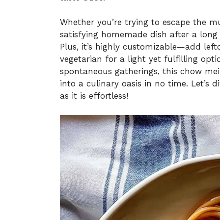
Whether you’re trying to escape the m
satisfying homemade dish after a long 
Plus, it’s highly customizable—add left
vegetarian for a light yet fulfilling opt
spontaneous gatherings, this chow mei
into a culinary oasis in no time. Let’s 
as it is effortless!