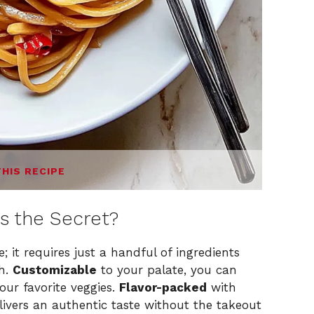
THIS RECIPE
’s the Secret?
; it requires just a handful of ingredients
sh.
Customizable
to your palate, you can
your favorite veggies.
Flavor-packed
with
elivers an authentic taste without the takeout