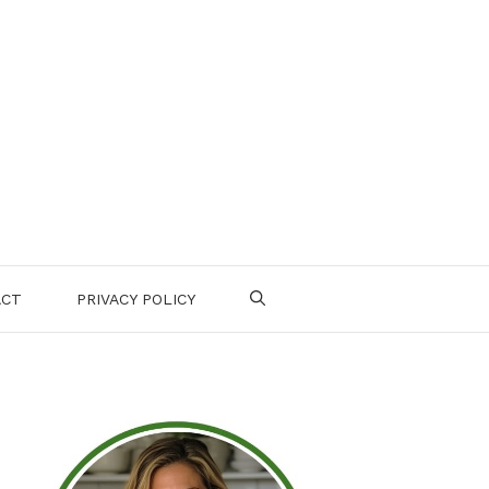
ACT
PRIVACY POLICY