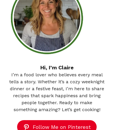
Hi, I’m Claire
I’m a food lover who believes every meal
tells a story. Whether it’s a cozy weeknight
dinner or a festive feast, I’m here to share
recipes that spark happiness and bring
people together. Ready to make
something amazing? Let’s get cooking!
Follow Me on Pinterest