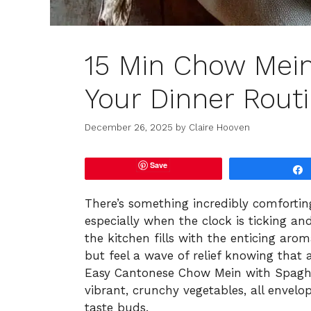
15 Min Chow Mein
Your Dinner Rout
December 26, 2025
by
Claire Hooven
Save
There’s something incredibly comforti
especially when the clock is ticking an
the kitchen fills with the enticing arom
but feel a wave of relief knowing that 
Easy Cantonese Chow Mein with Spagh
vibrant, crunchy vegetables, all envelo
taste buds.