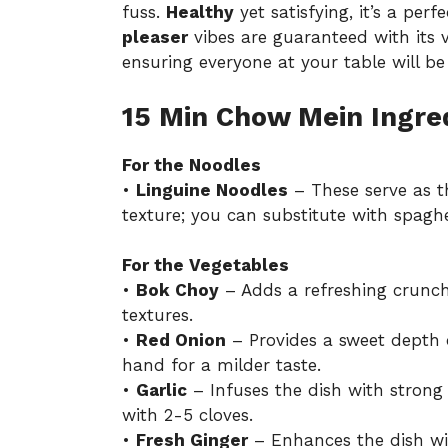
fuss.
Healthy
yet satisfying, it’s a per
pleaser
vibes are guaranteed with its v
ensuring everyone at your table will be
15 Min Chow Mein Ingre
For the Noodles
•
Linguine Noodles
– These serve as t
texture; you can substitute with spaghe
For the Vegetables
•
Bok Choy
– Adds a refreshing crunch
textures.
•
Red Onion
– Provides a sweet depth o
hand for a milder taste.
•
Garlic
– Infuses the dish with strong 
with 2-5 cloves.
•
Fresh Ginger
– Enhances the dish wit