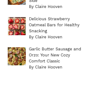
Side
By Claire Hooven
Delicious Strawberry
Oatmeal Bars for Healthy
Snacking
By Claire Hooven
Garlic Butter Sausage and
Orzo: Your New Cozy
Comfort Classic
By Claire Hooven