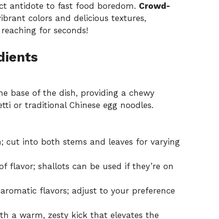
fect antidote to fast food boredom.
Crowd-
ibrant colors and delicious textures,
 reaching for seconds!
dients
he base of the dish, providing a chewy
tti or traditional Chinese egg noodles.
; cut into both stems and leaves for varying
f flavor; shallots can be used if they’re on
aromatic flavors; adjust to your preference
h a warm, zesty kick that elevates the