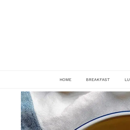
Skip
to
content
HOME
BREAKFAST
LU