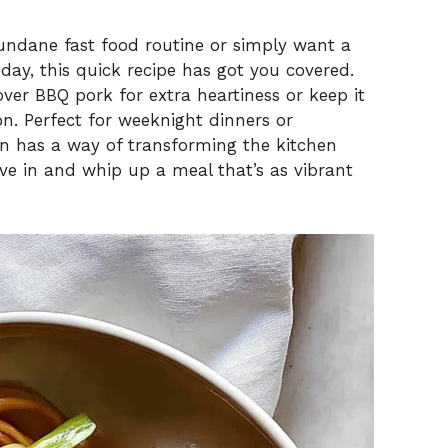
undane fast food routine or simply want a
day, this quick recipe has got you covered.
over BBQ pork for extra heartiness or keep it
ion. Perfect for weeknight dinners or
n has a way of transforming the kitchen
dive in and whip up a meal that’s as vibrant