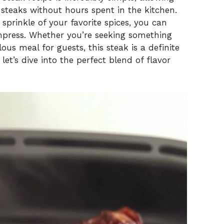
 steaks without hours spent in the kitchen.
 sprinkle of your favorite spices, you can
mpress. Whether you’re seeking something
ous meal for guests, this steak is a definite
let’s dive into the perfect blend of flavor