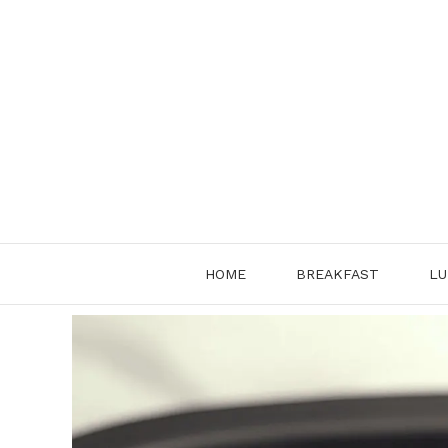
Skip
to
content
HOME
BREAKFAST
LU