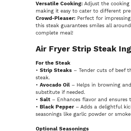
Versatile Cooking:
Adjust the cooking 
making it easy to cater to different pre
Crowd-Pleaser:
Perfect for impressing
this steak guarantees smiles all around
complete meal!
Air Fryer Strip Steak In
For the Steak
•
Strip Steaks
– Tender cuts of beef tha
steak.
•
Avocado Oil
– Helps in browning and 
substitute if needed.
•
Salt
– Enhances flavor and ensures th
•
Black Pepper
– Adds a delightful kick
seasonings like garlic powder or smoke
Optional Seasonings