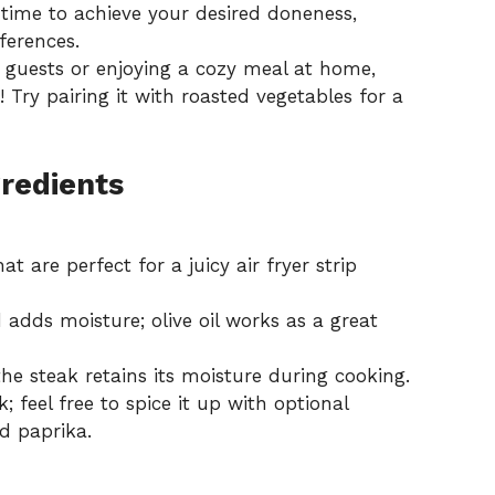
time to achieve your desired doneness,
ferences.
 guests or enjoying a cozy meal at home,
! Try pairing it with
roasted vegetables
for a
gredients
t are perfect for a juicy air fryer strip
adds moisture; olive oil works as a great
e steak retains its moisture during cooking.
; feel free to spice it up with optional
d paprika.