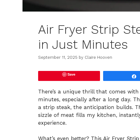
Air Fryer Strip St
in Just Minutes
September 11, 2025
by
Claire Hooven
Save
There’s a unique thrill that comes wit
minutes, especially after a long day. T
a strip steak, the anticipation builds.
sizzle of meat fills my kitchen, instant
experience.
What’s even better? This Air Fryer Strip