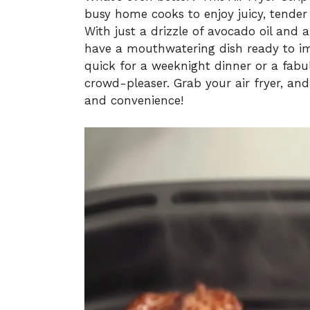
busy home cooks to enjoy juicy, tender
With just a drizzle of avocado oil and a
have a mouthwatering dish ready to i
quick for a weeknight dinner or a fabul
crowd-pleaser. Grab your air fryer, and 
and convenience!