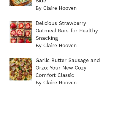
Side
By Claire Hooven
Delicious Strawberry
Oatmeal Bars for Healthy
Snacking
By Claire Hooven
Garlic Butter Sausage and
Orzo: Your New Cozy
Comfort Classic
By Claire Hooven