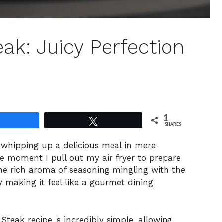
eak: Juicy Perfection
1
Share
Tweet
SHARES
h whipping up a delicious meal in mere
he moment I pull out my air fryer to prepare
 The rich aroma of seasoning mingling with the
ly making it feel like a gourmet dining
 Steak recipe is incredibly simple, allowing