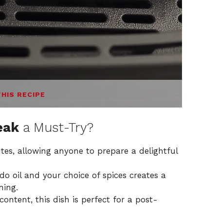
THIS RECIPE
eak
a Must-Try?
tes, allowing anyone to prepare a delightful
 oil and your choice of spices creates a
ning.
content, this dish is perfect for a post-