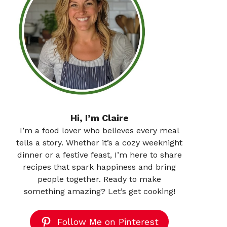
Hi, I’m Claire
I’m a food lover who believes every meal
tells a story. Whether it’s a cozy weeknight
dinner or a festive feast, I’m here to share
recipes that spark happiness and bring
people together. Ready to make
something amazing? Let’s get cooking!
Follow Me on Pinterest