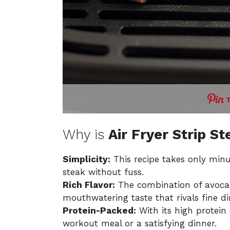
Why is
Air Fryer Strip St
Simplicity:
This recipe takes only minu
steak without fuss.
Rich Flavor:
The combination of avocado
mouthwatering taste that rivals fine di
Protein-Packed:
With its high protein 
workout meal or a satisfying dinner.