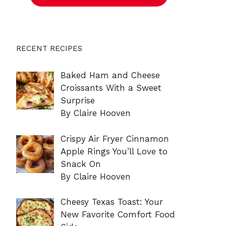
RECENT RECIPES
Baked Ham and Cheese
Croissants With a Sweet
Surprise
By Claire Hooven
Crispy Air Fryer Cinnamon
Apple Rings You’ll Love to
Snack On
By Claire Hooven
Cheesy Texas Toast: Your
New Favorite Comfort Food