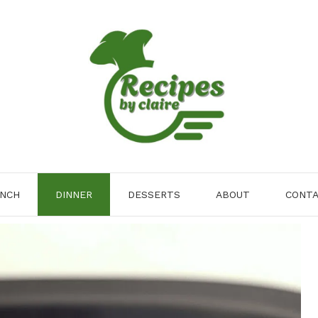
NCH
DINNER
DESSERTS
ABOUT
CONT