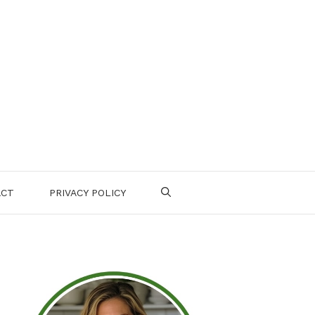
ACT
PRIVACY POLICY