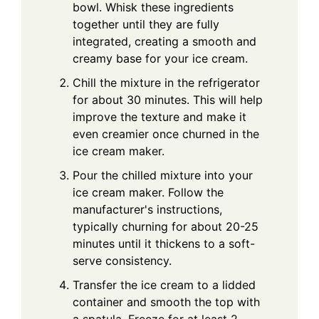
bowl. Whisk these ingredients
together until they are fully
integrated, creating a smooth and
creamy base for your ice cream.
Chill the mixture in the refrigerator
for about 30 minutes. This will help
improve the texture and make it
even creamier once churned in the
ice cream maker.
Pour the chilled mixture into your
ice cream maker. Follow the
manufacturer's instructions,
typically churning for about 20-25
minutes until it thickens to a soft-
serve consistency.
Transfer the ice cream to a lidded
container and smooth the top with
a spatula. Freeze for at least 2