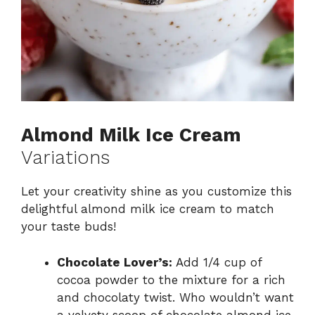
Almond Milk Ice Cream
Variations
Let your creativity shine as you customize this
delightful almond milk ice cream to match
your taste buds!
Chocolate Lover’s:
Add 1/4 cup of
cocoa powder to the mixture for a rich
and chocolaty twist. Who wouldn’t want
a velvety scoop of chocolate almond ice