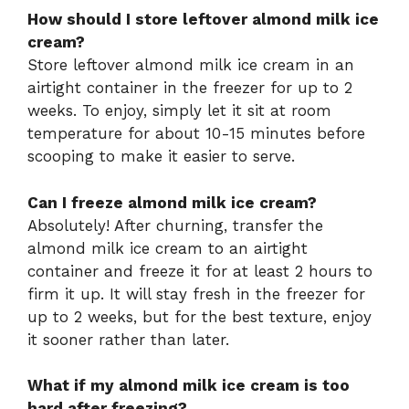
How should I store leftover almond milk ice
cream?
Store leftover almond milk ice cream in an
airtight container in the freezer for up to 2
weeks. To enjoy, simply let it sit at room
temperature for about 10-15 minutes before
scooping to make it easier to serve.
Can I freeze almond milk ice cream?
Absolutely! After churning, transfer the
almond milk ice cream to an airtight
container and freeze it for at least 2 hours to
firm it up. It will stay fresh in the freezer for
up to 2 weeks, but for the best texture, enjoy
it sooner rather than later.
What if my almond milk ice cream is too
hard after freezing?