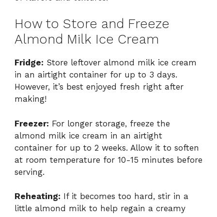
How to Store and Freeze
Almond Milk Ice Cream
Fridge:
Store leftover almond milk ice cream
in an airtight container for up to 3 days.
However, it’s best enjoyed fresh right after
making!
Freezer:
For longer storage, freeze the
almond milk ice cream in an airtight
container for up to 2 weeks. Allow it to soften
at room temperature for 10-15 minutes before
serving.
Reheating:
If it becomes too hard, stir in a
little almond milk to help regain a creamy