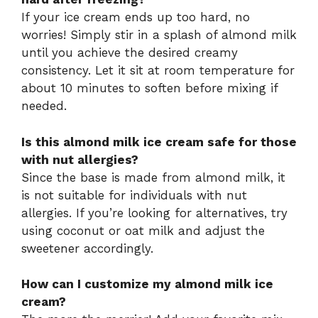
If your ice cream ends up too hard, no
worries! Simply stir in a splash of almond milk
until you achieve the desired creamy
consistency. Let it sit at room temperature for
about 10 minutes to soften before mixing if
needed.
Is this almond milk ice cream safe for those
with nut allergies?
Since the base is made from almond milk, it
is not suitable for individuals with nut
allergies. If you’re looking for alternatives, try
using coconut or oat milk and adjust the
sweetener accordingly.
How can I customize my almond milk ice
cream?