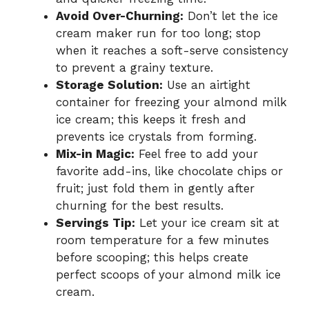
Avoid Over-Churning:
Don’t let the ice
cream maker run for too long; stop
when it reaches a soft-serve consistency
to prevent a grainy texture.
Storage Solution:
Use an airtight
container for freezing your almond milk
ice cream; this keeps it fresh and
prevents ice crystals from forming.
Mix-in Magic:
Feel free to add your
favorite add-ins, like chocolate chips or
fruit; just fold them in gently after
churning for the best results.
Servings Tip:
Let your ice cream sit at
room temperature for a few minutes
before scooping; this helps create
perfect scoops of your almond milk ice
cream.