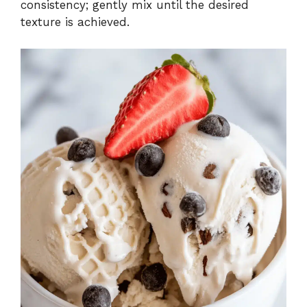
consistency; gently mix until the desired
texture is achieved.