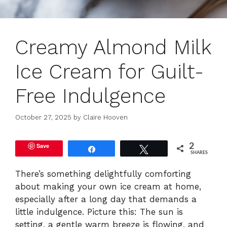
Creamy Almond Milk
Ice Cream for Guilt-
Free Indulgence
October 27, 2025
by
Claire Hooven
Save
2
Share
Tweet
SHARES
There’s something delightfully comforting
about making your own ice cream at home,
especially after a long day that demands a
little indulgence. Picture this: The sun is
setting, a gentle warm breeze is flowing, and