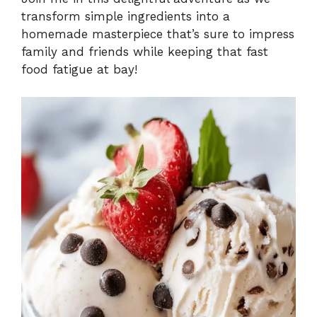
transform simple ingredients into a
homemade masterpiece that’s sure to impress
family and friends while keeping that fast
food fatigue at bay!