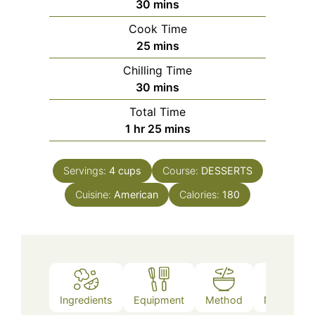
minutes
30
mins
Cook Time
minutes
25
mins
Chilling Time
minutes
30
mins
Total Time
hour
minutes
1
hr
25
mins
Servings:
4
cups
Course:
DESSERTS
Cuisine:
American
Calories:
180
Ingredients
Equipment
Method
Nutrition