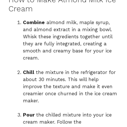
Cream
Combine
almond milk, maple syrup,
and almond extract in a mixing bowl.
Whisk these ingredients together until
they are fully integrated, creating a
smooth and creamy base for your ice
cream.
Chill
the mixture in the refrigerator for
about 30 minutes. This will help
improve the texture and make it even
creamier once churned in the ice cream
maker.
Pour
the chilled mixture into your ice
cream maker. Follow the