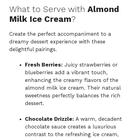
What to Serve with
Almond
Milk Ice Cream
?
Create the perfect accompaniment to a
dreamy dessert experience with these
delightful pairings.
Fresh Berries:
Juicy strawberries or
blueberries add a vibrant touch,
enhancing the creamy flavors of the
almond milk ice cream. Their natural
sweetness perfectly balances the rich
dessert.
Chocolate Drizzle:
A warm, decadent
chocolate sauce creates a luxurious
contrast to the refreshing ice cream,