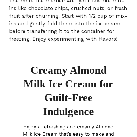
The more the merrier! Add your favorite mix-
ins like chocolate chips, crushed nuts, or fresh
fruit after churning. Start with 1/2 cup of mix-
ins and gently fold them into the ice cream
before transferring it to the container for
freezing. Enjoy experimenting with flavors!
Creamy Almond
Milk Ice Cream for
Guilt-Free
Indulgence
Enjoy a refreshing and creamy Almond
Milk Ice Cream that’s easy to make and