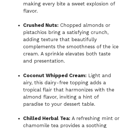
making every bite a sweet explosion of
flavor.
Crushed Nuts:
Chopped almonds or
pistachios bring a satisfying crunch,
adding texture that beautifully
complements the smoothness of the ice
cream. A sprinkle elevates both taste
and presentation.
Coconut Whipped Cream:
Light and
airy, this dairy-free topping adds a
tropical flair that harmonizes with the
almond flavor, inviting a hint of
paradise to your dessert table.
Chilled Herbal Tea:
A refreshing mint or
chamomile tea provides a soothing