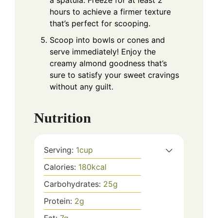
hours to achieve a firmer texture
that’s perfect for scooping.
Scoop into bowls or cones and
serve immediately! Enjoy the
creamy almond goodness that’s
sure to satisfy your sweet cravings
without any guilt.
Nutrition
Serving:
1
cup
Calories:
180
kcal
Carbohydrates:
25
g
Protein:
2
g