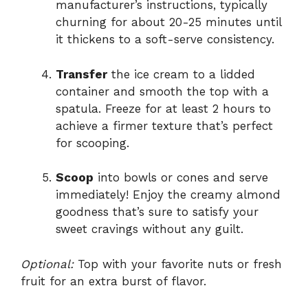
manufacturer’s instructions, typically
churning for about 20-25 minutes until
it thickens to a soft-serve consistency.
Transfer
the ice cream to a lidded
container and smooth the top with a
spatula. Freeze for at least 2 hours to
achieve a firmer texture that’s perfect
for scooping.
Scoop
into bowls or cones and serve
immediately! Enjoy the creamy almond
goodness that’s sure to satisfy your
sweet cravings without any guilt.
Optional:
Top with your favorite nuts or fresh
fruit for an extra burst of flavor.