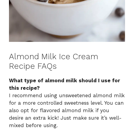
Almond Milk Ice Cream
Recipe FAQs
What type of almond milk should I use for
this recipe?
I recommend using unsweetened almond milk
for a more controlled sweetness level. You can
also opt for flavored almond milk if you
desire an extra kick! Just make sure it’s well-
mixed before using.