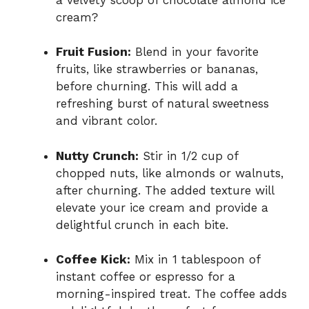
cream?
Fruit Fusion:
Blend in your favorite
fruits, like strawberries or bananas,
before churning. This will add a
refreshing burst of natural sweetness
and vibrant color.
Nutty Crunch:
Stir in 1/2 cup of
chopped nuts, like almonds or walnuts,
after churning. The added texture will
elevate your ice cream and provide a
delightful crunch in each bite.
Coffee Kick:
Mix in 1 tablespoon of
instant coffee or espresso for a
morning-inspired treat. The coffee adds