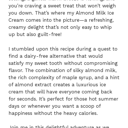
you’re craving a sweet treat that won’t weigh
you down. That’s where my Almond Milk Ice
Cream comes into the picture—a refreshing,
creamy delight that’s not only easy to whip
up but also guilt-free!
I stumbled upon this recipe during a quest to
find a dairy-free alternative that would
satisfy my sweet tooth without compromising
flavor. The combination of silky almond milk,
the rich complexity of maple syrup, and a hint
of almond extract creates a luxurious ice
cream that will have everyone coming back
for seconds. It’s perfect for those hot summer
days or whenever you want a scoop of
happiness without the heavy calories.
Join me in this delightful adventure as we