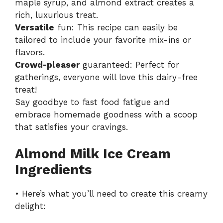
maple syrup, and almond extract creates a
rich, luxurious treat.
Versatile
fun: This recipe can easily be
tailored to include your favorite mix-ins or
flavors.
Crowd-pleaser
guaranteed: Perfect for
gatherings, everyone will love this dairy-free
treat!
Say goodbye to fast food fatigue and
embrace homemade goodness with a scoop
that satisfies your cravings.
Almond Milk Ice Cream
Ingredients
• Here’s what you’ll need to create this creamy
delight: