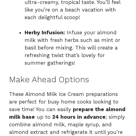
ultra-creamy, tropical taste. You’ll feel
like you’re on a beach vacation with
each delightful scoop!
Herby Infusion:
Infuse your almond
milk with fresh herbs such as mint or
basil before mixing. This will create a
refreshing twist that’s lovely for
summer gatherings!
Make Ahead Options
These Almond Milk Ice Cream preparations
are perfect for busy home cooks looking to
save time! You can easily
prepare the almond
milk base
up to
24 hours in advance
; simply
combine almond milk, maple syrup, and
almond extract and refrigerate it until you’re