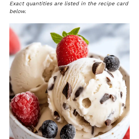
Exact quantities are listed in the recipe card
below.