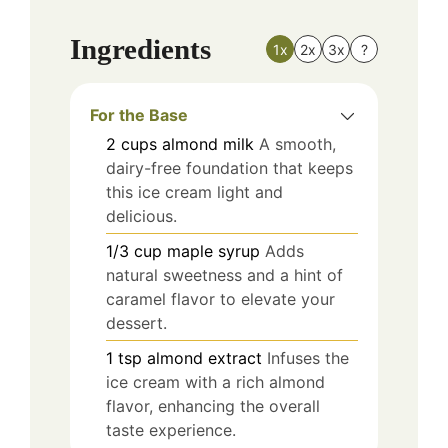
Ingredients
1x
2x
3x
?
For the Base
2
cups
almond milk
A smooth,
dairy-free foundation that keeps
this ice cream light and
delicious.
1/3
cup
maple syrup
Adds
natural sweetness and a hint of
caramel flavor to elevate your
dessert.
1
tsp
almond extract
Infuses the
ice cream with a rich almond
flavor, enhancing the overall
taste experience.