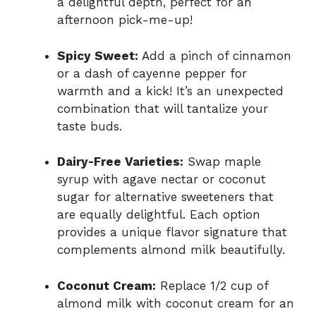
a delightful depth, perfect for an
afternoon pick-me-up!
Spicy Sweet:
Add a pinch of cinnamon
or a dash of cayenne pepper for
warmth and a kick! It’s an unexpected
combination that will tantalize your
taste buds.
Dairy-Free Varieties:
Swap maple
syrup with agave nectar or coconut
sugar for alternative sweeteners that
are equally delightful. Each option
provides a unique flavor signature that
complements almond milk beautifully.
Coconut Cream:
Replace 1/2 cup of
almond milk with coconut cream for an