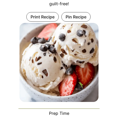
guilt-free!
Print Recipe
Pin Recipe
Prep Time