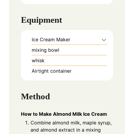
Equipment
Ice Cream Maker
mixing bowl
whisk
Airtight container
Method
How to Make Almond Milk Ice Cream
Combine almond milk, maple syrup,
and almond extract in a mixing