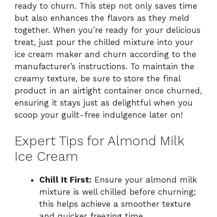
ready to churn. This step not only saves time
but also enhances the flavors as they meld
together. When you’re ready for your delicious
treat, just pour the chilled mixture into your
ice cream maker and churn according to the
manufacturer’s instructions. To maintain the
creamy texture, be sure to store the final
product in an airtight container once churned,
ensuring it stays just as delightful when you
scoop your guilt-free indulgence later on!
Expert Tips for Almond Milk
Ice Cream
Chill It First:
Ensure your almond milk
mixture is well chilled before churning;
this helps achieve a smoother texture
and quicker freezing time.