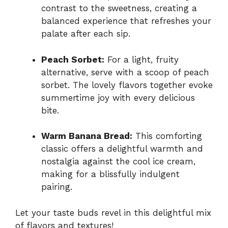
contrast to the sweetness, creating a
balanced experience that refreshes your
palate after each sip.
Peach Sorbet:
For a light, fruity
alternative, serve with a scoop of peach
sorbet. The lovely flavors together evoke
summertime joy with every delicious
bite.
Warm Banana Bread:
This comforting
classic offers a delightful warmth and
nostalgia against the cool ice cream,
making for a blissfully indulgent
pairing.
Let your taste buds revel in this delightful mix
of flavors and textures!