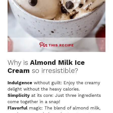
THIS RECIPE
Why is
Almond Milk Ice
Cream
so irresistible?
Indulgence
without guilt: Enjoy the creamy
delight without the heavy calories.
Simplicity
at its core: Just three ingredients
come together in a snap!
Flavorful
magic: The blend of almond milk,