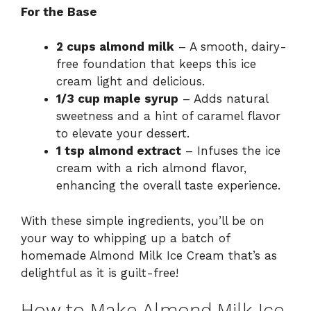
For the Base
2 cups almond milk
– A smooth, dairy-
free foundation that keeps this ice
cream light and delicious.
1/3 cup maple syrup
– Adds natural
sweetness and a hint of caramel flavor
to elevate your dessert.
1 tsp almond extract
– Infuses the ice
cream with a rich almond flavor,
enhancing the overall taste experience.
With these simple ingredients, you’ll be on
your way to whipping up a batch of
homemade Almond Milk Ice Cream that’s as
delightful as it is guilt-free!
How to Make Almond Milk Ice