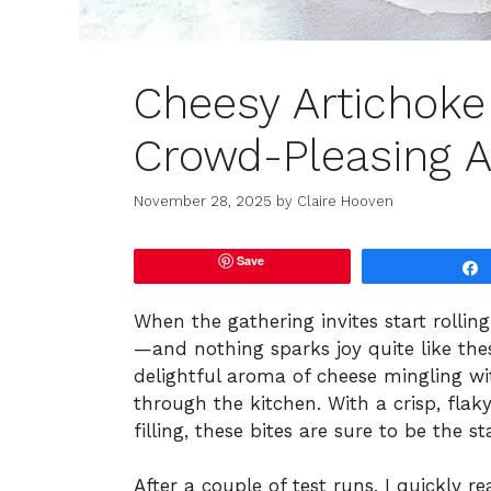
Cheesy Artichoke 
Crowd-Pleasing A
November 28, 2025
by
Claire Hooven
Save
When the gathering invites start rolling 
—and nothing sparks joy quite like the
delightful aroma of cheese mingling wi
through the kitchen. With a crisp, flak
filling, these bites are sure to be the s
After a couple of test runs, I quickly re