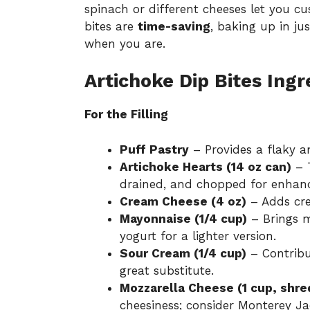
spinach or different cheeses let you cu
bites are
time-saving
, baking up in ju
when you are.
Artichoke Dip Bites Ingr
For the Filling
Puff Pastry
– Provides a flaky an
Artichoke Hearts (14 oz can)
– T
drained, and chopped for enhanc
Cream Cheese (4 oz)
– Adds cre
Mayonnaise (1/4 cup)
– Brings m
yogurt for a lighter version.
Sour Cream (1/4 cup)
– Contribu
great substitute.
Mozzarella Cheese (1 cup, shr
cheesiness; consider Monterey Jac