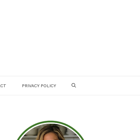
ACT
PRIVACY POLICY