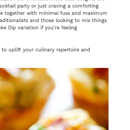
cktail party or just craving a comforting
ome together with minimal fuss and maximum
traditionalists and those looking to mix things
 Dip variation if you’re feeling
s to uplift your culinary repertoire and