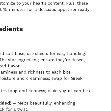
stomize to your heart’s content. Plus, these
st 15 minutes for a delicious appetizer ready
edients
d soft base; use sheets for easy handling.
he star ingredient; ensure they’re rinsed,
ed flavor.
aminess and richness to each bite.
oisture and creaminess; swap for Greek
tes tang and richness; plain yogurt can be a
edded)
– Melts beautifully, enhancing
k for a twist.