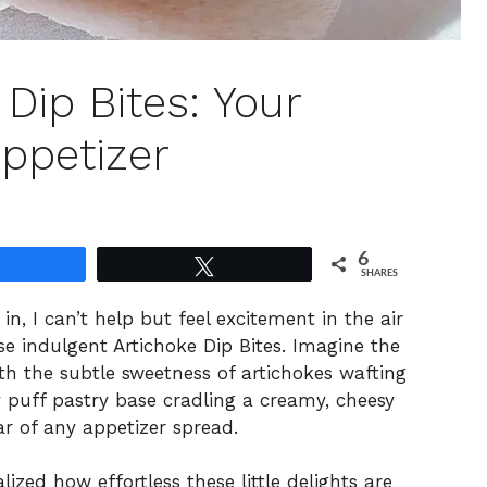
Dip Bites: Your
ppetizer
6
Share
Tweet
SHARES
in, I can’t help but feel excitement in the air
se indulgent Artichoke Dip Bites. Imagine the
th the subtle sweetness of artichokes wafting
y puff pastry base cradling a creamy, cheesy
tar of any appetizer spread.
alized how effortless these little delights are