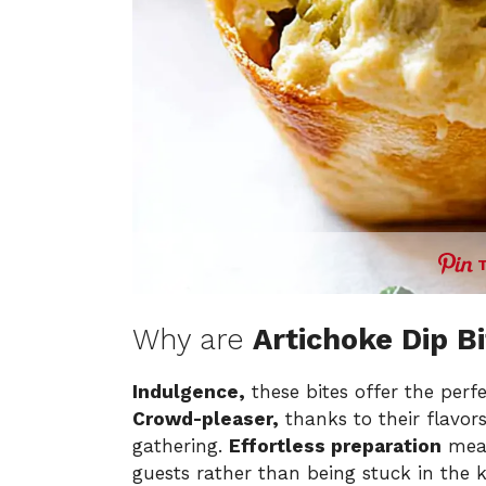
Why are
Artichoke Dip B
Indulgence,
these bites offer the perfe
Crowd-pleaser,
thanks to their flavors
gathering.
Effortless preparation
mean
guests rather than being stuck in the 