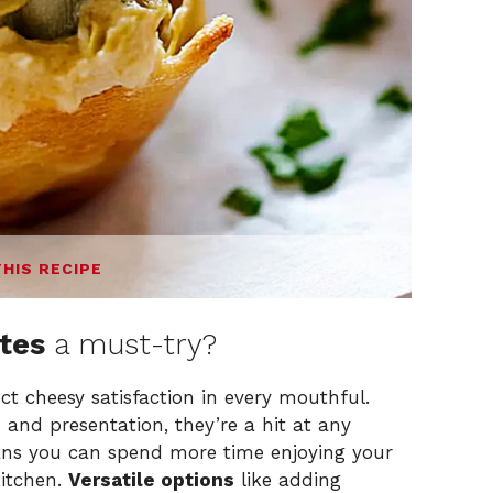
THIS RECIPE
ites
a must-try?
ct cheesy satisfaction in every mouthful.
 and presentation, they’re a hit at any
s you can spend more time enjoying your
kitchen.
Versatile options
like adding