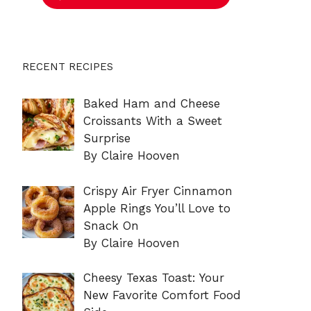
RECENT RECIPES
Baked Ham and Cheese
Croissants With a Sweet
Surprise
By Claire Hooven
Crispy Air Fryer Cinnamon
Apple Rings You’ll Love to
Snack On
By Claire Hooven
Cheesy Texas Toast: Your
New Favorite Comfort Food