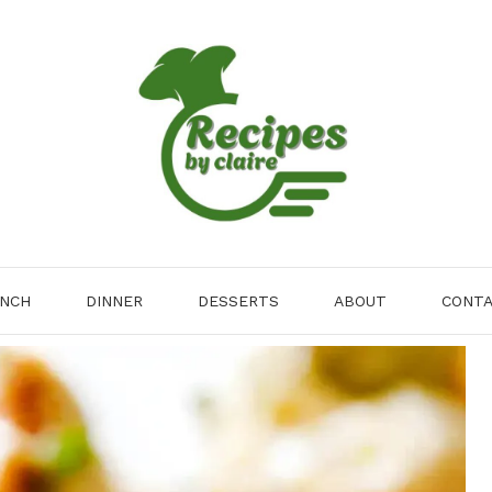
NCH
DINNER
DESSERTS
ABOUT
CONT