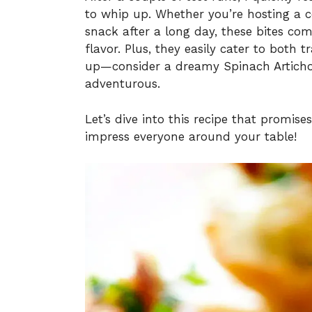
to whip up. Whether you’re hosting a co
snack after a long day, these bites c
flavor. Plus, they easily cater to both 
up—consider a dreamy Spinach Artichoke
adventurous.
Let’s dive into this recipe that promise
impress everyone around your table!