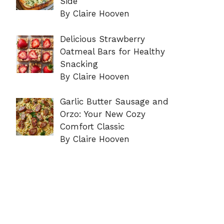
Side
By Claire Hooven
Delicious Strawberry
Oatmeal Bars for Healthy
Snacking
By Claire Hooven
Garlic Butter Sausage and
Orzo: Your New Cozy
Comfort Classic
By Claire Hooven