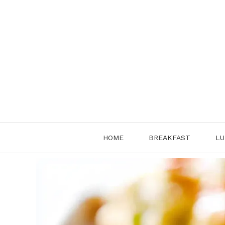
Skip
to
content
HOME
BREAKFAST
LU