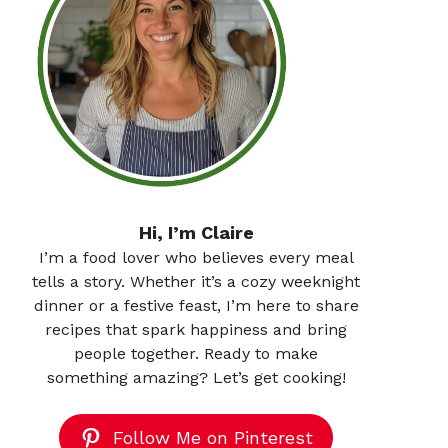
Hi, I’m Claire
I’m a food lover who believes every meal
tells a story. Whether it’s a cozy weeknight
dinner or a festive feast, I’m here to share
recipes that spark happiness and bring
people together. Ready to make
something amazing? Let’s get cooking!
Follow Me on Pinterest