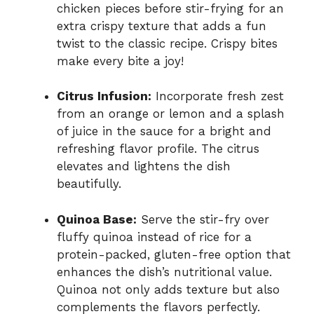
chicken pieces before stir-frying for an
extra crispy texture that adds a fun
twist to the classic recipe. Crispy bites
make every bite a joy!
Citrus Infusion:
Incorporate fresh zest
from an orange or lemon and a splash
of juice in the sauce for a bright and
refreshing flavor profile. The citrus
elevates and lightens the dish
beautifully.
Quinoa Base:
Serve the stir-fry over
fluffy quinoa instead of rice for a
protein-packed, gluten-free option that
enhances the dish’s nutritional value.
Quinoa not only adds texture but also
complements the flavors perfectly.