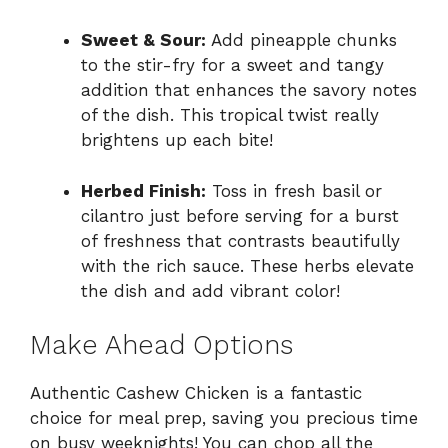
Sweet & Sour:
Add pineapple chunks
to the stir-fry for a sweet and tangy
addition that enhances the savory notes
of the dish. This tropical twist really
brightens up each bite!
Herbed Finish:
Toss in fresh basil or
cilantro just before serving for a burst
of freshness that contrasts beautifully
with the rich sauce. These herbs elevate
the dish and add vibrant color!
Make Ahead Options
Authentic Cashew Chicken is a fantastic
choice for meal prep, saving you precious time
on busy weeknights! You can chop all the