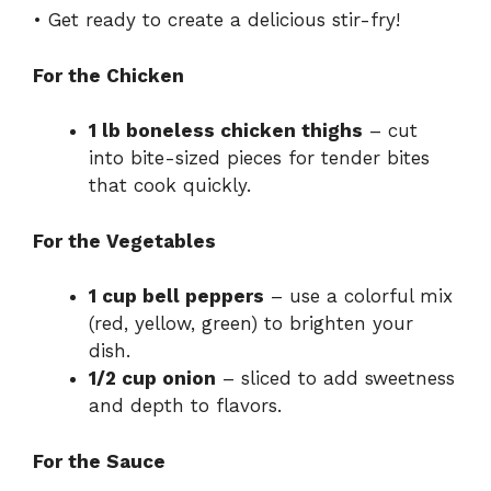
• Get ready to create a delicious stir-fry!
For the Chicken
1 lb boneless chicken thighs
– cut
into bite-sized pieces for tender bites
that cook quickly.
For the Vegetables
1 cup bell peppers
– use a colorful mix
(red, yellow, green) to brighten your
dish.
1/2 cup onion
– sliced to add sweetness
and depth to flavors.
For the Sauce