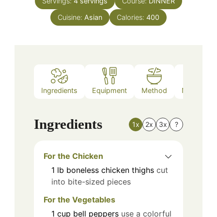
Servings:
4
servings
Course:
DINNER
Cuisine:
Asian
Calories:
400
Ingredients
Equipment
Method
Nutrition
Ingredients
1x
2x
3x
?
For the Chicken
1
lb
boneless chicken thighs
cut
into bite-sized pieces
For the Vegetables
1
cup
bell peppers
use a colorful