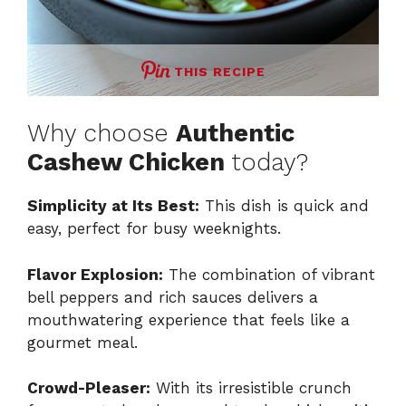
THIS RECIPE
Why choose
Authentic
Cashew Chicken
today?
Simplicity at Its Best:
This dish is quick and
easy, perfect for busy weeknights.
Flavor Explosion:
The combination of vibrant
bell peppers and rich sauces delivers a
mouthwatering experience that feels like a
gourmet meal.
Crowd-Pleaser:
With its irresistible crunch