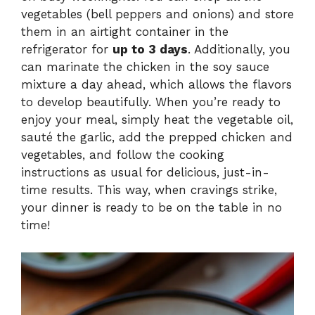
vegetables (bell peppers and onions) and store
them in an airtight container in the
refrigerator for
up to 3 days
. Additionally, you
can marinate the chicken in the soy sauce
mixture a day ahead, which allows the flavors
to develop beautifully. When you’re ready to
enjoy your meal, simply heat the vegetable oil,
sauté the garlic, add the prepped chicken and
vegetables, and follow the cooking
instructions as usual for delicious, just-in-
time results. This way, when cravings strike,
your dinner is ready to be on the table in no
time!