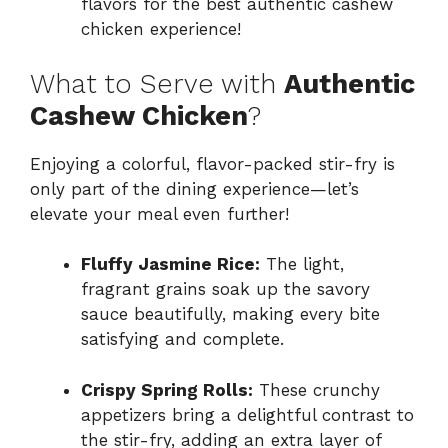
flavors for the best authentic cashew
chicken experience!
What to Serve with
Authentic
Cashew Chicken
?
Enjoying a colorful, flavor-packed stir-fry is
only part of the dining experience—let’s
elevate your meal even further!
Fluffy Jasmine Rice:
The light,
fragrant grains soak up the savory
sauce beautifully, making every bite
satisfying and complete.
Crispy Spring Rolls:
These crunchy
appetizers bring a delightful contrast to
the stir-fry, adding an extra layer of