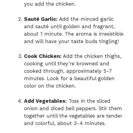
you add the chicken.
Sauté Garlic:
Add the minced garlic
and sauté until golden and fragrant,
about 1 minute. The aroma is irresistible
and will have your taste buds tingling!
Cook Chicken:
Add the chicken thighs,
cooking until they’re browned and
cooked through, approximately 5-7
minutes. Look for a beautiful golden
color on the chicken.
Add Vegetables:
Toss in the sliced
onion and diced bell peppers. Stir them
together until the vegetables are tender
and colorful, about 3-4 minutes.