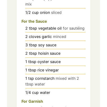
mix
1/2
cup
onion
sliced
For the Sauce
2
tbsp
vegetable oil
for sautéing
2
cloves
garlic
minced
3
tbsp
soy sauce
2
tbsp
hoisin sauce
1
tbsp
oyster sauce
1
tbsp
rice vinegar
1
tsp
cornstarch
mixed with 2
tbsp water
1/4
cup
water
For Garnish