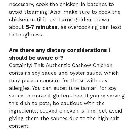
necessary, cook the chicken in batches to
avoid steaming. Also, make sure to cook the
chicken until it just turns golden brown,
about
5-7 minutes
, as overcooking can lead
to toughness.
Are there any dietary considerations I
should be aware of?
Certainly! This Authentic Cashew Chicken
contains soy sauce and oyster sauce, which
may pose a concern for those with soy
allergies. You can substitute tamari for soy
sauce to make it gluten-free. If you’re serving
this dish to pets, be cautious with the
ingredients; cooked chicken is fine, but avoid
giving them the sauces due to the high salt
content.