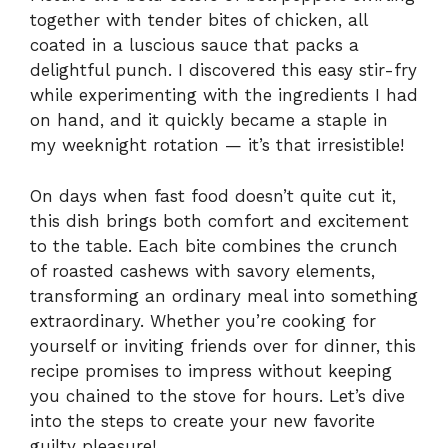
together with tender bites of chicken, all
coated in a luscious sauce that packs a
delightful punch. I discovered this easy stir-fry
while experimenting with the ingredients I had
on hand, and it quickly became a staple in
my weeknight rotation — it’s that irresistible!
On days when fast food doesn’t quite cut it,
this dish brings both comfort and excitement
to the table. Each bite combines the crunch
of roasted cashews with savory elements,
transforming an ordinary meal into something
extraordinary. Whether you’re cooking for
yourself or inviting friends over for dinner, this
recipe promises to impress without keeping
you chained to the stove for hours. Let’s dive
into the steps to create your new favorite
guilty pleasure!