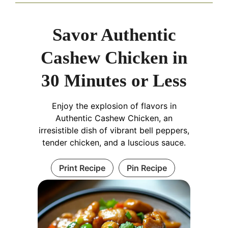
Savor Authentic
Cashew Chicken in
30 Minutes or Less
Enjoy the explosion of flavors in
Authentic Cashew Chicken, an
irresistible dish of vibrant bell peppers,
tender chicken, and a luscious sauce.
Print Recipe
Pin Recipe