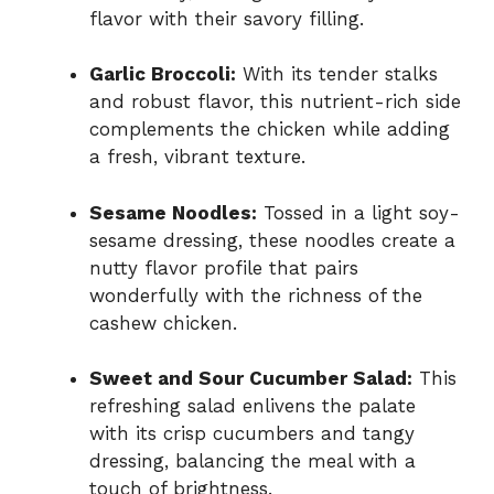
flavor with their savory filling.
Garlic Broccoli:
With its tender stalks
and robust flavor, this nutrient-rich side
complements the chicken while adding
a fresh, vibrant texture.
Sesame Noodles:
Tossed in a light soy-
sesame dressing, these noodles create a
nutty flavor profile that pairs
wonderfully with the richness of the
cashew chicken.
Sweet and Sour Cucumber Salad:
This
refreshing salad enlivens the palate
with its crisp cucumbers and tangy
dressing, balancing the meal with a
touch of brightness.