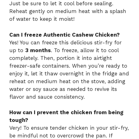
Just be sure to let it cool before sealing.
Reheat gently on medium heat with a splash
of water to keep it moist!
Can I freeze Authentic Cashew Chicken?
Yes! You can freeze this delicious stir-fry for
up to
3 months
. To freeze, allow it to cool
completely. Then, portion it into airtight
freezer-safe containers. When you’re ready to
enjoy it, let it thaw overnight in the fridge and
reheat on medium heat on the stove, adding
water or soy sauce as needed to revive its
flavor and sauce consistency.
How can I prevent the chicken from being
tough?
Very! To ensure tender chicken in your stir-fry,
be mindful not to overcrowd the pan. If