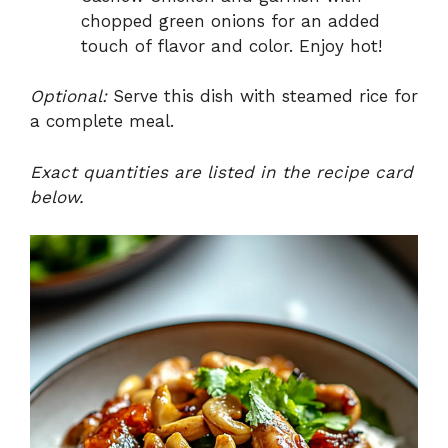
chopped green onions for an added
touch of flavor and color. Enjoy hot!
Optional:
Serve this dish with steamed rice for
a complete meal.
Exact quantities are listed in the recipe card
below.