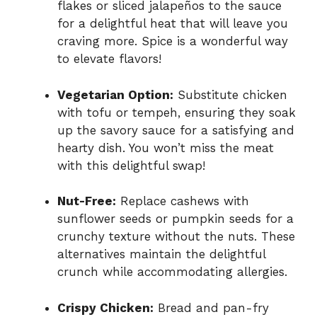
flakes or sliced jalapeños to the sauce
for a delightful heat that will leave you
craving more. Spice is a wonderful way
to elevate flavors!
Vegetarian Option:
Substitute chicken
with tofu or tempeh, ensuring they soak
up the savory sauce for a satisfying and
hearty dish. You won’t miss the meat
with this delightful swap!
Nut-Free:
Replace cashews with
sunflower seeds or pumpkin seeds for a
crunchy texture without the nuts. These
alternatives maintain the delightful
crunch while accommodating allergies.
Crispy Chicken:
Bread and pan-fry