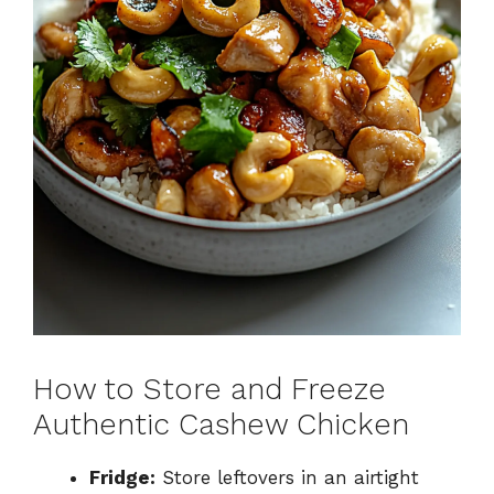
How to Store and Freeze
Authentic Cashew Chicken
Fridge:
Store leftovers in an airtight