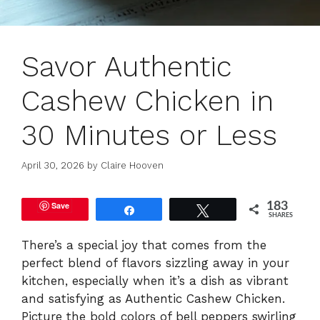
Savor Authentic
Cashew Chicken in
30 Minutes or Less
April 30, 2026
by
Claire Hooven
Save
183
Share
Tweet
SHARES
There’s a special joy that comes from the
perfect blend of flavors sizzling away in your
kitchen, especially when it’s a dish as vibrant
and satisfying as Authentic Cashew Chicken.
Picture the bold colors of bell peppers swirling