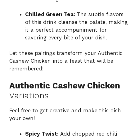
Chilled Green Tea:
The subtle flavors
of this drink cleanse the palate, making
it a perfect accompaniment for
savoring every bite of your dish.
Let these pairings transform your Authentic
Cashew Chicken into a feast that will be
remembered!
Authentic Cashew Chicken
Variations
Feel free to get creative and make this dish
your own!
Spicy Twist:
Add chopped red chili