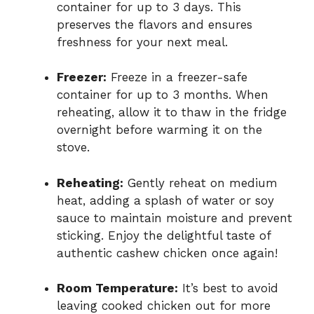
container for up to 3 days. This
preserves the flavors and ensures
freshness for your next meal.
Freezer:
Freeze in a freezer-safe
container for up to 3 months. When
reheating, allow it to thaw in the fridge
overnight before warming it on the
stove.
Reheating:
Gently reheat on medium
heat, adding a splash of water or soy
sauce to maintain moisture and prevent
sticking. Enjoy the delightful taste of
authentic cashew chicken once again!
Room Temperature:
It’s best to avoid
leaving cooked chicken out for more