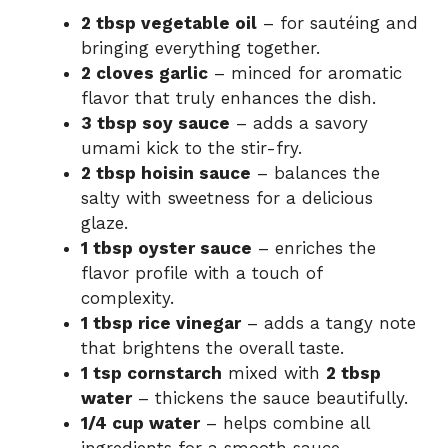
2 tbsp vegetable oil
– for sautéing and
bringing everything together.
2 cloves garlic
– minced for aromatic
flavor that truly enhances the dish.
3 tbsp soy sauce
– adds a savory
umami kick to the stir-fry.
2 tbsp hoisin sauce
– balances the
salty with sweetness for a delicious
glaze.
1 tbsp oyster sauce
– enriches the
flavor profile with a touch of
complexity.
1 tbsp rice vinegar
– adds a tangy note
that brightens the overall taste.
1 tsp cornstarch
mixed with
2 tbsp
water
– thickens the sauce beautifully.
1/4 cup water
– helps combine all