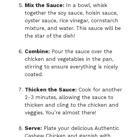
Mix the Sauce:
In a bowl, whisk
together the soy sauce, hoisin sauce,
oyster sauce, rice vinegar, cornstarch
mixture, and water. This sauce will be
the star of the dish!
Combine:
Pour the sauce over the
chicken and vegetables in the pan,
stirring to ensure everything is nicely
coated.
Thicken the Sauce:
Cook for another
2-3 minutes, allowing the sauce to
thicken and cling to the chicken and
veggies. You’re almost there!
Serve:
Plate your delicious Authentic
Cashew Chicken and garnish with