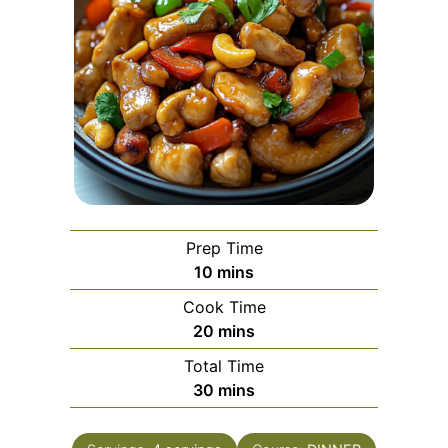
Prep Time
minutes
10
mins
Cook Time
minutes
20
mins
Total Time
minutes
30
mins