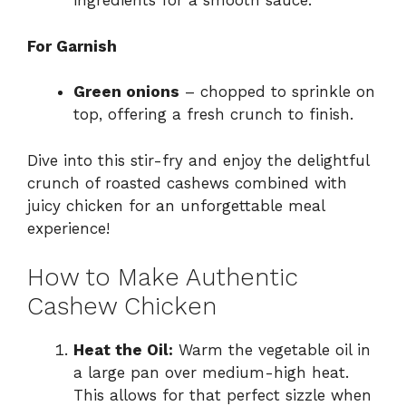
ingredients for a smooth sauce.
For Garnish
Green onions
– chopped to sprinkle on
top, offering a fresh crunch to finish.
Dive into this stir-fry and enjoy the delightful
crunch of roasted cashews combined with
juicy chicken for an unforgettable meal
experience!
How to Make Authentic
Cashew Chicken
Heat the Oil:
Warm the vegetable oil in
a large pan over medium-high heat.
This allows for that perfect sizzle when