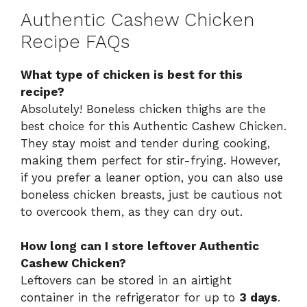
Authentic Cashew Chicken
Recipe FAQs
What type of chicken is best for this
recipe?
Absolutely! Boneless chicken thighs are the
best choice for this Authentic Cashew Chicken.
They stay moist and tender during cooking,
making them perfect for stir-frying. However,
if you prefer a leaner option, you can also use
boneless chicken breasts, just be cautious not
to overcook them, as they can dry out.
How long can I store leftover Authentic
Cashew Chicken?
Leftovers can be stored in an airtight
container in the refrigerator for up to
3 days
.