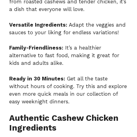
from roasted cashews and tender chicken, it’s
a dish that everyone will love.
Versatile Ingredients:
Adapt the veggies and
sauces to your liking for endless variations!
Family-Friendliness:
It’s a healthier
alternative to fast food, making it great for
kids and adults alike.
Ready in 30 Minutes:
Get all the taste
without hours of cooking. Try this and explore
even more quick meals in our collection of
easy weeknight dinners
.
Authentic Cashew Chicken
Ingredients