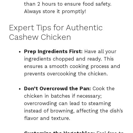
than 2 hours to ensure food safety.
Always store it promptly!
Expert Tips for Authentic
Cashew Chicken
Prep Ingredients First:
Have all your
ingredients chopped and ready. This
ensures a smooth cooking process and
prevents overcooking the chicken.
Don’t Overcrowd the Pan:
Cook the
chicken in batches if necessary;
overcrowding can lead to steaming
instead of browning, affecting the dish’s
flavor and texture.