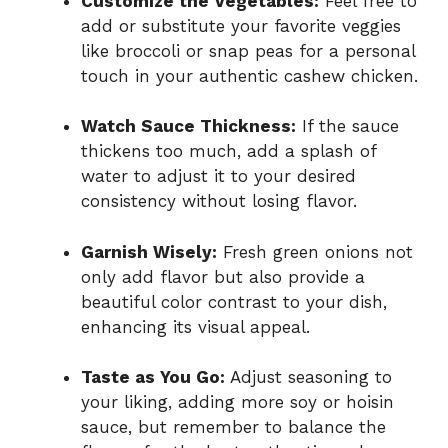
Customize the Vegetables:
Feel free to
add or substitute your favorite veggies
like broccoli or snap peas for a personal
touch in your authentic cashew chicken.
Watch Sauce Thickness:
If the sauce
thickens too much, add a splash of
water to adjust it to your desired
consistency without losing flavor.
Garnish Wisely:
Fresh green onions not
only add flavor but also provide a
beautiful color contrast to your dish,
enhancing its visual appeal.
Taste as You Go:
Adjust seasoning to
your liking, adding more soy or hoisin
sauce, but remember to balance the