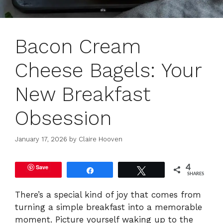
Bacon Cream
Cheese Bagels: Your
New Breakfast
Obsession
January 17, 2026
by
Claire Hooven
Save
4
Share
Tweet
SHARES
There’s a special kind of joy that comes from
turning a simple breakfast into a memorable
moment. Picture yourself waking up to the