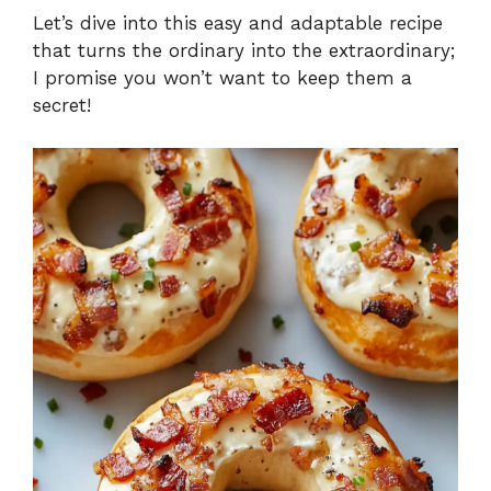
Let’s dive into this easy and adaptable recipe
that turns the ordinary into the extraordinary;
I promise you won’t want to keep them a
secret!