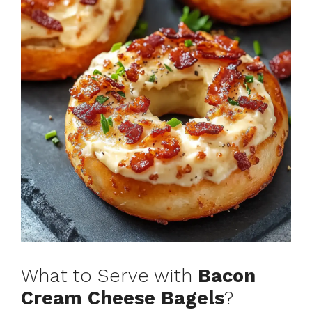
What to Serve with
Bacon
Cream Cheese Bagels
?