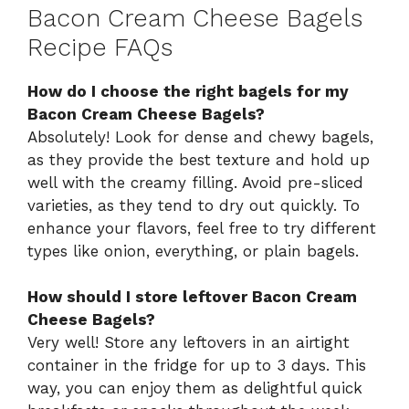
Bacon Cream Cheese Bagels
Recipe FAQs
How do I choose the right bagels for my
Bacon Cream Cheese Bagels?
Absolutely! Look for dense and chewy bagels,
as they provide the best texture and hold up
well with the creamy filling. Avoid pre-sliced
varieties, as they tend to dry out quickly. To
enhance your flavors, feel free to try different
types like onion, everything, or plain bagels.
How should I store leftover Bacon Cream
Cheese Bagels?
Very well! Store any leftovers in an airtight
container in the fridge for up to 3 days. This
way, you can enjoy them as delightful quick