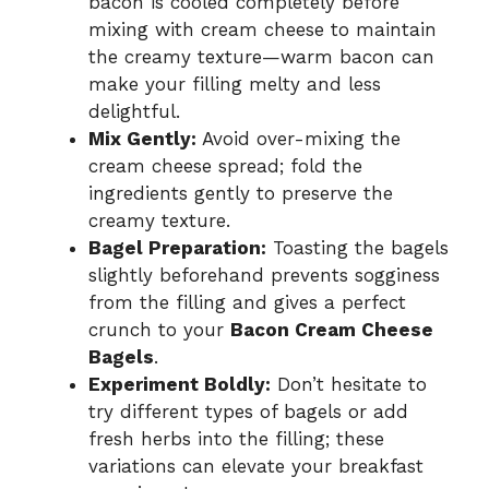
bacon is cooled completely before
mixing with cream cheese to maintain
the creamy texture—warm bacon can
make your filling melty and less
delightful.
Mix Gently:
Avoid over-mixing the
cream cheese spread; fold the
ingredients gently to preserve the
creamy texture.
Bagel Preparation:
Toasting the bagels
slightly beforehand prevents sogginess
from the filling and gives a perfect
crunch to your
Bacon Cream Cheese
Bagels
.
Experiment Boldly:
Don’t hesitate to
try different types of bagels or add
fresh herbs into the filling; these
variations can elevate your breakfast