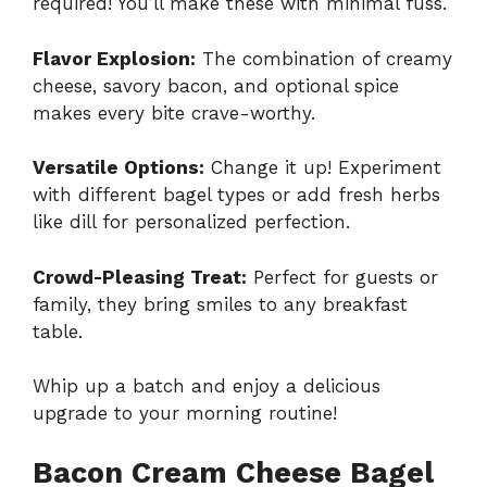
required! You’ll make these with minimal fuss.
Flavor Explosion:
The combination of creamy
cheese, savory bacon, and optional spice
makes every bite crave-worthy.
Versatile Options:
Change it up! Experiment
with different bagel types or add fresh herbs
like dill for personalized perfection.
Crowd-Pleasing Treat:
Perfect for guests or
family, they bring smiles to any breakfast
table.
Whip up a batch and enjoy a delicious
upgrade to your morning routine!
Bacon Cream Cheese Bagel