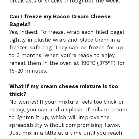
breakfasts or snacks throughout the week.
Can I freeze my Bacon Cream Cheese
Bagels?
Yes, indeed! To freeze, wrap each filled bagel
tightly in plastic wrap and place them in a
freezer-safe bag. They can be frozen for up
to 3 months. When you’re ready to enjoy,
reheat them in the oven at 190°C (375°F) for
15-20 minutes.
What if my cream cheese mixture is too
thick?
No worries! If your mixture feels too thick or
heavy, you can add a splash of milk or cream
to lighten it up, which will improve the
spreadability without compromising flavor.
Just mix in a little at a time until you reach