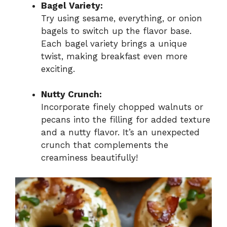
Bagel Variety:
Try using sesame, everything, or onion
bagels to switch up the flavor base.
Each bagel variety brings a unique
twist, making breakfast even more
exciting.
Nutty Crunch:
Incorporate finely chopped walnuts or
pecans into the filling for added texture
and a nutty flavor. It’s an unexpected
crunch that complements the
creaminess beautifully!