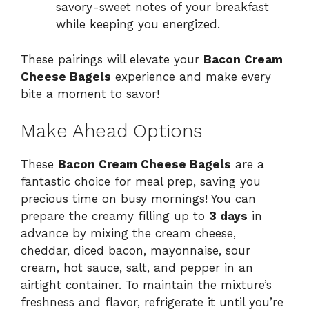
savory-sweet notes of your breakfast
while keeping you energized.
These pairings will elevate your
Bacon Cream
Cheese Bagels
experience and make every
bite a moment to savor!
Make Ahead Options
These
Bacon Cream Cheese Bagels
are a
fantastic choice for meal prep, saving you
precious time on busy mornings! You can
prepare the creamy filling up to
3 days
in
advance by mixing the cream cheese,
cheddar, diced bacon, mayonnaise, sour
cream, hot sauce, salt, and pepper in an
airtight container. To maintain the mixture’s
freshness and flavor, refrigerate it until you’re