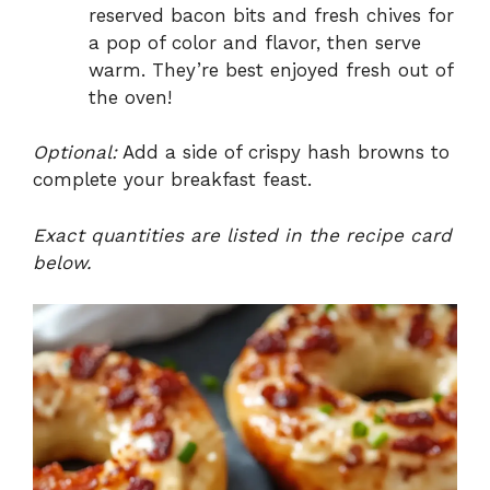
reserved bacon bits and fresh chives for
a pop of color and flavor, then serve
warm. They’re best enjoyed fresh out of
the oven!
Optional:
Add a side of crispy hash browns to
complete your breakfast feast.
Exact quantities are listed in the recipe card
below.