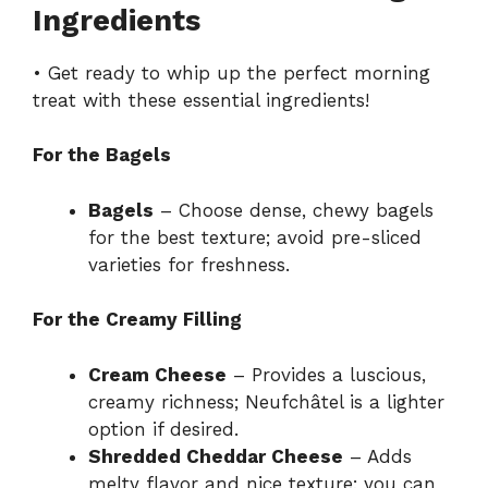
Ingredients
• Get ready to whip up the perfect morning
treat with these essential ingredients!
For the Bagels
Bagels
– Choose dense, chewy bagels
for the best texture; avoid pre-sliced
varieties for freshness.
For the Creamy Filling
Cream Cheese
– Provides a luscious,
creamy richness; Neufchâtel is a lighter
option if desired.
Shredded Cheddar Cheese
– Adds
melty flavor and nice texture; you can