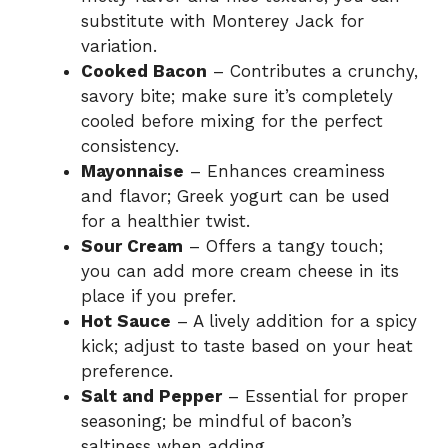
substitute with Monterey Jack for
variation.
Cooked Bacon
– Contributes a crunchy,
savory bite; make sure it’s completely
cooled before mixing for the perfect
consistency.
Mayonnaise
– Enhances creaminess
and flavor; Greek yogurt can be used
for a healthier twist.
Sour Cream
– Offers a tangy touch;
you can add more cream cheese in its
place if you prefer.
Hot Sauce
– A lively addition for a spicy
kick; adjust to taste based on your heat
preference.
Salt and Pepper
– Essential for proper
seasoning; be mindful of bacon’s
saltiness when adding.