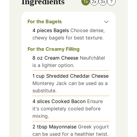
Ingredients
1x
2x
3x
?
For the Bagels
4
pieces
Bagels
Choose dense,
chewy bagels for best texture.
For the Creamy Filling
8
oz
Cream Cheese
Neufchâtel
is a lighter option.
1
cup
Shredded Cheddar Cheese
Monterey Jack can be used as a
substitute.
4
slices
Cooked Bacon
Ensure
it's completely cooled before
mixing.
2
tbsp
Mayonnaise
Greek yogurt
can be used for a healthier twist.