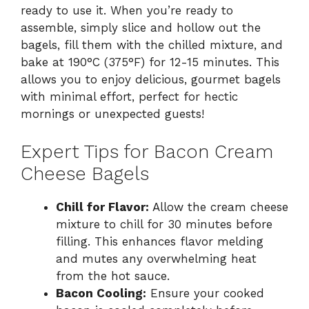
ready to use it. When you’re ready to
assemble, simply slice and hollow out the
bagels, fill them with the chilled mixture, and
bake at 190°C (375°F) for 12-15 minutes. This
allows you to enjoy delicious, gourmet bagels
with minimal effort, perfect for hectic
mornings or unexpected guests!
Expert Tips for Bacon Cream
Cheese Bagels
Chill for Flavor:
Allow the cream cheese
mixture to chill for 30 minutes before
filling. This enhances flavor melding
and mutes any overwhelming heat
from the hot sauce.
Bacon Cooling:
Ensure your cooked