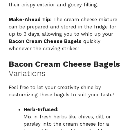
their crispy exterior and gooey filling.
Make-Ahead Tip:
The cream cheese mixture
can be prepared and stored in the fridge for
up to 3 days, allowing you to whip up your
Bacon Cream Cheese Bagels
quickly
whenever the craving strikes!
Bacon Cream Cheese Bagels
Variations
Feel free to let your creativity shine by
customizing these bagels to suit your taste!
Herb-Infused:
Mix in fresh herbs like chives, dill, or
parsley into the cream cheese for a