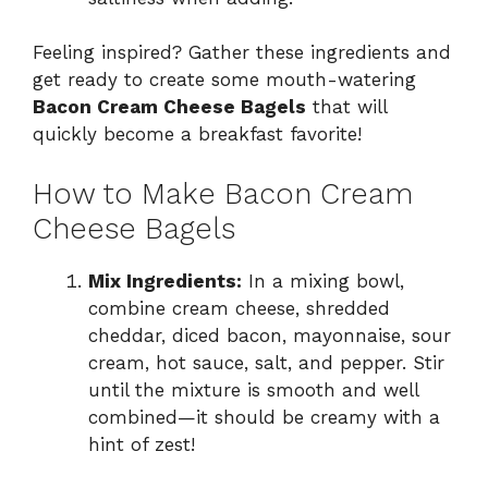
Feeling inspired? Gather these ingredients and
get ready to create some mouth-watering
Bacon Cream Cheese Bagels
that will
quickly become a breakfast favorite!
How to Make Bacon Cream
Cheese Bagels
Mix Ingredients:
In a mixing bowl,
combine cream cheese, shredded
cheddar, diced bacon, mayonnaise, sour
cream, hot sauce, salt, and pepper. Stir
until the mixture is smooth and well
combined—it should be creamy with a
hint of zest!