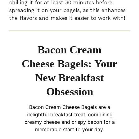
chilling it for at least 30 minutes before
spreading it on your bagels, as this enhances
the flavors and makes it easier to work with!
Bacon Cream
Cheese Bagels: Your
New Breakfast
Obsession
Bacon Cream Cheese Bagels are a
delightful breakfast treat, combining
creamy cheese and crispy bacon for a
memorable start to your day.