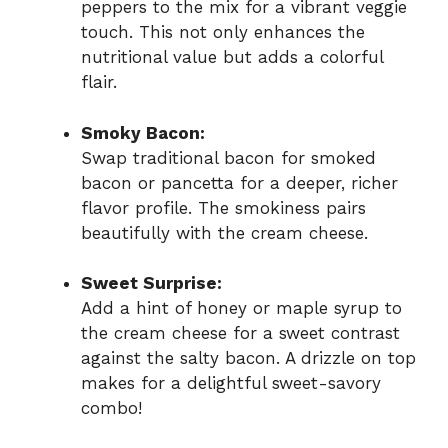
peppers to the mix for a vibrant veggie
touch. This not only enhances the
nutritional value but adds a colorful
flair.
Smoky Bacon:
Swap traditional bacon for smoked
bacon or pancetta for a deeper, richer
flavor profile. The smokiness pairs
beautifully with the cream cheese.
Sweet Surprise:
Add a hint of honey or maple syrup to
the cream cheese for a sweet contrast
against the salty bacon. A drizzle on top
makes for a delightful sweet-savory
combo!