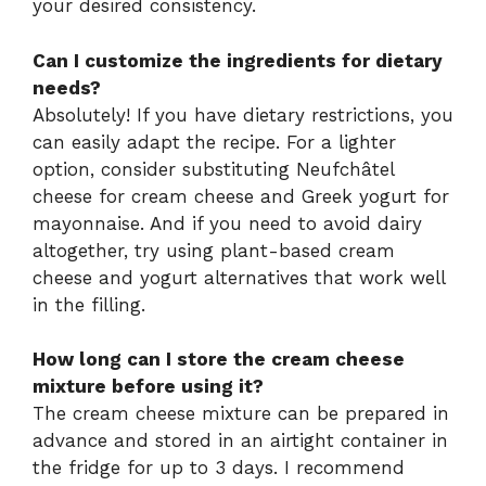
your desired consistency.
Can I customize the ingredients for dietary
needs?
Absolutely! If you have dietary restrictions, you
can easily adapt the recipe. For a lighter
option, consider substituting Neufchâtel
cheese for cream cheese and Greek yogurt for
mayonnaise. And if you need to avoid dairy
altogether, try using plant-based cream
cheese and yogurt alternatives that work well
in the filling.
How long can I store the cream cheese
mixture before using it?
The cream cheese mixture can be prepared in
advance and stored in an airtight container in
the fridge for up to 3 days. I recommend