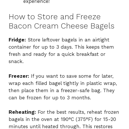
experience!
How to Store and Freeze
Bacon Cream Cheese Bagels
Fridge:
Store leftover bagels in an airtight
container for up to 3 days. This keeps them
fresh and ready for a quick breakfast or
snack.
Freezer:
If you want to save some for later,
wrap each filled bagel tightly in plastic wrap,
then place them in a freezer-safe bag. They
can be frozen for up to 3 months.
Reheating:
For the best results, reheat frozen
bagels in the oven at 190°C (375°F) for 15-20
minutes until heated through. This restores