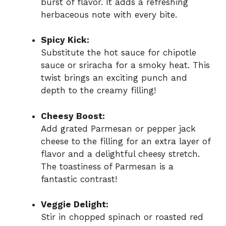
burst of flavor. It adds a refreshing
herbaceous note with every bite.
Spicy Kick:
Substitute the hot sauce for chipotle
sauce or sriracha for a smoky heat. This
twist brings an exciting punch and
depth to the creamy filling!
Cheesy Boost:
Add grated Parmesan or pepper jack
cheese to the filling for an extra layer of
flavor and a delightful cheesy stretch.
The toastiness of Parmesan is a
fantastic contrast!
Veggie Delight:
Stir in chopped spinach or roasted red