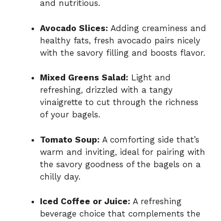
and nutritious.
Avocado Slices:
Adding creaminess and
healthy fats, fresh avocado pairs nicely
with the savory filling and boosts flavor.
Mixed Greens Salad:
Light and
refreshing, drizzled with a tangy
vinaigrette to cut through the richness
of your bagels.
Tomato Soup:
A comforting side that’s
warm and inviting, ideal for pairing with
the savory goodness of the bagels on a
chilly day.
Iced Coffee or Juice:
A refreshing
beverage choice that complements the