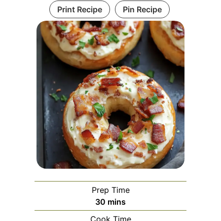
Print Recipe
Pin Recipe
Prep Time
minutes
30
mins
Cook Time