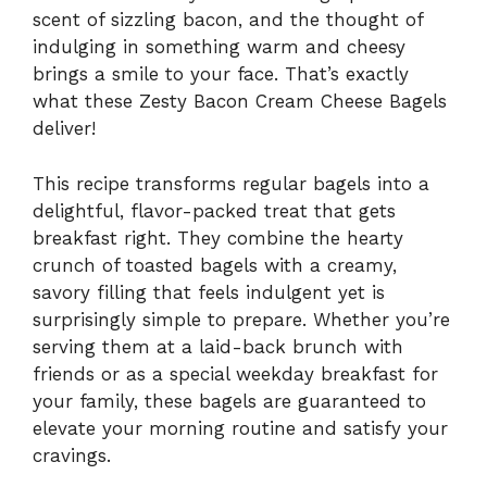
scent of sizzling bacon, and the thought of
indulging in something warm and cheesy
brings a smile to your face. That’s exactly
what these Zesty Bacon Cream Cheese Bagels
deliver!
This recipe transforms regular bagels into a
delightful, flavor-packed treat that gets
breakfast right. They combine the hearty
crunch of toasted bagels with a creamy,
savory filling that feels indulgent yet is
surprisingly simple to prepare. Whether you’re
serving them at a laid-back brunch with
friends or as a special weekday breakfast for
your family, these bagels are guaranteed to
elevate your morning routine and satisfy your
cravings.