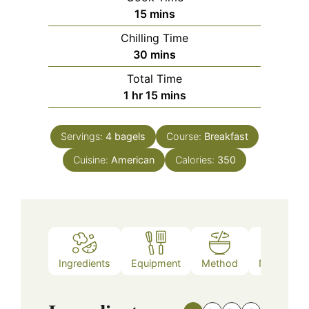
minutes
15
mins
Chilling Time
minutes
30
mins
Total Time
hour
minutes
1
hr
15
mins
Servings:
4
bagels
Course:
Breakfast
Cuisine:
American
Calories:
350
Ingredients
Equipment
Method
Nutrition