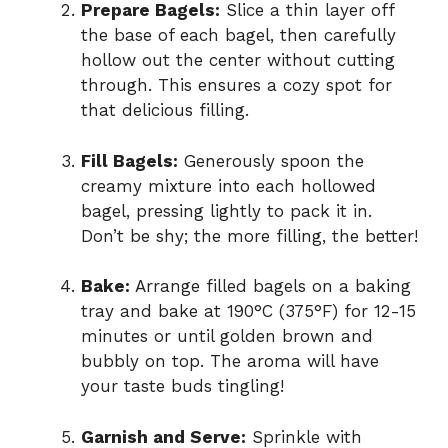
Prepare Bagels:
Slice a thin layer off
the base of each bagel, then carefully
hollow out the center without cutting
through. This ensures a cozy spot for
that delicious filling.
Fill Bagels:
Generously spoon the
creamy mixture into each hollowed
bagel, pressing lightly to pack it in.
Don’t be shy; the more filling, the better!
Bake:
Arrange filled bagels on a baking
tray and bake at 190°C (375°F) for 12-15
minutes or until golden brown and
bubbly on top. The aroma will have
your taste buds tingling!
Garnish and Serve:
Sprinkle with