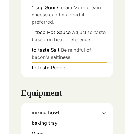
1
cup
Sour Cream
More cream
cheese can be added if
preferred.
1
tbsp
Hot Sauce
Adjust to taste
based on heat preference.
to taste
Salt
Be mindful of
bacon's saltiness.
to taste
Pepper
Equipment
mixing bowl
baking tray
Oven