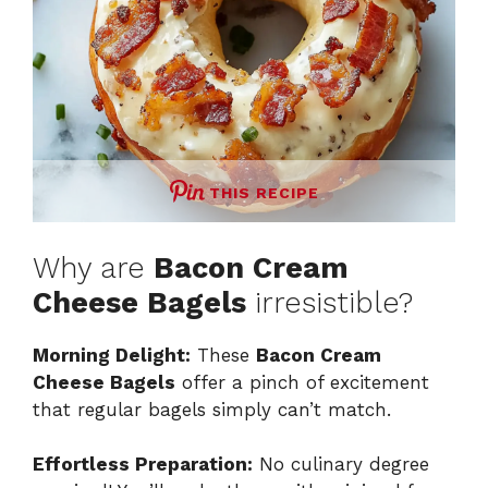
THIS RECIPE
Why are
Bacon Cream
Cheese Bagels
irresistible?
Morning Delight:
These
Bacon Cream
Cheese Bagels
offer a pinch of excitement
that regular bagels simply can’t match.
Effortless Preparation:
No culinary degree