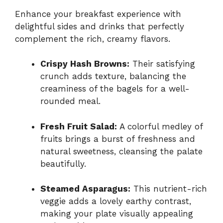
Enhance your breakfast experience with
delightful sides and drinks that perfectly
complement the rich, creamy flavors.
Crispy Hash Browns:
Their satisfying
crunch adds texture, balancing the
creaminess of the bagels for a well-
rounded meal.
Fresh Fruit Salad:
A colorful medley of
fruits brings a burst of freshness and
natural sweetness, cleansing the palate
beautifully.
Steamed Asparagus:
This nutrient-rich
veggie adds a lovely earthy contrast,
making your plate visually appealing