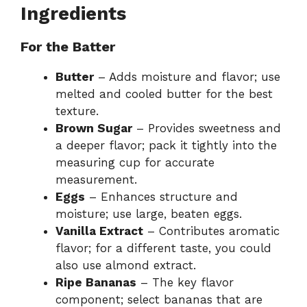
Ingredients
For the Batter
Butter
– Adds moisture and flavor; use
melted and cooled butter for the best
texture.
Brown Sugar
– Provides sweetness and
a deeper flavor; pack it tightly into the
measuring cup for accurate
measurement.
Eggs
– Enhances structure and
moisture; use large, beaten eggs.
Vanilla Extract
– Contributes aromatic
flavor; for a different taste, you could
also use almond extract.
Ripe Bananas
– The key flavor
component; select bananas that are