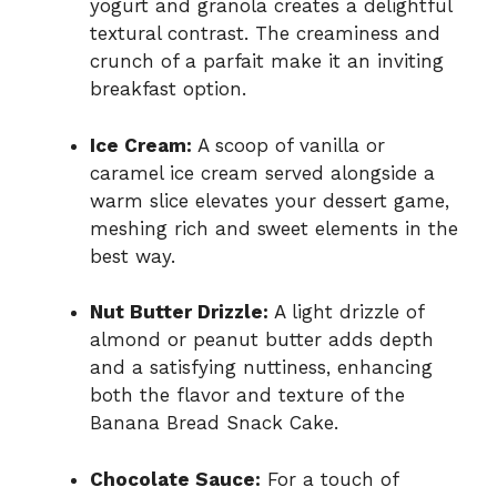
yogurt and granola creates a delightful
textural contrast. The creaminess and
crunch of a parfait make it an inviting
breakfast option.
Ice Cream:
A scoop of vanilla or
caramel ice cream served alongside a
warm slice elevates your dessert game,
meshing rich and sweet elements in the
best way.
Nut Butter Drizzle:
A light drizzle of
almond or peanut butter adds depth
and a satisfying nuttiness, enhancing
both the flavor and texture of the
Banana Bread Snack Cake.
Chocolate Sauce:
For a touch of