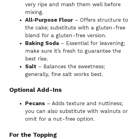
very ripe and mash them well before
mixing.
All-Purpose Flour
– Offers structure to
the cake; substitute with a gluten-free
blend for a gluten-free version.
Baking Soda
– Essential for leavening;
make sure it’s fresh to guarantee the
best rise.
Salt
– Balances the sweetness;
generally, fine salt works best.
Optional Add-Ins
Pecans
– Adds texture and nuttiness;
you can also substitute with walnuts or
omit for a nut-free option.
For the Topping