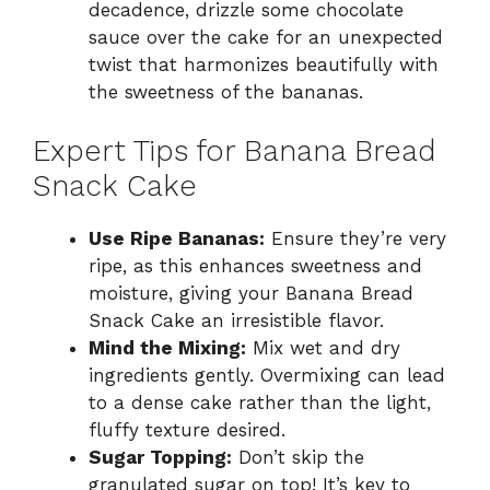
decadence, drizzle some chocolate
sauce over the cake for an unexpected
twist that harmonizes beautifully with
the sweetness of the bananas.
Expert Tips for Banana Bread
Snack Cake
Use Ripe Bananas:
Ensure they’re very
ripe, as this enhances sweetness and
moisture, giving your Banana Bread
Snack Cake an irresistible flavor.
Mind the Mixing:
Mix wet and dry
ingredients gently. Overmixing can lead
to a dense cake rather than the light,
fluffy texture desired.
Sugar Topping:
Don’t skip the
granulated sugar on top! It’s key to