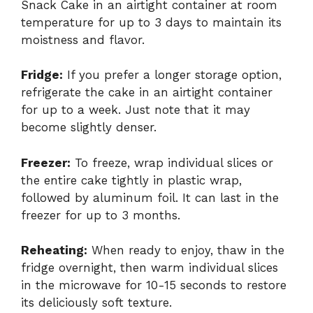
Snack Cake in an airtight container at room
temperature for up to 3 days to maintain its
moistness and flavor.
Fridge:
If you prefer a longer storage option,
refrigerate the cake in an airtight container
for up to a week. Just note that it may
become slightly denser.
Freezer:
To freeze, wrap individual slices or
the entire cake tightly in plastic wrap,
followed by aluminum foil. It can last in the
freezer for up to 3 months.
Reheating:
When ready to enjoy, thaw in the
fridge overnight, then warm individual slices
in the microwave for 10-15 seconds to restore
its deliciously soft texture.