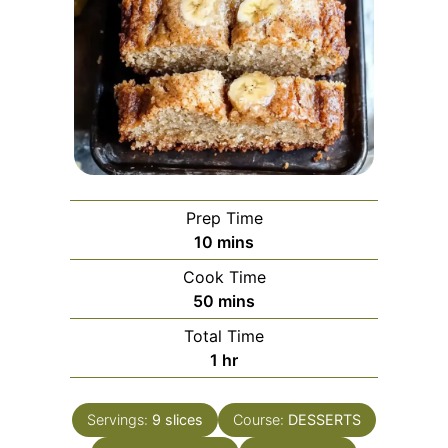
Prep Time
minutes
10
mins
Cook Time
minutes
50
mins
Total Time
hour
1
hr
Servings:
9
slices
Course:
DESSERTS