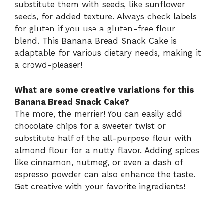
substitute them with seeds, like sunflower
seeds, for added texture. Always check labels
for gluten if you use a gluten-free flour
blend. This Banana Bread Snack Cake is
adaptable for various dietary needs, making it
a crowd-pleaser!
What are some creative variations for this
Banana Bread Snack Cake?
The more, the merrier! You can easily add
chocolate chips for a sweeter twist or
substitute half of the all-purpose flour with
almond flour for a nutty flavor. Adding spices
like cinnamon, nutmeg, or even a dash of
espresso powder can also enhance the taste.
Get creative with your favorite ingredients!