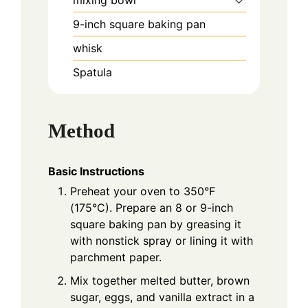
mixing bowl
9-inch square baking pan
whisk
Spatula
Method
Basic Instructions
Preheat your oven to 350°F
(175°C). Prepare an 8 or 9-inch
square baking pan by greasing it
with nonstick spray or lining it with
parchment paper.
Mix together melted butter, brown
sugar, eggs, and vanilla extract in a