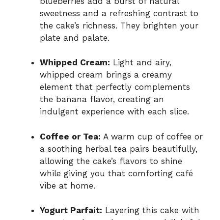
blueberries add a burst of natural
sweetness and a refreshing contrast to
the cake’s richness. They brighten your
plate and palate.
Whipped Cream:
Light and airy,
whipped cream brings a creamy
element that perfectly complements
the banana flavor, creating an
indulgent experience with each slice.
Coffee or Tea:
A warm cup of coffee or
a soothing herbal tea pairs beautifully,
allowing the cake’s flavors to shine
while giving you that comforting café
vibe at home.
Yogurt Parfait:
Layering this cake with