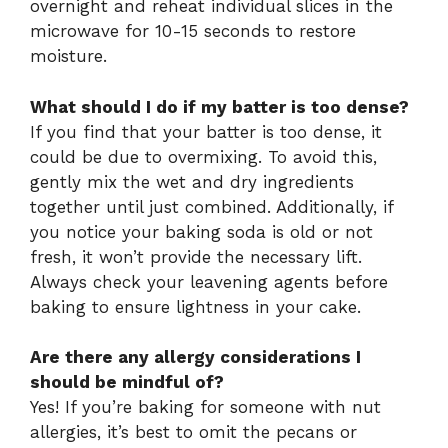
overnight and reheat individual slices in the
microwave for 10-15 seconds to restore
moisture.
What should I do if my batter is too dense?
If you find that your batter is too dense, it
could be due to overmixing. To avoid this,
gently mix the wet and dry ingredients
together until just combined. Additionally, if
you notice your baking soda is old or not
fresh, it won’t provide the necessary lift.
Always check your leavening agents before
baking to ensure lightness in your cake.
Are there any allergy considerations I
should be mindful of?
Yes! If you’re baking for someone with nut
allergies, it’s best to omit the pecans or