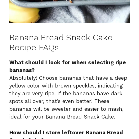
Banana Bread Snack Cake
Recipe FAQs
What should I look for when selecting ripe
bananas?
Absolutely! Choose bananas that have a deep
yellow color with brown speckles, indicating
they are very ripe. If the bananas have dark
spots all over, that’s even better! These
bananas will be sweeter and easier to mash,
ideal for your Banana Bread Snack Cake.
How should I store leftover Banana Bread