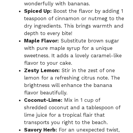
wonderfully with bananas.
Spiced Up:
Boost the flavor by adding 1
teaspoon of cinnamon or nutmeg to the
dry ingredients. This brings warmth and
depth to every bite!
Maple Flavor:
Substitute brown sugar
with pure maple syrup for a unique
sweetness. It adds a lovely caramel-like
flavor to your cake.
Zesty Lemon:
Stir in the zest of one
lemon for a refreshing citrus note. The
brightness will enhance the banana
flavor beautifully.
Coconut-Lime:
Mix in 1 cup of
shredded coconut and a tablespoon of
lime juice for a tropical flair that
transports you right to the beach.
Savory Herb:
For an unexpected twist,