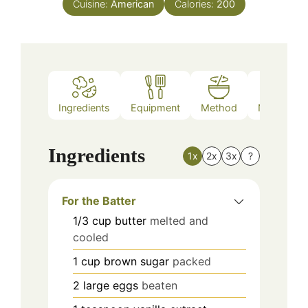
Cuisine:
American
Calories:
200
Ingredients
Equipment
Method
Nutrition
Ingredients
1x
2x
3x
?
For the Batter
1/3
cup
butter
melted and
cooled
1
cup
brown sugar
packed
2
large
eggs
beaten