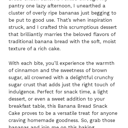
pantry one lazy afternoon, I unearthed a
cluster of overly ripe bananas just begging to
be put to good use. That’s when inspiration
struck, and I crafted this scrumptious dessert
that brilliantly marries the beloved flavors of
traditional banana bread with the soft, moist
texture of a rich cake.
With each bite, you’ll experience the warmth
of cinnamon and the sweetness of brown
sugar, all crowned with a delightful crunchy
sugar crust that adds just the right touch of
indulgence. Perfect for snack time, a light
dessert, or even a sweet addition to your
breakfast table, this Banana Bread Snack
Cake proves to be a versatile treat for anyone
craving homemade goodness. So, grab those
bananas and join me on this baking