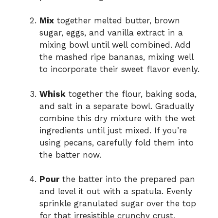
Mix
together melted butter, brown
sugar, eggs, and vanilla extract in a
mixing bowl until well combined. Add
the mashed ripe bananas, mixing well
to incorporate their sweet flavor evenly.
Whisk
together the flour, baking soda,
and salt in a separate bowl. Gradually
combine this dry mixture with the wet
ingredients until just mixed. If you’re
using pecans, carefully fold them into
the batter now.
Pour
the batter into the prepared pan
and level it out with a spatula. Evenly
sprinkle granulated sugar over the top
for that irresistible crunchy crust.