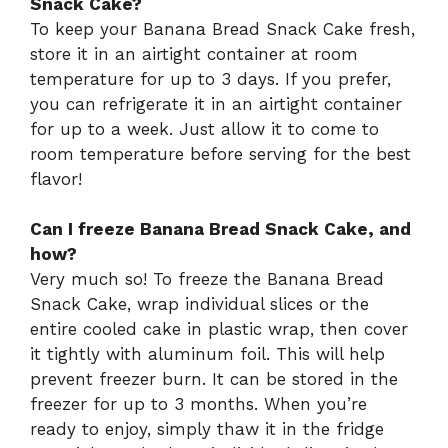
Snack Cake?
To keep your Banana Bread Snack Cake fresh,
store it in an airtight container at room
temperature for up to 3 days. If you prefer,
you can refrigerate it in an airtight container
for up to a week. Just allow it to come to
room temperature before serving for the best
flavor!
Can I freeze Banana Bread Snack Cake, and
how?
Very much so! To freeze the Banana Bread
Snack Cake, wrap individual slices or the
entire cooled cake in plastic wrap, then cover
it tightly with aluminum foil. This will help
prevent freezer burn. It can be stored in the
freezer for up to 3 months. When you’re
ready to enjoy, simply thaw it in the fridge