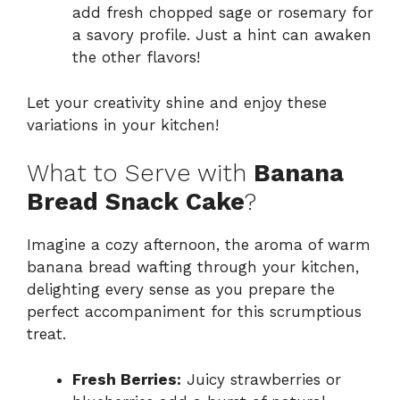
add fresh chopped sage or rosemary for
a savory profile. Just a hint can awaken
the other flavors!
Let your creativity shine and enjoy these
variations in your kitchen!
What to Serve with
Banana
Bread Snack Cake
?
Imagine a cozy afternoon, the aroma of warm
banana bread wafting through your kitchen,
delighting every sense as you prepare the
perfect accompaniment for this scrumptious
treat.
Fresh Berries:
Juicy strawberries or