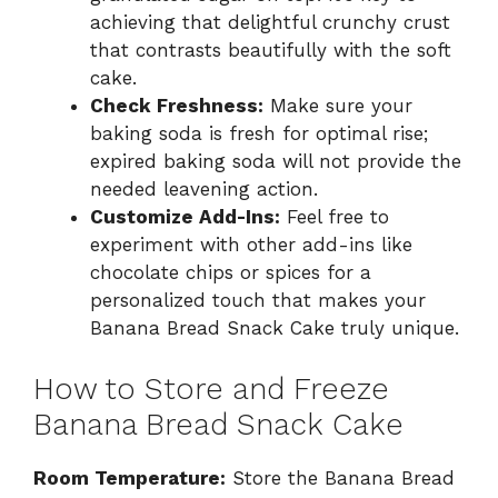
achieving that delightful crunchy crust
that contrasts beautifully with the soft
cake.
Check Freshness:
Make sure your
baking soda is fresh for optimal rise;
expired baking soda will not provide the
needed leavening action.
Customize Add-Ins:
Feel free to
experiment with other add-ins like
chocolate chips or spices for a
personalized touch that makes your
Banana Bread Snack Cake truly unique.
How to Store and Freeze
Banana Bread Snack Cake
Room Temperature:
Store the Banana Bread