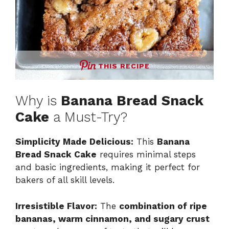
THIS RECIPE
Why is
Banana Bread Snack
Cake
a Must-Try?
Simplicity Made Delicious:
This
Banana
Bread Snack Cake
requires minimal steps
and basic ingredients, making it perfect for
bakers of all skill levels.
Irresistible Flavor:
The
combination of ripe
bananas, warm cinnamon, and sugary crust