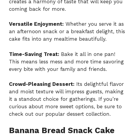
creates a harmony of taste that will keep you
coming back for more.
Versatile Enjoyment:
Whether you serve it as
an afternoon snack or a breakfast delight, this
cake fits into any mealtime beautifully.
Time-Saving Treat:
Bake it all in one pan!
This means less mess and more time savoring
every bite with your family and friends.
Crowd-Pleasing Dessert:
Its delightful flavor
and moist texture will impress guests, making
it a standout choice for gatherings. If you’re
curious about more sweet options, be sure to
check out our
popular dessert collection
.
Banana Bread Snack Cake