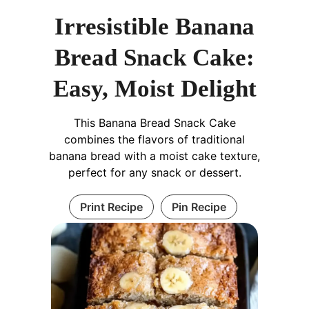
Irresistible Banana
Bread Snack Cake:
Easy, Moist Delight
This Banana Bread Snack Cake
combines the flavors of traditional
banana bread with a moist cake texture,
perfect for any snack or dessert.
Print Recipe
Pin Recipe