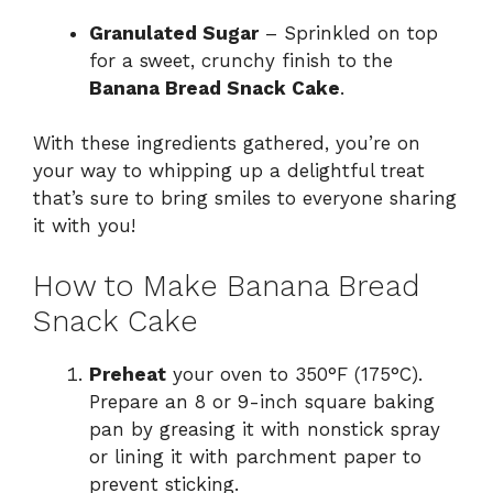
Granulated Sugar
– Sprinkled on top
for a sweet, crunchy finish to the
Banana Bread Snack Cake
.
With these ingredients gathered, you’re on
your way to whipping up a delightful treat
that’s sure to bring smiles to everyone sharing
it with you!
How to Make Banana Bread
Snack Cake
Preheat
your oven to 350°F (175°C).
Prepare an 8 or 9-inch square baking
pan by greasing it with nonstick spray
or lining it with parchment paper to
prevent sticking.