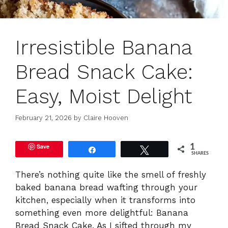
Irresistible Banana
Bread Snack Cake:
Easy, Moist Delight
February 21, 2026
by
Claire Hooven
Save
1
Share
Tweet
SHARES
There’s nothing quite like the smell of freshly
baked banana bread wafting through your
kitchen, especially when it transforms into
something even more delightful: Banana
Bread Snack Cake. As I sifted through my