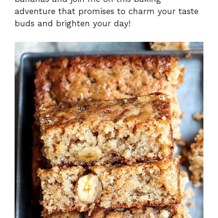
adventure that promises to charm your taste
buds and brighten your day!