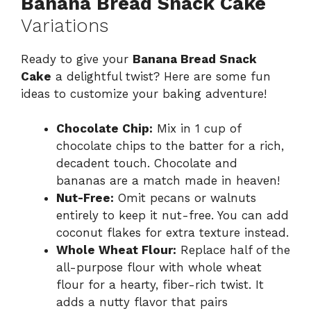
Banana Bread Snack Cake
Variations
Ready to give your
Banana Bread Snack
Cake
a delightful twist? Here are some fun
ideas to customize your baking adventure!
Chocolate Chip:
Mix in 1 cup of
chocolate chips to the batter for a rich,
decadent touch. Chocolate and
bananas are a match made in heaven!
Nut-Free:
Omit pecans or walnuts
entirely to keep it nut-free. You can add
coconut flakes for extra texture instead.
Whole Wheat Flour:
Replace half of the
all-purpose flour with whole wheat
flour for a hearty, fiber-rich twist. It
adds a nutty flavor that pairs