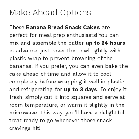
Make Ahead Options
These
Banana Bread Snack Cakes
are
perfect for meal prep enthusiasts! You can
mix and assemble the batter
up to 24 hours
in advance, just cover the bowl tightly with
plastic wrap to prevent browning of the
bananas. If you prefer, you can even bake the
cake ahead of time and allow it to cool
completely before wrapping it well in plastic
and refrigerating for
up to 3 days
. To enjoy it
fresh, simply cut it into squares and serve at
room temperature, or warm it slightly in the
microwave. This way, you’ll have a delightful
treat ready to go whenever those snack
cravings hit!