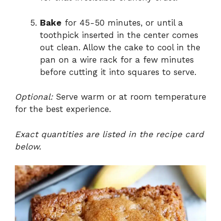
Bake
for 45-50 minutes, or until a
toothpick inserted in the center comes
out clean. Allow the cake to cool in the
pan on a wire rack for a few minutes
before cutting it into squares to serve.
Optional:
Serve warm or at room temperature
for the best experience.
Exact quantities are listed in the recipe card
below.