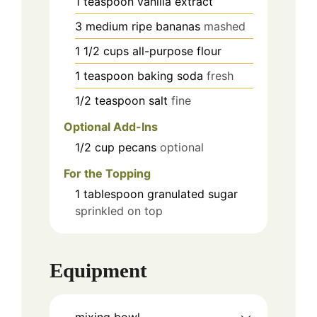
1
teaspoon
vanilla extract
3
medium
ripe bananas
mashed
1 1/2
cups
all-purpose flour
1
teaspoon
baking soda
fresh
1/2
teaspoon
salt
fine
Optional Add-Ins
1/2
cup
pecans
optional
For the Topping
1
tablespoon
granulated sugar
sprinkled on top
Equipment