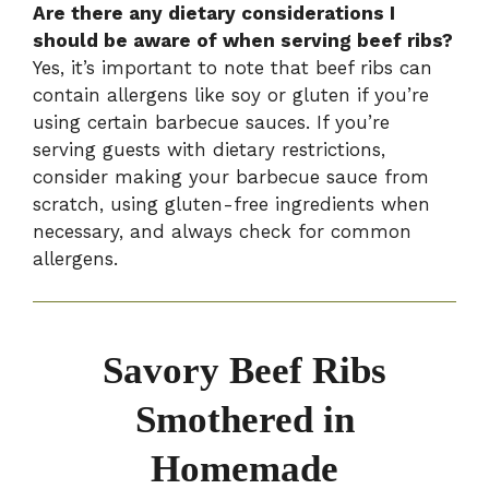
Are there any dietary considerations I
should be aware of when serving beef ribs?
Yes, it’s important to note that beef ribs can
contain allergens like soy or gluten if you’re
using certain barbecue sauces. If you’re
serving guests with dietary restrictions,
consider making your barbecue sauce from
scratch, using gluten-free ingredients when
necessary, and always check for common
allergens.
Savory Beef Ribs
Smothered in
Homemade