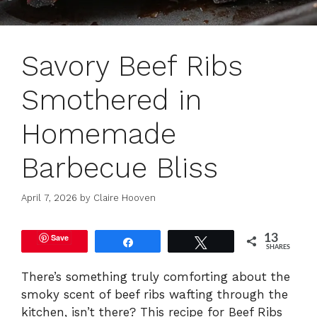
Savory Beef Ribs
Smothered in
Homemade
Barbecue Bliss
April 7, 2026
by
Claire Hooven
Save
13
Share
Tweet
SHARES
There’s something truly comforting about the
smoky scent of beef ribs wafting through the
kitchen, isn’t there? This recipe for Beef Ribs