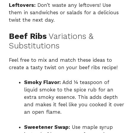
Leftovers:
Don’t waste any leftovers! Use
them in sandwiches or salads for a delicious
twist the next day.
Beef Ribs
Variations &
Substitutions
Feel free to mix and match these ideas to
create a tasty twist on your beef ribs recipe!
Smoky Flavor:
Add ¼ teaspoon of
liquid smoke to the spice rub for an
extra smoky essence. This adds depth
and makes it feel like you cooked it over
an open flame.
Sweetener Swap:
Use maple syrup