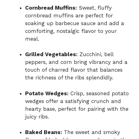
Cornbread Muffins:
Sweet, fluffy
cornbread muffins are perfect for
soaking up barbecue sauce and add a
comforting, nostalgic flavor to your
meal.
Grilled Vegetables:
Zucchini, bell
peppers, and corn bring vibrancy and a
touch of charred flavor that balances
the richness of the ribs splendidly.
Potato Wedges:
Crisp, seasoned potato
wedges offer a satisfying crunch and
hearty base, perfect for pairing with the
juicy ribs.
Baked Beans:
The sweet and smoky