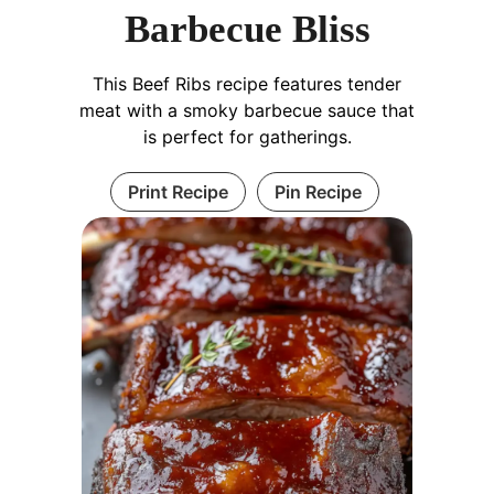
Barbecue Bliss
This Beef Ribs recipe features tender
meat with a smoky barbecue sauce that
is perfect for gatherings.
Print Recipe
Pin Recipe