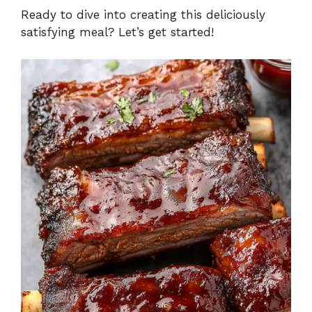
Ready to dive into creating this deliciously
satisfying meal? Let’s get started!