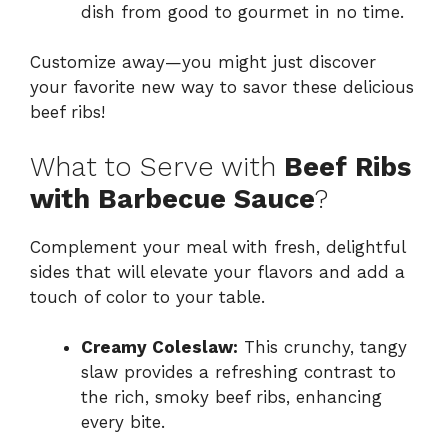
dish from good to gourmet in no time.
Customize away—you might just discover
your favorite new way to savor these delicious
beef ribs!
What to Serve with
Beef Ribs
with Barbecue Sauce
?
Complement your meal with fresh, delightful
sides that will elevate your flavors and add a
touch of color to your table.
Creamy Coleslaw:
This crunchy, tangy
slaw provides a refreshing contrast to
the rich, smoky beef ribs, enhancing
every bite.