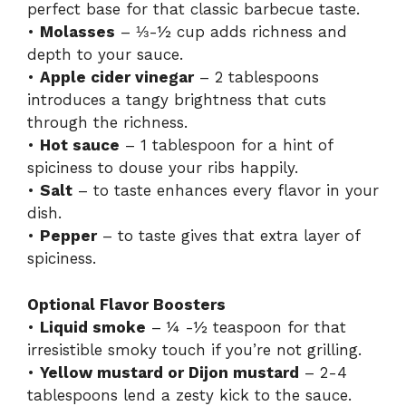
perfect base for that classic barbecue taste.
•
Molasses
– ⅓-½ cup adds richness and
depth to your sauce.
•
Apple cider vinegar
– 2 tablespoons
introduces a tangy brightness that cuts
through the richness.
•
Hot sauce
– 1 tablespoon for a hint of
spiciness to douse your ribs happily.
•
Salt
– to taste enhances every flavor in your
dish.
•
Pepper
– to taste gives that extra layer of
spiciness.
Optional Flavor Boosters
•
Liquid smoke
– ¼ -½ teaspoon for that
irresistible smoky touch if you’re not grilling.
•
Yellow mustard or Dijon mustard
– 2-4
tablespoons lend a zesty kick to the sauce.