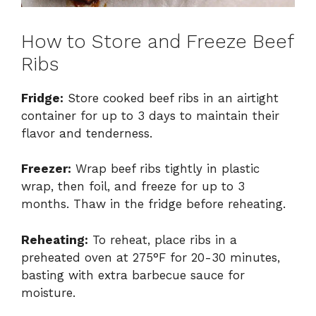
How to Store and Freeze Beef
Ribs
Fridge:
Store cooked beef ribs in an airtight
container for up to 3 days to maintain their
flavor and tenderness.
Freezer:
Wrap beef ribs tightly in plastic
wrap, then foil, and freeze for up to 3
months. Thaw in the fridge before reheating.
Reheating:
To reheat, place ribs in a
preheated oven at 275°F for 20-30 minutes,
basting with extra barbecue sauce for
moisture.