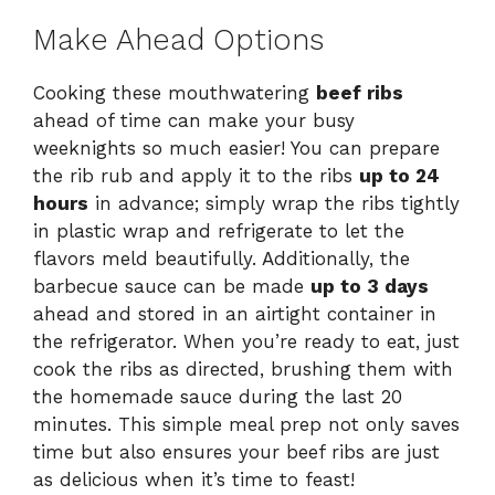
Make Ahead Options
Cooking these mouthwatering
beef ribs
ahead of time can make your busy
weeknights so much easier! You can prepare
the rib rub and apply it to the ribs
up to 24
hours
in advance; simply wrap the ribs tightly
in plastic wrap and refrigerate to let the
flavors meld beautifully. Additionally, the
barbecue sauce can be made
up to 3 days
ahead and stored in an airtight container in
the refrigerator. When you’re ready to eat, just
cook the ribs as directed, brushing them with
the homemade sauce during the last 20
minutes. This simple meal prep not only saves
time but also ensures your beef ribs are just
as delicious when it’s time to feast!