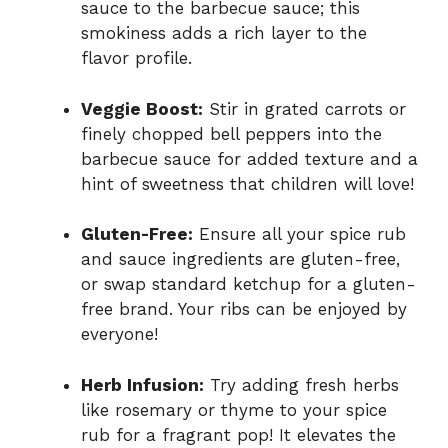
sauce to the barbecue sauce; this
smokiness adds a rich layer to the
flavor profile.
Veggie Boost:
Stir in grated carrots or
finely chopped bell peppers into the
barbecue sauce for added texture and a
hint of sweetness that children will love!
Gluten-Free:
Ensure all your spice rub
and sauce ingredients are gluten-free,
or swap standard ketchup for a gluten-
free brand. Your ribs can be enjoyed by
everyone!
Herb Infusion:
Try adding fresh herbs
like rosemary or thyme to your spice
rub for a fragrant pop! It elevates the