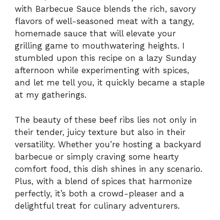
with Barbecue Sauce blends the rich, savory
flavors of well-seasoned meat with a tangy,
homemade sauce that will elevate your
grilling game to mouthwatering heights. I
stumbled upon this recipe on a lazy Sunday
afternoon while experimenting with spices,
and let me tell you, it quickly became a staple
at my gatherings.
The beauty of these beef ribs lies not only in
their tender, juicy texture but also in their
versatility. Whether you’re hosting a backyard
barbecue or simply craving some hearty
comfort food, this dish shines in any scenario.
Plus, with a blend of spices that harmonize
perfectly, it’s both a crowd-pleaser and a
delightful treat for culinary adventurers.