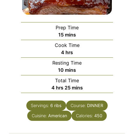
Prep Time
minutes
15
mins
Cook Time
hours
4
hrs
Resting Time
minutes
10
mins
Total Time
hours
minutes
4
hrs
25
mins
Servings:
6
ribs
Course:
DINNER
Cuisine:
American
Calories:
450