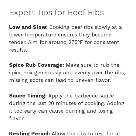
Expert Tips for Beef Ribs
Low and Slow:
Cooking beef ribs slowly at a
lower temperature ensures they become
tender. Aim for around 275°F for consistent
results.
Spice Rub Coverage:
Make sure to rub the
spice mix generously and evenly over the ribs;
missing spots can lead to uneven flavor.
Sauce Timing:
Apply the barbecue sauce
during the last 20 minutes of cooking. Adding
it too early can cause burning and losing
flavor.
Resting Period:
Allow the ribs to rest for at