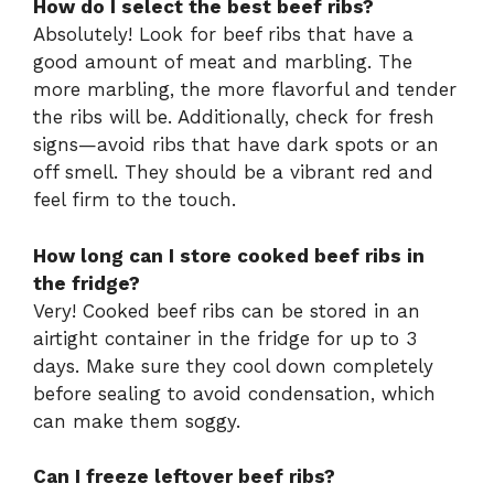
How do I select the best beef ribs?
Absolutely! Look for beef ribs that have a
good amount of meat and marbling. The
more marbling, the more flavorful and tender
the ribs will be. Additionally, check for fresh
signs—avoid ribs that have dark spots or an
off smell. They should be a vibrant red and
feel firm to the touch.
How long can I store cooked beef ribs in
the fridge?
Very! Cooked beef ribs can be stored in an
airtight container in the fridge for up to 3
days. Make sure they cool down completely
before sealing to avoid condensation, which
can make them soggy.
Can I freeze leftover beef ribs?