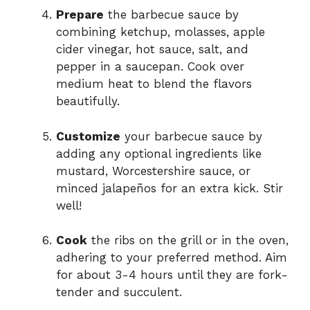
Prepare
the barbecue sauce by
combining ketchup, molasses, apple
cider vinegar, hot sauce, salt, and
pepper in a saucepan. Cook over
medium heat to blend the flavors
beautifully.
Customize
your barbecue sauce by
adding any optional ingredients like
mustard, Worcestershire sauce, or
minced jalapeños for an extra kick. Stir
well!
Cook
the ribs on the grill or in the oven,
adhering to your preferred method. Aim
for about 3-4 hours until they are fork-
tender and succulent.