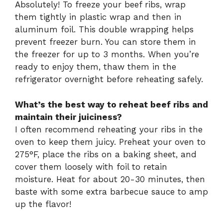
Absolutely! To freeze your beef ribs, wrap
them tightly in plastic wrap and then in
aluminum foil. This double wrapping helps
prevent freezer burn. You can store them in
the freezer for up to 3 months. When you’re
ready to enjoy them, thaw them in the
refrigerator overnight before reheating safely.
What’s the best way to reheat beef ribs and
maintain their juiciness?
I often recommend reheating your ribs in the
oven to keep them juicy. Preheat your oven to
275°F, place the ribs on a baking sheet, and
cover them loosely with foil to retain
moisture. Heat for about 20-30 minutes, then
baste with some extra barbecue sauce to amp
up the flavor!