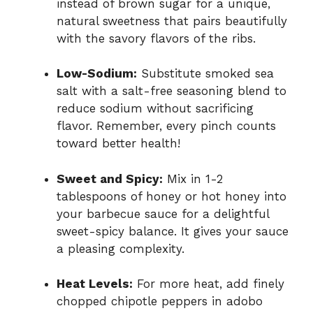
instead of brown sugar for a unique,
natural sweetness that pairs beautifully
with the savory flavors of the ribs.
Low-Sodium:
Substitute smoked sea
salt with a salt-free seasoning blend to
reduce sodium without sacrificing
flavor. Remember, every pinch counts
toward better health!
Sweet and Spicy:
Mix in 1-2
tablespoons of honey or hot honey into
your barbecue sauce for a delightful
sweet-spicy balance. It gives your sauce
a pleasing complexity.
Heat Levels:
For more heat, add finely
chopped chipotle peppers in adobo