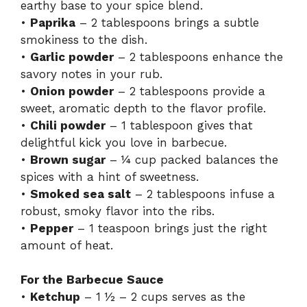
earthy base to your spice blend.
•
Paprika
– 2 tablespoons brings a subtle
smokiness to the dish.
•
Garlic powder
– 2 tablespoons enhance the
savory notes in your rub.
•
Onion powder
– 2 tablespoons provide a
sweet, aromatic depth to the flavor profile.
•
Chili powder
– 1 tablespoon gives that
delightful kick you love in barbecue.
•
Brown sugar
– ¼ cup packed balances the
spices with a hint of sweetness.
•
Smoked sea salt
– 2 tablespoons infuse a
robust, smoky flavor into the ribs.
•
Pepper
– 1 teaspoon brings just the right
amount of heat.
For the Barbecue Sauce
•
Ketchup
– 1 ½ – 2 cups serves as the