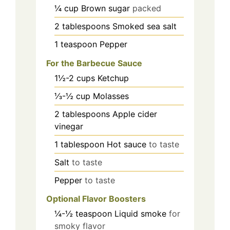
¼
cup
Brown sugar
packed
2
tablespoons
Smoked sea salt
1
teaspoon
Pepper
For the Barbecue Sauce
1½-2
cups
Ketchup
⅓-½
cup
Molasses
2
tablespoons
Apple cider
vinegar
1
tablespoon
Hot sauce
to taste
Salt
to taste
Pepper
to taste
Optional Flavor Boosters
¼-½
teaspoon
Liquid smoke
for
smoky flavor