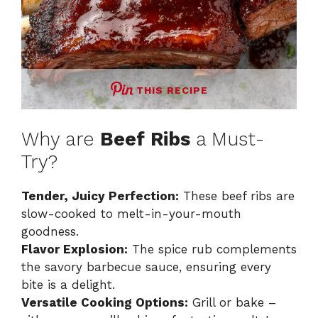
THIS RECIPE
Why are
Beef Ribs
a Must-
Try?
Tender, Juicy Perfection:
These beef ribs are
slow-cooked to melt-in-your-mouth
goodness.
Flavor Explosion:
The spice rub complements
the savory barbecue sauce, ensuring every
bite is a delight.
Versatile Cooking Options:
Grill or bake –