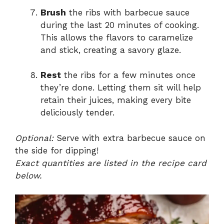
Brush
the ribs with barbecue sauce
during the last 20 minutes of cooking.
This allows the flavors to caramelize
and stick, creating a savory glaze.
Rest
the ribs for a few minutes once
they’re done. Letting them sit will help
retain their juices, making every bite
deliciously tender.
Optional:
Serve with extra barbecue sauce on
the side for dipping!
Exact quantities are listed in the recipe card
below.