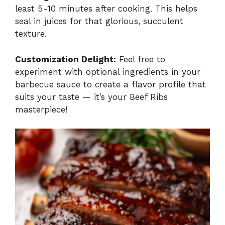
least 5-10 minutes after cooking. This helps
seal in juices for that glorious, succulent
texture.
Customization Delight:
Feel free to
experiment with optional ingredients in your
barbecue sauce to create a flavor profile that
suits your taste — it’s your Beef Ribs
masterpiece!