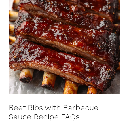
Beef Ribs with Barbecue
Sauce Recipe FAQs