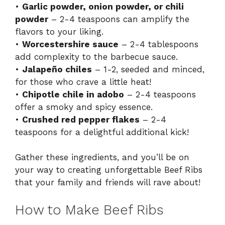
•
Garlic powder, onion powder, or chili
powder
– 2-4 teaspoons can amplify the
flavors to your liking.
•
Worcestershire sauce
– 2-4 tablespoons
add complexity to the barbecue sauce.
•
Jalapeño chiles
– 1-2, seeded and minced,
for those who crave a little heat!
•
Chipotle chile in adobo
– 2-4 teaspoons
offer a smoky and spicy essence.
•
Crushed red pepper flakes
– 2-4
teaspoons for a delightful additional kick!
Gather these ingredients, and you’ll be on
your way to creating unforgettable Beef Ribs
that your family and friends will rave about!
How to Make Beef Ribs