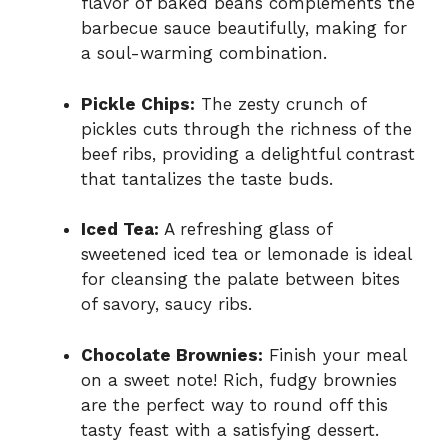
flavor of baked beans complements the
barbecue sauce beautifully, making for
a soul-warming combination.
Pickle Chips:
The zesty crunch of
pickles cuts through the richness of the
beef ribs, providing a delightful contrast
that tantalizes the taste buds.
Iced Tea:
A refreshing glass of
sweetened iced tea or lemonade is ideal
for cleansing the palate between bites
of savory, saucy ribs.
Chocolate Brownies:
Finish your meal
on a sweet note! Rich, fudgy brownies
are the perfect way to round off this
tasty feast with a satisfying dessert.