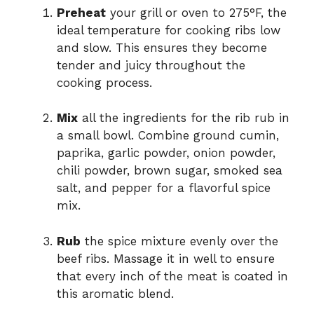
Preheat
your grill or oven to 275°F, the
ideal temperature for cooking ribs low
and slow. This ensures they become
tender and juicy throughout the
cooking process.
Mix
all the ingredients for the rib rub in
a small bowl. Combine ground cumin,
paprika, garlic powder, onion powder,
chili powder, brown sugar, smoked sea
salt, and pepper for a flavorful spice
mix.
Rub
the spice mixture evenly over the
beef ribs. Massage it in well to ensure
that every inch of the meat is coated in
this aromatic blend.