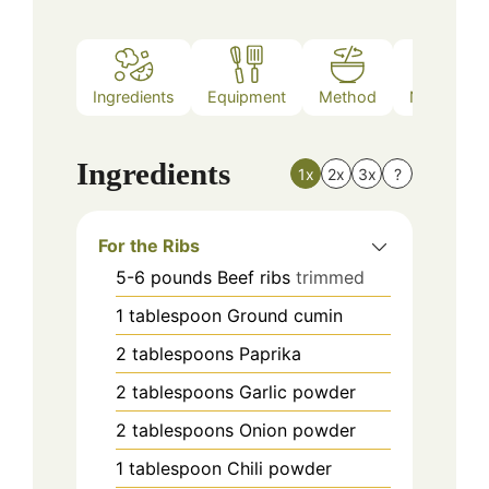
Ingredients
Equipment
Method
Nutrition
Ingredients
1x
2x
3x
?
For the Ribs
5-6
pounds
Beef ribs
trimmed
1
tablespoon
Ground cumin
2
tablespoons
Paprika
2
tablespoons
Garlic powder
2
tablespoons
Onion powder
1
tablespoon
Chili powder