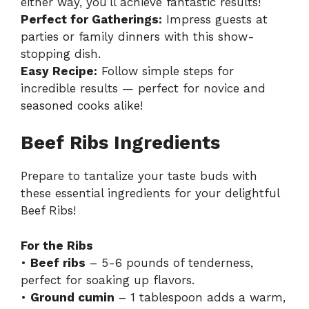
either way, you’ll achieve fantastic results!
Perfect for Gatherings:
Impress guests at
parties or family dinners with this show-
stopping dish.
Easy Recipe:
Follow simple steps for
incredible results — perfect for novice and
seasoned cooks alike!
Beef Ribs Ingredients
Prepare to tantalize your taste buds with
these essential ingredients for your delightful
Beef Ribs!
For the Ribs
•
Beef ribs
– 5-6 pounds of tenderness,
perfect for soaking up flavors.
•
Ground cumin
– 1 tablespoon adds a warm,