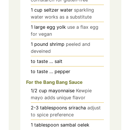
1
cup
seltzer water
sparkling
water works as a substitute
1
large
egg yolk
use a flax egg
for vegan
1
pound
shrimp
peeled and
deveined
to taste
…
salt
to taste
…
pepper
For the Bang Bang Sauce
1/2
cup
mayonnaise
Kewpie
mayo adds unique flavor
2-3
tablespoons
sriracha
adjust
to spice preference
1
tablespoon
sambal oelek