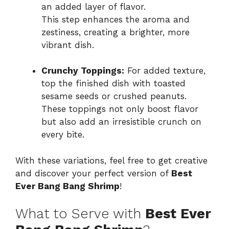
an added layer of flavor.
This step enhances the aroma and
zestiness, creating a brighter, more
vibrant dish.
Crunchy Toppings:
For added texture,
top the finished dish with toasted
sesame seeds or crushed peanuts.
These toppings not only boost flavor
but also add an irresistible crunch on
every bite.
With these variations, feel free to get creative
and discover your perfect version of
Best
Ever Bang Bang Shrimp
!
What to Serve with
Best Ever