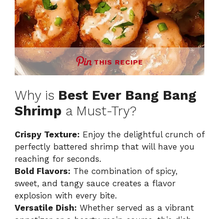
THIS RECIPE
Why is
Best Ever Bang Bang
Shrimp
a Must-Try?
Crispy Texture:
Enjoy the delightful crunch of
perfectly battered shrimp that will have you
reaching for seconds.
Bold Flavors:
The combination of spicy,
sweet, and tangy sauce creates a flavor
explosion with every bite.
Versatile Dish:
Whether served as a vibrant