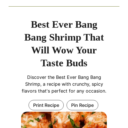
Best Ever Bang
Bang Shrimp That
Will Wow Your
Taste Buds
Discover the Best Ever Bang Bang
Shrimp, a recipe with crunchy, spicy
flavors that's perfect for any occasion.
Print Recipe
Pin Recipe