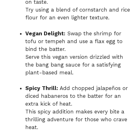
on taste.
Try using a blend of cornstarch and rice
flour for an even lighter texture.
Vegan Delight:
Swap the shrimp for
tofu or tempeh and use a flax egg to
bind the batter.
Serve this vegan version drizzled with
the bang bang sauce for a satisfying
plant-based meal.
Spicy Thrill:
Add chopped jalapeños or
diced habaneros to the batter for an
extra kick of heat.
This spicy addition makes every bite a
thrilling adventure for those who crave
heat.