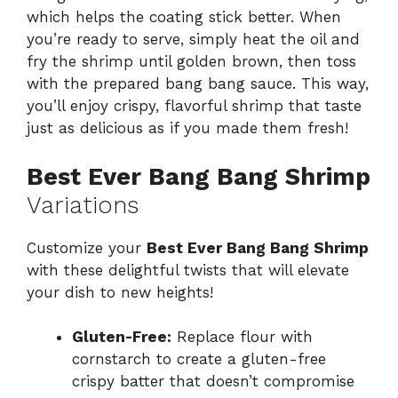
which helps the coating stick better. When
you’re ready to serve, simply heat the oil and
fry the shrimp until golden brown, then toss
with the prepared bang bang sauce. This way,
you’ll enjoy crispy, flavorful shrimp that taste
just as delicious as if you made them fresh!
Best Ever Bang Bang Shrimp
Variations
Customize your
Best Ever Bang Bang Shrimp
with these delightful twists that will elevate
your dish to new heights!
Gluten-Free:
Replace flour with
cornstarch to create a gluten-free
crispy batter that doesn’t compromise