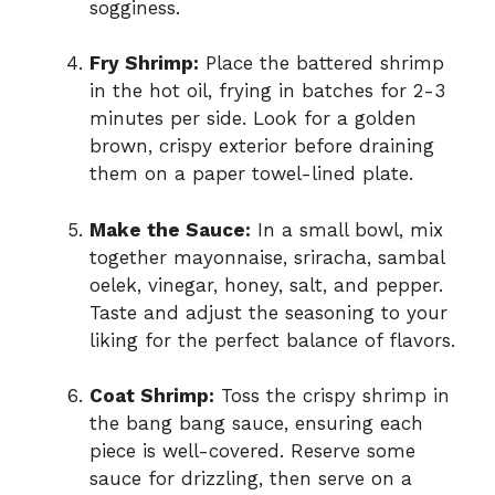
sogginess.
Fry Shrimp:
Place the battered shrimp
in the hot oil, frying in batches for 2-3
minutes per side. Look for a golden
brown, crispy exterior before draining
them on a paper towel-lined plate.
Make the Sauce:
In a small bowl, mix
together mayonnaise, sriracha, sambal
oelek, vinegar, honey, salt, and pepper.
Taste and adjust the seasoning to your
liking for the perfect balance of flavors.
Coat Shrimp:
Toss the crispy shrimp in
the bang bang sauce, ensuring each
piece is well-covered. Reserve some
sauce for drizzling, then serve on a