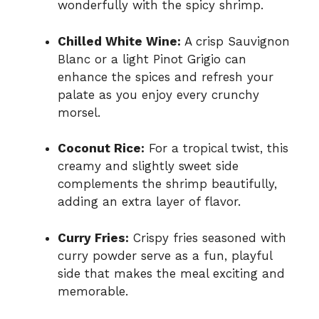
wonderfully with the spicy shrimp.
Chilled White Wine:
A crisp Sauvignon
Blanc or a light Pinot Grigio can
enhance the spices and refresh your
palate as you enjoy every crunchy
morsel.
Coconut Rice:
For a tropical twist, this
creamy and slightly sweet side
complements the shrimp beautifully,
adding an extra layer of flavor.
Curry Fries:
Crispy fries seasoned with
curry powder serve as a fun, playful
side that makes the meal exciting and
memorable.