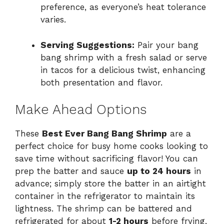
preference, as everyone’s heat tolerance
varies.
Serving Suggestions:
Pair your bang
bang shrimp with a fresh salad or serve
in tacos for a delicious twist, enhancing
both presentation and flavor.
Make Ahead Options
These
Best Ever Bang Bang Shrimp
are a
perfect choice for busy home cooks looking to
save time without sacrificing flavor! You can
prep the batter and sauce
up to 24 hours
in
advance; simply store the batter in an airtight
container in the refrigerator to maintain its
lightness. The shrimp can be battered and
refrigerated for about
1-2 hours
before frying,