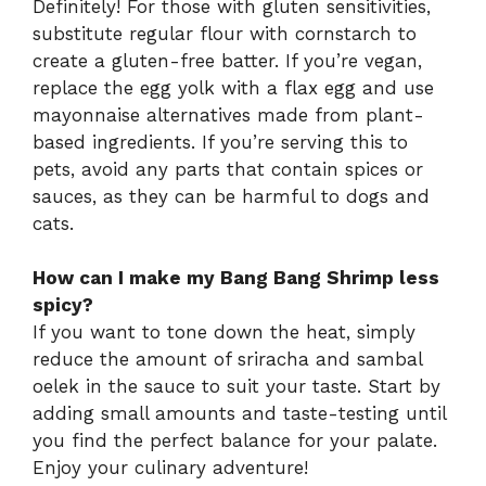
Definitely! For those with gluten sensitivities,
substitute regular flour with cornstarch to
create a gluten-free batter. If you’re vegan,
replace the egg yolk with a flax egg and use
mayonnaise alternatives made from plant-
based ingredients. If you’re serving this to
pets, avoid any parts that contain spices or
sauces, as they can be harmful to dogs and
cats.
How can I make my Bang Bang Shrimp less
spicy?
If you want to tone down the heat, simply
reduce the amount of sriracha and sambal
oelek in the sauce to suit your taste. Start by
adding small amounts and taste-testing until
you find the perfect balance for your palate.
Enjoy your culinary adventure!