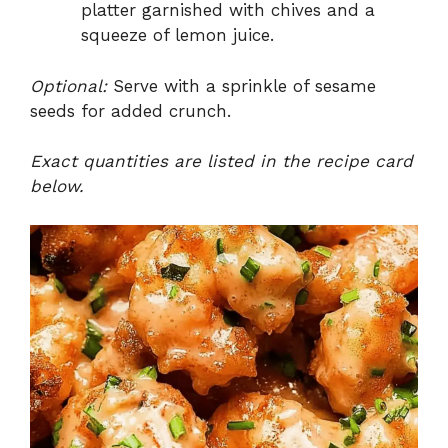
platter garnished with chives and a
squeeze of lemon juice.
Optional:
Serve with a sprinkle of sesame
seeds for added crunch.
Exact quantities are listed in the recipe card
below.