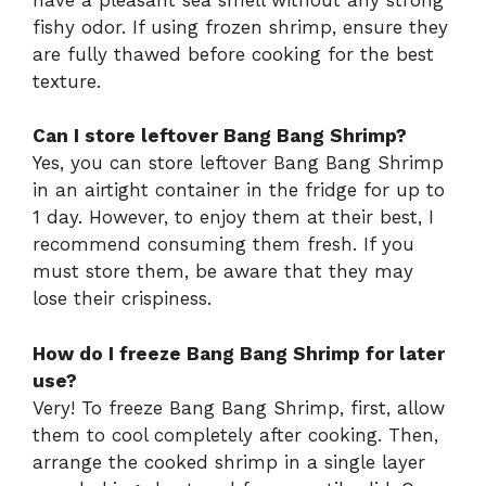
fishy odor. If using frozen shrimp, ensure they
are fully thawed before cooking for the best
texture.
Can I store leftover Bang Bang Shrimp?
Yes, you can store leftover Bang Bang Shrimp
in an airtight container in the fridge for up to
1 day. However, to enjoy them at their best, I
recommend consuming them fresh. If you
must store them, be aware that they may
lose their crispiness.
How do I freeze Bang Bang Shrimp for later
use?
Very! To freeze Bang Bang Shrimp, first, allow
them to cool completely after cooking. Then,
arrange the cooked shrimp in a single layer