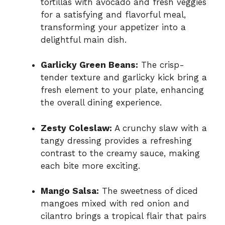
tortillas with avocado and fresh veggies
for a satisfying and flavorful meal,
transforming your appetizer into a
delightful main dish.
Garlicky Green Beans:
The crisp-
tender texture and garlicky kick bring a
fresh element to your plate, enhancing
the overall dining experience.
Zesty Coleslaw:
A crunchy slaw with a
tangy dressing provides a refreshing
contrast to the creamy sauce, making
each bite more exciting.
Mango Salsa:
The sweetness of diced
mangoes mixed with red onion and
cilantro brings a tropical flair that pairs