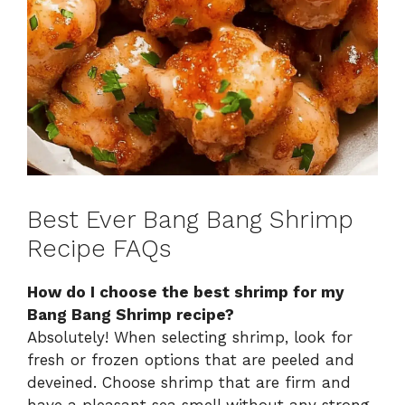
Best Ever Bang Bang Shrimp
Recipe FAQs
How do I choose the best shrimp for my
Bang Bang Shrimp recipe?
Absolutely! When selecting shrimp, look for
fresh or frozen options that are peeled and
deveined. Choose shrimp that are firm and
have a pleasant sea smell without any strong