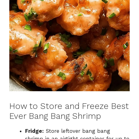
How to Store and Freeze Best
Ever Bang Bang Shrimp
Fridge:
Store leftover bang bang
shrimp in an airtight container for up to