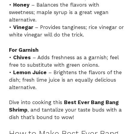
•
Honey
– Balances the flavors with
sweetness; maple syrup is a great vegan
alternative.
•
Vinegar
– Provides tanginess; rice vinegar or
white vinegar will do the trick.
For Garnish
•
Chives
– Adds freshness as a garnish; feel
free to substitute with green onions.
•
Lemon Juice
– Brightens the flavors of the
dish; fresh lime juice is an equally delicious
alternative.
Dive into cooking this
Best Ever Bang Bang
Shrimp
, and tantalize your taste buds with a
dish that’s bound to wow!
How to Make Best Ever Bang