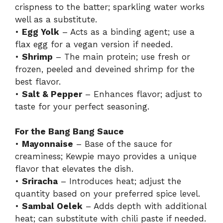
crispness to the batter; sparkling water works
well as a substitute.
•
Egg Yolk
– Acts as a binding agent; use a
flax egg for a vegan version if needed.
•
Shrimp
– The main protein; use fresh or
frozen, peeled and deveined shrimp for the
best flavor.
•
Salt & Pepper
– Enhances flavor; adjust to
taste for your perfect seasoning.
For the Bang Bang Sauce
•
Mayonnaise
– Base of the sauce for
creaminess; Kewpie mayo provides a unique
flavor that elevates the dish.
•
Sriracha
– Introduces heat; adjust the
quantity based on your preferred spice level.
•
Sambal Oelek
– Adds depth with additional
heat; can substitute with chili paste if needed.