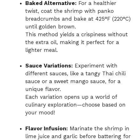
Baked Alternative:
For a healthier
twist, coat the shrimp with panko
breadcrumbs and bake at 425°F (220°C)
until golden brown.
This method yields a crispiness without
the extra oil, making it perfect for a
lighter meal.
Sauce Variations:
Experiment with
different sauces, like a tangy Thai chili
sauce or a sweet mango sauce, for a
unique flavor.
Each variation opens up a world of
culinary exploration—choose based on
your mood!
Flavor Infusion:
Marinate the shrimp in
lime juice and garlic before battering for