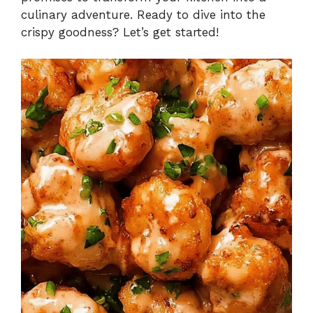
culinary adventure. Ready to dive into the
crispy goodness? Let’s get started!