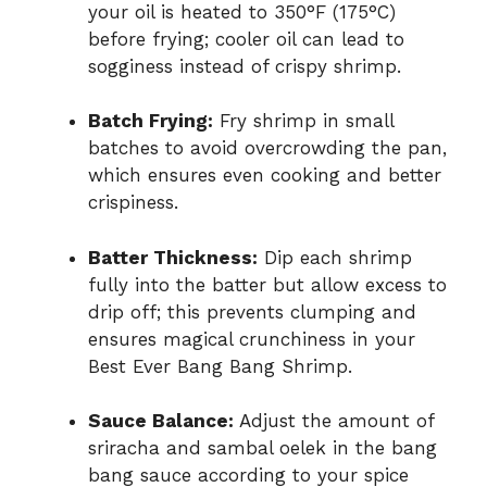
your oil is heated to 350°F (175°C)
before frying; cooler oil can lead to
sogginess instead of crispy shrimp.
Batch Frying:
Fry shrimp in small
batches to avoid overcrowding the pan,
which ensures even cooking and better
crispiness.
Batter Thickness:
Dip each shrimp
fully into the batter but allow excess to
drip off; this prevents clumping and
ensures magical crunchiness in your
Best Ever Bang Bang Shrimp.
Sauce Balance:
Adjust the amount of
sriracha and sambal oelek in the bang
bang sauce according to your spice