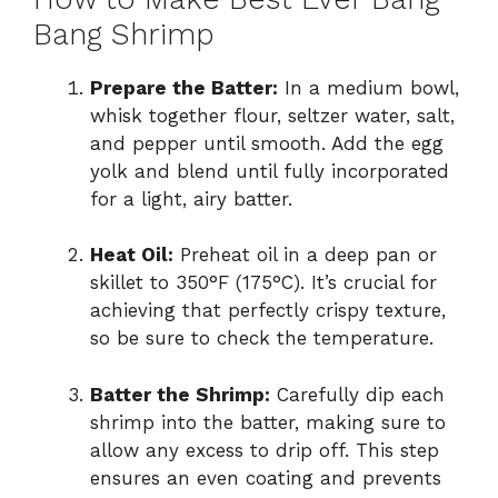
Bang Shrimp
Prepare the Batter:
In a medium bowl,
whisk together flour, seltzer water, salt,
and pepper until smooth. Add the egg
yolk and blend until fully incorporated
for a light, airy batter.
Heat Oil:
Preheat oil in a deep pan or
skillet to 350°F (175°C). It’s crucial for
achieving that perfectly crispy texture,
so be sure to check the temperature.
Batter the Shrimp:
Carefully dip each
shrimp into the batter, making sure to
allow any excess to drip off. This step
ensures an even coating and prevents