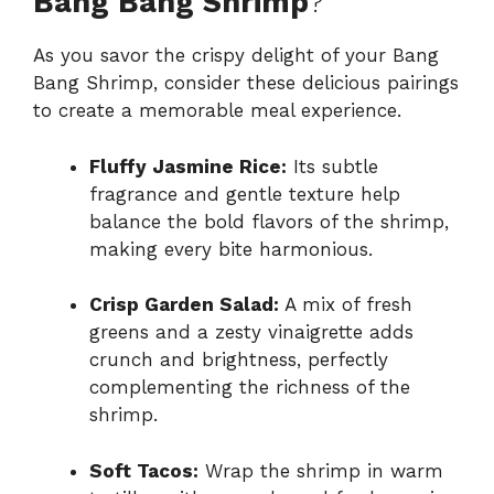
Bang Bang Shrimp
?
As you savor the crispy delight of your Bang
Bang Shrimp, consider these delicious pairings
to create a memorable meal experience.
Fluffy Jasmine Rice:
Its subtle
fragrance and gentle texture help
balance the bold flavors of the shrimp,
making every bite harmonious.
Crisp Garden Salad:
A mix of fresh
greens and a zesty vinaigrette adds
crunch and brightness, perfectly
complementing the richness of the
shrimp.
Soft Tacos:
Wrap the shrimp in warm