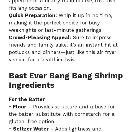
appetizer or a hearty main course, this dish
fits any occasion.
Quick Preparation:
Whip it up in no time,
making it the perfect choice for busy
weeknights or last-minute gatherings.
Crowd-Pleasing Appeal:
Sure to impress
friends and family alike, it’s an instant hit at
potlucks and dinners—just like
this air fryer
version
for a healthier twist!
Best Ever Bang Bang Shrimp
Ingredients
For the Batter
•
Flour
– Provides structure and a base for
the batter; substitute with cornstarch for a
gluten-free option.
•
Seltzer Water
– Adds lightness and