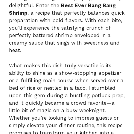
delightful. Enter the
Best Ever Bang Bang
Shrimp
, a recipe that perfectly balances quick
preparation with bold flavors. With each bite,
you’ll experience the satisfying crunch of
perfectly battered shrimp enveloped in a
creamy sauce that sings with sweetness and
heat.
What makes this dish truly versatile is its
ability to shine as a show-stopping appetizer
or a fulfilling main course when served over a
bed of rice or nestled in a taco. I stumbled
upon this gem during a bustling potluck prep,
and it quickly became a crowd favorite—a
little bit of magic on a busy weeknight.
Whether you’re looking to impress guests or
simply elevate your dinner routine, this recipe
promises to transform your kitchen into a