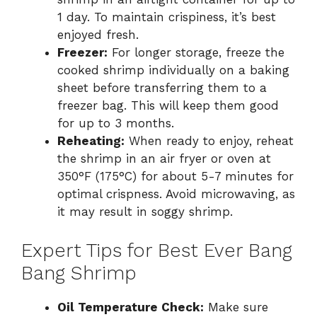
1 day. To maintain crispiness, it’s best
enjoyed fresh.
Freezer:
For longer storage, freeze the
cooked shrimp individually on a baking
sheet before transferring them to a
freezer bag. This will keep them good
for up to 3 months.
Reheating:
When ready to enjoy, reheat
the shrimp in an air fryer or oven at
350°F (175°C) for about 5-7 minutes for
optimal crispness. Avoid microwaving, as
it may result in soggy shrimp.
Expert Tips for Best Ever Bang
Bang Shrimp
Oil Temperature Check:
Make sure