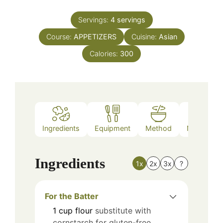
Servings:
4
servings
Course:
APPETIZERS
Cuisine:
Asian
Calories:
300
Ingredients
Equipment
Method
Nutrition
Ingredients
1x
2x
3x
?
For the Batter
1
cup
flour
substitute with
cornstarch for gluten-free