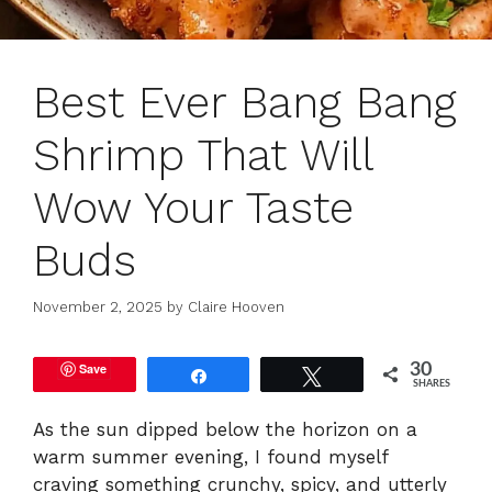
Best Ever Bang Bang
Shrimp That Will
Wow Your Taste
Buds
November 2, 2025
by
Claire Hooven
Save
30
Share
Tweet
SHARES
As the sun dipped below the horizon on a
warm summer evening, I found myself
craving something crunchy, spicy, and utterly