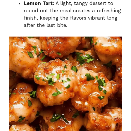
Lemon Tart:
A light, tangy dessert to
round out the meal creates a refreshing
finish, keeping the flavors vibrant long
after the last bite.