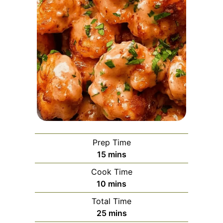
Prep Time
minutes
15
mins
Cook Time
minutes
10
mins
Total Time
minutes
25
mins