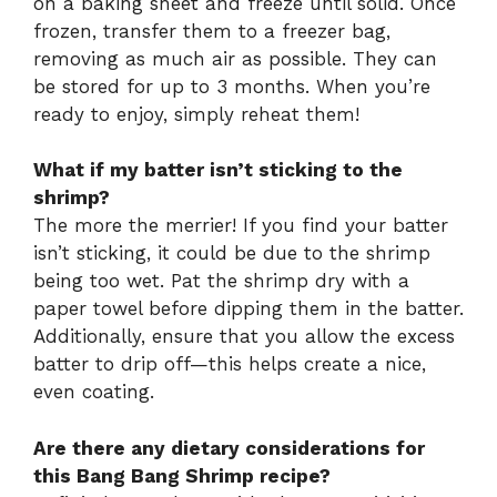
on a baking sheet and freeze until solid. Once
frozen, transfer them to a freezer bag,
removing as much air as possible. They can
be stored for up to 3 months. When you’re
ready to enjoy, simply reheat them!
What if my batter isn’t sticking to the
shrimp?
The more the merrier! If you find your batter
isn’t sticking, it could be due to the shrimp
being too wet. Pat the shrimp dry with a
paper towel before dipping them in the batter.
Additionally, ensure that you allow the excess
batter to drip off—this helps create a nice,
even coating.
Are there any dietary considerations for
this Bang Bang Shrimp recipe?