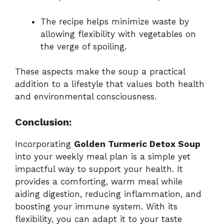
The recipe helps minimize waste by
allowing flexibility with vegetables on
the verge of spoiling.
These aspects make the soup a practical
addition to a lifestyle that values both health
and environmental consciousness.
Conclusion:
Incorporating
Golden Turmeric Detox Soup
into your weekly meal plan is a simple yet
impactful way to support your health. It
provides a comforting, warm meal while
aiding digestion, reducing inflammation, and
boosting your immune system. With its
flexibility, you can adapt it to your taste