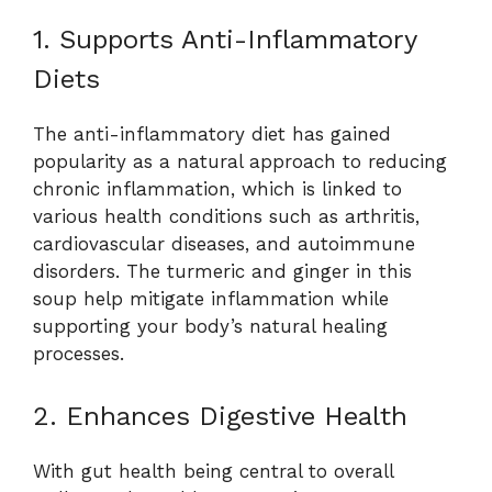
1. Supports Anti-Inflammatory
Diets
The anti-inflammatory diet has gained
popularity as a natural approach to reducing
chronic inflammation, which is linked to
various health conditions such as arthritis,
cardiovascular diseases, and autoimmune
disorders. The turmeric and ginger in this
soup help mitigate inflammation while
supporting your body’s natural healing
processes.
2. Enhances Digestive Health
With gut health being central to overall