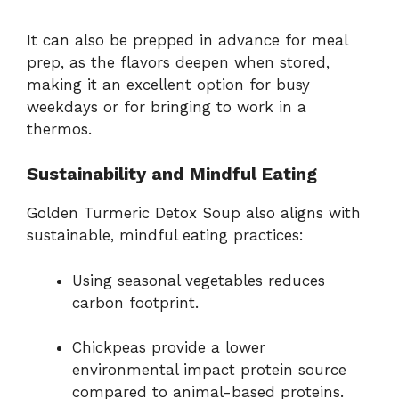
It can also be prepped in advance for meal
prep, as the flavors deepen when stored,
making it an excellent option for busy
weekdays or for bringing to work in a
thermos.
Sustainability and Mindful Eating
Golden Turmeric Detox Soup also aligns with
sustainable, mindful eating practices:
Using seasonal vegetables reduces
carbon footprint.
Chickpeas provide a lower
environmental impact protein source
compared to animal-based proteins.