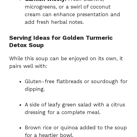
microgreens, or a swirl of coconut
cream can enhance presentation and
add fresh herbal notes.
Serving Ideas for Golden Turmeric
Detox Soup
While this soup can be enjoyed on its own, it
pairs well with:
Gluten-free flatbreads or sourdough for
dipping.
A side of leafy green salad with a citrus
dressing for a complete meal.
Brown rice or quinoa added to the soup
for a heartier bowl.