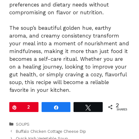
preferences and dietary needs without
compromising on flavor or nutrition.
The soup’s beautiful golden hue, earthy
aroma, and creamy consistency transform
your meal into a moment of nourishment and
mindfulness, making it more than just food it
becomes a self-care ritual. Whether you are
on a healing journey, looking to improve your
gut health, or simply craving a cozy, flavorful
soup, this recipe will become a reliable
favorite in your kitchen.
2
Pin
2
Share
Tweet
SHARES
Categories
SOUPS
Buffalo Chicken Cottage Cheese Dip
Quick Irish Vegetable Soup