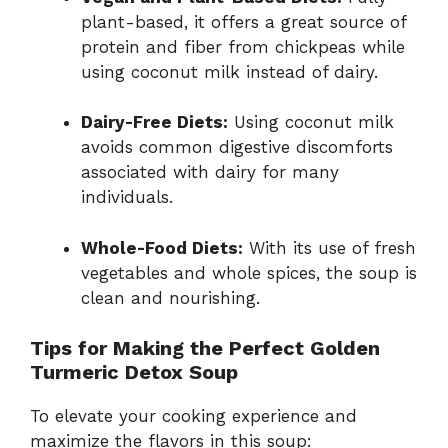
plant-based, it offers a great source of
protein and fiber from chickpeas while
using coconut milk instead of dairy.
Dairy-Free Diets:
Using coconut milk
avoids common digestive discomforts
associated with dairy for many
individuals.
Whole-Food Diets:
With its use of fresh
vegetables and whole spices, the soup is
clean and nourishing.
Tips for Making the Perfect Golden
Turmeric Detox Soup
To elevate your cooking experience and
maximize the flavors in this soup: