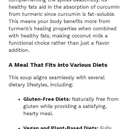
healthy fats aid in the absorption of curcumin
from turmeric since curcumin is fat-soluble.
This means your body benefits more from
turmeric’s healing properties when combined
with healthy fats, making coconut milk a
functional choice rather than just a flavor
addition.
A Meal That Fits into Various Diets
This soup aligns seamlessly with several
dietary lifestyles, including:
Gluten-Free Diets:
Naturally free from
gluten while providing a satisfying,
hearty meal.
Vegan and Plant-Based Diets:
Fully