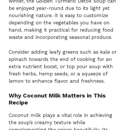
winter, the Golden Turmeric Detox Soup can
be enjoyed year-round due to its light yet
nourishing nature. It is easy to customize
depending on the vegetables you have on
hand, making it practical for reducing food
waste and incorporating seasonal produce.
Consider adding leafy greens such as kale or
spinach towards the end of cooking for an
extra nutrient boost, or top your soup with
fresh herbs, hemp seeds, or a squeeze of
lemon to enhance flavor and freshness.
Why Coconut Milk Matters in This
Recipe
Coconut milk plays a vital role in achieving
the soup’s creamy texture while
complementing the spices beautifully. Its