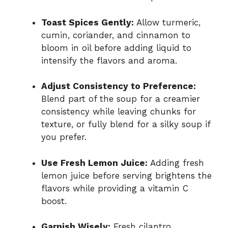
Toast Spices Gently:
Allow turmeric,
cumin, coriander, and cinnamon to
bloom in oil before adding liquid to
intensify the flavors and aroma.
Adjust Consistency to Preference:
Blend part of the soup for a creamier
consistency while leaving chunks for
texture, or fully blend for a silky soup if
you prefer.
Use Fresh Lemon Juice:
Adding fresh
lemon juice before serving brightens the
flavors while providing a vitamin C
boost.
Garnish Wisely:
Fresh cilantro,