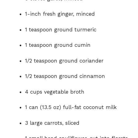
1-inch fresh ginger, minced
1 teaspoon ground turmeric
1 teaspoon ground cumin
1/2 teaspoon ground coriander
1/2 teaspoon ground cinnamon
4 cups vegetable broth
1 can (13.5 oz) full-fat coconut milk
3 large carrots, sliced