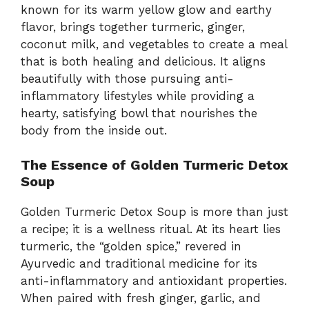
known for its warm yellow glow and earthy
flavor, brings together turmeric, ginger,
coconut milk, and vegetables to create a meal
that is both healing and delicious. It aligns
beautifully with those pursuing anti-
inflammatory lifestyles while providing a
hearty, satisfying bowl that nourishes the
body from the inside out.
The Essence of Golden Turmeric Detox
Soup
Golden Turmeric Detox Soup is more than just
a recipe; it is a wellness ritual. At its heart lies
turmeric, the “golden spice,” revered in
Ayurvedic and traditional medicine for its
anti-inflammatory and antioxidant properties.
When paired with fresh ginger, garlic, and