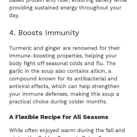
based protein and fiber, ensuring satiety while
providing sustained energy throughout your
day.
4. Boosts Immunity
Turmeric and ginger are renowned for their
immune-boosting properties, helping your
body fight off seasonal colds and flu. The
garlic in the soup also contains allicin, a
compound known for its antibacterial and
antiviral effects, which can help strengthen
your immune defenses, making this soup a
practical choice during colder months.
A Flexible Recipe for All Seasons
While often enjoyed warm during the fall and