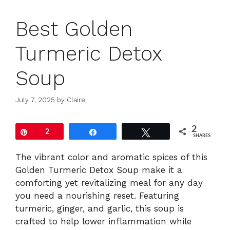
Best Golden
Turmeric Detox
Soup
July 7, 2025
by
Claire
2
Pin
2
Share
Tweet
SHARES
The vibrant color and aromatic spices of this
Golden Turmeric Detox Soup make it a
comforting yet revitalizing meal for any day
you need a nourishing reset. Featuring
turmeric, ginger, and garlic, this soup is
crafted to help lower inflammation while