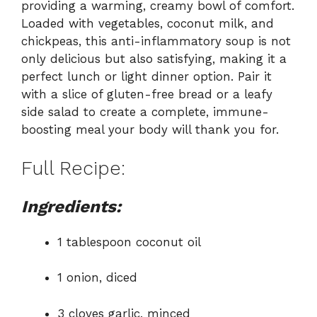
providing a warming, creamy bowl of comfort.
Loaded with vegetables, coconut milk, and
chickpeas, this anti-inflammatory soup is not
only delicious but also satisfying, making it a
perfect lunch or light dinner option. Pair it
with a slice of gluten-free bread or a leafy
side salad to create a complete, immune-
boosting meal your body will thank you for.
Full Recipe:
Ingredients:
1 tablespoon coconut oil
1 onion, diced
3 cloves garlic, minced