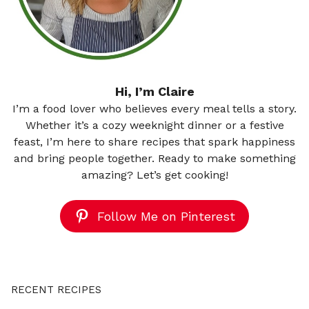
Hi, I’m Claire
I’m a food lover who believes every meal tells a story.
Whether it’s a cozy weeknight dinner or a festive
feast, I’m here to share recipes that spark happiness
and bring people together. Ready to make something
amazing? Let’s get cooking!
Follow Me on Pinterest
RECENT RECIPES