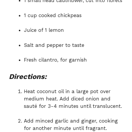
1 small head cauliflower, cut into florets
1 cup cooked chickpeas
Juice of 1 lemon
Salt and pepper to taste
Fresh cilantro, for garnish
Directions:
Heat coconut oil in a large pot over
medium heat. Add diced onion and
sauté for 3-4 minutes until translucent.
Add minced garlic and ginger, cooking
for another minute until fragrant.