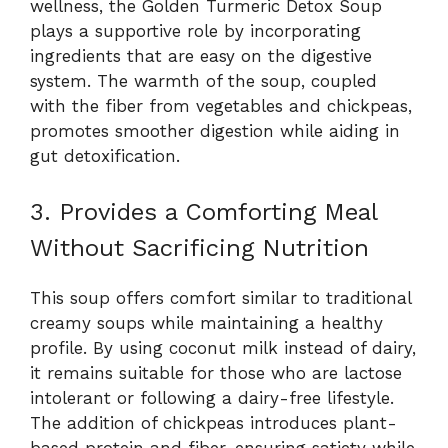
wellness, the Golden Turmeric Detox Soup
plays a supportive role by incorporating
ingredients that are easy on the digestive
system. The warmth of the soup, coupled
with the fiber from vegetables and chickpeas,
promotes smoother digestion while aiding in
gut detoxification.
3. Provides a Comforting Meal
Without Sacrificing Nutrition
This soup offers comfort similar to traditional
creamy soups while maintaining a healthy
profile. By using coconut milk instead of dairy,
it remains suitable for those who are lactose
intolerant or following a dairy-free lifestyle.
The addition of chickpeas introduces plant-