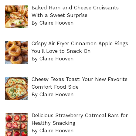
Baked Ham and Cheese Croissants
With a Sweet Surprise
By Claire Hooven
Crispy Air Fryer Cinnamon Apple Rings
You’ll Love to Snack On
By Claire Hooven
Cheesy Texas Toast: Your New Favorite
Comfort Food Side
By Claire Hooven
Delicious Strawberry Oatmeal Bars for
Healthy Snacking
By Claire Hooven