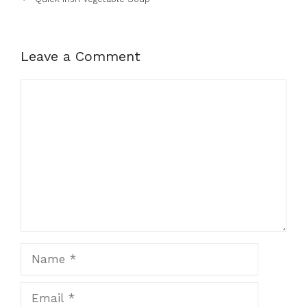
Leave a Comment
Comment
Name
Email