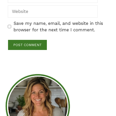
Website
Save my name, email, and website in this
browser for the next time I comment.