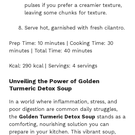
pulses if you prefer a creamier texture,
leaving some chunks for texture.
Serve hot, garnished with fresh cilantro.
Prep Time: 10 minutes | Cooking Time: 30
minutes | Total Time: 40 minutes
Kcal: 290 kcal | Servings: 4 servings
Unveiling the Power of Golden
Turmeric Detox Soup
In a world where inflammation, stress, and
poor digestion are common daily struggles,
the
Golden Turmeric Detox Soup
stands as a
comforting, nourishing solution you can
prepare in your kitchen. This vibrant soup,