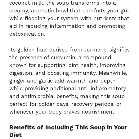
coconut milk, the soup transforms into a
creamy, aromatic bowl that comforts your gut
while flooding your system with nutrients that
aid in reducing inflammation and promoting
detoxification.
Its golden hue, derived from turmeric, signifies
the presence of curcumin, a compound
known for supporting joint health, improving
digestion, and boosting immunity. Meanwhile,
ginger and garlic add warmth and depth
while providing additional anti-inflammatory
and antimicrobial benefits, making this soup
perfect for colder days, recovery periods, or
whenever your body craves nourishment.
Benefits of Including This Soup in Your
Diet