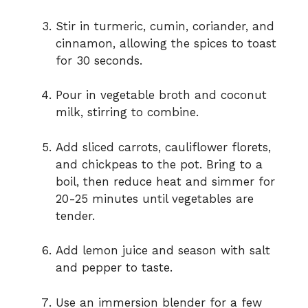
Stir in turmeric, cumin, coriander, and
cinnamon, allowing the spices to toast
for 30 seconds.
Pour in vegetable broth and coconut
milk, stirring to combine.
Add sliced carrots, cauliflower florets,
and chickpeas to the pot. Bring to a
boil, then reduce heat and simmer for
20-25 minutes until vegetables are
tender.
Add lemon juice and season with salt
and pepper to taste.
Use an immersion blender for a few