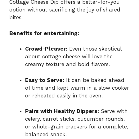
Cottage Cheese Dip offers a better-for-you
option without sacrificing the joy of shared
bites.
Benefits for entertaining:
Crowd-Pleaser:
Even those skeptical
about cottage cheese will love the
creamy texture and bold flavors.
Easy to Serve:
It can be baked ahead
of time and kept warm in a slow cooker
or reheated easily in the oven.
Pairs with Healthy Dippers:
Serve with
celery, carrot sticks, cucumber rounds,
or whole-grain crackers for a complete,
balanced snack.