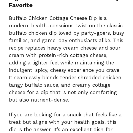
Favorite
Buffalo Chicken Cottage Cheese Dip is a
modern, health-conscious twist on the classic
buffalo chicken dip loved by party-goers, busy
families, and game-day enthusiasts alike. This
recipe replaces heavy cream cheese and sour
cream with protein-rich cottage cheese,
adding a lighter feel while maintaining the
indulgent, spicy, cheesy experience you crave.
It seamlessly blends tender shredded chicken,
tangy buffalo sauce, and creamy cottage
cheese for a dip that is not only comforting
but also nutrient-dense.
If you are looking for a snack that feels like a
treat but aligns with your health goals, this
dip is the answer. It’s an excellent dish for