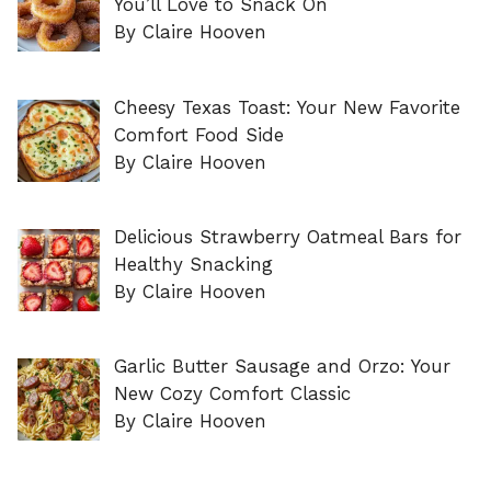
You’ll Love to Snack On
By Claire Hooven
Cheesy Texas Toast: Your New Favorite
Comfort Food Side
By Claire Hooven
Delicious Strawberry Oatmeal Bars for
Healthy Snacking
By Claire Hooven
Garlic Butter Sausage and Orzo: Your
New Cozy Comfort Classic
By Claire Hooven