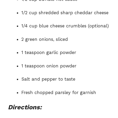
1/2 cup shredded sharp cheddar cheese
1/4 cup blue cheese crumbles (optional)
2 green onions, sliced
1 teaspoon garlic powder
1 teaspoon onion powder
Salt and pepper to taste
Fresh chopped parsley for garnish
Directions: