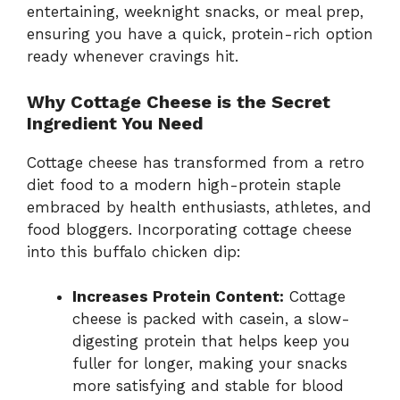
entertaining, weeknight snacks, or meal prep,
ensuring you have a quick, protein-rich option
ready whenever cravings hit.
Why Cottage Cheese is the Secret
Ingredient You Need
Cottage cheese has transformed from a retro
diet food to a modern high-protein staple
embraced by health enthusiasts, athletes, and
food bloggers. Incorporating cottage cheese
into this buffalo chicken dip:
Increases Protein Content:
Cottage
cheese is packed with casein, a slow-
digesting protein that helps keep you
fuller for longer, making your snacks
more satisfying and stable for blood