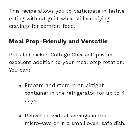
This recipe allows you to participate in festive
eating without guilt while still satisfying
cravings for comfort food.
Meal Prep-Friendly and Versatile
Buffalo Chicken Cottage Cheese Dip is an
excellent addition to your meal prep rotation.
You can:
Prepare and store in an airtight
container in the refrigerator for up to 4
days.
Reheat individual servings in the
microwave or in a small oven-safe dish.