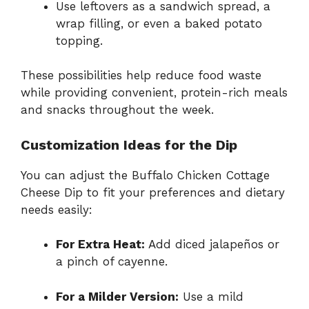
Use leftovers as a sandwich spread, a
wrap filling, or even a baked potato
topping.
These possibilities help reduce food waste
while providing convenient, protein-rich meals
and snacks throughout the week.
Customization Ideas for the Dip
You can adjust the Buffalo Chicken Cottage
Cheese Dip to fit your preferences and dietary
needs easily:
For Extra Heat:
Add diced jalapeños or
a pinch of cayenne.
For a Milder Version:
Use a mild