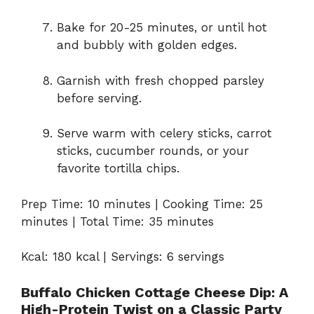
Bake for 20-25 minutes, or until hot
and bubbly with golden edges.
Garnish with fresh chopped parsley
before serving.
Serve warm with celery sticks, carrot
sticks, cucumber rounds, or your
favorite tortilla chips.
Prep Time: 10 minutes | Cooking Time: 25
minutes | Total Time: 35 minutes
Kcal: 180 kcal | Servings: 6 servings
Buffalo Chicken Cottage Cheese Dip: A
High-Protein Twist on a Classic Party