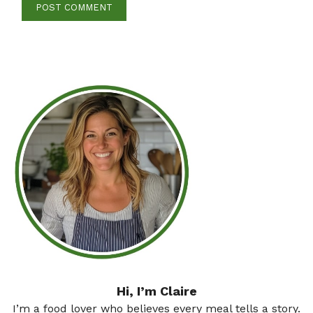
Hi, I’m Claire
I’m a food lover who believes every meal tells a story.