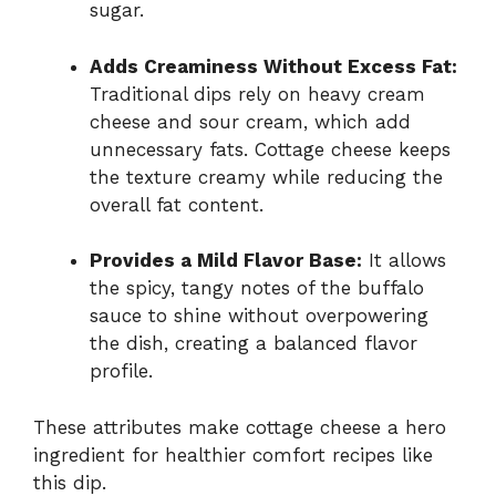
sugar.
Adds Creaminess Without Excess Fat:
Traditional dips rely on heavy cream
cheese and sour cream, which add
unnecessary fats. Cottage cheese keeps
the texture creamy while reducing the
overall fat content.
Provides a Mild Flavor Base:
It allows
the spicy, tangy notes of the buffalo
sauce to shine without overpowering
the dish, creating a balanced flavor
profile.
These attributes make cottage cheese a hero
ingredient for healthier comfort recipes like
this dip.