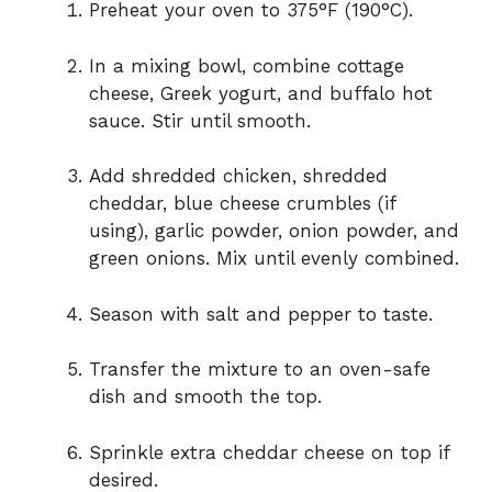
Preheat your oven to 375°F (190°C).
In a mixing bowl, combine cottage
cheese, Greek yogurt, and buffalo hot
sauce. Stir until smooth.
Add shredded chicken, shredded
cheddar, blue cheese crumbles (if
using), garlic powder, onion powder, and
green onions. Mix until evenly combined.
Season with salt and pepper to taste.
Transfer the mixture to an oven-safe
dish and smooth the top.
Sprinkle extra cheddar cheese on top if
desired.