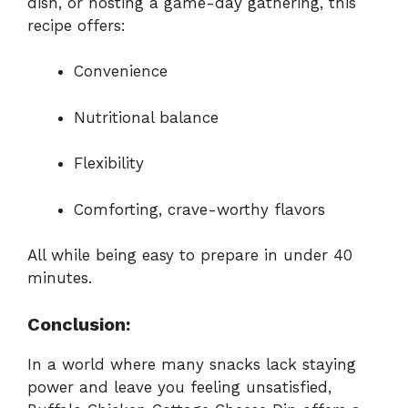
dish, or hosting a game-day gathering, this
recipe offers:
Convenience
Nutritional balance
Flexibility
Comforting, crave-worthy flavors
All while being easy to prepare in under 40
minutes.
Conclusion:
In a world where many snacks lack staying
power and leave you feeling unsatisfied,