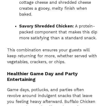
cottage cheese and shredded cheese
creates a gooey, melty finish when
baked.
Savory Shredded Chicken:
A protein-
packed component that makes this dip
more satisfying than a standard snack.
This combination ensures your guests will
keep returning for more, whether served with
vegetables, crackers, or chips.
Healthier Game Day and Party
Entertaining
Game days, potlucks, and parties often
revolve around indulgent snacks that leave
you feeling heavy afterward. Buffalo Chicken