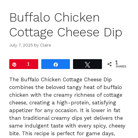
Buffalo Chicken
Cottage Cheese Dip
July 7, 2025
by
Claire
1
Pin
1
Share
Tweet
SHARES
The Buffalo Chicken Cottage Cheese Dip
combines the beloved tangy heat of buffalo
chicken with the creamy richness of cottage
cheese, creating a high-protein, satisfying
appetizer for any occasion. It is lower in fat
than traditional creamy dips yet delivers the
same indulgent taste with every spicy, cheesy
bite. This recipe is perfect for game days,