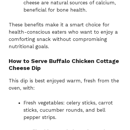
cheese are natural sources of calcium,
beneficial for bone health.
These benefits make it a smart choice for
health-conscious eaters who want to enjoy a
comforting snack without compromising
nutritional goals.
How to Serve Buffalo Chicken Cottage
Cheese Dip
This dip is best enjoyed warm, fresh from the
oven, with:
Fresh vegetables: celery sticks, carrot
sticks, cucumber rounds, and bell
pepper strips.