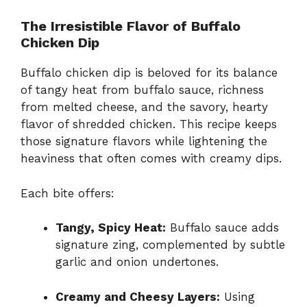
The Irresistible Flavor of Buffalo
Chicken Dip
Buffalo chicken dip is beloved for its balance
of tangy heat from buffalo sauce, richness
from melted cheese, and the savory, hearty
flavor of shredded chicken. This recipe keeps
those signature flavors while lightening the
heaviness that often comes with creamy dips.
Each bite offers:
Tangy, Spicy Heat:
Buffalo sauce adds
signature zing, complemented by subtle
garlic and onion undertones.
Creamy and Cheesy Layers:
Using