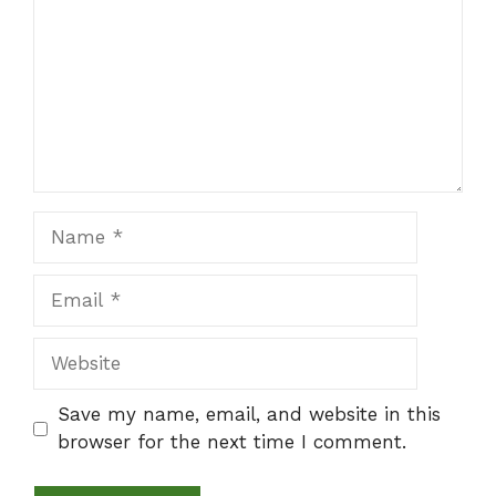
Name
Email
Website
Save my name, email, and website in this
browser for the next time I comment.