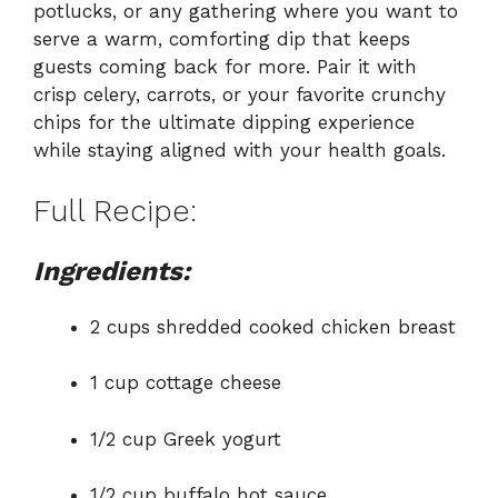
potlucks, or any gathering where you want to
serve a warm, comforting dip that keeps
guests coming back for more. Pair it with
crisp celery, carrots, or your favorite crunchy
chips for the ultimate dipping experience
while staying aligned with your health goals.
Full Recipe:
Ingredients:
2 cups shredded cooked chicken breast
1 cup cottage cheese
1/2 cup Greek yogurt
1/2 cup buffalo hot sauce