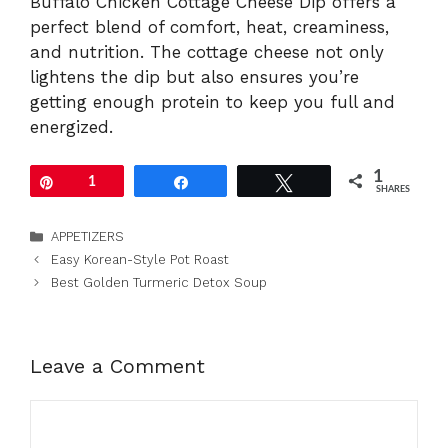
Buffalo Chicken Cottage Cheese Dip offers a
perfect blend of comfort, heat, creaminess,
and nutrition. The cottage cheese not only
lightens the dip but also ensures you’re
getting enough protein to keep you full and
energized.
1
Pin
1
Share
Tweet
SHARES
Categories
APPETIZERS
Easy Korean-Style Pot Roast
Best Golden Turmeric Detox Soup
Leave a Comment
Comment