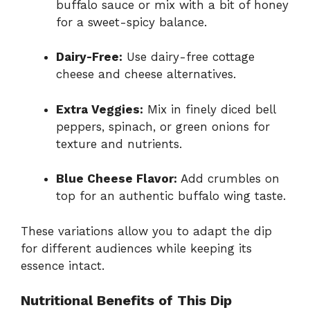
buffalo sauce or mix with a bit of honey
for a sweet-spicy balance.
Dairy-Free:
Use dairy-free cottage
cheese and cheese alternatives.
Extra Veggies:
Mix in finely diced bell
peppers, spinach, or green onions for
texture and nutrients.
Blue Cheese Flavor:
Add crumbles on
top for an authentic buffalo wing taste.
These variations allow you to adapt the dip
for different audiences while keeping its
essence intact.
Nutritional Benefits of This Dip