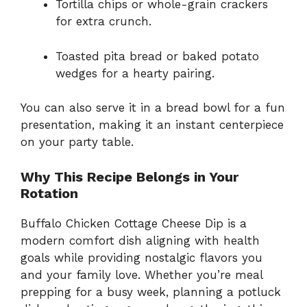
Tortilla chips or whole-grain crackers
for extra crunch.
Toasted pita bread or baked potato
wedges for a hearty pairing.
You can also serve it in a bread bowl for a fun
presentation, making it an instant centerpiece
on your party table.
Why This Recipe Belongs in Your
Rotation
Buffalo Chicken Cottage Cheese Dip is a
modern comfort dish aligning with health
goals while providing nostalgic flavors you
and your family love. Whether you’re meal
prepping for a busy week, planning a potluck