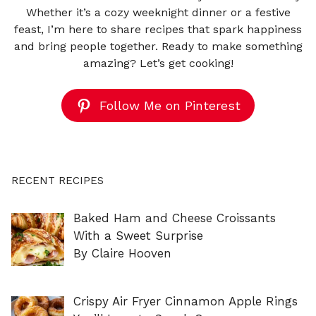
Whether it’s a cozy weeknight dinner or a festive
feast, I’m here to share recipes that spark happiness
and bring people together. Ready to make something
amazing? Let’s get cooking!
Follow Me on Pinterest
RECENT RECIPES
Baked Ham and Cheese Croissants
With a Sweet Surprise
By Claire Hooven
Crispy Air Fryer Cinnamon Apple Rings