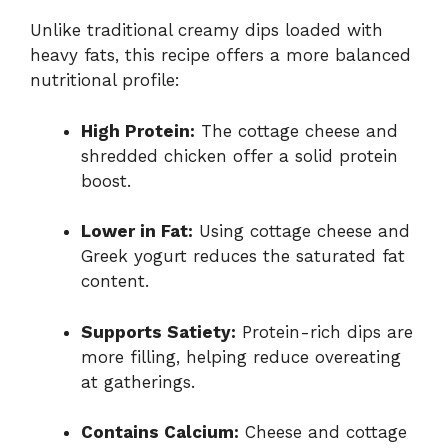
Unlike traditional creamy dips loaded with
heavy fats, this recipe offers a more balanced
nutritional profile:
High Protein:
The cottage cheese and
shredded chicken offer a solid protein
boost.
Lower in Fat:
Using cottage cheese and
Greek yogurt reduces the saturated fat
content.
Supports Satiety:
Protein-rich dips are
more filling, helping reduce overeating
at gatherings.
Contains Calcium:
Cheese and cottage