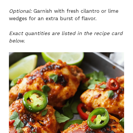
Optional:
Garnish with fresh cilantro or lime
wedges for an extra burst of flavor.
Exact quantities are listed in the recipe card
below.