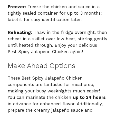
Freezer:
Freeze the chicken and sauce in a
tightly sealed container for up to 3 months;
label it for easy identification later.
Reheating:
Thaw in the fridge overnight, then
reheat in a skillet over low heat, stirring gently
until heated through. Enjoy your delicious
Best Spicy Jalapeño Chicken again!
Make Ahead Options
These Best Spicy Jalapeño Chicken
components are fantastic for meal prep,
making your busy weeknights much easier!
You can marinate the chicken
up to 24 hours
in advance for enhanced flavor. Additionally,
prepare the creamy jalapeño sauce and