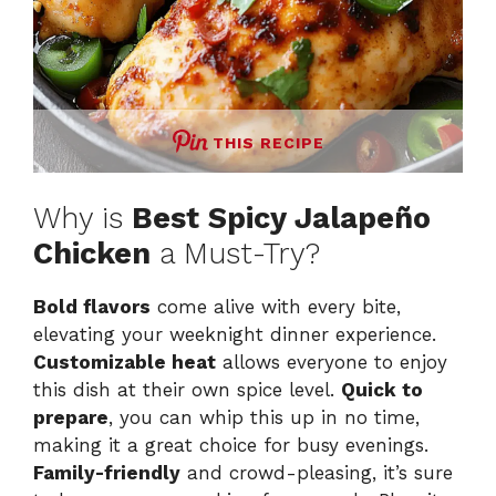
THIS RECIPE
Why is
Best Spicy Jalapeño
Chicken
a Must-Try?
Bold flavors
come alive with every bite,
elevating your weeknight dinner experience.
Customizable heat
allows everyone to enjoy
this dish at their own spice level.
Quick to
prepare
, you can whip this up in no time,
making it a great choice for busy evenings.
Family-friendly
and crowd-pleasing, it’s sure