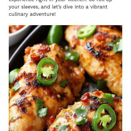
your sleeves, and let’s dive into a vibrant
culinary adventure!