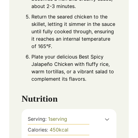
about 2-3 minutes.
Return the seared chicken to the
skillet, letting it simmer in the sauce
until fully cooked through, ensuring
it reaches an internal temperature
of 165°F.
Plate your delicious Best Spicy
Jalapeño Chicken with fluffy rice,
warm tortillas, or a vibrant salad to
complement its flavors.
Nutrition
Serving:
1
serving
Calories:
450
kcal