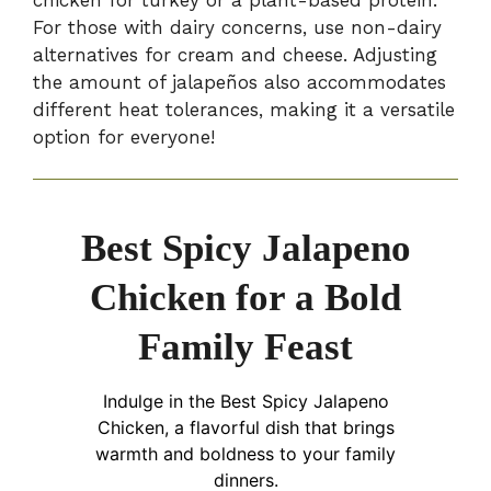
For those with dairy concerns, use non-dairy
alternatives for cream and cheese. Adjusting
the amount of jalapeños also accommodates
different heat tolerances, making it a versatile
option for everyone!
Best Spicy Jalapeno
Chicken for a Bold
Family Feast
Indulge in the Best Spicy Jalapeno
Chicken, a flavorful dish that brings
warmth and boldness to your family
dinners.