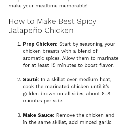
make your mealtime memorable!
How to Make Best Spicy
Jalapeño Chicken
Prep Chicken
: Start by seasoning your
chicken breasts with a blend of
aromatic spices. Allow them to marinate
for at least 15 minutes to boost flavor.
Sauté
: In a skillet over medium heat,
cook the marinated chicken until it’s
golden brown on all sides, about 6-8
minutes per side.
Make Sauce
: Remove the chicken and
in the same skillet, add minced garlic