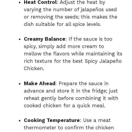
Heat Control
: Adjust the heat by
varying the number of jalapeños used
or removing the seeds; this makes the
dish suitable for all spice levels.
Creamy Balance
: If the sauce is too
spicy, simply add more cream to
mellow the flavors while maintaining its
rich texture for the best Spicy Jalapeño
Chicken.
Make Ahead
: Prepare the sauce in
advance and store it in the fridge; just
reheat gently before combining it with
cooked chicken for a quick meal.
Cooking Temperature
: Use a meat
thermometer to confirm the chicken