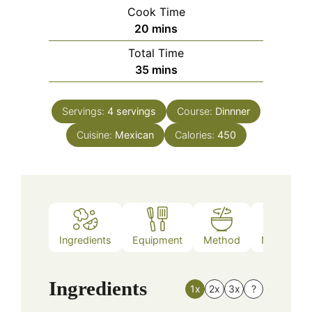
Cook Time
minutes
20
mins
Total Time
minutes
35
mins
Servings:
4
servings
Course:
Dinnner
Cuisine:
Mexican
Calories:
450
Ingredients
Equipment
Method
Nutrition
Ingredients
1x
2x
3x
?