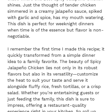
shines. Just the thought of tender chicken
simmered in a creamy jalapeño sauce, spiked
with garlic and spice, has my mouth watering.
This dish is perfect for weeknight dinners
when time is of the essence but flavor is non-
negotiable.
I remember the first time I made this recipe; it
quickly transformed from a simple dinner
idea to a family favorite. The beauty of Spicy
Jalapeño Chicken lies not only in its robust
flavors but also in its versatility—customize
the heat to suit your taste and serve it
alongside fluffy rice, fresh tortillas, or a crisp
salad. Whether you’re entertaining guests or
just feeding the family, this dish is sure to
impress, offering a restaurant-quality
experience right in your kitchen. So roll up