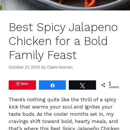
Best Spicy Jalapeno
Chicken for a Bold
Family Feast
October 21, 2025
by
Claire Hooven
Save
1
Share
Tweet
SHARES
There’s nothing quite like the thrill of a spicy
kick that warms your soul and ignites your
taste buds. As the cooler months set in, my
cravings shift toward bold, hearty meals, and
that’s where this Best Spicy Jalapeño Chicken