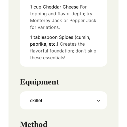
1
cup
Cheddar Cheese
For
topping and flavor depth; try
Monterey Jack or Pepper Jack
for variations.
1
tablespoon
Spices (cumin,
paprika, etc.)
Creates the
flavorful foundation; don’t skip
these essentials!
Equipment
skillet
Method