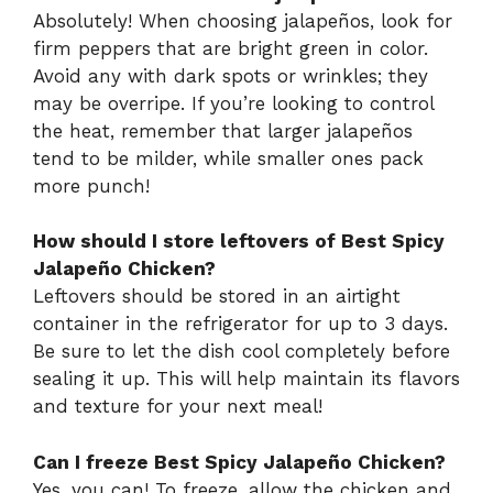
Absolutely! When choosing jalapeños, look for
firm peppers that are bright green in color.
Avoid any with dark spots or wrinkles; they
may be overripe. If you’re looking to control
the heat, remember that larger jalapeños
tend to be milder, while smaller ones pack
more punch!
How should I store leftovers of Best Spicy
Jalapeño Chicken?
Leftovers should be stored in an airtight
container in the refrigerator for up to 3 days.
Be sure to let the dish cool completely before
sealing it up. This will help maintain its flavors
and texture for your next meal!
Can I freeze Best Spicy Jalapeño Chicken?
Yes, you can! To freeze, allow the chicken and