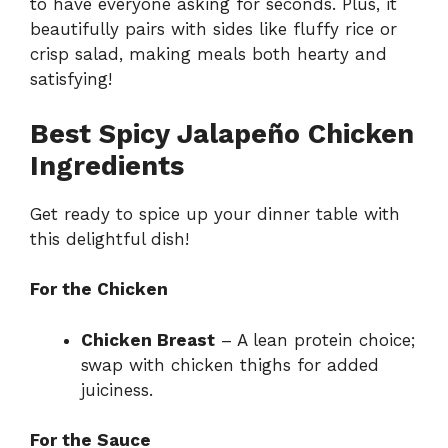
to have everyone asking for seconds. Plus, it
beautifully pairs with sides like fluffy rice or
crisp salad, making meals both hearty and
satisfying!
Best Spicy Jalapeño Chicken
Ingredients
Get ready to spice up your dinner table with
this delightful dish!
For the Chicken
Chicken Breast
– A lean protein choice;
swap with chicken thighs for added
juiciness.
For the Sauce