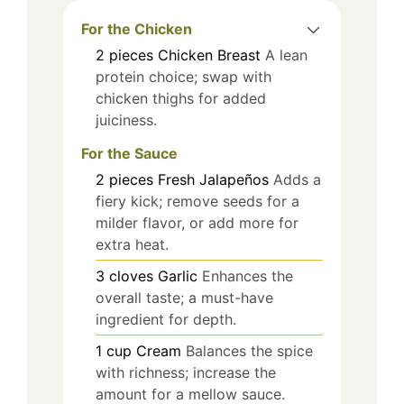
For the Chicken
2
pieces
Chicken Breast
A lean
protein choice; swap with
chicken thighs for added
juiciness.
For the Sauce
2
pieces
Fresh Jalapeños
Adds a
fiery kick; remove seeds for a
milder flavor, or add more for
extra heat.
3
cloves
Garlic
Enhances the
overall taste; a must-have
ingredient for depth.
1
cup
Cream
Balances the spice
with richness; increase the
amount for a mellow sauce.