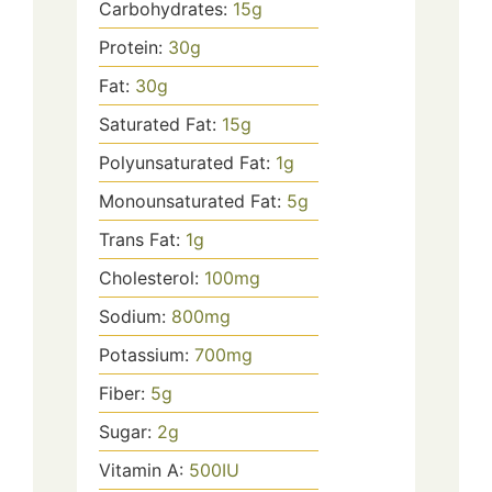
Carbohydrates:
15
g
Protein:
30
g
Fat:
30
g
Saturated Fat:
15
g
Polyunsaturated Fat:
1
g
Monounsaturated Fat:
5
g
Trans Fat:
1
g
Cholesterol:
100
mg
Sodium:
800
mg
Potassium:
700
mg
Fiber:
5
g
Sugar:
2
g
Vitamin A:
500
IU