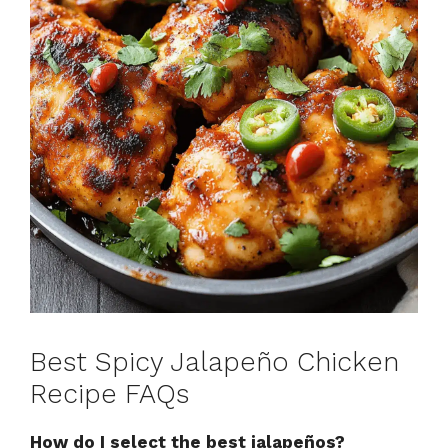
Best Spicy Jalapeño Chicken
Recipe FAQs
How do I select the best jalapeños?