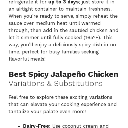
refrigerate it for
up to 3 days
; just store it in
an airtight container to maintain freshness.
When you’re ready to serve, simply reheat the
sauce over medium heat until warmed
through, then add in the sautéed chicken and
let it simmer until fully cooked (165°F). This
way, you’ll enjoy a deliciously spicy dish in no
time, perfect for busy families seeking
flavorful meals!
Best Spicy Jalapeño Chicken
Variations & Substitutions
Feel free to explore these exciting variations
that can elevate your cooking experience and
tantalize your palate even more!
Dairy-Free:
Use coconut cream and