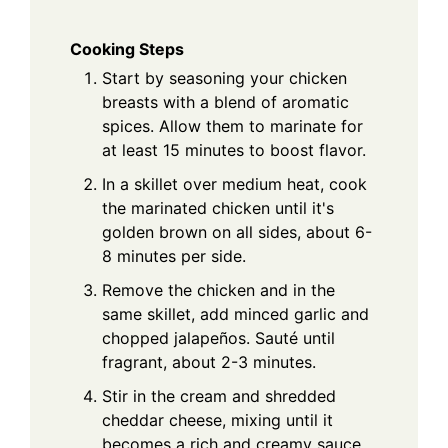
Cooking Steps
Start by seasoning your chicken
breasts with a blend of aromatic
spices. Allow them to marinate for
at least 15 minutes to boost flavor.
In a skillet over medium heat, cook
the marinated chicken until it's
golden brown on all sides, about 6-
8 minutes per side.
Remove the chicken and in the
same skillet, add minced garlic and
chopped jalapeños. Sauté until
fragrant, about 2-3 minutes.
Stir in the cream and shredded
cheddar cheese, mixing until it
becomes a rich and creamy sauce,