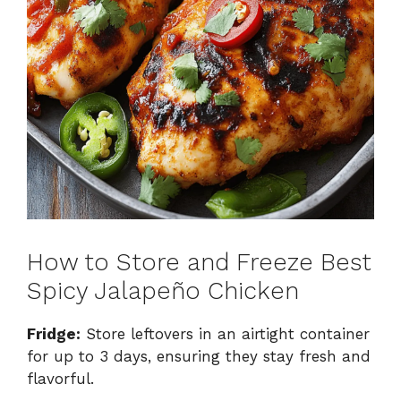
How to Store and Freeze Best
Spicy Jalapeño Chicken
Fridge:
Store leftovers in an airtight container
for up to 3 days, ensuring they stay fresh and
flavorful.