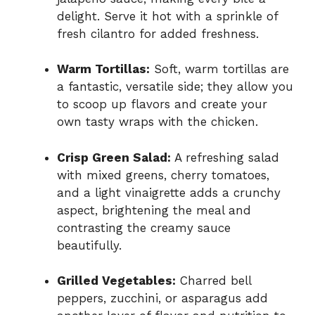
delight. Serve it hot with a sprinkle of
fresh cilantro for added freshness.
Warm Tortillas:
Soft, warm tortillas are
a fantastic, versatile side; they allow you
to scoop up flavors and create your
own tasty wraps with the chicken.
Crisp Green Salad:
A refreshing salad
with mixed greens, cherry tomatoes,
and a light vinaigrette adds a crunchy
aspect, brightening the meal and
contrasting the creamy sauce
beautifully.
Grilled Vegetables:
Charred bell
peppers, zucchini, or asparagus add