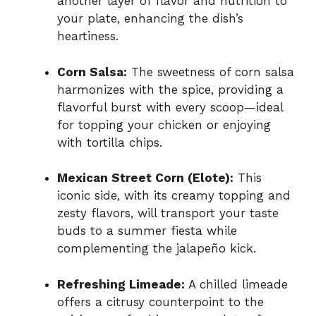
another layer of flavor and nutrition to
your plate, enhancing the dish’s
heartiness.
Corn Salsa:
The sweetness of corn salsa
harmonizes with the spice, providing a
flavorful burst with every scoop—ideal
for topping your chicken or enjoying
with tortilla chips.
Mexican Street Corn (Elote):
This
iconic side, with its creamy topping and
zesty flavors, will transport your taste
buds to a summer fiesta while
complementing the jalapeño kick.
Refreshing Limeade:
A chilled limeade
offers a citrusy counterpoint to the