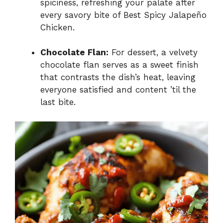
spiciness, refreshing your palate after
every savory bite of Best Spicy Jalapeño
Chicken.
Chocolate Flan:
For dessert, a velvety
chocolate flan serves as a sweet finish
that contrasts the dish’s heat, leaving
everyone satisfied and content ’til the
last bite.