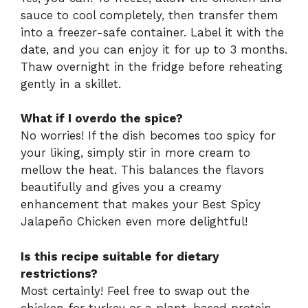
sauce to cool completely, then transfer them
into a freezer-safe container. Label it with the
date, and you can enjoy it for up to 3 months.
Thaw overnight in the fridge before reheating
gently in a skillet.
What if I overdo the spice?
No worries! If the dish becomes too spicy for
your liking, simply stir in more cream to
mellow the heat. This balances the flavors
beautifully and gives you a creamy
enhancement that makes your Best Spicy
Jalapeño Chicken even more delightful!
Is this recipe suitable for dietary
restrictions?
Most certainly! Feel free to swap out the
chicken for turkey or a plant-based protein.