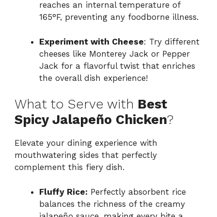
reaches an internal temperature of
165°F, preventing any foodborne illness.
Experiment with Cheese
: Try different
cheeses like Monterey Jack or Pepper
Jack for a flavorful twist that enriches
the overall dish experience!
What to Serve with
Best
Spicy Jalapeño Chicken
?
Elevate your dining experience with
mouthwatering sides that perfectly
complement this fiery dish.
Fluffy Rice:
Perfectly absorbent rice
balances the richness of the creamy
jalapeño sauce, making every bite a