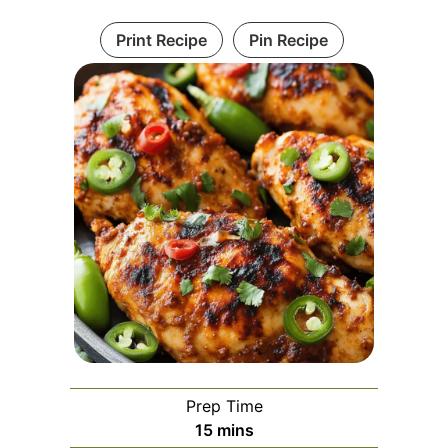
Print Recipe
Pin Recipe
Prep Time
minutes
15
mins