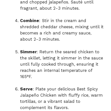
and chopped jalapeños. Sauté until
fragrant, about 2-3 minutes.
Combine
: Stir in the cream and
shredded cheddar cheese, mixing until it
becomes a rich and creamy sauce,
about 2-3 minutes.
Simmer
: Return the seared chicken to
the skillet, letting it simmer in the sauce
until fully cooked through, ensuring it
reaches an internal temperature of
165°F.
Serve
: Plate your delicious Best Spicy
Jalapeño Chicken with fluffy rice, warm
tortillas, or a vibrant salad to
complement its flavors.