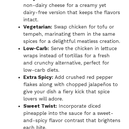
non-dairy cheese for a creamy yet
dairy-free version that keeps the flavors
intact.
Vegetarian:
Swap chicken for tofu or
tempeh, marinating them in the same
spices for a delightful meatless creation.
Low-Carb:
Serve the chicken in lettuce
wraps instead of tortillas for a fresh
and crunchy alternative, perfect for
low-carb diets.
Extra Spicy:
Add crushed red pepper
flakes along with chopped jalapeños to
give your dish a fiery kick that spice
lovers will adore.
Sweet Twist:
Incorporate diced
pineapple into the sauce for a sweet-
and-spicy flavor contrast that brightens
each bite.