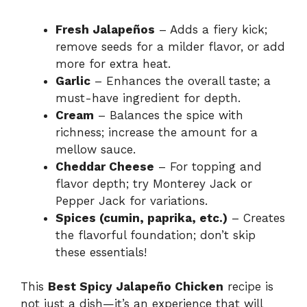
Fresh Jalapeños
– Adds a fiery kick;
remove seeds for a milder flavor, or add
more for extra heat.
Garlic
– Enhances the overall taste; a
must-have ingredient for depth.
Cream
– Balances the spice with
richness; increase the amount for a
mellow sauce.
Cheddar Cheese
– For topping and
flavor depth; try Monterey Jack or
Pepper Jack for variations.
Spices (cumin, paprika, etc.)
– Creates
the flavorful foundation; don’t skip
these essentials!
This
Best Spicy Jalapeño Chicken
recipe is
not just a dish—it’s an experience that will