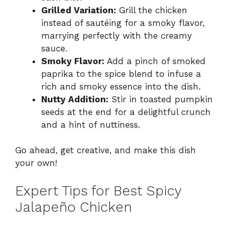
Grilled Variation:
Grill the chicken
instead of sautéing for a smoky flavor,
marrying perfectly with the creamy
sauce.
Smoky Flavor:
Add a pinch of smoked
paprika to the spice blend to infuse a
rich and smoky essence into the dish.
Nutty Addition:
Stir in toasted pumpkin
seeds at the end for a delightful crunch
and a hint of nuttiness.
Go ahead, get creative, and make this dish
your own!
Expert Tips for Best Spicy
Jalapeño Chicken