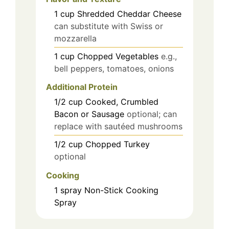
1
cup
Shredded Cheddar Cheese
can substitute with Swiss or
mozzarella
1
cup
Chopped Vegetables
e.g.,
bell peppers, tomatoes, onions
Additional Protein
1/2
cup
Cooked, Crumbled
Bacon or Sausage
optional; can
replace with sautéed mushrooms
1/2
cup
Chopped Turkey
optional
Cooking
1
spray
Non-Stick Cooking
Spray