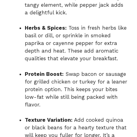
tangy element, while pepper jack adds
a delightful kick.
Herbs & Spices:
Toss in fresh herbs like
basil or dill, or sprinkle in smoked
paprika or cayenne pepper for extra
depth and heat. These add aromatic
qualities that elevate your breakfast.
Protein Boost:
Swap bacon or sausage
for grilled chicken or turkey for a leaner
protein option. This keeps your bites
low-fat while still being packed with
flavor.
Texture Variation:
Add cooked quinoa
or black beans for a hearty texture that
will keep you fuller for longer. It’s a