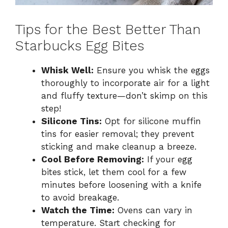
Tips for the Best Better Than
Starbucks Egg Bites
Whisk Well:
Ensure you whisk the eggs
thoroughly to incorporate air for a light
and fluffy texture—don’t skimp on this
step!
Silicone Tins:
Opt for silicone muffin
tins for easier removal; they prevent
sticking and make cleanup a breeze.
Cool Before Removing:
If your egg
bites stick, let them cool for a few
minutes before loosening with a knife
to avoid breakage.
Watch the Time:
Ovens can vary in
temperature. Start checking for