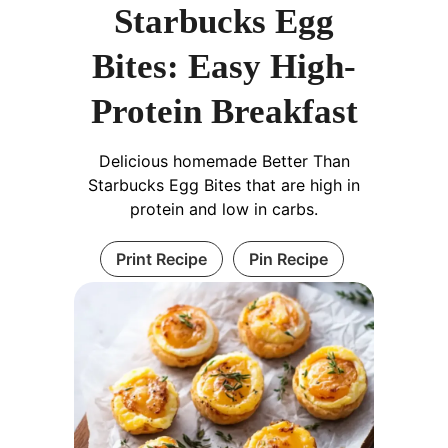
Starbucks Egg
Bites: Easy High-
Protein Breakfast
Delicious homemade Better Than
Starbucks Egg Bites that are high in
protein and low in carbs.
Print Recipe
Pin Recipe