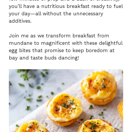
you’ll have a nutritious breakfast ready to fuel
your day—all without the unnecessary
additives.
Join me as we transform breakfast from
mundane to magnificent with these delightful
egg bites that promise to keep boredom at
bay and taste buds dancing!