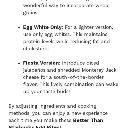
wonderful way to incorporate whole
grains!
Egg White Only:
For a lighter version,
use only egg whites. This maintains
protein levels while reducing fat and
cholesterol.
Fiesta Version:
Introduce diced
jalapeños and shredded Monterey Jack
cheese for a south-of-the-border
flavor. This lively combination can wake
up your taste buds!
By adjusting ingredients and cooking
methods, you can enjoy a new experience
each time you make these
Better Than
Starbucks Egg Bites
!