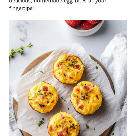
delicious, homemade egg bites at your
fingertips!