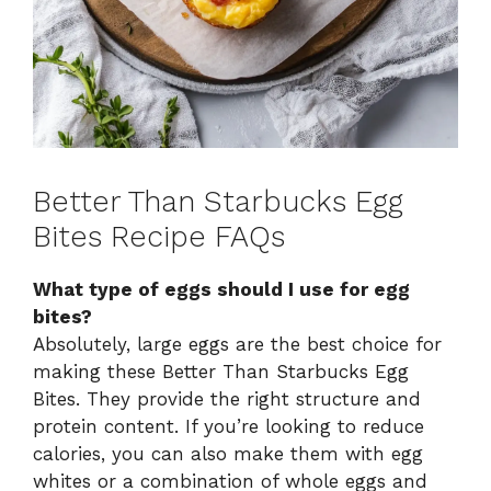
Better Than Starbucks Egg
Bites Recipe FAQs
What type of eggs should I use for egg
bites?
Absolutely, large eggs are the best choice for
making these Better Than Starbucks Egg
Bites. They provide the right structure and
protein content. If you’re looking to reduce
calories, you can also make them with egg
whites or a combination of whole eggs and