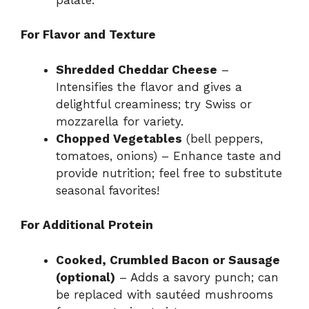
For Flavor and Texture
Shredded Cheddar Cheese
–
Intensifies the flavor and gives a
delightful creaminess; try Swiss or
mozzarella for variety.
Chopped Vegetables
(bell peppers,
tomatoes, onions) – Enhance taste and
provide nutrition; feel free to substitute
seasonal favorites!
For Additional Protein
Cooked, Crumbled Bacon or Sausage
(optional)
– Adds a savory punch; can
be replaced with sautéed mushrooms