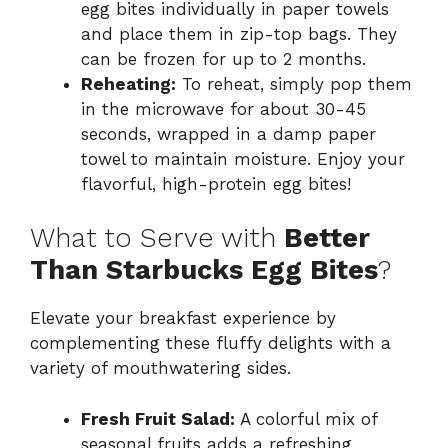
egg bites individually in paper towels
and place them in zip-top bags. They
can be frozen for up to 2 months.
Reheating:
To reheat, simply pop them
in the microwave for about 30-45
seconds, wrapped in a damp paper
towel to maintain moisture. Enjoy your
flavorful, high-protein egg bites!
What to Serve with
Better
Than Starbucks Egg Bites
?
Elevate your breakfast experience by
complementing these fluffy delights with a
variety of mouthwatering sides.
Fresh Fruit Salad:
A colorful mix of
seasonal fruits adds a refreshing