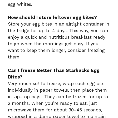
egg whites.
How should I store leftover egg bites?
Store your egg bites in an airtight container in
the fridge for up to 4 days. This way, you can
enjoy a quick and nutritious breakfast ready
to go when the mornings get busy! If you
want to keep them longer, consider freezing
them.
Can I freeze Better Than Starbucks Egg
Bites?
Very much so! To freeze, wrap each egg bite
individually in paper towels, then place them
in zip-top bags. They can be frozen for up to
2 months. When you’re ready to eat, just
microwave them for about 30-45 seconds,
wrapped in a damp paper towel to maintain