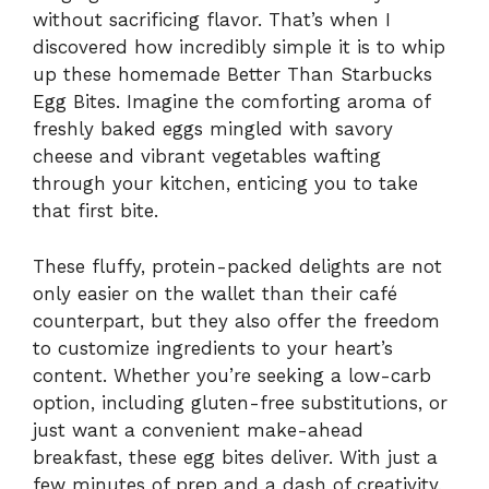
without sacrificing flavor. That’s when I
discovered how incredibly simple it is to whip
up these homemade Better Than Starbucks
Egg Bites. Imagine the comforting aroma of
freshly baked eggs mingled with savory
cheese and vibrant vegetables wafting
through your kitchen, enticing you to take
that first bite.
These fluffy, protein-packed delights are not
only easier on the wallet than their café
counterpart, but they also offer the freedom
to customize ingredients to your heart’s
content. Whether you’re seeking a low-carb
option, including gluten-free substitutions, or
just want a convenient make-ahead
breakfast, these egg bites deliver. With just a
few minutes of prep and a dash of creativity,