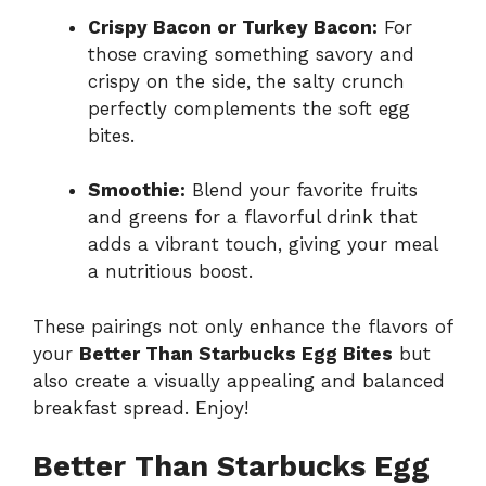
Crispy Bacon or Turkey Bacon:
For
those craving something savory and
crispy on the side, the salty crunch
perfectly complements the soft egg
bites.
Smoothie:
Blend your favorite fruits
and greens for a flavorful drink that
adds a vibrant touch, giving your meal
a nutritious boost.
These pairings not only enhance the flavors of
your
Better Than Starbucks Egg Bites
but
also create a visually appealing and balanced
breakfast spread. Enjoy!
Better Than Starbucks Egg