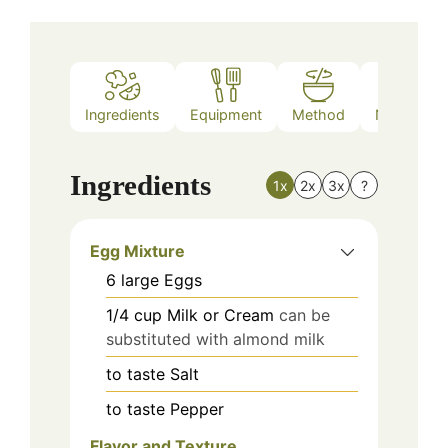
Ingredients
Equipment
Method
Nutrition
Ingredients
1x
2x
3x
?
Egg Mixture
6
large
Eggs
1/4
cup
Milk or Cream
can be
substituted with almond milk
to taste
Salt
to taste
Pepper
Flavor and Texture