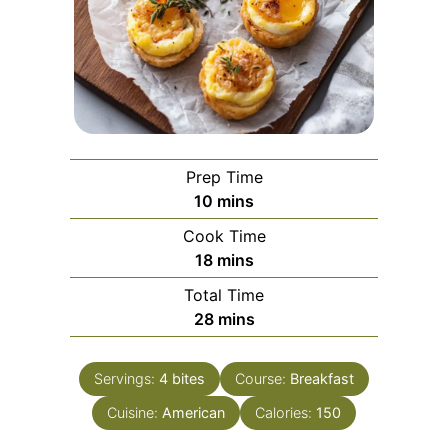
Prep Time
minutes
10
mins
Cook Time
minutes
18
mins
Total Time
minutes
28
mins
Servings:
4
bites
Course:
Breakfast
Cuisine:
American
Calories:
150