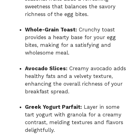
sweetness that balances the savory
richness of the egg bites.
Whole-Grain Toast:
Crunchy toast
provides a hearty base for your egg
bites, making for a satisfying and
wholesome meal.
Avocado Slices:
Creamy avocado adds
healthy fats and a velvety texture,
enhancing the overall richness of your
breakfast spread.
Greek Yogurt Parfait:
Layer in some
tart yogurt with granola for a creamy
contrast, melding textures and flavors
delightfully.