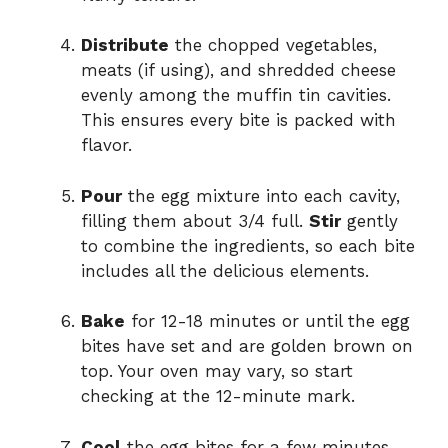
Distribute
the chopped vegetables,
meats (if using), and shredded cheese
evenly among the muffin tin cavities.
This ensures every bite is packed with
flavor.
Pour
the egg mixture into each cavity,
filling them about 3/4 full.
Stir
gently
to combine the ingredients, so each bite
includes all the delicious elements.
Bake
for 12-18 minutes or until the egg
bites have set and are golden brown on
top. Your oven may vary, so start
checking at the 12-minute mark.
Cool
the egg bites for a few minutes,