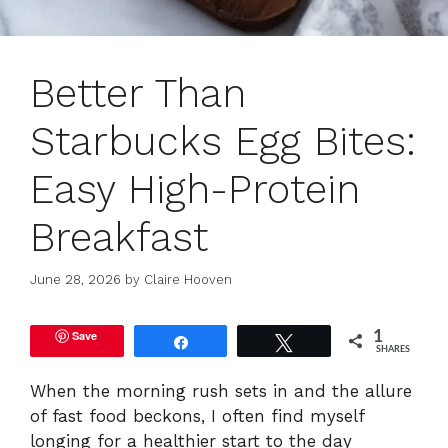
Better Than
Starbucks Egg Bites:
Easy High-Protein
Breakfast
June 28, 2026
by
Claire Hooven
Save
1
Share
Tweet
SHARES
When the morning rush sets in and the allure
of fast food beckons, I often find myself
longing for a healthier start to the day