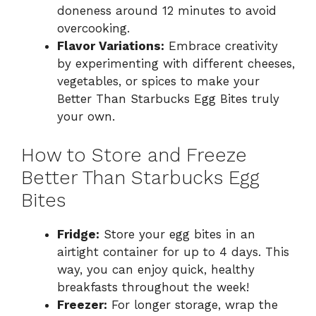
doneness around 12 minutes to avoid
overcooking.
Flavor Variations:
Embrace creativity
by experimenting with different cheeses,
vegetables, or spices to make your
Better Than Starbucks Egg Bites truly
your own.
How to Store and Freeze
Better Than Starbucks Egg
Bites
Fridge:
Store your egg bites in an
airtight container for up to 4 days. This
way, you can enjoy quick, healthy
breakfasts throughout the week!
Freezer:
For longer storage, wrap the