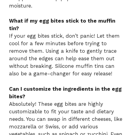
moisture.
What if my egg bites stick to the muffin
tin?
If your egg bites stick, don’t panic! Let them
cool for a few minutes before trying to
remove them. Using a knife to gently trace
around the edges can help ease them out
without breaking. Silicone muffin tins can
also be a game-changer for easy release!
Can I customize the ingredients in the egg
bites?
Absolutely! These egg bites are highly
customizable to fit your taste and dietary
needs. You can swap in different cheeses, like
mozzarella or Swiss, or add various
vegetables, such as spinach or zucchini. Even