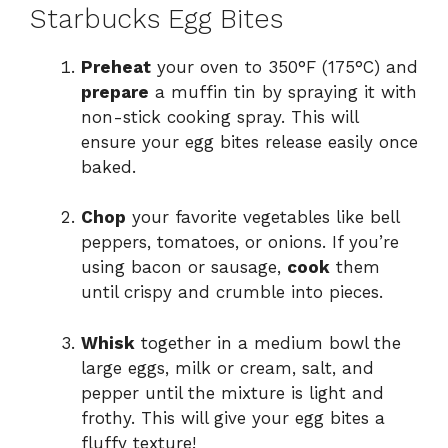
Starbucks Egg Bites
Preheat
your oven to 350°F (175°C) and
prepare
a muffin tin by spraying it with
non-stick cooking spray. This will
ensure your egg bites release easily once
baked.
Chop
your favorite vegetables like bell
peppers, tomatoes, or onions. If you’re
using bacon or sausage,
cook
them
until crispy and crumble into pieces.
Whisk
together in a medium bowl the
large eggs, milk or cream, salt, and
pepper until the mixture is light and
frothy. This will give your egg bites a
fluffy texture!