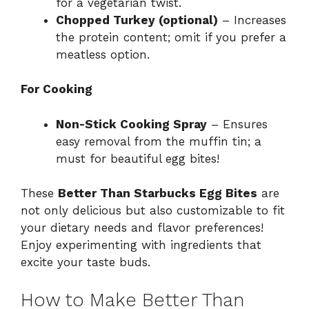
for a vegetarian twist.
Chopped Turkey (optional)
– Increases
the protein content; omit if you prefer a
meatless option.
For Cooking
Non-Stick Cooking Spray
– Ensures
easy removal from the muffin tin; a
must for beautiful egg bites!
These
Better Than Starbucks Egg Bites
are
not only delicious but also customizable to fit
your dietary needs and flavor preferences!
Enjoy experimenting with ingredients that
excite your taste buds.
How to Make Better Than