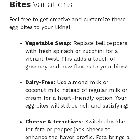
Bites
Variations
Feel free to get creative and customize these
egg bites to your liking!
Vegetable Swap:
Replace bell peppers
with fresh spinach or zucchini for a
vibrant twist. This adds a touch of
greenery and new flavors to your bites!
Dairy-Free:
Use almond milk or
coconut milk instead of regular milk or
cream for a heart-friendly option. Your
egg bites will still be rich and satisfying!
Cheese Alternatives:
Switch cheddar
for feta or pepper jack cheese to
enhance the flavor profile. Feta brings a