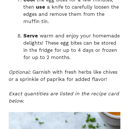
then
use
a knife to carefully loosen the
edges and remove them from the
muffin tin.
Serve
warm and enjoy your homemade
delights! These egg bites can be stored
in the fridge for up to 4 days or frozen
for up to 2 months.
Optional:
Garnish with fresh herbs like chives
or a sprinkle of paprika for added flavor!
Exact quantities are listed in the recipe card
below.