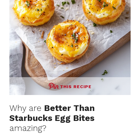
THIS RECIPE
Why are
Better Than
Starbucks Egg Bites
amazing?