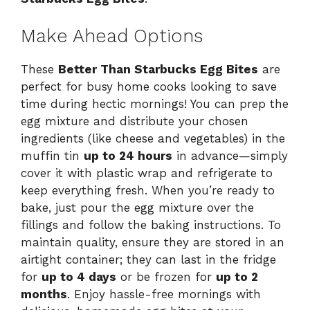
Make Ahead Options
These
Better Than Starbucks Egg Bites
are
perfect for busy home cooks looking to save
time during hectic mornings! You can prep the
egg mixture and distribute your chosen
ingredients (like cheese and vegetables) in the
muffin tin
up to 24 hours
in advance—simply
cover it with plastic wrap and refrigerate to
keep everything fresh. When you’re ready to
bake, just pour the egg mixture over the
fillings and follow the baking instructions. To
maintain quality, ensure they are stored in an
airtight container; they can last in the fridge
for
up to 4 days
or be frozen for
up to 2
months
. Enjoy hassle-free mornings with