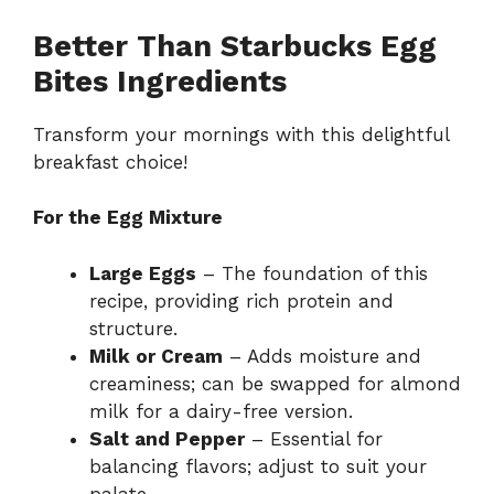
Better Than Starbucks Egg
Bites Ingredients
Transform your mornings with this delightful
breakfast choice!
For the Egg Mixture
Large Eggs
– The foundation of this
recipe, providing rich protein and
structure.
Milk or Cream
– Adds moisture and
creaminess; can be swapped for almond
milk for a dairy-free version.
Salt and Pepper
– Essential for
balancing flavors; adjust to suit your
palate.