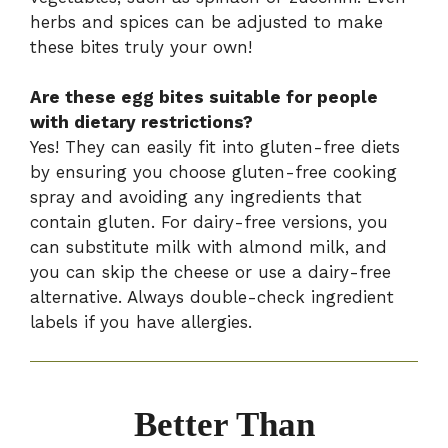
herbs and spices can be adjusted to make
these bites truly your own!
Are these egg bites suitable for people
with dietary restrictions?
Yes! They can easily fit into gluten-free diets
by ensuring you choose gluten-free cooking
spray and avoiding any ingredients that
contain gluten. For dairy-free versions, you
can substitute milk with almond milk, and
you can skip the cheese or use a dairy-free
alternative. Always double-check ingredient
labels if you have allergies.
Better Than