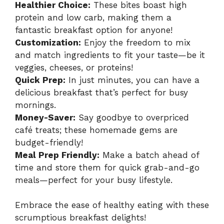
Healthier Choice:
These bites boast high
protein and low carb, making them a
fantastic breakfast option for anyone!
Customization:
Enjoy the freedom to mix
and match ingredients to fit your taste—be it
veggies, cheeses, or proteins!
Quick Prep:
In just minutes, you can have a
delicious breakfast that’s perfect for busy
mornings.
Money-Saver:
Say goodbye to overpriced
café treats; these homemade gems are
budget-friendly!
Meal Prep Friendly:
Make a batch ahead of
time and store them for quick grab-and-go
meals—perfect for your busy lifestyle.
Embrace the ease of healthy eating with these
scrumptious breakfast delights!