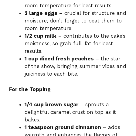
room temperature for best results.
2 large eggs
– crucial for structure and
moisture; don’t forget to beat them to
room temperature!
1/2 cup milk
– contributes to the cake’s
moistness, so grab full-fat for best
results.
1 cup diced fresh peaches
– the star
of the show, bringing summer vibes and
juiciness to each bite.
For the Topping
1/4 cup brown sugar
– sprouts a
delightful caramel crust on top as it
bakes.
1 teaspoon ground cinnamon
– adds
warmth and enhances the flavors of