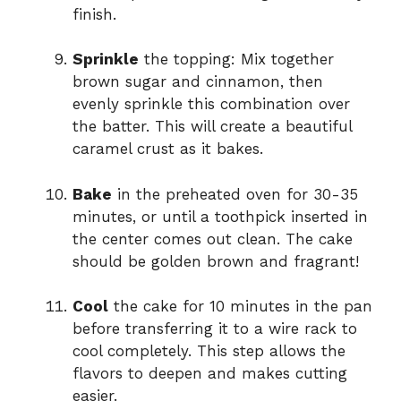
finish.
Sprinkle
the topping: Mix together
brown sugar and cinnamon, then
evenly sprinkle this combination over
the batter. This will create a beautiful
caramel crust as it bakes.
Bake
in the preheated oven for 30-35
minutes, or until a toothpick inserted in
the center comes out clean. The cake
should be golden brown and fragrant!
Cool
the cake for 10 minutes in the pan
before transferring it to a wire rack to
cool completely. This step allows the
flavors to deepen and makes cutting
easier.