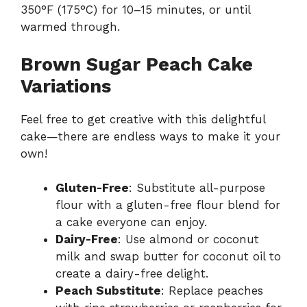
350°F (175°C) for 10–15 minutes, or until
warmed through.
Brown Sugar Peach Cake
Variations
Feel free to get creative with this delightful
cake—there are endless ways to make it your
own!
Gluten-Free
: Substitute all-purpose
flour with a gluten-free flour blend for
a cake everyone can enjoy.
Dairy-Free
: Use almond or coconut
milk and swap butter for coconut oil to
create a dairy-free delight.
Peach Substitute
: Replace peaches