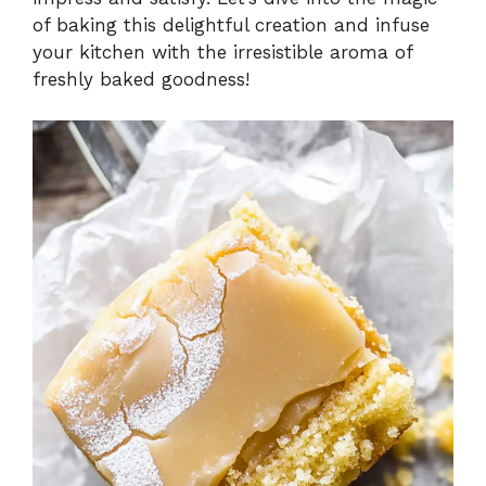
of baking this delightful creation and infuse
your kitchen with the irresistible aroma of
freshly baked goodness!