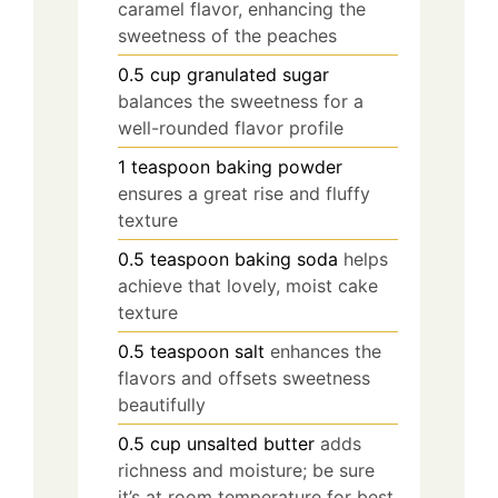
caramel flavor, enhancing the
sweetness of the peaches
0.5
cup
granulated sugar
balances the sweetness for a
well-rounded flavor profile
1
teaspoon
baking powder
ensures a great rise and fluffy
texture
0.5
teaspoon
baking soda
helps
achieve that lovely, moist cake
texture
0.5
teaspoon
salt
enhances the
flavors and offsets sweetness
beautifully
0.5
cup
unsalted butter
adds
richness and moisture; be sure
it’s at room temperature for best