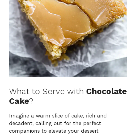
What to Serve with
Chocolate
Cake
?
Imagine a warm slice of cake, rich and
decadent, calling out for the perfect
companions to elevate your dessert