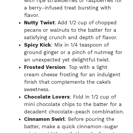
with ripe strawberries or raspberries for
a berry-infused treat bursting with
flavor.
Nutty Twist
: Add 1/2 cup of chopped
pecans or walnuts to the batter for a
satisfying crunch and depth of flavor.
Spicy Kick
: Mix in 1/4 teaspoon of
ground ginger or a pinch of nutmeg for
an unexpected yet delightful twist.
Frosted Version
: Top with a light
cream cheese frosting for an indulgent
finish that complements the cake’s
sweetness.
Chocolate Lovers
: Fold in 1/2 cup of
mini chocolate chips to the batter for a
decadent chocolate-peach combination.
Cinnamon Swirl
: Before pouring the
batter, make a quick cinnamon-sugar