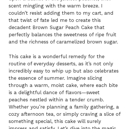
scent mingling with the warm breeze. I
couldn’t resist adding them to my cart, and
that twist of fate led me to create this
decadent Brown Sugar Peach Cake that
perfectly balances the sweetness of ripe fruit
and the richness of caramelized brown sugar.
This cake is a wonderful remedy for the
routine of everyday desserts, as it’s not only
incredibly easy to whip up but also celebrates
the essence of summer. Imagine slicing
through a warm, moist cake, where each bite
is a delightful dance of flavors—sweet
peaches nestled within a tender crumb.
Whether you’re planning a family gathering, a
cozy afternoon tea, or simply craving a slice of
something special, this cake will surely
impress and satisfy. Let’s dive into the magic