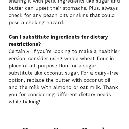
sharing it with pets. Ingredients like sugar and
butter can upset their stomachs. Plus, always
check for any peach pits or skins that could
pose a choking hazard.
Can I substitute ingredients for dietary
restrictions?
Certainly! If you’re looking to make a healthier
version, consider using whole wheat flour in
place of all-purpose flour or a sugar
substitute like coconut sugar. For a dairy-free
option, replace the butter with coconut oil
and the milk with almond or oat milk. Thank
you for considering different dietary needs
while baking!