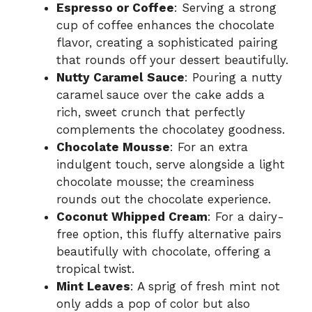
Espresso or Coffee
: Serving a strong
cup of coffee enhances the chocolate
flavor, creating a sophisticated pairing
that rounds off your dessert beautifully.
Nutty Caramel Sauce
: Pouring a nutty
caramel sauce over the cake adds a
rich, sweet crunch that perfectly
complements the chocolatey goodness.
Chocolate Mousse
: For an extra
indulgent touch, serve alongside a light
chocolate mousse; the creaminess
rounds out the chocolate experience.
Coconut Whipped Cream
: For a dairy-
free option, this fluffy alternative pairs
beautifully with chocolate, offering a
tropical twist.
Mint Leaves
: A sprig of fresh mint not
only adds a pop of color but also