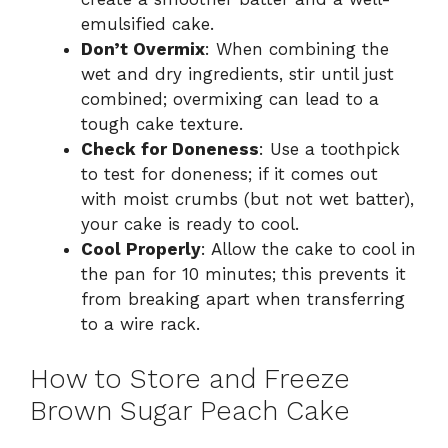
emulsified cake.
Don’t Overmix
: When combining the
wet and dry ingredients, stir until just
combined; overmixing can lead to a
tough cake texture.
Check for Doneness
: Use a toothpick
to test for doneness; if it comes out
with moist crumbs (but not wet batter),
your cake is ready to cool.
Cool Properly
: Allow the cake to cool in
the pan for 10 minutes; this prevents it
from breaking apart when transferring
to a wire rack.
How to Store and Freeze
Brown Sugar Peach Cake