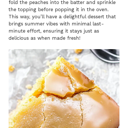
fold the peaches into the batter and sprinkle
the topping before popping it in the oven.
This way, you’ll have a delightful dessert that
brings summer vibes with minimal last-
minute effort, ensuring it stays just as
delicious as when made fresh!