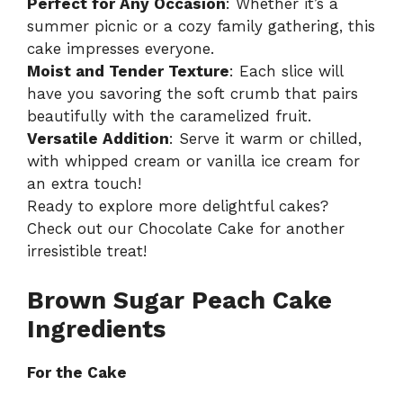
Perfect for Any Occasion
: Whether it’s a
summer picnic or a cozy family gathering, this
cake impresses everyone.
Moist and Tender Texture
: Each slice will
have you savoring the soft crumb that pairs
beautifully with the caramelized fruit.
Versatile Addition
: Serve it warm or chilled,
with whipped cream or vanilla ice cream for
an extra touch!
Ready to explore more delightful cakes?
Check out our
Chocolate Cake
for another
irresistible treat!
Brown Sugar Peach Cake
Ingredients
For the Cake