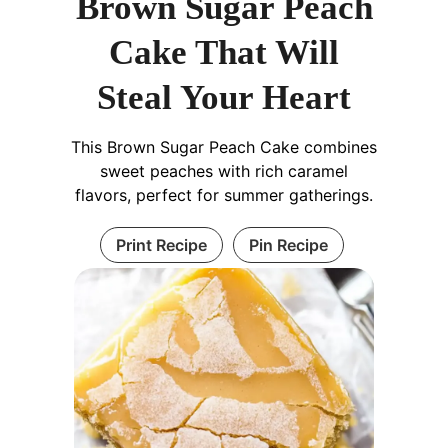
Brown Sugar Peach
Cake That Will
Steal Your Heart
This Brown Sugar Peach Cake combines
sweet peaches with rich caramel
flavors, perfect for summer gatherings.
Print Recipe
Pin Recipe