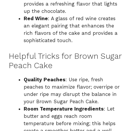
provides a refreshing flavor that lights
up the chocolate.
Red Wine
: A glass of red wine creates
an elegant pairing that enhances the
rich flavors of the cake and provides a
sophisticated touch.
Helpful Tricks for Brown Sugar
Peach Cake
Quality Peaches
: Use ripe, fresh
peaches to maximize flavor; overripe or
under ripe may disrupt the balance in
your Brown Sugar Peach Cake.
Room Temperature Ingredients
: Let
butter and eggs reach room
temperature before mixing; this helps
create a smoother batter and a well-