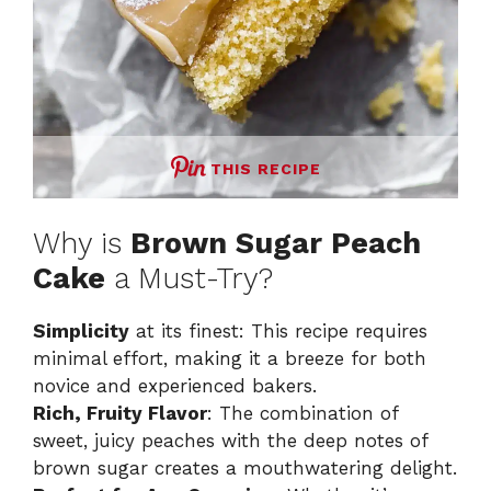
THIS RECIPE
Why is
Brown Sugar Peach
Cake
a Must-Try?
Simplicity
at its finest: This recipe requires
minimal effort, making it a breeze for both
novice and experienced bakers.
Rich, Fruity Flavor
: The combination of
sweet, juicy peaches with the deep notes of
brown sugar creates a mouthwatering delight.