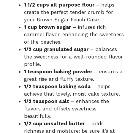
1 1/2 cups all-purpose flour
– helps
create the perfect tender crumb for
your Brown Sugar Peach Cake.
1 cup brown sugar
– infuses rich
caramel flavor, enhancing the sweetness
of the peaches.
1/2 cup granulated sugar
– balances
the sweetness for a well-rounded flavor
profile.
1 teaspoon baking powder
– ensures a
great rise and fluffy texture.
1/2 teaspoon baking soda
– helps
achieve that lovely, moist cake texture.
1/2 teaspoon salt
– enhances the
flavors and offsets sweetness
beautifully.
1/2 cup unsalted butter
– adds
richness and moisture; be sure it’s at