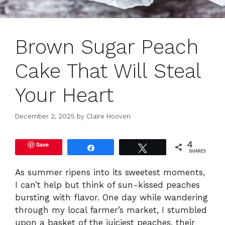
Brown Sugar Peach
Cake That Will Steal
Your Heart
December 2, 2025
by
Claire Hooven
Save
4
Share
Tweet
SHARES
As summer ripens into its sweetest moments,
I can’t help but think of sun-kissed peaches
bursting with flavor. One day while wandering
through my local farmer’s market, I stumbled
upon a basket of the juiciest peaches, their