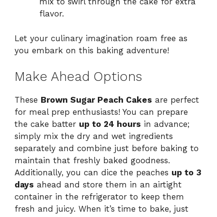
mix to swirl through the cake for extra
flavor.
Let your culinary imagination roam free as
you embark on this baking adventure!
Make Ahead Options
These
Brown Sugar Peach Cakes
are perfect
for meal prep enthusiasts! You can prepare
the cake batter
up to 24 hours
in advance;
simply mix the dry and wet ingredients
separately and combine just before baking to
maintain that freshly baked goodness.
Additionally, you can dice the peaches
up to 3
days
ahead and store them in an airtight
container in the refrigerator to keep them
fresh and juicy. When it’s time to bake, just