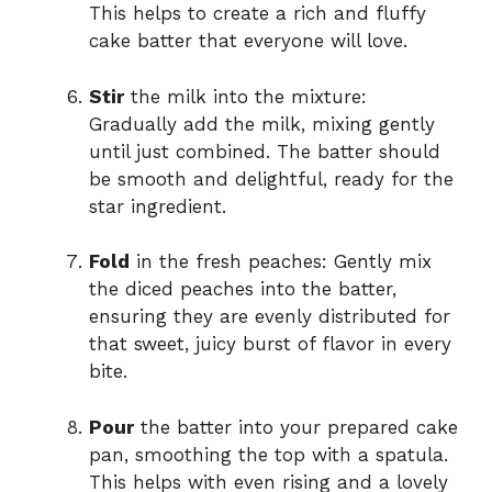
This helps to create a rich and fluffy
cake batter that everyone will love.
Stir
the milk into the mixture:
Gradually add the milk, mixing gently
until just combined. The batter should
be smooth and delightful, ready for the
star ingredient.
Fold
in the fresh peaches: Gently mix
the diced peaches into the batter,
ensuring they are evenly distributed for
that sweet, juicy burst of flavor in every
bite.
Pour
the batter into your prepared cake
pan, smoothing the top with a spatula.
This helps with even rising and a lovely