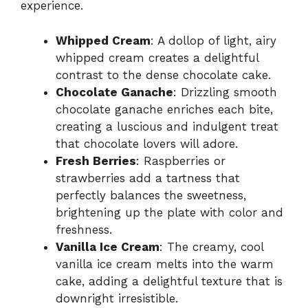
experience.
Whipped Cream
: A dollop of light, airy
whipped cream creates a delightful
contrast to the dense chocolate cake.
Chocolate Ganache
: Drizzling smooth
chocolate ganache enriches each bite,
creating a luscious and indulgent treat
that chocolate lovers will adore.
Fresh Berries
: Raspberries or
strawberries add a tartness that
perfectly balances the sweetness,
brightening up the plate with color and
freshness.
Vanilla Ice Cream
: The creamy, cool
vanilla ice cream melts into the warm
cake, adding a delightful texture that is
downright irresistible.