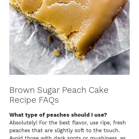
Brown Sugar Peach Cake
Recipe FAQs
What type of peaches should I use?
Absolutely! For the best flavor, use ripe, fresh
peaches that are slightly soft to the touch.
Avoid those with dark spots or mushiness, as