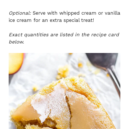
Optional:
Serve with whipped cream or vanilla
ice cream for an extra special treat!
Exact quantities are listed in the recipe card
below.