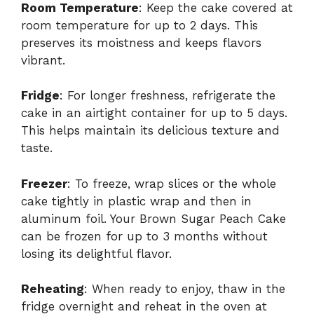
Room Temperature
: Keep the cake covered at
room temperature for up to 2 days. This
preserves its moistness and keeps flavors
vibrant.
Fridge
: For longer freshness, refrigerate the
cake in an airtight container for up to 5 days.
This helps maintain its delicious texture and
taste.
Freezer
: To freeze, wrap slices or the whole
cake tightly in plastic wrap and then in
aluminum foil. Your Brown Sugar Peach Cake
can be frozen for up to 3 months without
losing its delightful flavor.
Reheating
: When ready to enjoy, thaw in the
fridge overnight and reheat in the oven at