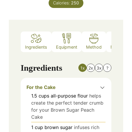
Calories:
250
Ingredients
Equipment
Method
Nutrition
Ingredients
1x
2x
3x
?
For the Cake
1.5
cups
all-purpose flour
helps
create the perfect tender crumb
for your Brown Sugar Peach
Cake
1
cup
brown sugar
infuses rich