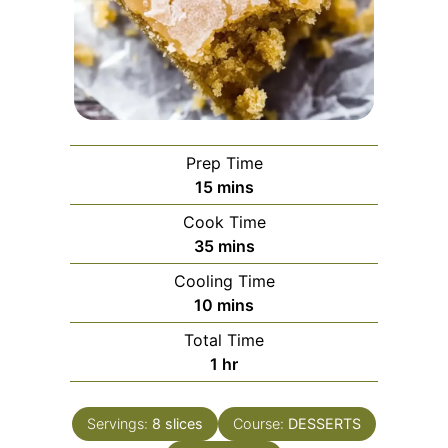
Prep Time
minutes
15
mins
Cook Time
minutes
35
mins
Cooling Time
minutes
10
mins
Total Time
hour
1
hr
Servings:
8
slices
Course:
DESSERTS