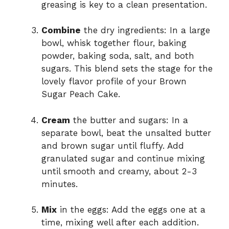
greasing is key to a clean presentation.
Combine
the dry ingredients: In a large
bowl, whisk together flour, baking
powder, baking soda, salt, and both
sugars. This blend sets the stage for the
lovely flavor profile of your Brown
Sugar Peach Cake.
Cream
the butter and sugars: In a
separate bowl, beat the unsalted butter
and brown sugar until fluffy. Add
granulated sugar and continue mixing
until smooth and creamy, about 2-3
minutes.
Mix
in the eggs: Add the eggs one at a
time, mixing well after each addition.