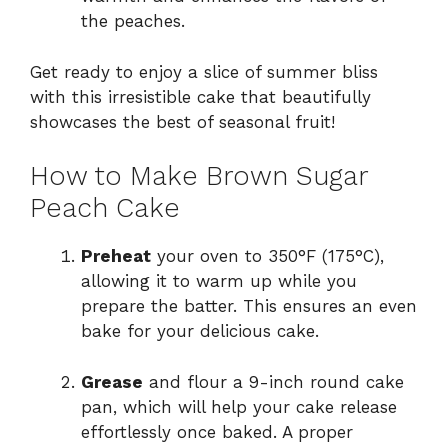
the peaches.
Get ready to enjoy a slice of summer bliss
with this irresistible cake that beautifully
showcases the best of seasonal fruit!
How to Make Brown Sugar
Peach Cake
Preheat
your oven to 350°F (175°C),
allowing it to warm up while you
prepare the batter. This ensures an even
bake for your delicious cake.
Grease
and flour a 9-inch round cake
pan, which will help your cake release
effortlessly once baked. A proper