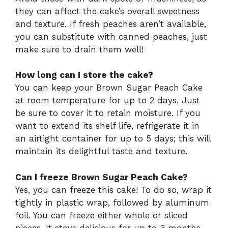
they can affect the cake’s overall sweetness
and texture. If fresh peaches aren’t available,
you can substitute with canned peaches, just
make sure to drain them well!
How long can I store the cake?
You can keep your Brown Sugar Peach Cake
at room temperature for up to 2 days. Just
be sure to cover it to retain moisture. If you
want to extend its shelf life, refrigerate it in
an airtight container for up to 5 days; this will
maintain its delightful taste and texture.
Can I freeze Brown Sugar Peach Cake?
Yes, you can freeze this cake! To do so, wrap it
tightly in plastic wrap, followed by aluminum
foil. You can freeze either whole or sliced
pieces. It stays delicious for up to 3 months.