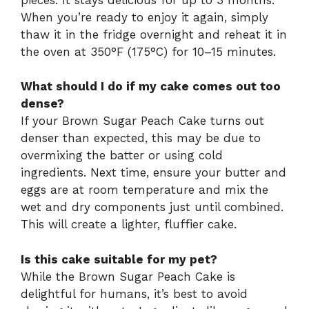
When you’re ready to enjoy it again, simply
thaw it in the fridge overnight and reheat it in
the oven at 350°F (175°C) for 10–15 minutes.
What should I do if my cake comes out too
dense?
If your Brown Sugar Peach Cake turns out
denser than expected, this may be due to
overmixing the batter or using cold
ingredients. Next time, ensure your butter and
eggs are at room temperature and mix the
wet and dry components just until combined.
This will create a lighter, fluffier cake.
Is this cake suitable for my pet?
While the Brown Sugar Peach Cake is
delightful for humans, it’s best to avoid