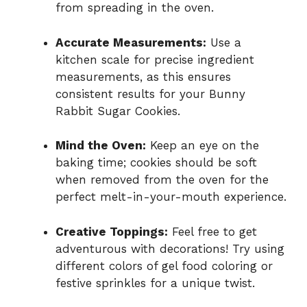
from spreading in the oven.
Accurate Measurements:
Use a
kitchen scale for precise ingredient
measurements, as this ensures
consistent results for your Bunny
Rabbit Sugar Cookies.
Mind the Oven:
Keep an eye on the
baking time; cookies should be soft
when removed from the oven for the
perfect melt-in-your-mouth experience.
Creative Toppings:
Feel free to get
adventurous with decorations! Try using
different colors of gel food coloring or
festive sprinkles for a unique twist.