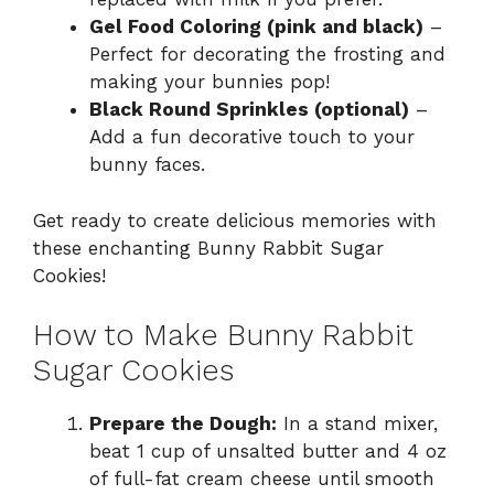
Gel Food Coloring (pink and black)
–
Perfect for decorating the frosting and
making your bunnies pop!
Black Round Sprinkles (optional)
–
Add a fun decorative touch to your
bunny faces.
Get ready to create delicious memories with
these enchanting Bunny Rabbit Sugar
Cookies!
How to Make Bunny Rabbit
Sugar Cookies
Prepare the Dough:
In a stand mixer,
beat 1 cup of unsalted butter and 4 oz
of full-fat cream cheese until smooth