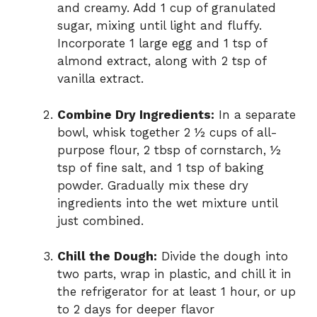
and creamy. Add 1 cup of granulated
sugar, mixing until light and fluffy.
Incorporate 1 large egg and 1 tsp of
almond extract, along with 2 tsp of
vanilla extract.
Combine Dry Ingredients:
In a separate
bowl, whisk together 2 ½ cups of all-
purpose flour, 2 tbsp of cornstarch, ½
tsp of fine salt, and 1 tsp of baking
powder. Gradually mix these dry
ingredients into the wet mixture until
just combined.
Chill the Dough:
Divide the dough into
two parts, wrap in plastic, and chill it in
the refrigerator for at least 1 hour, or up
to 2 days for deeper flavor