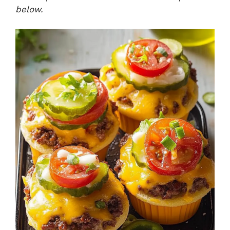
below.