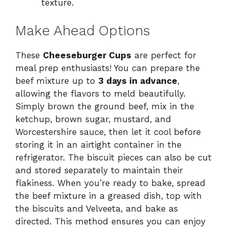
texture.
Make Ahead Options
These
Cheeseburger Cups
are perfect for
meal prep enthusiasts! You can prepare the
beef mixture up to
3 days in advance
,
allowing the flavors to meld beautifully.
Simply brown the ground beef, mix in the
ketchup, brown sugar, mustard, and
Worcestershire sauce, then let it cool before
storing it in an airtight container in the
refrigerator. The biscuit pieces can also be cut
and stored separately to maintain their
flakiness. When you’re ready to bake, spread
the beef mixture in a greased dish, top with
the biscuits and Velveeta, and bake as
directed. This method ensures you can enjoy