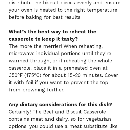
distribute the biscuit pieces evenly and ensure
your oven is heated to the right temperature
before baking for best results.
What’s the best way to reheat the
casserole to keep it tasty?
The more the merrier! When reheating,
microwave individual portions until they’re
warmed through, or if reheating the whole
casserole, place it in a preheated oven at
350°F (175°C) for about 15-20 minutes. Cover
it with foil if you want to prevent the top
from browning further.
Any dietary considerations for this dish?
Certainly! The Beef and Biscuit Casserole
contains meat and dairy, so for vegetarian
options, you could use a meat substitute like