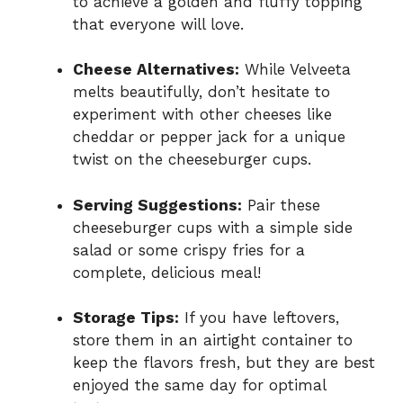
to achieve a golden and fluffy topping
that everyone will love.
Cheese Alternatives:
While Velveeta
melts beautifully, don’t hesitate to
experiment with other cheeses like
cheddar or pepper jack for a unique
twist on the cheeseburger cups.
Serving Suggestions:
Pair these
cheeseburger cups with a simple side
salad or some crispy fries for a
complete, delicious meal!
Storage Tips:
If you have leftovers,
store them in an airtight container to
keep the flavors fresh, but they are best
enjoyed the same day for optimal