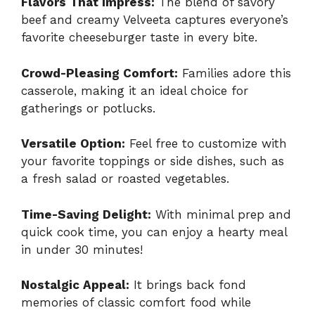
Flavors That Impress:
The blend of savory
beef and creamy Velveeta captures everyone’s
favorite cheeseburger taste in every bite.
Crowd-Pleasing Comfort:
Families adore this
casserole, making it an ideal choice for
gatherings or potlucks.
Versatile Option:
Feel free to customize with
your favorite toppings or side dishes, such as
a fresh salad or roasted vegetables.
Time-Saving Delight:
With minimal prep and
quick cook time, you can enjoy a hearty meal
in under 30 minutes!
Nostalgic Appeal:
It brings back fond
memories of classic comfort food while