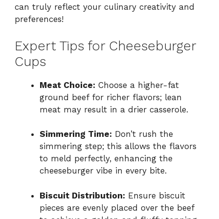
can truly reflect your culinary creativity and
preferences!
Expert Tips for Cheeseburger
Cups
Meat Choice:
Choose a higher-fat
ground beef for richer flavors; lean
meat may result in a drier casserole.
Simmering Time:
Don’t rush the
simmering step; this allows the flavors
to meld perfectly, enhancing the
cheeseburger vibe in every bite.
Biscuit Distribution:
Ensure biscuit
pieces are evenly placed over the beef