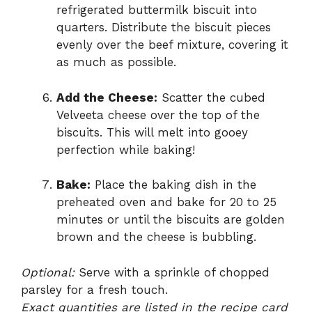
refrigerated buttermilk biscuit into
quarters. Distribute the biscuit pieces
evenly over the beef mixture, covering it
as much as possible.
Add the Cheese:
Scatter the cubed
Velveeta cheese over the top of the
biscuits. This will melt into gooey
perfection while baking!
Bake:
Place the baking dish in the
preheated oven and bake for 20 to 25
minutes or until the biscuits are golden
brown and the cheese is bubbling.
Optional:
Serve with a sprinkle of chopped
parsley for a fresh touch.
Exact quantities are listed in the recipe card