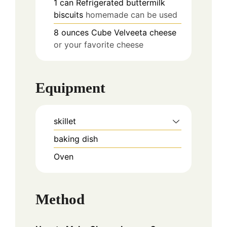
1
can
Refrigerated buttermilk
biscuits
homemade can be used
8
ounces
Cube Velveeta cheese
or your favorite cheese
Equipment
skillet
baking dish
Oven
Method