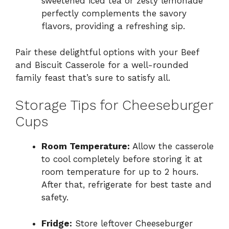
sweetened iced tea or zesty lemonade
perfectly complements the savory
flavors, providing a refreshing sip.
Pair these delightful options with your Beef
and Biscuit Casserole for a well-rounded
family feast that’s sure to satisfy all.
Storage Tips for Cheeseburger
Cups
Room Temperature:
Allow the casserole
to cool completely before storing it at
room temperature for up to 2 hours.
After that, refrigerate for best taste and
safety.
Fridge:
Store leftover Cheeseburger