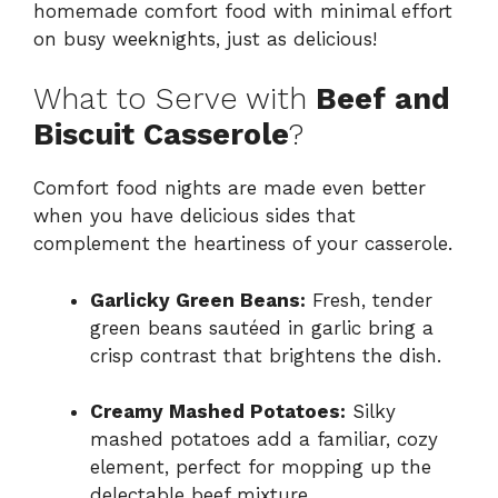
homemade comfort food with minimal effort
on busy weeknights, just as delicious!
What to Serve with
Beef and
Biscuit Casserole
?
Comfort food nights are made even better
when you have delicious sides that
complement the heartiness of your casserole.
Garlicky Green Beans:
Fresh, tender
green beans sautéed in garlic bring a
crisp contrast that brightens the dish.
Creamy Mashed Potatoes:
Silky
mashed potatoes add a familiar, cozy
element, perfect for mopping up the
delectable beef mixture.