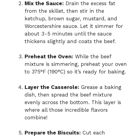
Mix the Sauce:
Drain the excess fat
from the skillet, then stir in the
ketchup, brown sugar, mustard, and
Worcestershire sauce. Let it simmer for
about 3-5 minutes until the sauce
thickens slightly and coats the beef.
Preheat the Oven:
While the beef
mixture is simmering, preheat your oven
to 375°F (190°C) so it’s ready for baking.
Layer the Casserole:
Grease a baking
dish, then spread the beef mixture
evenly across the bottom. This layer is
where all those incredible flavors
combine!
Prepare the Biscuits:
Cut each