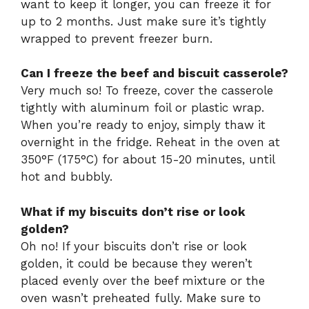
want to keep it longer, you can freeze it for
up to 2 months. Just make sure it’s tightly
wrapped to prevent freezer burn.
Can I freeze the beef and biscuit casserole?
Very much so! To freeze, cover the casserole
tightly with aluminum foil or plastic wrap.
When you’re ready to enjoy, simply thaw it
overnight in the fridge. Reheat in the oven at
350°F (175°C) for about 15-20 minutes, until
hot and bubbly.
What if my biscuits don’t rise or look
golden?
Oh no! If your biscuits don’t rise or look
golden, it could be because they weren’t
placed evenly over the beef mixture or the
oven wasn’t preheated fully. Make sure to