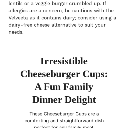
lentils or a veggie burger crumbled up. If
allergies are a concern, be cautious with the
Velveeta as it contains dairy; consider using a
dairy-free cheese alternative to suit your
needs.
Irresistible
Cheeseburger Cups:
A Fun Family
Dinner Delight
These Cheeseburger Cups are a
comforting and straightforward dish
perfect for any family meal.