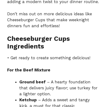
adding a modern twist to your dinner routine.
Don’t miss out on more delicious ideas like
Cheeseburger Cups
that make weeknight
dinners fun and effortless!
Cheeseburger Cups
Ingredients
• Get ready to create something delicious!
For the Beef Mixture
Ground beef
– A hearty foundation
that delivers juicy flavor; use turkey for
a lighter option.
Ketchup
– Adds a sweet and tangy
kick, a must for that classic