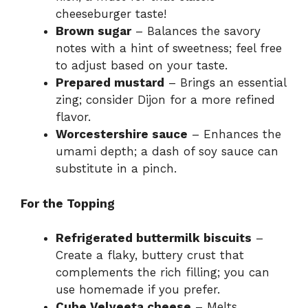
cheeseburger taste!
Brown sugar
– Balances the savory
notes with a hint of sweetness; feel free
to adjust based on your taste.
Prepared mustard
– Brings an essential
zing; consider Dijon for a more refined
flavor.
Worcestershire sauce
– Enhances the
umami depth; a dash of soy sauce can
substitute in a pinch.
For the Topping
Refrigerated buttermilk biscuits
–
Create a flaky, buttery crust that
complements the rich filling; you can
use homemade if you prefer.
Cube Velveeta cheese
– Melts