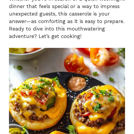
dinner that feels special or a way to impress
unexpected guests, this casserole is your
answer—as comforting as it is easy to prepare.
Ready to dive into this mouthwatering
adventure? Let’s get cooking!