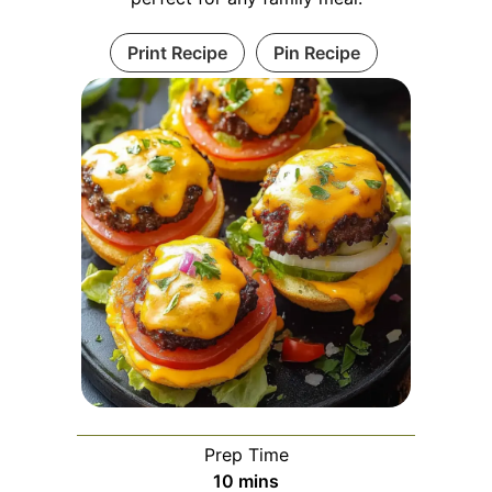
Print Recipe
Pin Recipe
Prep Time
minutes
10
mins