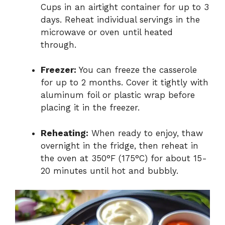
Cups in an airtight container for up to 3
days. Reheat individual servings in the
microwave or oven until heated
through.
Freezer:
You can freeze the casserole
for up to 2 months. Cover it tightly with
aluminum foil or plastic wrap before
placing it in the freezer.
Reheating:
When ready to enjoy, thaw
overnight in the fridge, then reheat in
the oven at 350°F (175°C) for about 15-
20 minutes until hot and bubbly.