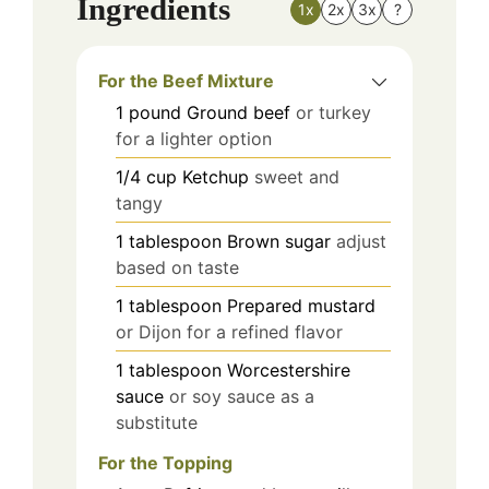
Ingredients
1x
2x
3x
?
For the Beef Mixture
1
pound
Ground beef
or turkey
for a lighter option
1/4
cup
Ketchup
sweet and
tangy
1
tablespoon
Brown sugar
adjust
based on taste
1
tablespoon
Prepared mustard
or Dijon for a refined flavor
1
tablespoon
Worcestershire
sauce
or soy sauce as a
substitute
For the Topping