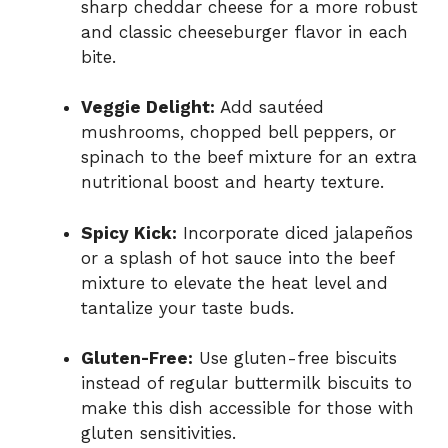
sharp cheddar cheese for a more robust
and classic cheeseburger flavor in each
bite.
Veggie Delight:
Add sautéed
mushrooms, chopped bell peppers, or
spinach to the beef mixture for an extra
nutritional boost and hearty texture.
Spicy Kick:
Incorporate diced jalapeños
or a splash of hot sauce into the beef
mixture to elevate the heat level and
tantalize your taste buds.
Gluten-Free:
Use gluten-free biscuits
instead of regular buttermilk biscuits to
make this dish accessible for those with
gluten sensitivities.