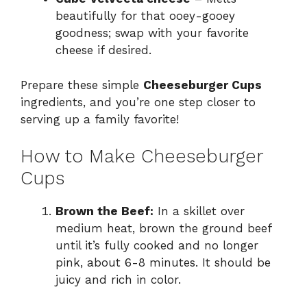
beautifully for that ooey-gooey
goodness; swap with your favorite
cheese if desired.
Prepare these simple
Cheeseburger Cups
ingredients, and you’re one step closer to
serving up a family favorite!
How to Make Cheeseburger
Cups
Brown the Beef:
In a skillet over
medium heat, brown the ground beef
until it’s fully cooked and no longer
pink, about 6-8 minutes. It should be
juicy and rich in color.