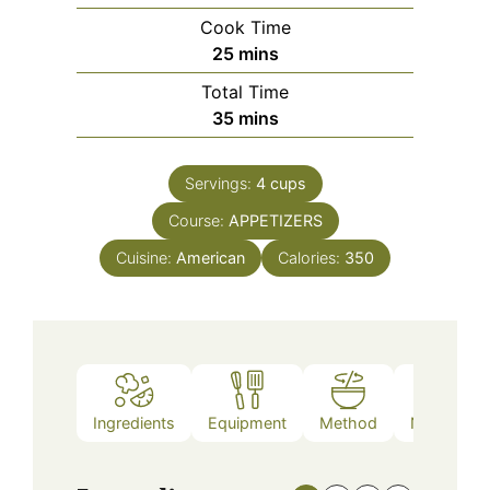
Cook Time
minutes
25
mins
Total Time
minutes
35
mins
Servings:
4
cups
Course:
APPETIZERS
Cuisine:
American
Calories:
350
Ingredients
Equipment
Method
Nutrition