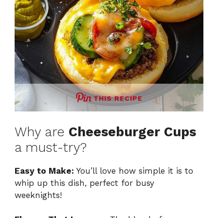
THIS RECIPE
Why are
Cheeseburger Cups
a must-try?
Easy to Make:
You’ll love how simple it is to
whip up this dish, perfect for busy
weeknights!