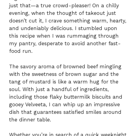
just that—a true crowd-pleaser! On a chilly
evening, when the thought of takeout just
doesn’t cut it, I crave something warm, hearty,
and undeniably delicious. I stumbled upon
this recipe when I was rummaging through
my pantry, desperate to avoid another fast-
food run.
The savory aroma of browned beef mingling
with the sweetness of brown sugar and the
tang of mustard is like a warm hug for the
soul. With just a handful of ingredients,
including those flaky buttermilk biscuits and
gooey Velveeta, I can whip up an impressive
dish that guarantees satisfied smiles around
the dinner table.
Whether you’re in search of a quick weeknight