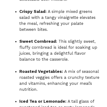
Crispy Salad:
A simple mixed greens
salad with a tangy vinaigrette elevates
the meal, refreshing your palate
between bites.
Sweet Cornbread:
This slightly sweet,
fluffy cornbread is ideal for soaking up
juices, bringing a delightful flavor
balance to the casserole.
Roasted Vegetables:
A mix of seasonal
roasted veggies offers a crunchy texture
and vitamins, enhancing your meal’s
nutrition.
Iced Tea or Lemonade:
A tall glass of