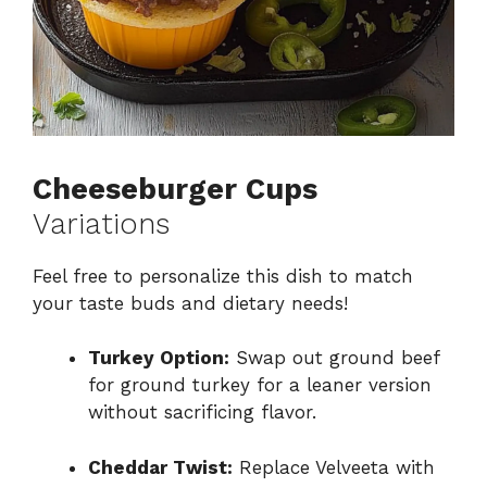
Cheeseburger Cups
Variations
Feel free to personalize this dish to match
your taste buds and dietary needs!
Turkey Option:
Swap out ground beef
for ground turkey for a leaner version
without sacrificing flavor.
Cheddar Twist:
Replace Velveeta with