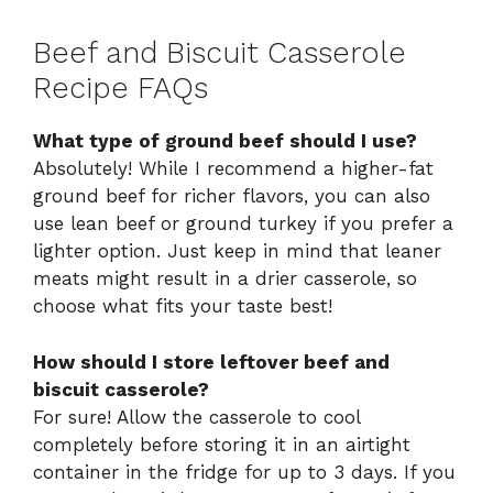
Beef and Biscuit Casserole
Recipe FAQs
What type of ground beef should I use?
Absolutely! While I recommend a higher-fat
ground beef for richer flavors, you can also
use lean beef or ground turkey if you prefer a
lighter option. Just keep in mind that leaner
meats might result in a drier casserole, so
choose what fits your taste best!
How should I store leftover beef and
biscuit casserole?
For sure! Allow the casserole to cool
completely before storing it in an airtight
container in the fridge for up to 3 days. If you