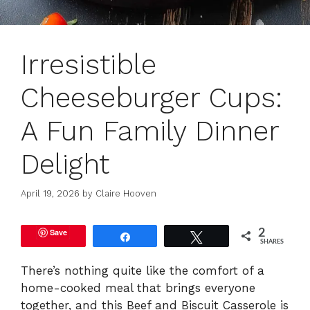
Irresistible
Cheeseburger Cups:
A Fun Family Dinner
Delight
April 19, 2026
by
Claire Hooven
Save
2
Share
Tweet
SHARES
There’s nothing quite like the comfort of a
home-cooked meal that brings everyone
together, and this Beef and Biscuit Casserole is