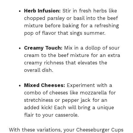
Herb Infusion:
Stir in fresh herbs like
chopped parsley or basil into the beef
mixture before baking for a refreshing
pop of flavor that sings summer.
Creamy Touch:
Mix in a dollop of sour
cream to the beef mixture for an extra
creamy richness that elevates the
overall dish.
Mixed Cheeses:
Experiment with a
combo of cheeses like mozzarella for
stretchiness or pepper jack for an
added kick! Each will bring a unique
flair to your casserole.
With these variations, your Cheeseburger Cups