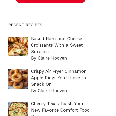
RECENT RECIPES
Baked Ham and Cheese
Croissants With a Sweet
Surprise
By Claire Hooven
Crispy Air Fryer Cinnamon
Apple Rings You’ll Love to
Snack On
By Claire Hooven
Cheesy Texas Toast: Your
New Favorite Comfort Food