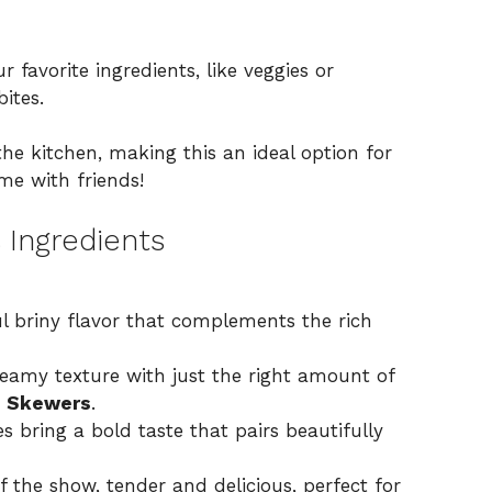
ur favorite ingredients, like veggies or
bites.
the kitchen, making this an ideal option for
me with friends!
 Ingredients
l briny flavor that complements the rich
eamy texture with just the right amount of
i Skewers
.
s bring a bold taste that pairs beautifully
f the show, tender and delicious, perfect for