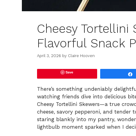
Cheesy Tortellini
Flavorful Snack P
April 3, 2026
by
Claire Hooven
Save
There’s something undeniably delightf
watching friends dive into delicious bi
Cheesy Tortellini Skewers—a true crow
cheese, savory pepperoni, and tender to
staring blankly into my pantry, wonde
lightbulb moment sparked when I decid