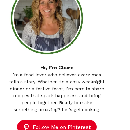
Hi, I’m Claire
I’m a food lover who believes every meal
tells a story. Whether it’s a cozy weeknight
dinner or a festive feast, I’m here to share
recipes that spark happiness and bring
people together. Ready to make
something amazing? Let’s get cooking!
Follow Me on Pinterest