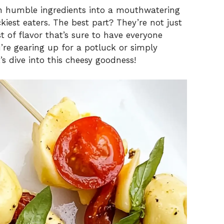
rn humble ingredients into a mouthwatering
kiest eaters. The best part? They’re not just
t of flavor that’s sure to have everyone
’re gearing up for a potluck or simply
’s dive into this cheesy goodness!