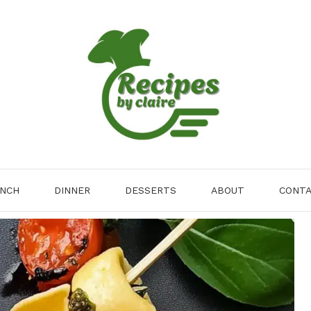
NCH
DINNER
DESSERTS
ABOUT
CONT