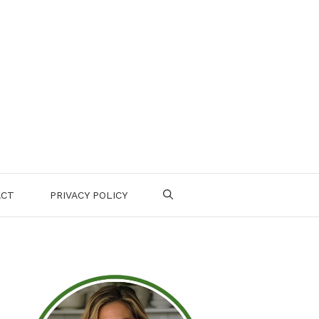
ACT
PRIVACY POLICY