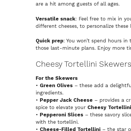
are a hit among guests of all ages.
Versatile snack
: Feel free to mix in yo
different cheeses, to personalize these 
Quick prep
: You won’t spend hours in 
those last-minute plans. Enjoy more ti
Cheesy Tortellini Skewers
For the Skewers
•
Green Olives
– these add a delightfu
ingredients.
•
Pepper Jack Cheese
– provides a cr
spice to elevate your
Cheesy Tortellin
•
Pepperoni Slices
– these savory slice
with the tortellini.
•
Cheese-Filled Tortellini
– the star o