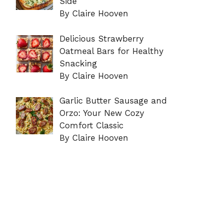
Side
By Claire Hooven
Delicious Strawberry
Oatmeal Bars for Healthy
Snacking
By Claire Hooven
Garlic Butter Sausage and
Orzo: Your New Cozy
Comfort Classic
By Claire Hooven