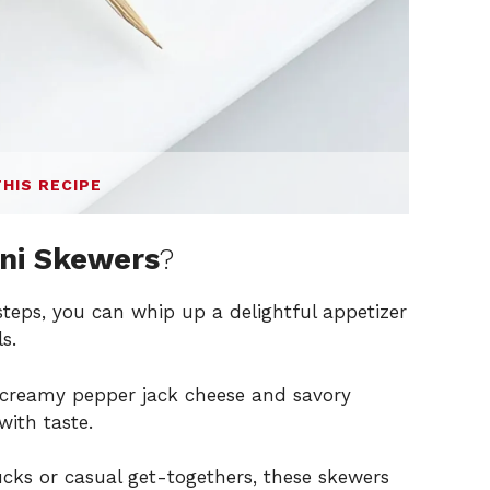
THIS RECIPE
ini Skewers
?
steps, you can whip up a delightful appetizer
s.
 creamy pepper jack cheese and savory
with taste.
lucks or casual get-togethers, these skewers