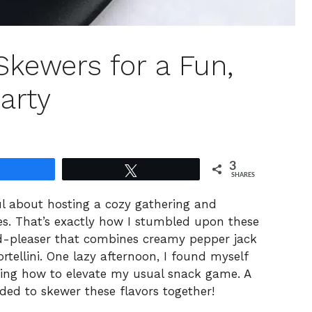
 Skewers for a Fun,
arty
3
Share
Tweet
SHARES
ul about hosting a cozy gathering and
tes. That’s exactly how I stumbled upon these
d-pleaser that combines creamy pepper jack
rtellini. One lazy afternoon, I found myself
ring how to elevate my usual snack game. A
ed to skewer these flavors together!