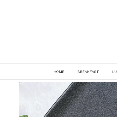
Skip
to
content
HOME
BREAKFAST
LU