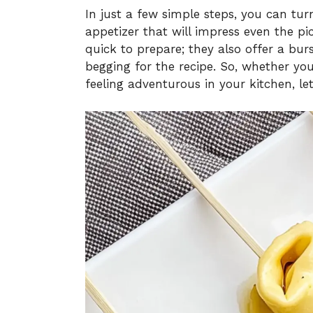
In just a few simple steps, you can tu
appetizer that will impress even the pic
quick to prepare; they also offer a burs
begging for the recipe. So, whether you
feeling adventurous in your kitchen, let