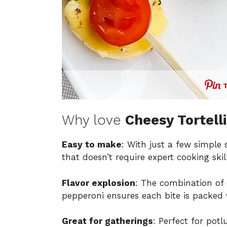
Why love
Cheesy Tortell
Easy to make
: With just a few simple 
that doesn’t require expert cooking skill
Flavor explosion
: The combination of
pepperoni ensures each bite is packed 
Great for gatherings
: Perfect for pot