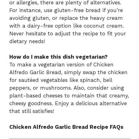
or allergies, there are plenty of alternatives.
For instance, use gluten-free bread if you’re
avoiding gluten, or replace the heavy cream
with a dairy-free option like coconut cream.
Never hesitate to adjust the recipe to fit your
dietary needs!
How do I make this dish vegetarian?
To make a vegetarian version of Chicken
Alfredo Garlic Bread, simply swap the chicken
for sautéed vegetables like spinach, bell
peppers, or mushrooms. Also, consider using
plant-based cheeses to maintain that creamy,
cheesy goodness. Enjoy a delicious alternative
that still satisfies!
Chicken Alfredo Garlic Bread Recipe FAQs