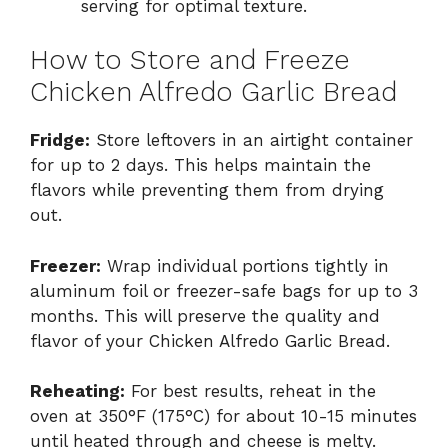
serving for optimal texture.
How to Store and Freeze
Chicken Alfredo Garlic Bread
Fridge:
Store leftovers in an airtight container
for up to 2 days. This helps maintain the
flavors while preventing them from drying
out.
Freezer:
Wrap individual portions tightly in
aluminum foil or freezer-safe bags for up to 3
months. This will preserve the quality and
flavor of your Chicken Alfredo Garlic Bread.
Reheating:
For best results, reheat in the
oven at 350°F (175°C) for about 10-15 minutes
until heated through and cheese is melty.