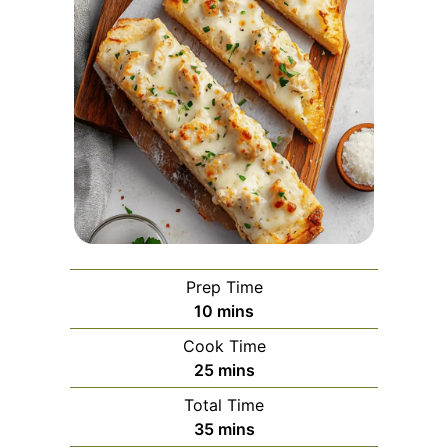
Prep Time
minutes
10
mins
Cook Time
minutes
25
mins
Total Time
minutes
35
mins