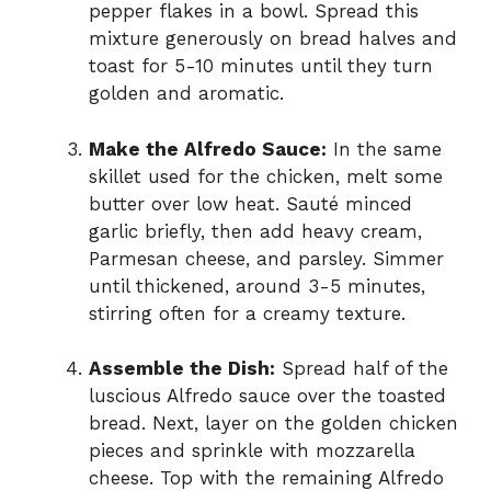
pepper flakes in a bowl. Spread this
mixture generously on bread halves and
toast for 5-10 minutes until they turn
golden and aromatic.
Make the Alfredo Sauce:
In the same
skillet used for the chicken, melt some
butter over low heat. Sauté minced
garlic briefly, then add heavy cream,
Parmesan cheese, and parsley. Simmer
until thickened, around 3-5 minutes,
stirring often for a creamy texture.
Assemble the Dish:
Spread half of the
luscious Alfredo sauce over the toasted
bread. Next, layer on the golden chicken
pieces and sprinkle with mozzarella
cheese. Top with the remaining Alfredo