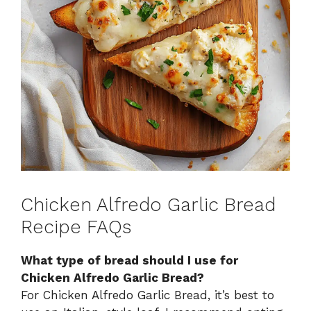
Chicken Alfredo Garlic Bread
Recipe FAQs
What type of bread should I use for
Chicken Alfredo Garlic Bread?
For Chicken Alfredo Garlic Bread, it’s best to