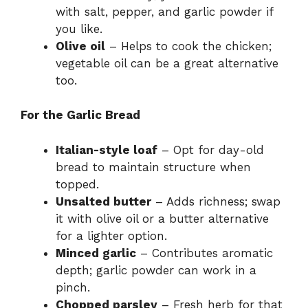
with salt, pepper, and garlic powder if
you like.
Olive oil
– Helps to cook the chicken;
vegetable oil can be a great alternative
too.
For the Garlic Bread
Italian-style loaf
– Opt for day-old
bread to maintain structure when
topped.
Unsalted butter
– Adds richness; swap
it with olive oil or a butter alternative
for a lighter option.
Minced garlic
– Contributes aromatic
depth; garlic powder can work in a
pinch.
Chopped parsley
– Fresh herb for that