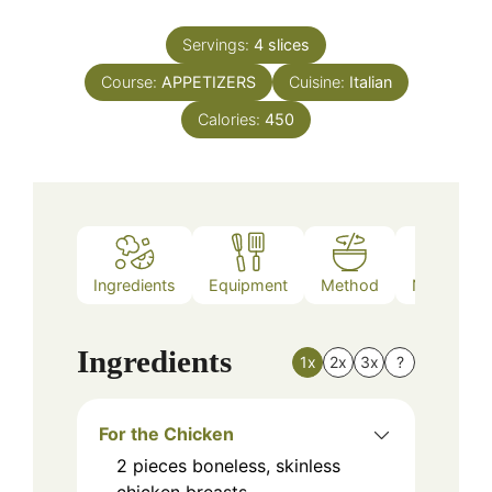
Servings:
4
slices
Course:
APPETIZERS
Cuisine:
Italian
Calories:
450
Ingredients
Equipment
Method
Nutrition
Ingredients
1x
2x
3x
?
For the Chicken
2
pieces
boneless, skinless