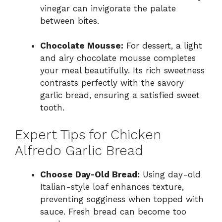
vinegar can invigorate the palate
between bites.
Chocolate Mousse:
For dessert, a light
and airy chocolate mousse completes
your meal beautifully. Its rich sweetness
contrasts perfectly with the savory
garlic bread, ensuring a satisfied sweet
tooth.
Expert Tips for Chicken
Alfredo Garlic Bread
Choose Day-Old Bread:
Using day-old
Italian-style loaf enhances texture,
preventing sogginess when topped with
sauce. Fresh bread can become too