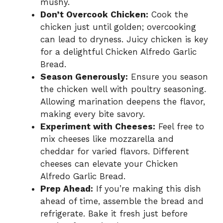
mushy.
Don’t Overcook Chicken:
Cook the
chicken just until golden; overcooking
can lead to dryness. Juicy chicken is key
for a delightful Chicken Alfredo Garlic
Bread.
Season Generously:
Ensure you season
the chicken well with poultry seasoning.
Allowing marination deepens the flavor,
making every bite savory.
Experiment with Cheeses:
Feel free to
mix cheeses like mozzarella and
cheddar for varied flavors. Different
cheeses can elevate your Chicken
Alfredo Garlic Bread.
Prep Ahead:
If you’re making this dish
ahead of time, assemble the bread and
refrigerate. Bake it fresh just before