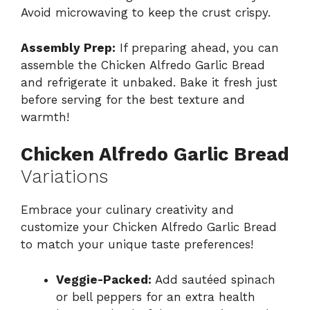
Avoid microwaving to keep the crust crispy.
Assembly Prep:
If preparing ahead, you can
assemble the Chicken Alfredo Garlic Bread
and refrigerate it unbaked. Bake it fresh just
before serving for the best texture and
warmth!
Chicken Alfredo Garlic Bread
Variations
Embrace your culinary creativity and
customize your Chicken Alfredo Garlic Bread
to match your unique taste preferences!
Veggie-Packed:
Add sautéed spinach
or bell peppers for an extra health