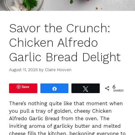
Savor the Crunch:
Chicken Alfredo
Garlic Bread Delight
August 11, 2025
by
Claire Hooven
Save
6
Share
Tweet
SHARES
There’s nothing quite like that moment when
you pull a tray of golden, cheesy Chicken
Alfredo Garlic Bread from the oven. The
inviting aroma of garlicky butter and melted
cheese fills the kitchen, beckoning everyone to