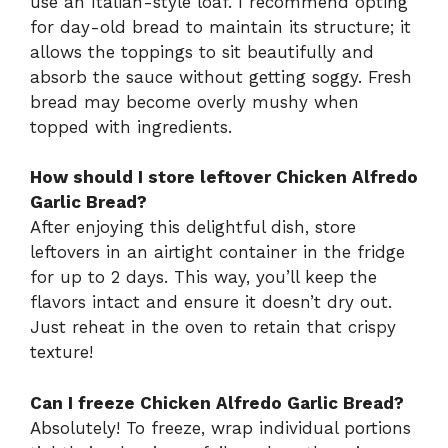
use an Italian-style loaf. I recommend opting
for day-old bread to maintain its structure; it
allows the toppings to sit beautifully and
absorb the sauce without getting soggy. Fresh
bread may become overly mushy when
topped with ingredients.
How should I store leftover Chicken Alfredo
Garlic Bread?
After enjoying this delightful dish, store
leftovers in an airtight container in the fridge
for up to 2 days. This way, you’ll keep the
flavors intact and ensure it doesn’t dry out.
Just reheat in the oven to retain that crispy
texture!
Can I freeze Chicken Alfredo Garlic Bread?
Absolutely! To freeze, wrap individual portions