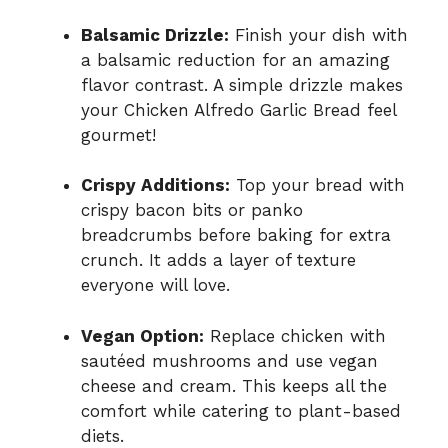
Balsamic Drizzle:
Finish your dish with
a balsamic reduction for an amazing
flavor contrast. A simple drizzle makes
your Chicken Alfredo Garlic Bread feel
gourmet!
Crispy Additions:
Top your bread with
crispy bacon bits or panko
breadcrumbs before baking for extra
crunch. It adds a layer of texture
everyone will love.
Vegan Option:
Replace chicken with
sautéed mushrooms and use vegan
cheese and cream. This keeps all the
comfort while catering to plant-based
diets.