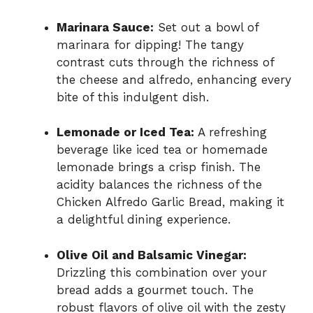
Marinara Sauce:
Set out a bowl of
marinara for dipping! The tangy
contrast cuts through the richness of
the cheese and alfredo, enhancing every
bite of this indulgent dish.
Lemonade or Iced Tea:
A refreshing
beverage like iced tea or homemade
lemonade brings a crisp finish. The
acidity balances the richness of the
Chicken Alfredo Garlic Bread, making it
a delightful dining experience.
Olive Oil and Balsamic Vinegar:
Drizzling this combination over your
bread adds a gourmet touch. The
robust flavors of olive oil with the zesty