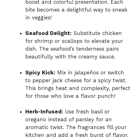
boost and colorful presentation. Each
bite becomes a delightful way to sneak
in veggies!
Seafood Delight:
Substitute chicken
for shrimp or scallops to elevate your
dish. The seafood’s tenderness pairs
beautifully with the creamy sauce.
Spicy Kick:
Mix in jalapeños or switch
to pepper jack cheese for a spicy twist.
This brings heat and complexity, perfect
for those who love a flavor punch!
Herb-Infused:
Use fresh basil or
oregano instead of parsley for an
aromatic twist. The fragrances fill your
kitchen and add a fresh burst of flavor.