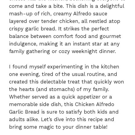
come and take a bite. This dish is a delightful
mash-up of rich, creamy Alfredo sauce
layered over tender chicken, all nestled atop
crispy garlic bread. It strikes the perfect
balance between comfort food and gourmet
indulgence, making it an instant star at any
family gathering or cozy weeknight dinner.
I found myself experimenting in the kitchen
one evening, tired of the usual routine, and
created this delectable treat that quickly won
the hearts (and stomachs) of my family.
Whether served as a quick appetizer or a
memorable side dish, this Chicken Alfredo
Garlic Bread is sure to satisfy both kids and
adults alike. Let’s dive into this recipe and
bring some magic to your dinner table!