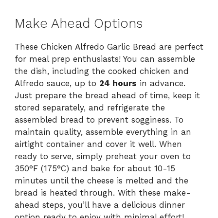
Make Ahead Options
These Chicken Alfredo Garlic Bread are perfect
for meal prep enthusiasts! You can assemble
the dish, including the cooked chicken and
Alfredo sauce, up to
24 hours
in advance.
Just prepare the bread ahead of time, keep it
stored separately, and refrigerate the
assembled bread to prevent sogginess. To
maintain quality, assemble everything in an
airtight container and cover it well. When
ready to serve, simply preheat your oven to
350°F (175°C) and bake for about 10-15
minutes until the cheese is melted and the
bread is heated through. With these make-
ahead steps, you’ll have a delicious dinner
option ready to enjoy with minimal effort!