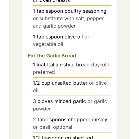
chicken breasts
1
tablespoon
poultry seasoning
or substitute with salt, pepper,
and garlic powder
1
tablespoon
olive oil
or
vegetable oil
For the Garlic Bread
1
loaf
Italian-style bread
day-old
preferred
1/2
cup
unsalted butter
or olive
oil
3
cloves
minced garlic
or garlic
powder
2
tablespoons
chopped parsley
or basil, optional
1/2
teaspoon
crushed red