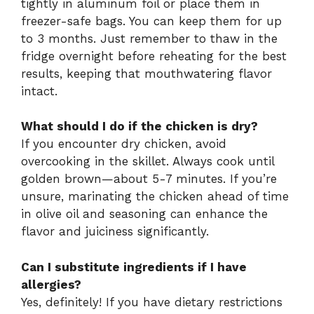
tightly in aluminum foil or place them in
freezer-safe bags. You can keep them for up
to 3 months. Just remember to thaw in the
fridge overnight before reheating for the best
results, keeping that mouthwatering flavor
intact.
What should I do if the chicken is dry?
If you encounter dry chicken, avoid
overcooking in the skillet. Always cook until
golden brown—about 5-7 minutes. If you’re
unsure, marinating the chicken ahead of time
in olive oil and seasoning can enhance the
flavor and juiciness significantly.
Can I substitute ingredients if I have
allergies?
Yes, definitely! If you have dietary restrictions