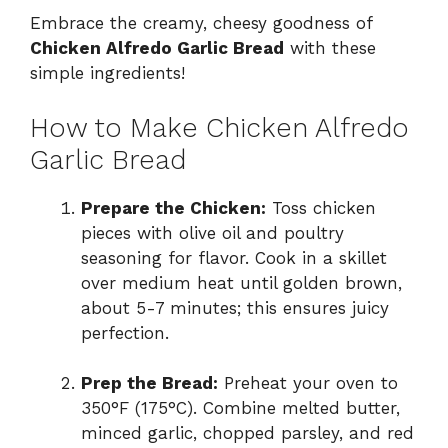
Embrace the creamy, cheesy goodness of
Chicken Alfredo Garlic Bread
with these
simple ingredients!
How to Make Chicken Alfredo
Garlic Bread
Prepare the Chicken:
Toss chicken
pieces with olive oil and poultry
seasoning for flavor. Cook in a skillet
over medium heat until golden brown,
about 5-7 minutes; this ensures juicy
perfection.
Prep the Bread:
Preheat your oven to
350°F (175°C). Combine melted butter,
minced garlic, chopped parsley, and red