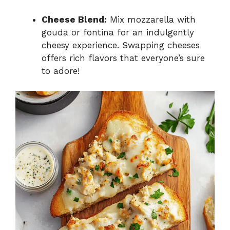
Cheese Blend:
Mix mozzarella with
gouda or fontina for an indulgently
cheesy experience. Swapping cheeses
offers rich flavors that everyone’s sure
to adore!