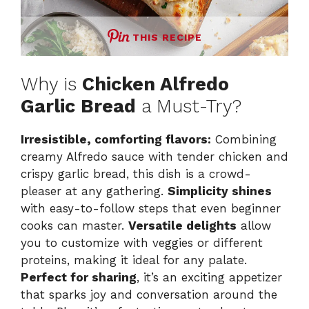
THIS RECIPE
Why is
Chicken Alfredo
Garlic Bread
a Must-Try?
Irresistible, comforting flavors:
Combining
creamy Alfredo sauce with tender chicken and
crispy garlic bread, this dish is a crowd-
pleaser at any gathering.
Simplicity shines
with easy-to-follow steps that even beginner
cooks can master.
Versatile delights
allow
you to customize with veggies or different
proteins, making it ideal for any palate.
Perfect for sharing
, it’s an exciting appetizer
that sparks joy and conversation around the