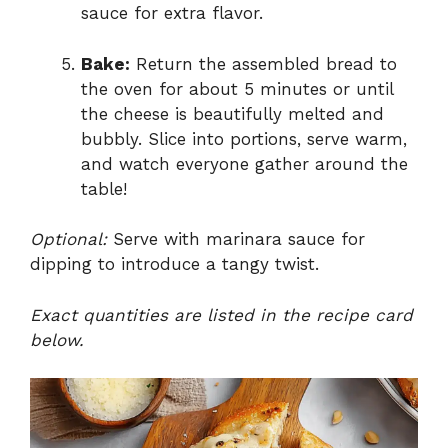
sauce for extra flavor.
Bake:
Return the assembled bread to
the oven for about 5 minutes or until
the cheese is beautifully melted and
bubbly. Slice into portions, serve warm,
and watch everyone gather around the
table!
Optional:
Serve with marinara sauce for
dipping to introduce a tangy twist.
Exact quantities are listed in the recipe card
below.