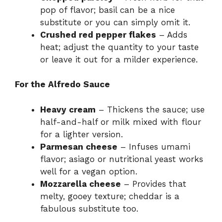
pop of flavor; basil can be a nice
substitute or you can simply omit it.
Crushed red pepper flakes
– Adds
heat; adjust the quantity to your taste
or leave it out for a milder experience.
For the Alfredo Sauce
Heavy cream
– Thickens the sauce; use
half-and-half or milk mixed with flour
for a lighter version.
Parmesan cheese
– Infuses umami
flavor; asiago or nutritional yeast works
well for a vegan option.
Mozzarella cheese
– Provides that
melty, gooey texture; cheddar is a
fabulous substitute too.