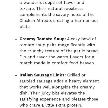
a wonderful depth of flavor and
texture. Their natural sweetness
complements the savory notes of the
Chicken Alfredo, creating a harmonious
plate.
Creamy Tomato Soup:
A cozy bowl of
tomato soup pairs magnificently with
the crunchy texture of the garlic bread.
Dip and savor the warm flavors for a
match made in comfort food heaven.
Italian Sausage Links:
Grilled or
sautéed sausage adds a hearty element
that works well alongside the creamy
dish. Their juicy bite elevates the
satisfying experience and pleases those
who crave a little extra protein.