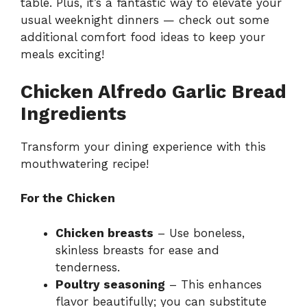
table. Plus, it’s a fantastic way to elevate your
usual weeknight dinners — check out some
additional
comfort food ideas
to keep your
meals exciting!
Chicken Alfredo Garlic Bread
Ingredients
Transform your dining experience with this
mouthwatering recipe!
For the Chicken
Chicken breasts
– Use boneless,
skinless breasts for ease and
tenderness.
Poultry seasoning
– This enhances
flavor beautifully; you can substitute