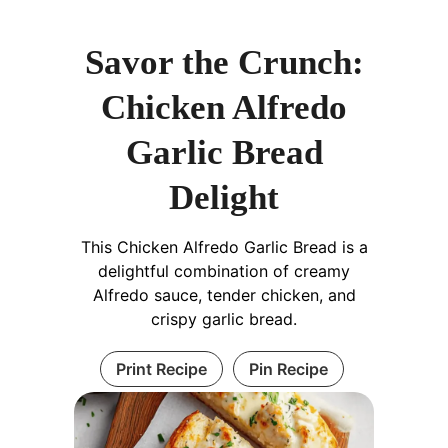
Savor the Crunch:
Chicken Alfredo
Garlic Bread
Delight
This Chicken Alfredo Garlic Bread is a
delightful combination of creamy
Alfredo sauce, tender chicken, and
crispy garlic bread.
Print Recipe
Pin Recipe