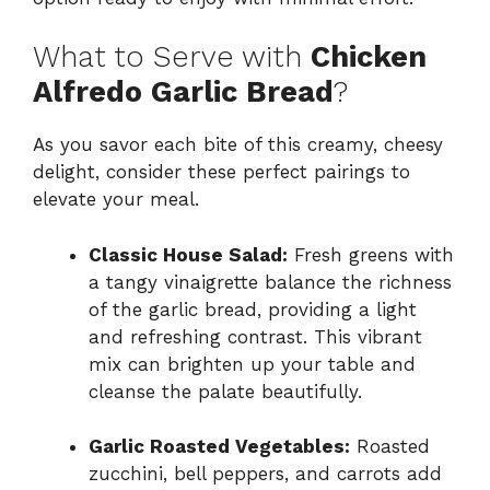
What to Serve with
Chicken
Alfredo Garlic Bread
?
As you savor each bite of this creamy, cheesy
delight, consider these perfect pairings to
elevate your meal.
Classic House Salad:
Fresh greens with
a tangy vinaigrette balance the richness
of the garlic bread, providing a light
and refreshing contrast. This vibrant
mix can brighten up your table and
cleanse the palate beautifully.
Garlic Roasted Vegetables:
Roasted
zucchini, bell peppers, and carrots add