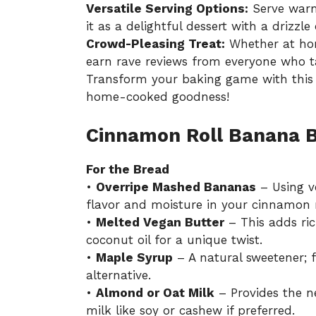
Versatile Serving Options:
Serve warm
it as a delightful dessert with a drizzle 
Crowd-Pleasing Treat:
Whether at home
earn rave reviews from everyone who ta
Transform your baking game with thi
home-cooked goodness!
Cinnamon Roll Banana B
For the Bread
•
Overripe Mashed Bananas
– Using v
flavor and moisture in your cinnamon 
•
Melted Vegan Butter
– This adds ric
coconut oil for a unique twist.
•
Maple Syrup
– A natural sweetener; 
alternative.
•
Almond or Oat Milk
– Provides the n
milk like soy or cashew if preferred.