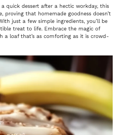
a quick dessert after a hectic workday, this
ase, proving that homemade goodness doesn’t
th just a few simple ingredients, you’ll be
stible treat to life. Embrace the magic of
 a loaf that’s as comforting as it is crowd-