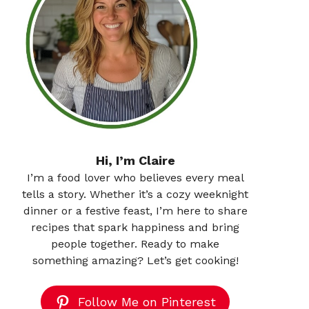
Hi, I’m Claire
I’m a food lover who believes every meal
tells a story. Whether it’s a cozy weeknight
dinner or a festive feast, I’m here to share
recipes that spark happiness and bring
people together. Ready to make
something amazing? Let’s get cooking!
Follow Me on Pinterest