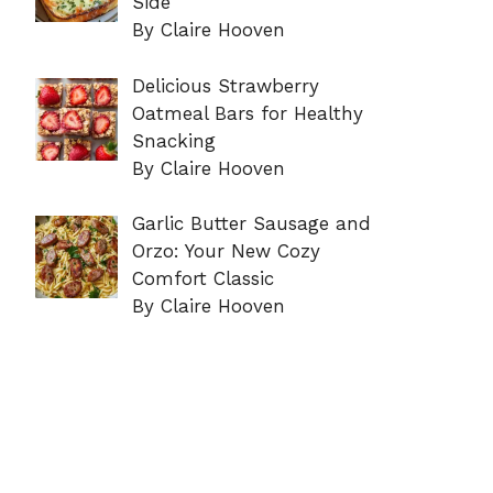
Side
By Claire Hooven
Delicious Strawberry
Oatmeal Bars for Healthy
Snacking
By Claire Hooven
Garlic Butter Sausage and
Orzo: Your New Cozy
Comfort Classic
By Claire Hooven