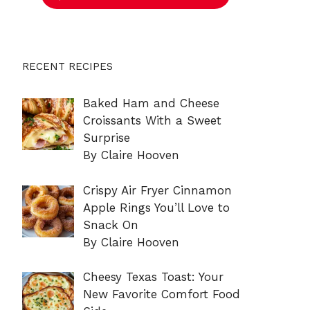
RECENT RECIPES
Baked Ham and Cheese
Croissants With a Sweet
Surprise
By Claire Hooven
Crispy Air Fryer Cinnamon
Apple Rings You’ll Love to
Snack On
By Claire Hooven
Cheesy Texas Toast: Your
New Favorite Comfort Food