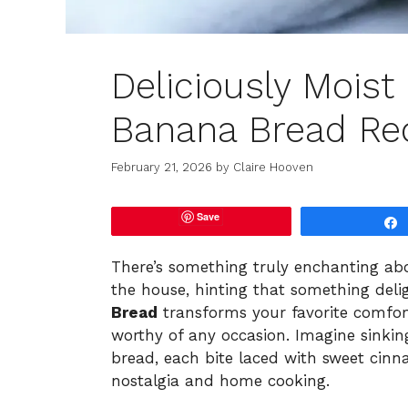
Deliciously Mois
Banana Bread Rec
February 21, 2026
by
Claire Hooven
Save
There’s something truly enchanting a
the house, hinting that something delig
Bread
transforms your favorite comfor
worthy of any occasion. Imagine sinkin
bread, each bite laced with sweet cin
nostalgia and home cooking.