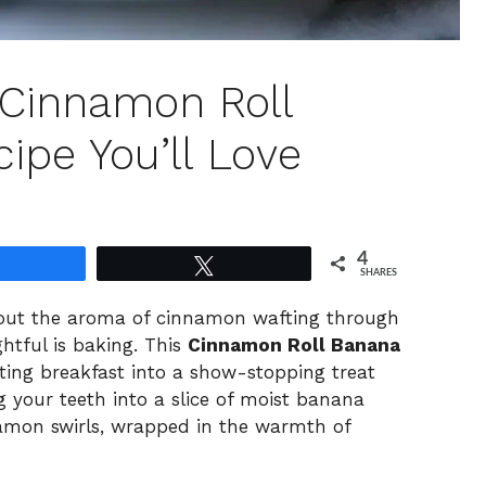
t Cinnamon Roll
ipe You’ll Love
4
Share
Tweet
SHARES
bout the aroma of cinnamon wafting through
htful is baking. This
Cinnamon Roll Banana
ting breakfast into a show-stopping treat
g your teeth into a slice of moist banana
namon swirls, wrapped in the warmth of