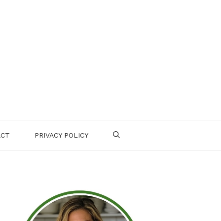
ACT
PRIVACY POLICY