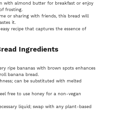
 with almond butter for breakfast or enjoy
of frosting.
 or sharing with friends, this bread will
stes it.
s
easy recipe
that captures the essence of
read Ingredients
ery ripe bananas with brown spots enhances
roll banana bread.
hness; can be substituted with melted
feel free to use honey for a non-vegan
ecessary liquid; swap with any plant-based