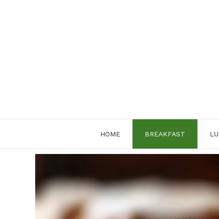
Skip
to
content
HOME
BREAKFAST
LU