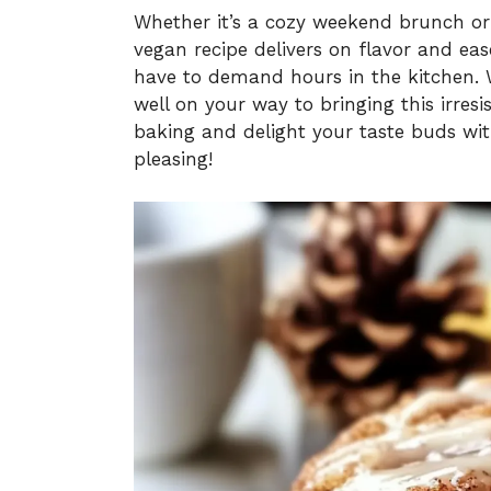
Whether it’s a cozy weekend brunch or 
vegan recipe delivers on flavor and e
have to demand hours in the kitchen. Wi
well on your way to bringing this irresi
baking and delight your taste buds with
pleasing!