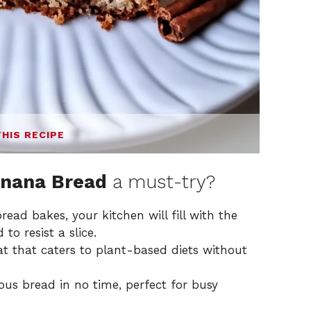
THIS RECIPE
anana Bread
a must-try?
ad bakes, your kitchen will fill with the
to resist a slice.
t that caters to plant-based diets without
ous bread in no time, perfect for busy