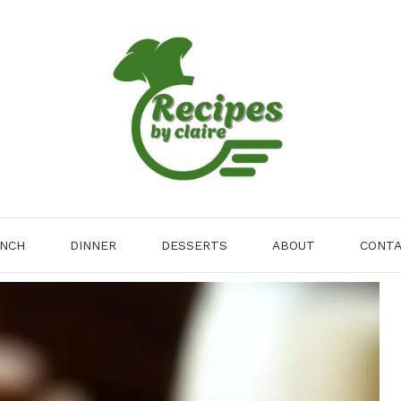
NCH
DINNER
DESSERTS
ABOUT
CONT