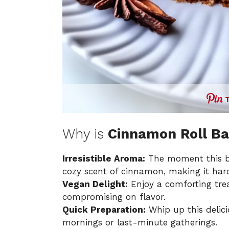
Why is
Cinnamon Roll B
Irresistible Aroma:
The moment this bre
cozy scent of cinnamon, making it hard 
Vegan Delight:
Enjoy a comforting trea
compromising on flavor.
Quick Preparation:
Whip up this delici
mornings or last-minute gatherings.