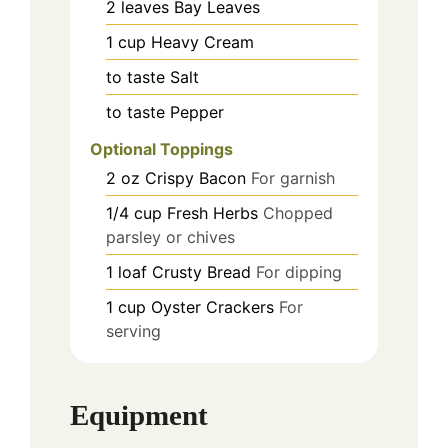
2
leaves
Bay Leaves
1
cup
Heavy Cream
to taste
Salt
to taste
Pepper
Optional Toppings
2
oz
Crispy Bacon
For garnish
1/4
cup
Fresh Herbs
Chopped
parsley or chives
1
loaf
Crusty Bread
For dipping
1
cup
Oyster Crackers
For
serving
Equipment