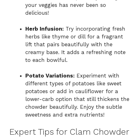
your veggies has never been so
delicious!
Herb Infusion:
Try incorporating fresh
herbs like thyme or dill for a fragrant
lift that pairs beautifully with the
creamy base. It adds a refreshing note
to each bowlful.
Potato Variations:
Experiment with
different types of potatoes like sweet
potatoes or add in cauliflower for a
lower-carb option that still thickens the
chowder beautifully. Enjoy the subtle
sweetness and extra nutrients!
Expert Tips for Clam Chowder