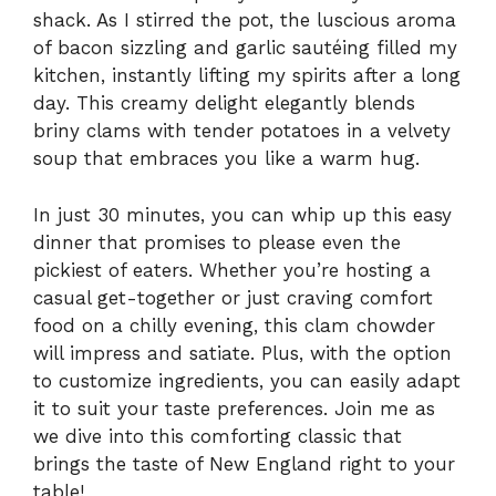
shack. As I stirred the pot, the luscious aroma
of bacon sizzling and garlic sautéing filled my
kitchen, instantly lifting my spirits after a long
day. This creamy delight elegantly blends
briny clams with tender potatoes in a velvety
soup that embraces you like a warm hug.
In just 30 minutes, you can whip up this easy
dinner that promises to please even the
pickiest of eaters. Whether you’re hosting a
casual get-together or just craving comfort
food on a chilly evening, this clam chowder
will impress and satiate. Plus, with the option
to customize ingredients, you can easily adapt
it to suit your taste preferences. Join me as
we dive into this comforting classic that
brings the taste of New England right to your
table!