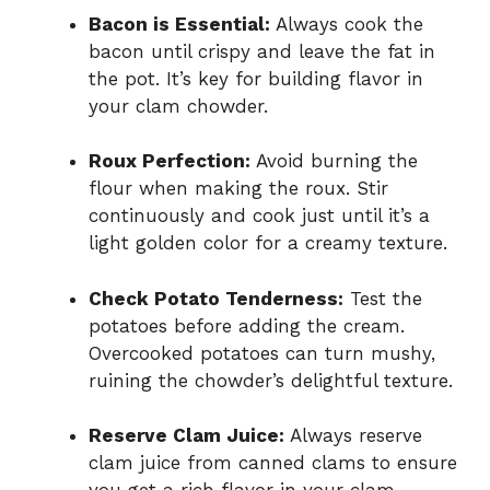
Bacon is Essential:
Always cook the
bacon until crispy and leave the fat in
the pot. It’s key for building flavor in
your clam chowder.
Roux Perfection:
Avoid burning the
flour when making the roux. Stir
continuously and cook just until it’s a
light golden color for a creamy texture.
Check Potato Tenderness:
Test the
potatoes before adding the cream.
Overcooked potatoes can turn mushy,
ruining the chowder’s delightful texture.
Reserve Clam Juice:
Always reserve
clam juice from canned clams to ensure