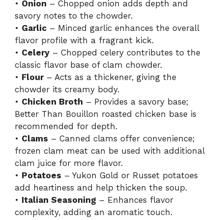
•
Onion
– Chopped onion adds depth and
savory notes to the chowder.
•
Garlic
– Minced garlic enhances the overall
flavor profile with a fragrant kick.
•
Celery
– Chopped celery contributes to the
classic flavor base of clam chowder.
•
Flour
– Acts as a thickener, giving the
chowder its creamy body.
•
Chicken Broth
– Provides a savory base;
Better Than Bouillon roasted chicken base is
recommended for depth.
•
Clams
– Canned clams offer convenience;
frozen clam meat can be used with additional
clam juice for more flavor.
•
Potatoes
– Yukon Gold or Russet potatoes
add heartiness and help thicken the soup.
•
Italian Seasoning
– Enhances flavor
complexity, adding an aromatic touch.