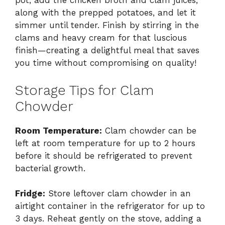
pot, add the chicken broth and clam juices,
along with the prepped potatoes, and let it
simmer until tender. Finish by stirring in the
clams and heavy cream for that luscious
finish—creating a delightful meal that saves
you time without compromising on quality!
Storage Tips for Clam
Chowder
Room Temperature:
Clam chowder can be
left at room temperature for up to 2 hours
before it should be refrigerated to prevent
bacterial growth.
Fridge:
Store leftover clam chowder in an
airtight container in the refrigerator for up to
3 days. Reheat gently on the stove, adding a