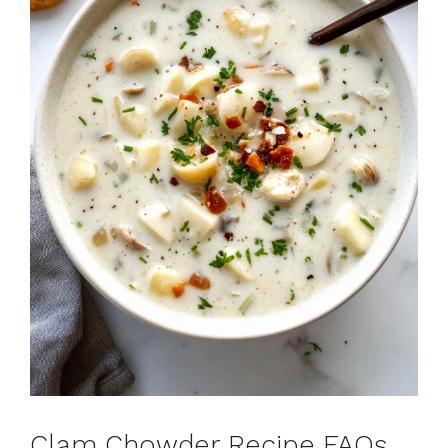
Clam Chowder Recipe FAQs