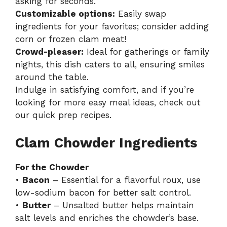
asking for seconds.
Customizable options:
Easily swap
ingredients for your favorites; consider adding
corn or frozen clam meat!
Crowd-pleaser:
Ideal for gatherings or family
nights, this dish caters to all, ensuring smiles
around the table.
Indulge in satisfying comfort, and if you’re
looking for more easy meal ideas, check out
our
quick prep recipes
.
Clam Chowder Ingredients
For the Chowder
•
Bacon
– Essential for a flavorful roux, use
low-sodium bacon for better salt control.
•
Butter
– Unsalted butter helps maintain
salt levels and enriches the chowder’s base.