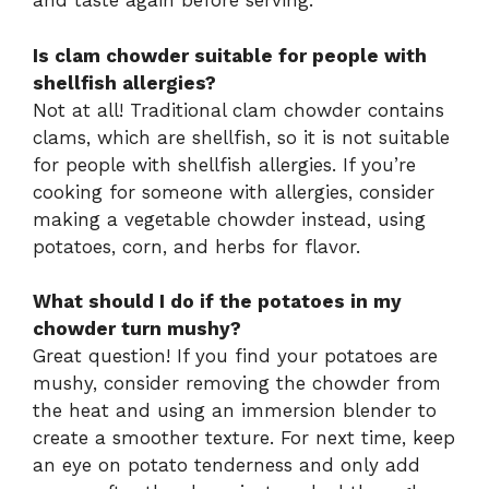
and taste again before serving.
Is clam chowder suitable for people with
shellfish allergies?
Not at all! Traditional clam chowder contains
clams, which are shellfish, so it is not suitable
for people with shellfish allergies. If you’re
cooking for someone with allergies, consider
making a vegetable chowder instead, using
potatoes, corn, and herbs for flavor.
What should I do if the potatoes in my
chowder turn mushy?
Great question! If you find your potatoes are
mushy, consider removing the chowder from
the heat and using an immersion blender to
create a smoother texture. For next time, keep
an eye on potato tenderness and only add