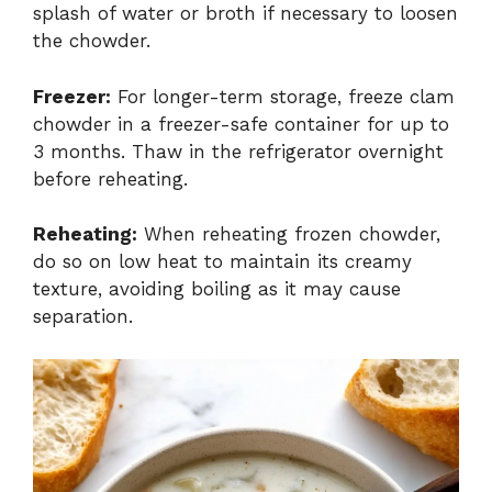
splash of water or broth if necessary to loosen
the chowder.
Freezer:
For longer-term storage, freeze clam
chowder in a freezer-safe container for up to
3 months. Thaw in the refrigerator overnight
before reheating.
Reheating:
When reheating frozen chowder,
do so on low heat to maintain its creamy
texture, avoiding boiling as it may cause
separation.