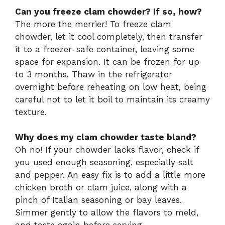
Can you freeze clam chowder? If so, how?
The more the merrier! To freeze clam
chowder, let it cool completely, then transfer
it to a freezer-safe container, leaving some
space for expansion. It can be frozen for up
to 3 months. Thaw in the refrigerator
overnight before reheating on low heat, being
careful not to let it boil to maintain its creamy
texture.
Why does my clam chowder taste bland?
Oh no! If your chowder lacks flavor, check if
you used enough seasoning, especially salt
and pepper. An easy fix is to add a little more
chicken broth or clam juice, along with a
pinch of Italian seasoning or bay leaves.
Simmer gently to allow the flavors to meld,