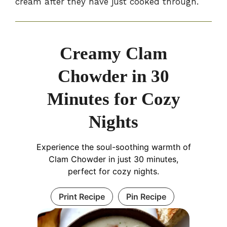
cream after they have just cooked through.
Creamy Clam
Chowder in 30
Minutes for Cozy
Nights
Experience the soul-soothing warmth of
Clam Chowder in just 30 minutes,
perfect for cozy nights.
Print Recipe
Pin Recipe