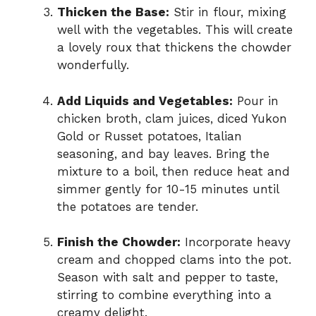
Thicken the Base:
Stir in flour, mixing
well with the vegetables. This will create
a lovely roux that thickens the chowder
wonderfully.
Add Liquids and Vegetables:
Pour in
chicken broth, clam juices, diced Yukon
Gold or Russet potatoes, Italian
seasoning, and bay leaves. Bring the
mixture to a boil, then reduce heat and
simmer gently for 10-15 minutes until
the potatoes are tender.
Finish the Chowder:
Incorporate heavy
cream and chopped clams into the pot.
Season with salt and pepper to taste,
stirring to combine everything into a
creamy delight.