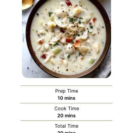
Prep Time
minutes
10
mins
Cook Time
minutes
20
mins
Total Time
minutes
30
mins