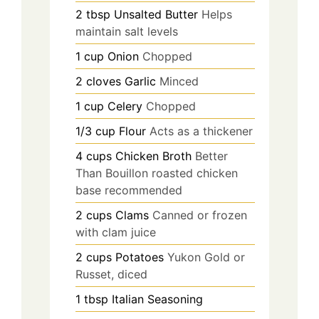
2
tbsp
Unsalted Butter
Helps
maintain salt levels
1
cup
Onion
Chopped
2
cloves
Garlic
Minced
1
cup
Celery
Chopped
1/3
cup
Flour
Acts as a thickener
4
cups
Chicken Broth
Better
Than Bouillon roasted chicken
base recommended
2
cups
Clams
Canned or frozen
with clam juice
2
cups
Potatoes
Yukon Gold or
Russet, diced
1
tbsp
Italian Seasoning