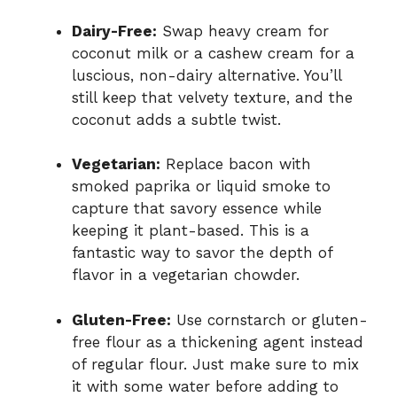
Dairy-Free:
Swap heavy cream for
coconut milk or a cashew cream for a
luscious, non-dairy alternative. You’ll
still keep that velvety texture, and the
coconut adds a subtle twist.
Vegetarian:
Replace bacon with
smoked paprika or liquid smoke to
capture that savory essence while
keeping it plant-based. This is a
fantastic way to savor the depth of
flavor in a vegetarian chowder.
Gluten-Free:
Use cornstarch or gluten-
free flour as a thickening agent instead
of regular flour. Just make sure to mix
it with some water before adding to