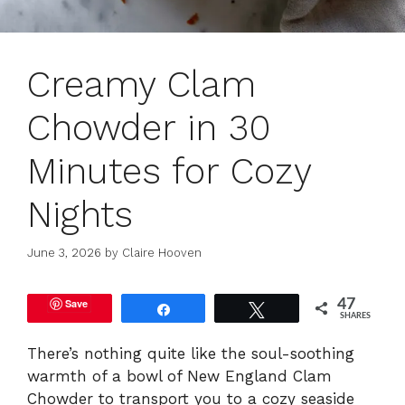
Creamy Clam
Chowder in 30
Minutes for Cozy
Nights
June 3, 2026
by
Claire Hooven
Save
47
Share
Tweet
SHARES
There’s nothing quite like the soul-soothing
warmth of a bowl of New England Clam
Chowder to transport you to a cozy seaside