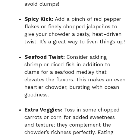
avoid clumps!
Spicy Kick:
Add a pinch of red pepper
flakes or finely chopped jalapeños to
give your chowder a zesty, heat-driven
twist. It’s a great way to liven things up!
Seafood Twist:
Consider adding
shrimp or diced fish in addition to
clams for a seafood medley that
elevates the flavors. This makes an even
heartier chowder, bursting with ocean
goodness.
Extra Veggies:
Toss in some chopped
carrots or corn for added sweetness
and texture; they complement the
chowder’s richness perfectly. Eating