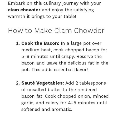
Embark on this culinary journey with your
clam chowder
and enjoy the satisfying
warmth it brings to your table!
How to Make Clam Chowder
Cook the Bacon:
In a large pot over
medium heat, cook chopped bacon for
5-6 minutes until crispy. Reserve the
bacon and leave the delicious fat in the
pot. This adds essential flavor!
Sauté Vegetables:
Add 2 tablespoons
of unsalted butter to the rendered
bacon fat. Cook chopped onion, minced
garlic, and celery for 4-5 minutes until
softened and aromatic.