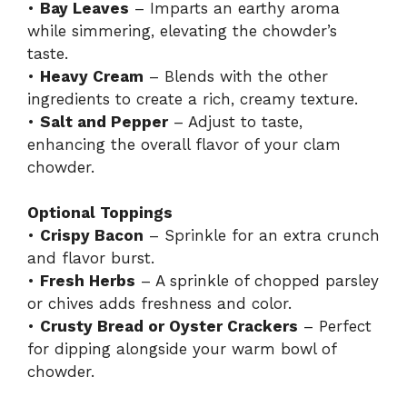
•
Bay Leaves
– Imparts an earthy aroma
while simmering, elevating the chowder’s
taste.
•
Heavy Cream
– Blends with the other
ingredients to create a rich, creamy texture.
•
Salt and Pepper
– Adjust to taste,
enhancing the overall flavor of your clam
chowder.
Optional Toppings
•
Crispy Bacon
– Sprinkle for an extra crunch
and flavor burst.
•
Fresh Herbs
– A sprinkle of chopped parsley
or chives adds freshness and color.
•
Crusty Bread or Oyster Crackers
– Perfect
for dipping alongside your warm bowl of
chowder.