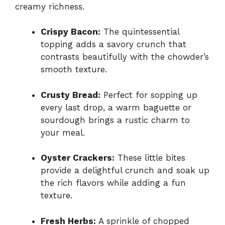
creamy richness.
Crispy Bacon:
The quintessential
topping adds a savory crunch that
contrasts beautifully with the chowder’s
smooth texture.
Crusty Bread:
Perfect for sopping up
every last drop, a warm baguette or
sourdough brings a rustic charm to
your meal.
Oyster Crackers:
These little bites
provide a delightful crunch and soak up
the rich flavors while adding a fun
texture.
Fresh Herbs:
A sprinkle of chopped