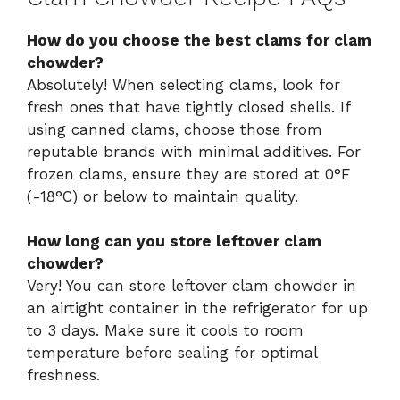
How do you choose the best clams for clam
chowder?
Absolutely! When selecting clams, look for
fresh ones that have tightly closed shells. If
using canned clams, choose those from
reputable brands with minimal additives. For
frozen clams, ensure they are stored at 0°F
(-18°C) or below to maintain quality.
How long can you store leftover clam
chowder?
Very! You can store leftover clam chowder in
an airtight container in the refrigerator for up
to 3 days. Make sure it cools to room
temperature before sealing for optimal
freshness.