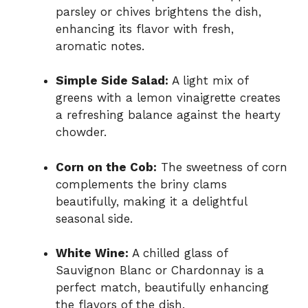
parsley or chives brightens the dish,
enhancing its flavor with fresh,
aromatic notes.
Simple Side Salad:
A light mix of
greens with a lemon vinaigrette creates
a refreshing balance against the hearty
chowder.
Corn on the Cob:
The sweetness of corn
complements the briny clams
beautifully, making it a delightful
seasonal side.
White Wine:
A chilled glass of
Sauvignon Blanc or Chardonnay is a
perfect match, beautifully enhancing
the flavors of the dish.