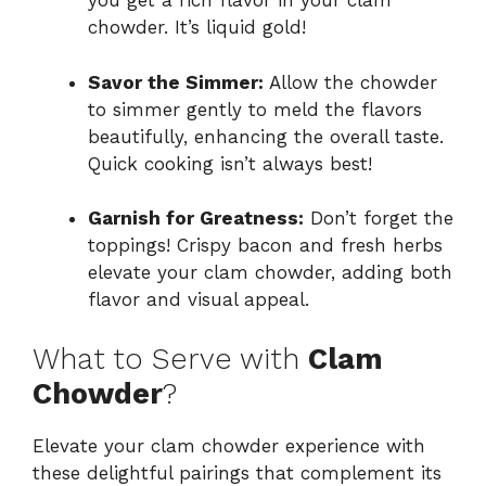
you get a rich flavor in your clam
chowder. It’s liquid gold!
Savor the Simmer:
Allow the chowder
to simmer gently to meld the flavors
beautifully, enhancing the overall taste.
Quick cooking isn’t always best!
Garnish for Greatness:
Don’t forget the
toppings! Crispy bacon and fresh herbs
elevate your clam chowder, adding both
flavor and visual appeal.
What to Serve with
Clam
Chowder
?
Elevate your clam chowder experience with
these delightful pairings that complement its