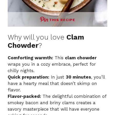
THIS RECIPE
Why will you love
Clam
Chowder
?
Comforting warmth:
This
clam chowder
wraps you in a cozy embrace, perfect for
chilly nights.
Quick preparation:
In just
30 minutes
, you’ll
have a hearty meal that doesn’t skimp on
flavor.
Flavor-packed:
The delightful combination of
smokey bacon and briny clams creates a
savory masterpiece that will have everyone