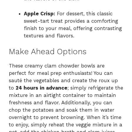
Apple Crisp:
For dessert, this classic
sweet-tart treat provides a comforting
finish to your meal, offering contrasting
textures and flavors.
Make Ahead Options
These creamy clam chowder bowls are
perfect for meal prep enthusiasts! You can
sauté the vegetables and create the roux up
to
24 hours in advance
; simply refrigerate the
mixture in an airtight container to maintain
freshness and flavor. Additionally, you can
chop the potatoes and soak them in water
overnight to prevent browning. When it’s time
to enjoy, simply reheat the veggie mixture in a