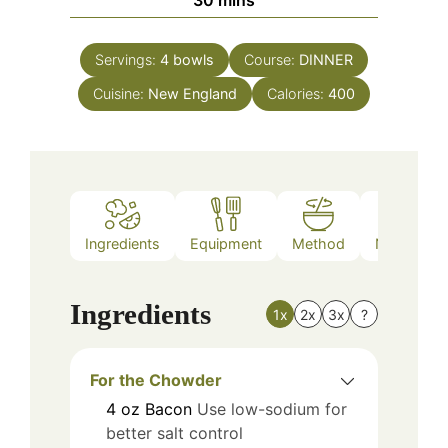
Servings:
4
bowls
Course:
DINNER
Cuisine:
New England
Calories:
400
Ingredients
Equipment
Method
Nutrition
Ingredients
1x
2x
3x
?
For the Chowder
4
oz
Bacon
Use low-sodium for
better salt control