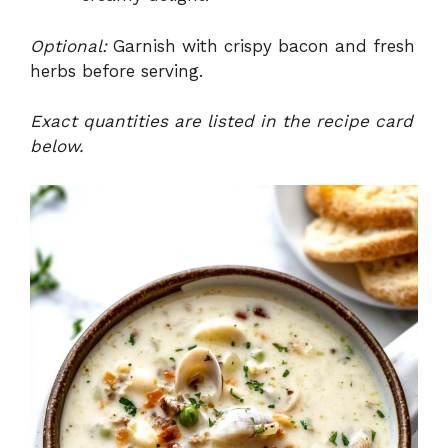
Optional:
Garnish with crispy bacon and fresh
herbs before serving.
Exact quantities are listed in the recipe card
below.