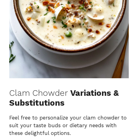
Clam Chowder
Variations &
Substitutions
Feel free to personalize your clam chowder to
suit your taste buds or dietary needs with
these delightful options.