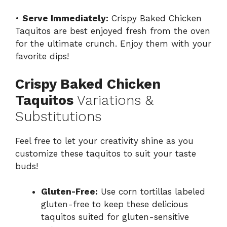
•
Serve Immediately:
Crispy Baked Chicken
Taquitos are best enjoyed fresh from the oven
for the ultimate crunch. Enjoy them with your
favorite dips!
Crispy Baked Chicken
Taquitos
Variations &
Substitutions
Feel free to let your creativity shine as you
customize these taquitos to suit your taste
buds!
Gluten-Free:
Use corn tortillas labeled
gluten-free to keep these delicious
taquitos suited for gluten-sensitive