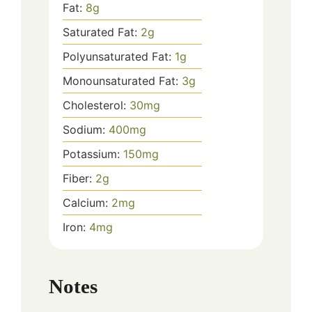
Fat:
8
g
Saturated Fat:
2
g
Polyunsaturated Fat:
1
g
Monounsaturated Fat:
3
g
Cholesterol:
30
mg
Sodium:
400
mg
Potassium:
150
mg
Fiber:
2
g
Calcium:
2
mg
Iron:
4
mg
Notes