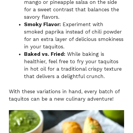
mango or pineapple salsa on the side
for a sweet contrast that balances the
savory flavors.
Smoky Flavor:
Experiment with
smoked paprika instead of chili powder
for an extra layer of delicious smokiness
in your taquitos.
Baked vs. Fried:
While baking is
healthier, feel free to fry your taquitos
in hot oil for a traditional crispy texture
that delivers a delightful crunch.
With these variations in hand, every batch of
taquitos can be a new culinary adventure!