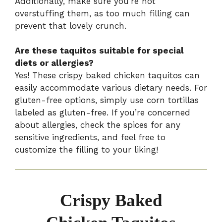
Additionally, make sure you’re not
overstuffing them, as too much filling can
prevent that lovely crunch.
Are these taquitos suitable for special
diets or allergies?
Yes! These crispy baked chicken taquitos can
easily accommodate various dietary needs. For
gluten-free options, simply use corn tortillas
labeled as gluten-free. If you’re concerned
about allergies, check the spices for any
sensitive ingredients, and feel free to
customize the filling to your liking!
Crispy Baked