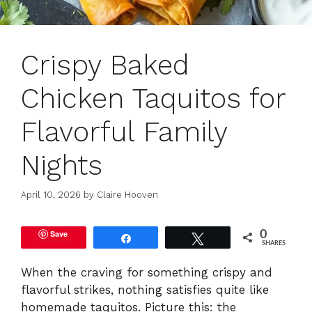
Crispy Baked
Chicken Taquitos for
Flavorful Family
Nights
April 10, 2026
by
Claire Hooven
Save
0
Share
Tweet
SHARES
When the craving for something crispy and
flavorful strikes, nothing satisfies quite like
homemade taquitos. Picture this: the