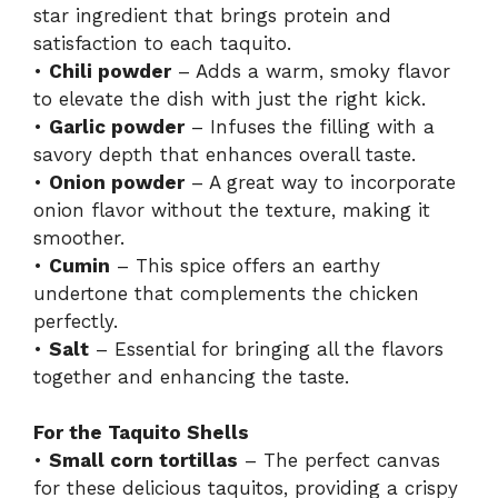
star ingredient that brings protein and
satisfaction to each taquito.
•
Chili powder
– Adds a warm, smoky flavor
to elevate the dish with just the right kick.
•
Garlic powder
– Infuses the filling with a
savory depth that enhances overall taste.
•
Onion powder
– A great way to incorporate
onion flavor without the texture, making it
smoother.
•
Cumin
– This spice offers an earthy
undertone that complements the chicken
perfectly.
•
Salt
– Essential for bringing all the flavors
together and enhancing the taste.
For the Taquito Shells
•
Small corn tortillas
– The perfect canvas
for these delicious taquitos, providing a crispy