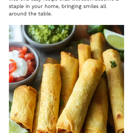
staple in your home, bringing smiles all
around the table.