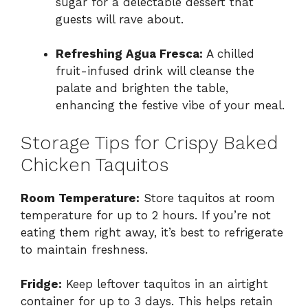
sugar for a delectable dessert that
guests will rave about.
Refreshing Agua Fresca:
A chilled
fruit-infused drink will cleanse the
palate and brighten the table,
enhancing the festive vibe of your meal.
Storage Tips for Crispy Baked
Chicken Taquitos
Room Temperature:
Store taquitos at room
temperature for up to 2 hours. If you’re not
eating them right away, it’s best to refrigerate
to maintain freshness.
Fridge:
Keep leftover taquitos in an airtight
container for up to 3 days. This helps retain