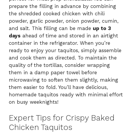
prepare the filling in advance by combining
the shredded cooked chicken with chili
powder, garlic powder, onion powder, cumin,
and salt. This filling can be made
up to 3
days
ahead of time and stored in an airtight
container in the refrigerator. When you’re
ready to enjoy your taquitos, simply assemble
and cook them as directed. To maintain the
quality of the tortillas, consider wrapping
them in a damp paper towel before
microwaving to soften them slightly, making
them easier to fold. You’ll have delicious,
homemade taquitos ready with minimal effort
on busy weeknights!
Expert Tips for Crispy Baked
Chicken Taquitos