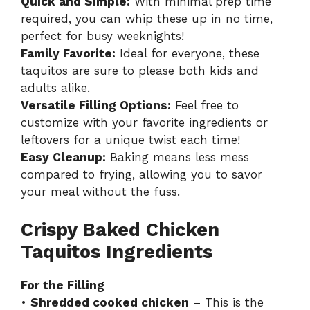
Quick and Simple:
With minimal prep time
required, you can whip these up in no time,
perfect for busy weeknights!
Family Favorite:
Ideal for everyone, these
taquitos are sure to please both kids and
adults alike.
Versatile Filling Options:
Feel free to
customize with your favorite ingredients or
leftovers for a unique twist each time!
Easy Cleanup:
Baking means less mess
compared to frying, allowing you to savor
your meal without the fuss.
Crispy Baked Chicken
Taquitos Ingredients
For the Filling
•
Shredded cooked chicken
– This is the