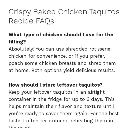
Crispy Baked Chicken Taquitos
Recipe FAQs
What type of chicken should I use for the
filling?
Absolutely! You can use shredded rotisserie
chicken for convenience, or if you prefer,
poach some chicken breasts and shred them
at home. Both options yield delicious results.
How should I store leftover taquitos?
Keep your leftover taquitos in an airtight
container in the fridge for up to 3 days. This
helps maintain their flavor and texture until
you’re ready to savor them again. For the best
taste, I often recommend reheating them in
the oven!