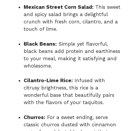
Mexican Street Corn Salad:
This sweet
and spicy salad brings a delightful
crunch with fresh corn, cilantro, and a
touch of lime.
Black Beans:
Simple yet flavorful,
black beans add protein and earthiness
to your meal, making it satisfying and
wholesome.
Cilantro-Lime Rice:
Infused with
citrusy brightness, this rice is a
wonderful base that beautifully pairs
with the flavors of your taquitos.
Churros:
For a sweet ending, serve
classic churros dusted with cinnamon