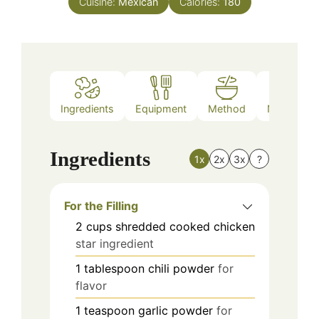
Cuisine:
Mexican
Calories:
180
Ingredients
Equipment
Method
Nutrition
Ingredients
1x
2x
3x
?
For the Filling
2
cups
shredded cooked chicken
star ingredient
1
tablespoon
chili powder
for
flavor
1
teaspoon
garlic powder
for