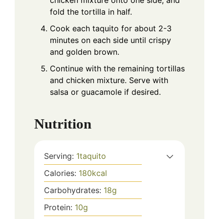
chicken mixture onto one side, and
fold the tortilla in half.
Cook each taquito for about 2-3
minutes on each side until crispy
and golden brown.
Continue with the remaining tortillas
and chicken mixture. Serve with
salsa or guacamole if desired.
Nutrition
Serving:
1
taquito
Calories:
180
kcal
Carbohydrates:
18
g
Protein:
10
g