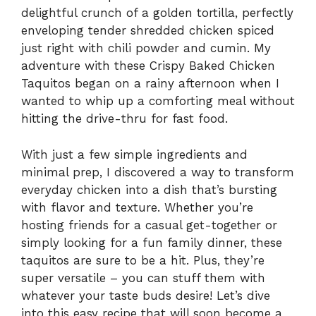
delightful crunch of a golden tortilla, perfectly
enveloping tender shredded chicken spiced
just right with chili powder and cumin. My
adventure with these Crispy Baked Chicken
Taquitos began on a rainy afternoon when I
wanted to whip up a comforting meal without
hitting the drive-thru for fast food.
With just a few simple ingredients and
minimal prep, I discovered a way to transform
everyday chicken into a dish that’s bursting
with flavor and texture. Whether you’re
hosting friends for a casual get-together or
simply looking for a fun family dinner, these
taquitos are sure to be a hit. Plus, they’re
super versatile – you can stuff them with
whatever your taste buds desire! Let’s dive
into this easy recipe that will soon become a