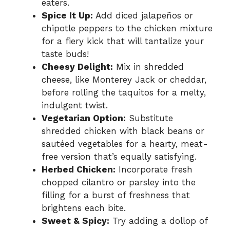
eaters.
Spice It Up:
Add diced jalapeños or
chipotle peppers to the chicken mixture
for a fiery kick that will tantalize your
taste buds!
Cheesy Delight:
Mix in shredded
cheese, like Monterey Jack or cheddar,
before rolling the taquitos for a melty,
indulgent twist.
Vegetarian Option:
Substitute
shredded chicken with black beans or
sautéed vegetables for a hearty, meat-
free version that’s equally satisfying.
Herbed Chicken:
Incorporate fresh
chopped cilantro or parsley into the
filling for a burst of freshness that
brightens each bite.
Sweet & Spicy:
Try adding a dollop of