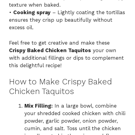
texture when baked.
•
Cooking spray
– Lightly coating the tortillas
ensures they crisp up beautifully without
excess oil.
Feel free to get creative and make these
Crispy Baked Chicken Taquitos
your own
with additional fillings or dips to complement
this delightful recipe!
How to Make Crispy Baked
Chicken Taquitos
Mix Filling:
In a large bowl, combine
your shredded cooked chicken with chili
powder, garlic powder, onion powder,
cumin, and salt. Toss until the chicken