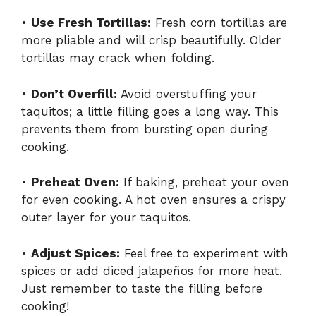
•
Use Fresh Tortillas:
Fresh corn tortillas are
more pliable and will crisp beautifully. Older
tortillas may crack when folding.
•
Don’t Overfill:
Avoid overstuffing your
taquitos; a little filling goes a long way. This
prevents them from bursting open during
cooking.
•
Preheat Oven:
If baking, preheat your oven
for even cooking. A hot oven ensures a crispy
outer layer for your taquitos.
•
Adjust Spices:
Feel free to experiment with
spices or add diced jalapeños for more heat.
Just remember to taste the filling before
cooking!