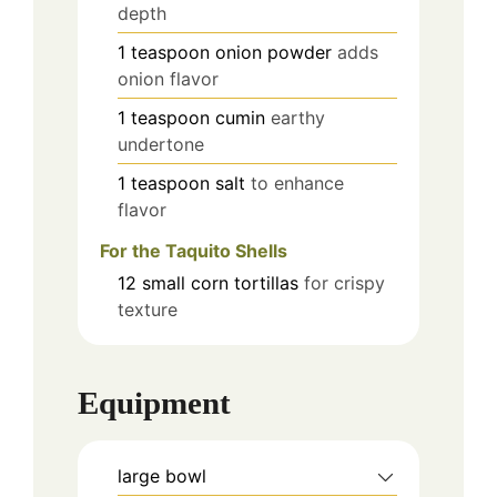
depth
1
teaspoon
onion powder
adds
onion flavor
1
teaspoon
cumin
earthy
undertone
1
teaspoon
salt
to enhance
flavor
For the Taquito Shells
12
small
corn tortillas
for crispy
texture
Equipment
large bowl