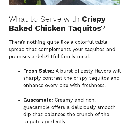
What to Serve with
Crispy
Baked Chicken Taquitos
?
There’s nothing quite like a colorful table
spread that complements your taquitos and
promises a delightful family meal.
Fresh Salsa:
A burst of zesty flavors will
sharply contrast the crispy taquitos and
enhance every bite with freshness.
Guacamole:
Creamy and rich,
guacamole offers a deliciously smooth
dip that balances the crunch of the
taquitos perfectly.