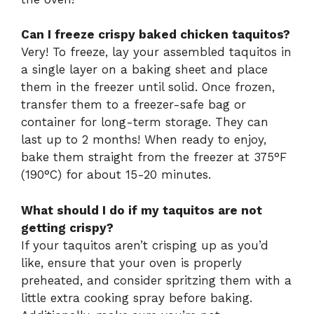
Can I freeze crispy baked chicken taquitos?
Very! To freeze, lay your assembled taquitos in
a single layer on a baking sheet and place
them in the freezer until solid. Once frozen,
transfer them to a freezer-safe bag or
container for long-term storage. They can
last up to 2 months! When ready to enjoy,
bake them straight from the freezer at 375°F
(190°C) for about 15-20 minutes.
What should I do if my taquitos are not
getting crispy?
If your taquitos aren’t crisping up as you’d
like, ensure that your oven is properly
preheated, and consider spritzing them with a
little extra cooking spray before baking.