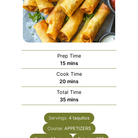
Prep Time
minutes
15
mins
Cook Time
minutes
20
mins
Total Time
minutes
35
mins
Servings:
4
taquitos
Course:
APPETIZERS