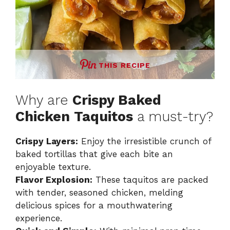
THIS RECIPE
Why are
Crispy Baked
Chicken Taquitos
a must-try?
Crispy Layers:
Enjoy the irresistible crunch of
baked tortillas that give each bite an
enjoyable texture.
Flavor Explosion:
These taquitos are packed
with tender, seasoned chicken, melding
delicious spices for a mouthwatering
experience.