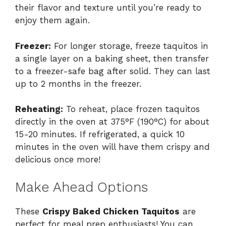
their flavor and texture until you’re ready to
enjoy them again.
Freezer:
For longer storage, freeze taquitos in
a single layer on a baking sheet, then transfer
to a freezer-safe bag after solid. They can last
up to 2 months in the freezer.
Reheating:
To reheat, place frozen taquitos
directly in the oven at 375°F (190°C) for about
15-20 minutes. If refrigerated, a quick 10
minutes in the oven will have them crispy and
delicious once more!
Make Ahead Options
These
Crispy Baked Chicken Taquitos
are
perfect for meal prep enthusiasts! You can