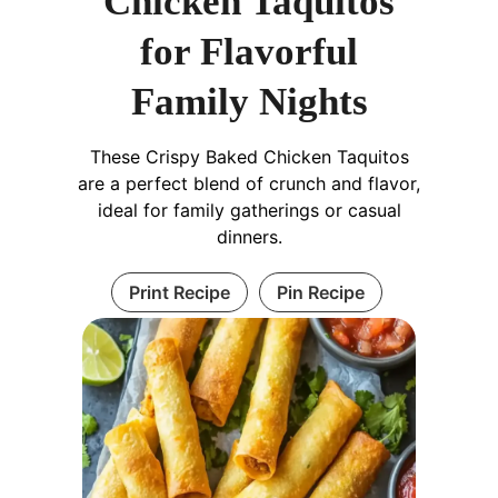
Chicken Taquitos
for Flavorful
Family Nights
These Crispy Baked Chicken Taquitos
are a perfect blend of crunch and flavor,
ideal for family gatherings or casual
dinners.
Print Recipe
Pin Recipe