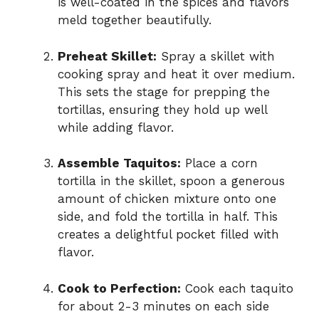
is well-coated in the spices and flavors
meld together beautifully.
Preheat Skillet:
Spray a skillet with
cooking spray and heat it over medium.
This sets the stage for prepping the
tortillas, ensuring they hold up well
while adding flavor.
Assemble Taquitos:
Place a corn
tortilla in the skillet, spoon a generous
amount of chicken mixture onto one
side, and fold the tortilla in half. This
creates a delightful pocket filled with
flavor.
Cook to Perfection:
Cook each taquito
for about 2-3 minutes on each side