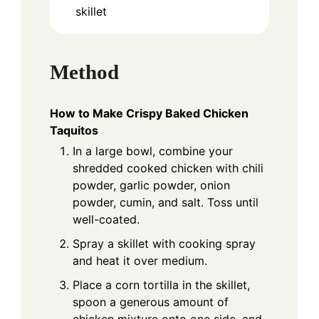
skillet
Method
How to Make Crispy Baked Chicken
Taquitos
In a large bowl, combine your
shredded cooked chicken with chili
powder, garlic powder, onion
powder, cumin, and salt. Toss until
well-coated.
Spray a skillet with cooking spray
and heat it over medium.
Place a corn tortilla in the skillet,
spoon a generous amount of