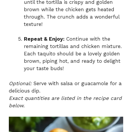
until the tortilla is crispy and golden
brown while the chicken gets heated
through. The crunch adds a wonderful
texture!
Repeat & Enjoy:
Continue with the
remaining tortillas and chicken mixture.
Each taquito should be a lovely golden
brown, piping hot, and ready to delight
your taste buds!
Optional:
Serve with salsa or guacamole for a
delicious dip.
Exact quantities are listed in the recipe card
below.