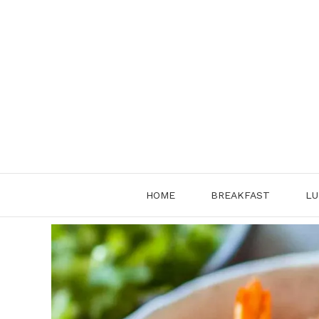
Skip
to
content
HOME
BREAKFAST
LU