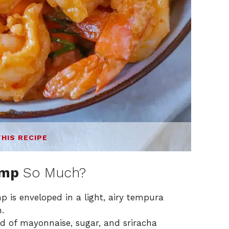
THIS RECIPE
imp
So Much?
 is enveloped in a light, airy tempura
.
 of mayonnaise, sugar, and sriracha