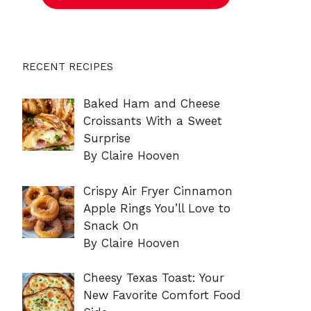
RECENT RECIPES
Baked Ham and Cheese
Croissants With a Sweet
Surprise
By Claire Hooven
Crispy Air Fryer Cinnamon
Apple Rings You’ll Love to
Snack On
By Claire Hooven
Cheesy Texas Toast: Your
New Favorite Comfort Food