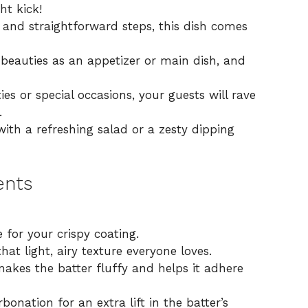
ht kick!
 and straightforward steps, this dish comes
beauties as an appetizer or main dish, and
ies or special occasions, your guests will rave
.
with a refreshing salad or a zesty dipping
ents
 for your crispy coating.
at light, airy texture everyone loves.
akes the batter fluffy and helps it adhere
bonation for an extra lift in the batter’s