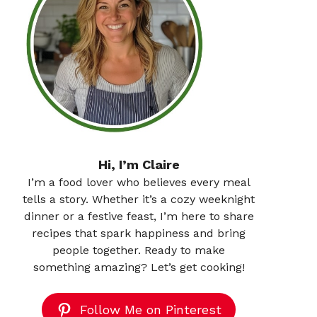
Hi, I’m Claire
I’m a food lover who believes every meal
tells a story. Whether it’s a cozy weeknight
dinner or a festive feast, I’m here to share
recipes that spark happiness and bring
people together. Ready to make
something amazing? Let’s get cooking!
Follow Me on Pinterest