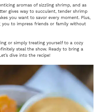
enticing aromas of sizzling shrimp, and as
atter gives way to succulent, tender shrimp
 makes you want to savor every moment. Plus,
ng you to impress friends or family without
ng or simply treating yourself to a cozy
finitely steal the show. Ready to bring a
et’s dive into the recipe!