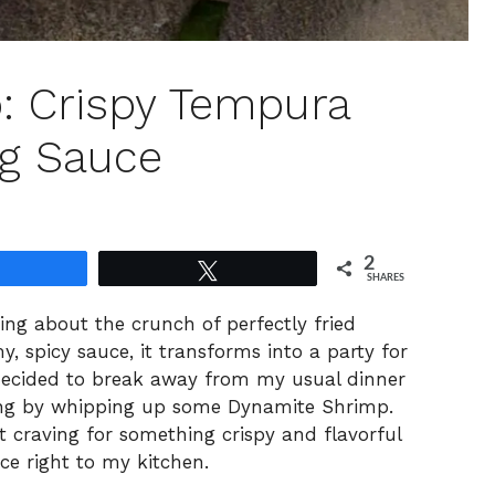
: Crispy Tempura
ng Sauce
2
Share
Tweet
SHARES
ing about the crunch of perfectly fried
, spicy sauce, it transforms into a party for
 decided to break away from my usual dinner
king by whipping up some Dynamite Shrimp.
at craving for something crispy and flavorful
ce right to my kitchen.