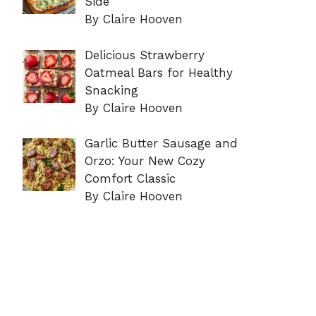
Side
By Claire Hooven
Delicious Strawberry
Oatmeal Bars for Healthy
Snacking
By Claire Hooven
Garlic Butter Sausage and
Orzo: Your New Cozy
Comfort Classic
By Claire Hooven