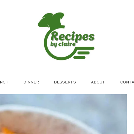
NCH
DINNER
DESSERTS
ABOUT
CONT