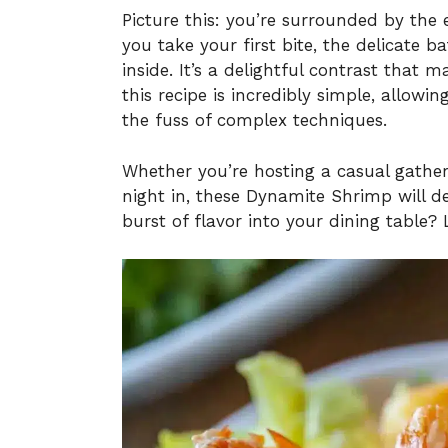
Picture this: you’re surrounded by the 
you take your first bite, the delicate b
inside. It’s a delightful contrast that
this recipe is incredibly simple, allowi
the fuss of complex techniques.
Whether you’re hosting a casual gatheri
night in, these Dynamite Shrimp will de
burst of flavor into your dining table? L