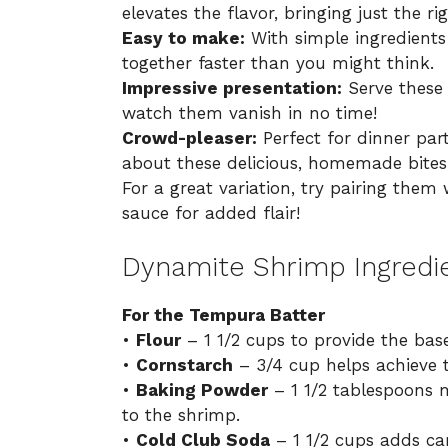
elevates the flavor, bringing just the rig
Easy to make:
With simple ingredients
together faster than you might think.
Impressive presentation:
Serve these 
watch them vanish in no time!
Crowd-pleaser:
Perfect for dinner part
about these delicious, homemade bites
For a great variation, try pairing them 
sauce for added flair!
Dynamite Shrimp Ingredi
For the Tempura Batter
•
Flour
– 1 1/2 cups to provide the base
•
Cornstarch
– 3/4 cup helps achieve th
•
Baking Powder
– 1 1/2 tablespoons m
to the shrimp.
•
Cold Club Soda
– 1 1/2 cups adds car