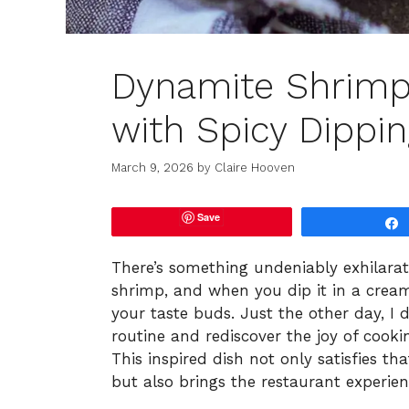
Dynamite Shrimp
with Spicy Dippi
March 9, 2026
by
Claire Hooven
Save
There’s something undeniably exhilarat
shrimp, and when you dip it in a creamy
your taste buds. Just the other day, I
routine and rediscover the joy of coo
This inspired dish not only satisfies th
but also brings the restaurant experien