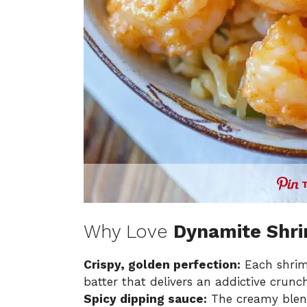
Why Love
Dynamite Shr
Crispy, golden perfection:
Each shrimp
batter that delivers an addictive crunch
Spicy dipping sauce:
The creamy blend