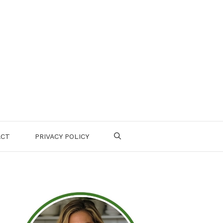
ACT
PRIVACY POLICY