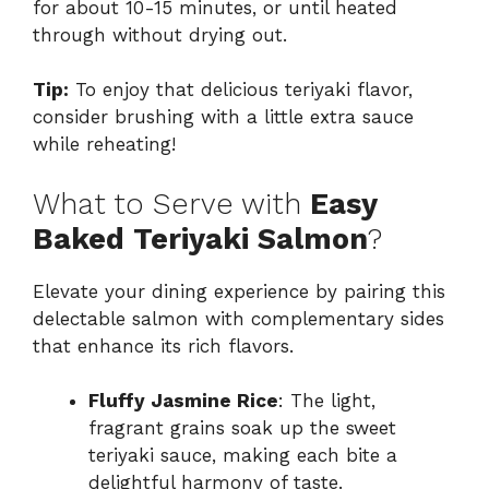
for about 10-15 minutes, or until heated
through without drying out.
Tip:
To enjoy that delicious teriyaki flavor,
consider brushing with a little extra sauce
while reheating!
What to Serve with
Easy
Baked Teriyaki Salmon
?
Elevate your dining experience by pairing this
delectable salmon with complementary sides
that enhance its rich flavors.
Fluffy Jasmine Rice
: The light,
fragrant grains soak up the sweet
teriyaki sauce, making each bite a
delightful harmony of taste.