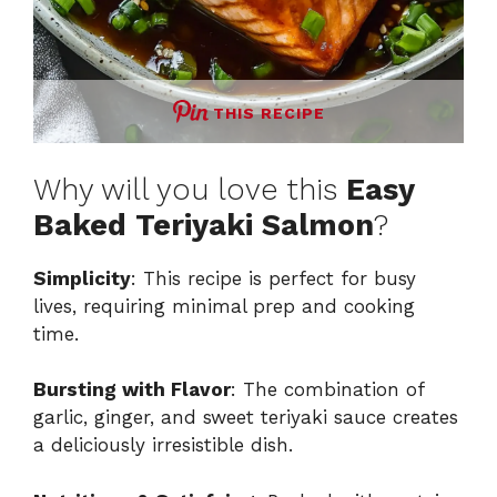
THIS RECIPE
Why will you love this
Easy
Baked Teriyaki Salmon
?
Simplicity
: This recipe is perfect for busy
lives, requiring minimal prep and cooking
time.
Bursting with Flavor
: The combination of
garlic, ginger, and sweet teriyaki sauce creates
a deliciously irresistible dish.