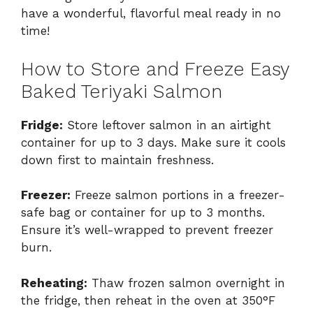
have a wonderful, flavorful meal ready in no
time!
How to Store and Freeze Easy
Baked Teriyaki Salmon
Fridge:
Store leftover salmon in an airtight
container for up to 3 days. Make sure it cools
down first to maintain freshness.
Freezer:
Freeze salmon portions in a freezer-
safe bag or container for up to 3 months.
Ensure it’s well-wrapped to prevent freezer
burn.
Reheating:
Thaw frozen salmon overnight in
the fridge, then reheat in the oven at 350°F