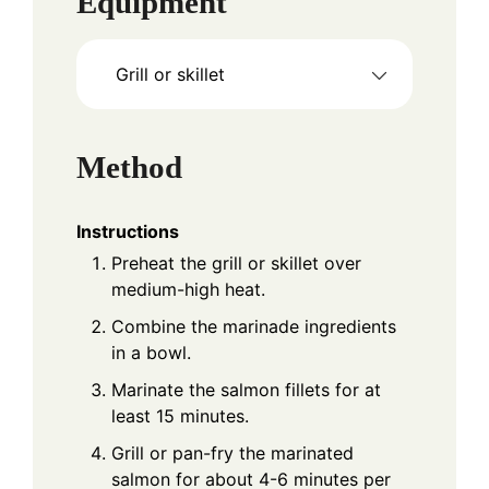
Equipment
Grill or skillet
Method
Instructions
Preheat the grill or skillet over
medium-high heat.
Combine the marinade ingredients
in a bowl.
Marinate the salmon fillets for at
least 15 minutes.
Grill or pan-fry the marinated
salmon for about 4-6 minutes per