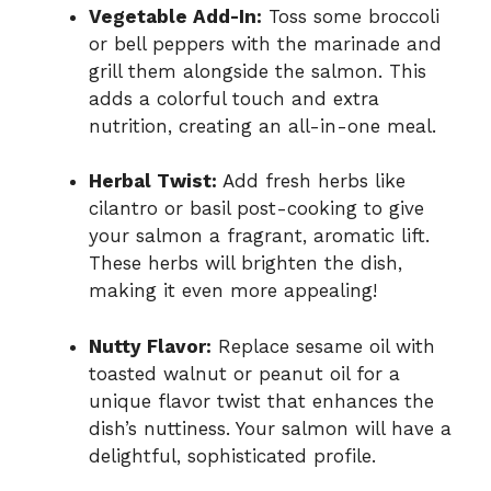
Vegetable Add-In:
Toss some broccoli
or bell peppers with the marinade and
grill them alongside the salmon. This
adds a colorful touch and extra
nutrition, creating an all-in-one meal.
Herbal Twist:
Add fresh herbs like
cilantro or basil post-cooking to give
your salmon a fragrant, aromatic lift.
These herbs will brighten the dish,
making it even more appealing!
Nutty Flavor:
Replace sesame oil with
toasted walnut or peanut oil for a
unique flavor twist that enhances the
dish’s nuttiness. Your salmon will have a
delightful, sophisticated profile.