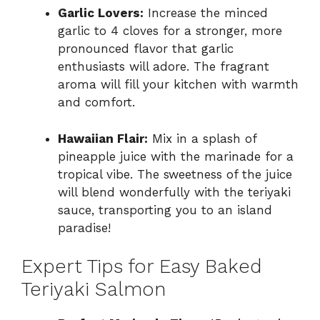
Garlic Lovers:
Increase the minced
garlic to 4 cloves for a stronger, more
pronounced flavor that garlic
enthusiasts will adore. The fragrant
aroma will fill your kitchen with warmth
and comfort.
Hawaiian Flair:
Mix in a splash of
pineapple juice with the marinade for a
tropical vibe. The sweetness of the juice
will blend wonderfully with the teriyaki
sauce, transporting you to an island
paradise!
Expert Tips for Easy Baked
Teriyaki Salmon