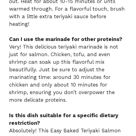
out. Heat for about 10-15 minutes or until
warmed through. For a flavorful touch, brush
with a little extra teriyaki sauce before
heating!
Can I use the marinade for other proteins?
Very! This delicious teriyaki marinade is not
just for salmon. Chicken, tofu, and even
shrimp can soak up this flavorful mix
beautifully. Just be sure to adjust the
marinating time: around 30 minutes for
chicken and only about 10 minutes for
shrimp, ensuring you don’t overpower the
more delicate proteins.
Is this dish suitable for a specific dietary
restriction?
Absolutely! This Easy Baked Teriyaki Salmon