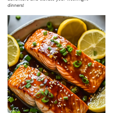
dinners!