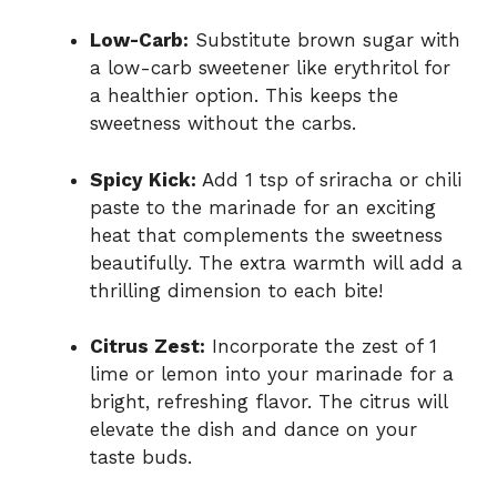
Low-Carb:
Substitute brown sugar with
a low-carb sweetener like erythritol for
a healthier option. This keeps the
sweetness without the carbs.
Spicy Kick:
Add 1 tsp of sriracha or chili
paste to the marinade for an exciting
heat that complements the sweetness
beautifully. The extra warmth will add a
thrilling dimension to each bite!
Citrus Zest:
Incorporate the zest of 1
lime or lemon into your marinade for a
bright, refreshing flavor. The citrus will
elevate the dish and dance on your
taste buds.