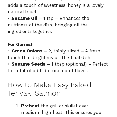
adds a touch of sweetness; honey is a lovely
natural touch.
•
Sesame Oil
– 1 tsp – Enhances the
nuttiness of the dish, bringing all the
ingredients together.
For Garnish
•
Green Onions
– 2, thinly sliced – A fresh
touch that brightens up the final dish.
•
Sesame Seeds
– 1 tbsp (optional) – Perfect
for a bit of added crunch and flavor.
How to Make Easy Baked
Teriyaki Salmon
Preheat
the grill or skillet over
medium-high heat. This ensures your