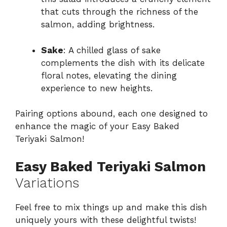
that cuts through the richness of the
salmon, adding brightness.
Sake
: A chilled glass of sake
complements the dish with its delicate
floral notes, elevating the dining
experience to new heights.
Pairing options abound, each one designed to
enhance the magic of your Easy Baked
Teriyaki Salmon!
Easy Baked Teriyaki Salmon
Variations
Feel free to mix things up and make this dish
uniquely yours with these delightful twists!