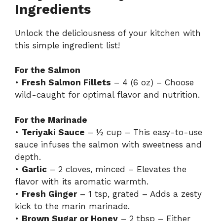
Ingredients
Unlock the deliciousness of your kitchen with
this simple ingredient list!
For the Salmon
•
Fresh Salmon Fillets
– 4 (6 oz) – Choose
wild-caught for optimal flavor and nutrition.
For the Marinade
•
Teriyaki Sauce
– ½ cup – This easy-to-use
sauce infuses the salmon with sweetness and
depth.
•
Garlic
– 2 cloves, minced – Elevates the
flavor with its aromatic warmth.
•
Fresh Ginger
– 1 tsp, grated – Adds a zesty
kick to the marin marinade.
•
Brown Sugar or Honey
– 2 tbsp – Either