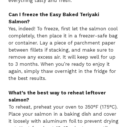
everything tasty and fresh.
Can I freeze the Easy Baked Teriyaki
Salmon?
Yes, indeed! To freeze, first let the salmon cool
completely, then place it in a freezer-safe bag
or container. Lay a piece of parchment paper
between fillets if stacking, and make sure to
remove any excess air. It will keep well for up
to 3 months. When you’re ready to enjoy it
again, simply thaw overnight in the fridge for
the best results.
What’s the best way to reheat leftover
salmon?
To reheat, preheat your oven to 350°F (175°C).
Place your salmon in a baking dish and cover
it loosely with aluminum foil to prevent drying