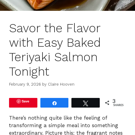
Savor the Flavor
with Easy Baked
Teriyaki Salmon
Tonight
February 9, 2026
by
Claire Hooven
Save
3
Share
Tweet
SHARES
There’s nothing quite like the feeling of
transforming a simple meal into something
extraordinary. Picture this: the fragrant notes