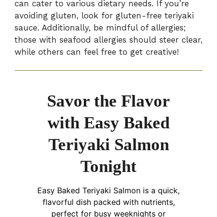
can cater to various dietary needs. If you’re
avoiding gluten, look for gluten-free teriyaki
sauce. Additionally, be mindful of allergies;
those with seafood allergies should steer clear,
while others can feel free to get creative!
Savor the Flavor
with Easy Baked
Teriyaki Salmon
Tonight
Easy Baked Teriyaki Salmon is a quick,
flavorful dish packed with nutrients,
perfect for busy weeknights or