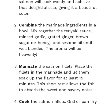
salmon will cook evenly and achieve
that delightful sear, giving it a beautiful
color.
Combine
the marinade ingredients in a
bowl. Mix together the teriyaki sauce,
minced garlic, grated ginger, brown
sugar (or honey), and sesame oil until
well blended. The aroma will be
heavenly!
Marinate
the salmon fillets. Place the
fillets in the marinade and let them
soak up the flavor for at least 15
minutes. This short rest allows the fish
to absorb the sweet and savory notes.
Cook
the salmon fillets. Grill or pan-fry