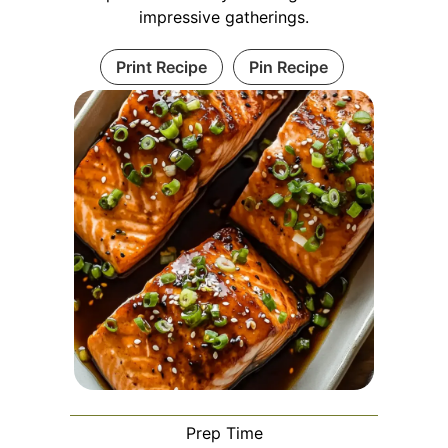
impressive gatherings.
Print Recipe
Pin Recipe
Prep Time