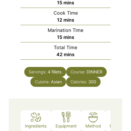
minutes
15
mins
Cook Time
minutes
12
mins
Marination Time
minutes
15
mins
Total Time
minutes
42
mins
Servings:
4
fillets
Course:
DINNER
Cuisine:
Asian
Calories:
300
Ingredients
Equipment
Method
Nutrition