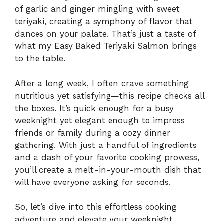
of garlic and ginger mingling with sweet
teriyaki, creating a symphony of flavor that
dances on your palate. That’s just a taste of
what my Easy Baked Teriyaki Salmon brings
to the table.
After a long week, I often crave something
nutritious yet satisfying—this recipe checks all
the boxes. It’s quick enough for a busy
weeknight yet elegant enough to impress
friends or family during a cozy dinner
gathering. With just a handful of ingredients
and a dash of your favorite cooking prowess,
you’ll create a melt-in-your-mouth dish that
will have everyone asking for seconds.
So, let’s dive into this effortless cooking
adventure and elevate your weeknight