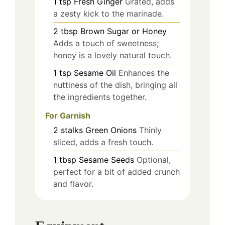
1
tsp
Fresh Ginger
Grated, adds
a zesty kick to the marinade.
2
tbsp
Brown Sugar or Honey
Adds a touch of sweetness;
honey is a lovely natural touch.
1
tsp
Sesame Oil
Enhances the
nuttiness of the dish, bringing all
the ingredients together.
For Garnish
2
stalks
Green Onions
Thinly
sliced, adds a fresh touch.
1
tbsp
Sesame Seeds
Optional,
perfect for a bit of added crunch
and flavor.