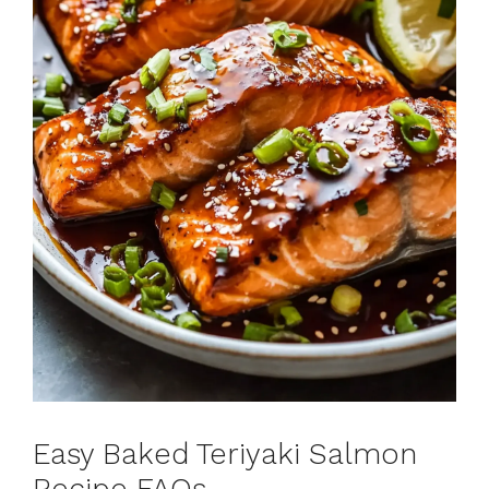
Easy Baked Teriyaki Salmon