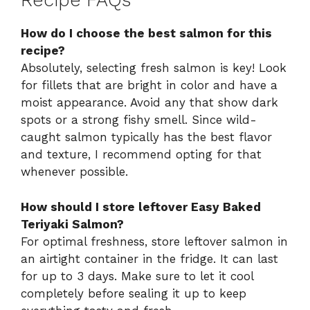
Recipe FAQs
How do I choose the best salmon for this
recipe?
Absolutely, selecting fresh salmon is key! Look
for fillets that are bright in color and have a
moist appearance. Avoid any that show dark
spots or a strong fishy smell. Since wild-
caught salmon typically has the best flavor
and texture, I recommend opting for that
whenever possible.
How should I store leftover Easy Baked
Teriyaki Salmon?
For optimal freshness, store leftover salmon in
an airtight container in the fridge. It can last
for up to 3 days. Make sure to let it cool
completely before sealing it up to keep