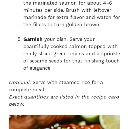
the marinated salmon for about 4-6
minutes per side. Brush with leftover
marinade for extra flavor and watch for
the fillets to turn golden brown.
Garnish
your dish. Serve your
beautifully cooked salmon topped with
thinly sliced green onions and a sprinkle
of sesame seeds for that finishing touch
of elegance.
Optional:
Serve with steamed rice for a
complete meal.
Exact quantities are listed in the recipe card
below.