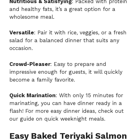
Nutritious & Satisfying
: Packed with protein
and healthy fats, it’s a great option for a
wholesome meal.
Versatile
: Pair it with rice, veggies, or a fresh
salad for a balanced dinner that suits any
occasion.
Crowd-Pleaser
: Easy to prepare and
impressive enough for guests, it will quickly
become a family favorite.
Quick Marination
: With only 15 minutes for
marinating, you can have dinner ready in a
flash! For more easy dinner ideas, check out
our guide on
quick weeknight meals
.
Easy Baked Teriyaki Salmon