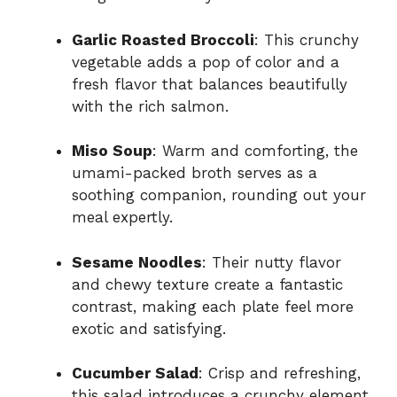
Garlic Roasted Broccoli
: This crunchy
vegetable adds a pop of color and a
fresh flavor that balances beautifully
with the rich salmon.
Miso Soup
: Warm and comforting, the
umami-packed broth serves as a
soothing companion, rounding out your
meal expertly.
Sesame Noodles
: Their nutty flavor
and chewy texture create a fantastic
contrast, making each plate feel more
exotic and satisfying.
Cucumber Salad
: Crisp and refreshing,
this salad introduces a crunchy element