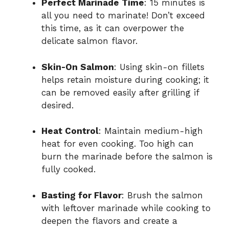
Perfect Marinade Time
: 15 minutes is
all you need to marinate! Don’t exceed
this time, as it can overpower the
delicate salmon flavor.
Skin-On Salmon
: Using skin-on fillets
helps retain moisture during cooking; it
can be removed easily after grilling if
desired.
Heat Control
: Maintain medium-high
heat for even cooking. Too high can
burn the marinade before the salmon is
fully cooked.
Basting for Flavor
: Brush the salmon
with leftover marinade while cooking to
deepen the flavors and create a