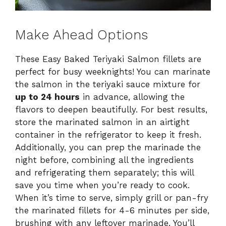
Make Ahead Options
These Easy Baked Teriyaki Salmon fillets are
perfect for busy weeknights! You can marinate
the salmon in the teriyaki sauce mixture for
up to 24 hours
in advance, allowing the
flavors to deepen beautifully. For best results,
store the marinated salmon in an airtight
container in the refrigerator to keep it fresh.
Additionally, you can prep the marinade the
night before, combining all the ingredients
and refrigerating them separately; this will
save you time when you’re ready to cook.
When it’s time to serve, simply grill or pan-fry
the marinated fillets for 4-6 minutes per side,
brushing with any leftover marinade. You’ll