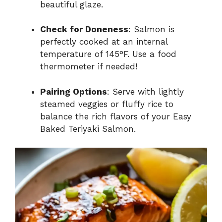
beautiful glaze.
Check for Doneness
: Salmon is
perfectly cooked at an internal
temperature of 145°F. Use a food
thermometer if needed!
Pairing Options
: Serve with lightly
steamed veggies or fluffy rice to
balance the rich flavors of your Easy
Baked Teriyaki Salmon.