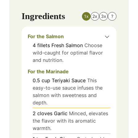
Ingredients
1x
2x
3x
?
For the Salmon
4
fillets
Fresh Salmon
Choose
wild-caught for optimal flavor
and nutrition.
For the Marinade
0.5
cup
Teriyaki Sauce
This
easy-to-use sauce infuses the
salmon with sweetness and
depth.
2
cloves
Garlic
Minced, elevates
the flavor with its aromatic
warmth.