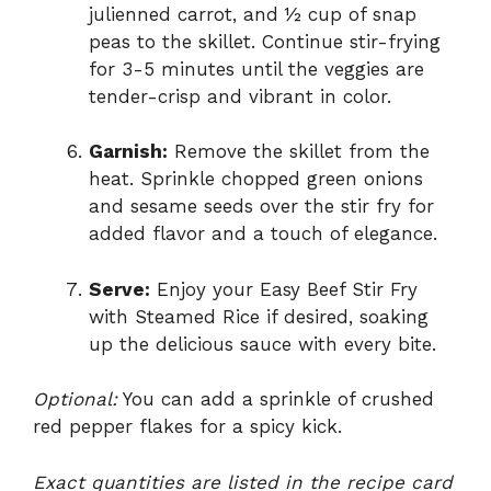
julienned carrot, and ½ cup of snap
peas to the skillet. Continue stir-frying
for 3-5 minutes until the veggies are
tender-crisp and vibrant in color.
Garnish:
Remove the skillet from the
heat. Sprinkle chopped green onions
and sesame seeds over the stir fry for
added flavor and a touch of elegance.
Serve:
Enjoy your Easy Beef Stir Fry
with Steamed Rice if desired, soaking
up the delicious sauce with every bite.
Optional:
You can add a sprinkle of crushed
red pepper flakes for a spicy kick.
Exact quantities are listed in the recipe card