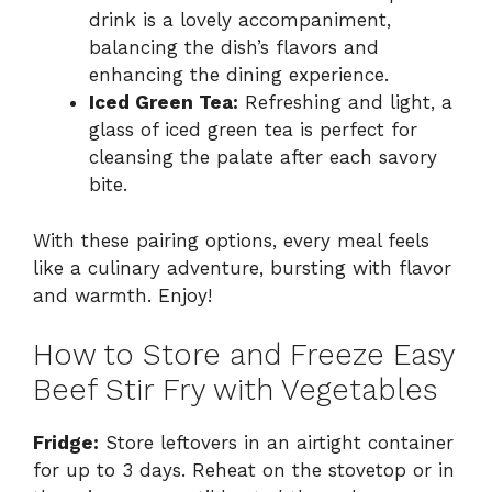
drink is a lovely accompaniment,
balancing the dish’s flavors and
enhancing the dining experience.
Iced Green Tea:
Refreshing and light, a
glass of iced green tea is perfect for
cleansing the palate after each savory
bite.
With these pairing options, every meal feels
like a culinary adventure, bursting with flavor
and warmth. Enjoy!
How to Store and Freeze Easy
Beef Stir Fry with Vegetables
Fridge:
Store leftovers in an airtight container
for up to 3 days. Reheat on the stovetop or in