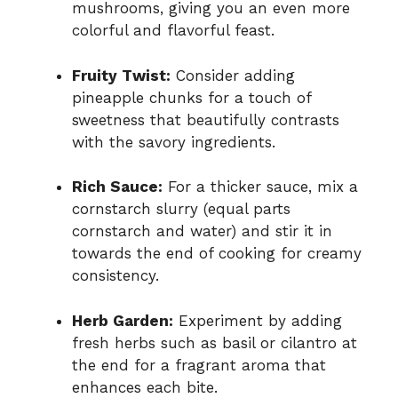
mushrooms, giving you an even more
colorful and flavorful feast.
Fruity Twist:
Consider adding
pineapple chunks for a touch of
sweetness that beautifully contrasts
with the savory ingredients.
Rich Sauce:
For a thicker sauce, mix a
cornstarch slurry (equal parts
cornstarch and water) and stir it in
towards the end of cooking for creamy
consistency.
Herb Garden:
Experiment by adding
fresh herbs such as basil or cilantro at
the end for a fragrant aroma that
enhances each bite.