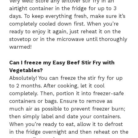
Very well! Store any leftover stir fry in an
airtight container in the fridge for up to 3
days. To keep everything fresh, make sure it’s
completely cooled down first. When you’re
ready to enjoy it again, just reheat it on the
stovetop or in the microwave until thoroughly
warmed!
Can I freeze my Easy Beef Stir Fry with
Vegetables?
Absolutely! You can freeze the stir fry for up
to 2 months. After cooking, let it cool
completely. Then, portion it into freezer-safe
containers or bags. Ensure to remove as
much air as possible to prevent freezer burn;
then simply label and date your containers.
When you’re ready to eat, allow it to defrost
in the fridge overnight and then reheat on the