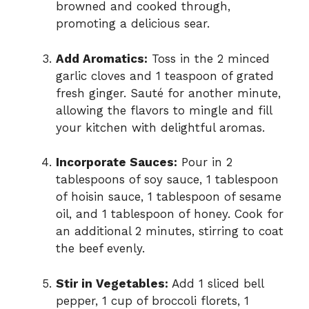
browned and cooked through,
promoting a delicious sear.
Add Aromatics:
Toss in the 2 minced
garlic cloves and 1 teaspoon of grated
fresh ginger. Sauté for another minute,
allowing the flavors to mingle and fill
your kitchen with delightful aromas.
Incorporate Sauces:
Pour in 2
tablespoons of soy sauce, 1 tablespoon
of hoisin sauce, 1 tablespoon of sesame
oil, and 1 tablespoon of honey. Cook for
an additional 2 minutes, stirring to coat
the beef evenly.
Stir in Vegetables:
Add 1 sliced bell
pepper, 1 cup of broccoli florets, 1