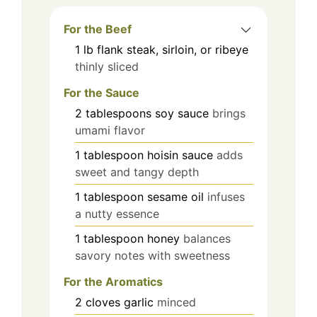
For the Beef
1
lb
flank steak, sirloin, or ribeye
thinly sliced
For the Sauce
2
tablespoons
soy sauce
brings
umami flavor
1
tablespoon
hoisin sauce
adds
sweet and tangy depth
1
tablespoon
sesame oil
infuses
a nutty essence
1
tablespoon
honey
balances
savory notes with sweetness
For the Aromatics
2
cloves
garlic
minced