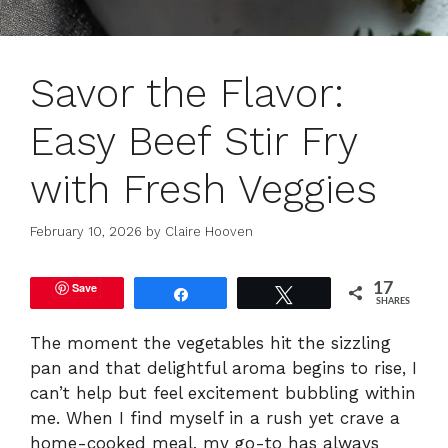
Savor the Flavor:
Easy Beef Stir Fry
with Fresh Veggies
February 10, 2026
by
Claire Hooven
Save
17
Share
Tweet
SHARES
The moment the vegetables hit the sizzling
pan and that delightful aroma begins to rise, I
can’t help but feel excitement bubbling within
me. When I find myself in a rush yet crave a
home-cooked meal, my go-to has always