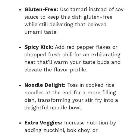
Gluten-Free:
Use tamari instead of soy
sauce to keep this dish gluten-free
while still delivering that beloved
umami taste.
Spicy Kick:
Add red pepper flakes or
chopped fresh chili for an exhilarating
heat that’ll warm your taste buds and
elevate the flavor profile.
Noodle Delight:
Toss in cooked rice
noodles at the end for a more filling
dish, transforming your stir fry into a
delightful noodle bowl.
Extra Veggies:
Increase nutrition by
adding zucchini, bok choy, or