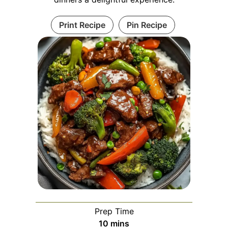
Print Recipe
Pin Recipe
Prep Time
minutes
10
mins