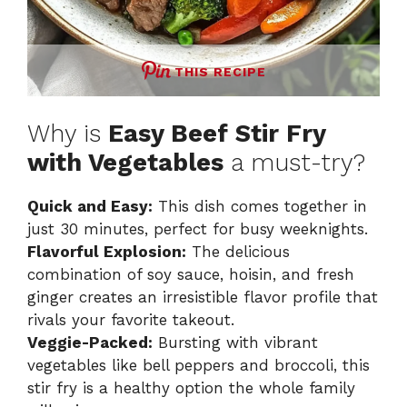
THIS RECIPE
Why is
Easy Beef Stir Fry
with Vegetables
a must-try?
Quick and Easy:
This dish comes together in
just 30 minutes, perfect for busy weeknights.
Flavorful Explosion:
The delicious
combination of soy sauce, hoisin, and fresh
ginger creates an irresistible flavor profile that
rivals your favorite takeout.
Veggie-Packed:
Bursting with vibrant
vegetables like bell peppers and broccoli, this
stir fry is a healthy option the whole family