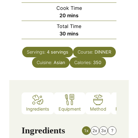
Cook Time
minutes
20
mins
Total Time
minutes
30
mins
Servings:
4
servings
Course:
DINNER
Cuisine:
Asian
Calories:
350
Ingredients
Equipment
Method
Nutrition
Ingredients
1x
2x
3x
?