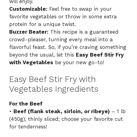
will enjoy.
Customizable:
Feel free to swap in your
favorite vegetables or throw in some extra
protein for a unique twist.
Buzzer Beater:
This recipe is a guaranteed
crowd-pleaser, turning every meal into a
flavorful feast. So, if you’re craving something
beyond the usual, let this
Easy Beef Stir Fry
with Vegetables
be your new go-to!
Easy Beef Stir Fry with
Vegetables Ingredients
For the Beef
•
Beef (flank steak, sirloin, or ribeye)
– 1 lb
(450g), thinly sliced; choose your favorite cut
for tenderness!