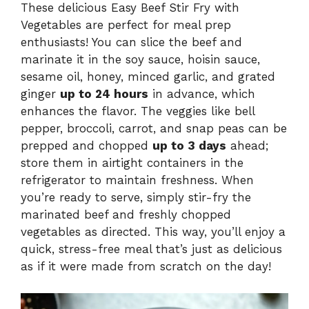
These delicious Easy Beef Stir Fry with
Vegetables are perfect for meal prep
enthusiasts! You can slice the beef and
marinate it in the soy sauce, hoisin sauce,
sesame oil, honey, minced garlic, and grated
ginger
up to 24 hours
in advance, which
enhances the flavor. The veggies like bell
pepper, broccoli, carrot, and snap peas can be
prepped and chopped
up to 3 days
ahead;
store them in airtight containers in the
refrigerator to maintain freshness. When
you’re ready to serve, simply stir-fry the
marinated beef and freshly chopped
vegetables as directed. This way, you’ll enjoy a
quick, stress-free meal that’s just as delicious
as if it were made from scratch on the day!