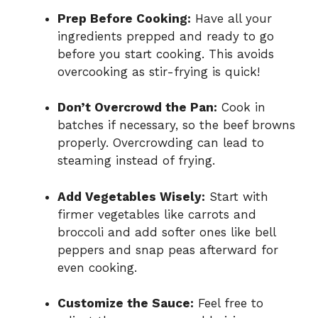
Prep Before Cooking:
Have all your
ingredients prepped and ready to go
before you start cooking. This avoids
overcooking as stir-frying is quick!
Don’t Overcrowd the Pan:
Cook in
batches if necessary, so the beef browns
properly. Overcrowding can lead to
steaming instead of frying.
Add Vegetables Wisely:
Start with
firmer vegetables like carrots and
broccoli and add softer ones like bell
peppers and snap peas afterward for
even cooking.
Customize the Sauce:
Feel free to