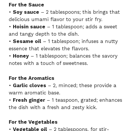
For the Sauce
•
Soy sauce
– 2 tablespoons; this brings that
delicious umami flavor to your stir fry.
•
Hoisin sauce
– 1 tablespoon; adds a sweet
and tangy depth to the dish.
•
Sesame oil
– 1 tablespoon; infuses a nutty
essence that elevates the flavors.
•
Honey
– 1 tablespoon; balances the savory
notes with a touch of sweetness.
For the Aromatics
•
Garlic cloves
– 2, minced; these provide a
warm aromatic base.
•
Fresh ginger
– 1 teaspoon, grated; enhances
the dish with a fresh and zesty kick.
For the Vegetables
•
Vegetable oil
– 2 tablespoons, for stir-