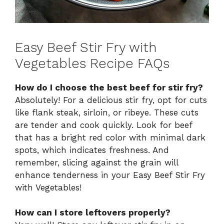
Easy Beef Stir Fry with
Vegetables Recipe FAQs
How do I choose the best beef for stir fry?
Absolutely! For a delicious stir fry, opt for cuts
like flank steak, sirloin, or ribeye. These cuts
are tender and cook quickly. Look for beef
that has a bright red color with minimal dark
spots, which indicates freshness. And
remember, slicing against the grain will
enhance tenderness in your Easy Beef Stir Fry
with Vegetables!
How can I store leftovers properly?