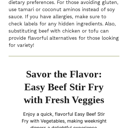
dietary preferences. For those avoiding gluten,
use tamari or coconut aminos instead of soy
sauce. If you have allergies, make sure to
check labels for any hidden ingredients. Also,
substituting beef with chicken or tofu can
provide flavorful alternatives for those looking
for variety!
Savor the Flavor:
Easy Beef Stir Fry
with Fresh Veggies
Enjoy a quick, flavorful Easy Beef Stir
Fry with Vegetables, making weeknight
dinners a delightful experience.