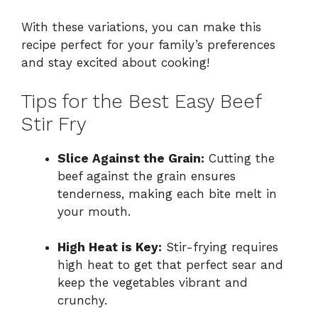
With these variations, you can make this
recipe perfect for your family’s preferences
and stay excited about cooking!
Tips for the Best Easy Beef
Stir Fry
Slice Against the Grain:
Cutting the
beef against the grain ensures
tenderness, making each bite melt in
your mouth.
High Heat is Key:
Stir-frying requires
high heat to get that perfect sear and
keep the vegetables vibrant and
crunchy.