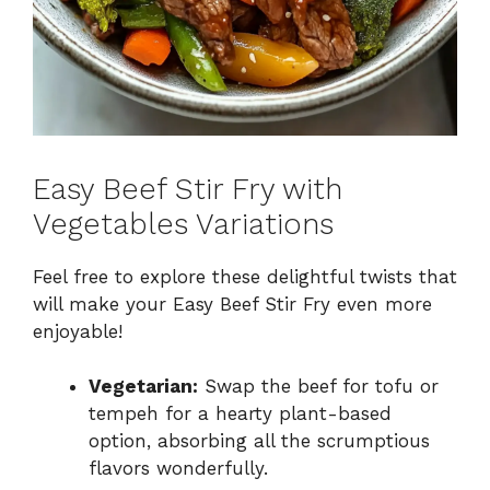
Easy Beef Stir Fry with
Vegetables Variations
Feel free to explore these delightful twists that
will make your Easy Beef Stir Fry even more
enjoyable!
Vegetarian:
Swap the beef for tofu or
tempeh for a hearty plant-based
option, absorbing all the scrumptious
flavors wonderfully.