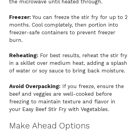
the microwave until heated through.
Freezer:
You can freeze the stir fry for up to 2
months. Cool completely, then portion into
freezer-safe containers to prevent freezer
burn.
Reheating:
For best results, reheat the stir fry
in a skillet over medium heat, adding a splash
of water or soy sauce to bring back moisture.
Avoid Overpacking:
If you freeze, ensure the
beef and veggies are well-cooked before
freezing to maintain texture and flavor in
your Easy Beef Stir Fry with Vegetables.
Make Ahead Options