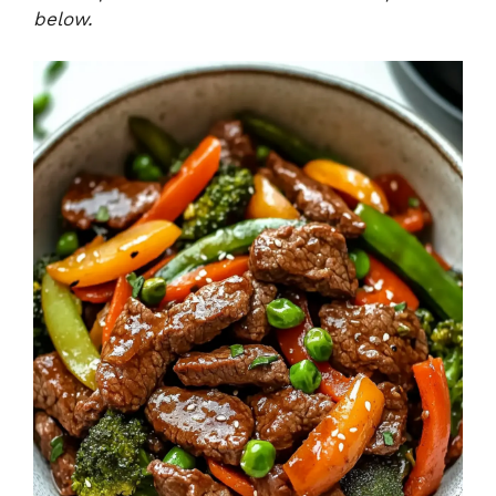
below.