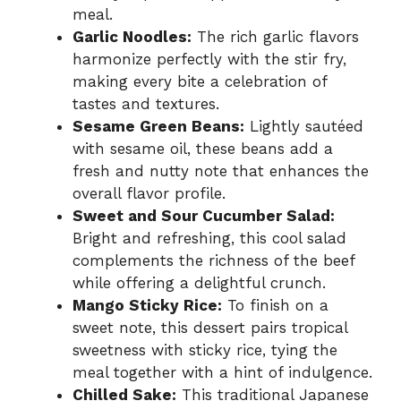
meal.
Garlic Noodles:
The rich garlic flavors
harmonize perfectly with the stir fry,
making every bite a celebration of
tastes and textures.
Sesame Green Beans:
Lightly sautéed
with sesame oil, these beans add a
fresh and nutty note that enhances the
overall flavor profile.
Sweet and Sour Cucumber Salad:
Bright and refreshing, this cool salad
complements the richness of the beef
while offering a delightful crunch.
Mango Sticky Rice:
To finish on a
sweet note, this dessert pairs tropical
sweetness with sticky rice, tying the
meal together with a hint of indulgence.
Chilled Sake:
This traditional Japanese