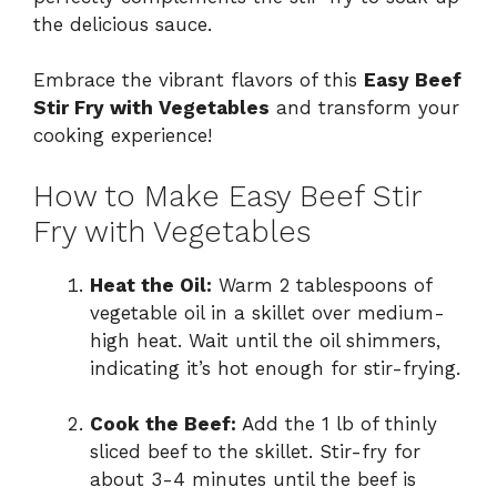
the delicious sauce.
Embrace the vibrant flavors of this
Easy Beef
Stir Fry with Vegetables
and transform your
cooking experience!
How to Make Easy Beef Stir
Fry with Vegetables
Heat the Oil:
Warm 2 tablespoons of
vegetable oil in a skillet over medium-
high heat. Wait until the oil shimmers,
indicating it’s hot enough for stir-frying.
Cook the Beef:
Add the 1 lb of thinly
sliced beef to the skillet. Stir-fry for
about 3-4 minutes until the beef is