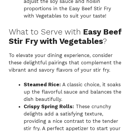
adjust the soy sauce and hoisin
proportions in the Easy Beef Stir Fry
with Vegetables to suit your taste!
What to Serve with
Easy Beef
Stir Fry with Vegetables
?
To elevate your dining experience, consider
these delightful pairings that complement the
vibrant and savory flavors of your stir fry.
Steamed Rice:
A classic choice, it soaks
up the flavorful sauce and balances the
dish beautifully.
Crispy Spring Rolls:
These crunchy
delights add a satisfying texture,
providing a nice contrast to the tender
stir fry. A perfect appetizer to start your