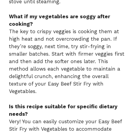
stove until steaming.
What if my vegetables are soggy after
cooking?
The key to crispy veggies is cooking them at
high heat and not overcrowding the pan. If
they’re soggy, next time, try stir-frying in
smaller batches. Start with firmer veggies first
and then add the softer ones later. This
method allows each vegetable to maintain a
delightful crunch, enhancing the overall
texture of your Easy Beef Stir Fry with
Vegetables.
Is this recipe suitable for specific dietary
needs?
Very! You can easily customize your Easy Beef
Stir Fry with Vegetables to accommodate