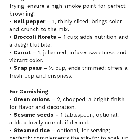
frying; ensure a high smoke point for perfect
browning.
•
Bell pepper
– 1, thinly sliced; brings color
and crunch to the mix.
•
Broccoli florets
– 1 cup; adds nutrition and
a delightful bite.
•
Carrot
– 1, julienned; infuses sweetness and
vibrant color.
•
Snap peas
– ½ cup, ends trimmed; offers a
fresh pop and crispness.
For Garnishing
•
Green onions
– 2, chopped; a bright finish
for flavor and decoration.
•
Sesame seeds
– 1 tablespoon, optional;
adds a lovely crunch if desired.
•
Steamed rice
– optional, for serving;
perfectly complements the stir-fry to soak up