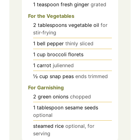
1
teaspoon
fresh ginger
grated
For the Vegetables
2
tablespoons
vegetable oil
for
stir-frying
1
bell pepper
thinly sliced
1
cup
broccoli florets
1
carrot
julienned
½
cup
snap peas
ends trimmed
For Garnishing
2
green onions
chopped
1
tablespoon
sesame seeds
optional
steamed rice
optional, for
serving