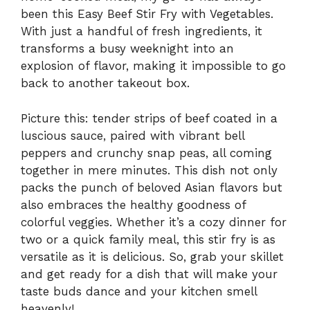
been this Easy Beef Stir Fry with Vegetables.
With just a handful of fresh ingredients, it
transforms a busy weeknight into an
explosion of flavor, making it impossible to go
back to another takeout box.
Picture this: tender strips of beef coated in a
luscious sauce, paired with vibrant bell
peppers and crunchy snap peas, all coming
together in mere minutes. This dish not only
packs the punch of beloved Asian flavors but
also embraces the healthy goodness of
colorful veggies. Whether it’s a cozy dinner for
two or a quick family meal, this stir fry is as
versatile as it is delicious. So, grab your skillet
and get ready for a dish that will make your
taste buds dance and your kitchen smell
heavenly!