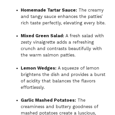
Homemade Tartar Sauce:
The creamy
and tangy sauce enhances the patties’
rich taste perfectly, elevating every bite.
Mixed Green Salad:
A fresh salad with
zesty vinaigrette adds a refreshing
crunch and contrasts beautifully with
the warm salmon patties.
Lemon Wedges:
A squeeze of lemon
brightens the dish and provides a burst
of acidity that balances the flavors
effortlessly.
Garlic Mashed Potatoes:
The
creaminess and buttery goodness of
mashed potatoes create a luscious,