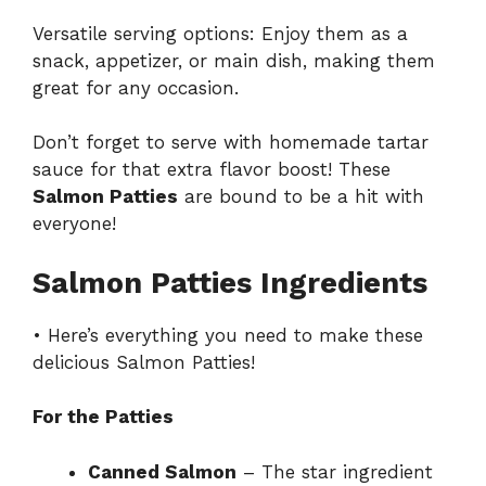
Versatile serving options: Enjoy them as a
snack, appetizer, or main dish, making them
great for any occasion.
Don’t forget to serve with homemade tartar
sauce for that extra flavor boost! These
Salmon Patties
are bound to be a hit with
everyone!
Salmon Patties Ingredients
• Here’s everything you need to make these
delicious Salmon Patties!
For the Patties
Canned Salmon
– The star ingredient