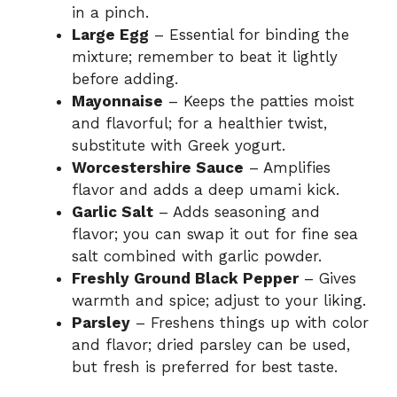
in a pinch.
Large Egg
– Essential for binding the
mixture; remember to beat it lightly
before adding.
Mayonnaise
– Keeps the patties moist
and flavorful; for a healthier twist,
substitute with Greek yogurt.
Worcestershire Sauce
– Amplifies
flavor and adds a deep umami kick.
Garlic Salt
– Adds seasoning and
flavor; you can swap it out for fine sea
salt combined with garlic powder.
Freshly Ground Black Pepper
– Gives
warmth and spice; adjust to your liking.
Parsley
– Freshens things up with color
and flavor; dried parsley can be used,
but fresh is preferred for best taste.