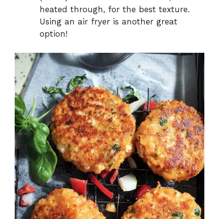
heated through, for the best texture.
Using an air fryer is another great
option!