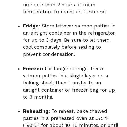
no more than 2 hours at room
temperature to maintain freshness.
Fridge:
Store leftover salmon patties in
an airtight container in the refrigerator
for up to 3 days. Be sure to let them
cool completely before sealing to
prevent condensation.
Freezer:
For longer storage, freeze
salmon patties in a single layer on a
baking sheet, then transfer to an
airtight container or freezer bag for up
to 3 months.
Reheating:
To reheat, bake thawed
patties in a preheated oven at 375°F
(190°C) for about 10-15 minutes, or until