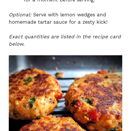
Optional:
Serve with lemon wedges and
homemade tartar sauce for a zesty kick!
Exact quantities are listed in the recipe card
below.