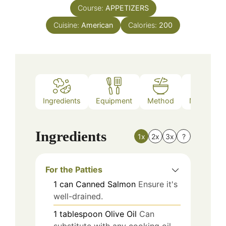
Course:
APPETIZERS
Cuisine:
American
Calories:
200
Ingredients
Equipment
Method
Nutrition
Ingredients
1x
2x
3x
?
For the Patties
1
can
Canned Salmon
Ensure it's
well-drained.
1
tablespoon
Olive Oil
Can
substitute with any cooking oil.