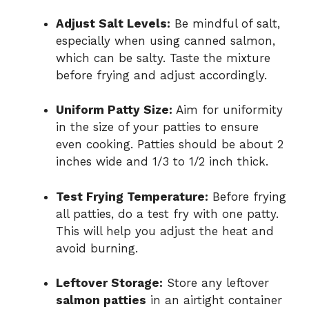
Adjust Salt Levels:
Be mindful of salt,
especially when using canned salmon,
which can be salty. Taste the mixture
before frying and adjust accordingly.
Uniform Patty Size:
Aim for uniformity
in the size of your patties to ensure
even cooking. Patties should be about 2
inches wide and 1/3 to 1/2 inch thick.
Test Frying Temperature:
Before frying
all patties, do a test fry with one patty.
This will help you adjust the heat and
avoid burning.
Leftover Storage:
Store any leftover
salmon patties
in an airtight container