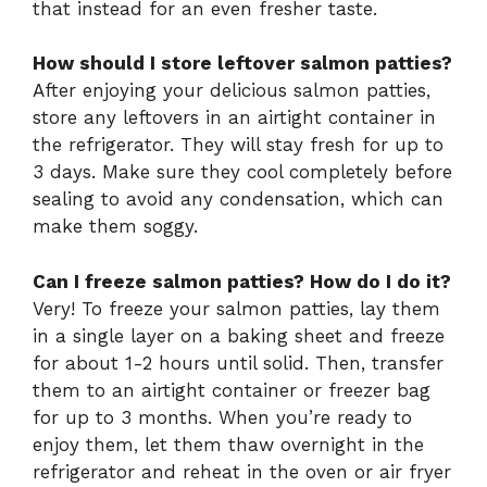
that instead for an even fresher taste.
How should I store leftover salmon patties?
After enjoying your delicious salmon patties,
store any leftovers in an airtight container in
the refrigerator. They will stay fresh for up to
3 days. Make sure they cool completely before
sealing to avoid any condensation, which can
make them soggy.
Can I freeze salmon patties? How do I do it?
Very! To freeze your salmon patties, lay them
in a single layer on a baking sheet and freeze
for about 1-2 hours until solid. Then, transfer
them to an airtight container or freezer bag
for up to 3 months. When you’re ready to
enjoy them, let them thaw overnight in the
refrigerator and reheat in the oven or air fryer