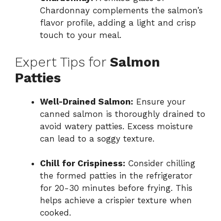
Chardonnay complements the salmon’s
flavor profile, adding a light and crisp
touch to your meal.
Expert Tips for
Salmon
Patties
Well-Drained Salmon:
Ensure your
canned salmon is thoroughly drained to
avoid watery patties. Excess moisture
can lead to a soggy texture.
Chill for Crispiness:
Consider chilling
the formed patties in the refrigerator
for 20-30 minutes before frying. This
helps achieve a crispier texture when
cooked.