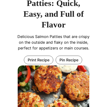
Patties: Quick,
Easy, and Full of
Flavor
Delicious Salmon Patties that are crispy
on the outside and flaky on the inside,
perfect for appetizers or main courses.
Print Recipe
Pin Recipe