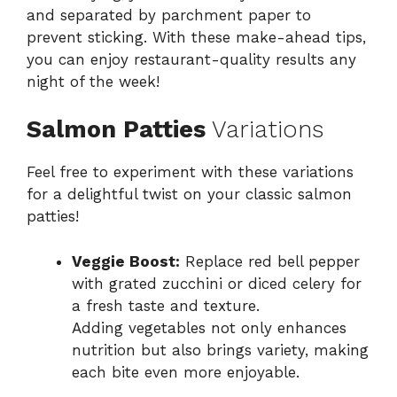
and separated by parchment paper to
prevent sticking. With these make-ahead tips,
you can enjoy restaurant-quality results any
night of the week!
Salmon Patties
Variations
Feel free to experiment with these variations
for a delightful twist on your classic salmon
patties!
Veggie Boost:
Replace red bell pepper
with grated zucchini or diced celery for
a fresh taste and texture.
Adding vegetables not only enhances
nutrition but also brings variety, making
each bite even more enjoyable.