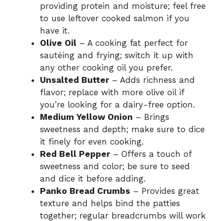
providing protein and moisture; feel free
to use leftover cooked salmon if you
have it.
Olive Oil
– A cooking fat perfect for
sautéing and frying; switch it up with
any other cooking oil you prefer.
Unsalted Butter
– Adds richness and
flavor; replace with more olive oil if
you’re looking for a dairy-free option.
Medium Yellow Onion
– Brings
sweetness and depth; make sure to dice
it finely for even cooking.
Red Bell Pepper
– Offers a touch of
sweetness and color; be sure to seed
and dice it before adding.
Panko Bread Crumbs
– Provides great
texture and helps bind the patties
together; regular breadcrumbs will work