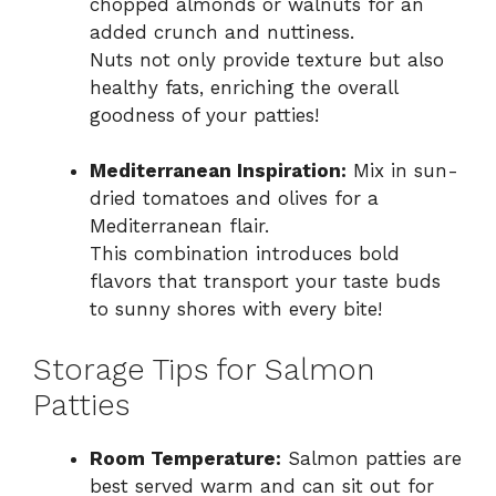
chopped almonds or walnuts for an
added crunch and nuttiness.
Nuts not only provide texture but also
healthy fats, enriching the overall
goodness of your patties!
Mediterranean Inspiration:
Mix in sun-
dried tomatoes and olives for a
Mediterranean flair.
This combination introduces bold
flavors that transport your taste buds
to sunny shores with every bite!
Storage Tips for Salmon
Patties
Room Temperature:
Salmon patties are
best served warm and can sit out for