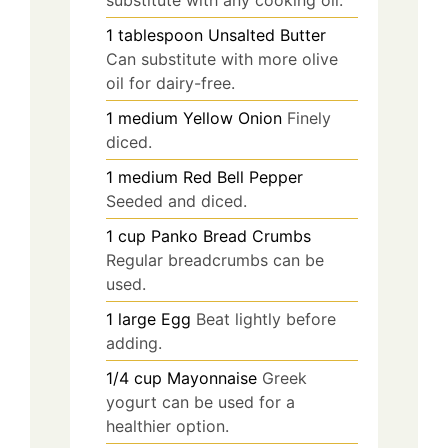
1
tablespoon
Unsalted Butter
Can substitute with more olive
oil for dairy-free.
1
medium
Yellow Onion
Finely
diced.
1
medium
Red Bell Pepper
Seeded and diced.
1
cup
Panko Bread Crumbs
Regular breadcrumbs can be
used.
1
large
Egg
Beat lightly before
adding.
1/4
cup
Mayonnaise
Greek
yogurt can be used for a
healthier option.