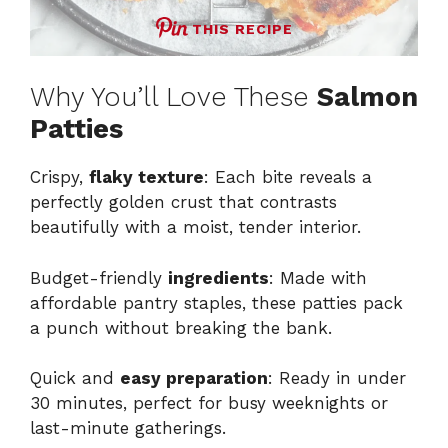
THIS RECIPE
Why You’ll Love These
Salmon
Patties
Crispy,
flaky texture
: Each bite reveals a
perfectly golden crust that contrasts
beautifully with a moist, tender interior.
Budget-friendly
ingredients
: Made with
affordable pantry staples, these patties pack
a punch without breaking the bank.
Quick and
easy preparation
: Ready in under
30 minutes, perfect for busy weeknights or
last-minute gatherings.