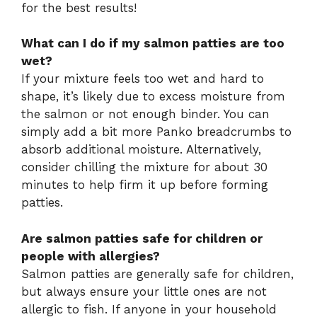
for the best results!
What can I do if my salmon patties are too
wet?
If your mixture feels too wet and hard to
shape, it’s likely due to excess moisture from
the salmon or not enough binder. You can
simply add a bit more Panko breadcrumbs to
absorb additional moisture. Alternatively,
consider chilling the mixture for about 30
minutes to help firm it up before forming
patties.
Are salmon patties safe for children or
people with allergies?
Salmon patties are generally safe for children,
but always ensure your little ones are not
allergic to fish. If anyone in your household