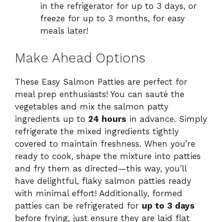
in the refrigerator for up to 3 days, or
freeze for up to 3 months, for easy
meals later!
Make Ahead Options
These Easy Salmon Patties are perfect for
meal prep enthusiasts! You can sauté the
vegetables and mix the salmon patty
ingredients up to
24 hours
in advance. Simply
refrigerate the mixed ingredients tightly
covered to maintain freshness. When you’re
ready to cook, shape the mixture into patties
and fry them as directed—this way, you’ll
have delightful, flaky salmon patties ready
with minimal effort! Additionally, formed
patties can be refrigerated for
up to 3 days
before frying, just ensure they are laid flat