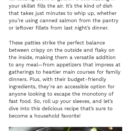
your skillet fills the air. It’s the kind of dish
that takes just minutes to whip up, whether
you’re using canned salmon from the pantry
or leftover fillets from last night’s dinner.
These patties strike the perfect balance
between crispy on the outside and flaky on
the inside, making them a versatile addition
to any meal—from appetizers that impress at
gatherings to heartier main courses for family
dinners. Plus, with their budget-friendly
ingredients, they’re an accessible option for
anyone looking to escape the monotony of
fast food. So, roll up your sleeves, and let’s
dive into this delicious recipe that’s sure to
become a household favorite!