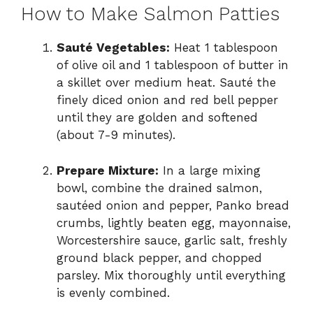
How to Make Salmon Patties
Sauté Vegetables:
Heat 1 tablespoon
of olive oil and 1 tablespoon of butter in
a skillet over medium heat. Sauté the
finely diced onion and red bell pepper
until they are golden and softened
(about 7-9 minutes).
Prepare Mixture:
In a large mixing
bowl, combine the drained salmon,
sautéed onion and pepper, Panko bread
crumbs, lightly beaten egg, mayonnaise,
Worcestershire sauce, garlic salt, freshly
ground black pepper, and chopped
parsley. Mix thoroughly until everything
is evenly combined.