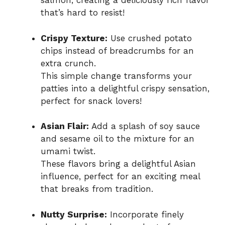
salmon, creating a deliciously rich flavor
that’s hard to resist!
Crispy Texture:
Use crushed potato
chips instead of breadcrumbs for an
extra crunch.
This simple change transforms your
patties into a delightful crispy sensation,
perfect for snack lovers!
Asian Flair:
Add a splash of soy sauce
and sesame oil to the mixture for an
umami twist.
These flavors bring a delightful Asian
influence, perfect for an exciting meal
that breaks from tradition.
Nutty Surprise:
Incorporate finely