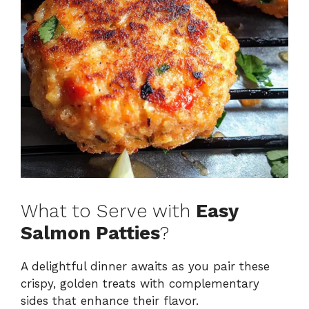
What to Serve with
Easy
Salmon Patties
?
A delightful dinner awaits as you pair these
crispy, golden treats with complementary
sides that enhance their flavor.