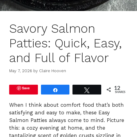
Savory Salmon
Patties: Quick, Easy,
and Full of Flavor
May 7, 2026
by
Claire Hooven
Save
12
Share
Tweet
SHARES
When I think about comfort food that’s both
satisfying and easy to make, these Easy
Salmon Patties always come to mind. Picture
this: a cozy evening at home, and the
tantalizing scent of golden crusts sizzling in