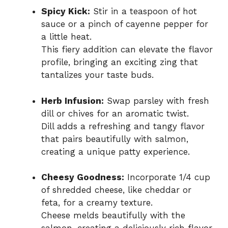
Spicy Kick:
Stir in a teaspoon of hot
sauce or a pinch of cayenne pepper for
a little heat.
This fiery addition can elevate the flavor
profile, bringing an exciting zing that
tantalizes your taste buds.
Herb Infusion:
Swap parsley with fresh
dill or chives for an aromatic twist.
Dill adds a refreshing and tangy flavor
that pairs beautifully with salmon,
creating a unique patty experience.
Cheesy Goodness:
Incorporate 1/4 cup
of shredded cheese, like cheddar or
feta, for a creamy texture.
Cheese melds beautifully with the