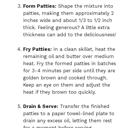
Form Patties:
Shape the mixture into
patties, making them approximately 2
inches wide and about 1/3 to 1/2 inch
thick. Feeling generous? A little extra
thickness can add to the deliciousness!
Fry Patties:
In a clean skillet, heat the
remaining oil and butter over medium
heat. Fry the formed patties in batches
for 3-4 minutes per side until they are
golden brown and cooked through.
Keep an eye on them and adjust the
heat if they brown too quickly.
Drain & Serve:
Transfer the finished
patties to a paper towel-lined plate to
drain any excess oil, letting them rest
for a moment before serving.