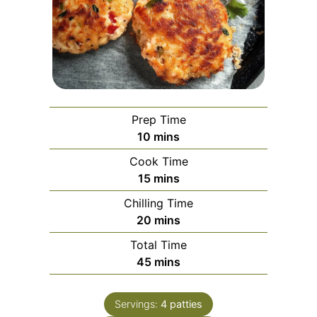
Prep Time
minutes
10
mins
Cook Time
minutes
15
mins
Chilling Time
minutes
20
mins
Total Time
minutes
45
mins
Servings:
4
patties