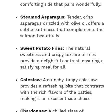
comforting side that pairs wonderfully.
Steamed Asparagus:
Tender, crisp
asparagus drizzled with olive oil offers a
subtle earthiness that complements the
salmon beautifully.
Sweet Potato Fries:
The natural
sweetness and crispy texture of fries
provide a delightful contrast, ensuring a
satisfying meal for all.
Coleslaw:
A crunchy, tangy coleslaw
provides a refreshing bite that contrasts
with the rich flavors of the patties,
making it an excellent side choice.
Chardonnay:
A chilled glass of