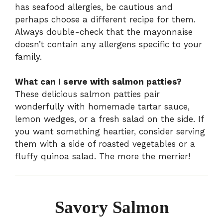
has seafood allergies, be cautious and
perhaps choose a different recipe for them.
Always double-check that the mayonnaise
doesn’t contain any allergens specific to your
family.
What can I serve with salmon patties?
These delicious salmon patties pair
wonderfully with homemade tartar sauce,
lemon wedges, or a fresh salad on the side. If
you want something heartier, consider serving
them with a side of roasted vegetables or a
fluffy quinoa salad. The more the merrier!
Savory Salmon