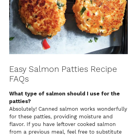
Easy Salmon Patties Recipe
FAQs
What type of salmon should I use for the
patties?
Absolutely! Canned salmon works wonderfully
for these patties, providing moisture and
flavor. If you have leftover cooked salmon
from a previous meal, feel free to substitute