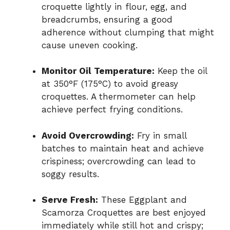
croquette lightly in flour, egg, and
breadcrumbs, ensuring a good
adherence without clumping that might
cause uneven cooking.
Monitor Oil Temperature:
Keep the oil
at 350°F (175°C) to avoid greasy
croquettes. A thermometer can help
achieve perfect frying conditions.
Avoid Overcrowding:
Fry in small
batches to maintain heat and achieve
crispiness; overcrowding can lead to
soggy results.
Serve Fresh:
These Eggplant and
Scamorza Croquettes are best enjoyed
immediately while still hot and crispy;