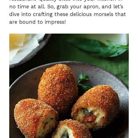
no time at all. So, grab your apron, and let’s
dive into crafting these delicious morsels that
are bound to impress!