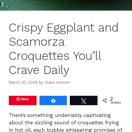
Crispy Eggplant and
Scamorza
Croquettes You’ll
Crave Daily
March 30, 2026
by
Claire Hooven
Save
2
Share
Tweet
SHARES
There’s something undeniably captivating
about the sizzling sound of croquettes frying
in hot oil, each bubble whispering promises of