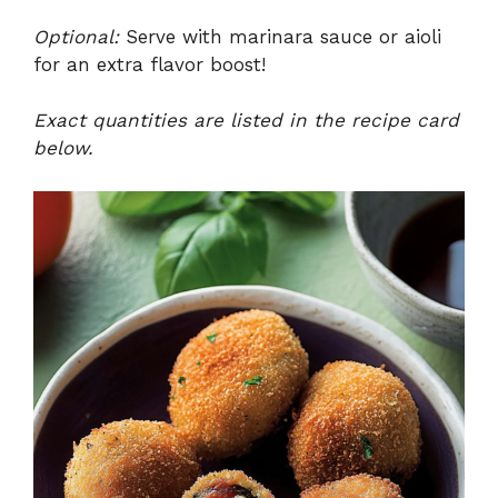
Optional:
Serve with marinara sauce or aioli
for an extra flavor boost!
Exact quantities are listed in the recipe card
below.