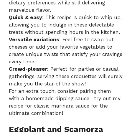
dietary preferences while still delivering
marvelous flavor.
Quick & easy
: This recipe is quick to whip up,
allowing you to indulge in these delectable
treats without spending hours in the kitchen.
Versatile variations
: Feel free to swap out
cheeses or add your favorite vegetables to
create unique twists that satisfy your cravings
every time.
Crowd-pleaser
: Perfect for parties or casual
gatherings, serving these croquettes will surely
make you the star of the show!
For an extra touch, consider pairing them
with a homemade dipping sauce—try out my
recipe for
classic marinara sauce
for the
ultimate combination!
Eggplant and Scamorza