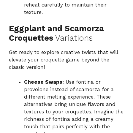
reheat carefully to maintain their
texture.
Eggplant and Scamorza
Croquettes
Variations
Get ready to explore creative twists that will
elevate your croquette game beyond the
classic version!
Cheese Swaps:
Use fontina or
provolone instead of scamorza for a
different melting experience. These
alternatives bring unique flavors and
textures to your croquettes. Imagine the
richness of fontina adding a creamy
touch that pairs perfectly with the