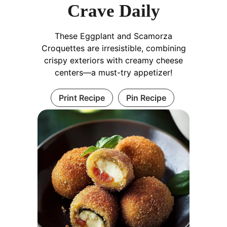
Crave Daily
These Eggplant and Scamorza
Croquettes are irresistible, combining
crispy exteriors with creamy cheese
centers—a must-try appetizer!
Print Recipe
Pin Recipe