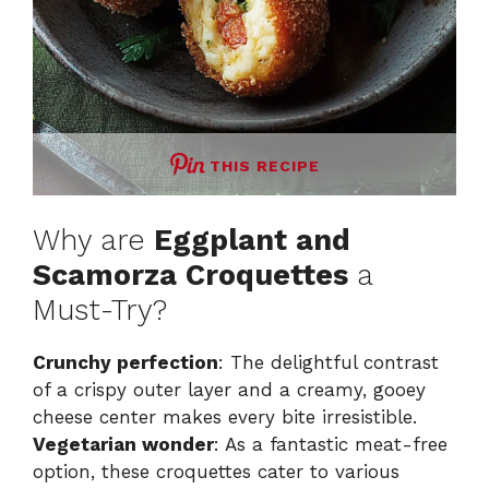
THIS RECIPE
Why are
Eggplant and
Scamorza Croquettes
a
Must-Try?
Crunchy perfection
: The delightful contrast
of a crispy outer layer and a creamy, gooey
cheese center makes every bite irresistible.
Vegetarian wonder
: As a fantastic meat-free
option, these croquettes cater to various