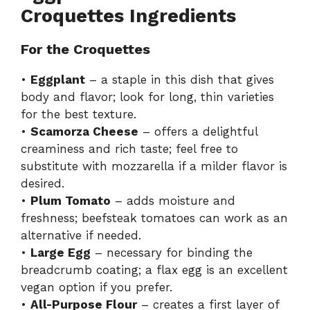
Croquettes Ingredients
For the Croquettes
•
Eggplant
– a staple in this dish that gives
body and flavor; look for long, thin varieties
for the best texture.
•
Scamorza Cheese
– offers a delightful
creaminess and rich taste; feel free to
substitute with mozzarella if a milder flavor is
desired.
•
Plum Tomato
– adds moisture and
freshness; beefsteak tomatoes can work as an
alternative if needed.
•
Large Egg
– necessary for binding the
breadcrumb coating; a flax egg is an excellent
vegan option if you prefer.
•
All-Purpose Flour
– creates a first layer of