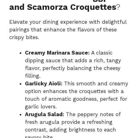
and Scamorza Croquettes
?
Elevate your dining experience with delightful
pairings that enhance the flavors of these
crispy bites.
Creamy Marinara Sauce:
A classic
dipping sauce that adds a rich, tangy
flavor, perfectly balancing the cheesy
filling.
Garlicky Aioli:
This smooth and creamy
option enhances the croquettes with a
touch of aromatic goodness, perfect for
garlic lovers.
Arugula Salad:
The peppery notes of
fresh arugula provide a refreshing
contrast, adding brightness to each
savory bite.