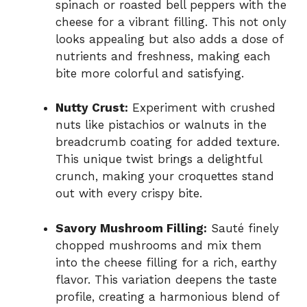
spinach or roasted bell peppers with the
cheese for a vibrant filling. This not only
looks appealing but also adds a dose of
nutrients and freshness, making each
bite more colorful and satisfying.
Nutty Crust:
Experiment with crushed
nuts like pistachios or walnuts in the
breadcrumb coating for added texture.
This unique twist brings a delightful
crunch, making your croquettes stand
out with every crispy bite.
Savory Mushroom Filling:
Sauté finely
chopped mushrooms and mix them
into the cheese filling for a rich, earthy
flavor. This variation deepens the taste
profile, creating a harmonious blend of