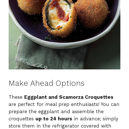
Make Ahead Options
These
Eggplant and Scamorza Croquettes
are perfect for meal prep enthusiasts! You can
prepare the eggplant and assemble the
croquettes
up to 24 hours
in advance; simply
store them in the refrigerator covered with