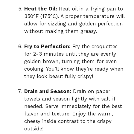
Heat the Oil:
Heat oil in a frying pan to
350°F (175°C). A proper temperature will
allow for sizzling and golden perfection
without making them greasy.
Fry to Perfection:
Fry the croquettes
for 2-3 minutes until they are evenly
golden brown, turning them for even
cooking. You’ll know they’re ready when
they look beautifully crispy!
Drain and Season:
Drain on paper
towels and season lightly with salt if
needed. Serve immediately for the best
flavor and texture. Enjoy the warm,
cheesy inside contrast to the crispy
outside!