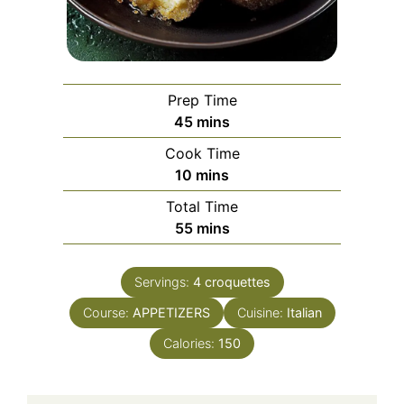
Prep Time
minutes
45
mins
Cook Time
minutes
10
mins
Total Time
minutes
55
mins
Servings:
4
croquettes
Course:
APPETIZERS
Cuisine:
Italian
Calories:
150