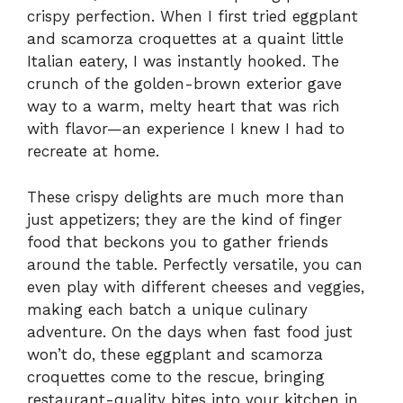
crispy perfection. When I first tried eggplant
and scamorza croquettes at a quaint little
Italian eatery, I was instantly hooked. The
crunch of the golden-brown exterior gave
way to a warm, melty heart that was rich
with flavor—an experience I knew I had to
recreate at home.
These crispy delights are much more than
just appetizers; they are the kind of finger
food that beckons you to gather friends
around the table. Perfectly versatile, you can
even play with different cheeses and veggies,
making each batch a unique culinary
adventure. On the days when fast food just
won’t do, these eggplant and scamorza
croquettes come to the rescue, bringing
restaurant-quality bites into your kitchen in