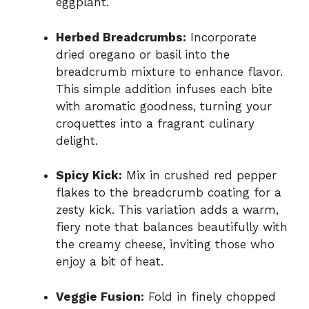
eggplant.
Herbed Breadcrumbs:
Incorporate
dried oregano or basil into the
breadcrumb mixture to enhance flavor.
This simple addition infuses each bite
with aromatic goodness, turning your
croquettes into a fragrant culinary
delight.
Spicy Kick:
Mix in crushed red pepper
flakes to the breadcrumb coating for a
zesty kick. This variation adds a warm,
fiery note that balances beautifully with
the creamy cheese, inviting those who
enjoy a bit of heat.
Veggie Fusion:
Fold in finely chopped