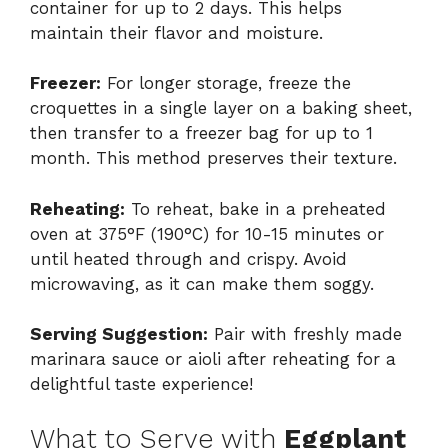
container for up to 2 days. This helps
maintain their flavor and moisture.
Freezer:
For longer storage, freeze the
croquettes in a single layer on a baking sheet,
then transfer to a freezer bag for up to 1
month. This method preserves their texture.
Reheating:
To reheat, bake in a preheated
oven at 375°F (190°C) for 10-15 minutes or
until heated through and crispy. Avoid
microwaving, as it can make them soggy.
Serving Suggestion:
Pair with freshly made
marinara sauce or aioli after reheating for a
delightful taste experience!
What to Serve with
Eggplant