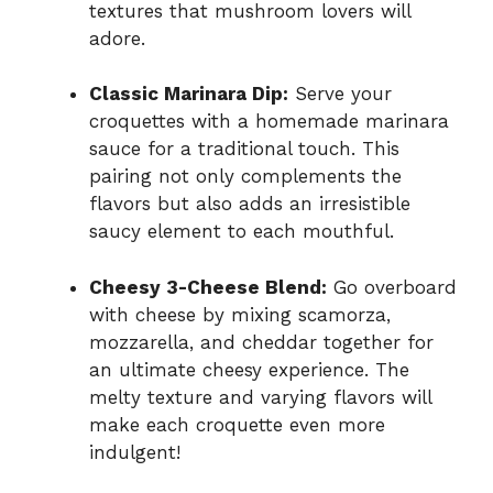
textures that mushroom lovers will
adore.
Classic Marinara Dip:
Serve your
croquettes with a homemade marinara
sauce for a traditional touch. This
pairing not only complements the
flavors but also adds an irresistible
saucy element to each mouthful.
Cheesy 3-Cheese Blend:
Go overboard
with cheese by mixing scamorza,
mozzarella, and cheddar together for
an ultimate cheesy experience. The
melty texture and varying flavors will
make each croquette even more
indulgent!