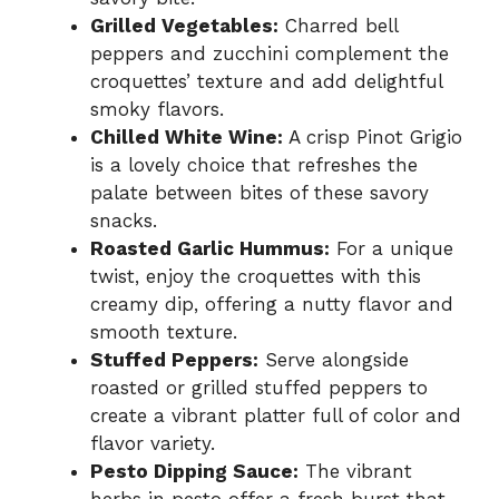
Grilled Vegetables:
Charred bell
peppers and zucchini complement the
croquettes’ texture and add delightful
smoky flavors.
Chilled White Wine:
A crisp Pinot Grigio
is a lovely choice that refreshes the
palate between bites of these savory
snacks.
Roasted Garlic Hummus:
For a unique
twist, enjoy the croquettes with this
creamy dip, offering a nutty flavor and
smooth texture.
Stuffed Peppers:
Serve alongside
roasted or grilled stuffed peppers to
create a vibrant platter full of color and
flavor variety.
Pesto Dipping Sauce:
The vibrant