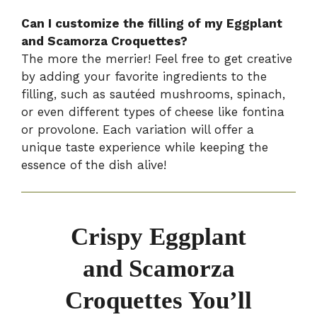
Can I customize the filling of my Eggplant
and Scamorza Croquettes?
The more the merrier! Feel free to get creative
by adding your favorite ingredients to the
filling, such as sautéed mushrooms, spinach,
or even different types of cheese like fontina
or provolone. Each variation will offer a
unique taste experience while keeping the
essence of the dish alive!
Crispy Eggplant
and Scamorza
Croquettes You’ll