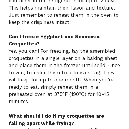
container in the refrigerator for up to 2 days.
This helps maintain their flavor and texture.
Just remember to reheat them in the oven to
keep the crispiness intact!
Can I freeze Eggplant and Scamorza
Croquettes?
Yes, you can! For freezing, lay the assembled
croquettes in a single layer on a baking sheet
and place them in the freezer until solid. Once
frozen, transfer them to a freezer bag. They
will keep for up to one month. When you’re
ready to eat, simply reheat them in a
preheated oven at 375°F (190°C) for 10-15
minutes.
What should I do if my croquettes are
falling apart while frying?