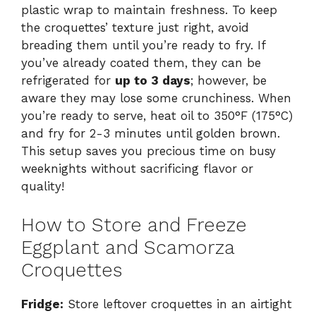
plastic wrap to maintain freshness. To keep
the croquettes’ texture just right, avoid
breading them until you’re ready to fry. If
you’ve already coated them, they can be
refrigerated for
up to 3 days
; however, be
aware they may lose some crunchiness. When
you’re ready to serve, heat oil to 350°F (175°C)
and fry for 2-3 minutes until golden brown.
This setup saves you precious time on busy
weeknights without sacrificing flavor or
quality!
How to Store and Freeze
Eggplant and Scamorza
Croquettes
Fridge:
Store leftover croquettes in an airtight