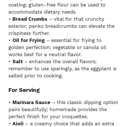
coating; gluten-free flour can be used to
accommodate dietary needs.
•
Bread Crumbs
– vital for that crunchy
exterior; panko breadcrumbs can elevate the
crispiness further.
•
Oil for Frying
– essential for frying to
golden perfection; vegetable or canola oil
works best for a neutral flavor.
•
Salt
– enhances the overall flavors;
remember to use sparingly, as the eggplant is
salted prior to cooking.
For Serving
•
Marinara Sauce
– this classic dipping option
pairs beautifully; homemade provides the
perfect finish for your croquettes.
•
Aioli
– a creamy choice that adds an extra