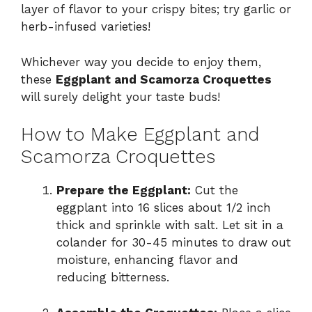
layer of flavor to your crispy bites; try garlic or
herb-infused varieties!
Whichever way you decide to enjoy them,
these
Eggplant and Scamorza Croquettes
will surely delight your taste buds!
How to Make Eggplant and
Scamorza Croquettes
Prepare the Eggplant:
Cut the
eggplant into 16 slices about 1/2 inch
thick and sprinkle with salt. Let sit in a
colander for 30-45 minutes to draw out
moisture, enhancing flavor and
reducing bitterness.