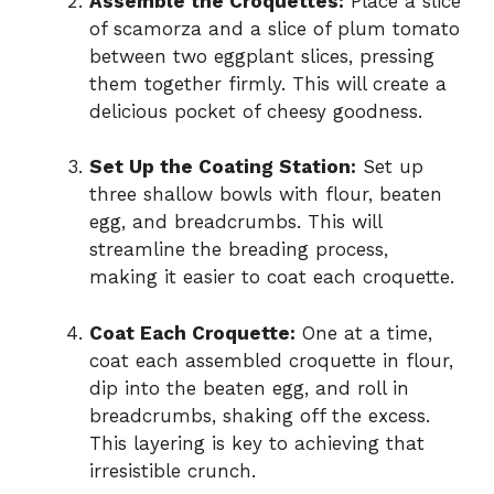
Assemble the Croquettes:
Place a slice
of scamorza and a slice of plum tomato
between two eggplant slices, pressing
them together firmly. This will create a
delicious pocket of cheesy goodness.
Set Up the Coating Station:
Set up
three shallow bowls with flour, beaten
egg, and breadcrumbs. This will
streamline the breading process,
making it easier to coat each croquette.
Coat Each Croquette:
One at a time,
coat each assembled croquette in flour,
dip into the beaten egg, and roll in
breadcrumbs, shaking off the excess.
This layering is key to achieving that
irresistible crunch.