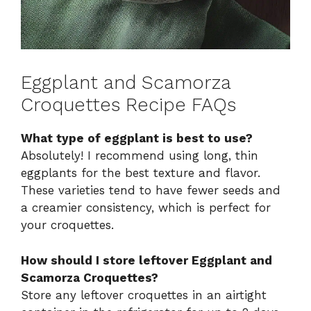
Eggplant and Scamorza
Croquettes Recipe FAQs
What type of eggplant is best to use?
Absolutely! I recommend using long, thin
eggplants for the best texture and flavor.
These varieties tend to have fewer seeds and
a creamier consistency, which is perfect for
your croquettes.
How should I store leftover Eggplant and
Scamorza Croquettes?
Store any leftover croquettes in an airtight