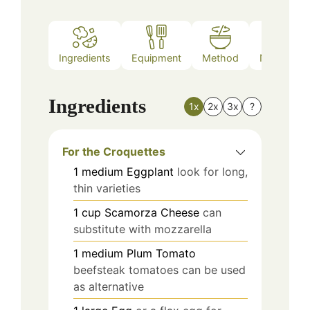
Ingredients
Equipment
Method
Nutrition
Ingredients
1x
2x
3x
?
For the Croquettes
1
medium
Eggplant
look for long,
thin varieties
1
cup
Scamorza Cheese
can
substitute with mozzarella
1
medium
Plum Tomato
beefsteak tomatoes can be used
as alternative