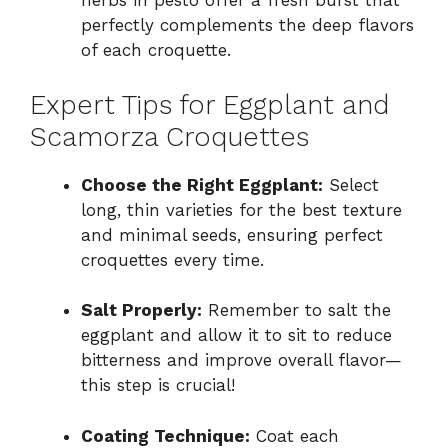
herbs in pesto offer a fresh burst that
perfectly complements the deep flavors
of each croquette.
Expert Tips for Eggplant and
Scamorza Croquettes
Choose the Right Eggplant:
Select
long, thin varieties for the best texture
and minimal seeds, ensuring perfect
croquettes every time.
Salt Properly:
Remember to salt the
eggplant and allow it to sit to reduce
bitterness and improve overall flavor—
this step is crucial!
Coating Technique:
Coat each