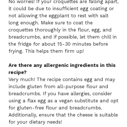
No worries! If your croquettes are falling apart,
it could be due to insufficient egg coating or
not allowing the eggplant to rest with salt
long enough. Make sure to coat the
croquettes thoroughly in the flour, egg, and
breadcrumbs, and if possible, let them chill in
the fridge for about 15-30 minutes before
frying. This helps them firm up!
Are there any allergenic ingredients in this
recipe?
Very much! The recipe contains egg and may
include gluten from all-purpose flour and
breadcrumbs. If you have allergies, consider
using a flax egg as a vegan substitute and opt
for gluten-free flour and breadcrumbs.
Additionally, ensure that the cheese is suitable
for your dietary needs!