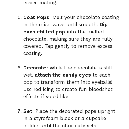
easier coating.
Coat Pops:
Melt your chocolate coating
in the microwave until smooth.
Dip
each chilled pop
into the melted
chocolate, making sure they are fully
covered. Tap gently to remove excess
coating.
Decorate:
While the chocolate is still
wet,
attach the candy eyes
to each
pop to transform them into eyeballs!
Use red icing to create fun bloodshot
effects if you’d like.
Set:
Place the decorated pops upright
in a styrofoam block or a cupcake
holder until the chocolate sets