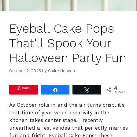
Eyeball Cake Pops
That’ll Spook Your
Halloween Party Fun
October 2, 2025
by
Claire Hooven
Save
4
Share
Tweet
SHARES
As October rolls in and the air turns crisp, it’s
that time of year when creativity in the
kitchen takes center stage. I recently
unearthed a festive idea that perfectly marries
fun and fright: Eyeball Cake Pops! These