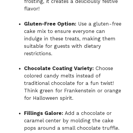
frosting, it creates a deliciously festive
flavor!
Gluten-Free Option:
Use a gluten-free
cake mix to ensure everyone can
indulge in these treats, making them
suitable for guests with dietary
restrictions.
Chocolate Coating Variety:
Choose
colored candy melts instead of
traditional chocolate for a fun twist!
Think green for Frankenstein or orange
for Halloween spirit.
Fillings Galore:
Add a chocolate or
caramel center by molding the cake
pops around a small chocolate truffle.