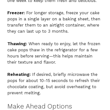
one week to keep them fresh and delicious.
Freezer:
For longer storage, freeze your cake
pops in a single layer on a baking sheet, then
transfer them to an airtight container, where
they can last up to 3 months.
Thawing:
When ready to enjoy, let the frozen
cake pops thaw in the refrigerator for a few
hours before serving—this helps maintain
their texture and flavor.
Reheating:
If desired, briefly microwave the
pops for about 10-15 seconds to refresh their
chocolate coating, but avoid overheating to
prevent melting.
Make Ahead Options