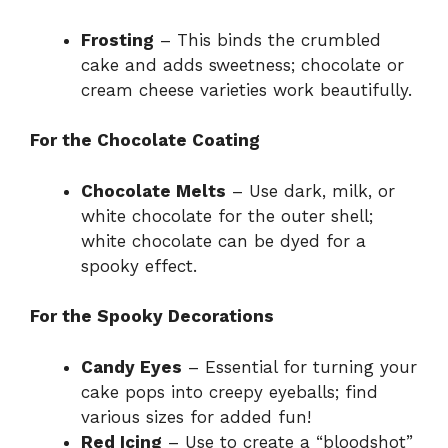
Frosting
– This binds the crumbled
cake and adds sweetness; chocolate or
cream cheese varieties work beautifully.
For the Chocolate Coating
Chocolate Melts
– Use dark, milk, or
white chocolate for the outer shell;
white chocolate can be dyed for a
spooky effect.
For the Spooky Decorations
Candy Eyes
– Essential for turning your
cake pops into creepy eyeballs; find
various sizes for added fun!
Red Icing
– Use to create a “bloodshot”