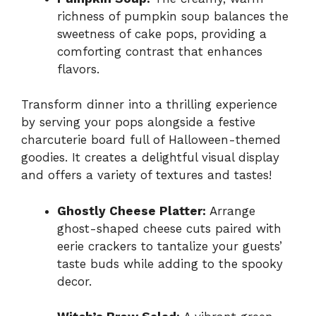
richness of pumpkin soup balances the
sweetness of cake pops, providing a
comforting contrast that enhances
flavors.
Transform dinner into a thrilling experience
by serving your pops alongside a festive
charcuterie board full of Halloween-themed
goodies. It creates a delightful visual display
and offers a variety of textures and tastes!
Ghostly Cheese Platter:
Arrange
ghost-shaped cheese cuts paired with
eerie crackers to tantalize your guests’
taste buds while adding to the spooky
decor.