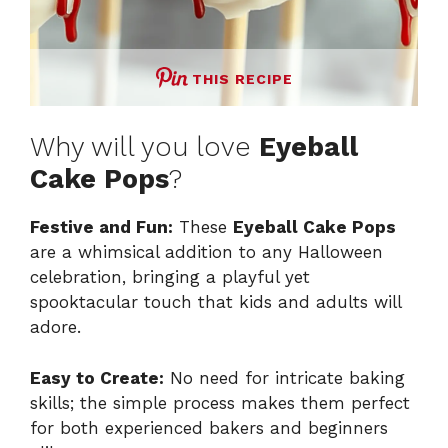
THIS RECIPE
Why will you love
Eyeball
Cake Pops
?
Festive and Fun:
These
Eyeball Cake Pops
are a whimsical addition to any Halloween
celebration, bringing a playful yet
spooktacular touch that kids and adults will
adore.
Easy to Create:
No need for intricate baking
skills; the simple process makes them perfect
for both experienced bakers and beginners