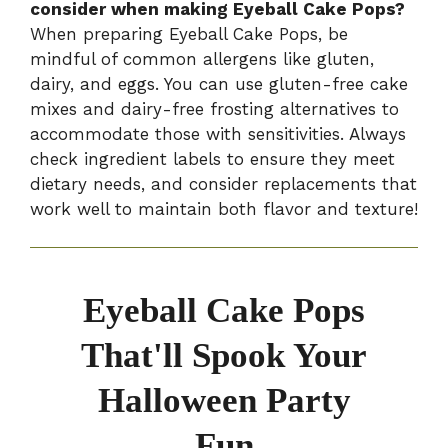
consider when making Eyeball Cake Pops?
When preparing Eyeball Cake Pops, be
mindful of common allergens like gluten,
dairy, and eggs. You can use gluten-free cake
mixes and dairy-free frosting alternatives to
accommodate those with sensitivities. Always
check ingredient labels to ensure they meet
dietary needs, and consider replacements that
work well to maintain both flavor and texture!
Eyeball Cake Pops
That'll Spook Your
Halloween Party
Fun