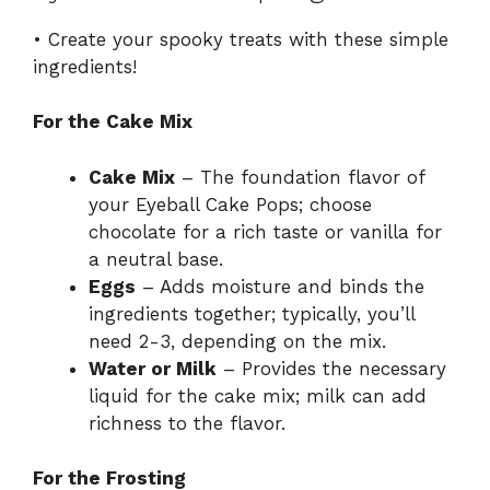
• Create your spooky treats with these simple
ingredients!
For the Cake Mix
Cake Mix
– The foundation flavor of
your Eyeball Cake Pops; choose
chocolate for a rich taste or vanilla for
a neutral base.
Eggs
– Adds moisture and binds the
ingredients together; typically, you’ll
need 2-3, depending on the mix.
Water or Milk
– Provides the necessary
liquid for the cake mix; milk can add
richness to the flavor.
For the Frosting