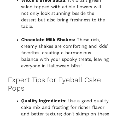
Witch’s Brew Salad:
A vibrant green
salad topped with edible flowers will
not only look stunning beside the
dessert but also bring freshness to the
table.
Chocolate Milk Shakes:
These rich,
creamy shakes are comforting and kids’
favorites, creating a harmonious
balance with your spooky treats, leaving
everyone in Halloween bliss!
Expert Tips for Eyeball Cake
Pops
Quality Ingredients:
Use a good quality
cake mix and frosting for richer flavor
and better texture; don’t skimp on these