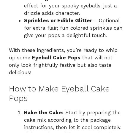
effect for your spooky eyeballs; just a
drizzle adds character.
Sprinkles or Edible Glitter
– Optional
for extra flair; fun colored sprinkles can
give your pops a delightful touch.
With these ingredients, you’re ready to whip
up some
Eyeball Cake Pops
that will not
only look frightfully festive but also taste
delicious!
How to Make Eyeball Cake
Pops
Bake the Cake:
Start by preparing the
cake mix according to the package
instructions, then let it cool completely.