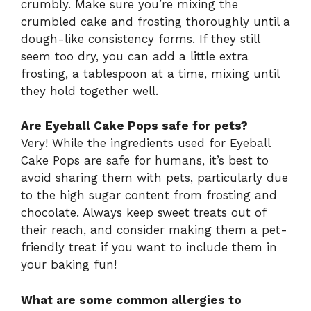
crumbly. Make sure you’re mixing the
crumbled cake and frosting thoroughly until a
dough-like consistency forms. If they still
seem too dry, you can add a little extra
frosting, a tablespoon at a time, mixing until
they hold together well.
Are Eyeball Cake Pops safe for pets?
Very! While the ingredients used for Eyeball
Cake Pops are safe for humans, it’s best to
avoid sharing them with pets, particularly due
to the high sugar content from frosting and
chocolate. Always keep sweet treats out of
their reach, and consider making them a pet-
friendly treat if you want to include them in
your baking fun!
What are some common allergies to