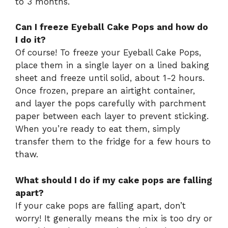
to 3 months.
Can I freeze Eyeball Cake Pops and how do
I do it?
Of course! To freeze your Eyeball Cake Pops,
place them in a single layer on a lined baking
sheet and freeze until solid, about 1-2 hours.
Once frozen, prepare an airtight container,
and layer the pops carefully with parchment
paper between each layer to prevent sticking.
When you’re ready to eat them, simply
transfer them to the fridge for a few hours to
thaw.
What should I do if my cake pops are falling
apart?
If your cake pops are falling apart, don’t
worry! It generally means the mix is too dry or