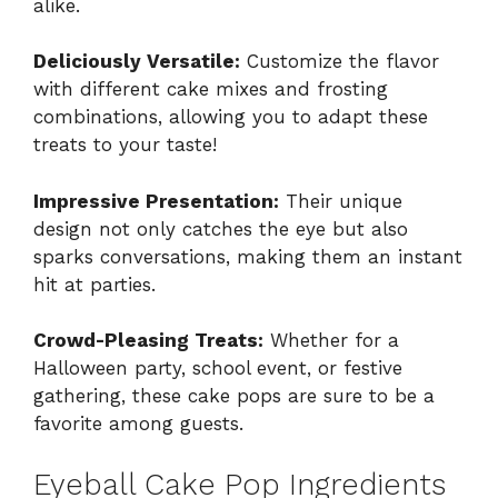
alike.
Deliciously Versatile:
Customize the flavor
with different cake mixes and frosting
combinations, allowing you to adapt these
treats to your taste!
Impressive Presentation:
Their unique
design not only catches the eye but also
sparks conversations, making them an instant
hit at parties.
Crowd-Pleasing Treats:
Whether for a
Halloween party, school event, or festive
gathering, these cake pops are sure to be a
favorite among guests.
Eyeball Cake Pop Ingredients