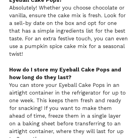
Eyeball Cake Pops?
Absolutely! Whether you choose chocolate or
vanilla, ensure the cake mix is fresh. Look for
a sell-by date on the box and opt for one
that has a simple ingredients list for the best
taste. For an extra festive touch, you can even
use a pumpkin spice cake mix for a seasonal
twist!
How do I store my Eyeball Cake Pops and
how long do they last?
You can store your Eyeball Cake Pops in an
airtight container in the refrigerator for up to
one week. This keeps them fresh and ready
for snacking! If you want to make them
ahead of time, freeze them in a single layer
on a baking sheet before transferring to an
airtight container, where they will last for up