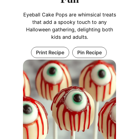
Eyeball Cake Pops are whimsical treats
that add a spooky touch to any
Halloween gathering, delighting both
kids and adults.
Print Recipe
Pin Recipe