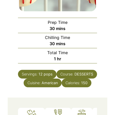
Prep Time
minutes
30
mins
Chilling Time
minutes
30
mins
Total Time
hour
1
hr
Servings:
12
pops
Course:
DESSERTS
Cuisine:
American
Calories:
150