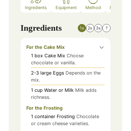
Ingredients
Equipment
Method
Nutrition
Ingredients
1x
2x
3x
?
For the Cake Mix
1
box
Cake Mix
Choose
chocolate or vanilla.
2-3
large
Eggs
Depends on the
mix.
1
cup
Water or Milk
Milk adds
richness.
For the Frosting
1
container
Frosting
Chocolate
or cream cheese varieties.