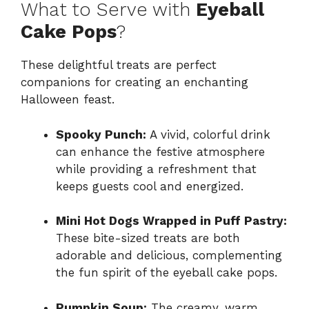
What to Serve with
Eyeball
Cake Pops
?
These delightful treats are perfect
companions for creating an enchanting
Halloween feast.
Spooky Punch:
A vivid, colorful drink
can enhance the festive atmosphere
while providing a refreshment that
keeps guests cool and energized.
Mini Hot Dogs Wrapped in Puff Pastry:
These bite-sized treats are both
adorable and delicious, complementing
the fun spirit of the eyeball cake pops.
Pumpkin Soup:
The creamy, warm