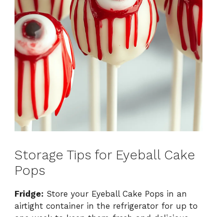
Storage Tips for Eyeball Cake
Pops
Fridge:
Store your Eyeball Cake Pops in an
airtight container in the refrigerator for up to