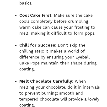
basics.
Cool Cake First:
Make sure the cake
cools completely before crumbling;
warm cake can cause your frosting to
melt, making it difficult to form pops.
Chill for Success:
Don’t skip the
chilling step; it makes a world of
difference by ensuring your Eyeball
Cake Pops maintain their shape during
coating.
Melt Chocolate Carefully:
When
melting your chocolate, do it in intervals
to prevent burning; smooth and
tempered chocolate will provide a lovely
coating.