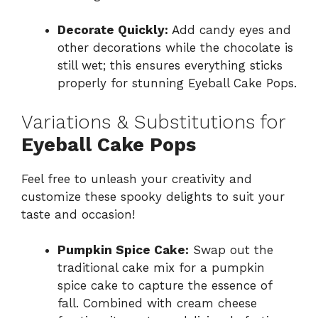
Decorate Quickly:
Add candy eyes and
other decorations while the chocolate is
still wet; this ensures everything sticks
properly for stunning Eyeball Cake Pops.
Variations & Substitutions for
Eyeball Cake Pops
Feel free to unleash your creativity and
customize these spooky delights to suit your
taste and occasion!
Pumpkin Spice Cake:
Swap out the
traditional cake mix for a pumpkin
spice cake to capture the essence of
fall. Combined with cream cheese