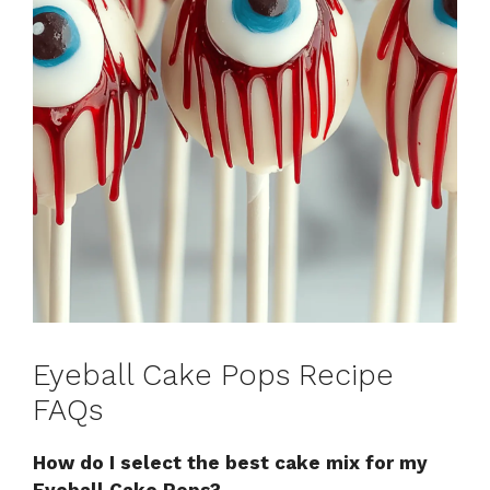
Eyeball Cake Pops Recipe
FAQs
How do I select the best cake mix for my