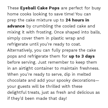
These
Eyeball Cake Pops
are perfect for busy
home cooks looking to save time! You can
prep the cake mixture up to
24 hours in
advance
by crumbling the cooled cake and
mixing it with frosting. Once shaped into balls,
simply cover them in plastic wrap and
refrigerate until you’re ready to coat.
Alternatively, you can fully prepare the cake
pops and refrigerate them for
up to 3 days
before serving. Just remember to keep them
in an airtight container to maintain freshness.
When you’re ready to serve, dip in melted
chocolate and add your spooky decorations—
your guests will be thrilled with these
delightful treats, just as fresh and delicious as
if they’d been made that day!