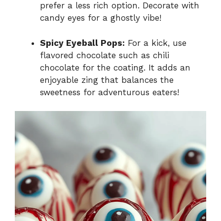
prefer a less rich option. Decorate with
candy eyes for a ghostly vibe!
Spicy Eyeball Pops:
For a kick, use
flavored chocolate such as chili
chocolate for the coating. It adds an
enjoyable zing that balances the
sweetness for adventurous eaters!