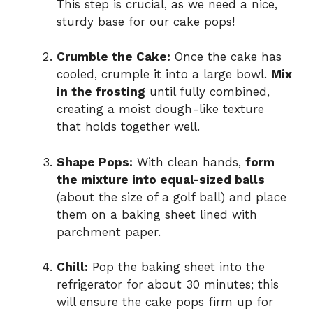
This step is crucial, as we need a nice,
sturdy base for our cake pops!
Crumble the Cake:
Once the cake has
cooled, crumple it into a large bowl.
Mix
in the frosting
until fully combined,
creating a moist dough-like texture
that holds together well.
Shape Pops:
With clean hands,
form
the mixture into equal-sized balls
(about the size of a golf ball) and place
them on a baking sheet lined with
parchment paper.
Chill:
Pop the baking sheet into the
refrigerator for about 30 minutes; this
will ensure the cake pops firm up for