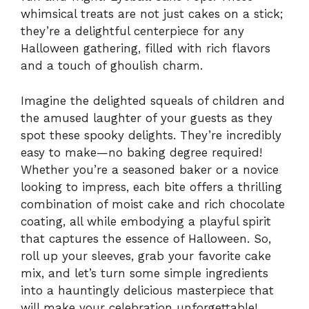
whimsical treats are not just cakes on a stick;
they’re a delightful centerpiece for any
Halloween gathering, filled with rich flavors
and a touch of ghoulish charm.
Imagine the delighted squeals of children and
the amused laughter of your guests as they
spot these spooky delights. They’re incredibly
easy to make—no baking degree required!
Whether you’re a seasoned baker or a novice
looking to impress, each bite offers a thrilling
combination of moist cake and rich chocolate
coating, all while embodying a playful spirit
that captures the essence of Halloween. So,
roll up your sleeves, grab your favorite cake
mix, and let’s turn some simple ingredients
into a hauntingly delicious masterpiece that
will make your celebration unforgettable!