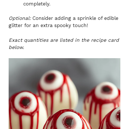
completely.
Optional:
Consider adding a sprinkle of edible
glitter for an extra spooky touch!
Exact quantities are listed in the recipe card
below.