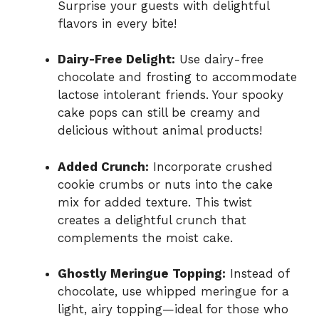
Surprise your guests with delightful
flavors in every bite!
Dairy-Free Delight:
Use dairy-free
chocolate and frosting to accommodate
lactose intolerant friends. Your spooky
cake pops can still be creamy and
delicious without animal products!
Added Crunch:
Incorporate crushed
cookie crumbs or nuts into the cake
mix for added texture. This twist
creates a delightful crunch that
complements the moist cake.
Ghostly Meringue Topping:
Instead of
chocolate, use whipped meringue for a
light, airy topping—ideal for those who