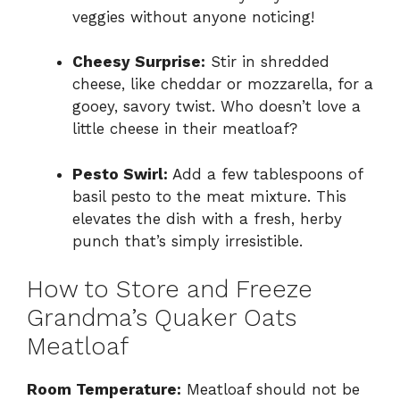
veggies without anyone noticing!
Cheesy Surprise:
Stir in shredded
cheese, like cheddar or mozzarella, for a
gooey, savory twist. Who doesn’t love a
little cheese in their meatloaf?
Pesto Swirl:
Add a few tablespoons of
basil pesto to the meat mixture. This
elevates the dish with a fresh, herby
punch that’s simply irresistible.
How to Store and Freeze
Grandma’s Quaker Oats
Meatloaf
Room Temperature:
Meatloaf should not be