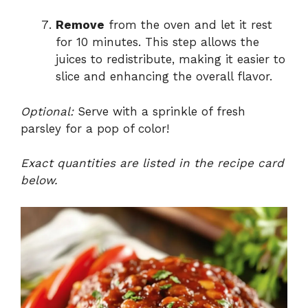
Remove
from the oven and let it rest
for 10 minutes. This step allows the
juices to redistribute, making it easier to
slice and enhancing the overall flavor.
Optional:
Serve with a sprinkle of fresh
parsley for a pop of color!
Exact quantities are listed in the recipe card
below.