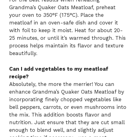
Grandma’s Quaker Oats Meatloaf, preheat
your oven to 350°F (175°C). Place the
meatloaf in an oven-safe dish and cover it
with foil to keep it moist. Heat for about 20-
25 minutes, or until it’s warmed through. This
process helps maintain its flavor and texture
beautifully.
Can I add vegetables to my meatloaf
recipe?
Absolutely, the more the merrier! You can
enhance Grandma’s Quaker Oats Meatloaf by
incorporating finely chopped vegetables like
bell peppers, carrots, or even mushrooms into
the mix. This addition boosts flavor and
nutrition. Just ensure that they are cut small
enough to blend well, and slightly adjust