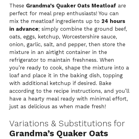
These
Grandma’s Quaker Oats Meatloaf
are
perfect for meal prep enthusiasts! You can
mix the meatloaf ingredients up to
24 hours
in advance
; simply combine the ground beef,
oats, eggs, ketchup, Worcestershire sauce,
onion, garlic, salt, and pepper, then store the
mixture in an airtight container in the
refrigerator to maintain freshness. When
you’re ready to cook, shape the mixture into a
loaf and place it in the baking dish, topping
with additional ketchup if desired. Bake
according to the recipe instructions, and you’ll
have a hearty meal ready with minimal effort,
just as delicious as when made fresh!
Variations & Substitutions for
Grandma’s Quaker Oats