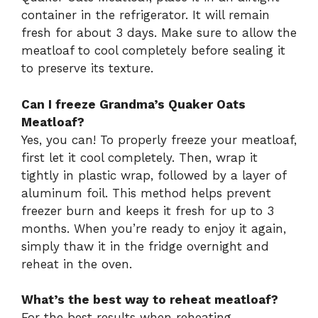
container in the refrigerator. It will remain
fresh for about 3 days. Make sure to allow the
meatloaf to cool completely before sealing it
to preserve its texture.
Can I freeze Grandma’s Quaker Oats
Meatloaf?
Yes, you can! To properly freeze your meatloaf,
first let it cool completely. Then, wrap it
tightly in plastic wrap, followed by a layer of
aluminum foil. This method helps prevent
freezer burn and keeps it fresh for up to 3
months. When you’re ready to enjoy it again,
simply thaw it in the fridge overnight and
reheat in the oven.
What’s the best way to reheat meatloaf?
For the best results when reheating