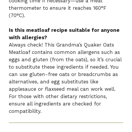
cooking time if necessary—use a meat
thermometer to ensure it reaches 160°F
(70°C).
Is this meatloaf recipe suitable for anyone
with allergies?
Always check! This Grandma’s Quaker Oats
Meatloaf contains common allergens such as
eggs and gluten (from the oats), so it’s crucial
to substitute these ingredients if needed. You
can use gluten-free oats or breadcrumbs as
alternatives, and egg substitutes like
applesauce or flaxseed meal can work well.
For those with other dietary restrictions,
ensure all ingredients are checked for
compatibility.