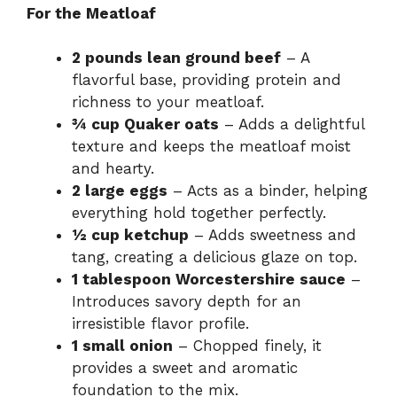
For the Meatloaf
2 pounds lean ground beef
– A
flavorful base, providing protein and
richness to your meatloaf.
¾ cup Quaker oats
– Adds a delightful
texture and keeps the meatloaf moist
and hearty.
2 large eggs
– Acts as a binder, helping
everything hold together perfectly.
½ cup ketchup
– Adds sweetness and
tang, creating a delicious glaze on top.
1 tablespoon Worcestershire sauce
–
Introduces savory depth for an
irresistible flavor profile.
1 small onion
– Chopped finely, it
provides a sweet and aromatic
foundation to the mix.