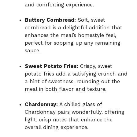
and comforting experience.
Buttery Cornbread:
Soft, sweet
cornbread is a delightful addition that
enhances the meal’s homestyle feel,
perfect for sopping up any remaining
sauce.
Sweet Potato Fries:
Crispy, sweet
potato fries add a satisfying crunch and
a hint of sweetness, rounding out the
meal in both flavor and texture.
Chardonnay:
A chilled glass of
Chardonnay pairs wonderfully, offering
light, crisp notes that enhance the
overall dining experience.