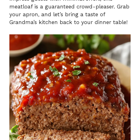
meatloaf is a guaranteed crowd-pleaser. Grab
your apron, and let’s bring a taste of
Grandma’s kitchen back to your dinner table!