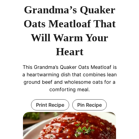
Grandma’s Quaker
Oats Meatloaf That
Will Warm Your
Heart
This Grandma’s Quaker Oats Meatloaf is
a heartwarming dish that combines lean
ground beef and wholesome oats for a
comforting meal.
Print Recipe
Pin Recipe