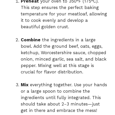
Preheat
your oven to 350°F (175°C).
This step ensures the perfect baking
temperature for your meatloaf, allowing
it to cook evenly and develop a
beautiful golden crust.
Combine
the ingredients in a large
bowl. Add the ground beef, oats, eggs,
ketchup, Worcestershire sauce, chopped
onion, minced garlic, sea salt, and black
pepper. Mixing well at this stage is
crucial for flavor distribution.
Mix
everything together. Use your hands
or a large spoon to combine the
ingredients until fully integrated. This
should take about 2-3 minutes—just
get in there and embrace the mess!