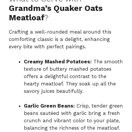
Grandma’s Quaker Oats
Meatloaf
?
Crafting a well-rounded meal around this
comforting classic is a delight, enhancing
every bite with perfect pairings.
Creamy Mashed Potatoes:
The smooth
texture of buttery mashed potatoes
offers a delightful contrast to the
hearty meatloaf. They soak up all the
savory juices beautifully.
Garlic Green Beans:
Crisp, tender green
beans sautéed with garlic bring a fresh
crunch and vibrant color to your plate,
balancing the richness of the meatloaf.