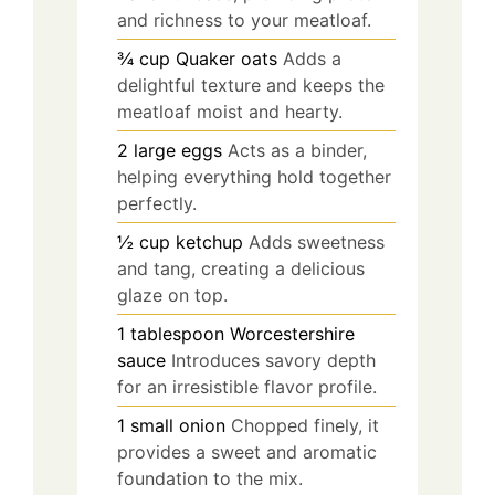
and richness to your meatloaf.
¾
cup
Quaker oats
Adds a
delightful texture and keeps the
meatloaf moist and hearty.
2
large
eggs
Acts as a binder,
helping everything hold together
perfectly.
½
cup
ketchup
Adds sweetness
and tang, creating a delicious
glaze on top.
1
tablespoon
Worcestershire
sauce
Introduces savory depth
for an irresistible flavor profile.
1
small
onion
Chopped finely, it
provides a sweet and aromatic
foundation to the mix.