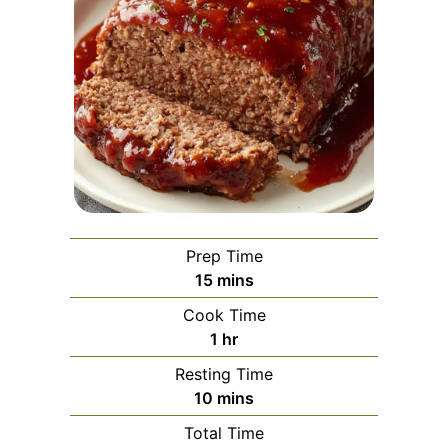
Prep Time
minutes
15
mins
Cook Time
hour
1
hr
Resting Time
minutes
10
mins
Total Time