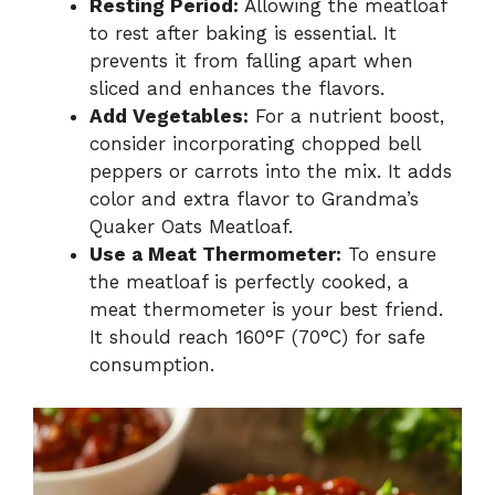
Resting Period:
Allowing the meatloaf
to rest after baking is essential. It
prevents it from falling apart when
sliced and enhances the flavors.
Add Vegetables:
For a nutrient boost,
consider incorporating chopped bell
peppers or carrots into the mix. It adds
color and extra flavor to Grandma’s
Quaker Oats Meatloaf.
Use a Meat Thermometer:
To ensure
the meatloaf is perfectly cooked, a
meat thermometer is your best friend.
It should reach 160°F (70°C) for safe
consumption.