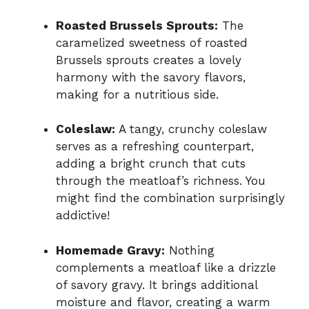
Roasted Brussels Sprouts:
The
caramelized sweetness of roasted
Brussels sprouts creates a lovely
harmony with the savory flavors,
making for a nutritious side.
Coleslaw:
A tangy, crunchy coleslaw
serves as a refreshing counterpart,
adding a bright crunch that cuts
through the meatloaf’s richness. You
might find the combination surprisingly
addictive!
Homemade Gravy:
Nothing
complements a meatloaf like a drizzle
of savory gravy. It brings additional
moisture and flavor, creating a warm