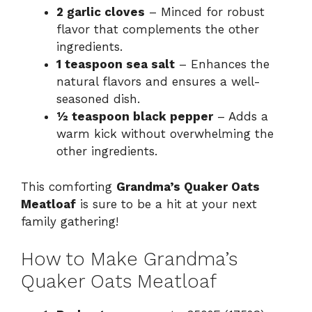
2 garlic cloves
– Minced for robust
flavor that complements the other
ingredients.
1 teaspoon sea salt
– Enhances the
natural flavors and ensures a well-
seasoned dish.
½ teaspoon black pepper
– Adds a
warm kick without overwhelming the
other ingredients.
This comforting
Grandma’s Quaker Oats
Meatloaf
is sure to be a hit at your next
family gathering!
How to Make Grandma’s
Quaker Oats Meatloaf