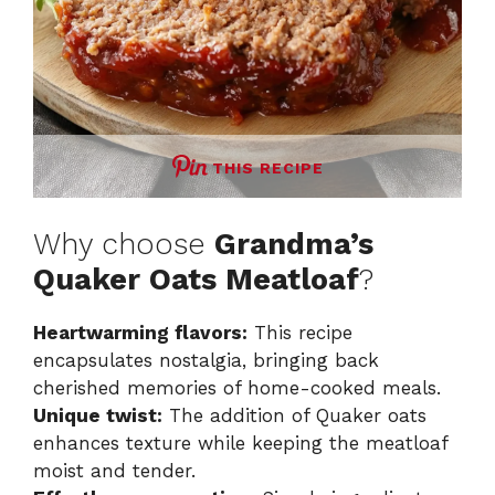
THIS RECIPE
Why choose
Grandma’s
Quaker Oats Meatloaf
?
Heartwarming flavors:
This recipe
encapsulates nostalgia, bringing back
cherished memories of home-cooked meals.
Unique twist:
The addition of Quaker oats
enhances texture while keeping the meatloaf
moist and tender.