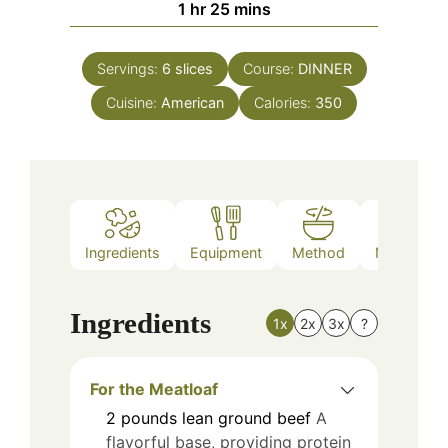
hour
minutes
1
hr
25
mins
Servings:
6
slices
Course:
DINNER
Cuisine:
American
Calories:
350
Ingredients
Equipment
Method
Nutrition
Ingredients
1x
2x
3x
?
For the Meatloaf
2
pounds
lean ground beef
A
flavorful base, providing protein