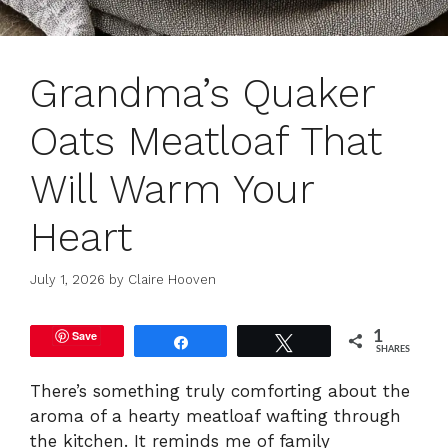
Grandma’s Quaker
Oats Meatloaf That
Will Warm Your
Heart
July 1, 2026
by
Claire Hooven
Save
1
Share
Tweet
SHARES
There’s something truly comforting about the
aroma of a hearty meatloaf wafting through
the kitchen. It reminds me of family