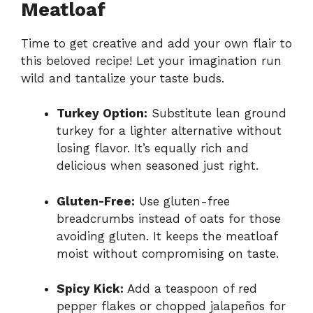
Meatloaf
Time to get creative and add your own flair to
this beloved recipe! Let your imagination run
wild and tantalize your taste buds.
Turkey Option:
Substitute lean ground
turkey for a lighter alternative without
losing flavor. It’s equally rich and
delicious when seasoned just right.
Gluten-Free:
Use gluten-free
breadcrumbs instead of oats for those
avoiding gluten. It keeps the meatloaf
moist without compromising on taste.
Spicy Kick:
Add a teaspoon of red
pepper flakes or chopped jalapeños for