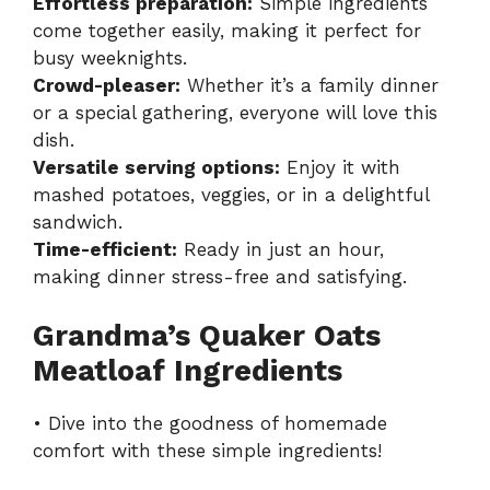
Effortless preparation:
Simple ingredients
come together easily, making it perfect for
busy weeknights.
Crowd-pleaser:
Whether it’s a family dinner
or a special gathering, everyone will love this
dish.
Versatile serving options:
Enjoy it with
mashed potatoes, veggies, or in a delightful
sandwich.
Time-efficient:
Ready in just an hour,
making dinner stress-free and satisfying.
Grandma’s Quaker Oats
Meatloaf Ingredients
• Dive into the goodness of homemade
comfort with these simple ingredients!