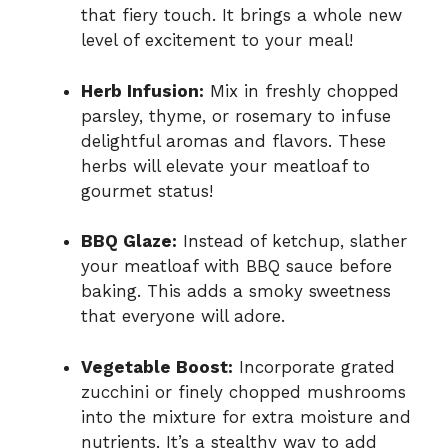
that fiery touch. It brings a whole new
level of excitement to your meal!
Herb Infusion:
Mix in freshly chopped
parsley, thyme, or rosemary to infuse
delightful aromas and flavors. These
herbs will elevate your meatloaf to
gourmet status!
BBQ Glaze:
Instead of ketchup, slather
your meatloaf with BBQ sauce before
baking. This adds a smoky sweetness
that everyone will adore.
Vegetable Boost:
Incorporate grated
zucchini or finely chopped mushrooms
into the mixture for extra moisture and
nutrients. It’s a stealthy way to add