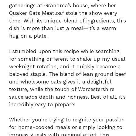
gatherings at Grandma’s house, where her
Quaker Oats Meatloaf stole the show every
time. With its unique blend of ingredients, this
dish is more than just a meal—it’s a warm
hug on a plate.
I stumbled upon this recipe while searching
for something different to shake up my usual
weeknight rotation, and it quickly became a
beloved staple. The blend of lean ground beef
and wholesome oats gives it a delightful
texture, while the touch of Worcestershire
sauce adds depth and richness. Best of all, it’s
incredibly easy to prepare!
Whether you’re trying to reignite your passion
for home-cooked meals or simply looking to
impress guests with minimal effort, this