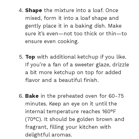
Shape
the mixture into a loaf. Once
mixed, form it into a loaf shape and
gently place it in a baking dish. Make
sure it’s even—not too thick or thin—to
ensure even cooking.
Top
with additional ketchup if you like.
If you’re a fan of a sweeter glaze, drizzle
a bit more ketchup on top for added
flavor and a beautiful finish.
Bake
in the preheated oven for 60-75
minutes. Keep an eye on it until the
internal temperature reaches 160°F
(70°C). It should be golden brown and
fragrant, filling your kitchen with
delightful aromas.