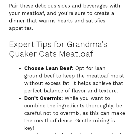
Pair these delicious sides and beverages with
your meatloaf, and you’re sure to create a
dinner that warms hearts and satisfies
appetites.
Expert Tips for Grandma’s
Quaker Oats Meatloaf
Choose Lean Beef:
Opt for lean
ground beef to keep the meatloaf moist
without excess fat. It helps achieve that
perfect balance of flavor and texture.
Don’t Overmix:
While you want to
combine the ingredients thoroughly, be
careful not to overmix, as this can make
the meatloaf dense. Gentle mixing is
key!