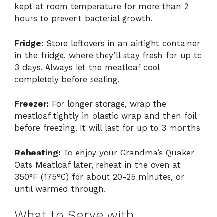
kept at room temperature for more than 2
hours to prevent bacterial growth.
Fridge:
Store leftovers in an airtight container
in the fridge, where they’ll stay fresh for up to
3 days. Always let the meatloaf cool
completely before sealing.
Freezer:
For longer storage, wrap the
meatloaf tightly in plastic wrap and then foil
before freezing. It will last for up to 3 months.
Reheating:
To enjoy your Grandma’s Quaker
Oats Meatloaf later, reheat in the oven at
350°F (175°C) for about 20-25 minutes, or
until warmed through.
What to Serve with