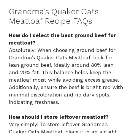
Grandma’s Quaker Oats
Meatloaf Recipe FAQs
How do I select the best ground beef for
meatloaf?
Absolutely! When choosing ground beef for
Grandma’s Quaker Oats Meatloaf, look for
lean ground beef, ideally around 80% lean
and 20% fat. This balance helps keep the
meatloaf moist while avoiding excess grease.
Additionally, ensure the beef is bright red with
minimal discoloration and no dark spots,
indicating freshness.
How should I store leftover meatloaf?
Very simply! To store leftover Grandma’s
Quaker Oats Meatloaf, place it in an airtight