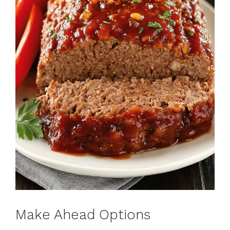
Make Ahead Options