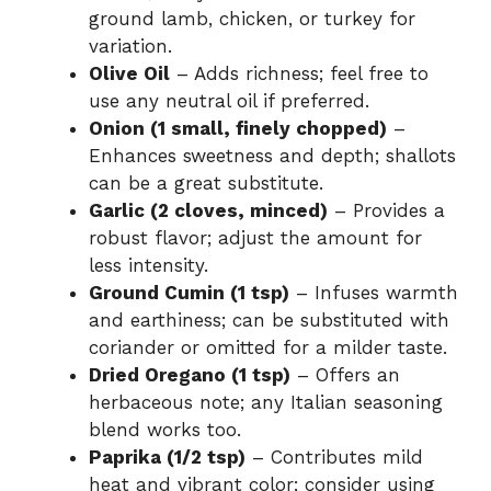
ground lamb, chicken, or turkey for
variation.
Olive Oil
– Adds richness; feel free to
use any neutral oil if preferred.
Onion (1 small, finely chopped)
–
Enhances sweetness and depth; shallots
can be a great substitute.
Garlic (2 cloves, minced)
– Provides a
robust flavor; adjust the amount for
less intensity.
Ground Cumin (1 tsp)
– Infuses warmth
and earthiness; can be substituted with
coriander or omitted for a milder taste.
Dried Oregano (1 tsp)
– Offers an
herbaceous note; any Italian seasoning
blend works too.
Paprika (1/2 tsp)
– Contributes mild
heat and vibrant color; consider using