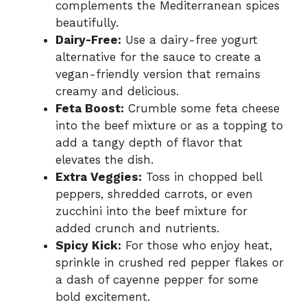
complements the Mediterranean spices
beautifully.
Dairy-Free:
Use a dairy-free yogurt
alternative for the sauce to create a
vegan-friendly version that remains
creamy and delicious.
Feta Boost:
Crumble some feta cheese
into the beef mixture or as a topping to
add a tangy depth of flavor that
elevates the dish.
Extra Veggies:
Toss in chopped bell
peppers, shredded carrots, or even
zucchini into the beef mixture for
added crunch and nutrients.
Spicy Kick:
For those who enjoy heat,
sprinkle in crushed red pepper flakes or
a dash of cayenne pepper for some
bold excitement.