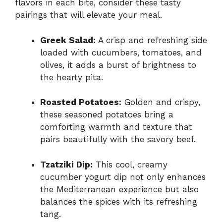
flavors in each bite, consider these tasty
pairings that will elevate your meal.
Greek Salad:
A crisp and refreshing side
loaded with cucumbers, tomatoes, and
olives, it adds a burst of brightness to
the hearty pita.
Roasted Potatoes:
Golden and crispy,
these seasoned potatoes bring a
comforting warmth and texture that
pairs beautifully with the savory beef.
Tzatziki Dip:
This cool, creamy
cucumber yogurt dip not only enhances
the Mediterranean experience but also
balances the spices with its refreshing
tang.