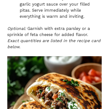
garlic yogurt sauce over your filled
pitas. Serve immediately while
everything is warm and inviting.
Optional:
Garnish with extra parsley or a
sprinkle of feta cheese for added flavor.
Exact quantities are listed in the recipe card
below.