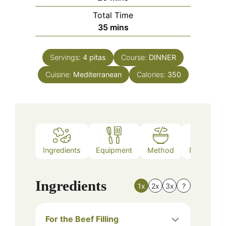
Total Time
minutes
35
mins
Servings:
4
pitas
Course:
DINNER
Cuisine:
Mediterranean
Calories:
350
Ingredients
Equipment
Method
Nutrition
Ingredients
1x
2x
3x
?
For the Beef Filling