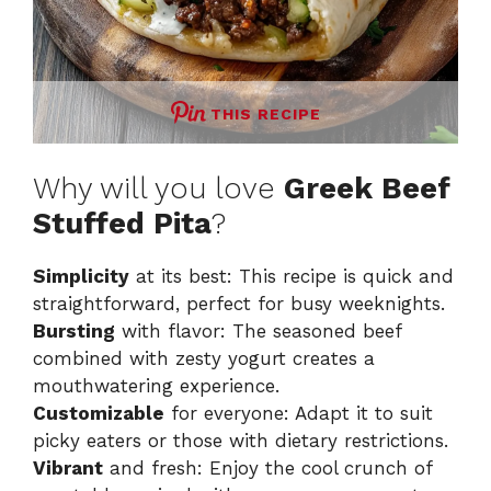
THIS RECIPE
Why will you love
Greek Beef
Stuffed Pita
?
Simplicity
at its best: This recipe is quick and
straightforward, perfect for busy weeknights.
Bursting
with flavor: The seasoned beef
combined with zesty yogurt creates a
mouthwatering experience.
Customizable
for everyone: Adapt it to suit
picky eaters or those with dietary restrictions.
Vibrant
and fresh: Enjoy the cool crunch of