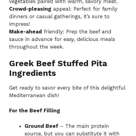
vegetables paired with warm, savory meat.
Crowd-pleasing
appeal: Perfect for family
dinners or casual gatherings, it’s sure to
impress!
Make-ahead
friendly: Prep the beef and
sauce in advance for easy, delicious meals
throughout the week.
Greek Beef Stuffed Pita
Ingredients
Get ready to savor every bite of this delightful
Mediterranean dish!
For the Beef Filling
Ground Beef
– The main protein
source, but you can substitute it with