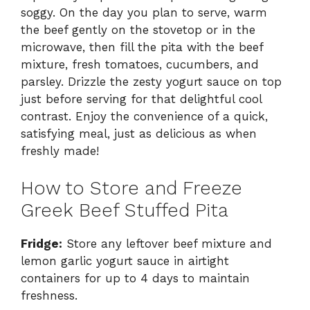
soggy. On the day you plan to serve, warm
the beef gently on the stovetop or in the
microwave, then fill the pita with the beef
mixture, fresh tomatoes, cucumbers, and
parsley. Drizzle the zesty yogurt sauce on top
just before serving for that delightful cool
contrast. Enjoy the convenience of a quick,
satisfying meal, just as delicious as when
freshly made!
How to Store and Freeze
Greek Beef Stuffed Pita
Fridge:
Store any leftover beef mixture and
lemon garlic yogurt sauce in airtight
containers for up to 4 days to maintain
freshness.