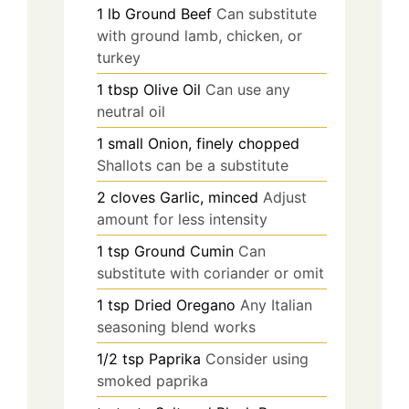
1
lb
Ground Beef
Can substitute
with ground lamb, chicken, or
turkey
1
tbsp
Olive Oil
Can use any
neutral oil
1
small
Onion, finely chopped
Shallots can be a substitute
2
cloves
Garlic, minced
Adjust
amount for less intensity
1
tsp
Ground Cumin
Can
substitute with coriander or omit
1
tsp
Dried Oregano
Any Italian
seasoning blend works
1/2
tsp
Paprika
Consider using
smoked paprika