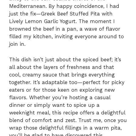
Mediterranean. By happy coincidence, I had
just the fix—Greek Beef Stuffed Pita with
Lively Lemon Garlic Yogurt. The moment I
browned the beef in a pan, a wave of flavor
filled my kitchen, inviting everyone around to
join in.
This dish isn’t just about the spiced beef; it’s
all about the layers of freshness and that
cool, creamy sauce that brings everything
together. It’s adaptable too—perfect for picky
eaters or for those keen on exploring new
flavors. Whether you’re hosting a casual
dinner or simply want to spice up a
weeknight meal, this recipe offers a delightful
blend of comfort and zest. Trust me, once you
wrap those delightful fillings in a warm pita,
you’ll be glad to have discovered this