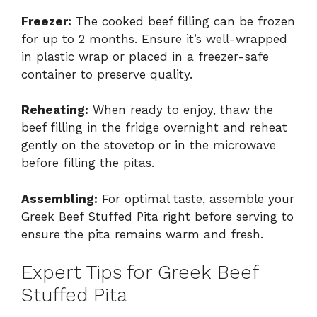
Freezer:
The cooked beef filling can be frozen
for up to 2 months. Ensure it’s well-wrapped
in plastic wrap or placed in a freezer-safe
container to preserve quality.
Reheating:
When ready to enjoy, thaw the
beef filling in the fridge overnight and reheat
gently on the stovetop or in the microwave
before filling the pitas.
Assembling:
For optimal taste, assemble your
Greek Beef Stuffed Pita right before serving to
ensure the pita remains warm and fresh.
Expert Tips for Greek Beef
Stuffed Pita