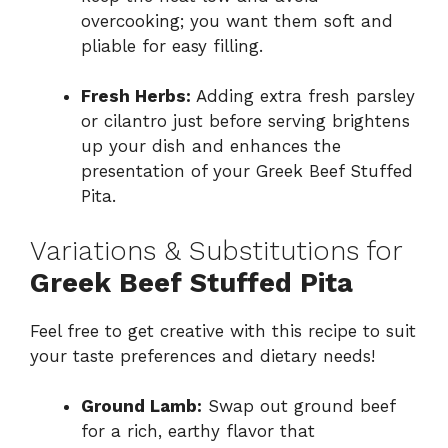
overcooking; you want them soft and
pliable for easy filling.
Fresh Herbs:
Adding extra fresh parsley
or cilantro just before serving brightens
up your dish and enhances the
presentation of your Greek Beef Stuffed
Pita.
Variations & Substitutions for
Greek Beef Stuffed Pita
Feel free to get creative with this recipe to suit
your taste preferences and dietary needs!
Ground Lamb:
Swap out ground beef
for a rich, earthy flavor that