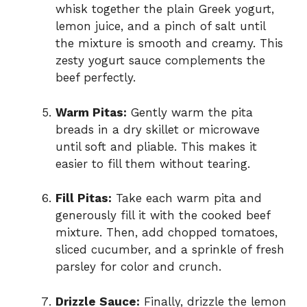
whisk together the plain Greek yogurt,
lemon juice, and a pinch of salt until
the mixture is smooth and creamy. This
zesty yogurt sauce complements the
beef perfectly.
Warm Pitas:
Gently warm the pita
breads in a dry skillet or microwave
until soft and pliable. This makes it
easier to fill them without tearing.
Fill Pitas:
Take each warm pita and
generously fill it with the cooked beef
mixture. Then, add chopped tomatoes,
sliced cucumber, and a sprinkle of fresh
parsley for color and crunch.
Drizzle Sauce:
Finally, drizzle the lemon