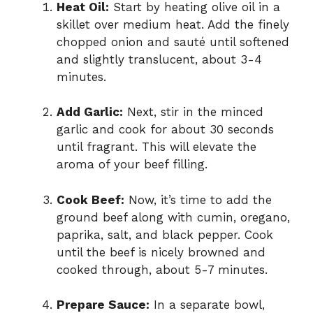
Heat Oil:
Start by heating olive oil in a
skillet over medium heat. Add the finely
chopped onion and sauté until softened
and slightly translucent, about 3-4
minutes.
Add Garlic:
Next, stir in the minced
garlic and cook for about 30 seconds
until fragrant. This will elevate the
aroma of your beef filling.
Cook Beef:
Now, it’s time to add the
ground beef along with cumin, oregano,
paprika, salt, and black pepper. Cook
until the beef is nicely browned and
cooked through, about 5-7 minutes.
Prepare Sauce:
In a separate bowl,