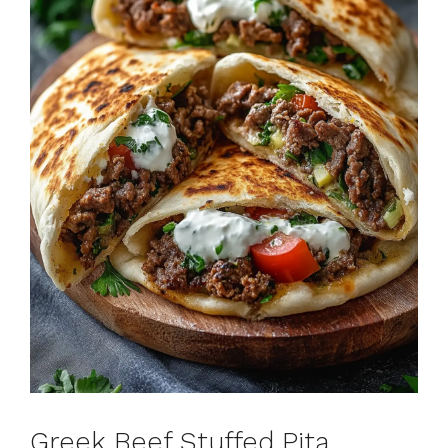
Greek Beef Stuffed Pita