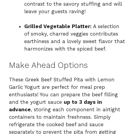
contrast to the savory stuffing and will
leave your guests raving!
Grilled Vegetable Platter:
A selection
of smoky, charred veggies contributes
earthiness and a lovely sweet flavor that
harmonizes with the spiced beef.
Make Ahead Options
These Greek Beef Stuffed Pita with Lemon
Garlic Yogurt are perfect for meal prep
enthusiasts! You can prepare the beef filling
and the yogurt sauce
up to 3 days in
advance
, storing each component in airtight
containers to maintain freshness. Simply
refrigerate the cooked beef and sauce
separately to prevent the pita from getting