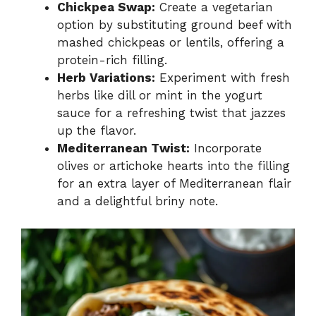
Chickpea Swap:
Create a vegetarian
option by substituting ground beef with
mashed chickpeas or lentils, offering a
protein-rich filling.
Herb Variations:
Experiment with fresh
herbs like dill or mint in the yogurt
sauce for a refreshing twist that jazzes
up the flavor.
Mediterranean Twist:
Incorporate
olives or artichoke hearts into the filling
for an extra layer of Mediterranean flair
and a delightful briny note.