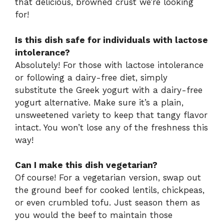
that delicious, browned crust we’re looking
for!
Is this dish safe for individuals with lactose
intolerance?
Absolutely! For those with lactose intolerance
or following a dairy-free diet, simply
substitute the Greek yogurt with a dairy-free
yogurt alternative. Make sure it’s a plain,
unsweetened variety to keep that tangy flavor
intact. You won’t lose any of the freshness this
way!
Can I make this dish vegetarian?
Of course! For a vegetarian version, swap out
the ground beef for cooked lentils, chickpeas,
or even crumbled tofu. Just season them as
you would the beef to maintain those