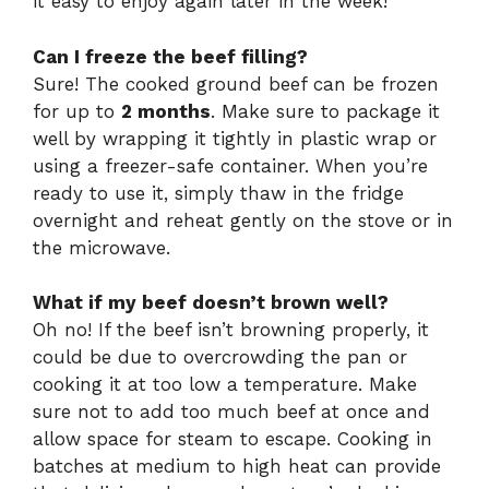
it easy to enjoy again later in the week!
Can I freeze the beef filling?
Sure! The cooked ground beef can be frozen
for up to
2 months
. Make sure to package it
well by wrapping it tightly in plastic wrap or
using a freezer-safe container. When you’re
ready to use it, simply thaw in the fridge
overnight and reheat gently on the stove or in
the microwave.
What if my beef doesn’t brown well?
Oh no! If the beef isn’t browning properly, it
could be due to overcrowding the pan or
cooking it at too low a temperature. Make
sure not to add too much beef at once and
allow space for steam to escape. Cooking in
batches at medium to high heat can provide