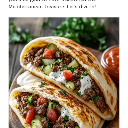
Mediterranean treasure. Let’s dive in!