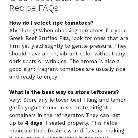
Recipe FAQs
How do I select ripe tomatoes?
Absolutely! When choosing tomatoes for your
Greek Beef Stuffed Pita, look for ones that are
firm yet yield slightly to gentle pressure. They
should have a rich, vibrant color without any
dark spots or wrinkles. The aroma is also a
good sign; fragrant tomatoes are usually ripe
and ready to enjoy!
What is the best way to store leftovers?
Very! Store any leftover beef filling and lemon
garlic yogurt sauce in separate airtight
containers in the refrigerator. They can last
up to
4 days
if sealed properly. This helps
maintain their freshness and flavors, making