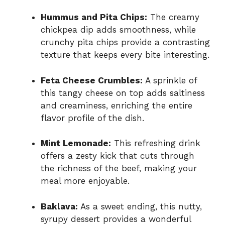
Hummus and Pita Chips:
The creamy
chickpea dip adds smoothness, while
crunchy pita chips provide a contrasting
texture that keeps every bite interesting.
Feta Cheese Crumbles:
A sprinkle of
this tangy cheese on top adds saltiness
and creaminess, enriching the entire
flavor profile of the dish.
Mint Lemonade:
This refreshing drink
offers a zesty kick that cuts through
the richness of the beef, making your
meal more enjoyable.
Baklava:
As a sweet ending, this nutty,
syrupy dessert provides a wonderful