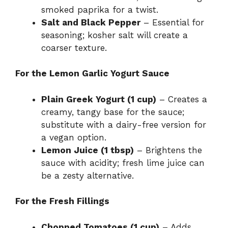
smoked paprika for a twist.
Salt and Black Pepper
– Essential for
seasoning; kosher salt will create a
coarser texture.
For the Lemon Garlic Yogurt Sauce
Plain Greek Yogurt (1 cup)
– Creates a
creamy, tangy base for the sauce;
substitute with a dairy-free version for
a vegan option.
Lemon Juice (1 tbsp)
– Brightens the
sauce with acidity; fresh lime juice can
be a zesty alternative.
For the Fresh Fillings
Chopped Tomatoes (1 cup)
– Adds