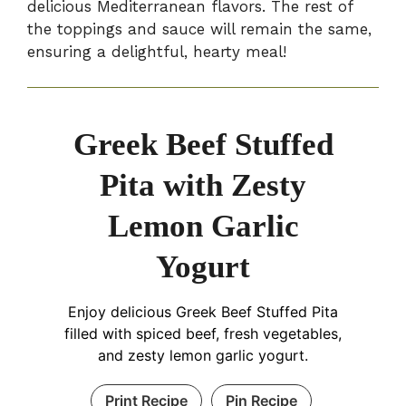
delicious Mediterranean flavors. The rest of
the toppings and sauce will remain the same,
ensuring a delightful, hearty meal!
Greek Beef Stuffed
Pita with Zesty
Lemon Garlic
Yogurt
Enjoy delicious Greek Beef Stuffed Pita
filled with spiced beef, fresh vegetables,
and zesty lemon garlic yogurt.
Print Recipe
Pin Recipe