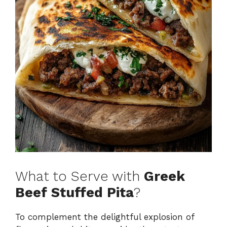
What to Serve with
Greek
Beef Stuffed Pita
?
To complement the delightful explosion of