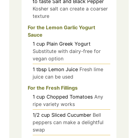
to taste
Salt and Black Pepper
Kosher salt can create a coarser
texture
For the Lemon Garlic Yogurt
Sauce
1
cup
Plain Greek Yogurt
Substitute with dairy-free for
vegan option
1
tbsp
Lemon Juice
Fresh lime
juice can be used
For the Fresh Fillings
1
cup
Chopped Tomatoes
Any
ripe variety works
1/2
cup
Sliced Cucumber
Bell
peppers can make a delightful
swap