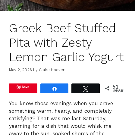
Greek Beef Stuffed
Pita with Zesty
Lemon Garlic Yogurt
May 2, 2026
by
Claire Hooven
Save
51
Share
Tweet
SHARES
You know those evenings when you crave
something warm, hearty, and completely
satisfying? That was me last Saturday,
yearning for a dish that would whisk me
away to the sun-soaked shores of the