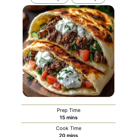
Prep Time
minutes
15
mins
Cook Time
minutes
20
mins