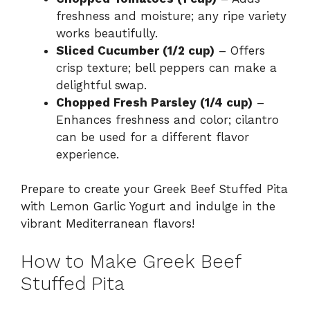
freshness and moisture; any ripe variety
works beautifully.
Sliced Cucumber (1/2 cup)
– Offers
crisp texture; bell peppers can make a
delightful swap.
Chopped Fresh Parsley (1/4 cup)
–
Enhances freshness and color; cilantro
can be used for a different flavor
experience.
Prepare to create your Greek Beef Stuffed Pita
with Lemon Garlic Yogurt and indulge in the
vibrant Mediterranean flavors!
How to Make Greek Beef
Stuffed Pita