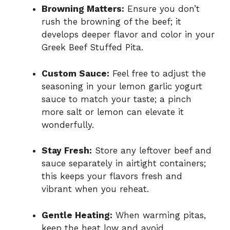
Browning Matters:
Ensure you don’t
rush the browning of the beef; it
develops deeper flavor and color in your
Greek Beef Stuffed Pita.
Custom Sauce:
Feel free to adjust the
seasoning in your lemon garlic yogurt
sauce to match your taste; a pinch
more salt or lemon can elevate it
wonderfully.
Stay Fresh:
Store any leftover beef and
sauce separately in airtight containers;
this keeps your flavors fresh and
vibrant when you reheat.
Gentle Heating:
When warming pitas,
keep the heat low and avoid