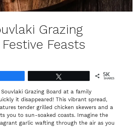
uvlaki Grazing
 Festive Feasts
5K
Share
Tweet
SHARES
n Souvlaki Grazing Board at a family
ckly it disappeared! This vibrant spread,
eatures tender grilled chicken skewers and a
rts you to sun-soaked coasts. Imagine the
grant garlic wafting through the air as you