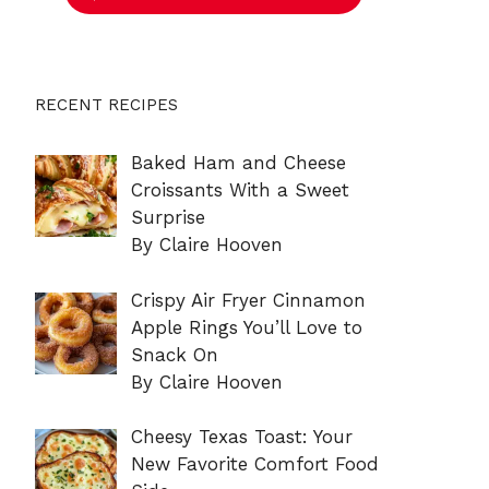
RECENT RECIPES
Baked Ham and Cheese
Croissants With a Sweet
Surprise
By Claire Hooven
Crispy Air Fryer Cinnamon
Apple Rings You’ll Love to
Snack On
By Claire Hooven
Cheesy Texas Toast: Your
New Favorite Comfort Food