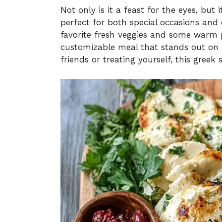
Not only is it a feast for the eyes, but 
perfect for both special occasions and
favorite fresh veggies and some warm 
customizable meal that stands out on 
friends or treating yourself, this greek