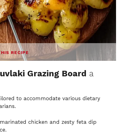
THIS RECIPE
uvlaki Grazing Board
a
ailored to accommodate various dietary
arians.
marinated chicken and zesty feta dip
ce.