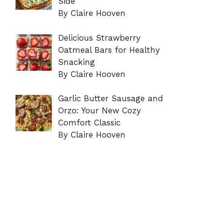
Side
By Claire Hooven
Delicious Strawberry
Oatmeal Bars for Healthy
Snacking
By Claire Hooven
Garlic Butter Sausage and
Orzo: Your New Cozy
Comfort Classic
By Claire Hooven