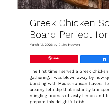
Greek Chicken So
Board Perfect for
March 12, 2026
by
Claire Hooven
Save
The first time I served a Greek Chicke
gathering, I was blown away by how qui
bursting with Mediterranean flavors, f
creamy feta dip that instantly transpo
mingling aromas of zesty lemon and fra
prepare this delightful dish.