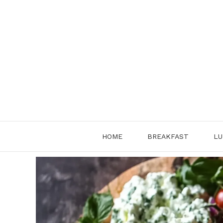
Skip
to
content
HOME
BREAKFAST
LU