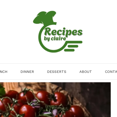
NCH
DINNER
DESSERTS
ABOUT
CONT