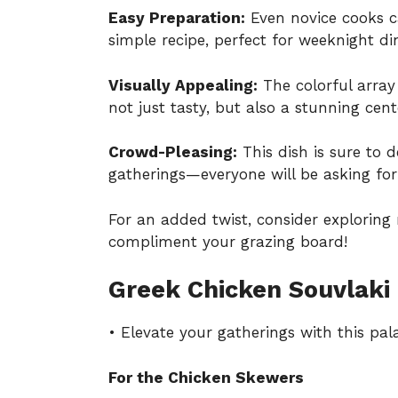
Easy Preparation:
Even novice cooks ca
simple recipe, perfect for weeknight din
Visually Appealing:
The colorful array
not just tasty, but also a stunning cen
Crowd-Pleasing:
This dish is sure to d
gatherings—everyone will be asking for 
For an added twist, consider explorin
compliment your grazing board!
Greek Chicken Souvlaki 
• Elevate your gatherings with this pal
For the Chicken Skewers