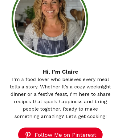
Hi, I’m Claire
I’m a food lover who believes every meal
tells a story. Whether it’s a cozy weeknight
dinner or a festive feast, I’m here to share
recipes that spark happiness and bring
people together. Ready to make
something amazing? Let’s get cooking!
Follow Me on Pinterest