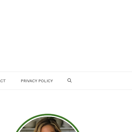
ACT
PRIVACY POLICY