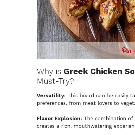
Why is
Greek Chicken So
Must-Try?
Versatility:
This board can be easily t
preferences, from meat lovers to veget
Flavor Explosion:
The combination of 
creates a rich, mouthwatering experien