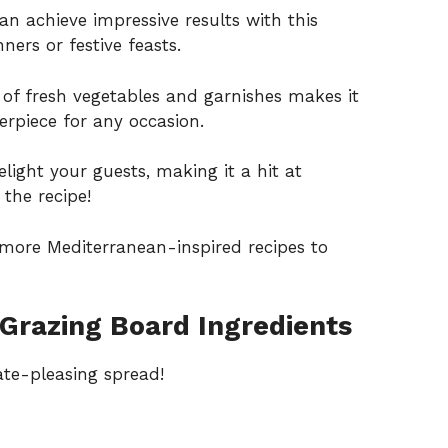
n achieve impressive results with this
ners or festive feasts.
 of fresh vegetables and garnishes makes it
terpiece for any occasion.
elight your guests, making it a hit at
the recipe!
g more
Mediterranean-inspired recipes
to
Grazing Board Ingredients
ate-pleasing spread!