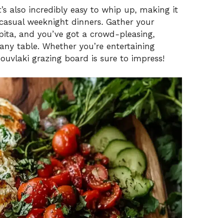
it’s also incredibly easy to whip up, making it
 casual weeknight dinners. Gather your
pita, and you’ve got a crowd-pleasing,
any table. Whether you’re entertaining
 souvlaki grazing board is sure to impress!