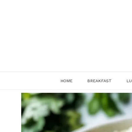
Skip
to
content
HOME
BREAKFAST
LU