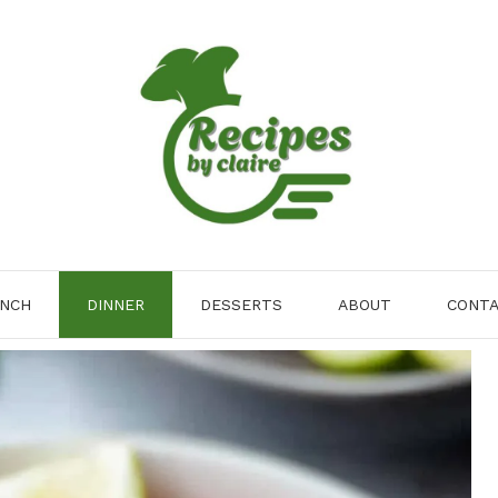
NCH
DINNER
DESSERTS
ABOUT
CONT