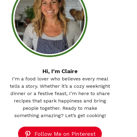
Hi, I’m Claire
I’m a food lover who believes every meal
tells a story. Whether it’s a cozy weeknight
dinner or a festive feast, I’m here to share
recipes that spark happiness and bring
people together. Ready to make
something amazing? Let’s get cooking!
Follow Me on Pinterest