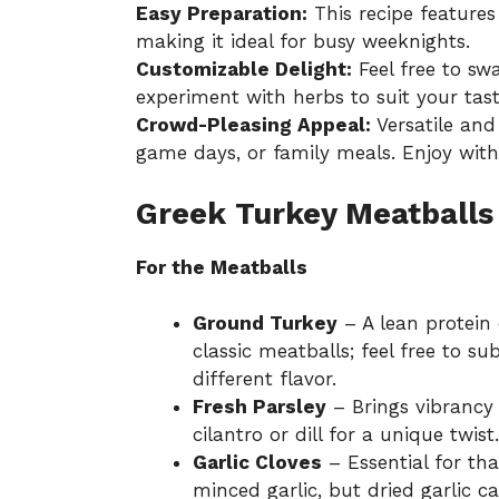
Easy Preparation:
This recipe features
making it ideal for busy weeknights.
Customizable Delight:
Feel free to sw
experiment with herbs to suit your tast
Crowd-Pleasing Appeal:
Versatile and 
game days, or family meals. Enjoy wit
Greek Turkey Meatballs
For the Meatballs
Ground Turkey
– A lean protein 
classic meatballs; feel free to s
different flavor.
Fresh Parsley
– Brings vibrancy 
cilantro or dill for a unique twist.
Garlic Cloves
– Essential for tha
minced garlic, but dried garlic c