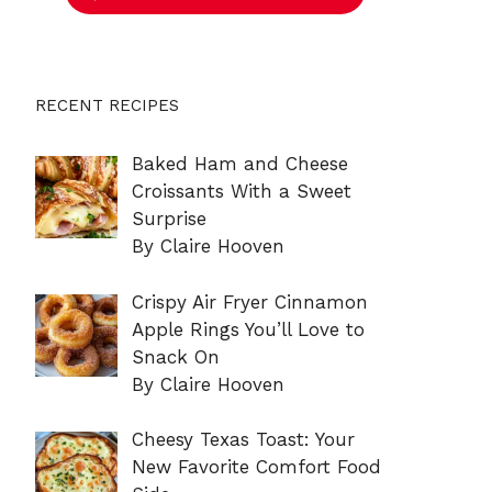
RECENT RECIPES
Baked Ham and Cheese
Croissants With a Sweet
Surprise
By Claire Hooven
Crispy Air Fryer Cinnamon
Apple Rings You’ll Love to
Snack On
By Claire Hooven
Cheesy Texas Toast: Your
New Favorite Comfort Food