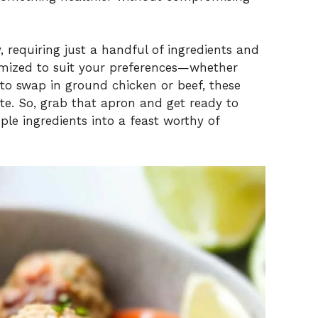
 requiring just a handful of ingredients and
tomized to suit your preferences—whether
 to swap in ground chicken or beef, these
te. So, grab that apron and get ready to
ple ingredients into a feast worthy of