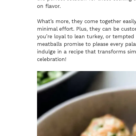
on flavor.
What’s more, they come together easily,
minimal effort. Plus, they can be cus
you’re loyal to lean turkey, or tempted
meatballs promise to please every pala
indulge in a recipe that transforms sim
celebration!