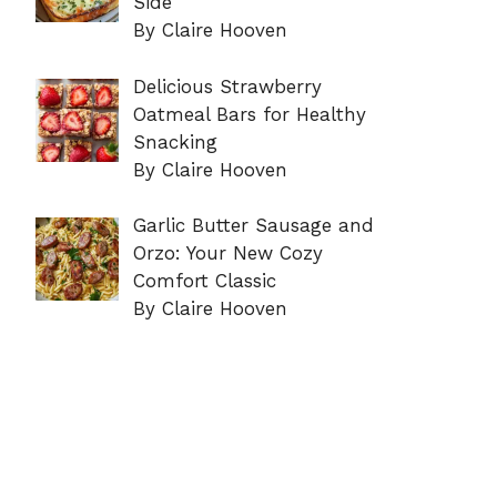
Side
By Claire Hooven
Delicious Strawberry
Oatmeal Bars for Healthy
Snacking
By Claire Hooven
Garlic Butter Sausage and
Orzo: Your New Cozy
Comfort Classic
By Claire Hooven