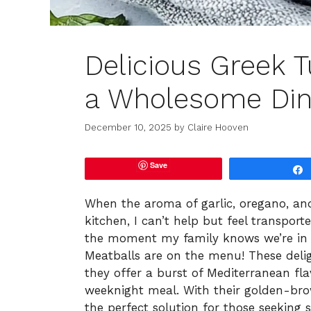
Delicious Greek T
a Wholesome Din
December 10, 2025
by
Claire Hooven
Save
When the aroma of garlic, oregano, a
kitchen, I can’t help but feel transpor
the moment my family knows we’re in f
Meatballs are on the menu! These delig
they offer a burst of Mediterranean fla
weeknight meal. With their golden-brown
the perfect solution for those seekin