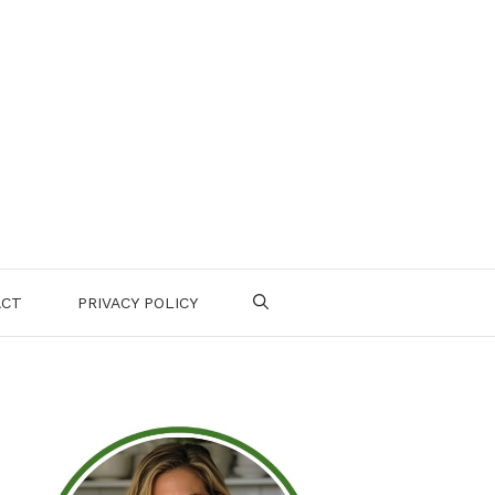
ACT
PRIVACY POLICY