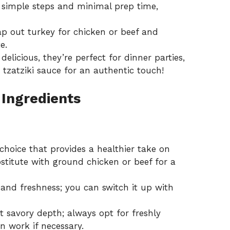
 simple steps and minimal prep time,
ap out turkey for chicken or beef and
e.
delicious, they’re perfect for dinner parties,
h
tzatziki sauce
for an authentic touch!
 Ingredients
choice that provides a healthier take on
ubstitute with ground chicken or beef for a
and freshness; you can switch it up with
t savory depth; always opt for freshly
an work if necessary.