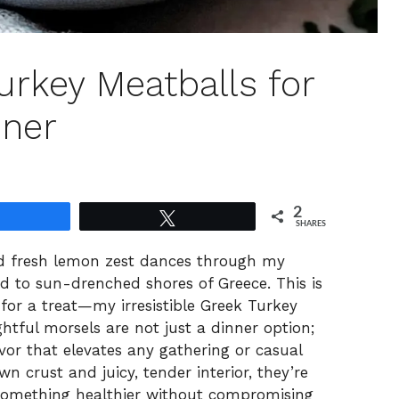
urkey Meatballs for
ner
2
Share
Tweet
SHARES
nd fresh lemon zest dances through my
ted to sun-drenched shores of Greece. This is
or a treat—my irresistible Greek Turkey
htful morsels are not just a dinner option;
vor that elevates any gathering or casual
 crust and juicy, tender interior, they’re
g something healthier without compromising