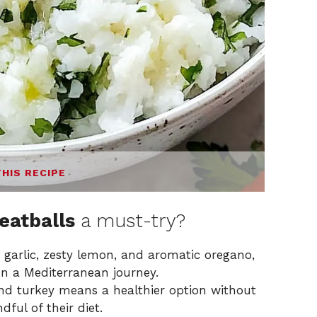
THIS RECIPE
eatballs
a must-try?
 garlic, zesty lemon, and aromatic oregano,
on a Mediterranean journey.
d turkey means a healthier option without
dful of their diet.