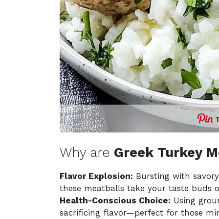
Why are
Greek Turkey M
Flavor Explosion:
Bursting with savory
these meatballs take your taste buds 
Health-Conscious Choice:
Using groun
sacrificing flavor—perfect for those min